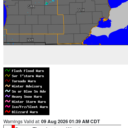
Warnings Valid at:
09 Aug 2026 01:39 AM CDT