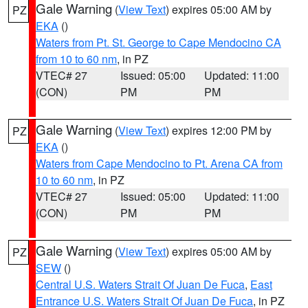
Gale Warning
(
View Text
) expires 05:00 AM by
PZ
EKA
()
Waters from Pt. St. George to Cape Mendocino CA
from 10 to 60 nm
, in PZ
VTEC# 27
Issued: 05:00
Updated: 11:00
(CON)
PM
PM
Gale Warning
(
View Text
) expires 12:00 PM by
PZ
EKA
()
Waters from Cape Mendocino to Pt. Arena CA from
10 to 60 nm
, in PZ
VTEC# 27
Issued: 05:00
Updated: 11:00
(CON)
PM
PM
Gale Warning
(
View Text
) expires 05:00 AM by
PZ
SEW
()
Central U.S. Waters Strait Of Juan De Fuca
,
East
Entrance U.S. Waters Strait Of Juan De Fuca
, in PZ