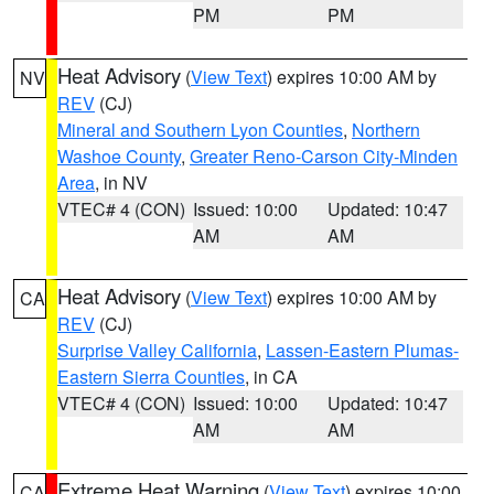
PM
PM
Heat Advisory
(
View Text
) expires 10:00 AM by
NV
REV
(CJ)
Mineral and Southern Lyon Counties
,
Northern
Washoe County
,
Greater Reno-Carson City-Minden
Area
, in NV
VTEC# 4 (CON)
Issued: 10:00
Updated: 10:47
AM
AM
Heat Advisory
(
View Text
) expires 10:00 AM by
CA
REV
(CJ)
Surprise Valley California
,
Lassen-Eastern Plumas-
Eastern Sierra Counties
, in CA
VTEC# 4 (CON)
Issued: 10:00
Updated: 10:47
AM
AM
Extreme Heat Warning
(
View Text
) expires 10:00
CA