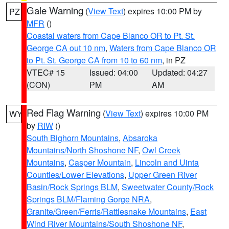
Gale Warning
(
View Text
) expires 10:00 PM by
PZ
MFR
()
Coastal waters from Cape Blanco OR to Pt. St.
George CA out 10 nm
,
Waters from Cape Blanco OR
to Pt. St. George CA from 10 to 60 nm
, in PZ
VTEC# 15
Issued: 04:00
Updated: 04:27
(CON)
PM
AM
Red Flag Warning
(
View Text
) expires 10:00 PM
WY
by
RIW
()
South Bighorn Mountains
,
Absaroka
Mountains/North Shoshone NF
,
Owl Creek
Mountains
,
Casper Mountain
,
Lincoln and Uinta
Counties/Lower Elevations
,
Upper Green River
Basin/Rock Springs BLM
,
Sweetwater County/Rock
Springs BLM/Flaming Gorge NRA
,
Granite/Green/Ferris/Rattlesnake Mountains
,
East
Wind River Mountains/South Shoshone NF
,