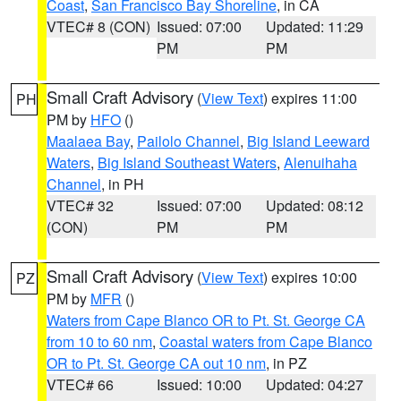
Coast
,
San Francisco Bay Shoreline
, in CA
VTEC# 8 (CON)
Issued: 07:00
Updated: 11:29
PM
PM
Small Craft Advisory
(
View Text
) expires 11:00
PH
PM by
HFO
()
Maalaea Bay
,
Pailolo Channel
,
Big Island Leeward
Waters
,
Big Island Southeast Waters
,
Alenuihaha
Channel
, in PH
VTEC# 32
Issued: 07:00
Updated: 08:12
(CON)
PM
PM
Small Craft Advisory
(
View Text
) expires 10:00
PZ
PM by
MFR
()
Waters from Cape Blanco OR to Pt. St. George CA
from 10 to 60 nm
,
Coastal waters from Cape Blanco
OR to Pt. St. George CA out 10 nm
, in PZ
VTEC# 66
Issued: 10:00
Updated: 04:27