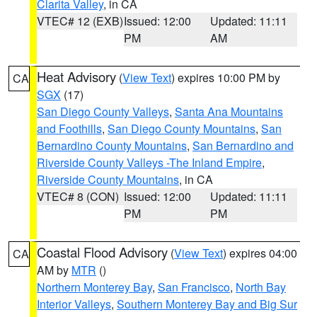
Clarita Valley
, in CA
VTEC# 12 (EXB)
Issued: 12:00
Updated: 11:11
PM
AM
Heat Advisory
(
View Text
) expires 10:00 PM by
CA
SGX
(17)
San Diego County Valleys
,
Santa Ana Mountains
and Foothills
,
San Diego County Mountains
,
San
Bernardino County Mountains
,
San Bernardino and
Riverside County Valleys -The Inland Empire
,
Riverside County Mountains
, in CA
VTEC# 8 (CON)
Issued: 12:00
Updated: 11:11
PM
PM
Coastal Flood Advisory
(
View Text
) expires 04:00
CA
AM by
MTR
()
Northern Monterey Bay
,
San Francisco
,
North Bay
Interior Valleys
,
Southern Monterey Bay and Big Sur