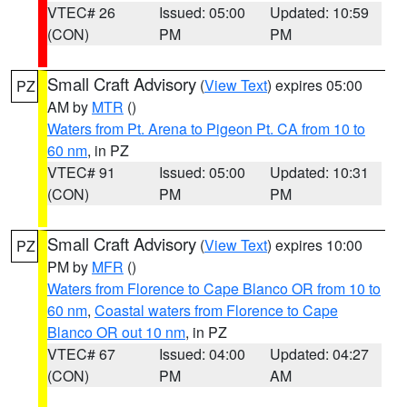
VTEC# 26
Issued: 05:00
Updated: 10:59
(CON)
PM
PM
Small Craft Advisory
(
View Text
) expires 05:00
PZ
AM by
MTR
()
Waters from Pt. Arena to Pigeon Pt. CA from 10 to
60 nm
, in PZ
VTEC# 91
Issued: 05:00
Updated: 10:31
(CON)
PM
PM
Small Craft Advisory
(
View Text
) expires 10:00
PZ
PM by
MFR
()
Waters from Florence to Cape Blanco OR from 10 to
60 nm
,
Coastal waters from Florence to Cape
Blanco OR out 10 nm
, in PZ
VTEC# 67
Issued: 04:00
Updated: 04:27
(CON)
PM
AM