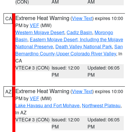
(CON)
AM
AM
Extreme Heat Warning
(
View Text
) expires 10:00
CA
PM by
VEF
(MW)
Western Mojave Desert
,
Cadiz Basin
,
Morongo
Basin
,
Eastern Mojave Desert, Including the Mojave
National Preserve
,
Death Valley National Park
,
San
Bernardino County-Upper Colorado River Valley
, in
CA
VTEC# 3 (CON)
Issued: 12:00
Updated: 06:05
PM
PM
Extreme Heat Warning
(
View Text
) expires 10:00
AZ
PM by
VEF
(MW)
Lake Havasu and Fort Mohave
,
Northwest Plateau
,
in AZ
VTEC# 3 (CON)
Issued: 12:00
Updated: 06:05
PM
PM