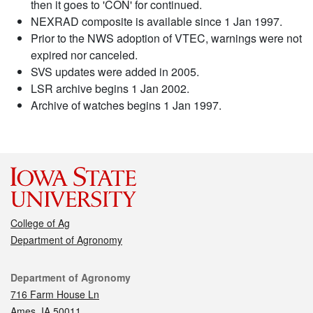
then it goes to 'CON' for continued.
NEXRAD composite is available since 1 Jan 1997.
Prior to the NWS adoption of VTEC, warnings were not
expired nor canceled.
SVS updates were added in 2005.
LSR archive begins 1 Jan 2002.
Archive of watches begins 1 Jan 1997.
College of Ag
Department of Agronomy
Contact
Department of Agronomy
716 Farm House Ln
Ames, IA 50011