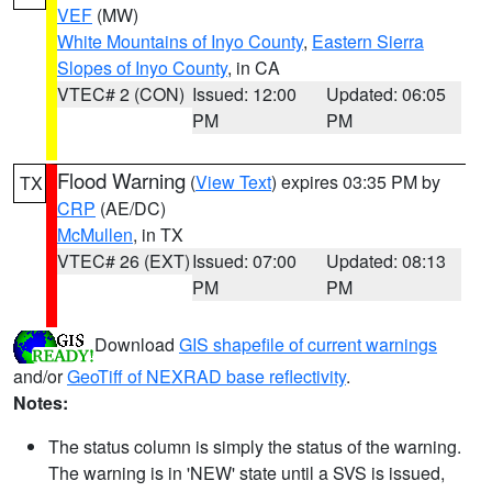
VEF
(MW)
White Mountains of Inyo County
,
Eastern Sierra
Slopes of Inyo County
, in CA
VTEC# 2 (CON)
Issued: 12:00
Updated: 06:05
PM
PM
Flood Warning
(
View Text
) expires 03:35 PM by
TX
CRP
(AE/DC)
McMullen
, in TX
VTEC# 26 (EXT)
Issued: 07:00
Updated: 08:13
PM
PM
Download
GIS shapefile of current warnings
and/or
GeoTiff of NEXRAD base reflectivity
.
Notes:
The status column is simply the status of the warning.
The warning is in 'NEW' state until a SVS is issued,