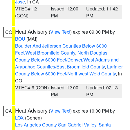
Jose
, in CA
VTEC# 12
Issued: 12:00
Updated: 11:42
(CON)
PM
PM
Heat Advisory
(
View Text
) expires 09:00 PM by
CO
BOU
(MAI)
Boulder And Jefferson Counties Below 6000
Feet/West Broomfield County
,
North Douglas
County Below 6000 Feet/Denver/West Adams and
Arapahoe Counties/East Broomfield County
,
Larimer
County Below 6000 Feet/Northwest Weld County
, in
CO
VTEC# 6 (CON)
Issued: 12:00
Updated: 02:13
PM
PM
Heat Advisory
(
View Text
) expires 10:00 PM by
CA
LOX
(Cohen)
Los Angeles County San Gabriel Valley
,
Santa