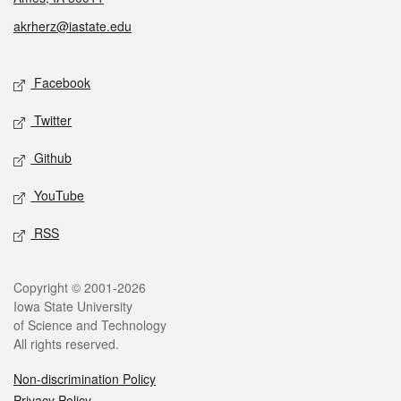
akrherz@iastate.edu
Social media
Facebook
Twitter
Github
YouTube
RSS
Legal
Copyright © 2001-2026
Iowa State University
of Science and Technology
All rights reserved.
Non-discrimination Policy
Privacy Policy