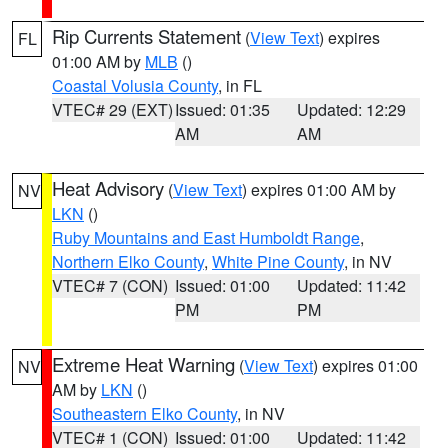
Rip Currents Statement
(
View Text
) expires
FL
01:00 AM by
MLB
()
Coastal Volusia County
, in FL
VTEC# 29 (EXT)
Issued: 01:35
Updated: 12:29
AM
AM
Heat Advisory
(
View Text
) expires 01:00 AM by
NV
LKN
()
Ruby Mountains and East Humboldt Range
,
Northern Elko County
,
White Pine County
, in NV
VTEC# 7 (CON)
Issued: 01:00
Updated: 11:42
PM
PM
Extreme Heat Warning
(
View Text
) expires 01:00
NV
AM by
LKN
()
Southeastern Elko County
, in NV
VTEC# 1 (CON)
Issued: 01:00
Updated: 11:42