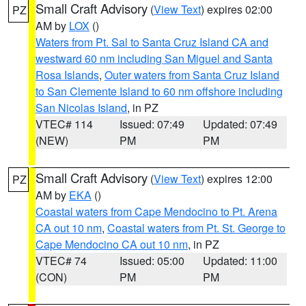
Small Craft Advisory
(
View Text
) expires 02:00
PZ
AM by
LOX
()
Waters from Pt. Sal to Santa Cruz Island CA and
westward 60 nm including San Miguel and Santa
Rosa Islands
,
Outer waters from Santa Cruz Island
to San Clemente Island to 60 nm offshore including
San Nicolas Island
, in PZ
VTEC# 114
Issued: 07:49
Updated: 07:49
(NEW)
PM
PM
Small Craft Advisory
(
View Text
) expires 12:00
PZ
AM by
EKA
()
Coastal waters from Cape Mendocino to Pt. Arena
CA out 10 nm
,
Coastal waters from Pt. St. George to
Cape Mendocino CA out 10 nm
, in PZ
VTEC# 74
Issued: 05:00
Updated: 11:00
(CON)
PM
PM