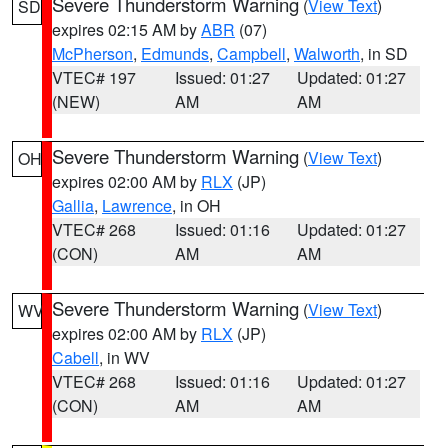
Severe Thunderstorm Warning
(
View Text
)
SD
expires 02:15 AM by
ABR
(07)
McPherson
,
Edmunds
,
Campbell
,
Walworth
, in SD
VTEC# 197
Issued: 01:27
Updated: 01:27
(NEW)
AM
AM
Severe Thunderstorm Warning
(
View Text
)
OH
expires 02:00 AM by
RLX
(JP)
Gallia
,
Lawrence
, in OH
VTEC# 268
Issued: 01:16
Updated: 01:27
(CON)
AM
AM
Severe Thunderstorm Warning
(
View Text
)
WV
expires 02:00 AM by
RLX
(JP)
Cabell
, in WV
VTEC# 268
Issued: 01:16
Updated: 01:27
(CON)
AM
AM