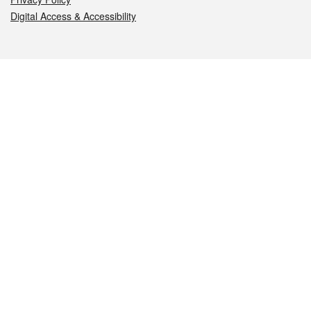
Digital Access & Accessibility