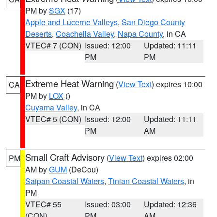
PM by
SGX
(17)
Apple and Lucerne Valleys
,
San Diego County
Deserts
,
Coachella Valley
,
Napa County
, in CA
VTEC# 7 (CON)
Issued: 12:00
Updated: 11:11
PM
PM
Extreme Heat Warning
(
View Text
) expires 10:00
CA
PM by
LOX
()
Cuyama Valley
, in CA
VTEC# 5 (CON)
Issued: 12:00
Updated: 11:11
PM
AM
Small Craft Advisory
(
View Text
) expires 02:00
PM
AM by
GUM
(DeCou)
Saipan Coastal Waters
,
Tinian Coastal Waters
, in
PM
VTEC# 55
Issued: 03:00
Updated: 12:36
(CON)
PM
AM