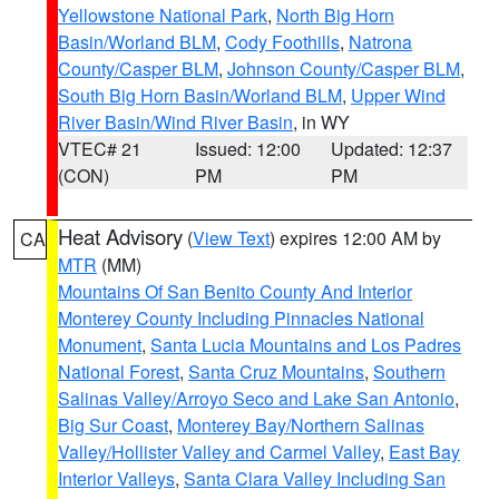
Yellowstone National Park
,
North Big Horn
Basin/Worland BLM
,
Cody Foothills
,
Natrona
County/Casper BLM
,
Johnson County/Casper BLM
,
South Big Horn Basin/Worland BLM
,
Upper Wind
River Basin/Wind River Basin
, in WY
VTEC# 21
Issued: 12:00
Updated: 12:37
(CON)
PM
PM
Heat Advisory
(
View Text
) expires 12:00 AM by
CA
MTR
(MM)
Mountains Of San Benito County And Interior
Monterey County Including Pinnacles National
Monument
,
Santa Lucia Mountains and Los Padres
National Forest
,
Santa Cruz Mountains
,
Southern
Salinas Valley/Arroyo Seco and Lake San Antonio
,
Big Sur Coast
,
Monterey Bay/Northern Salinas
Valley/Hollister Valley and Carmel Valley
,
East Bay
Interior Valleys
,
Santa Clara Valley Including San