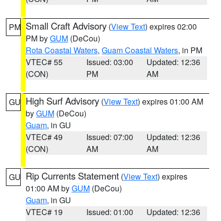
Small Craft Advisory
(
View Text
) expires 02:00
PM
PM by
GUM
(DeCou)
Rota Coastal Waters
,
Guam Coastal Waters
, in PM
VTEC# 55
Issued: 03:00
Updated: 12:36
(CON)
PM
AM
High Surf Advisory
(
View Text
) expires 01:00 AM
GU
by
GUM
(DeCou)
Guam
, in GU
VTEC# 49
Issued: 07:00
Updated: 12:36
(CON)
AM
AM
Rip Currents Statement
(
View Text
) expires
GU
01:00 AM by
GUM
(DeCou)
Guam
, in GU
VTEC# 19
Issued: 01:00
Updated: 12:36