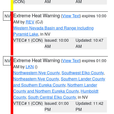
(CON)
AM
AM
Extreme Heat Warning
(
View Text
) expires 10:00
NV
AM by
REV
(CJ)
Western Nevada Basin and Range including
Pyramid Lake
, in NV
VTEC# 1 (CON)
Issued: 10:00
Updated: 10:47
AM
AM
Extreme Heat Warning
(
View Text
) expires 01:00
NV
AM by
LKN
()
Northwestern Nye County
,
Southwest Elko County
,
Northeastern Nye County
,
Southern Lander County
and Southern Eureka County
,
Northern Lander
County and Northern Eureka County
,
Humboldt
County
,
South Central Elko County
, in NV
VTEC# 1 (CON)
Issued: 01:00
Updated: 11:42
PM
PM