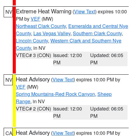
Extreme Heat Warning
(
View Text
) expires 10:00
NV
PM by
VEF
(MW)
Northeast Clark County
,
Esmeralda and Central Nye
County
,
Las Vegas Valley
,
Southern Clark County
,
Lincoln County
,
Western Clark and Southern Nye
County
, in NV
VTEC# 3 (CON)
Issued: 12:00
Updated: 06:05
PM
PM
Heat Advisory
(
View Text
) expires 10:00 PM by
NV
VEF
(MW)
Spring Mountains-Red Rock Canyon
,
Sheep
Range
, in NV
VTEC# 2 (CON)
Issued: 12:00
Updated: 06:05
PM
PM
Heat Advisory
(
View Text
) expires 10:00 PM by
CA