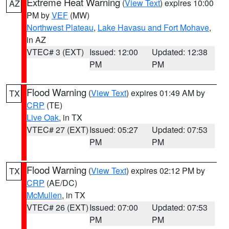
Extreme Heat Warning
(
View Text
) expires 10:00
AZ
PM by
VEF
(MW)
Northwest Plateau
,
Lake Havasu and Fort Mohave
,
in AZ
VTEC# 3 (EXT)
Issued: 12:00
Updated: 12:38
PM
PM
Flood Warning
(
View Text
) expires 01:49 AM by
TX
CRP
(TE)
Live Oak
, in TX
VTEC# 27 (EXT)
Issued: 05:27
Updated: 07:53
PM
PM
Flood Warning
(
View Text
) expires 02:12 PM by
TX
CRP
(AE/DC)
McMullen
, in TX
VTEC# 26 (EXT)
Issued: 07:00
Updated: 07:53
PM
PM