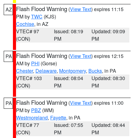
Flash Flood Warning
(
View Text
) expires 11:15
AZ
PM by
TWC
(KJS)
Cochise
, in AZ
VTEC# 97
Issued: 08:19
Updated: 09:09
(CON)
PM
PM
Flash Flood Warning
(
View Text
) expires 12:15
PA
AM by
PHI
(Gorse)
Chester
,
Delaware
,
Montgomery
,
Bucks
, in PA
VTEC# 103
Issued: 08:04
Updated: 08:30
(CON)
PM
PM
Flash Flood Warning
(
View Text
) expires 11:00
PA
PM by
PBZ
(WM)
Westmoreland
,
Fayette
, in PA
VTEC# 77
Issued: 07:55
Updated: 08:44
(CON)
PM
PM