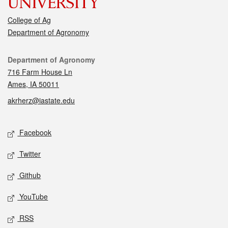
College of Ag
Department of Agronomy
Contact
Department of Agronomy
716 Farm House Ln
Ames, IA 50011
akrherz@iastate.edu
Social media
Facebook
Twitter
Github
YouTube
RSS