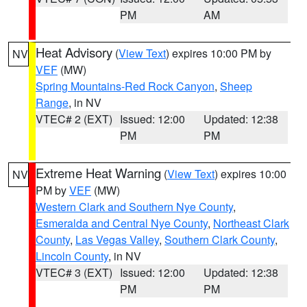
PM
AM
Heat Advisory
(
View Text
) expires 10:00 PM by
NV
VEF
(MW)
Spring Mountains-Red Rock Canyon
,
Sheep
Range
, in NV
VTEC# 2 (EXT)
Issued: 12:00
Updated: 12:38
PM
PM
Extreme Heat Warning
(
View Text
) expires 10:00
NV
PM by
VEF
(MW)
Western Clark and Southern Nye County
,
Esmeralda and Central Nye County
,
Northeast Clark
County
,
Las Vegas Valley
,
Southern Clark County
,
Lincoln County
, in NV
VTEC# 3 (EXT)
Issued: 12:00
Updated: 12:38
PM
PM