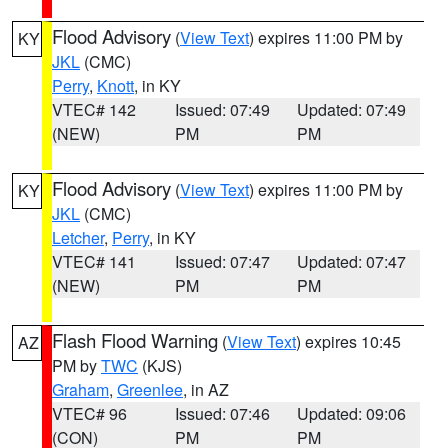
Flood Advisory
(
View Text
) expires 11:00 PM by
KY
JKL
(CMC)
Perry
,
Knott
, in KY
VTEC# 142
Issued: 07:49
Updated: 07:49
(NEW)
PM
PM
Flood Advisory
(
View Text
) expires 11:00 PM by
KY
JKL
(CMC)
Letcher
,
Perry
, in KY
VTEC# 141
Issued: 07:47
Updated: 07:47
(NEW)
PM
PM
Flash Flood Warning
(
View Text
) expires 10:45
AZ
PM by
TWC
(KJS)
Graham
,
Greenlee
, in AZ
VTEC# 96
Issued: 07:46
Updated: 09:06
(CON)
PM
PM