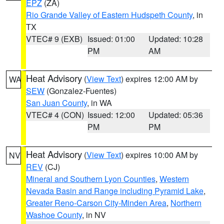
EPZ
(ZA)
Rio Grande Valley of Eastern Hudspeth County
, in
TX
VTEC# 9 (EXB)
Issued: 01:00
Updated: 10:28
PM
AM
Heat Advisory
(
View Text
) expires 12:00 AM by
WA
SEW
(Gonzalez-Fuentes)
San Juan County
, in WA
VTEC# 4 (CON)
Issued: 12:00
Updated: 05:36
PM
PM
Heat Advisory
(
View Text
) expires 10:00 AM by
NV
REV
(CJ)
Mineral and Southern Lyon Counties
,
Western
Nevada Basin and Range including Pyramid Lake
,
Greater Reno-Carson City-Minden Area
,
Northern
Washoe County
, in NV