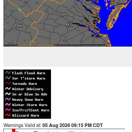
Warnings Valid at:
05 Aug 2026 09:15 PM CDT