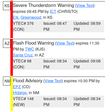
Severe Thunderstorm Warning
(
View Text
)
KS
expires 09:45 PM by
ICT
(CHRISTO)
Elk
,
Greenwood
, in KS
VTEC# 376
Issued: 08:47
Updated: 08:59
(CON)
PM
PM
Flash Flood Warning
(
View Text
) expires 11:30
AZ
PM by
TWC
(KJS)
Santa Cruz
, in AZ
VTEC# 98
Issued: 08:34
Updated: 09:08
(CON)
PM
PM
Flood Advisory
(
View Text
) expires 10:30 PM by
NM
EPZ
(CD)
Hidalgo
, in NM
VTEC# 148
Issued: 08:34
Updated: 08:34
(NEW)
PM
PM