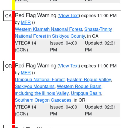
Red Flag Warning
(
View Text
) expires 11:00 PM
CA
by
MFR
()
Western Klamath National Forest
,
Shasta-Trinity
National Forest in Siskiyou County
, in CA
VTEC# 14
Issued: 04:00
Updated: 02:31
(CON)
PM
PM
Red Flag Warning
(
View Text
) expires 11:00 PM
OR
by
MFR
()
Umpqua National Forest
,
Eastern Rogue Valley
,
Siskiyou Mountains
,
Western Rogue Basin
including the Illinois Valley
,
Umpqua Basin
,
Southern Oregon Cascades
, in OR
VTEC# 14
Issued: 04:00
Updated: 02:31
(CON)
PM
PM