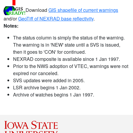
Download
GIS shapefile of current warnings
and/or
GeoTiff of NEXRAD base reflectivity
.
Notes:
The status column is simply the status of the warning.
The warning is in 'NEW' state until a SVS is issued,
then it goes to 'CON' for continued.
NEXRAD composite is available since 1 Jan 1997.
Prior to the NWS adoption of VTEC, warnings were not
expired nor canceled.
SVS updates were added in 2005.
LSR archive begins 1 Jan 2002.
Archive of watches begins 1 Jan 1997.