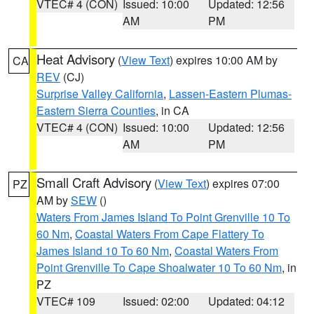
VTEC# 4 (CON)
Issued: 10:00
Updated: 12:56
AM
PM
Heat Advisory
(
View Text
) expires 10:00 AM by
CA
REV
(CJ)
Surprise Valley California
,
Lassen-Eastern Plumas-
Eastern Sierra Counties
, in CA
VTEC# 4 (CON)
Issued: 10:00
Updated: 12:56
AM
PM
Small Craft Advisory
(
View Text
) expires 07:00
PZ
AM by
SEW
()
Waters From James Island To Point Grenville 10 To
60 Nm
,
Coastal Waters From Cape Flattery To
James Island 10 To 60 Nm
,
Coastal Waters From
Point Grenville To Cape Shoalwater 10 To 60 Nm
, in
PZ
VTEC# 109
Issued: 02:00
Updated: 04:12