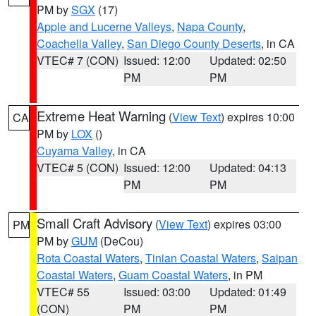
PM by
SGX
(17)
Apple and Lucerne Valleys
,
Napa County
,
Coachella Valley
,
San Diego County Deserts
, in CA
VTEC# 7 (CON)
Issued: 12:00
Updated: 02:50
PM
PM
Extreme Heat Warning
(
View Text
) expires 10:00
CA
PM by
LOX
()
Cuyama Valley
, in CA
VTEC# 5 (CON)
Issued: 12:00
Updated: 04:13
PM
PM
Small Craft Advisory
(
View Text
) expires 03:00
PM
PM by
GUM
(DeCou)
Rota Coastal Waters
,
Tinian Coastal Waters
,
Saipan
Coastal Waters
,
Guam Coastal Waters
, in PM
VTEC# 55
Issued: 03:00
Updated: 01:49
(CON)
PM
PM