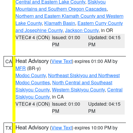
Central and Eastern Lake County
,
Siskiyou
Mountains and Southern Oregon Cascades
,
Northern and Eastern Klamath County and Western
Lake County
,
Klamath Basin
,
Eastern Curry County
and Josephine County
,
Jackson County
, in OR
VTEC# 4 (CON)
Issued: 01:00
Updated: 04:15
PM
PM
Heat Advisory
(
View Text
) expires 01:00 AM by
CA
MFR
(BR-y)
Modoc County
,
Northeast Siskiyou and Northwest
Modoc Counties
,
North Central and Southeast
Siskiyou County
,
Western Siskiyou County
,
Central
Siskiyou County
, in CA
VTEC# 4 (CON)
Issued: 01:00
Updated: 04:15
PM
PM
Heat Advisory
(
View Text
) expires 10:00 PM by
TX