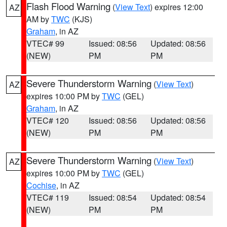
Flash Flood Warning
(
View Text
) expires 12:00
AZ
AM by
TWC
(KJS)
Graham
, in AZ
VTEC# 99
Issued: 08:56
Updated: 08:56
(NEW)
PM
PM
Severe Thunderstorm Warning
(
View Text
)
AZ
expires 10:00 PM by
TWC
(GEL)
Graham
, in AZ
VTEC# 120
Issued: 08:56
Updated: 08:56
(NEW)
PM
PM
Severe Thunderstorm Warning
(
View Text
)
AZ
expires 10:00 PM by
TWC
(GEL)
Cochise
, in AZ
VTEC# 119
Issued: 08:54
Updated: 08:54
(NEW)
PM
PM