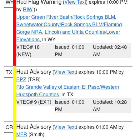
Red Flag Warning
(
View Text
) expires 10:00 PM
WY
by
RIW
()
Upper Green River Basin/Rock Springs BLM
,
Sweetwater County/Rock Springs BLM/Flaming
Gorge NRA
,
Lincoln and Uinta Counties/Lower
Elevations
, in WY
VTEC# 18
Issued: 01:00
Updated: 02:48
(NEW)
PM
AM
Heat Advisory
(
View Text
) expires 10:00 PM by
TX
EPZ
(TSB)
Rio Grande Valley of Eastern El Paso/Western
Hudspeth Counties
, in TX
VTEC# 9 (EXT)
Issued: 01:00
Updated: 10:28
PM
AM
Heat Advisory
(
View Text
) expires 01:00 AM by
OR
MFR
(Smith)