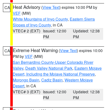
Heat Advisory
(
View Text
) expires 10:00 PM by
CA
VEF
(MW)
White Mountains of Inyo County
,
Eastern Sierra
Slopes of Inyo County
, in CA
VTEC# 2 (EXT)
Issued: 12:00
Updated: 12:38
PM
PM
Extreme Heat Warning
(
View Text
) expires 10:00
CA
PM by
VEF
(MW)
San Bernardino County-Upper Colorado River
Valley
,
Death Valley National Park
,
Eastern Mojave
Desert, Including the Mojave National Preserve
,
Morongo Basin
,
Cadiz Basin
,
Western Mojave
Desert
, in CA
VTEC# 3 (EXT)
Issued: 12:00
Updated: 12:38
PM
PM