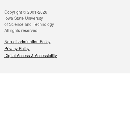
Legal
Copyright © 2001-2026
Iowa State University
of Science and Technology
All rights reserved.
Non-discrimination Policy
Privacy Policy
Digital Access & Accessibility