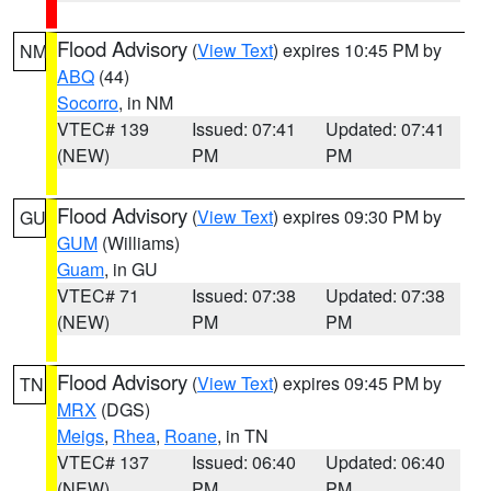
Flood Advisory
(
View Text
) expires 10:45 PM by
NM
ABQ
(44)
Socorro
, in NM
VTEC# 139
Issued: 07:41
Updated: 07:41
(NEW)
PM
PM
Flood Advisory
(
View Text
) expires 09:30 PM by
GU
GUM
(Williams)
Guam
, in GU
VTEC# 71
Issued: 07:38
Updated: 07:38
(NEW)
PM
PM
Flood Advisory
(
View Text
) expires 09:45 PM by
TN
MRX
(DGS)
Meigs
,
Rhea
,
Roane
, in TN
VTEC# 137
Issued: 06:40
Updated: 06:40
(NEW)
PM
PM