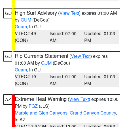
High Surf Advisory
(
View Text
) expires 01:00 AM
GU
by
GUM
(DeCou)
Guam
, in GU
VTEC# 49
Issued: 07:00
Updated: 01:03
(CON)
AM
PM
Rip Currents Statement
(
View Text
) expires
GU
01:00 AM by
GUM
(DeCou)
Guam
, in GU
VTEC# 19
Issued: 01:00
Updated: 01:03
(CON)
AM
PM
Extreme Heat Warning
(
View Text
) expires 10:00
AZ
PM by
FGZ
(JLS)
Marble and Glen Canyons
,
Grand Canyon Country
,
in AZ
VTEC# 7 (CON)
Issued: 12:00
Updated: 05:53