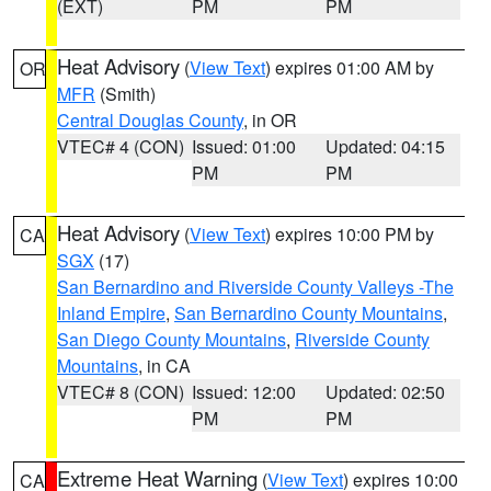
(EXT)
PM
PM
Heat Advisory
(
View Text
) expires 01:00 AM by
OR
MFR
(Smith)
Central Douglas County
, in OR
VTEC# 4 (CON)
Issued: 01:00
Updated: 04:15
PM
PM
Heat Advisory
(
View Text
) expires 10:00 PM by
CA
SGX
(17)
San Bernardino and Riverside County Valleys -The
Inland Empire
,
San Bernardino County Mountains
,
San Diego County Mountains
,
Riverside County
Mountains
, in CA
VTEC# 8 (CON)
Issued: 12:00
Updated: 02:50
PM
PM
Extreme Heat Warning
(
View Text
) expires 10:00
CA