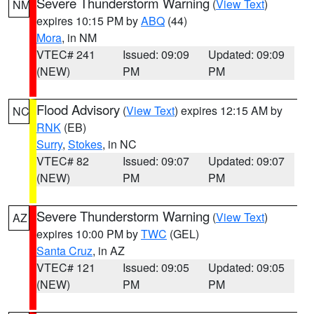
Severe Thunderstorm Warning
(
View Text
)
NM
expires 10:15 PM by
ABQ
(44)
Mora
, in NM
VTEC# 241
Issued: 09:09
Updated: 09:09
(NEW)
PM
PM
Flood Advisory
(
View Text
) expires 12:15 AM by
NC
RNK
(EB)
Surry
,
Stokes
, in NC
VTEC# 82
Issued: 09:07
Updated: 09:07
(NEW)
PM
PM
Severe Thunderstorm Warning
(
View Text
)
AZ
expires 10:00 PM by
TWC
(GEL)
Santa Cruz
, in AZ
VTEC# 121
Issued: 09:05
Updated: 09:05
(NEW)
PM
PM