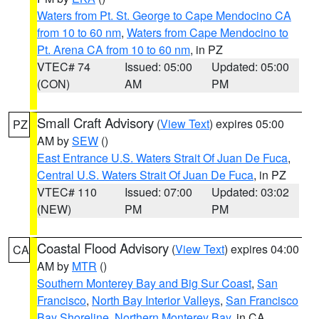
Waters from Pt. St. George to Cape Mendocino CA
from 10 to 60 nm
,
Waters from Cape Mendocino to
Pt. Arena CA from 10 to 60 nm
, in PZ
VTEC# 74
Issued: 05:00
Updated: 05:00
(CON)
AM
PM
Small Craft Advisory
(
View Text
) expires 05:00
PZ
AM by
SEW
()
East Entrance U.S. Waters Strait Of Juan De Fuca
,
Central U.S. Waters Strait Of Juan De Fuca
, in PZ
VTEC# 110
Issued: 07:00
Updated: 03:02
(NEW)
PM
PM
Coastal Flood Advisory
(
View Text
) expires 04:00
CA
AM by
MTR
()
Southern Monterey Bay and Big Sur Coast
,
San
Francisco
,
North Bay Interior Valleys
,
San Francisco
Bay Shoreline
,
Northern Monterey Bay
, in CA