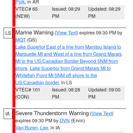
Polk
, in AR
VTEC# 65
Issued: 08:29
Updated: 08:29
(NEW)
PM
PM
Marine Warning
(
View Text
) expires 09:30 PM by
LS
MQT
(GS)
Lake Superior East of a line from Manitou Island to
Marquette MI and West of a line from Grand Marais
MI to the US/Canadian Border Beyond 5NM from
shore
,
Lake Superior from Grand Marais MI to
Whitefish Point MI 5NM off shore to the
US/Canadian border
, in LS
VTEC# 101
Issued: 08:28
Updated: 09:00
(CON)
PM
PM
Severe Thunderstorm Warning
(
View Text
)
IA
expires 09:30 PM by
DVN
(Ervin)
Van Buren
,
Lee
, in IA