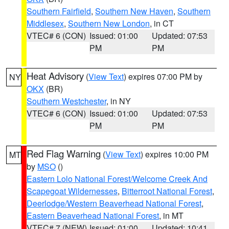
Southern Fairfield
,
Southern New Haven
,
Southern
Middlesex
,
Southern New London
, in CT
VTEC# 6 (CON)
Issued: 01:00
Updated: 07:53
PM
PM
Heat Advisory
(
View Text
) expires 07:00 PM by
NY
OKX
(BR)
Southern Westchester
, in NY
VTEC# 6 (CON)
Issued: 01:00
Updated: 07:53
PM
PM
Red Flag Warning
(
View Text
) expires 10:00 PM
MT
by
MSO
()
Eastern Lolo National Forest/Welcome Creek And
Scapegoat Wildernesses
,
Bitterroot National Forest
,
Deerlodge/Western Beaverhead National Forest
,
Eastern Beaverhead National Forest
, in MT
VTEC# 7 (NEW)
Issued: 01:00
Updated: 10:41