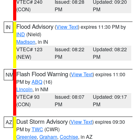
VTEC# 240
Issued: 08:28
Updated: 09:20
(CON)
PM
PM
Flood Advisory
(
View Text
) expires 11:30 PM by
IN
IND
(Nield)
Madison
, in IN
VTEC# 123
Issued: 08:22
Updated: 08:22
(NEW)
PM
PM
Flash Flood Warning
(
View Text
) expires 11:00
NM
PM by
ABQ
(16)
Lincoln
, in NM
VTEC# 93
Issued: 08:07
Updated: 09:17
(CON)
PM
PM
Dust Storm Advisory
(
View Text
) expires 09:30
AZ
PM by
TWC
(CWR)
Greenlee
,
Graham
,
Cochise
, in AZ