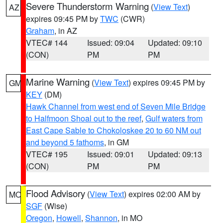
Severe Thunderstorm Warning
(
View Text
)
AZ
expires 09:45 PM by
TWC
(CWR)
Graham
, in AZ
VTEC# 144
Issued: 09:04
Updated: 09:10
(CON)
PM
PM
Marine Warning
(
View Text
) expires 09:45 PM by
GM
KEY
(DM)
Hawk Channel from west end of Seven Mile Bridge
to Halfmoon Shoal out to the reef
,
Gulf waters from
East Cape Sable to Chokoloskee 20 to 60 NM out
and beyond 5 fathoms
, in GM
VTEC# 195
Issued: 09:01
Updated: 09:13
(CON)
PM
PM
Flood Advisory
(
View Text
) expires 02:00 AM by
MO
SGF
(Wise)
Oregon
,
Howell
,
Shannon
, in MO