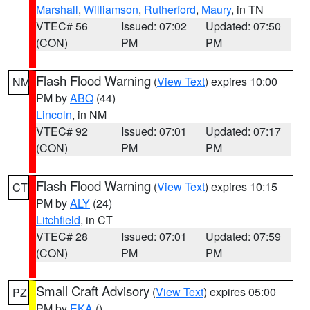
Marshall
,
Williamson
,
Rutherford
,
Maury
, in TN
VTEC# 56
Issued: 07:02
Updated: 07:50
(CON)
PM
PM
Flash Flood Warning
(
View Text
) expires 10:00
NM
PM by
ABQ
(44)
Lincoln
, in NM
VTEC# 92
Issued: 07:01
Updated: 07:17
(CON)
PM
PM
Flash Flood Warning
(
View Text
) expires 10:15
CT
PM by
ALY
(24)
Litchfield
, in CT
VTEC# 28
Issued: 07:01
Updated: 07:59
(CON)
PM
PM
Small Craft Advisory
(
View Text
) expires 05:00
PZ
PM by
EKA
()