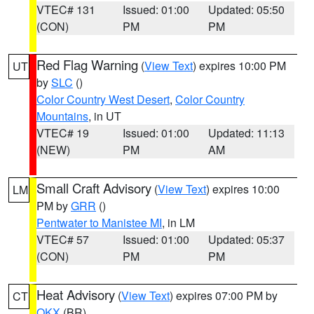
VTEC# 131
Issued: 01:00
Updated: 05:50
(CON)
PM
PM
Red Flag Warning
(
View Text
) expires 10:00 PM
UT
by
SLC
()
Color Country West Desert
,
Color Country
Mountains
, in UT
VTEC# 19
Issued: 01:00
Updated: 11:13
(NEW)
PM
AM
Small Craft Advisory
(
View Text
) expires 10:00
LM
PM by
GRR
()
Pentwater to Manistee MI
, in LM
VTEC# 57
Issued: 01:00
Updated: 05:37
(CON)
PM
PM
Heat Advisory
(
View Text
) expires 07:00 PM by
CT
OKX
(BR)