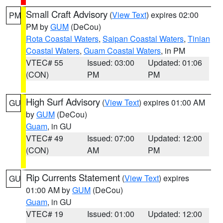
Small Craft Advisory
(
View Text
) expires 02:00
PM
PM by
GUM
(DeCou)
Rota Coastal Waters
,
Saipan Coastal Waters
,
Tinian
Coastal Waters
,
Guam Coastal Waters
, in PM
VTEC# 55
Issued: 03:00
Updated: 01:06
(CON)
PM
PM
High Surf Advisory
(
View Text
) expires 01:00 AM
GU
by
GUM
(DeCou)
Guam
, in GU
VTEC# 49
Issued: 07:00
Updated: 12:00
(CON)
AM
PM
Rip Currents Statement
(
View Text
) expires
GU
01:00 AM by
GUM
(DeCou)
Guam
, in GU
VTEC# 19
Issued: 01:00
Updated: 12:00