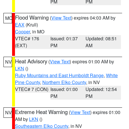
PM
PM
Flood Warning
(
View Text
) expires 04:03 AM by
MO
EAX
(Krull)
Cooper
, in MO
VTEC# 176
Issued: 01:37
Updated: 08:51
(EXT)
PM
AM
Heat Advisory
(
View Text
) expires 01:00 AM by
NV
LKN
()
Ruby Mountains and East Humboldt Range
,
White
Pine County
,
Northern Elko County
, in NV
VTEC# 7 (CON)
Issued: 01:00
Updated: 12:54
PM
PM
Extreme Heat Warning
(
View Text
) expires 01:00
NV
AM by
LKN
()
Southeastern Elko County
, in NV