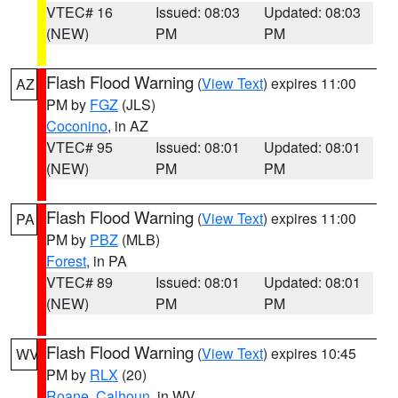
VTEC# 16
Issued: 08:03
Updated: 08:03
(NEW)
PM
PM
Flash Flood Warning
(
View Text
) expires 11:00
AZ
PM by
FGZ
(JLS)
Coconino
, in AZ
VTEC# 95
Issued: 08:01
Updated: 08:01
(NEW)
PM
PM
Flash Flood Warning
(
View Text
) expires 11:00
PA
PM by
PBZ
(MLB)
Forest
, in PA
VTEC# 89
Issued: 08:01
Updated: 08:01
(NEW)
PM
PM
Flash Flood Warning
(
View Text
) expires 10:45
WV
PM by
RLX
(20)
Roane
,
Calhoun
, in WV