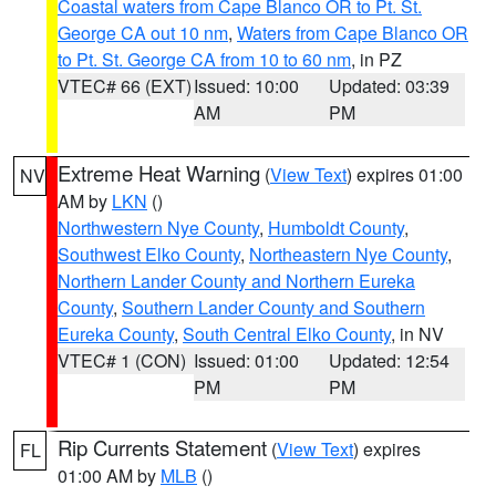
Coastal waters from Cape Blanco OR to Pt. St.
George CA out 10 nm
,
Waters from Cape Blanco OR
to Pt. St. George CA from 10 to 60 nm
, in PZ
VTEC# 66 (EXT)
Issued: 10:00
Updated: 03:39
AM
PM
Extreme Heat Warning
(
View Text
) expires 01:00
NV
AM by
LKN
()
Northwestern Nye County
,
Humboldt County
,
Southwest Elko County
,
Northeastern Nye County
,
Northern Lander County and Northern Eureka
County
,
Southern Lander County and Southern
Eureka County
,
South Central Elko County
, in NV
VTEC# 1 (CON)
Issued: 01:00
Updated: 12:54
PM
PM
Rip Currents Statement
(
View Text
) expires
FL
01:00 AM by
MLB
()