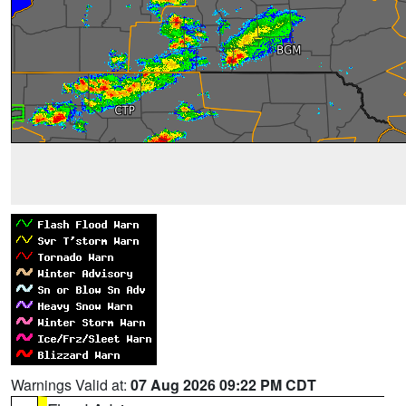
Warnings Valid at:
07 Aug 2026 09:22 PM CDT