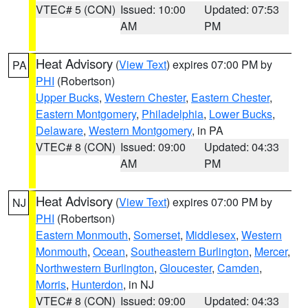
VTEC# 5 (CON)
Issued: 10:00
Updated: 07:53
AM
PM
Heat Advisory
(
View Text
) expires 07:00 PM by
PA
PHI
(Robertson)
Upper Bucks
,
Western Chester
,
Eastern Chester
,
Eastern Montgomery
,
Philadelphia
,
Lower Bucks
,
Delaware
,
Western Montgomery
, in PA
VTEC# 8 (CON)
Issued: 09:00
Updated: 04:33
AM
PM
Heat Advisory
(
View Text
) expires 07:00 PM by
NJ
PHI
(Robertson)
Eastern Monmouth
,
Somerset
,
Middlesex
,
Western
Monmouth
,
Ocean
,
Southeastern Burlington
,
Mercer
,
Northwestern Burlington
,
Gloucester
,
Camden
,
Morris
,
Hunterdon
, in NJ
VTEC# 8 (CON)
Issued: 09:00
Updated: 04:33