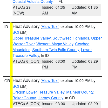
Coastal Volusia County
, in FL
VTEC# 29
Issued: 01:35
Updated: 01:35
(NEW)
AM
AM
Heat Advisory
(
View Text
) expires 10:00 PM by
ID
BOI
(JM)
Upper Treasure Valley
,
Southwest Highlands
,
Upper
Weiser River
,
Western Magic Valley
,
Owyhee
Mountains
,
Southern Twin Falls County
,
Lower
Treasure Valley
, in ID
VTEC# 6 (CON)
Issued: 03:00
Updated: 03:29
PM
PM
Heat Advisory
(
View Text
) expires 10:00 PM by
OR
BOI
(JM)
Oregon Lower Treasure Valley
,
Malheur County
,
Baker County
,
Harney County
, in OR
VTEC# 6 (CON)
Issued: 03:00
Updated: 03:29