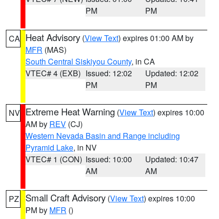
PM
PM
Heat Advisory
(
View Text
) expires 01:00 AM by
CA
MFR
(MAS)
South Central Siskiyou County
, in CA
VTEC# 4 (EXB)
Issued: 12:02
Updated: 12:02
PM
PM
Extreme Heat Warning
(
View Text
) expires 10:00
NV
AM by
REV
(CJ)
Western Nevada Basin and Range including
Pyramid Lake
, in NV
VTEC# 1 (CON)
Issued: 10:00
Updated: 10:47
AM
AM
Small Craft Advisory
(
View Text
) expires 10:00
PZ
PM by
MFR
()