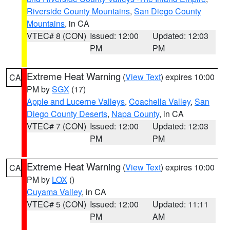
Riverside County Mountains
,
San Diego County
Mountains
, in CA
VTEC# 8 (CON)
Issued: 12:00
Updated: 12:03
PM
PM
Extreme Heat Warning
(
View Text
) expires 10:00
CA
PM by
SGX
(17)
Apple and Lucerne Valleys
,
Coachella Valley
,
San
Diego County Deserts
,
Napa County
, in CA
VTEC# 7 (CON)
Issued: 12:00
Updated: 12:03
PM
PM
Extreme Heat Warning
(
View Text
) expires 10:00
CA
PM by
LOX
()
Cuyama Valley
, in CA
VTEC# 5 (CON)
Issued: 12:00
Updated: 11:11
PM
AM