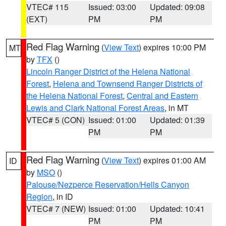
VTEC# 115
Issued: 03:00
Updated: 09:08
(EXT)
PM
PM
Red Flag Warning
(
View Text
) expires 10:00 PM
MT
by
TFX
()
Lincoln Ranger District of the Helena National
Forest
,
Helena and Townsend Ranger Districts of
the Helena National Forest
,
Central and Eastern
Lewis and Clark National Forest Areas
, in MT
VTEC# 5 (CON)
Issued: 01:00
Updated: 01:39
PM
PM
Red Flag Warning
(
View Text
) expires 01:00 AM
ID
by
MSO
()
Palouse/Nezperce Reservation/Hells Canyon
Region
, in ID
VTEC# 7 (NEW)
Issued: 01:00
Updated: 10:41
PM
PM