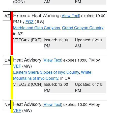
(CON)
AM
PM
Extreme Heat Warning
(
View Text
) expires 10:00
AZ
PM by
FGZ
(JLS)
Marble and Glen Canyons
,
Grand Canyon Country
,
in AZ
VTEC# 7 (EXT)
Issued: 12:00
Updated: 02:11
PM
AM
Heat Advisory
(
View Text
) expires 10:00 PM by
CA
VEF
(MW)
Eastern Sierra Slopes of Inyo County
,
White
Mountains of Inyo County
, in CA
VTEC# 2 (CON)
Issued: 12:00
Updated: 04:15
PM
PM
Heat Advisory
(
View Text
) expires 10:00 PM by
NV
VEF
(MW)