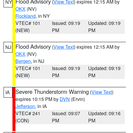
Flood Advisory
(
View Text
) expires 12:15 AM by
NY
OKX
(NV)
Rockland
, in NY
VTEC# 101
Issued: 09:19
Updated: 09:19
(NEW)
PM
PM
Flood Advisory
(
View Text
) expires 12:15 AM by
NJ
OKX
(NV)
Bergen
, in NJ
VTEC# 101
Issued: 09:19
Updated: 09:19
(NEW)
PM
PM
Severe Thunderstorm Warning
(
View Text
)
IA
expires 10:15 PM by
DVN
(Ervin)
Jefferson
, in IA
VTEC# 241
Issued: 09:07
Updated: 09:16
(CON)
PM
PM