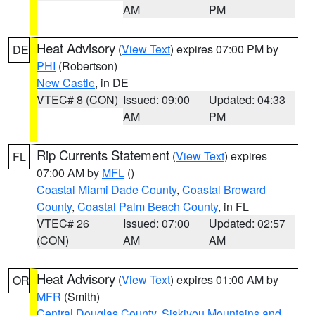
AM
PM
Heat Advisory
(
View Text
) expires 07:00 PM by
DE
PHI
(Robertson)
New Castle
, in DE
VTEC# 8 (CON)
Issued: 09:00
Updated: 04:33
AM
PM
Rip Currents Statement
(
View Text
) expires
FL
07:00 AM by
MFL
()
Coastal Miami Dade County
,
Coastal Broward
County
,
Coastal Palm Beach County
, in FL
VTEC# 26
Issued: 07:00
Updated: 02:57
(CON)
AM
AM
Heat Advisory
(
View Text
) expires 01:00 AM by
OR
MFR
(Smith)
Central Douglas County
,
Siskiyou Mountains and