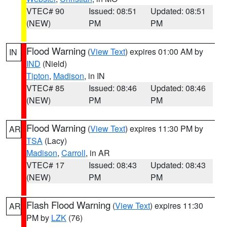
VTEC# 90
Issued: 08:51
Updated: 08:51
(NEW)
PM
PM
Flood Warning
(
View Text
) expires 01:00 AM by
IN
IND
(Nield)
Tipton
,
Madison
, in IN
VTEC# 85
Issued: 08:46
Updated: 08:46
(NEW)
PM
PM
Flood Warning
(
View Text
) expires 11:30 PM by
AR
TSA
(Lacy)
Madison
,
Carroll
, in AR
VTEC# 17
Issued: 08:43
Updated: 08:43
(NEW)
PM
PM
Flash Flood Warning
(
View Text
) expires 11:30
AR
PM by
LZK
(76)