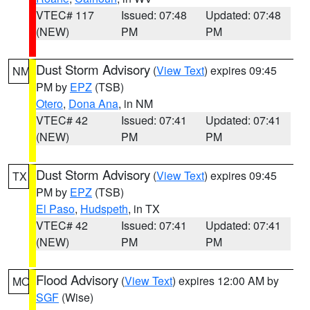
VTEC# 117
Issued: 07:48
Updated: 07:48
(NEW)
PM
PM
Dust Storm Advisory
(
View Text
) expires 09:45
NM
PM by
EPZ
(TSB)
Otero
,
Dona Ana
, in NM
VTEC# 42
Issued: 07:41
Updated: 07:41
(NEW)
PM
PM
Dust Storm Advisory
(
View Text
) expires 09:45
TX
PM by
EPZ
(TSB)
El Paso
,
Hudspeth
, in TX
VTEC# 42
Issued: 07:41
Updated: 07:41
(NEW)
PM
PM
Flood Advisory
(
View Text
) expires 12:00 AM by
MO
SGF
(Wise)