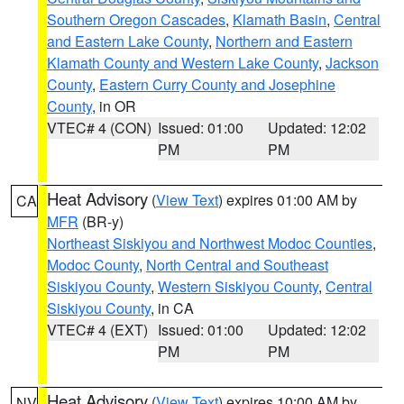
Southern Oregon Cascades
,
Klamath Basin
,
Central
and Eastern Lake County
,
Northern and Eastern
Klamath County and Western Lake County
,
Jackson
County
,
Eastern Curry County and Josephine
County
, in OR
VTEC# 4 (CON)
Issued: 01:00
Updated: 12:02
PM
PM
Heat Advisory
(
View Text
) expires 01:00 AM by
CA
MFR
(BR-y)
Northeast Siskiyou and Northwest Modoc Counties
,
Modoc County
,
North Central and Southeast
Siskiyou County
,
Western Siskiyou County
,
Central
Siskiyou County
, in CA
VTEC# 4 (EXT)
Issued: 01:00
Updated: 12:02
PM
PM
Heat Advisory
(
View Text
) expires 10:00 AM by
NV