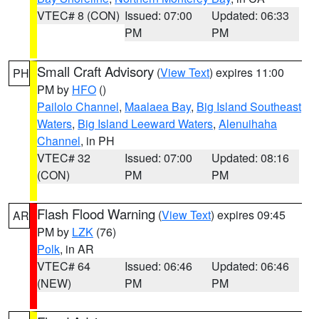
VTEC# 8 (CON)
Issued: 07:00
Updated: 06:33
PM
PM
Small Craft Advisory
(
View Text
) expires 11:00
PH
PM by
HFO
()
Pailolo Channel
,
Maalaea Bay
,
Big Island Southeast
Waters
,
Big Island Leeward Waters
,
Alenuihaha
Channel
, in PH
VTEC# 32
Issued: 07:00
Updated: 08:16
(CON)
PM
PM
Flash Flood Warning
(
View Text
) expires 09:45
AR
PM by
LZK
(76)
Polk
, in AR
VTEC# 64
Issued: 06:46
Updated: 06:46
(NEW)
PM
PM