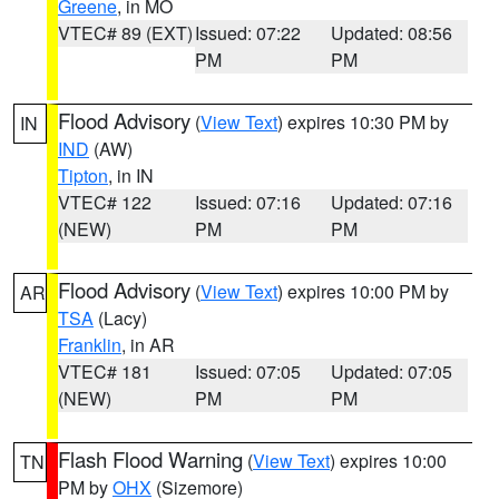
Greene
, in MO
VTEC# 89 (EXT)
Issued: 07:22
Updated: 08:56
PM
PM
Flood Advisory
(
View Text
) expires 10:30 PM by
IN
IND
(AW)
Tipton
, in IN
VTEC# 122
Issued: 07:16
Updated: 07:16
(NEW)
PM
PM
Flood Advisory
(
View Text
) expires 10:00 PM by
AR
TSA
(Lacy)
Franklin
, in AR
VTEC# 181
Issued: 07:05
Updated: 07:05
(NEW)
PM
PM
Flash Flood Warning
(
View Text
) expires 10:00
TN
PM by
OHX
(Sizemore)