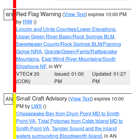
Red Flag Warning
(
View Text
) expires 10:00 PM
WY
by
RIW
()
Lincoln and Uinta Counties/Lower Elevations
,
Upper Green River Basin/Rock Springs BLM
,
Sweetwater County/Rock Springs BLM/Flaming
Gorge NRA
,
Granite/Green/Ferris/Rattlesnake
Mountains
,
East Wind River Mountains/South
Shoshone NF
, in WY
VTEC# 20
Issued: 01:00
Updated: 01:27
(CON)
PM
PM
Small Craft Advisory
(
View Text
) expires 10:00
AN
PM by
LWX
()
Chesapeake Bay from Drum Point MD to Smith
Point VA
,
Tidal Potomac from Cobb Island MD to
Smith Point VA
,
Tangier Sound and the inland
waters surrounding Bloodsworth Island
, in AN