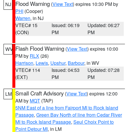
Flood Warning
(
View Text
) expires 10:30 PM by
NJ
PHI
(Cooper)
Warren
, in NJ
VTEC# 15
Issued: 06:19
Updated: 06:27
(CON)
PM
PM
Flash Flood Warning
(
View Text
) expires 10:00
WV
PM by
RLX
(26)
Harrison
,
Lewis
,
Upshur
,
Barbour
, in WV
VTEC# 114
Issued: 04:53
Updated: 07:28
(EXT)
PM
PM
Small Craft Advisory
(
View Text
) expires 12:00
LM
AM by
MQT
(TAP)
5NM East of a line from Fairport MI to Rock Island
Passage
,
Green Bay North of line from Cedar River
MI to Rock Island Passage
,
Seul Choix Point to
Point Detour MI
, in LM