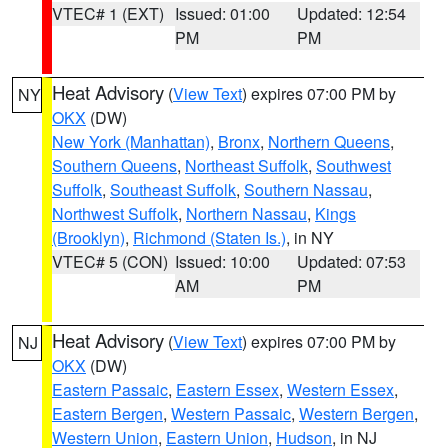
VTEC# 1 (EXT)
Issued: 01:00
Updated: 12:54
PM
PM
Heat Advisory
(
View Text
) expires 07:00 PM by
NY
OKX
(DW)
New York (Manhattan)
,
Bronx
,
Northern Queens
,
Southern Queens
,
Northeast Suffolk
,
Southwest
Suffolk
,
Southeast Suffolk
,
Southern Nassau
,
Northwest Suffolk
,
Northern Nassau
,
Kings
(Brooklyn)
,
Richmond (Staten Is.)
, in NY
VTEC# 5 (CON)
Issued: 10:00
Updated: 07:53
AM
PM
Heat Advisory
(
View Text
) expires 07:00 PM by
NJ
OKX
(DW)
Eastern Passaic
,
Eastern Essex
,
Western Essex
,
Eastern Bergen
,
Western Passaic
,
Western Bergen
,
Western Union
,
Eastern Union
,
Hudson
, in NJ