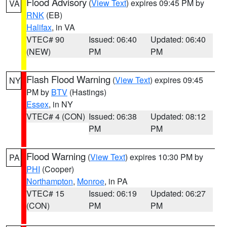
Flood Advisory
(
View Text
) expires 09:45 PM by
VA
RNK
(EB)
Halifax
, in VA
VTEC# 90
Issued: 06:40
Updated: 06:40
(NEW)
PM
PM
Flash Flood Warning
(
View Text
) expires 09:45
NY
PM by
BTV
(Hastings)
Essex
, in NY
VTEC# 4 (CON)
Issued: 06:38
Updated: 08:12
PM
PM
Flood Warning
(
View Text
) expires 10:30 PM by
PA
PHI
(Cooper)
Northampton
,
Monroe
, in PA
VTEC# 15
Issued: 06:19
Updated: 06:27
(CON)
PM
PM