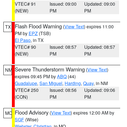
VTEC# 91
Issued: 09:00
Updated: 09:00
(NEW)
PM
PM
Flash Flood Warning
(
View Text
) expires 11:00
TX
PM by
EPZ
(TSB)
El Paso
, in TX
VTEC# 90
Issued: 08:57
Updated: 08:57
(NEW)
PM
PM
Severe Thunderstorm Warning
(
View Text
)
NM
expires 09:45 PM by
ABQ
(44)
Guadalupe
,
San Miguel
,
Harding
,
Quay
, in NM
VTEC# 250
Issued: 08:56
Updated: 09:06
(CON)
PM
PM
Flood Advisory
(
View Text
) expires 12:00 AM by
MO
SGF
(Wise)
Webster
,
Christian
, in MO