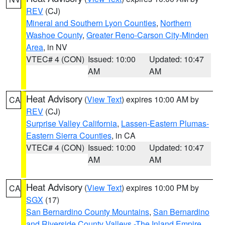
REV
(CJ)
Mineral and Southern Lyon Counties
,
Northern
Washoe County
,
Greater Reno-Carson City-Minden
Area
, in NV
VTEC# 4 (CON)
Issued: 10:00
Updated: 10:47
AM
AM
Heat Advisory
(
View Text
) expires 10:00 AM by
CA
REV
(CJ)
Surprise Valley California
,
Lassen-Eastern Plumas-
Eastern Sierra Counties
, in CA
VTEC# 4 (CON)
Issued: 10:00
Updated: 10:47
AM
AM
Heat Advisory
(
View Text
) expires 10:00 PM by
CA
SGX
(17)
San Bernardino County Mountains
,
San Bernardino
and Riverside County Valleys -The Inland Empire
,