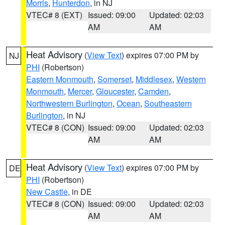
Morris
,
Hunterdon
, in NJ
VTEC# 8 (EXT)
Issued: 09:00
Updated: 02:03
AM
AM
Heat Advisory
(
View Text
) expires 07:00 PM by
NJ
PHI
(Robertson)
Eastern Monmouth
,
Somerset
,
Middlesex
,
Western
Monmouth
,
Mercer
,
Gloucester
,
Camden
,
Northwestern Burlington
,
Ocean
,
Southeastern
Burlington
, in NJ
VTEC# 8 (CON)
Issued: 09:00
Updated: 02:03
AM
AM
Heat Advisory
(
View Text
) expires 07:00 PM by
DE
PHI
(Robertson)
New Castle
, in DE
VTEC# 8 (CON)
Issued: 09:00
Updated: 02:03
AM
AM