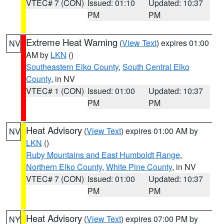
VTEC# 7 (CON)
Issued: 01:10
Updated: 10:37
PM
PM
Extreme Heat Warning
(
View Text
) expires 01:00
NV
AM by
LKN
()
Southeastern Elko County
,
South Central Elko
County
, in NV
VTEC# 1 (CON)
Issued: 01:00
Updated: 10:37
PM
PM
Heat Advisory
(
View Text
) expires 01:00 AM by
NV
LKN
()
Ruby Mountains and East Humboldt Range
,
Northern Elko County
,
White Pine County
, in NV
VTEC# 7 (CON)
Issued: 01:00
Updated: 10:37
PM
PM
Heat Advisory
(
View Text
) expires 07:00 PM by
NY