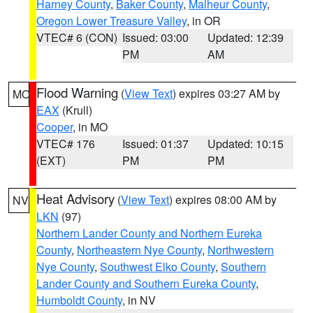
Harney County
,
Baker County
,
Malheur County
,
Oregon Lower Treasure Valley
, in OR
VTEC# 6 (CON)
Issued: 03:00
Updated: 12:39
PM
AM
Flood Warning
(
View Text
) expires 03:27 AM by
MO
EAX
(Krull)
Cooper
, in MO
VTEC# 176
Issued: 01:37
Updated: 10:15
(EXT)
PM
PM
Heat Advisory
(
View Text
) expires 08:00 AM by
NV
LKN
(97)
Northern Lander County and Northern Eureka
County
,
Northeastern Nye County
,
Northwestern
Nye County
,
Southwest Elko County
,
Southern
Lander County and Southern Eureka County
,
Humboldt County
, in NV