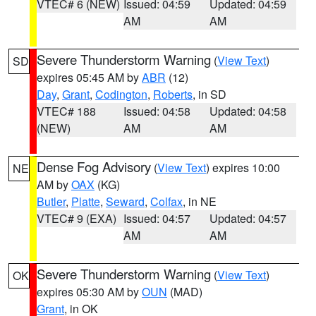
VTEC# 6 (NEW)
Issued: 04:59
Updated: 04:59
AM
AM
Severe Thunderstorm Warning
(
View Text
)
SD
expires 05:45 AM by
ABR
(12)
Day
,
Grant
,
Codington
,
Roberts
, in SD
VTEC# 188
Issued: 04:58
Updated: 04:58
(NEW)
AM
AM
Dense Fog Advisory
(
View Text
) expires 10:00
NE
AM by
OAX
(KG)
Butler
,
Platte
,
Seward
,
Colfax
, in NE
VTEC# 9 (EXA)
Issued: 04:57
Updated: 04:57
AM
AM
Severe Thunderstorm Warning
(
View Text
)
OK
expires 05:30 AM by
OUN
(MAD)
Grant
, in OK