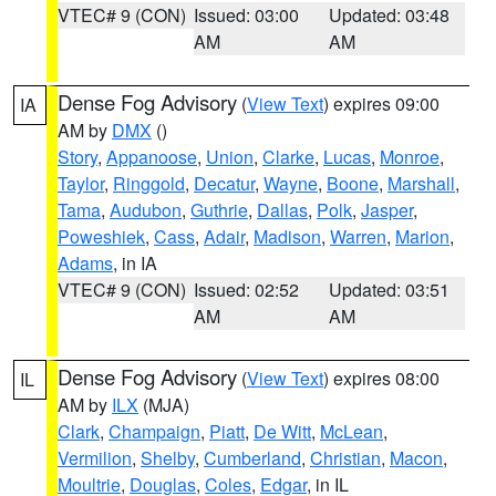
VTEC# 9 (CON)
Issued: 03:00
Updated: 03:48
AM
AM
Dense Fog Advisory
(
View Text
) expires 09:00
IA
AM by
DMX
()
Story
,
Appanoose
,
Union
,
Clarke
,
Lucas
,
Monroe
,
Taylor
,
Ringgold
,
Decatur
,
Wayne
,
Boone
,
Marshall
,
Tama
,
Audubon
,
Guthrie
,
Dallas
,
Polk
,
Jasper
,
Poweshiek
,
Cass
,
Adair
,
Madison
,
Warren
,
Marion
,
Adams
, in IA
VTEC# 9 (CON)
Issued: 02:52
Updated: 03:51
AM
AM
Dense Fog Advisory
(
View Text
) expires 08:00
IL
AM by
ILX
(MJA)
Clark
,
Champaign
,
Piatt
,
De Witt
,
McLean
,
Vermilion
,
Shelby
,
Cumberland
,
Christian
,
Macon
,
Moultrie
,
Douglas
,
Coles
,
Edgar
, in IL