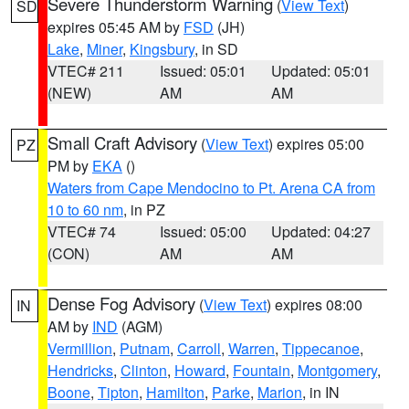
Severe Thunderstorm Warning
(
View Text
)
SD
expires 05:45 AM by
FSD
(JH)
Lake
,
Miner
,
Kingsbury
, in SD
VTEC# 211
Issued: 05:01
Updated: 05:01
(NEW)
AM
AM
Small Craft Advisory
(
View Text
) expires 05:00
PZ
PM by
EKA
()
Waters from Cape Mendocino to Pt. Arena CA from
10 to 60 nm
, in PZ
VTEC# 74
Issued: 05:00
Updated: 04:27
(CON)
AM
AM
Dense Fog Advisory
(
View Text
) expires 08:00
IN
AM by
IND
(AGM)
Vermillion
,
Putnam
,
Carroll
,
Warren
,
Tippecanoe
,
Hendricks
,
Clinton
,
Howard
,
Fountain
,
Montgomery
,
Boone
,
Tipton
,
Hamilton
,
Parke
,
Marion
, in IN