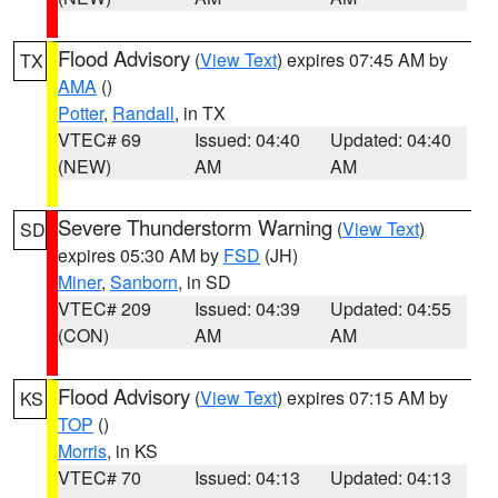
Flood Advisory
(
View Text
) expires 07:45 AM by
TX
AMA
()
Potter
,
Randall
, in TX
VTEC# 69
Issued: 04:40
Updated: 04:40
(NEW)
AM
AM
Severe Thunderstorm Warning
(
View Text
)
SD
expires 05:30 AM by
FSD
(JH)
Miner
,
Sanborn
, in SD
VTEC# 209
Issued: 04:39
Updated: 04:55
(CON)
AM
AM
Flood Advisory
(
View Text
) expires 07:15 AM by
KS
TOP
()
Morris
, in KS
VTEC# 70
Issued: 04:13
Updated: 04:13