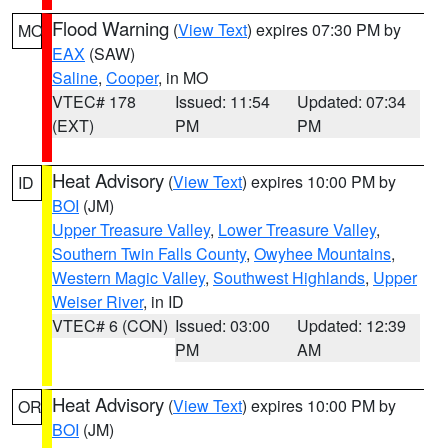
Flood Warning
(
View Text
) expires 07:30 PM by
MO
EAX
(SAW)
Saline
,
Cooper
, in MO
VTEC# 178
Issued: 11:54
Updated: 07:34
(EXT)
PM
PM
Heat Advisory
(
View Text
) expires 10:00 PM by
ID
BOI
(JM)
Upper Treasure Valley
,
Lower Treasure Valley
,
Southern Twin Falls County
,
Owyhee Mountains
,
Western Magic Valley
,
Southwest Highlands
,
Upper
Weiser River
, in ID
VTEC# 6 (CON)
Issued: 03:00
Updated: 12:39
PM
AM
Heat Advisory
(
View Text
) expires 10:00 PM by
OR
BOI
(JM)