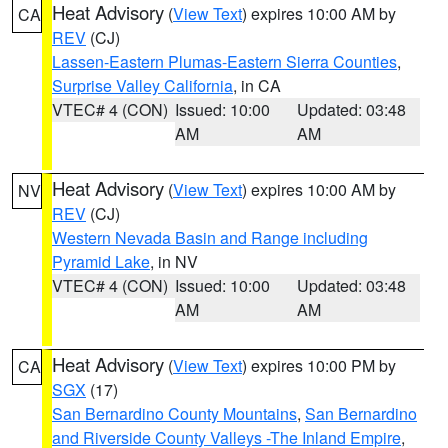
Heat Advisory
(
View Text
) expires 10:00 AM by
CA
REV
(CJ)
Lassen-Eastern Plumas-Eastern Sierra Counties
,
Surprise Valley California
, in CA
VTEC# 4 (CON)
Issued: 10:00
Updated: 03:48
AM
AM
Heat Advisory
(
View Text
) expires 10:00 AM by
NV
REV
(CJ)
Western Nevada Basin and Range including
Pyramid Lake
, in NV
VTEC# 4 (CON)
Issued: 10:00
Updated: 03:48
AM
AM
Heat Advisory
(
View Text
) expires 10:00 PM by
CA
SGX
(17)
San Bernardino County Mountains
,
San Bernardino
and Riverside County Valleys -The Inland Empire
,