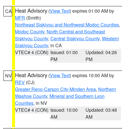
Heat Advisory
(
View Text
) expires 01:00 AM by
CA
MFR
(Smith)
Northeast Siskiyou and Northwest Modoc Counties
,
Modoc County
,
North Central and Southeast
Siskiyou County
,
Central Siskiyou County
,
Western
Siskiyou County
, in CA
VTEC# 4 (CON)
Issued: 01:00
Updated: 04:26
PM
PM
Heat Advisory
(
View Text
) expires 10:00 AM by
NV
REV
(CJ)
Greater Reno-Carson City-Minden Area
,
Northern
Washoe County
,
Mineral and Southern Lyon
Counties
, in NV
VTEC# 4 (CON)
Issued: 10:00
Updated: 03:48
AM
AM