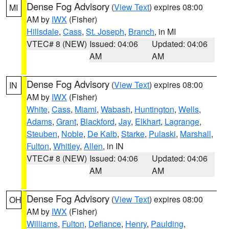
Dense Fog Advisory
(
View Text
) expires 08:00
MI
AM by
IWX
(Fisher)
Hillsdale
,
Cass
,
St. Joseph
,
Branch
, in MI
VTEC# 8 (NEW)
Issued: 04:06
Updated: 04:06
AM
AM
Dense Fog Advisory
(
View Text
) expires 08:00
IN
AM by
IWX
(Fisher)
White
,
Cass
,
Miami
,
Wabash
,
Huntington
,
Wells
,
Adams
,
Grant
,
Blackford
,
Jay
,
Elkhart
,
Lagrange
,
Steuben
,
Noble
,
De Kalb
,
Starke
,
Pulaski
,
Marshall
,
Fulton
,
Whitley
,
Allen
, in IN
VTEC# 8 (NEW)
Issued: 04:06
Updated: 04:06
AM
AM
Dense Fog Advisory
(
View Text
) expires 08:00
OH
AM by
IWX
(Fisher)
Williams
,
Fulton
,
Defiance
,
Henry
,
Paulding
,