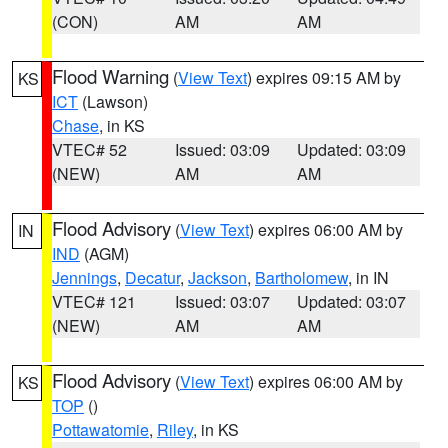
(CON)
AM
AM
Flood Warning
(
View Text
) expires 09:15 AM by
KS
ICT
(Lawson)
Chase
, in KS
VTEC# 52
Issued: 03:09
Updated: 03:09
(NEW)
AM
AM
Flood Advisory
(
View Text
) expires 06:00 AM by
IN
IND
(AGM)
Jennings
,
Decatur
,
Jackson
,
Bartholomew
, in IN
VTEC# 121
Issued: 03:07
Updated: 03:07
(NEW)
AM
AM
Flood Advisory
(
View Text
) expires 06:00 AM by
KS
TOP
()
Pottawatomie
,
Riley
, in KS