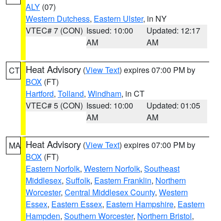
ALY
(07)
Western Dutchess
,
Eastern Ulster
, in NY
VTEC# 7 (CON)
Issued: 10:00
Updated: 12:17
AM
AM
Heat Advisory
(
View Text
) expires 07:00 PM by
CT
BOX
(FT)
Hartford
,
Tolland
,
Windham
, in CT
VTEC# 5 (CON)
Issued: 10:00
Updated: 01:05
AM
AM
Heat Advisory
(
View Text
) expires 07:00 PM by
MA
BOX
(FT)
Eastern Norfolk
,
Western Norfolk
,
Southeast
Middlesex
,
Suffolk
,
Eastern Franklin
,
Northern
Worcester
,
Central Middlesex County
,
Western
Essex
,
Eastern Essex
,
Eastern Hampshire
,
Eastern
Hampden
,
Southern Worcester
,
Northern Bristol
,