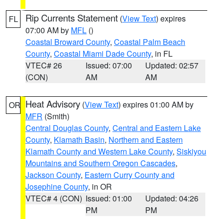
Rip Currents Statement
(
View Text
) expires
FL
07:00 AM by
MFL
()
Coastal Broward County
,
Coastal Palm Beach
County
,
Coastal Miami Dade County
, in FL
VTEC# 26
Issued: 07:00
Updated: 02:57
(CON)
AM
AM
Heat Advisory
(
View Text
) expires 01:00 AM by
OR
MFR
(Smith)
Central Douglas County
,
Central and Eastern Lake
County
,
Klamath Basin
,
Northern and Eastern
Klamath County and Western Lake County
,
Siskiyou
Mountains and Southern Oregon Cascades
,
Jackson County
,
Eastern Curry County and
Josephine County
, in OR
VTEC# 4 (CON)
Issued: 01:00
Updated: 04:26
PM
PM