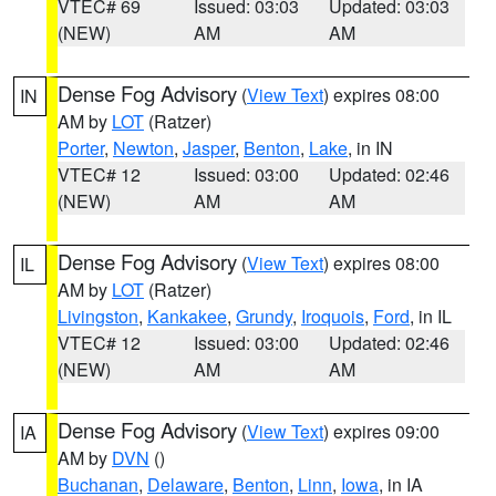
VTEC# 69
Issued: 03:03
Updated: 03:03
(NEW)
AM
AM
Dense Fog Advisory
(
View Text
) expires 08:00
IN
AM by
LOT
(Ratzer)
Porter
,
Newton
,
Jasper
,
Benton
,
Lake
, in IN
VTEC# 12
Issued: 03:00
Updated: 02:46
(NEW)
AM
AM
Dense Fog Advisory
(
View Text
) expires 08:00
IL
AM by
LOT
(Ratzer)
Livingston
,
Kankakee
,
Grundy
,
Iroquois
,
Ford
, in IL
VTEC# 12
Issued: 03:00
Updated: 02:46
(NEW)
AM
AM
Dense Fog Advisory
(
View Text
) expires 09:00
IA
AM by
DVN
()
Buchanan
,
Delaware
,
Benton
,
Linn
,
Iowa
, in IA