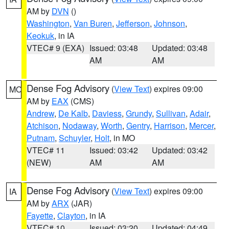
AM by
DVN
()
Washington
,
Van Buren
,
Jefferson
,
Johnson
,
Keokuk
, in IA
VTEC# 9 (EXA)
Issued: 03:48
Updated: 03:48
AM
AM
Dense Fog Advisory
(
View Text
) expires 09:00
MO
AM by
EAX
(CMS)
Andrew
,
De Kalb
,
Daviess
,
Grundy
,
Sullivan
,
Adair
,
Atchison
,
Nodaway
,
Worth
,
Gentry
,
Harrison
,
Mercer
,
Putnam
,
Schuyler
,
Holt
, in MO
VTEC# 11
Issued: 03:42
Updated: 03:42
(NEW)
AM
AM
Dense Fog Advisory
(
View Text
) expires 09:00
IA
AM by
ARX
(JAR)
Fayette
,
Clayton
, in IA
VTEC# 10
Issued: 03:20
Updated: 04:49