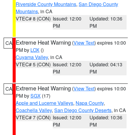
Riverside County Mountains
,
San Diego County
Mountains
, in CA
VTEC# 8 (CON)
Issued: 12:00
Updated: 10:36
PM
PM
Extreme Heat Warning
(
View Text
) expires 10:00
CA
PM by
LOX
()
Cuyama Valley
, in CA
VTEC# 5 (CON)
Issued: 12:00
Updated: 04:13
PM
PM
Extreme Heat Warning
(
View Text
) expires 10:00
CA
PM by
SGX
(17)
Apple and Lucerne Valleys
,
Napa County
,
Coachella Valley
,
San Diego County Deserts
, in CA
VTEC# 7 (CON)
Issued: 12:00
Updated: 10:36
PM
PM