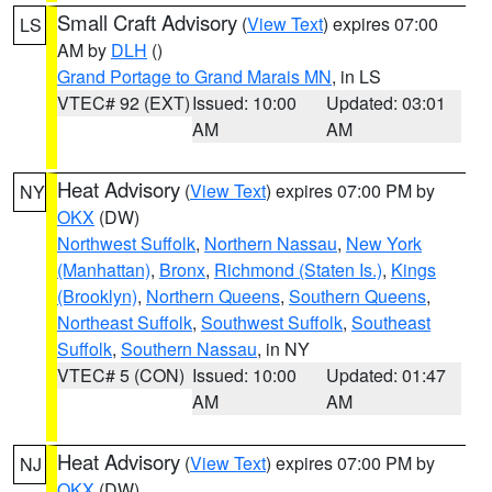
Small Craft Advisory
(
View Text
) expires 07:00
LS
AM by
DLH
()
Grand Portage to Grand Marais MN
, in LS
VTEC# 92 (EXT)
Issued: 10:00
Updated: 03:01
AM
AM
Heat Advisory
(
View Text
) expires 07:00 PM by
NY
OKX
(DW)
Northwest Suffolk
,
Northern Nassau
,
New York
(Manhattan)
,
Bronx
,
Richmond (Staten Is.)
,
Kings
(Brooklyn)
,
Northern Queens
,
Southern Queens
,
Northeast Suffolk
,
Southwest Suffolk
,
Southeast
Suffolk
,
Southern Nassau
, in NY
VTEC# 5 (CON)
Issued: 10:00
Updated: 01:47
AM
AM
Heat Advisory
(
View Text
) expires 07:00 PM by
NJ
OKX
(DW)