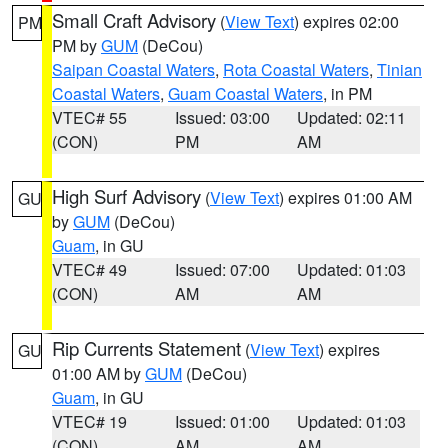
Small Craft Advisory
(
View Text
) expires 02:00
PM
PM by
GUM
(DeCou)
Saipan Coastal Waters
,
Rota Coastal Waters
,
Tinian
Coastal Waters
,
Guam Coastal Waters
, in PM
VTEC# 55
Issued: 03:00
Updated: 02:11
(CON)
PM
AM
High Surf Advisory
(
View Text
) expires 01:00 AM
GU
by
GUM
(DeCou)
Guam
, in GU
VTEC# 49
Issued: 07:00
Updated: 01:03
(CON)
AM
AM
Rip Currents Statement
(
View Text
) expires
GU
01:00 AM by
GUM
(DeCou)
Guam
, in GU
VTEC# 19
Issued: 01:00
Updated: 01:03
(CON)
AM
AM