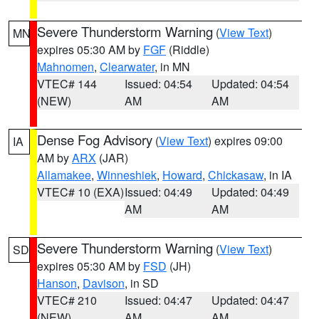
Severe Thunderstorm Warning
(
View Text
)
MN
expires 05:30 AM by
FGF
(Riddle)
Mahnomen
,
Clearwater
, in MN
VTEC# 144
Issued: 04:54
Updated: 04:54
(NEW)
AM
AM
Dense Fog Advisory
(
View Text
) expires 09:00
IA
AM by
ARX
(JAR)
Allamakee
,
Winneshiek
,
Howard
,
Chickasaw
, in IA
VTEC# 10 (EXA)
Issued: 04:49
Updated: 04:49
AM
AM
Severe Thunderstorm Warning
(
View Text
)
SD
expires 05:30 AM by
FSD
(JH)
Hanson
,
Davison
, in SD
VTEC# 210
Issued: 04:47
Updated: 04:47
(NEW)
AM
AM