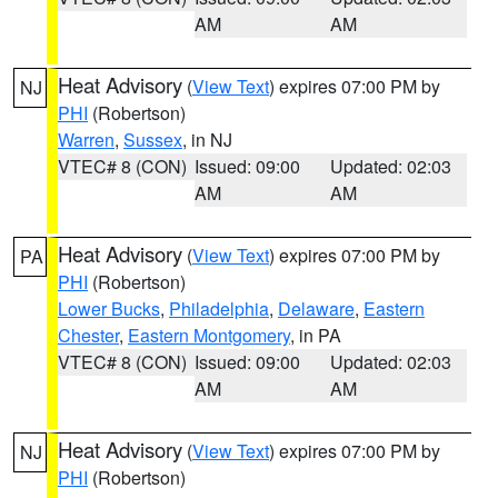
AM
AM
Heat Advisory
(
View Text
) expires 07:00 PM by
NJ
PHI
(Robertson)
Warren
,
Sussex
, in NJ
VTEC# 8 (CON)
Issued: 09:00
Updated: 02:03
AM
AM
Heat Advisory
(
View Text
) expires 07:00 PM by
PA
PHI
(Robertson)
Lower Bucks
,
Philadelphia
,
Delaware
,
Eastern
Chester
,
Eastern Montgomery
, in PA
VTEC# 8 (CON)
Issued: 09:00
Updated: 02:03
AM
AM
Heat Advisory
(
View Text
) expires 07:00 PM by
NJ
PHI
(Robertson)