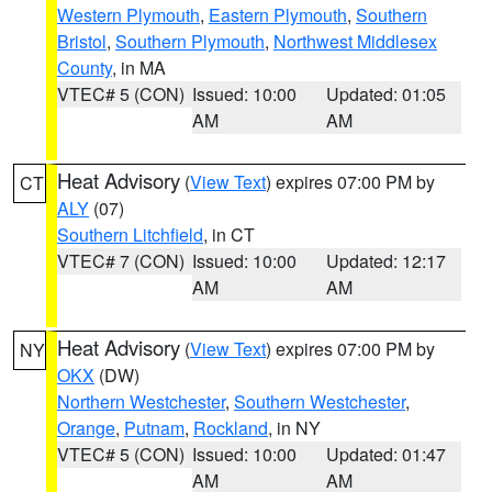
Western Plymouth
,
Eastern Plymouth
,
Southern
Bristol
,
Southern Plymouth
,
Northwest Middlesex
County
, in MA
VTEC# 5 (CON)
Issued: 10:00
Updated: 01:05
AM
AM
Heat Advisory
(
View Text
) expires 07:00 PM by
CT
ALY
(07)
Southern Litchfield
, in CT
VTEC# 7 (CON)
Issued: 10:00
Updated: 12:17
AM
AM
Heat Advisory
(
View Text
) expires 07:00 PM by
NY
OKX
(DW)
Northern Westchester
,
Southern Westchester
,
Orange
,
Putnam
,
Rockland
, in NY
VTEC# 5 (CON)
Issued: 10:00
Updated: 01:47
AM
AM