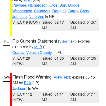
Pawnee
,
Richardson
,
Otoe
,
Burt
,
Dodge
,
Washington
,
Saunders
,
Douglas
,
Sarpy
,
Cass
,
Johnson
,
Nemaha
, in NE
VTEC# 9 (CON)
Issued: 02:17
Updated: 04:57
AM
AM
Rip Currents Statement
(
View Text
) expires
FL
01:00 AM by
MLB
()
Coastal Volusia County
, in FL
VTEC# 29
Issued: 01:35
Updated: 01:35
(NEW)
AM
AM
Flash Flood Warning
(
View Text
) expires 05:15
WV
AM by
RLX
(JP)
Jackson
, in WV
VTEC# 112
Issued: 01:11
Updated: 01:11
(NEW)
AM
AM