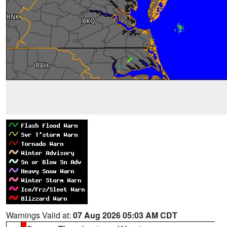
Warnings Valid at:
07 Aug 2026 05:03 AM CDT