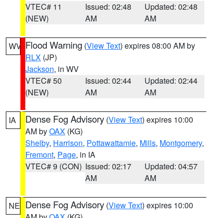
VTEC# 11
Issued: 02:48
Updated: 02:48
(NEW)
AM
AM
Flood Warning
(
View Text
) expires 08:00 AM by
WV
RLX
(JP)
Jackson
, in WV
VTEC# 50
Issued: 02:44
Updated: 02:44
(NEW)
AM
AM
Dense Fog Advisory
(
View Text
) expires 10:00
IA
AM by
OAX
(KG)
Shelby
,
Harrison
,
Pottawattamie
,
Mills
,
Montgomery
,
Fremont
,
Page
, in IA
VTEC# 9 (CON)
Issued: 02:17
Updated: 04:57
AM
AM
Dense Fog Advisory
(
View Text
) expires 10:00
NE
AM by
OAX
(KG)