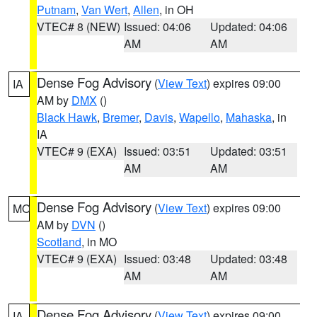
Putnam
,
Van Wert
,
Allen
, in OH
VTEC# 8 (NEW)
Issued: 04:06
Updated: 04:06
AM
AM
Dense Fog Advisory
(
View Text
) expires 09:00
IA
AM by
DMX
()
Black Hawk
,
Bremer
,
Davis
,
Wapello
,
Mahaska
, in
IA
VTEC# 9 (EXA)
Issued: 03:51
Updated: 03:51
AM
AM
Dense Fog Advisory
(
View Text
) expires 09:00
MO
AM by
DVN
()
Scotland
, in MO
VTEC# 9 (EXA)
Issued: 03:48
Updated: 03:48
AM
AM
Dense Fog Advisory
(
View Text
) expires 09:00
IA