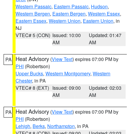
Western Passaic
,
Eastern Passaic
,
Hudson
,
Western Bergen
,
Eastern Bergen
,
Western Essex
,
Eastern Essex
,
Western Union
,
Eastern Union
, in
NJ
VTEC# 5 (CON)
Issued: 10:00
Updated: 01:47
AM
AM
Heat Advisory
(
View Text
) expires 07:00 PM by
PA
PHI
(Robertson)
Upper Bucks
,
Western Montgomery
,
Western
Chester
, in PA
VTEC# 8 (EXT)
Issued: 09:00
Updated: 02:03
AM
AM
Heat Advisory
(
View Text
) expires 07:00 PM by
PA
PHI
(Robertson)
Lehigh
,
Berks
,
Northampton
, in PA
VTEC# 8 (CON)
Issued: 09:00
Updated: 02:03