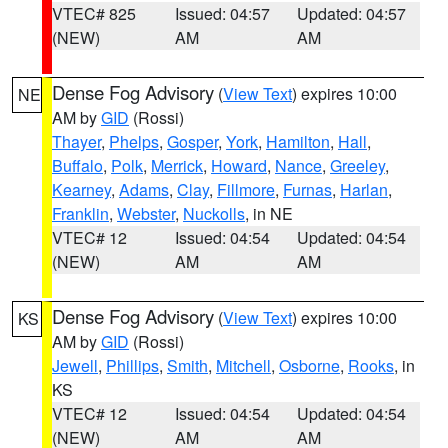
VTEC# 825
Issued: 04:57
Updated: 04:57
(NEW)
AM
AM
Dense Fog Advisory
(
View Text
) expires 10:00
NE
AM by
GID
(Rossi)
Thayer
,
Phelps
,
Gosper
,
York
,
Hamilton
,
Hall
,
Buffalo
,
Polk
,
Merrick
,
Howard
,
Nance
,
Greeley
,
Kearney
,
Adams
,
Clay
,
Fillmore
,
Furnas
,
Harlan
,
Franklin
,
Webster
,
Nuckolls
, in NE
VTEC# 12
Issued: 04:54
Updated: 04:54
(NEW)
AM
AM
Dense Fog Advisory
(
View Text
) expires 10:00
KS
AM by
GID
(Rossi)
Jewell
,
Phillips
,
Smith
,
Mitchell
,
Osborne
,
Rooks
, in
KS
VTEC# 12
Issued: 04:54
Updated: 04:54
(NEW)
AM
AM