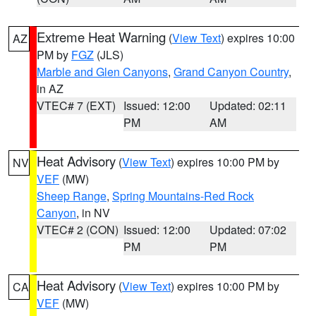
Extreme Heat Warning
(
View Text
) expires 10:00
AZ
PM by
FGZ
(JLS)
Marble and Glen Canyons
,
Grand Canyon Country
,
in AZ
VTEC# 7 (EXT)
Issued: 12:00
Updated: 02:11
PM
AM
Heat Advisory
(
View Text
) expires 10:00 PM by
NV
VEF
(MW)
Sheep Range
,
Spring Mountains-Red Rock
Canyon
, in NV
VTEC# 2 (CON)
Issued: 12:00
Updated: 07:02
PM
PM
Heat Advisory
(
View Text
) expires 10:00 PM by
CA
VEF
(MW)