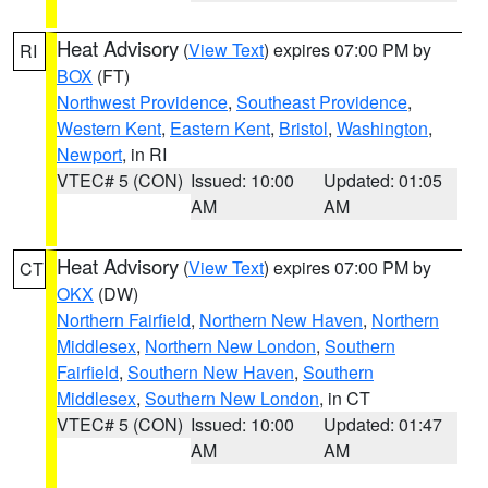
Heat Advisory
(
View Text
) expires 07:00 PM by
RI
BOX
(FT)
Northwest Providence
,
Southeast Providence
,
Western Kent
,
Eastern Kent
,
Bristol
,
Washington
,
Newport
, in RI
VTEC# 5 (CON)
Issued: 10:00
Updated: 01:05
AM
AM
Heat Advisory
(
View Text
) expires 07:00 PM by
CT
OKX
(DW)
Northern Fairfield
,
Northern New Haven
,
Northern
Middlesex
,
Northern New London
,
Southern
Fairfield
,
Southern New Haven
,
Southern
Middlesex
,
Southern New London
, in CT
VTEC# 5 (CON)
Issued: 10:00
Updated: 01:47
AM
AM