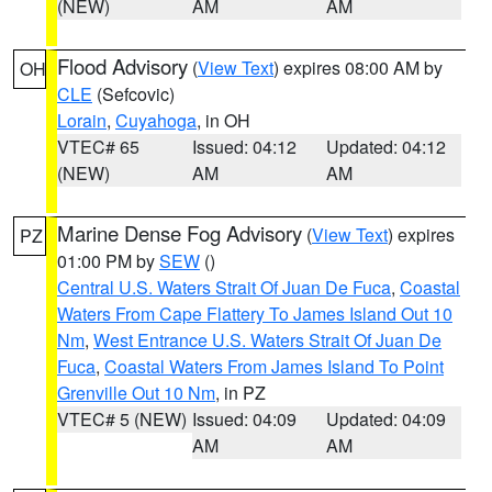
(NEW)
AM
AM
Flood Advisory
(
View Text
) expires 08:00 AM by
OH
CLE
(Sefcovic)
Lorain
,
Cuyahoga
, in OH
VTEC# 65
Issued: 04:12
Updated: 04:12
(NEW)
AM
AM
Marine Dense Fog Advisory
(
View Text
) expires
PZ
01:00 PM by
SEW
()
Central U.S. Waters Strait Of Juan De Fuca
,
Coastal
Waters From Cape Flattery To James Island Out 10
Nm
,
West Entrance U.S. Waters Strait Of Juan De
Fuca
,
Coastal Waters From James Island To Point
Grenville Out 10 Nm
, in PZ
VTEC# 5 (NEW)
Issued: 04:09
Updated: 04:09
AM
AM