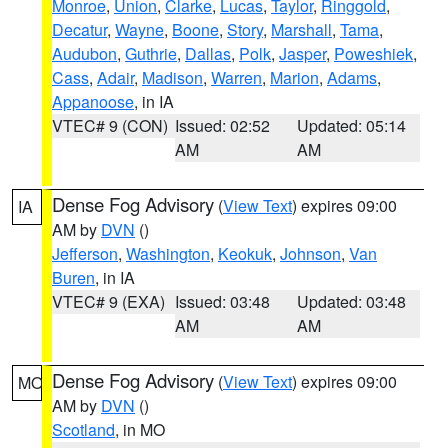
Monroe
,
Union
,
Clarke
,
Lucas
,
Taylor
,
Ringgold
,
Decatur
,
Wayne
,
Boone
,
Story
,
Marshall
,
Tama
,
Audubon
,
Guthrie
,
Dallas
,
Polk
,
Jasper
,
Poweshiek
,
Cass
,
Adair
,
Madison
,
Warren
,
Marion
,
Adams
,
Appanoose
, in IA
VTEC# 9 (CON)
Issued: 02:52
Updated: 05:14
AM
AM
Dense Fog Advisory
(
View Text
) expires 09:00
IA
AM by
DVN
()
Jefferson
,
Washington
,
Keokuk
,
Johnson
,
Van
Buren
, in IA
VTEC# 9 (EXA)
Issued: 03:48
Updated: 03:48
AM
AM
Dense Fog Advisory
(
View Text
) expires 09:00
MO
AM by
DVN
()
Scotland
, in MO