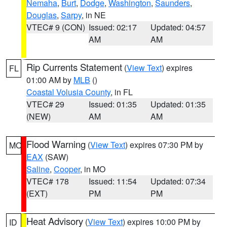
Nemaha
,
Burt
,
Dodge
,
Washington
,
Saunders
,
Douglas
,
Sarpy
, in NE
VTEC# 9 (CON)
Issued: 02:17
Updated: 04:57
AM
AM
Rip Currents Statement
(
View Text
) expires
FL
01:00 AM by
MLB
()
Coastal Volusia County
, in FL
VTEC# 29
Issued: 01:35
Updated: 01:35
(NEW)
AM
AM
Flood Warning
(
View Text
) expires 07:30 PM by
MO
EAX
(SAW)
Saline
,
Cooper
, in MO
VTEC# 178
Issued: 11:54
Updated: 07:34
(EXT)
PM
PM
Heat Advisory
(
View Text
) expires 10:00 PM by
ID