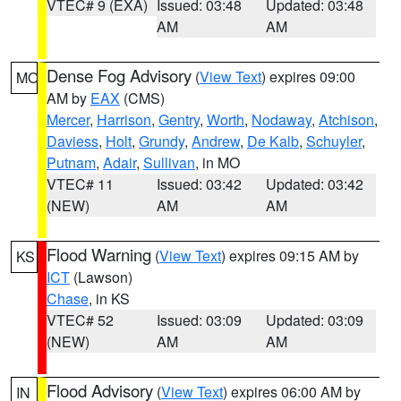
VTEC# 9 (EXA)
Issued: 03:48
Updated: 03:48
AM
AM
Dense Fog Advisory
(
View Text
) expires 09:00
MO
AM by
EAX
(CMS)
Mercer
,
Harrison
,
Gentry
,
Worth
,
Nodaway
,
Atchison
,
Daviess
,
Holt
,
Grundy
,
Andrew
,
De Kalb
,
Schuyler
,
Putnam
,
Adair
,
Sullivan
, in MO
VTEC# 11
Issued: 03:42
Updated: 03:42
(NEW)
AM
AM
Flood Warning
(
View Text
) expires 09:15 AM by
KS
ICT
(Lawson)
Chase
, in KS
VTEC# 52
Issued: 03:09
Updated: 03:09
(NEW)
AM
AM
Flood Advisory
(
View Text
) expires 06:00 AM by
IN