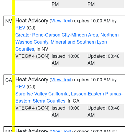
PM
PM
Heat Advisory
(
View Text
) expires 10:00 AM by
NV
REV
(CJ)
Greater Reno-Carson City-Minden Area
,
Northern
Washoe County
,
Mineral and Southern Lyon
Counties
, in NV
VTEC# 4 (CON)
Issued: 10:00
Updated: 03:48
AM
AM
Heat Advisory
(
View Text
) expires 10:00 AM by
CA
REV
(CJ)
Surprise Valley California
,
Lassen-Eastern Plumas-
Eastern Sierra Counties
, in CA
VTEC# 4 (CON)
Issued: 10:00
Updated: 03:48
AM
AM
Heat Advisory
(
View Text
) expires 10:00 AM by
NV