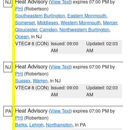
Heat Advisory
(
View Text
) expires 07:00 PM by
NJ
PHI
(Robertson)
Southeastern Burlington
,
Eastern Monmouth
,
Somerset
,
Middlesex
,
Western Monmouth
,
Mercer
,
Gloucester
,
Camden
,
Northwestern Burlington
,
Ocean
, in NJ
VTEC# 8 (CON)
Issued: 09:00
Updated: 02:03
AM
AM
Heat Advisory
(
View Text
) expires 07:00 PM by
NJ
PHI
(Robertson)
Sussex
,
Warren
, in NJ
VTEC# 8 (CON)
Issued: 09:00
Updated: 02:03
AM
AM
Heat Advisory
(
View Text
) expires 07:00 PM by
PA
PHI
(Robertson)
Berks
,
Lehigh
,
Northampton
, in PA