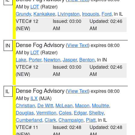
AM by
LOT
(Ratzer)
Grundy
,
Kankakee
,
Livingston
,
Iroquois
,
Ford
, in IL
VTEC# 12
Issued: 03:00
Updated: 02:46
(NEW)
AM
AM
Dense Fog Advisory
(
View Text
) expires 08:00
IN
AM by
LOT
(Ratzer)
Lake
,
Porter
,
Newton
,
Jasper
,
Benton
, in IN
VTEC# 12
Issued: 03:00
Updated: 02:46
(NEW)
AM
AM
Dense Fog Advisory
(
View Text
) expires 08:00
IL
AM by
ILX
(MJA)
Christian
,
De Witt
,
McLean
,
Macon
,
Moultrie
,
Douglas
,
Vermilion
,
Coles
,
Edgar
,
Shelby
,
Cumberland
,
Clark
,
Champaign
,
Piatt
, in IL
VTEC# 11
Issued: 02:48
Updated: 02:48
(NEW)
AM
AM