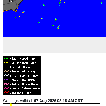
Warnings Valid at:
07 Aug 2026 05:15 AM CDT