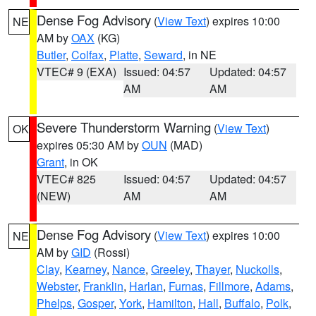
Dense Fog Advisory
(
View Text
) expires 10:00
NE
AM by
OAX
(KG)
Butler
,
Colfax
,
Platte
,
Seward
, in NE
VTEC# 9 (EXA)
Issued: 04:57
Updated: 04:57
AM
AM
Severe Thunderstorm Warning
(
View Text
)
OK
expires 05:30 AM by
OUN
(MAD)
Grant
, in OK
VTEC# 825
Issued: 04:57
Updated: 04:57
(NEW)
AM
AM
Dense Fog Advisory
(
View Text
) expires 10:00
NE
AM by
GID
(Rossi)
Clay
,
Kearney
,
Nance
,
Greeley
,
Thayer
,
Nuckolls
,
Webster
,
Franklin
,
Harlan
,
Furnas
,
Fillmore
,
Adams
,
Phelps
,
Gosper
,
York
,
Hamilton
,
Hall
,
Buffalo
,
Polk
,