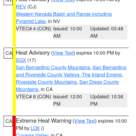
REV
(CJ)
Western Nevada Basin and Range including
Pyramid Lake
, in NV
VTEC# 4 (CON)
Issued: 10:00
Updated: 03:48
AM
AM
Heat Advisory
(
View Text
) expires 10:00 PM by
CA
SGX
(17)
San Bernardino County Mountains
,
San Bernardino
and Riverside County Valleys -The Inland Empire
,
Riverside County Mountains
,
San Diego County
Mountains
, in CA
VTEC# 8 (CON)
Issued: 12:00
Updated: 10:36
PM
PM
Extreme Heat Warning
(
View Text
) expires 10:00
CA
PM by
LOX
()
Cuyama Valley
, in CA