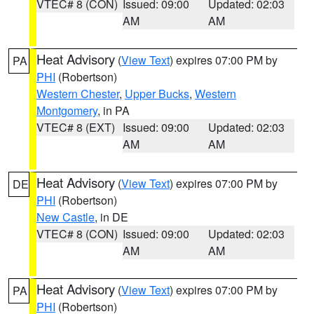
VTEC# 8 (CON)
Issued: 09:00
Updated: 02:03
AM
AM
Heat Advisory
(
View Text
) expires 07:00 PM by
PA
PHI
(Robertson)
Western Chester
,
Upper Bucks
,
Western
Montgomery
, in PA
VTEC# 8 (EXT)
Issued: 09:00
Updated: 02:03
AM
AM
Heat Advisory
(
View Text
) expires 07:00 PM by
DE
PHI
(Robertson)
New Castle
, in DE
VTEC# 8 (CON)
Issued: 09:00
Updated: 02:03
AM
AM
Heat Advisory
(
View Text
) expires 07:00 PM by
PA
PHI
(Robertson)