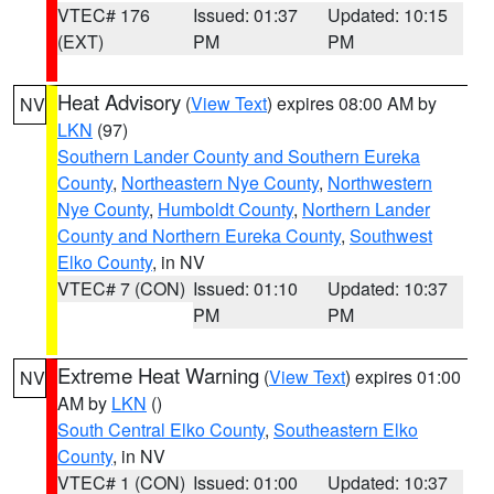
VTEC# 176
Issued: 01:37
Updated: 10:15
(EXT)
PM
PM
Heat Advisory
(
View Text
) expires 08:00 AM by
NV
LKN
(97)
Southern Lander County and Southern Eureka
County
,
Northeastern Nye County
,
Northwestern
Nye County
,
Humboldt County
,
Northern Lander
County and Northern Eureka County
,
Southwest
Elko County
, in NV
VTEC# 7 (CON)
Issued: 01:10
Updated: 10:37
PM
PM
Extreme Heat Warning
(
View Text
) expires 01:00
NV
AM by
LKN
()
South Central Elko County
,
Southeastern Elko
County
, in NV
VTEC# 1 (CON)
Issued: 01:00
Updated: 10:37