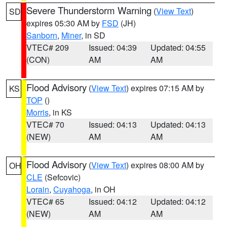
Severe Thunderstorm Warning
(
View Text
)
SD
expires 05:30 AM by
FSD
(JH)
Sanborn
,
Miner
, in SD
VTEC# 209
Issued: 04:39
Updated: 04:55
(CON)
AM
AM
Flood Advisory
(
View Text
) expires 07:15 AM by
KS
TOP
()
Morris
, in KS
VTEC# 70
Issued: 04:13
Updated: 04:13
(NEW)
AM
AM
Flood Advisory
(
View Text
) expires 08:00 AM by
OH
CLE
(Sefcovic)
Lorain
,
Cuyahoga
, in OH
VTEC# 65
Issued: 04:12
Updated: 04:12
(NEW)
AM
AM