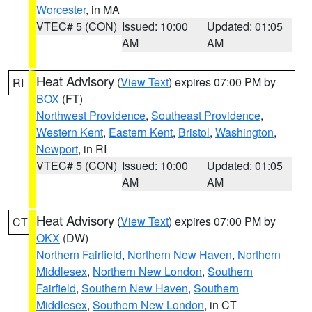
Worcester
, in MA
VTEC# 5 (CON)
Issued: 10:00
Updated: 01:05
AM
AM
Heat Advisory
(
View Text
) expires 07:00 PM by
RI
BOX
(FT)
Northwest Providence
,
Southeast Providence
,
Western Kent
,
Eastern Kent
,
Bristol
,
Washington
,
Newport
, in RI
VTEC# 5 (CON)
Issued: 10:00
Updated: 01:05
AM
AM
Heat Advisory
(
View Text
) expires 07:00 PM by
CT
OKX
(DW)
Northern Fairfield
,
Northern New Haven
,
Northern
Middlesex
,
Northern New London
,
Southern
Fairfield
,
Southern New Haven
,
Southern
Middlesex
,
Southern New London
, in CT