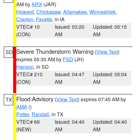
AM by
ARX
(JAR)
Howard
,
Chickasaw
,
Allamakee
,
Winneshiek
,
Clayton
,
Fayette
, in IA
VTEC# 10
Issued: 03:20
Updated: 05:15
(CON)
AM
AM
Severe Thunderstorm Warning
(
View Text
)
SD
expires 05:30 AM by
FSD
(JH)
Hanson
, in SD
VTEC# 210
Issued: 04:47
Updated: 05:04
(CON)
AM
AM
Flood Advisory
(
View Text
) expires 07:45 AM by
TX
AMA
()
Potter
,
Randall
, in TX
VTEC# 69
Issued: 04:40
Updated: 04:40
(NEW)
AM
AM