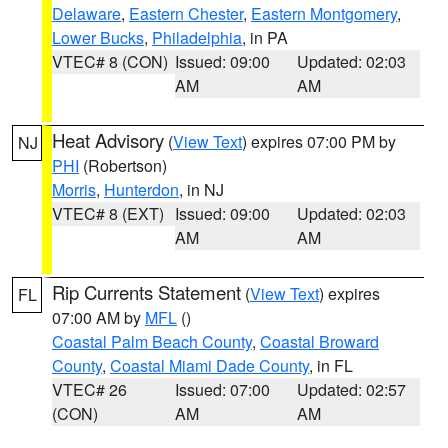
Delaware
,
Eastern Chester
,
Eastern Montgomery
,
Lower Bucks
,
Philadelphia
, in PA
VTEC# 8 (CON)
Issued: 09:00
Updated: 02:03
AM
AM
Heat Advisory
(
View Text
) expires 07:00 PM by
NJ
PHI
(Robertson)
Morris
,
Hunterdon
, in NJ
VTEC# 8 (EXT)
Issued: 09:00
Updated: 02:03
AM
AM
Rip Currents Statement
(
View Text
) expires
FL
07:00 AM by
MFL
()
Coastal Palm Beach County
,
Coastal Broward
County
,
Coastal Miami Dade County
, in FL
VTEC# 26
Issued: 07:00
Updated: 02:57
(CON)
AM
AM