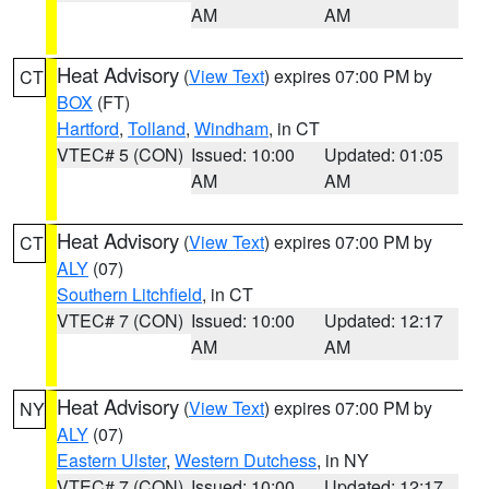
AM
AM
Heat Advisory
(
View Text
) expires 07:00 PM by
CT
BOX
(FT)
Hartford
,
Tolland
,
Windham
, in CT
VTEC# 5 (CON)
Issued: 10:00
Updated: 01:05
AM
AM
Heat Advisory
(
View Text
) expires 07:00 PM by
CT
ALY
(07)
Southern Litchfield
, in CT
VTEC# 7 (CON)
Issued: 10:00
Updated: 12:17
AM
AM
Heat Advisory
(
View Text
) expires 07:00 PM by
NY
ALY
(07)
Eastern Ulster
,
Western Dutchess
, in NY
VTEC# 7 (CON)
Issued: 10:00
Updated: 12:17