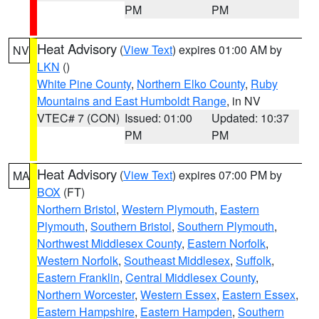
PM
PM
Heat Advisory
(
View Text
) expires 01:00 AM by
NV
LKN
()
White Pine County
,
Northern Elko County
,
Ruby
Mountains and East Humboldt Range
, in NV
VTEC# 7 (CON)
Issued: 01:00
Updated: 10:37
PM
PM
Heat Advisory
(
View Text
) expires 07:00 PM by
MA
BOX
(FT)
Northern Bristol
,
Western Plymouth
,
Eastern
Plymouth
,
Southern Bristol
,
Southern Plymouth
,
Northwest Middlesex County
,
Eastern Norfolk
,
Western Norfolk
,
Southeast Middlesex
,
Suffolk
,
Eastern Franklin
,
Central Middlesex County
,
Northern Worcester
,
Western Essex
,
Eastern Essex
,
Eastern Hampshire
,
Eastern Hampden
,
Southern