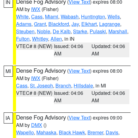
Dense Fog Advisory
(
View Text
) expires 08:00
IN
AM by
IWX
(Fisher)
White
,
Cass
,
Miami
,
Wabash
,
Huntington
,
Wells
,
Adams
,
Grant
,
Blackford
,
Jay
,
Elkhart
,
Lagrange
,
Steuben
,
Noble
,
De Kalb
,
Starke
,
Pulaski
,
Marshall
,
Fulton
,
Whitley
,
Allen
, in IN
VTEC# 8 (NEW)
Issued: 04:06
Updated: 04:06
AM
AM
Dense Fog Advisory
(
View Text
) expires 08:00
MI
AM by
IWX
(Fisher)
Cass
,
St. Joseph
,
Branch
,
Hillsdale
, in MI
VTEC# 8 (NEW)
Issued: 04:06
Updated: 04:06
AM
AM
Dense Fog Advisory
(
View Text
) expires 09:00
IA
AM by
DMX
()
Wapello
,
Mahaska
,
Black Hawk
,
Bremer
,
Davis
,