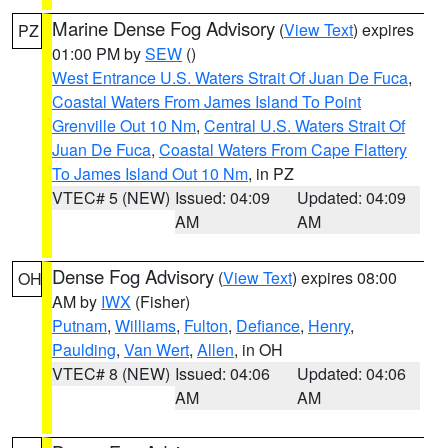
Marine Dense Fog Advisory
(
View Text
) expires
PZ
01:00 PM by
SEW
()
West Entrance U.S. Waters Strait Of Juan De Fuca
,
Coastal Waters From James Island To Point
Grenville Out 10 Nm
,
Central U.S. Waters Strait Of
Juan De Fuca
,
Coastal Waters From Cape Flattery
To James Island Out 10 Nm
, in PZ
VTEC# 5 (NEW)
Issued: 04:09
Updated: 04:09
AM
AM
Dense Fog Advisory
(
View Text
) expires 08:00
OH
AM by
IWX
(Fisher)
Putnam
,
Williams
,
Fulton
,
Defiance
,
Henry
,
Paulding
,
Van Wert
,
Allen
, in OH
VTEC# 8 (NEW)
Issued: 04:06
Updated: 04:06
AM
AM