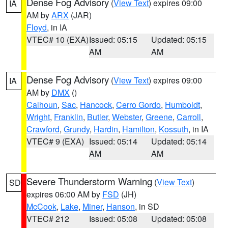
Dense Fog Advisory
(
View Text
) expires 09:00
IA
AM by
ARX
(JAR)
Floyd
, in IA
VTEC# 10 (EXA)
Issued: 05:15
Updated: 05:15
AM
AM
Dense Fog Advisory
(
View Text
) expires 09:00
IA
AM by
DMX
()
Calhoun
,
Sac
,
Hancock
,
Cerro Gordo
,
Humboldt
,
Wright
,
Franklin
,
Butler
,
Webster
,
Greene
,
Carroll
,
Crawford
,
Grundy
,
Hardin
,
Hamilton
,
Kossuth
, in IA
VTEC# 9 (EXA)
Issued: 05:14
Updated: 05:14
AM
AM
Severe Thunderstorm Warning
(
View Text
)
SD
expires 06:00 AM by
FSD
(JH)
McCook
,
Lake
,
Miner
,
Hanson
, in SD
VTEC# 212
Issued: 05:08
Updated: 05:08