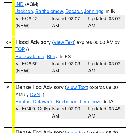
IND
(AGM)
Jackson
,
Bartholomew
,
Decatur
,
Jennings
, in IN
VTEC# 121
Issued: 03:07
Updated: 03:07
(NEW)
AM
AM
Flood Advisory
(
View Text
) expires 06:00 AM by
KS
TOP
()
Pottawatomie
,
Riley
, in KS
VTEC# 69
Issued: 03:03
Updated: 03:03
(NEW)
AM
AM
Dense Fog Advisory
(
View Text
) expires 09:00
IA
AM by
DVN
()
Benton
,
Delaware
,
Buchanan
,
Linn
,
Iowa
, in IA
VTEC# 9 (CON)
Issued: 03:00
Updated: 03:48
AM
AM
Dense Fog Advisory
(
View Text
) expires 08:00
IL