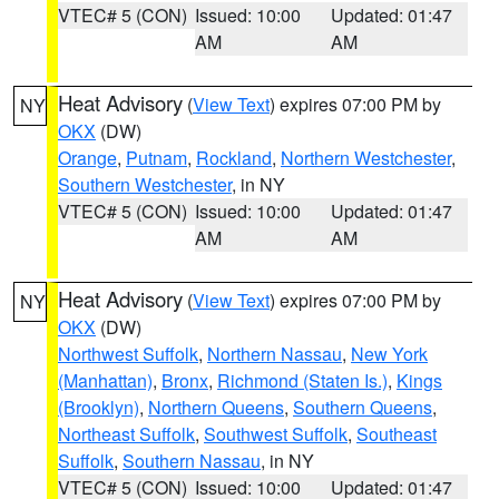
VTEC# 5 (CON)
Issued: 10:00
Updated: 01:47
AM
AM
Heat Advisory
(
View Text
) expires 07:00 PM by
NY
OKX
(DW)
Orange
,
Putnam
,
Rockland
,
Northern Westchester
,
Southern Westchester
, in NY
VTEC# 5 (CON)
Issued: 10:00
Updated: 01:47
AM
AM
Heat Advisory
(
View Text
) expires 07:00 PM by
NY
OKX
(DW)
Northwest Suffolk
,
Northern Nassau
,
New York
(Manhattan)
,
Bronx
,
Richmond (Staten Is.)
,
Kings
(Brooklyn)
,
Northern Queens
,
Southern Queens
,
Northeast Suffolk
,
Southwest Suffolk
,
Southeast
Suffolk
,
Southern Nassau
, in NY
VTEC# 5 (CON)
Issued: 10:00
Updated: 01:47