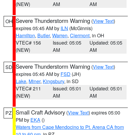
(NEW)
AM
AM
Severe Thunderstorm Warning
(
View Text
)
OH
expires 05:45 AM by
ILN
(McGinnis)
Hamilton
,
Butler
,
Warren
,
Clermont
, in OH
VTEC# 156
Issued: 05:05
Updated: 05:05
(NEW)
AM
AM
Severe Thunderstorm Warning
(
View Text
)
SD
expires 05:45 AM by
FSD
(JH)
Lake
,
Miner
,
Kingsbury
, in SD
VTEC# 211
Issued: 05:01
Updated: 05:01
(NEW)
AM
AM
Small Craft Advisory
(
View Text
) expires 05:00
PZ
PM by
EKA
()
Waters from Cape Mendocino to Pt. Arena CA from
10 to 60 nm
, in PZ