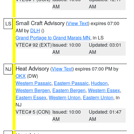
AM
AM
Small Craft Advisory
(
View Text
) expires 07:00
LS
AM by
DLH
()
Grand Portage to Grand Marais MN
, in LS
VTEC# 92 (EXT)
Issued: 10:00
Updated: 03:01
AM
AM
Heat Advisory
(
View Text
) expires 07:00 PM by
NJ
OKX
(DW)
Western Passaic
,
Eastern Passaic
,
Hudson
,
Western Bergen
,
Eastern Bergen
,
Western Essex
,
Eastern Essex
,
Western Union
,
Eastern Union
, in
NJ
VTEC# 5 (CON)
Issued: 10:00
Updated: 01:47
AM
AM