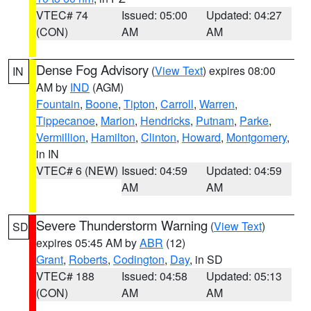
VTEC# 74
Issued: 05:00
Updated: 04:27
(CON)
AM
AM
Dense Fog Advisory
(
View Text
) expires 08:00
IN
AM by
IND
(AGM)
Fountain
,
Boone
,
Tipton
,
Carroll
,
Warren
,
Tippecanoe
,
Marion
,
Hendricks
,
Putnam
,
Parke
,
Vermillion
,
Hamilton
,
Clinton
,
Howard
,
Montgomery
,
in IN
VTEC# 6 (NEW)
Issued: 04:59
Updated: 04:59
AM
AM
Severe Thunderstorm Warning
(
View Text
)
SD
expires 05:45 AM by
ABR
(12)
Grant
,
Roberts
,
Codington
,
Day
, in SD
VTEC# 188
Issued: 04:58
Updated: 05:13
(CON)
AM
AM