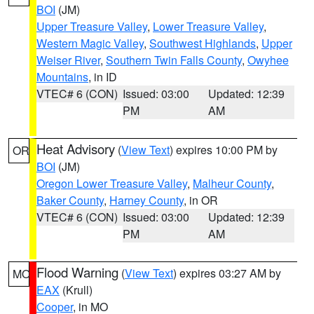
BOI
(JM)
Upper Treasure Valley
,
Lower Treasure Valley
,
Western Magic Valley
,
Southwest Highlands
,
Upper
Weiser River
,
Southern Twin Falls County
,
Owyhee
Mountains
, in ID
VTEC# 6 (CON)
Issued: 03:00
Updated: 12:39
PM
AM
Heat Advisory
(
View Text
) expires 10:00 PM by
OR
BOI
(JM)
Oregon Lower Treasure Valley
,
Malheur County
,
Baker County
,
Harney County
, in OR
VTEC# 6 (CON)
Issued: 03:00
Updated: 12:39
PM
AM
Flood Warning
(
View Text
) expires 03:27 AM by
MO
EAX
(Krull)
Cooper
, in MO