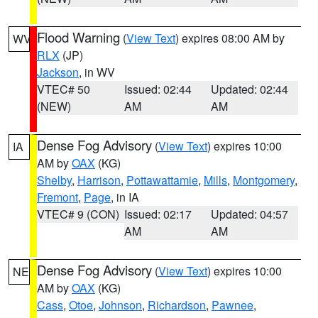
Flood Warning
(
View Text
) expires 08:00 AM by
WV
RLX
(JP)
Jackson
, in WV
VTEC# 50
Issued: 02:44
Updated: 02:44
(NEW)
AM
AM
Dense Fog Advisory
(
View Text
) expires 10:00
IA
AM by
OAX
(KG)
Shelby
,
Harrison
,
Pottawattamie
,
Mills
,
Montgomery
,
Fremont
,
Page
, in IA
VTEC# 9 (CON)
Issued: 02:17
Updated: 04:57
AM
AM
Dense Fog Advisory
(
View Text
) expires 10:00
NE
AM by
OAX
(KG)
Cass
,
Otoe
,
Johnson
,
Richardson
,
Pawnee
,