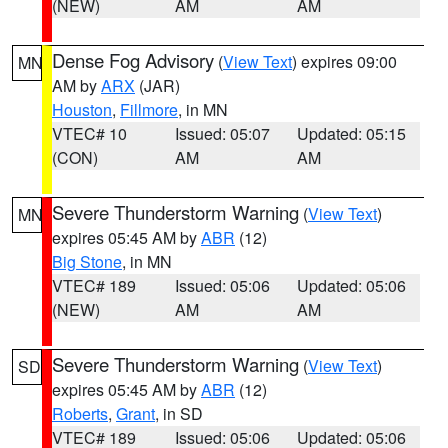
(NEW)
AM
AM
Dense Fog Advisory
(
View Text
) expires 09:00
MN
AM by
ARX
(JAR)
Houston
,
Fillmore
, in MN
VTEC# 10
Issued: 05:07
Updated: 05:15
(CON)
AM
AM
Severe Thunderstorm Warning
(
View Text
)
MN
expires 05:45 AM by
ABR
(12)
Big Stone
, in MN
VTEC# 189
Issued: 05:06
Updated: 05:06
(NEW)
AM
AM
Severe Thunderstorm Warning
(
View Text
)
SD
expires 05:45 AM by
ABR
(12)
Roberts
,
Grant
, in SD
VTEC# 189
Issued: 05:06
Updated: 05:06