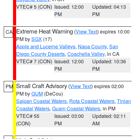
VTEC# 5 (CON)
Issued: 12:00
Updated: 04:13
PM
PM
Extreme Heat Warning
(
View Text
) expires 10:00
CA
PM by
SGX
(17)
Apple and Lucerne Valleys
,
Napa County
,
San
Diego County Deserts
,
Coachella Valley
, in CA
VTEC# 7 (CON)
Issued: 12:00
Updated: 10:36
PM
PM
Small Craft Advisory
(
View Text
) expires 02:00
PM
PM by
GUM
(DeCou)
Saipan Coastal Waters
,
Rota Coastal Waters
,
Tinian
Coastal Waters
,
Guam Coastal Waters
, in PM
VTEC# 55
Issued: 03:00
Updated: 02:11
(CON)
PM
AM