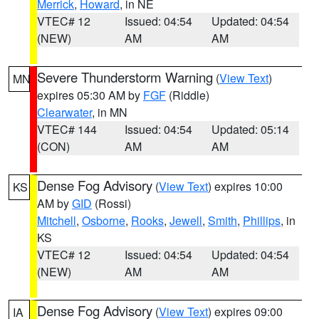
Merrick
,
Howard
, in NE
VTEC# 12
Issued: 04:54
Updated: 04:54
(NEW)
AM
AM
Severe Thunderstorm Warning
(
View Text
)
MN
expires 05:30 AM by
FGF
(Riddle)
Clearwater
, in MN
VTEC# 144
Issued: 04:54
Updated: 05:14
(CON)
AM
AM
Dense Fog Advisory
(
View Text
) expires 10:00
KS
AM by
GID
(Rossi)
Mitchell
,
Osborne
,
Rooks
,
Jewell
,
Smith
,
Phillips
, in
KS
VTEC# 12
Issued: 04:54
Updated: 04:54
(NEW)
AM
AM
Dense Fog Advisory
(
View Text
) expires 09:00
IA