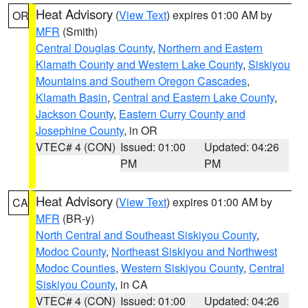
Heat Advisory
(
View Text
) expires 01:00 AM by
OR
MFR
(Smith)
Central Douglas County
,
Northern and Eastern
Klamath County and Western Lake County
,
Siskiyou
Mountains and Southern Oregon Cascades
,
Klamath Basin
,
Central and Eastern Lake County
,
Jackson County
,
Eastern Curry County and
Josephine County
, in OR
VTEC# 4 (CON)
Issued: 01:00
Updated: 04:26
PM
PM
Heat Advisory
(
View Text
) expires 01:00 AM by
CA
MFR
(BR-y)
North Central and Southeast Siskiyou County
,
Modoc County
,
Northeast Siskiyou and Northwest
Modoc Counties
,
Western Siskiyou County
,
Central
Siskiyou County
, in CA
VTEC# 4 (CON)
Issued: 01:00
Updated: 04:26