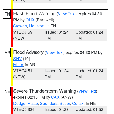
Flash Flood Warning
(
View Text
) expires 04:30
TN
PM by
OHX
(Barnwell)
Stewart
,
Houston
, in TN
VTEC# 59
Issued: 01:24
Updated: 01:24
(NEW)
PM
PM
Flood Advisory
(
View Text
) expires 04:30 PM by
AR
SHV
(19)
Miller
, in AR
VTEC# 51
Issued: 01:24
Updated: 01:24
(NEW)
PM
PM
Severe Thunderstorm Warning
(
View Text
)
NE
expires 02:15 PM by
OAX
(ANW)
Dodge
,
Platte
,
Saunders
,
Butler
,
Colfax
, in NE
VTEC# 336
Issued: 01:23
Updated: 01:52