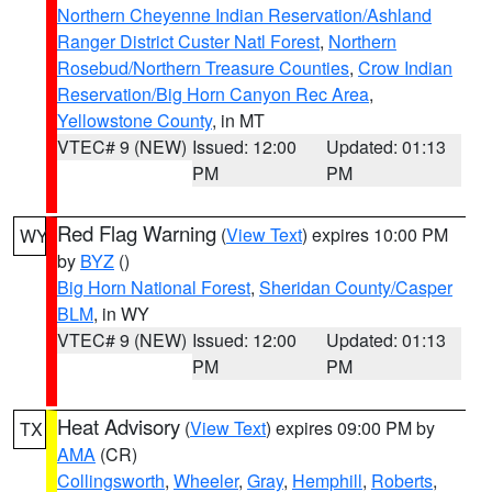
Northern Cheyenne Indian Reservation/Ashland
Ranger District Custer Natl Forest
,
Northern
Rosebud/Northern Treasure Counties
,
Crow Indian
Reservation/Big Horn Canyon Rec Area
,
Yellowstone County
, in MT
VTEC# 9 (NEW)
Issued: 12:00
Updated: 01:13
PM
PM
Red Flag Warning
(
View Text
) expires 10:00 PM
WY
by
BYZ
()
Big Horn National Forest
,
Sheridan County/Casper
BLM
, in WY
VTEC# 9 (NEW)
Issued: 12:00
Updated: 01:13
PM
PM
Heat Advisory
(
View Text
) expires 09:00 PM by
TX
AMA
(CR)
Collingsworth
,
Wheeler
,
Gray
,
Hemphill
,
Roberts
,