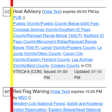
Heat Advisory
(
View Text
) expires 09:00 PM by
CO
PUB
()
Pueblo Vicinity/Pueblo County Below 6300 Feet
,
Colorado Springs Vicinity/Southern El Paso
County/Rampart Range Below 7400 Ft
,
Northern El
Paso County/Monument Ridge/Rampart Range
Below 7500 Ft
,
Lamar Vicinity/Prowers County
,
La
Junta Vicinity/Otero County
,
Canon City
Vicinity/Eastern Fremont County
,
Las Animas
Vicinity/Bent County
,
Crowley County
, in CO
VTEC# 8 (CON)
Issued: 01:00
Updated: 01:10
PM
PM
Red Flag Warning
(
View Text
) expires 10:00 PM
MT
by
MSO
()
Western Lolo National Forest
,
Salish and Kootenai
Indian Reservation
,
Eastern Beaverhead National