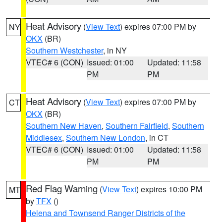
Heat Advisory
(
View Text
) expires 07:00 PM by
NY
OKX
(BR)
Southern Westchester
, in NY
VTEC# 6 (CON)
Issued: 01:00
Updated: 11:58
PM
PM
Heat Advisory
(
View Text
) expires 07:00 PM by
CT
OKX
(BR)
Southern New Haven
,
Southern Fairfield
,
Southern
Middlesex
,
Southern New London
, in CT
VTEC# 6 (CON)
Issued: 01:00
Updated: 11:58
PM
PM
Red Flag Warning
(
View Text
) expires 10:00 PM
MT
by
TFX
()
Helena and Townsend Ranger Districts of the