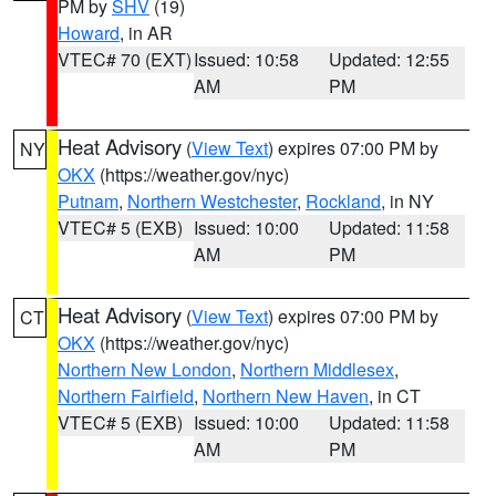
PM by
SHV
(19)
Howard
, in AR
VTEC# 70 (EXT)
Issued: 10:58
Updated: 12:55
AM
PM
Heat Advisory
(
View Text
) expires 07:00 PM by
NY
OKX
(https://weather.gov/nyc)
Putnam
,
Northern Westchester
,
Rockland
, in NY
VTEC# 5 (EXB)
Issued: 10:00
Updated: 11:58
AM
PM
Heat Advisory
(
View Text
) expires 07:00 PM by
CT
OKX
(https://weather.gov/nyc)
Northern New London
,
Northern Middlesex
,
Northern Fairfield
,
Northern New Haven
, in CT
VTEC# 5 (EXB)
Issued: 10:00
Updated: 11:58
AM
PM