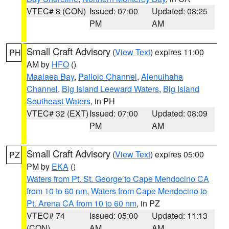
VTEC# 8 (CON)
Issued: 07:00
Updated: 08:25
PM
AM
Small Craft Advisory
(
View Text
) expires 11:00
PH
AM by
HFO
()
Maalaea Bay
,
Pailolo Channel
,
Alenuihaha
Channel
,
Big Island Leeward Waters
,
Big Island
Southeast Waters
, in PH
VTEC# 32 (EXT)
Issued: 07:00
Updated: 08:09
PM
AM
Small Craft Advisory
(
View Text
) expires 05:00
PZ
PM by
EKA
()
Waters from Pt. St. George to Cape Mendocino CA
from 10 to 60 nm
,
Waters from Cape Mendocino to
Pt. Arena CA from 10 to 60 nm
, in PZ
VTEC# 74
Issued: 05:00
Updated: 11:13
(CON)
AM
AM