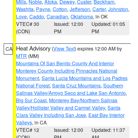
Mills
,
Noble
,
Atoka
,
Dewey
,
Custer
,
Beckham
,
Washita
,
Payne
,
Cotton
,
Jefferson
,
Carter
,
Johnston
,
Love
,
Caddo
,
Canadian
,
Oklahoma
, in OK
VTEC# 30
Issued: 12:00
Updated: 01:05
(CON)
PM
PM
Heat Advisory
(
View Text
) expires 12:00 AM by
CA
MTR
(MM)
Mountains Of San Benito County And Interior
Monterey County Including Pinnacles National
Monument
,
Santa Lucia Mountains and Los Padres
National Forest
,
Santa Cruz Mountains
,
Southern
Salinas Valley/Arroyo Seco and Lake San Antonio
,
Big Sur Coast
,
Monterey Bay/Northern Salinas
Valley/Hollister Valley and Carmel Valley
,
Santa
Clara Valley Including San Jose
,
East Bay Interior
Valleys
, in CA
VTEC# 12
Issued: 12:00
Updated: 11:37
(CON)
PM
AM