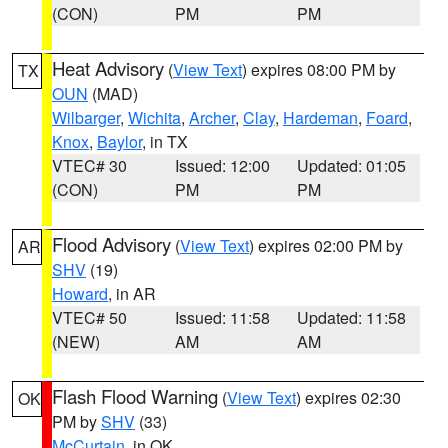
(CON)
PM
PM
Heat Advisory
(
View Text
) expires 08:00 PM by
TX
OUN
(MAD)
Wilbarger
,
Wichita
,
Archer
,
Clay
,
Hardeman
,
Foard
,
Knox
,
Baylor
, in TX
VTEC# 30
Issued: 12:00
Updated: 01:05
(CON)
PM
PM
Flood Advisory
(
View Text
) expires 02:00 PM by
AR
SHV
(19)
Howard
, in AR
VTEC# 50
Issued: 11:58
Updated: 11:58
(NEW)
AM
AM
Flash Flood Warning
(
View Text
) expires 02:30
OK
PM by
SHV
(33)
McCurtain
, in OK