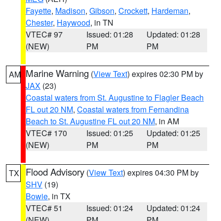
Fayette
,
Madison
,
Gibson
,
Crockett
,
Hardeman
,
Chester
,
Haywood
, in TN
VTEC# 97
Issued: 01:28
Updated: 01:28
(NEW)
PM
PM
Marine Warning
(
View Text
) expires 02:30 PM by
AM
JAX
(23)
Coastal waters from St. Augustine to Flagler Beach
FL out 20 NM
,
Coastal waters from Fernandina
Beach to St. Augustine FL out 20 NM
, in AM
VTEC# 170
Issued: 01:25
Updated: 01:25
(NEW)
PM
PM
Flood Advisory
(
View Text
) expires 04:30 PM by
TX
SHV
(19)
Bowie
, in TX
VTEC# 51
Issued: 01:24
Updated: 01:24
(NEW)
PM
PM