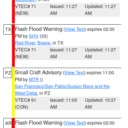
VTEC# 71
Issued: 11:27
Updated: 11:27
(NEW)
AM
AM
Flash Flood Warning
(
View Text
) expires 02:30
TX
PM by
SHV
(33)
Red River
,
Bowie
, in TX
VTEC# 71
Issued: 11:27
Updated: 11:27
(NEW)
AM
AM
Small Craft Advisory
(
View Text
) expires 11:00
PZ
PM by
MTR
()
San Francisco/San Pablo/Suisun Bays and the
West Delta
, in PZ
VTEC# 91
Issued: 11:00
Updated: 10:37
(CON)
AM
AM
Flash Flood Warning
(
View Text
) expires 02:00
AR