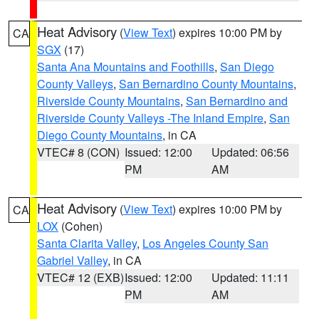
Heat Advisory
(
View Text
) expires 10:00 PM by
CA
SGX
(17)
Santa Ana Mountains and Foothills
,
San Diego
County Valleys
,
San Bernardino County Mountains
,
Riverside County Mountains
,
San Bernardino and
Riverside County Valleys -The Inland Empire
,
San
Diego County Mountains
, in CA
VTEC# 8 (CON)
Issued: 12:00
Updated: 06:56
PM
AM
Heat Advisory
(
View Text
) expires 10:00 PM by
CA
LOX
(Cohen)
Santa Clarita Valley
,
Los Angeles County San
Gabriel Valley
, in CA
VTEC# 12 (EXB)
Issued: 12:00
Updated: 11:11
PM
AM