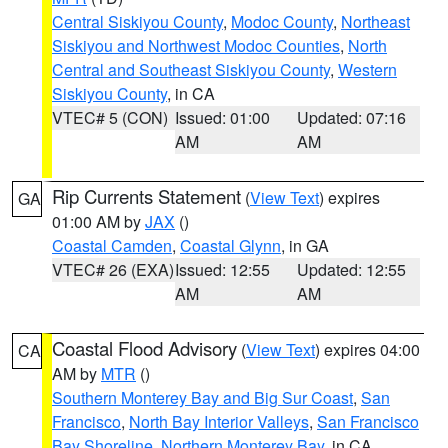
Central Siskiyou County
,
Modoc County
,
Northeast
Siskiyou and Northwest Modoc Counties
,
North
Central and Southeast Siskiyou County
,
Western
Siskiyou County
, in CA
VTEC# 5 (CON)
Issued: 01:00
Updated: 07:16
AM
AM
Rip Currents Statement
(
View Text
) expires
GA
01:00 AM by
JAX
()
Coastal Camden
,
Coastal Glynn
, in GA
VTEC# 26 (EXA)
Issued: 12:55
Updated: 12:55
AM
AM
Coastal Flood Advisory
(
View Text
) expires 04:00
CA
AM by
MTR
()
Southern Monterey Bay and Big Sur Coast
,
San
Francisco
,
North Bay Interior Valleys
,
San Francisco
Bay Shoreline
,
Northern Monterey Bay
, in CA