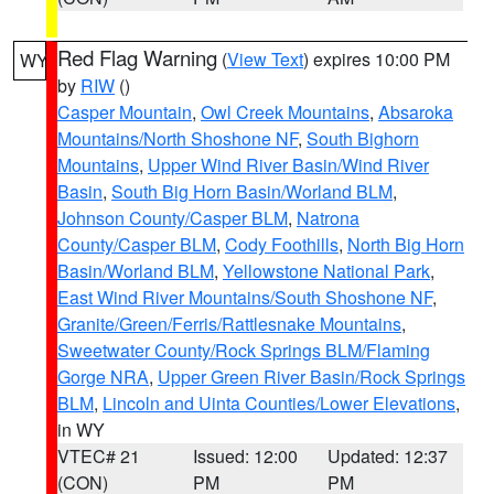
Red Flag Warning
(
View Text
) expires 10:00 PM
WY
by
RIW
()
Casper Mountain
,
Owl Creek Mountains
,
Absaroka
Mountains/North Shoshone NF
,
South Bighorn
Mountains
,
Upper Wind River Basin/Wind River
Basin
,
South Big Horn Basin/Worland BLM
,
Johnson County/Casper BLM
,
Natrona
County/Casper BLM
,
Cody Foothills
,
North Big Horn
Basin/Worland BLM
,
Yellowstone National Park
,
East Wind River Mountains/South Shoshone NF
,
Granite/Green/Ferris/Rattlesnake Mountains
,
Sweetwater County/Rock Springs BLM/Flaming
Gorge NRA
,
Upper Green River Basin/Rock Springs
BLM
,
Lincoln and Uinta Counties/Lower Elevations
,
in WY
VTEC# 21
Issued: 12:00
Updated: 12:37
(CON)
PM
PM