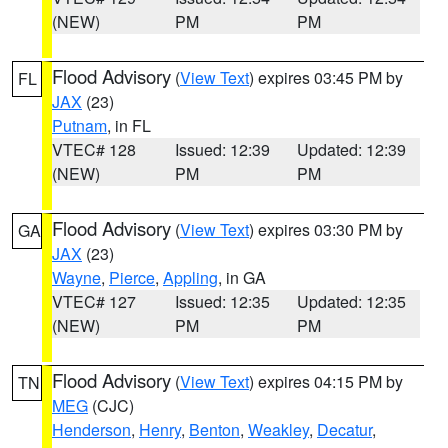
(NEW)
PM
PM
Flood Advisory
(
View Text
) expires 03:45 PM by
FL
JAX
(23)
Putnam
, in FL
VTEC# 128
Issued: 12:39
Updated: 12:39
(NEW)
PM
PM
Flood Advisory
(
View Text
) expires 03:30 PM by
GA
JAX
(23)
Wayne
,
Pierce
,
Appling
, in GA
VTEC# 127
Issued: 12:35
Updated: 12:35
(NEW)
PM
PM
Flood Advisory
(
View Text
) expires 04:15 PM by
TN
MEG
(CJC)
Henderson
,
Henry
,
Benton
,
Weakley
,
Decatur
,