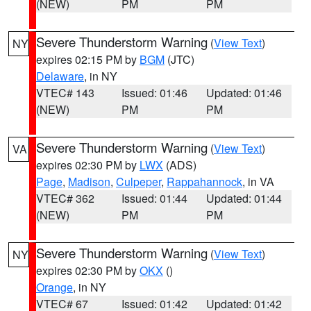
(NEW)
PM
PM
Severe Thunderstorm Warning
(
View Text
)
NY
expires 02:15 PM by
BGM
(JTC)
Delaware
, in NY
VTEC# 143
Issued: 01:46
Updated: 01:46
(NEW)
PM
PM
Severe Thunderstorm Warning
(
View Text
)
VA
expires 02:30 PM by
LWX
(ADS)
Page
,
Madison
,
Culpeper
,
Rappahannock
, in VA
VTEC# 362
Issued: 01:44
Updated: 01:44
(NEW)
PM
PM
Severe Thunderstorm Warning
(
View Text
)
NY
expires 02:30 PM by
OKX
()
Orange
, in NY
VTEC# 67
Issued: 01:42
Updated: 01:42