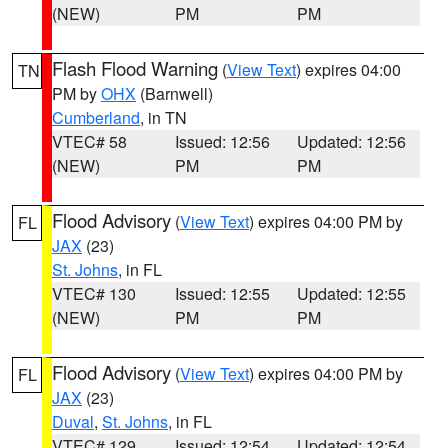
(NEW)
PM
PM
Flash Flood Warning
(
View Text
) expires 04:00
TN
PM by
OHX
(Barnwell)
Cumberland
, in TN
VTEC# 58
Issued: 12:56
Updated: 12:56
(NEW)
PM
PM
Flood Advisory
(
View Text
) expires 04:00 PM by
FL
JAX
(23)
St. Johns
, in FL
VTEC# 130
Issued: 12:55
Updated: 12:55
(NEW)
PM
PM
Flood Advisory
(
View Text
) expires 04:00 PM by
FL
JAX
(23)
Duval
,
St. Johns
, in FL
VTEC# 129
Issued: 12:54
Updated: 12:54