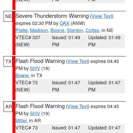
Severe Thunderstorm Warning
(
View Text
)
NE
expires 02:30 PM by
OAX
(ANW)
Platte
,
Madison
,
Boone
,
Stanton
,
Colfax
, in NE
VTEC# 337
Issued: 01:49
Updated: 01:49
(NEW)
PM
PM
Flash Flood Warning
(
View Text
) expires 04:45
TX
PM by
SHV
(19)
Bowie
, in TX
VTEC# 73
Issued: 01:47
Updated: 01:47
(NEW)
PM
PM
Flash Flood Warning
(
View Text
) expires 04:45
AR
PM by
SHV
(19)
Miller
, in AR
VTEC# 73
Issued: 01:47
Updated: 01:47