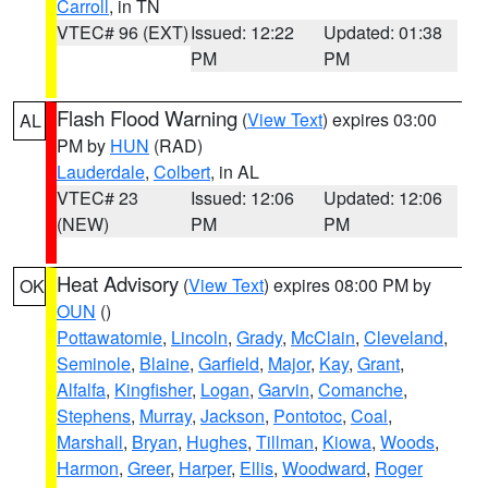
Carroll
, in TN
VTEC# 96 (EXT)
Issued: 12:22
Updated: 01:38
PM
PM
Flash Flood Warning
(
View Text
) expires 03:00
AL
PM by
HUN
(RAD)
Lauderdale
,
Colbert
, in AL
VTEC# 23
Issued: 12:06
Updated: 12:06
(NEW)
PM
PM
Heat Advisory
(
View Text
) expires 08:00 PM by
OK
OUN
()
Pottawatomie
,
Lincoln
,
Grady
,
McClain
,
Cleveland
,
Seminole
,
Blaine
,
Garfield
,
Major
,
Kay
,
Grant
,
Alfalfa
,
Kingfisher
,
Logan
,
Garvin
,
Comanche
,
Stephens
,
Murray
,
Jackson
,
Pontotoc
,
Coal
,
Marshall
,
Bryan
,
Hughes
,
Tillman
,
Kiowa
,
Woods
,
Harmon
,
Greer
,
Harper
,
Ellis
,
Woodward
,
Roger