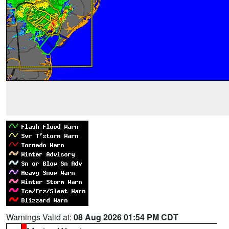
Warnings Valid at:
08 Aug 2026 01:54 PM CDT