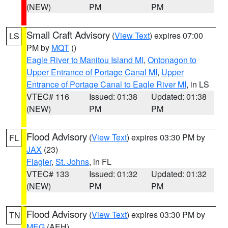
(NEW)
PM
PM
Small Craft Advisory
(
View Text
) expires 07:00
LS
PM by
MQT
()
Eagle River to Manitou Island MI
,
Ontonagon to
Upper Entrance of Portage Canal MI
,
Upper
Entrance of Portage Canal to Eagle River MI
, in LS
VTEC# 116
Issued: 01:38
Updated: 01:38
(NEW)
PM
PM
Flood Advisory
(
View Text
) expires 03:30 PM by
FL
JAX
(23)
Flagler
,
St. Johns
, in FL
VTEC# 133
Issued: 01:32
Updated: 01:32
(NEW)
PM
PM
Flood Advisory
(
View Text
) expires 03:30 PM by
TN
MEG
(AEH)