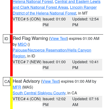
Helena National Forest
,
Central and Eastern Lewis
and Clark National Forest Areas
,
Lincoln Ranger
District of the Helena National Forest
, in MT
VTEC# 5 (CON)
Issued: 01:00
Updated: 12:54
PM
PM
Red Flag Warning
(
View Text
) expires 01:00 AM
ID
by
MSO
()
Palouse/Nezperce Reservation/Hells Canyon
Region
, in ID
VTEC# 7 (NEW)
Issued: 01:00
Updated: 10:41
PM
PM
Heat Advisory
(
View Text
) expires 01:00 AM by
CA
MFR
(MAS)
South Central Siskiyou County
, in CA
VTEC# 4 (CON)
Issued: 12:02
Updated: 07:16
PM
AM