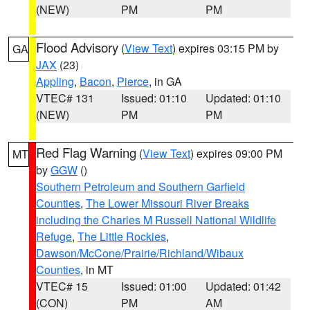
(NEW)
PM
PM
Flood Advisory
(
View Text
) expires 03:15 PM by
GA
JAX
(23)
Appling
,
Bacon
,
Pierce
, in GA
VTEC# 131
Issued: 01:10
Updated: 01:10
(NEW)
PM
PM
Red Flag Warning
(
View Text
) expires 09:00 PM
MT
by
GGW
()
Southern Petroleum and Southern Garfield
Counties
,
The Lower Missouri River Breaks
including the Charles M Russell National Wildlife
Refuge
,
The Little Rockies
,
Dawson/McCone/Prairie/Richland/Wibaux
Counties
, in MT
VTEC# 15
Issued: 01:00
Updated: 01:42
(CON)
PM
AM