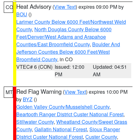
Heat Advisory
(
View Text
) expires 09:00 PM by
CO
BOU
()
Larimer County Below 6000 Feet/Northwest Weld
County
,
North Douglas County Below 6000
Feet/Denver/West Adams and Arapahoe
Counties/East Broomfield County
,
Boulder And
Jefferson Counties Below 6000 Feet/West
Broomfield County
, in CO
VTEC# 6 (CON)
Issued: 12:00
Updated: 04:51
PM
AM
Red Flag Warning
(
View Text
) expires 10:00 PM
MT
by
BYZ
()
Golden Valley County/Musselshell County
,
Beartooth Ranger District Custer National Forest
,
Stillwater County
,
Wheatland County/Sweet Grass
County
,
Gallatin National Forest
,
Sioux Ranger
District Custer National Forest
,
Custer County
,