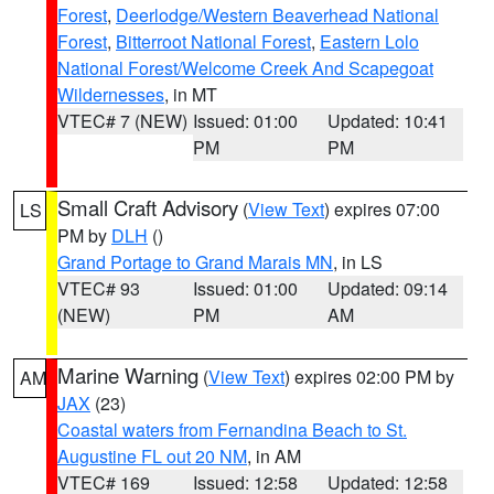
Forest
,
Deerlodge/Western Beaverhead National
Forest
,
Bitterroot National Forest
,
Eastern Lolo
National Forest/Welcome Creek And Scapegoat
Wildernesses
, in MT
VTEC# 7 (NEW)
Issued: 01:00
Updated: 10:41
PM
PM
Small Craft Advisory
(
View Text
) expires 07:00
LS
PM by
DLH
()
Grand Portage to Grand Marais MN
, in LS
VTEC# 93
Issued: 01:00
Updated: 09:14
(NEW)
PM
AM
Marine Warning
(
View Text
) expires 02:00 PM by
AM
JAX
(23)
Coastal waters from Fernandina Beach to St.
Augustine FL out 20 NM
, in AM
VTEC# 169
Issued: 12:58
Updated: 12:58