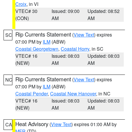
Croix
, in VI
VTEC# 30
Issued: 09:00
Updated: 08:52
(CON)
AM
AM
Rip Currents Statement
(
View Text
) expires
SC
07:00 PM by
ILM
(ABW)
Coastal Georgetown
,
Coastal Horry
, in SC
VTEC# 16
Issued: 08:03
Updated: 08:03
(NEW)
AM
AM
Rip Currents Statement
(
View Text
) expires
NC
07:00 PM by
ILM
(ABW)
Coastal Pender
,
Coastal New Hanover
, in NC
VTEC# 16
Issued: 08:03
Updated: 08:03
(NEW)
AM
AM
Heat Advisory
(
View Text
) expires 01:00 AM by
CA
MFR
(TD)