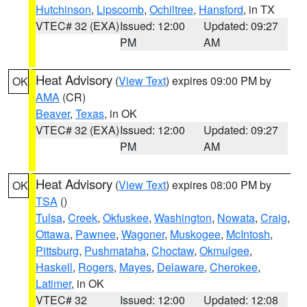
Hutchinson
,
Lipscomb
,
Ochiltree
,
Hansford
, in TX
VTEC# 32 (EXA)
Issued: 12:00
Updated: 09:27
PM
AM
Heat Advisory
(
View Text
) expires 09:00 PM by
OK
AMA
(CR)
Beaver
,
Texas
, in OK
VTEC# 32 (EXA)
Issued: 12:00
Updated: 09:27
PM
AM
Heat Advisory
(
View Text
) expires 08:00 PM by
OK
TSA
()
Tulsa
,
Creek
,
Okfuskee
,
Washington
,
Nowata
,
Craig
,
Ottawa
,
Pawnee
,
Wagoner
,
Muskogee
,
McIntosh
,
Pittsburg
,
Pushmataha
,
Choctaw
,
Okmulgee
,
Haskell
,
Rogers
,
Mayes
,
Delaware
,
Cherokee
,
Latimer
, in OK
VTEC# 32
Issued: 12:00
Updated: 12:08