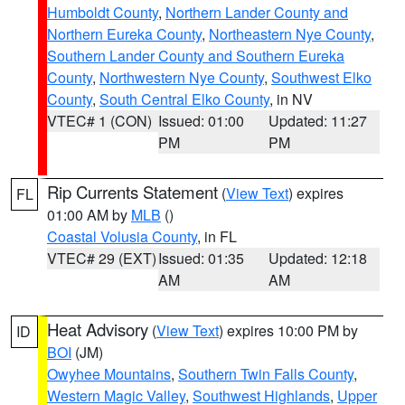
Humboldt County
,
Northern Lander County and
Northern Eureka County
,
Northeastern Nye County
,
Southern Lander County and Southern Eureka
County
,
Northwestern Nye County
,
Southwest Elko
County
,
South Central Elko County
, in NV
VTEC# 1 (CON)
Issued: 01:00
Updated: 11:27
PM
PM
Rip Currents Statement
(
View Text
) expires
FL
01:00 AM by
MLB
()
Coastal Volusia County
, in FL
VTEC# 29 (EXT)
Issued: 01:35
Updated: 12:18
AM
AM
Heat Advisory
(
View Text
) expires 10:00 PM by
ID
BOI
(JM)
Owyhee Mountains
,
Southern Twin Falls County
,
Western Magic Valley
,
Southwest Highlands
,
Upper