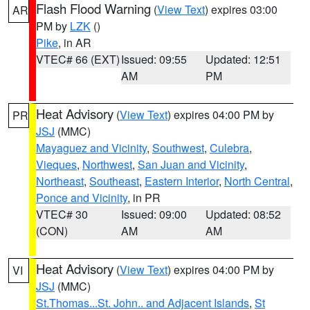
Flash Flood Warning
(
View Text
) expires 03:00
AR
PM by
LZK
()
Pike
, in AR
VTEC# 66 (EXT)
Issued: 09:55
Updated: 12:51
AM
PM
Heat Advisory
(
View Text
) expires 04:00 PM by
PR
JSJ
(MMC)
Mayaguez and Vicinity
,
Southwest
,
Culebra
,
Vieques
,
Northwest
,
San Juan and Vicinity
,
Northeast
,
Southeast
,
Eastern Interior
,
North Central
,
Ponce and Vicinity
, in PR
VTEC# 30
Issued: 09:00
Updated: 08:52
(CON)
AM
AM
Heat Advisory
(
View Text
) expires 04:00 PM by
VI
JSJ
(MMC)
St.Thomas...St. John.. and Adjacent Islands
,
St