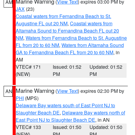
Marine Warning
(
View Text
) expires 03:00 PM by
AM
JAX
(23)
Coastal waters from Fernandina Beach to St.
Augustine FL out 20 NM
,
Coastal waters from
Altamaha Sound to Fernandina Beach FL out 20
NM
,
Waters from Fernandina Beach to St. Augustine
FL from 20 to 60 NM
,
Waters from Altamaha Sound
GA to Fernandina Beach FL from 20 to 60 NM
, in
AM
VTEC# 171
Issued: 01:52
Updated: 01:52
(NEW)
PM
PM
Marine Warning
(
View Text
) expires 02:30 PM by
AN
PHI
(MPS)
Delaware Bay waters south of East Point NJ to
Slaughter Beach DE
,
Delaware Bay waters north of
East Point NJ to Slaughter Beach DE
, in AN
VTEC# 133
Issued: 01:50
Updated: 01:50
(NEW)
PM
PM