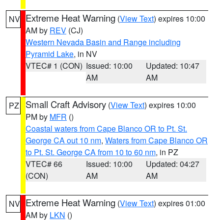
Extreme Heat Warning
(
View Text
) expires 10:00
NV
AM by
REV
(CJ)
Western Nevada Basin and Range including
Pyramid Lake
, in NV
VTEC# 1 (CON)
Issued: 10:00
Updated: 10:47
AM
AM
Small Craft Advisory
(
View Text
) expires 10:00
PZ
PM by
MFR
()
Coastal waters from Cape Blanco OR to Pt. St.
George CA out 10 nm
,
Waters from Cape Blanco OR
to Pt. St. George CA from 10 to 60 nm
, in PZ
VTEC# 66
Issued: 10:00
Updated: 04:27
(CON)
AM
AM
Extreme Heat Warning
(
View Text
) expires 01:00
NV
AM by
LKN
()