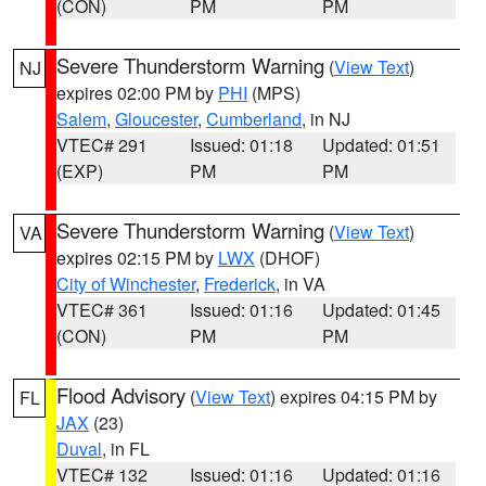
(CON)
PM
PM
Severe Thunderstorm Warning
(
View Text
)
NJ
expires 02:00 PM by
PHI
(MPS)
Salem
,
Gloucester
,
Cumberland
, in NJ
VTEC# 291
Issued: 01:18
Updated: 01:51
(EXP)
PM
PM
Severe Thunderstorm Warning
(
View Text
)
VA
expires 02:15 PM by
LWX
(DHOF)
City of Winchester
,
Frederick
, in VA
VTEC# 361
Issued: 01:16
Updated: 01:45
(CON)
PM
PM
Flood Advisory
(
View Text
) expires 04:15 PM by
FL
JAX
(23)
Duval
, in FL
VTEC# 132
Issued: 01:16
Updated: 01:16