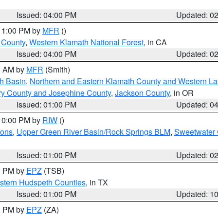
Issued: 04:00 PM
Updated: 0
 11:00 PM by
MFR
()
u County
,
Western Klamath National Forest
, in CA
Issued: 04:00 PM
Updated: 0
00 AM by
MFR
(Smith)
h Basin
,
Northern and Eastern Klamath County and Western L
ry County and Josephine County
,
Jackson County
, in OR
Issued: 01:00 PM
Updated: 0
 10:00 PM by
RIW
()
ions
,
Upper Green River Basin/Rock Springs BLM
,
Sweetwater 
Issued: 01:00 PM
Updated: 0
00 PM by
EPZ
(TSB)
estern Hudspeth Counties
, in TX
Issued: 01:00 PM
Updated: 1
00 PM by
EPZ
(ZA)