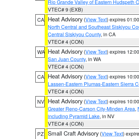
Rio Grande Valley of Eastern Hudspeth 
VTEC# 9 (EXB)
Heat Advisory
(
View Text
) expires 01:
CA
North Central and Southeast Siskiyou Co
Central Siskiyou County
, in CA
VTEC# 4 (CON)
Heat Advisory
(
View Text
) expires 12:
WA
San Juan County
, in WA
VTEC# 4 (CON)
Heat Advisory
(
View Text
) expires 10:
CA
Lassen-Eastern Plumas-Eastern Sierra C
VTEC# 4 (CON)
Heat Advisory
(
View Text
) expires 10:
NV
Greater Reno-Carson City-Minden Area
,
including Pyramid Lake
, in NV
VTEC# 4 (CON)
Small Craft Advisory
(
View Text
) expi
PZ