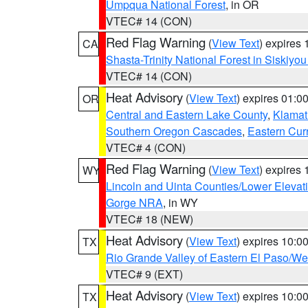
Umpqua National Forest
, in OR
VTEC# 14 (CON)
Red Flag Warning
(
View Text
) expires
CA
Shasta-Trinity National Forest in Siskiyo
VTEC# 14 (CON)
Heat Advisory
(
View Text
) expires 01:
OR
Central and Eastern Lake County
,
Klamat
Southern Oregon Cascades
,
Eastern Cur
VTEC# 4 (CON)
Red Flag Warning
(
View Text
) expires
WY
Lincoln and Uinta Counties/Lower Elevat
Gorge NRA
, in WY
VTEC# 18 (NEW)
Heat Advisory
(
View Text
) expires 10:
TX
Rio Grande Valley of Eastern El Paso/W
VTEC# 9 (EXT)
Heat Advisory
(
View Text
) expires 10:
TX