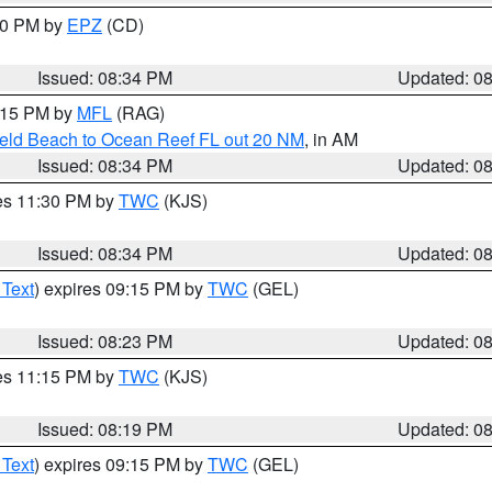
:30 PM by
EPZ
(CD)
Issued: 08:34 PM
Updated: 0
9:15 PM by
MFL
(RAG)
ield Beach to Ocean Reef FL out 20 NM
, in AM
Issued: 08:34 PM
Updated: 0
res 11:30 PM by
TWC
(KJS)
Issued: 08:34 PM
Updated: 0
 Text
) expires 09:15 PM by
TWC
(GEL)
Issued: 08:23 PM
Updated: 0
res 11:15 PM by
TWC
(KJS)
Issued: 08:19 PM
Updated: 0
 Text
) expires 09:15 PM by
TWC
(GEL)