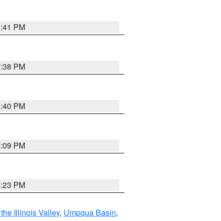
7:41 PM
7:38 PM
6:40 PM
6:09 PM
6:23 PM
he Illinois Valley
,
Umpqua Basin
,