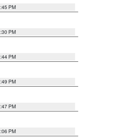
8:45 PM
8:30 PM
8:44 PM
7:49 PM
7:47 PM
9:06 PM