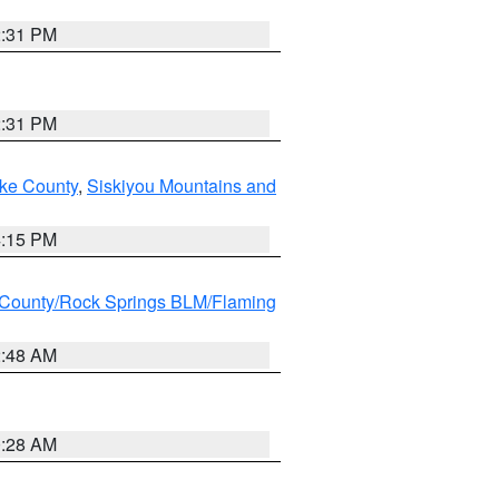
2:31 PM
2:31 PM
ake County
,
Siskiyou Mountains and
4:15 PM
County/Rock Springs BLM/Flaming
2:48 AM
0:28 AM