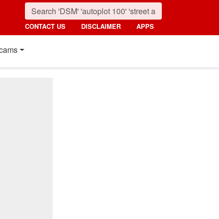
CONTACT US
DISCLAIMER
APPS
cams