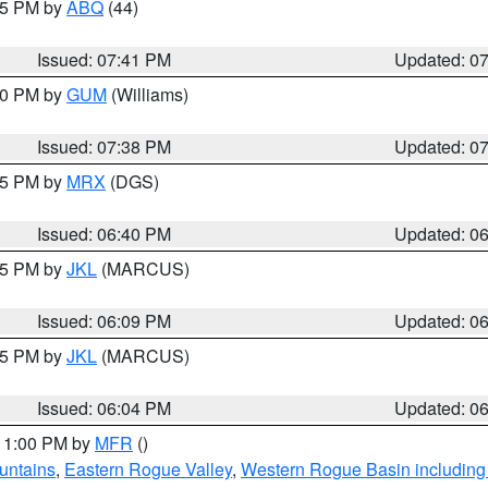
:45 PM by
ABQ
(44)
Issued: 07:41 PM
Updated: 0
:30 PM by
GUM
(Williams)
Issued: 07:38 PM
Updated: 0
:45 PM by
MRX
(DGS)
Issued: 06:40 PM
Updated: 0
:15 PM by
JKL
(MARCUS)
Issued: 06:09 PM
Updated: 0
:15 PM by
JKL
(MARCUS)
Issued: 06:04 PM
Updated: 0
 11:00 PM by
MFR
()
untains
,
Eastern Rogue Valley
,
Western Rogue Basin including t