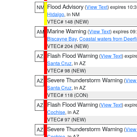
Flood Advisory
(
View Text
) expires 10
NM
Hidalgo
, in NM
VTEC# 148 (NEW)
Marine Warning
(
View Text
) expires 0
AM
Biscayne Bay
,
Coastal waters from Deerf
VTEC# 204 (NEW)
Flash Flood Warning
(
View Text
) expi
AZ
Santa Cruz
, in AZ
VTEC# 98 (NEW)
Severe Thunderstorm Warning
(
View
AZ
Santa Cruz
, in AZ
VTEC# 118 (CON)
Flash Flood Warning
(
View Text
) expi
AZ
Cochise
, in AZ
VTEC# 97 (NEW)
Severe Thunderstorm Warning
(
View
AZ
Cochise
, in AZ