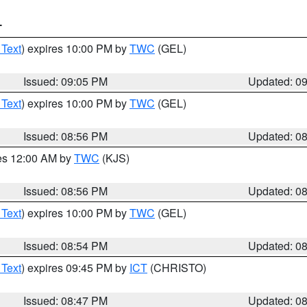
T
 Text
) expires 10:00 PM by
TWC
(GEL)
Issued: 09:05 PM
Updated: 0
 Text
) expires 10:00 PM by
TWC
(GEL)
Issued: 08:56 PM
Updated: 0
res 12:00 AM by
TWC
(KJS)
Issued: 08:56 PM
Updated: 0
 Text
) expires 10:00 PM by
TWC
(GEL)
Issued: 08:54 PM
Updated: 0
 Text
) expires 09:45 PM by
ICT
(CHRISTO)
Issued: 08:47 PM
Updated: 0