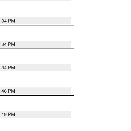
8:34 PM
8:34 PM
8:34 PM
8:46 PM
8:19 PM