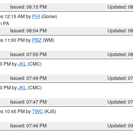
Issued: 08:15 PM
Updated: 0
res 12:15 AM by
PHI
(Gorse)
in PA
Issued: 08:04 PM
Updated: 0
res 11:00 PM by
PBZ
(WM)
Issued: 07:55 PM
Updated: 0
:00 PM by
JKL
(CMC)
Issued: 07:49 PM
Updated: 0
:00 PM by
JKL
(CMC)
Issued: 07:47 PM
Updated: 0
res 10:45 PM by
TWC
(KJS)
Issued: 07:46 PM
Updated: 0