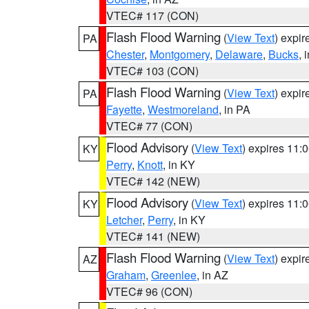
VTEC# 117 (CON)
Flash Flood Warning
(
View Text
) expi
PA
Chester
,
Montgomery
,
Delaware
,
Bucks
, 
VTEC# 103 (CON)
Flash Flood Warning
(
View Text
) expi
PA
Fayette
,
Westmoreland
, in PA
VTEC# 77 (CON)
Flood Advisory
(
View Text
) expires 11
KY
Perry
,
Knott
, in KY
VTEC# 142 (NEW)
Flood Advisory
(
View Text
) expires 11
KY
Letcher
,
Perry
, in KY
VTEC# 141 (NEW)
Flash Flood Warning
(
View Text
) expi
AZ
Graham
,
Greenlee
, in AZ
VTEC# 96 (CON)