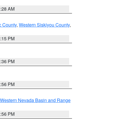
0:28 AM
 County
,
Western Siskiyou County
,
4:15 PM
5:36 PM
2:56 PM
Western Nevada Basin and Range
2:56 PM