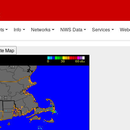
t
ts
Info
Networks
NWS Data
Services
Web