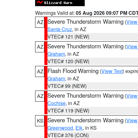
Warnings Valid at:
05 Aug 2026 09:07 PM CD
Severe Thunderstorm Warning
(
View
AZ
Santa Cruz
, in AZ
VTEC# 121 (NEW)
Severe Thunderstorm Warning
(
View
AZ
Graham
, in AZ
VTEC# 120 (NEW)
Flash Flood Warning
(
View Text
) expi
AZ
Graham
, in AZ
VTEC# 99 (NEW)
Severe Thunderstorm Warning
(
View
AZ
Cochise
, in AZ
VTEC# 119 (NEW)
Severe Thunderstorm Warning
(
View
KS
Greenwood
,
Elk
, in KS
VTEC# 376 (CON)