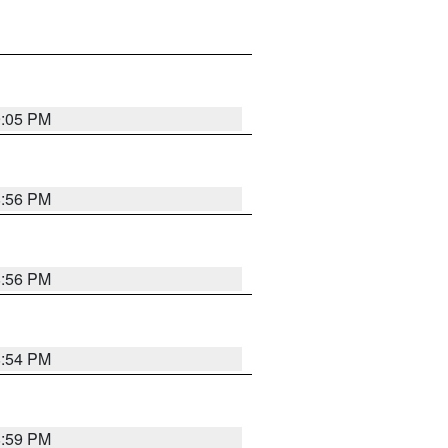
9:05 PM
8:56 PM
8:56 PM
8:54 PM
8:59 PM