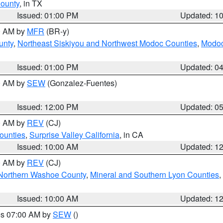
County
, in TX
Issued: 01:00 PM
Updated: 1
00 AM by
MFR
(BR-y)
unty
,
Northeast Siskiyou and Northwest Modoc Counties
,
Modoc
Issued: 01:00 PM
Updated: 0
00 AM by
SEW
(Gonzalez-Fuentes)
Issued: 12:00 PM
Updated: 0
00 AM by
REV
(CJ)
ounties
,
Surprise Valley California
, in CA
Issued: 10:00 AM
Updated: 1
00 AM by
REV
(CJ)
Northern Washoe County
,
Mineral and Southern Lyon Counties
,
Issued: 10:00 AM
Updated: 1
res 07:00 AM by
SEW
()