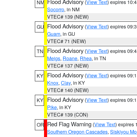
Flood Advisory
(
View Text
) expires 10
NM
Socorro
, in NM
VTEC# 139 (NEW)
Flood Advisory
(
View Text
) expires 09
GU
Guam
, in GU
VTEC# 71 (NEW)
Flood Advisory
(
View Text
) expires 09
TN
Meigs
,
Roane
,
Rhea
, in TN
VTEC# 137 (NEW)
Flood Advisory
(
View Text
) expires 09
KY
Knox
,
Clay
, in KY
VTEC# 140 (NEW)
Flood Advisory
(
View Text
) expires 09
KY
Pike
, in KY
VTEC# 139 (CON)
Red Flag Warning
(
View Text
) expires
OR
Southern Oregon Cascades
,
Siskiyou Mo