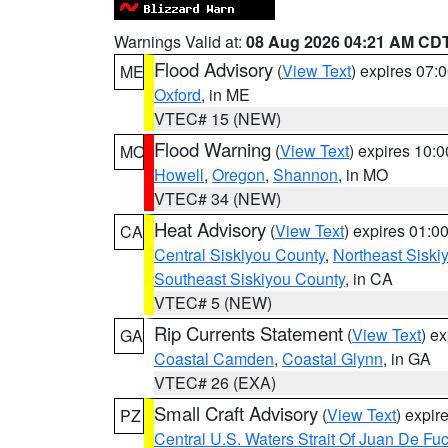
Warnings Valid at:
08 Aug 2026 04:21 AM CD
Flood Advisory
(
View Text
) expires 07
ME
Oxford
, in ME
VTEC# 15 (NEW)
Flood Warning
(
View Text
) expires 10:
MO
Howell
,
Oregon
,
Shannon
, in MO
VTEC# 34 (NEW)
Heat Advisory
(
View Text
) expires 01:
CA
Central Siskiyou County
,
Northeast Sisk
Southeast Siskiyou County
, in CA
VTEC# 5 (NEW)
Rip Currents Statement
(
View Text
) e
GA
Coastal Camden
,
Coastal Glynn
, in GA
VTEC# 26 (EXA)
Small Craft Advisory
(
View Text
) expi
PZ
Central U.S. Waters Strait Of Juan De Fu