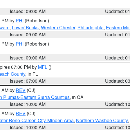
Issued: 09:00 AM
Updated: 0
00 PM by
PHI
(Robertson)
ware
,
Lower Bucks
,
Western Chester
,
Philadelphia
,
Eastern Mo
Issued: 09:00 AM
Updated: 0
00 PM by
PHI
(Robertson)
Issued: 09:00 AM
Updated: 0
xpires 07:00 PM by
MFL
()
each County
, in FL
Issued: 07:00 AM
Updated: 0
00 AM by
REV
(CJ)
n Plumas-Eastern Sierra Counties
, in CA
Issued: 10:00 AM
Updated: 1
00 AM by
REV
(CJ)
ater Reno-Carson City-Minden Area
,
Northern Washoe County
,
Issued: 10:00 AM
Updated: 1