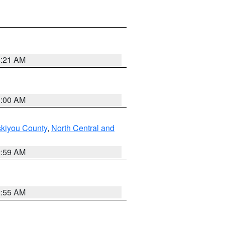
4:21 AM
3:00 AM
skiyou County
,
North Central and
2:59 AM
2:55 AM