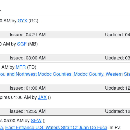
T
:00 AM by
GYX
(GC)
Issued: 04:21 AM
Updated: 0
00 AM by
SGF
(MB)
Issued: 03:00 AM
Updated: 0
00 AM by
MFR
(TD)
iyou and Northwest Modoc Counties
,
Modoc County
,
Western Si
Issued: 01:00 AM
Updated: 1
xpires 01:00 AM by
JAX
()
Issued: 12:55 AM
Updated: 1
res 05:00 AM by
SEW
()
ca
,
East Entrance U.S. Waters Strait Of Juan De Fuca
, in PZ