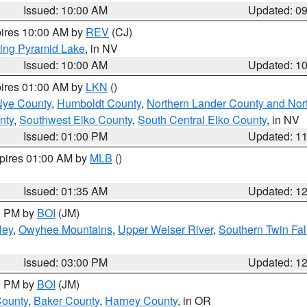
Issued: 10:00 AM
Updated: 0
pires 10:00 AM by
REV
(CJ)
ing Pyramid Lake
, in NV
Issued: 10:00 AM
Updated: 1
pires 01:00 AM by
LKN
()
Nye County
,
Humboldt County
,
Northern Lander County and Nor
nty
,
Southwest Elko County
,
South Central Elko County
, in NV
Issued: 01:00 PM
Updated: 1
xpires 01:00 AM by
MLB
()
Issued: 01:35 AM
Updated: 1
00 PM by
BOI
(JM)
ley
,
Owyhee Mountains
,
Upper Weiser River
,
Southern Twin Fal
Issued: 03:00 PM
Updated: 1
00 PM by
BOI
(JM)
County
,
Baker County
,
Harney County
, in OR