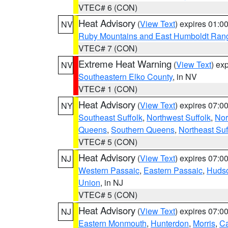
VTEC# 6 (CON)
Heat Advisory
(
View Text
) expires 01:
NV
Ruby Mountains and East Humboldt Ran
VTEC# 7 (CON)
Extreme Heat Warning
(
View Text
) ex
NV
Southeastern Elko County
, in NV
VTEC# 1 (CON)
Heat Advisory
(
View Text
) expires 07:
NY
Southeast Suffolk
,
Northwest Suffolk
,
Nor
Queens
,
Southern Queens
,
Northeast Suf
VTEC# 5 (CON)
Heat Advisory
(
View Text
) expires 07:
NJ
Western Passaic
,
Eastern Passaic
,
Huds
Union
, in NJ
VTEC# 5 (CON)
Heat Advisory
(
View Text
) expires 07:
NJ
Eastern Monmouth
,
Hunterdon
,
Morris
,
C