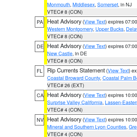
Monmouth
,
Middlesex
,
Somerset
, in NJ
VTEC# 8 (CON)
Heat Advisory
(
View Text
) expires 07:
PA
Western Montgomery
,
Upper Bucks
,
Dela
VTEC# 8 (CON)
Heat Advisory
(
View Text
) expires 07:
DE
New Castle
, in DE
VTEC# 8 (CON)
Rip Currents Statement
(
View Text
) e
FL
Coastal Broward County
,
Coastal Palm B
VTEC# 26 (EXT)
Heat Advisory
(
View Text
) expires 10:
CA
Surprise Valley California
,
Lassen-Easter
VTEC# 4 (CON)
Heat Advisory
(
View Text
) expires 10:
NV
Mineral and Southern Lyon Counties
,
Gre
VTEC# 4 (CON)