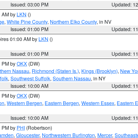
Issued: 03:00 PM
Updated: 1
00 AM by
LKN
()
ge
,
White Pine County
,
Northern Elko County
, in NV
Issued: 01:00 PM
Updated: 1
pires 01:00 AM by
LKN
()
Issued: 01:00 PM
Updated: 1
00 PM by
OKX
(DW)
thern Nassau
,
Richmond (Staten Is.)
,
Kings (Brooklyn)
,
New Yor
folk
,
Southwest Suffolk
,
Southern Nassau
, in NY
Issued: 10:00 AM
Updated: 1
00 PM by
OKX
(DW)
on
,
Western Bergen
,
Eastern Bergen
,
Western Essex
,
Eastern 
Issued: 10:00 AM
Updated: 1
00 PM by
PHI
(Robertson)
amden
,
Gloucester
,
Northwestern Burlington
,
Mercer
,
Southeaste