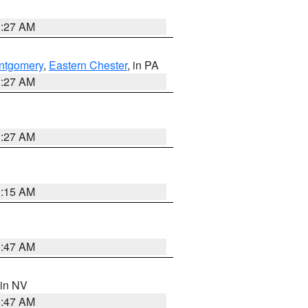
1:27 AM
ntgomery
,
Eastern Chester
, in PA
1:27 AM
1:27 AM
3:15 AM
0:47 AM
 in NV
0:47 AM