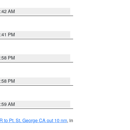
1:42 AM
0:41 PM
1:58 PM
1:58 PM
2:59 AM
 to Pt. St. George CA out 10 nm
, in