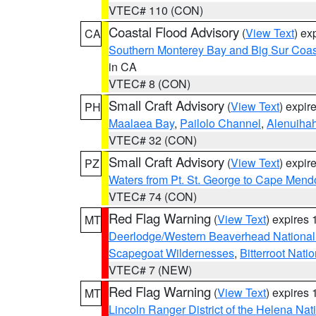
VTEC# 110 (CON)
Coastal Flood Advisory
(
View Text
) ex
CA
Southern Monterey Bay and Big Sur Coas
in CA
VTEC# 8 (CON)
Small Craft Advisory
(
View Text
) expi
PH
Maalaea Bay
,
Pailolo Channel
,
Alenuiha
VTEC# 32 (CON)
Small Craft Advisory
(
View Text
) expi
PZ
Waters from Pt. St. George to Cape Mend
VTEC# 74 (CON)
Red Flag Warning
(
View Text
) expires
MT
Deerlodge/Western Beaverhead National
Scapegoat Wildernesses
,
Bitterroot Nati
VTEC# 7 (NEW)
Red Flag Warning
(
View Text
) expires
MT
Lincoln Ranger District of the Helena Nat