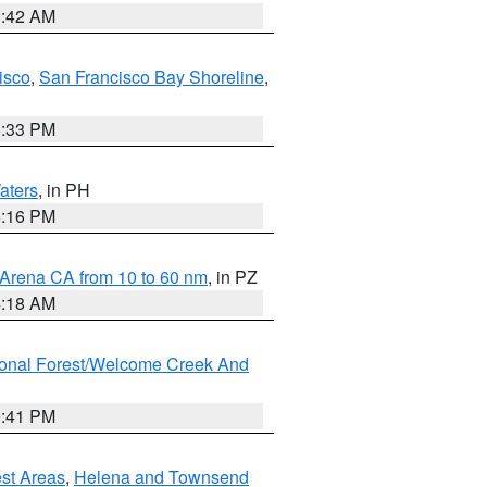
3:42 AM
isco
,
San Francisco Bay Shoreline
,
6:33 PM
aters
, in PH
8:16 PM
 Arena CA from 10 to 60 nm
, in PZ
4:18 AM
ional Forest/Welcome Creek And
0:41 PM
est Areas
,
Helena and Townsend