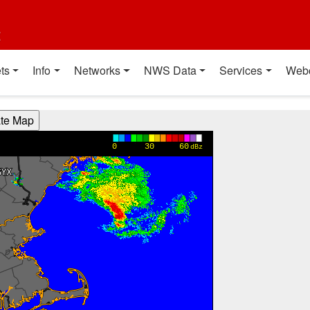
t
ts
Info
Networks
NWS Data
Services
Web