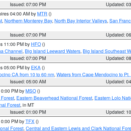
Issued: 07:00 PM
Updated: 0
pires 04:00 AM by
MTR
()
t
,
Northern Monterey Bay
,
North Bay Interior Valleys
,
San Franc
Issued: 07:00 PM
Updated: 0
res 11:00 PM by
HFO
()
ha Channel
,
Big Island Leeward Waters
,
Big Island Southeast W
Issued: 07:00 PM
Updated: 0
res 05:00 PM by
EKA
()
ocino CA from 10 to 60 nm
,
Waters from Cape Mendocino to Pt.
Issued: 05:00 AM
Updated: 0
 10:00 PM by
MSO
()
 Forest
,
Eastern Beaverhead National Forest
,
Eastern Lolo Nat
onal Forest
, in MT
Issued: 01:00 PM
Updated: 1
 10:00 PM by
TFX
()
ional Forest
,
Central and Eastern Lewis and Clark National For