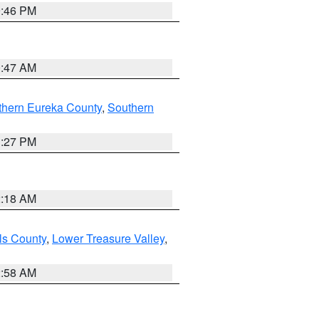
9:46 PM
0:47 AM
thern Eureka County
,
Southern
1:27 PM
2:18 AM
ls County
,
Lower Treasure Valley
,
2:58 AM