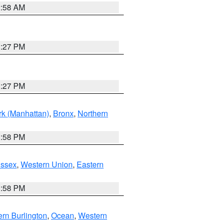
2:58 AM
1:27 PM
1:27 PM
k (Manhattan)
,
Bronx
,
Northern
1:58 PM
Essex
,
Western Union
,
Eastern
1:58 PM
rn Burlington
,
Ocean
,
Western