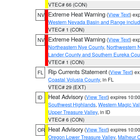
VTEC# 66 (CON)
Extreme Heat Warning
(
View Text
) ex
NV
Western Nevada Basin and Range includ
VTEC# 1 (CON)
Extreme Heat Warning
(
View Text
) ex
NV
Northeastern Nye County
,
Northwestern 
Lander County and Southern Eureka Cou
VTEC# 1 (CON)
Rip Currents Statement
(
View Text
) e
FL
Coastal Volusia County
, in FL
VTEC# 29 (EXT)
Heat Advisory
(
View Text
) expires 10:
ID
Southwest Highlands
,
Western Magic Val
Upper Treasure Valley
, in ID
VTEC# 6 (CON)
Heat Advisory
(
View Text
) expires 10:
OR
Oregon Lower Treasure Valley
,
Malheur 