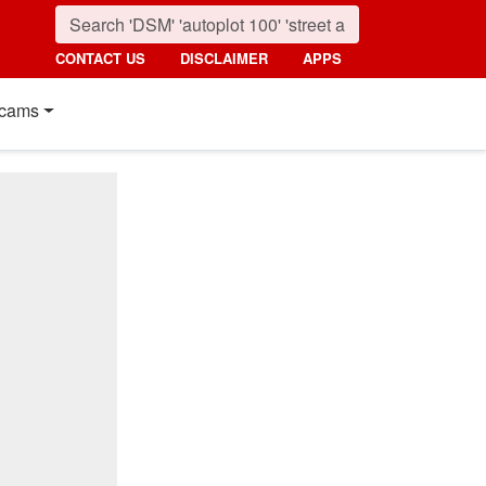
CONTACT US
DISCLAIMER
APPS
cams