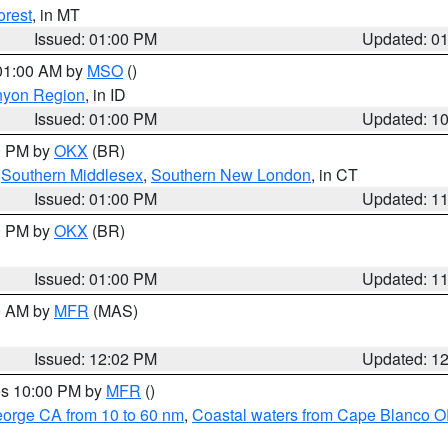
orest
, in MT
Issued: 01:00 PM
Updated: 0
 01:00 AM by
MSO
()
nyon Region
, in ID
Issued: 01:00 PM
Updated: 1
00 PM by
OKX
(BR)
,
Southern Middlesex
,
Southern New London
, in CT
Issued: 01:00 PM
Updated: 1
00 PM by
OKX
(BR)
Issued: 01:00 PM
Updated: 1
00 AM by
MFR
(MAS)
Issued: 12:02 PM
Updated: 1
res 10:00 PM by
MFR
()
eorge CA from 10 to 60 nm
,
Coastal waters from Cape Blanco OR