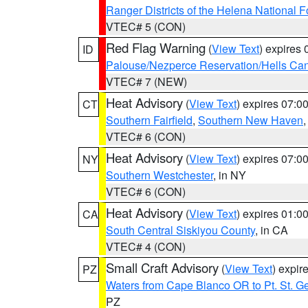
Ranger Districts of the Helena National F
VTEC# 5 (CON)
Red Flag Warning
(
View Text
) expires
ID
Palouse/Nezperce Reservation/Hells Ca
VTEC# 7 (NEW)
Heat Advisory
(
View Text
) expires 07:
CT
Southern Fairfield
,
Southern New Haven
VTEC# 6 (CON)
Heat Advisory
(
View Text
) expires 07:
NY
Southern Westchester
, in NY
VTEC# 6 (CON)
Heat Advisory
(
View Text
) expires 01:
CA
South Central Siskiyou County
, in CA
VTEC# 4 (CON)
Small Craft Advisory
(
View Text
) expi
PZ
Waters from Cape Blanco OR to Pt. St. G
PZ