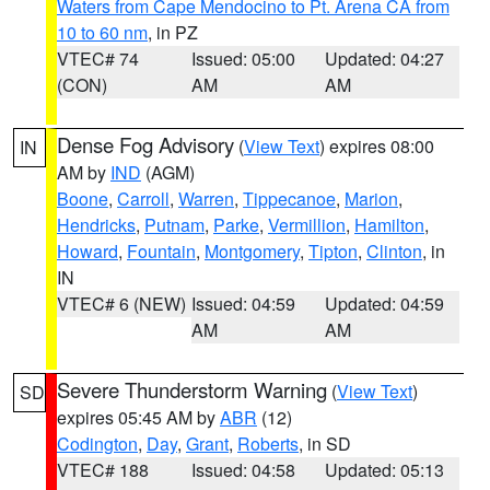
Waters from Cape Mendocino to Pt. Arena CA from
10 to 60 nm
, in PZ
VTEC# 74
Issued: 05:00
Updated: 04:27
(CON)
AM
AM
Dense Fog Advisory
(
View Text
) expires 08:00
IN
AM by
IND
(AGM)
Boone
,
Carroll
,
Warren
,
Tippecanoe
,
Marion
,
Hendricks
,
Putnam
,
Parke
,
Vermillion
,
Hamilton
,
Howard
,
Fountain
,
Montgomery
,
Tipton
,
Clinton
, in
IN
VTEC# 6 (NEW)
Issued: 04:59
Updated: 04:59
AM
AM
Severe Thunderstorm Warning
(
View Text
)
SD
expires 05:45 AM by
ABR
(12)
Codington
,
Day
,
Grant
,
Roberts
, in SD
VTEC# 188
Issued: 04:58
Updated: 05:13