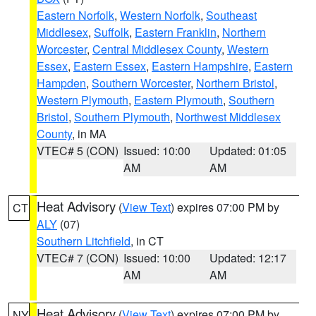
Eastern Norfolk
,
Western Norfolk
,
Southeast
Middlesex
,
Suffolk
,
Eastern Franklin
,
Northern
Worcester
,
Central Middlesex County
,
Western
Essex
,
Eastern Essex
,
Eastern Hampshire
,
Eastern
Hampden
,
Southern Worcester
,
Northern Bristol
,
Western Plymouth
,
Eastern Plymouth
,
Southern
Bristol
,
Southern Plymouth
,
Northwest Middlesex
County
, in MA
VTEC# 5 (CON)
Issued: 10:00
Updated: 01:05
AM
AM
Heat Advisory
(
View Text
) expires 07:00 PM by
CT
ALY
(07)
Southern Litchfield
, in CT
VTEC# 7 (CON)
Issued: 10:00
Updated: 12:17
AM
AM
Heat Advisory
(
View Text
) expires 07:00 PM by
NY