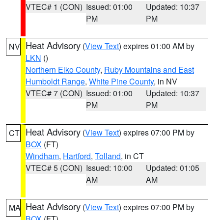
VTEC# 1 (CON)
Issued: 01:00
Updated: 10:37
PM
PM
Heat Advisory
(
View Text
) expires 01:00 AM by
NV
LKN
()
Northern Elko County
,
Ruby Mountains and East
Humboldt Range
,
White Pine County
, in NV
VTEC# 7 (CON)
Issued: 01:00
Updated: 10:37
PM
PM
Heat Advisory
(
View Text
) expires 07:00 PM by
CT
BOX
(FT)
Windham
,
Hartford
,
Tolland
, in CT
VTEC# 5 (CON)
Issued: 10:00
Updated: 01:05
AM
AM
Heat Advisory
(
View Text
) expires 07:00 PM by
MA
BOX
(FT)