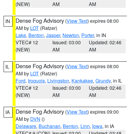
(NEW)
AM
AM
Dense Fog Advisory
(
View Text
) expires 08:00
IN
AM by
LOT
(Ratzer)
Lake
,
Benton
,
Jasper
,
Newton
,
Porter
, in IN
VTEC# 12
Issued: 03:00
Updated: 02:46
(NEW)
AM
AM
Dense Fog Advisory
(
View Text
) expires 08:00
IL
AM by
LOT
(Ratzer)
Ford
,
Iroquois
,
Livingston
,
Kankakee
,
Grundy
, in IL
VTEC# 12
Issued: 03:00
Updated: 02:46
(NEW)
AM
AM
Dense Fog Advisory
(
View Text
) expires 09:00
IA
AM by
DVN
()
Delaware
,
Buchanan
,
Benton
,
Linn
,
Iowa
, in IA
VTEC# 9 (CON)
Issued: 03:00
Updated: 03:48