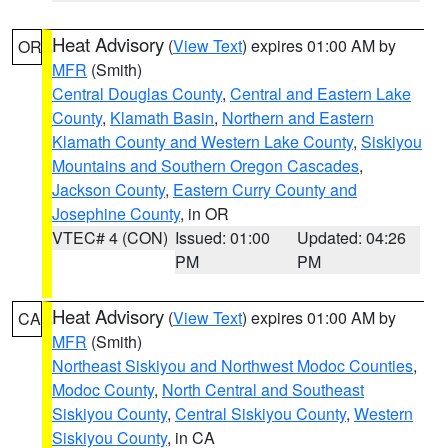
Heat Advisory
(
View Text
) expires 01:00 AM by
OR
MFR
(Smith)
Central Douglas County
,
Central and Eastern Lake
County
,
Klamath Basin
,
Northern and Eastern
Klamath County and Western Lake County
,
Siskiyou
Mountains and Southern Oregon Cascades
,
Jackson County
,
Eastern Curry County and
Josephine County
, in OR
VTEC# 4 (CON)
Issued: 01:00
Updated: 04:26
PM
PM
Heat Advisory
(
View Text
) expires 01:00 AM by
CA
MFR
(Smith)
Northeast Siskiyou and Northwest Modoc Counties
,
Modoc County
,
North Central and Southeast
Siskiyou County
,
Central Siskiyou County
,
Western
Siskiyou County
, in CA