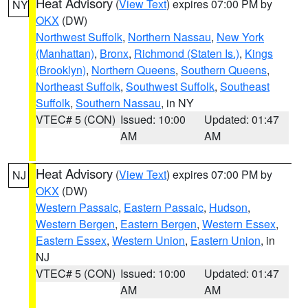
Heat Advisory
(
View Text
) expires 07:00 PM by
NY
OKX
(DW)
Northwest Suffolk
,
Northern Nassau
,
New York
(Manhattan)
,
Bronx
,
Richmond (Staten Is.)
,
Kings
(Brooklyn)
,
Northern Queens
,
Southern Queens
,
Northeast Suffolk
,
Southwest Suffolk
,
Southeast
Suffolk
,
Southern Nassau
, in NY
VTEC# 5 (CON)
Issued: 10:00
Updated: 01:47
AM
AM
Heat Advisory
(
View Text
) expires 07:00 PM by
NJ
OKX
(DW)
Western Passaic
,
Eastern Passaic
,
Hudson
,
Western Bergen
,
Eastern Bergen
,
Western Essex
,
Eastern Essex
,
Western Union
,
Eastern Union
, in
NJ
VTEC# 5 (CON)
Issued: 10:00
Updated: 01:47
AM
AM