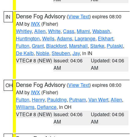
Dense Fog Advisory
(
View Text
) expires 08:00
IN
AM by
IWX
(Fisher)
Whitley
,
Allen
,
White
,
Cass
,
Miami
,
Wabash
,
Huntington
,
Wells
,
Adams
,
Lagrange
,
Elkhart
,
Fulton
,
Grant
,
Blackford
,
Marshall
,
Starke
,
Pulaski
,
De Kalb
,
Noble
,
Steuben
,
Jay
, in IN
VTEC# 8 (NEW)
Issued: 04:06
Updated: 04:06
AM
AM
Dense Fog Advisory
(
View Text
) expires 08:00
OH
AM by
IWX
(Fisher)
Fulton
,
Henry
,
Paulding
,
Putnam
,
Van Wert
,
Allen
,
Williams
,
Defiance
, in OH
VTEC# 8 (NEW)
Issued: 04:06
Updated: 04:06
AM
AM