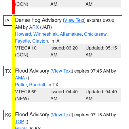
(CON)
AM
AM
Dense Fog Advisory
(
View Text
) expires 09:00
IA
AM by
ARX
(JAR)
Howard
,
Winneshiek
,
Allamakee
,
Chickasaw
,
Fayette
,
Clayton
, in IA
VTEC# 10
Issued: 03:20
Updated: 05:15
(CON)
AM
AM
Flood Advisory
(
View Text
) expires 07:45 AM by
TX
AMA
()
Potter
,
Randall
, in TX
VTEC# 69
Issued: 04:40
Updated: 04:40
(NEW)
AM
AM
Flood Advisory
(
View Text
) expires 07:15 AM by
KS
TOP
()
Morris
, in KS