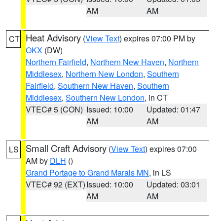
AM
AM
Heat Advisory
(
View Text
) expires 07:00 PM by
CT
OKX
(DW)
Northern Fairfield
,
Northern New Haven
,
Northern
Middlesex
,
Northern New London
,
Southern
Fairfield
,
Southern New Haven
,
Southern
Middlesex
,
Southern New London
, in CT
VTEC# 5 (CON)
Issued: 10:00
Updated: 01:47
AM
AM
Small Craft Advisory
(
View Text
) expires 07:00
LS
AM by
DLH
()
Grand Portage to Grand Marais MN
, in LS
VTEC# 92 (EXT)
Issued: 10:00
Updated: 03:01
AM
AM