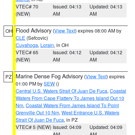
VTEC# 70
Issued: 04:13
Updated: 04:13
(NEW)
AM
AM
Flood Advisory
(
View Text
) expires 08:00 AM by
OH
CLE
(Sefcovic)
Cuyahoga
,
Lorain
, in OH
VTEC# 65
Issued: 04:12
Updated: 04:12
(NEW)
AM
AM
Marine Dense Fog Advisory
(
View Text
) expires
PZ
01:00 PM by
SEW
()
Central U.S. Waters Strait Of Juan De Fuca
,
Coastal
Waters From Cape Flattery To James Island Out 10
Nm
,
Coastal Waters From James Island To Point
Grenville Out 10 Nm
,
West Entrance U.S. Waters
Strait Of Juan De Fuca
, in PZ
VTEC# 5 (NEW)
Issued: 04:09
Updated: 04:09
AM
AM