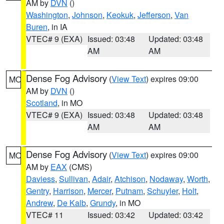
AM by
DVN
()
Washington
,
Johnson
,
Keokuk
,
Jefferson
,
Van
Buren
, in IA
VTEC# 9 (EXA)
Issued: 03:48
Updated: 03:48
AM
AM
Dense Fog Advisory
(
View Text
) expires 09:00
MO
AM by
DVN
()
Scotland
, in MO
VTEC# 9 (EXA)
Issued: 03:48
Updated: 03:48
AM
AM
Dense Fog Advisory
(
View Text
) expires 09:00
MO
AM by
EAX
(CMS)
Daviess
,
Sullivan
,
Adair
,
Atchison
,
Nodaway
,
Worth
,
Gentry
,
Harrison
,
Mercer
,
Putnam
,
Schuyler
,
Holt
,
Andrew
,
De Kalb
,
Grundy
, in MO
VTEC# 11
Issued: 03:42
Updated: 03:42