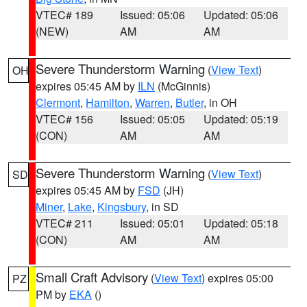
VTEC# 189
Issued: 05:06
Updated: 05:06
(NEW)
AM
AM
Severe Thunderstorm Warning
(
View Text
)
OH
expires 05:45 AM by
ILN
(McGinnis)
Clermont
,
Hamilton
,
Warren
,
Butler
, in OH
VTEC# 156
Issued: 05:05
Updated: 05:19
(CON)
AM
AM
Severe Thunderstorm Warning
(
View Text
)
SD
expires 05:45 AM by
FSD
(JH)
Miner
,
Lake
,
Kingsbury
, in SD
VTEC# 211
Issued: 05:01
Updated: 05:18
(CON)
AM
AM
Small Craft Advisory
(
View Text
) expires 05:00
PZ
PM by
EKA
()