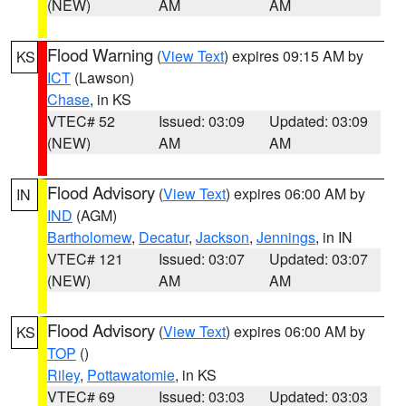
(NEW)
AM
AM
Flood Warning
(
View Text
) expires 09:15 AM by
KS
ICT
(Lawson)
Chase
, in KS
VTEC# 52
Issued: 03:09
Updated: 03:09
(NEW)
AM
AM
Flood Advisory
(
View Text
) expires 06:00 AM by
IN
IND
(AGM)
Bartholomew
,
Decatur
,
Jackson
,
Jennings
, in IN
VTEC# 121
Issued: 03:07
Updated: 03:07
(NEW)
AM
AM
Flood Advisory
(
View Text
) expires 06:00 AM by
KS
TOP
()
Riley
,
Pottawatomie
, in KS
VTEC# 69
Issued: 03:03
Updated: 03:03