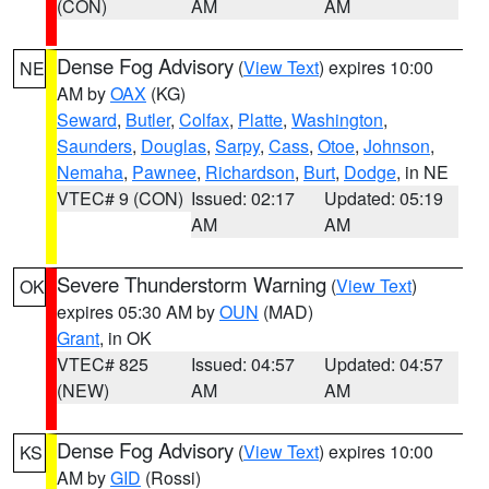
(CON)
AM
AM
Dense Fog Advisory
(
View Text
) expires 10:00
NE
AM by
OAX
(KG)
Seward
,
Butler
,
Colfax
,
Platte
,
Washington
,
Saunders
,
Douglas
,
Sarpy
,
Cass
,
Otoe
,
Johnson
,
Nemaha
,
Pawnee
,
Richardson
,
Burt
,
Dodge
, in NE
VTEC# 9 (CON)
Issued: 02:17
Updated: 05:19
AM
AM
Severe Thunderstorm Warning
(
View Text
)
OK
expires 05:30 AM by
OUN
(MAD)
Grant
, in OK
VTEC# 825
Issued: 04:57
Updated: 04:57
(NEW)
AM
AM
Dense Fog Advisory
(
View Text
) expires 10:00
KS
AM by
GID
(Rossi)