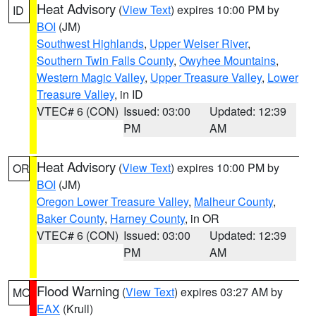
Heat Advisory
(
View Text
) expires 10:00 PM by
ID
BOI
(JM)
Southwest Highlands
,
Upper Weiser River
,
Southern Twin Falls County
,
Owyhee Mountains
,
Western Magic Valley
,
Upper Treasure Valley
,
Lower
Treasure Valley
, in ID
VTEC# 6 (CON)
Issued: 03:00
Updated: 12:39
PM
AM
Heat Advisory
(
View Text
) expires 10:00 PM by
OR
BOI
(JM)
Oregon Lower Treasure Valley
,
Malheur County
,
Baker County
,
Harney County
, in OR
VTEC# 6 (CON)
Issued: 03:00
Updated: 12:39
PM
AM
Flood Warning
(
View Text
) expires 03:27 AM by
MO
EAX
(Krull)