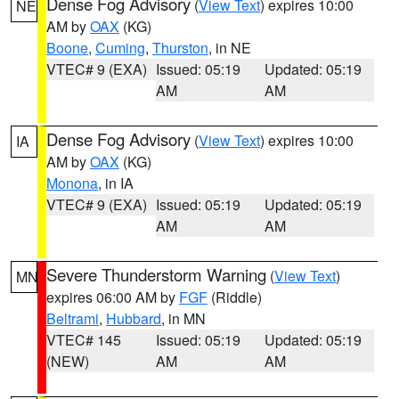
Dense Fog Advisory
(
View Text
) expires 10:00
NE
AM by
OAX
(KG)
Boone
,
Cuming
,
Thurston
, in NE
VTEC# 9 (EXA)
Issued: 05:19
Updated: 05:19
AM
AM
Dense Fog Advisory
(
View Text
) expires 10:00
IA
AM by
OAX
(KG)
Monona
, in IA
VTEC# 9 (EXA)
Issued: 05:19
Updated: 05:19
AM
AM
Severe Thunderstorm Warning
(
View Text
)
MN
expires 06:00 AM by
FGF
(Riddle)
Beltrami
,
Hubbard
, in MN
VTEC# 145
Issued: 05:19
Updated: 05:19
(NEW)
AM
AM