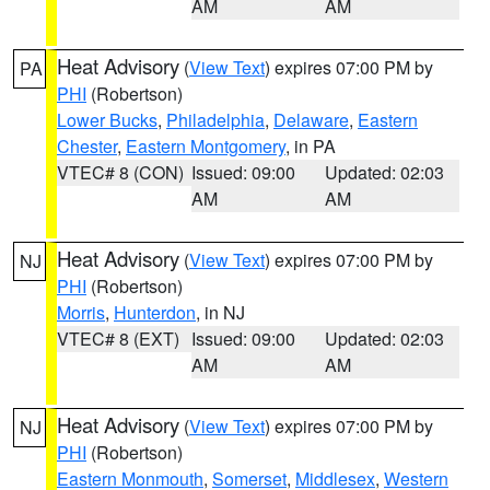
AM
AM
Heat Advisory
(
View Text
) expires 07:00 PM by
PA
PHI
(Robertson)
Lower Bucks
,
Philadelphia
,
Delaware
,
Eastern
Chester
,
Eastern Montgomery
, in PA
VTEC# 8 (CON)
Issued: 09:00
Updated: 02:03
AM
AM
Heat Advisory
(
View Text
) expires 07:00 PM by
NJ
PHI
(Robertson)
Morris
,
Hunterdon
, in NJ
VTEC# 8 (EXT)
Issued: 09:00
Updated: 02:03
AM
AM
Heat Advisory
(
View Text
) expires 07:00 PM by
NJ
PHI
(Robertson)
Eastern Monmouth
,
Somerset
,
Middlesex
,
Western