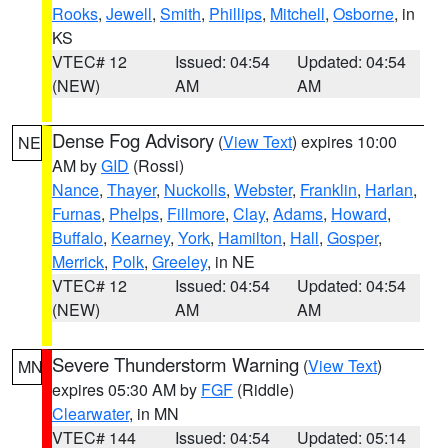
Rooks
,
Jewell
,
Smith
,
Phillips
,
Mitchell
,
Osborne
, in
KS
VTEC# 12
Issued: 04:54
Updated: 04:54
(NEW)
AM
AM
Dense Fog Advisory
(
View Text
) expires 10:00
NE
AM by
GID
(Rossi)
Nance
,
Thayer
,
Nuckolls
,
Webster
,
Franklin
,
Harlan
,
Furnas
,
Phelps
,
Fillmore
,
Clay
,
Adams
,
Howard
,
Buffalo
,
Kearney
,
York
,
Hamilton
,
Hall
,
Gosper
,
Merrick
,
Polk
,
Greeley
, in NE
VTEC# 12
Issued: 04:54
Updated: 04:54
(NEW)
AM
AM
Severe Thunderstorm Warning
(
View Text
)
MN
expires 05:30 AM by
FGF
(Riddle)
Clearwater
, in MN
VTEC# 144
Issued: 04:54
Updated: 05:14