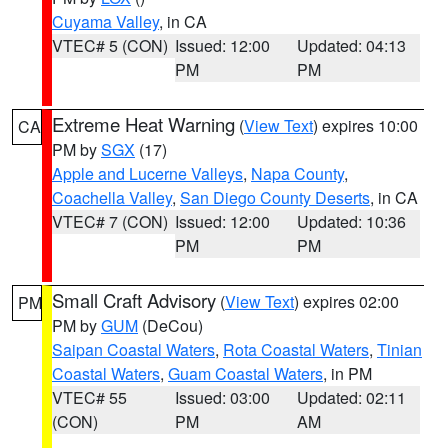
Cuyama Valley
, in CA
VTEC# 5 (CON)
Issued: 12:00
Updated: 04:13
PM
PM
Extreme Heat Warning
(
View Text
) expires 10:00
CA
PM by
SGX
(17)
Apple and Lucerne Valleys
,
Napa County
,
Coachella Valley
,
San Diego County Deserts
, in CA
VTEC# 7 (CON)
Issued: 12:00
Updated: 10:36
PM
PM
Small Craft Advisory
(
View Text
) expires 02:00
PM
PM by
GUM
(DeCou)
Saipan Coastal Waters
,
Rota Coastal Waters
,
Tinian
Coastal Waters
,
Guam Coastal Waters
, in PM
VTEC# 55
Issued: 03:00
Updated: 02:11
(CON)
PM
AM