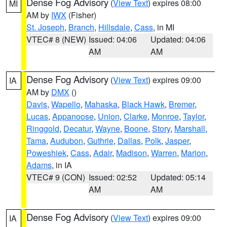
Dense Fog Advisory
(
View Text
) expires 08:00
MI
AM by
IWX
(Fisher)
St. Joseph
,
Branch
,
Hillsdale
,
Cass
, in MI
VTEC# 8 (NEW)
Issued: 04:06
Updated: 04:06
AM
AM
Dense Fog Advisory
(
View Text
) expires 09:00
IA
AM by
DMX
()
Davis
,
Wapello
,
Mahaska
,
Black Hawk
,
Bremer
,
Lucas
,
Appanoose
,
Union
,
Clarke
,
Monroe
,
Taylor
,
Ringgold
,
Decatur
,
Wayne
,
Boone
,
Story
,
Marshall
,
Tama
,
Audubon
,
Guthrie
,
Dallas
,
Polk
,
Jasper
,
Poweshiek
,
Cass
,
Adair
,
Madison
,
Warren
,
Marion
,
Adams
, in IA
VTEC# 9 (CON)
Issued: 02:52
Updated: 05:14
AM
AM
Dense Fog Advisory
(
View Text
) expires 09:00
IA