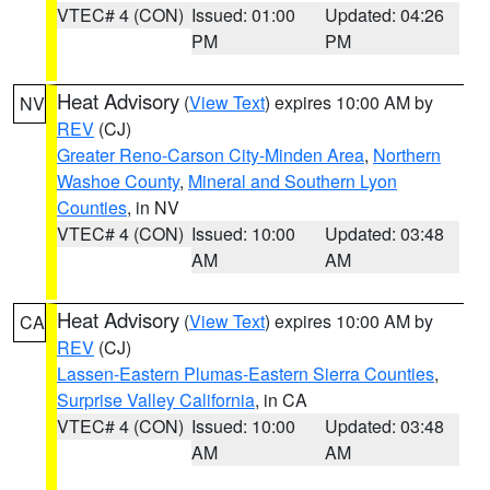
VTEC# 4 (CON)
Issued: 01:00
Updated: 04:26
PM
PM
Heat Advisory
(
View Text
) expires 10:00 AM by
NV
REV
(CJ)
Greater Reno-Carson City-Minden Area
,
Northern
Washoe County
,
Mineral and Southern Lyon
Counties
, in NV
VTEC# 4 (CON)
Issued: 10:00
Updated: 03:48
AM
AM
Heat Advisory
(
View Text
) expires 10:00 AM by
CA
REV
(CJ)
Lassen-Eastern Plumas-Eastern Sierra Counties
,
Surprise Valley California
, in CA
VTEC# 4 (CON)
Issued: 10:00
Updated: 03:48
AM
AM