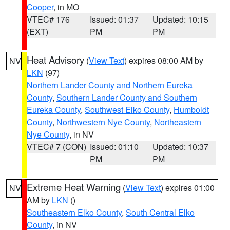
Cooper
, in MO
VTEC# 176
Issued: 01:37
Updated: 10:15
(EXT)
PM
PM
Heat Advisory
(
View Text
) expires 08:00 AM by
NV
LKN
(97)
Northern Lander County and Northern Eureka
County
,
Southern Lander County and Southern
Eureka County
,
Southwest Elko County
,
Humboldt
County
,
Northwestern Nye County
,
Northeastern
Nye County
, in NV
VTEC# 7 (CON)
Issued: 01:10
Updated: 10:37
PM
PM
Extreme Heat Warning
(
View Text
) expires 01:00
NV
AM by
LKN
()
Southeastern Elko County
,
South Central Elko
County
, in NV