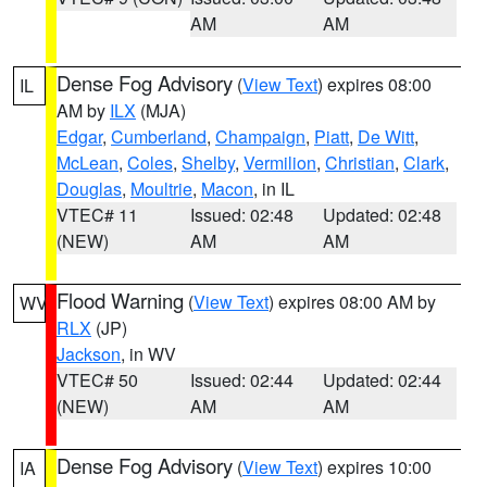
AM
AM
Dense Fog Advisory
(
View Text
) expires 08:00
IL
AM by
ILX
(MJA)
Edgar
,
Cumberland
,
Champaign
,
Piatt
,
De Witt
,
McLean
,
Coles
,
Shelby
,
Vermilion
,
Christian
,
Clark
,
Douglas
,
Moultrie
,
Macon
, in IL
VTEC# 11
Issued: 02:48
Updated: 02:48
(NEW)
AM
AM
Flood Warning
(
View Text
) expires 08:00 AM by
WV
RLX
(JP)
Jackson
, in WV
VTEC# 50
Issued: 02:44
Updated: 02:44
(NEW)
AM
AM
Dense Fog Advisory
(
View Text
) expires 10:00
IA