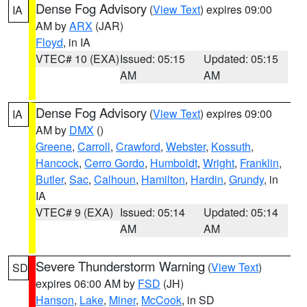
Dense Fog Advisory
(
View Text
) expires 09:00
IA
AM by
ARX
(JAR)
Floyd
, in IA
VTEC# 10 (EXA)
Issued: 05:15
Updated: 05:15
AM
AM
Dense Fog Advisory
(
View Text
) expires 09:00
IA
AM by
DMX
()
Greene
,
Carroll
,
Crawford
,
Webster
,
Kossuth
,
Hancock
,
Cerro Gordo
,
Humboldt
,
Wright
,
Franklin
,
Butler
,
Sac
,
Calhoun
,
Hamilton
,
Hardin
,
Grundy
, in
IA
VTEC# 9 (EXA)
Issued: 05:14
Updated: 05:14
AM
AM
Severe Thunderstorm Warning
(
View Text
)
SD
expires 06:00 AM by
FSD
(JH)
Hanson
,
Lake
,
Miner
,
McCook
, in SD