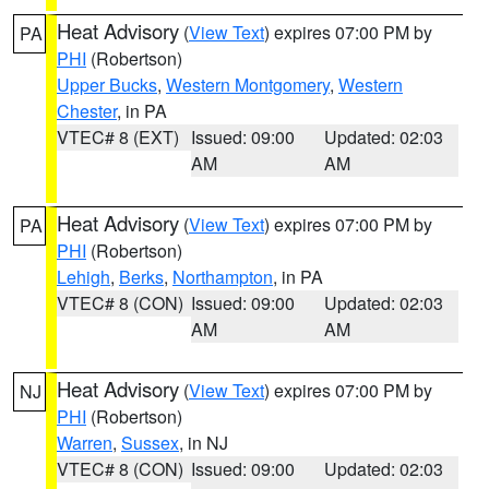
Heat Advisory
(
View Text
) expires 07:00 PM by
PA
PHI
(Robertson)
Upper Bucks
,
Western Montgomery
,
Western
Chester
, in PA
VTEC# 8 (EXT)
Issued: 09:00
Updated: 02:03
AM
AM
Heat Advisory
(
View Text
) expires 07:00 PM by
PA
PHI
(Robertson)
Lehigh
,
Berks
,
Northampton
, in PA
VTEC# 8 (CON)
Issued: 09:00
Updated: 02:03
AM
AM
Heat Advisory
(
View Text
) expires 07:00 PM by
NJ
PHI
(Robertson)
Warren
,
Sussex
, in NJ
VTEC# 8 (CON)
Issued: 09:00
Updated: 02:03