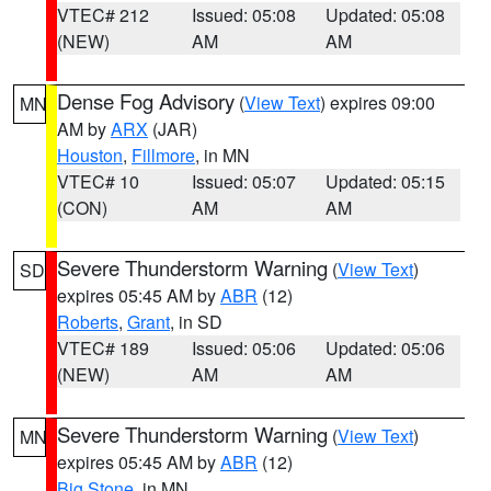
VTEC# 212
Issued: 05:08
Updated: 05:08
(NEW)
AM
AM
Dense Fog Advisory
(
View Text
) expires 09:00
MN
AM by
ARX
(JAR)
Houston
,
Fillmore
, in MN
VTEC# 10
Issued: 05:07
Updated: 05:15
(CON)
AM
AM
Severe Thunderstorm Warning
(
View Text
)
SD
expires 05:45 AM by
ABR
(12)
Roberts
,
Grant
, in SD
VTEC# 189
Issued: 05:06
Updated: 05:06
(NEW)
AM
AM
Severe Thunderstorm Warning
(
View Text
)
MN
expires 05:45 AM by
ABR
(12)
Big Stone
, in MN