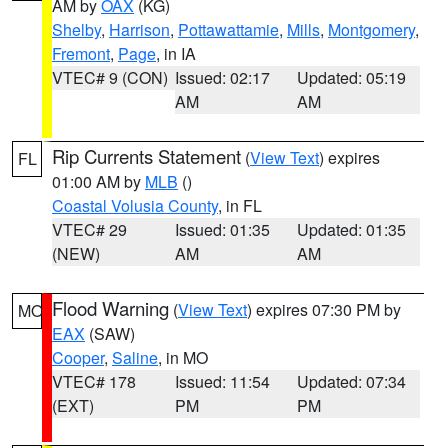
AM by
OAX
(KG)
Shelby
,
Harrison
,
Pottawattamie
,
Mills
,
Montgomery
,
Fremont
,
Page
, in IA
VTEC# 9 (CON)
Issued: 02:17
Updated: 05:19
AM
AM
Rip Currents Statement
(
View Text
) expires
FL
01:00 AM by
MLB
()
Coastal Volusia County
, in FL
VTEC# 29
Issued: 01:35
Updated: 01:35
(NEW)
AM
AM
Flood Warning
(
View Text
) expires 07:30 PM by
MO
EAX
(SAW)
Cooper
,
Saline
, in MO
VTEC# 178
Issued: 11:54
Updated: 07:34
(EXT)
PM
PM