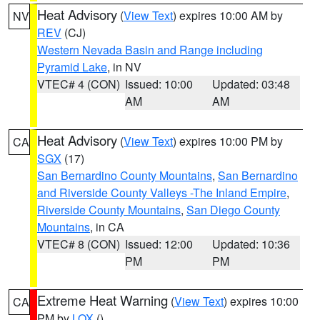
Heat Advisory
(
View Text
) expires 10:00 AM by
NV
REV
(CJ)
Western Nevada Basin and Range including
Pyramid Lake
, in NV
VTEC# 4 (CON)
Issued: 10:00
Updated: 03:48
AM
AM
Heat Advisory
(
View Text
) expires 10:00 PM by
CA
SGX
(17)
San Bernardino County Mountains
,
San Bernardino
and Riverside County Valleys -The Inland Empire
,
Riverside County Mountains
,
San Diego County
Mountains
, in CA
VTEC# 8 (CON)
Issued: 12:00
Updated: 10:36
PM
PM
Extreme Heat Warning
(
View Text
) expires 10:00
CA
PM by
LOX
()