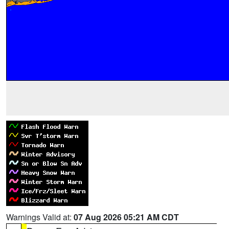
Warnings Valid at:
07 Aug 2026 05:21 AM CDT