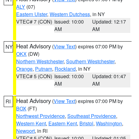
ALY
(07)
Eastern Ulster
,
Western Dutchess
, in NY
VTEC# 7 (CON)
Issued: 10:00
Updated: 12:17
AM
AM
Heat Advisory
(
View Text
) expires 07:00 PM by
NY
OKX
(DW)
Northern Westchester
,
Southern Westchester
,
Orange
,
Putnam
,
Rockland
, in NY
VTEC# 5 (CON)
Issued: 10:00
Updated: 01:47
AM
AM
Heat Advisory
(
View Text
) expires 07:00 PM by
RI
BOX
(FT)
Northwest Providence
,
Southeast Providence
,
Western Kent
,
Eastern Kent
,
Bristol
,
Washington
,
Newport
, in RI
VTEC# 5 (CON)
Issued: 10:00
Updated: 01:05