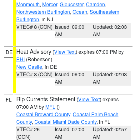
Monmouth
,
Mercer
,
Gloucester
,
Camden
,
Northwestern Burlington
,
Ocean
,
Southeastern
Burlington
, in NJ
VTEC# 8 (CON)
Issued: 09:00
Updated: 02:03
AM
AM
Heat Advisory
(
View Text
) expires 07:00 PM by
DE
PHI
(Robertson)
New Castle
, in DE
VTEC# 8 (CON)
Issued: 09:00
Updated: 02:03
AM
AM
Rip Currents Statement
(
View Text
) expires
FL
07:00 AM by
MFL
()
Coastal Broward County
,
Coastal Palm Beach
County
,
Coastal Miami Dade County
, in FL
VTEC# 26
Issued: 07:00
Updated: 02:57
(CON)
AM
AM