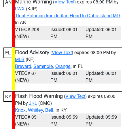
Marine Warning
(
View Text
) expires 08:00 PM by
AN
LWX
(KJP)
Tidal Potomac from Indian Head to Cobb Island MD
,
in AN
VTEC# 208
Issued: 06:01
Updated: 06:01
(NEW)
PM
PM
Flood Advisory
(
View Text
) expires 08:00 PM by
FL
MLB
(KF)
Brevard
,
Seminole
,
Orange
, in FL
VTEC# 67
Issued: 06:01
Updated: 06:01
(NEW)
PM
PM
Flash Flood Warning
(
View Text
) expires 09:00
KY
PM by
JKL
(CMC)
Knox
,
Whitley
,
Bell
, in KY
VTEC# 35
Issued: 05:59
Updated: 05:59
(NEW)
PM
PM