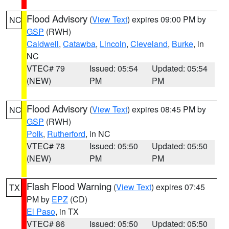
Flood Advisory
(
View Text
) expires 09:00 PM by
NC
GSP
(RWH)
Caldwell
,
Catawba
,
Lincoln
,
Cleveland
,
Burke
, in
NC
VTEC# 79
Issued: 05:54
Updated: 05:54
(NEW)
PM
PM
Flood Advisory
(
View Text
) expires 08:45 PM by
NC
GSP
(RWH)
Polk
,
Rutherford
, in NC
VTEC# 78
Issued: 05:50
Updated: 05:50
(NEW)
PM
PM
Flash Flood Warning
(
View Text
) expires 07:45
TX
PM by
EPZ
(CD)
El Paso
, in TX
VTEC# 86
Issued: 05:50
Updated: 05:50