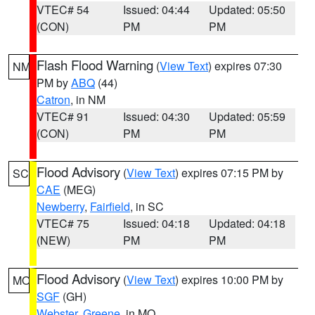
VTEC# 54
Issued: 04:44
Updated: 05:50
(CON)
PM
PM
Flash Flood Warning
(
View Text
) expires 07:30
NM
PM by
ABQ
(44)
Catron
, in NM
VTEC# 91
Issued: 04:30
Updated: 05:59
(CON)
PM
PM
Flood Advisory
(
View Text
) expires 07:15 PM by
SC
CAE
(MEG)
Newberry
,
Fairfield
, in SC
VTEC# 75
Issued: 04:18
Updated: 04:18
(NEW)
PM
PM
Flood Advisory
(
View Text
) expires 10:00 PM by
MO
SGF
(GH)
Webster
,
Greene
, in MO