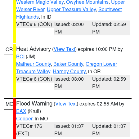
Western Magic Valley
,
Owyhee Mountains
,
Upper
Weiser River
,
Upper Treasure Valley
,
Southwest
Highlands
, in ID
VTEC# 6 (CON)
Issued: 03:00
Updated: 02:59
PM
PM
Heat Advisory
(
View Text
) expires 10:00 PM by
OR
BOI
(JM)
Malheur County
,
Baker County
,
Oregon Lower
Treasure Valley
,
Harney County
, in OR
VTEC# 6 (CON)
Issued: 03:00
Updated: 02:59
PM
PM
Flood Warning
(
View Text
) expires 02:55 AM by
MO
EAX
(Krull)
Cooper
, in MO
VTEC# 176
Issued: 01:37
Updated: 01:37
(EXT)
PM
PM