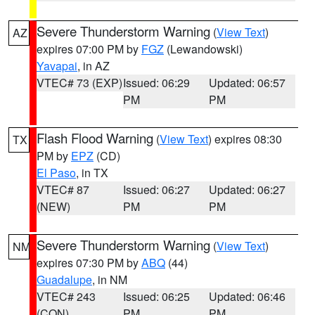
Severe Thunderstorm Warning
(
View Text
)
AZ
expires 07:00 PM by
FGZ
(Lewandowski)
Yavapai
, in AZ
VTEC# 73 (EXP)
Issued: 06:29
Updated: 06:57
PM
PM
Flash Flood Warning
(
View Text
) expires 08:30
TX
PM by
EPZ
(CD)
El Paso
, in TX
VTEC# 87
Issued: 06:27
Updated: 06:27
(NEW)
PM
PM
Severe Thunderstorm Warning
(
View Text
)
NM
expires 07:30 PM by
ABQ
(44)
Guadalupe
, in NM
VTEC# 243
Issued: 06:25
Updated: 06:46
(CON)
PM
PM