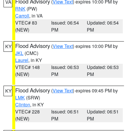
Flood Advisory
(
View Text
) expires 10:00 PM by
VA
RNK
(PW)
Carroll
, in VA
VTEC# 83
Issued: 06:54
Updated: 06:54
(NEW)
PM
PM
Flood Advisory
(
View Text
) expires 10:00 PM by
KY
JKL
(CMC)
Laurel
, in KY
VTEC# 148
Issued: 06:53
Updated: 06:53
(NEW)
PM
PM
Flood Advisory
(
View Text
) expires 09:45 PM by
KY
LMK
(SRW)
Clinton
, in KY
VTEC# 228
Issued: 06:51
Updated: 06:51
(NEW)
PM
PM