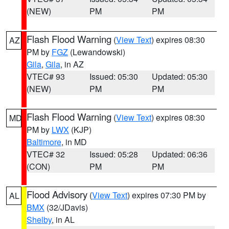
(NEW)
PM
PM
Flash Flood Warning
(
View Text
) expires 08:30
AZ
PM by
FGZ
(Lewandowski)
Gila
,
Gila
, in AZ
VTEC# 93
Issued: 05:30
Updated: 05:30
(NEW)
PM
PM
Flash Flood Warning
(
View Text
) expires 08:30
MD
PM by
LWX
(KJP)
Baltimore
, in MD
VTEC# 32
Issued: 05:28
Updated: 06:36
(CON)
PM
PM
Flood Advisory
(
View Text
) expires 07:30 PM by
AL
BMX
(32/JDavis)
Shelby
, in AL