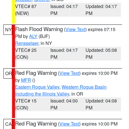
VTEC# 87
Issued: 04:17
Updated: 04:17
(NEW)
PM
PM
Flash Flood Warning
(
View Text
) expires 07:15
NY
PM by
ALY
(BJF)
Rensselaer
, in NY
VTEC# 25
Issued: 04:17
Updated: 05:08
(CON)
PM
PM
Red Flag Warning
(
View Text
) expires 10:00 PM
OR
by
MFR
()
Eastern Rogue Valley
,
Western Rogue Basin
including the Illinois Valley
, in OR
VTEC# 15
Issued: 04:00
Updated: 04:08
(CON)
PM
PM
Red Flag Warning
(
View Text
) expires 10:00 PM
CA