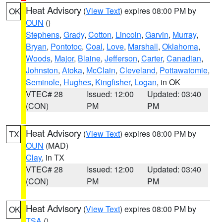
Heat Advisory
(
View Text
) expires 08:00 PM by
OK
OUN
()
Stephens
,
Grady
,
Cotton
,
Lincoln
,
Garvin
,
Murray
,
Bryan
,
Pontotoc
,
Coal
,
Love
,
Marshall
,
Oklahoma
,
Woods
,
Major
,
Blaine
,
Jefferson
,
Carter
,
Canadian
,
Johnston
,
Atoka
,
McClain
,
Cleveland
,
Pottawatomie
,
Seminole
,
Hughes
,
Kingfisher
,
Logan
, in OK
VTEC# 28
Issued: 12:00
Updated: 03:40
(CON)
PM
PM
Heat Advisory
(
View Text
) expires 08:00 PM by
TX
OUN
(MAD)
Clay
, in TX
VTEC# 28
Issued: 12:00
Updated: 03:40
(CON)
PM
PM
Heat Advisory
(
View Text
) expires 08:00 PM by
OK
TSA
()