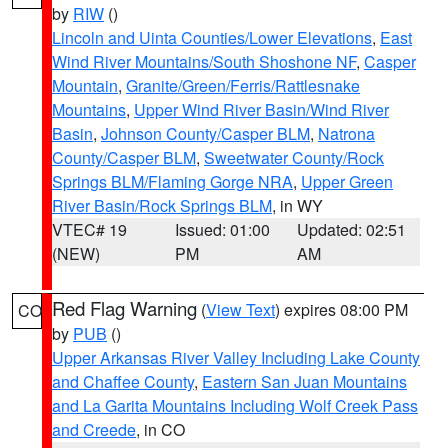
by
RIW
()
Lincoln and Uinta Counties/Lower Elevations
,
East
Wind River Mountains/South Shoshone NF
,
Casper
Mountain
,
Granite/Green/Ferris/Rattlesnake
Mountains
,
Upper Wind River Basin/Wind River
Basin
,
Johnson County/Casper BLM
,
Natrona
County/Casper BLM
,
Sweetwater County/Rock
Springs BLM/Flaming Gorge NRA
,
Upper Green
River Basin/Rock Springs BLM
, in WY
VTEC# 19
Issued: 01:00
Updated: 02:51
(NEW)
PM
AM
Red Flag Warning
(
View Text
) expires 08:00 PM
CO
by
PUB
()
Upper Arkansas River Valley Including Lake County
and Chaffee County
,
Eastern San Juan Mountains
and La Garita Mountains Including Wolf Creek Pass
and Creede
, in CO