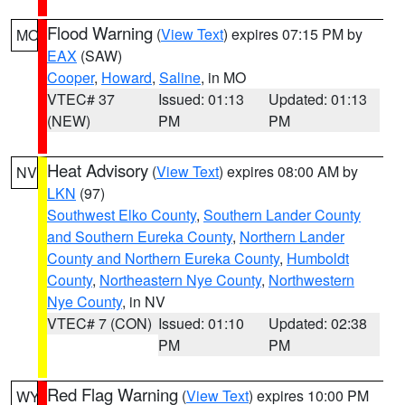
Flood Warning
(
View Text
) expires 07:15 PM by
MO
EAX
(SAW)
Cooper
,
Howard
,
Saline
, in MO
VTEC# 37
Issued: 01:13
Updated: 01:13
(NEW)
PM
PM
Heat Advisory
(
View Text
) expires 08:00 AM by
NV
LKN
(97)
Southwest Elko County
,
Southern Lander County
and Southern Eureka County
,
Northern Lander
County and Northern Eureka County
,
Humboldt
County
,
Northeastern Nye County
,
Northwestern
Nye County
, in NV
VTEC# 7 (CON)
Issued: 01:10
Updated: 02:38
PM
PM
Red Flag Warning
(
View Text
) expires 10:00 PM
WY