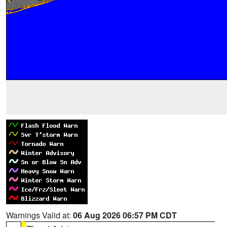
Warnings Valid at:
06 Aug 2026 06:57 PM CDT