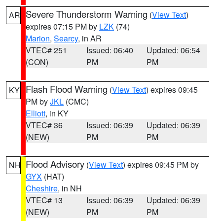
Severe Thunderstorm Warning
(
View Text
)
AR
expires 07:15 PM by
LZK
(74)
Marion
,
Searcy
, in AR
VTEC# 251
Issued: 06:40
Updated: 06:54
(CON)
PM
PM
Flash Flood Warning
(
View Text
) expires 09:45
KY
PM by
JKL
(CMC)
Elliott
, in KY
VTEC# 36
Issued: 06:39
Updated: 06:39
(NEW)
PM
PM
Flood Advisory
(
View Text
) expires 09:45 PM by
NH
GYX
(HAT)
Cheshire
, in NH
VTEC# 13
Issued: 06:39
Updated: 06:39
(NEW)
PM
PM