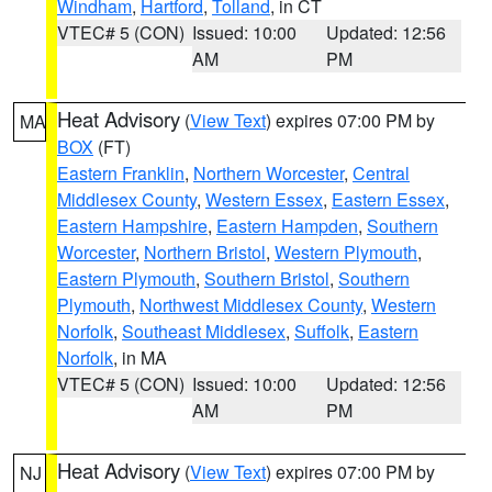
Windham
,
Hartford
,
Tolland
, in CT
VTEC# 5 (CON)
Issued: 10:00
Updated: 12:56
AM
PM
Heat Advisory
(
View Text
) expires 07:00 PM by
MA
BOX
(FT)
Eastern Franklin
,
Northern Worcester
,
Central
Middlesex County
,
Western Essex
,
Eastern Essex
,
Eastern Hampshire
,
Eastern Hampden
,
Southern
Worcester
,
Northern Bristol
,
Western Plymouth
,
Eastern Plymouth
,
Southern Bristol
,
Southern
Plymouth
,
Northwest Middlesex County
,
Western
Norfolk
,
Southeast Middlesex
,
Suffolk
,
Eastern
Norfolk
, in MA
VTEC# 5 (CON)
Issued: 10:00
Updated: 12:56
AM
PM
Heat Advisory
(
View Text
) expires 07:00 PM by
NJ