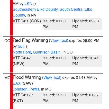
AM by
LKN
()
Southeastern Elko County
,
South Central Elko
County
, in NV
VTEC# 1 (CON)
Issued: 01:00
Updated: 02:38
PM
PM
Red Flag Warning
(
View Text
) expires 09:00 PM
CO
by
GJT
()
North Fork
,
Gunnison Basin
, in CO
VTEC# 47
Issued: 01:00
Updated: 10:41
(NEW)
PM
PM
Flood Warning
(
View Text
) expires 01:48 AM by
MO
EAX
(SAW)
Johnson
,
Pettis
, in MO
VTEC# 177
Issued: 12:20
Updated: 01:37
(EXT)
PM
PM