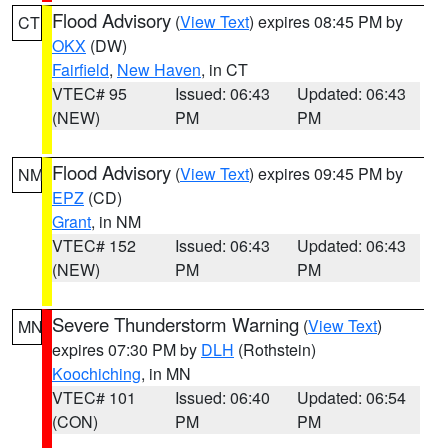
Flood Advisory
(
View Text
) expires 08:45 PM by
CT
OKX
(DW)
Fairfield
,
New Haven
, in CT
VTEC# 95
Issued: 06:43
Updated: 06:43
(NEW)
PM
PM
Flood Advisory
(
View Text
) expires 09:45 PM by
NM
EPZ
(CD)
Grant
, in NM
VTEC# 152
Issued: 06:43
Updated: 06:43
(NEW)
PM
PM
Severe Thunderstorm Warning
(
View Text
)
MN
expires 07:30 PM by
DLH
(Rothstein)
Koochiching
, in MN
VTEC# 101
Issued: 06:40
Updated: 06:54
(CON)
PM
PM