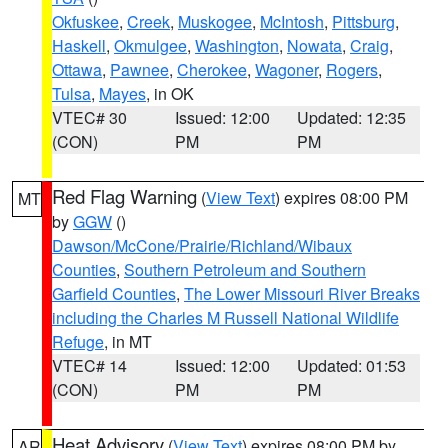
Okfuskee
,
Creek
,
Muskogee
,
McIntosh
,
Pittsburg
,
Haskell
,
Okmulgee
,
Washington
,
Nowata
,
Craig
,
Ottawa
,
Pawnee
,
Cherokee
,
Wagoner
,
Rogers
,
Tulsa
,
Mayes
, in OK
VTEC# 30
Issued: 12:00
Updated: 12:35
(CON)
PM
PM
Red Flag Warning
(
View Text
) expires 08:00 PM
MT
by
GGW
()
Dawson/McCone/Prairie/Richland/Wibaux
Counties
,
Southern Petroleum and Southern
Garfield Counties
,
The Lower Missouri River Breaks
including the Charles M Russell National Wildlife
Refuge
, in MT
VTEC# 14
Issued: 12:00
Updated: 01:53
(CON)
PM
PM
Heat Advisory
(
View Text
) expires 08:00 PM by
AR