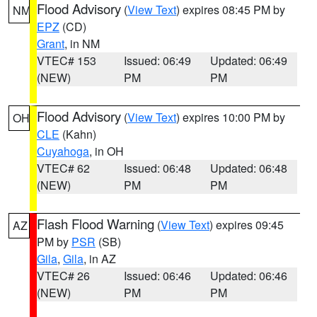
Flood Advisory
(
View Text
) expires 08:45 PM by
NM
EPZ
(CD)
Grant
, in NM
VTEC# 153
Issued: 06:49
Updated: 06:49
(NEW)
PM
PM
Flood Advisory
(
View Text
) expires 10:00 PM by
OH
CLE
(Kahn)
Cuyahoga
, in OH
VTEC# 62
Issued: 06:48
Updated: 06:48
(NEW)
PM
PM
Flash Flood Warning
(
View Text
) expires 09:45
AZ
PM by
PSR
(SB)
Gila
,
Gila
, in AZ
VTEC# 26
Issued: 06:46
Updated: 06:46
(NEW)
PM
PM