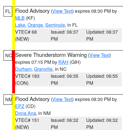
Flood Advisory
(
View Text
) expires 08:30 PM by
FL
MLB
(KF)
Lake
,
Orange
,
Seminole
, in FL
VTEC# 68
Issued: 06:37
Updated: 06:37
(NEW)
PM
PM
Severe Thunderstorm Warning
(
View Text
)
NC
expires 07:15 PM by
RAH
(GIH)
Durham
,
Granville
, in NC
VTEC# 183
Issued: 06:35
Updated: 06:55
(CON)
PM
PM
Flood Advisory
(
View Text
) expires 08:30 PM by
NM
EPZ
(CD)
Dona Ana
, in NM
VTEC# 151
Issued: 06:32
Updated: 06:32
(NEW)
PM
PM