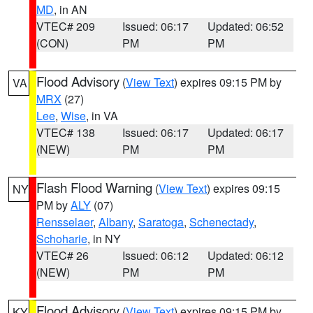
MD
, in AN
VTEC# 209
Issued: 06:17
Updated: 06:52
(CON)
PM
PM
Flood Advisory
(
View Text
) expires 09:15 PM by
VA
MRX
(27)
Lee
,
Wise
, in VA
VTEC# 138
Issued: 06:17
Updated: 06:17
(NEW)
PM
PM
Flash Flood Warning
(
View Text
) expires 09:15
NY
PM by
ALY
(07)
Rensselaer
,
Albany
,
Saratoga
,
Schenectady
,
Schoharie
, in NY
VTEC# 26
Issued: 06:12
Updated: 06:12
(NEW)
PM
PM
Flood Advisory
(
View Text
) expires 09:15 PM by
KY