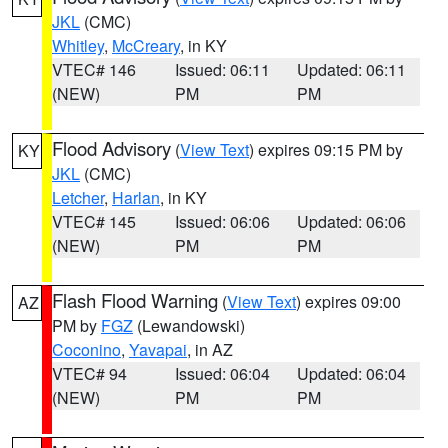
JKL
(CMC)
Whitley
,
McCreary
, in KY
VTEC# 146
Issued: 06:11
Updated: 06:11
(NEW)
PM
PM
Flood Advisory
(
View Text
) expires 09:15 PM by
KY
JKL
(CMC)
Letcher
,
Harlan
, in KY
VTEC# 145
Issued: 06:06
Updated: 06:06
(NEW)
PM
PM
Flash Flood Warning
(
View Text
) expires 09:00
AZ
PM by
FGZ
(Lewandowski)
Coconino
,
Yavapai
, in AZ
VTEC# 94
Issued: 06:04
Updated: 06:04
(NEW)
PM
PM