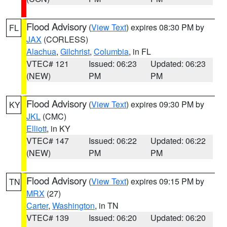
Flood Advisory
(
View Text
) expires 08:30 PM by
FL
JAX
(CORLESS)
Alachua
,
Gilchrist
,
Columbia
, in FL
VTEC# 121
Issued: 06:23
Updated: 06:23
(NEW)
PM
PM
Flood Advisory
(
View Text
) expires 09:30 PM by
KY
JKL
(CMC)
Elliott
, in KY
VTEC# 147
Issued: 06:22
Updated: 06:22
(NEW)
PM
PM
Flood Advisory
(
View Text
) expires 09:15 PM by
TN
MRX
(27)
Carter
,
Washington
, in TN
VTEC# 139
Issued: 06:20
Updated: 06:20