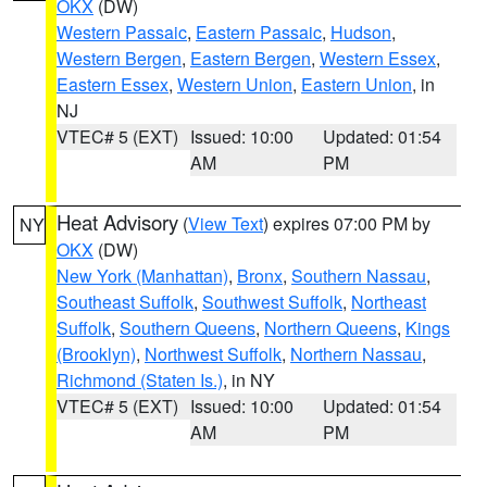
OKX
(DW)
Western Passaic
,
Eastern Passaic
,
Hudson
,
Western Bergen
,
Eastern Bergen
,
Western Essex
,
Eastern Essex
,
Western Union
,
Eastern Union
, in
NJ
VTEC# 5 (EXT)
Issued: 10:00
Updated: 01:54
AM
PM
Heat Advisory
(
View Text
) expires 07:00 PM by
NY
OKX
(DW)
New York (Manhattan)
,
Bronx
,
Southern Nassau
,
Southeast Suffolk
,
Southwest Suffolk
,
Northeast
Suffolk
,
Southern Queens
,
Northern Queens
,
Kings
(Brooklyn)
,
Northwest Suffolk
,
Northern Nassau
,
Richmond (Staten Is.)
, in NY
VTEC# 5 (EXT)
Issued: 10:00
Updated: 01:54
AM
PM