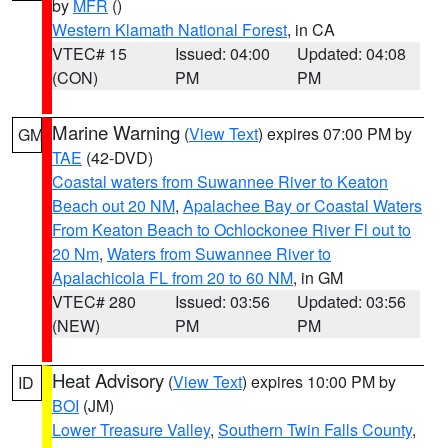
by
MFR
()
Western Klamath National Forest
, in CA
VTEC# 15
Issued: 04:00
Updated: 04:08
(CON)
PM
PM
Marine Warning
(
View Text
) expires 07:00 PM by
GM
TAE
(42-DVD)
Coastal waters from Suwannee River to Keaton
Beach out 20 NM
,
Apalachee Bay or Coastal Waters
From Keaton Beach to Ochlockonee River Fl out to
20 Nm
,
Waters from Suwannee River to
Apalachicola FL from 20 to 60 NM
, in GM
VTEC# 280
Issued: 03:56
Updated: 03:56
(NEW)
PM
PM
Heat Advisory
(
View Text
) expires 10:00 PM by
ID
BOI
(JM)
Lower Treasure Valley
,
Southern Twin Falls County
,