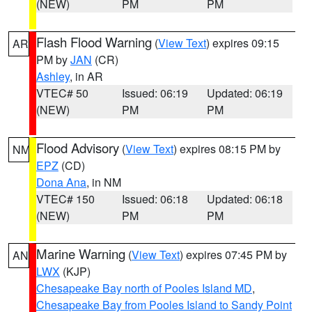
(NEW)
PM
PM
Flash Flood Warning
(
View Text
) expires 09:15
AR
PM by
JAN
(CR)
Ashley
, in AR
VTEC# 50
Issued: 06:19
Updated: 06:19
(NEW)
PM
PM
Flood Advisory
(
View Text
) expires 08:15 PM by
NM
EPZ
(CD)
Dona Ana
, in NM
VTEC# 150
Issued: 06:18
Updated: 06:18
(NEW)
PM
PM
Marine Warning
(
View Text
) expires 07:45 PM by
AN
LWX
(KJP)
Chesapeake Bay north of Pooles Island MD
,
Chesapeake Bay from Pooles Island to Sandy Point