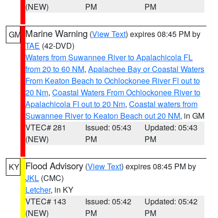
(NEW)
PM
PM
Marine Warning
(
View Text
) expires 08:45 PM by
GM
TAE
(42-DVD)
Waters from Suwannee River to Apalachicola FL
from 20 to 60 NM
,
Apalachee Bay or Coastal Waters
From Keaton Beach to Ochlockonee River Fl out to
20 Nm
,
Coastal Waters From Ochlockonee River to
Apalachicola Fl out to 20 Nm
,
Coastal waters from
Suwannee River to Keaton Beach out 20 NM
, in GM
VTEC# 281
Issued: 05:43
Updated: 05:43
(NEW)
PM
PM
Flood Advisory
(
View Text
) expires 08:45 PM by
KY
JKL
(CMC)
Letcher
, in KY
VTEC# 143
Issued: 05:42
Updated: 05:42
(NEW)
PM
PM