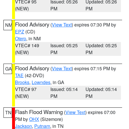
VTEC# 95
Issued: 05:26
Updated: 05:26
(NEW)
PM
PM
Flood Advisory
(
View Text
) expires 07:30 PM by
NM
EPZ
(CD)
Otero
, in NM
VTEC# 149
Issued: 05:25
Updated: 05:25
(NEW)
PM
PM
Flood Advisory
(
View Text
) expires 07:15 PM by
GA
TAE
(42-DVD)
Brooks
,
Lowndes
, in GA
VTEC# 97
Issued: 05:14
Updated: 05:14
(NEW)
PM
PM
Flash Flood Warning
(
View Text
) expires 07:00
TN
PM by
OHX
(Sizemore)
Jackson
,
Putnam
, in TN