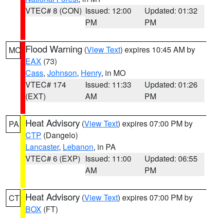
VTEC# 8 (CON)
Issued: 12:00
Updated: 01:32
PM
PM
Flood Warning
(
View Text
) expires 10:45 AM by
MO
EAX
(73)
Cass
,
Johnson
,
Henry
, in MO
VTEC# 174
Issued: 11:33
Updated: 01:26
(EXT)
AM
PM
Heat Advisory
(
View Text
) expires 07:00 PM by
PA
CTP
(Dangelo)
Lancaster
,
Lebanon
, in PA
VTEC# 6 (EXP)
Issued: 11:00
Updated: 06:55
AM
PM
Heat Advisory
(
View Text
) expires 07:00 PM by
CT
BOX
(FT)