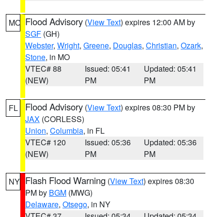
Flood Advisory
(
View Text
) expires 12:00 AM by
MO
SGF
(GH)
Webster
,
Wright
,
Greene
,
Douglas
,
Christian
,
Ozark
,
Stone
, in MO
VTEC# 88
Issued: 05:41
Updated: 05:41
(NEW)
PM
PM
Flood Advisory
(
View Text
) expires 08:30 PM by
FL
JAX
(CORLESS)
Union
,
Columbia
, in FL
VTEC# 120
Issued: 05:36
Updated: 05:36
(NEW)
PM
PM
Flash Flood Warning
(
View Text
) expires 08:30
NY
PM by
BGM
(MWG)
Delaware
,
Otsego
, in NY
VTEC# 37
Issued: 05:34
Updated: 05:34