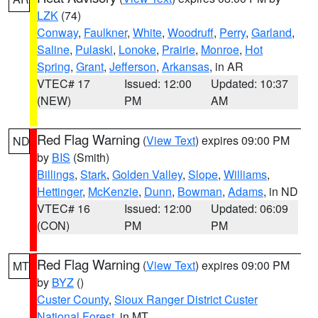
LZK
(74)
Conway
,
Faulkner
,
White
,
Woodruff
,
Perry
,
Garland
,
Saline
,
Pulaski
,
Lonoke
,
Prairie
,
Monroe
,
Hot
Spring
,
Grant
,
Jefferson
,
Arkansas
, in AR
VTEC# 17
Issued: 12:00
Updated: 10:37
(NEW)
PM
AM
Red Flag Warning
(
View Text
) expires 09:00 PM
ND
by
BIS
(Smith)
Billings
,
Stark
,
Golden Valley
,
Slope
,
Williams
,
Hettinger
,
McKenzie
,
Dunn
,
Bowman
,
Adams
, in ND
VTEC# 16
Issued: 12:00
Updated: 06:09
(CON)
PM
PM
Red Flag Warning
(
View Text
) expires 09:00 PM
MT
by
BYZ
()
Custer County
,
Sioux Ranger District Custer
National Forest
, in MT