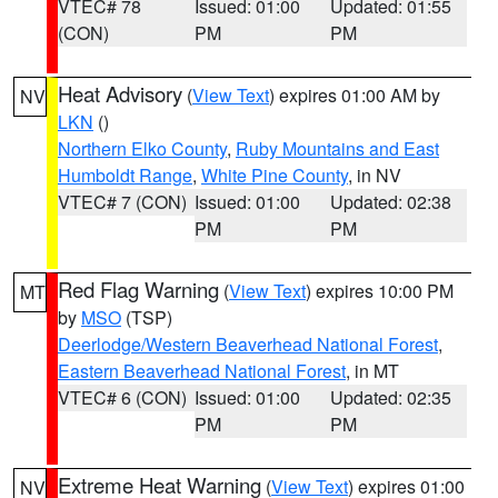
VTEC# 78
Issued: 01:00
Updated: 01:55
(CON)
PM
PM
Heat Advisory
(
View Text
) expires 01:00 AM by
NV
LKN
()
Northern Elko County
,
Ruby Mountains and East
Humboldt Range
,
White Pine County
, in NV
VTEC# 7 (CON)
Issued: 01:00
Updated: 02:38
PM
PM
Red Flag Warning
(
View Text
) expires 10:00 PM
MT
by
MSO
(TSP)
Deerlodge/Western Beaverhead National Forest
,
Eastern Beaverhead National Forest
, in MT
VTEC# 6 (CON)
Issued: 01:00
Updated: 02:35
PM
PM
Extreme Heat Warning
(
View Text
) expires 01:00
NV