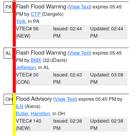
Flash Flood Warning
(
View Text
) expires 05:45
PA
PM by
CTP
(Dangelo)
York
, in PA
VTEC# 56
Issued: 02:44
Updated: 02:44
(NEW)
PM
PM
Flash Flood Warning
(
View Text
) expires 05:45
AL
PM by
BMX
(32/JDavis)
Jefferson
, in AL
VTEC# 30
Issued: 02:43
Updated: 03:08
(CON)
PM
PM
Flood Advisory
(
View Text
) expires 05:45 PM by
OH
ILN
(Aiena)
Butler
,
Hamilton
, in OH
VTEC# 140
Issued: 02:38
Updated: 02:38
(NEW)
PM
PM