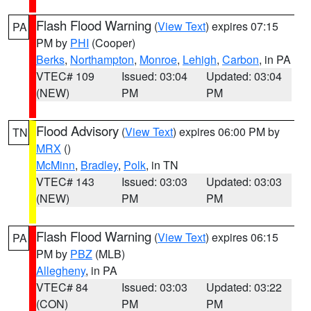
Flash Flood Warning
(
View Text
) expires 07:15
PA
PM by
PHI
(Cooper)
Berks
,
Northampton
,
Monroe
,
Lehigh
,
Carbon
, in PA
VTEC# 109
Issued: 03:04
Updated: 03:04
(NEW)
PM
PM
Flood Advisory
(
View Text
) expires 06:00 PM by
TN
MRX
()
McMinn
,
Bradley
,
Polk
, in TN
VTEC# 143
Issued: 03:03
Updated: 03:03
(NEW)
PM
PM
Flash Flood Warning
(
View Text
) expires 06:15
PA
PM by
PBZ
(MLB)
Allegheny
, in PA
VTEC# 84
Issued: 03:03
Updated: 03:22
(CON)
PM
PM