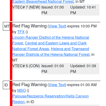
Eastern Beaverhead National Forest
, in MT
VTEC# 7 (NEW)
Issued: 01:00
Updated: 10:41
PM
PM
Red Flag Warning
(
View Text
) expires 10:00 PM
MT
by
TFX
()
Lincoln Ranger District of the Helena National
Forest
,
Central and Eastern Lewis and Clark
National Forest Areas
,
Helena and Townsend
Ranger Districts of the Helena National Forest
, in
MT
VTEC# 5 (CON)
Issued: 01:00
Updated: 01:39
PM
PM
Red Flag Warning
(
View Text
) expires 01:00 AM
ID
by
MSO
()
Palouse/Nezperce Reservation/Hells Canyon
Region
, in ID