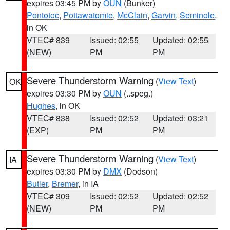
expires 03:45 PM by
OUN
(Bunker)
Pontotoc
,
Pottawatomie
,
McClain
,
Garvin
,
Seminole
,
in OK
VTEC# 839
Issued: 02:55
Updated: 02:55
(NEW)
PM
PM
Severe Thunderstorm Warning
(
View Text
)
OK
expires 03:30 PM by
OUN
(..speg.)
Hughes
, in OK
VTEC# 838
Issued: 02:52
Updated: 03:21
(EXP)
PM
PM
Severe Thunderstorm Warning
(
View Text
)
IA
expires 03:30 PM by
DMX
(Dodson)
Butler
,
Bremer
, in IA
VTEC# 309
Issued: 02:52
Updated: 02:52
(NEW)
PM
PM