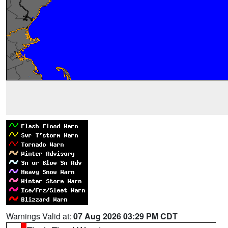
Warnings Valid at:
07 Aug 2026 03:29 PM CDT