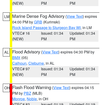
(NEW)
PM
PM
Marine Dense Fog Advisory
(
View Text
) expires
LM
04:00 PM by
GRB
(Kurimski)
Rock Island Passage to Sturgeon Bay WI
, in LM
VTEC# 16
Issued: 01:34
Updated: 01:34
(NEW)
PM
PM
Flood Advisory
(
View Text
) expires 04:30 PM by
AL
BMX
(05)
Calhoun
,
Cleburne
, in AL
VTEC# 97
Issued: 01:34
Updated: 01:34
(NEW)
PM
PM
Flash Flood Warning
(
View Text
) expires 04:15
OH
PM by
PBZ
(MLB)
Monroe
,
Noble
, in OH
VTEC# 82
Issued: 01:19
Updated: 01:19