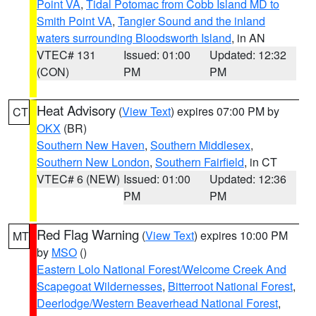
Point VA
,
Tidal Potomac from Cobb Island MD to
Smith Point VA
,
Tangier Sound and the inland
waters surrounding Bloodsworth Island
, in AN
VTEC# 131
Issued: 01:00
Updated: 12:32
(CON)
PM
PM
Heat Advisory
(
View Text
) expires 07:00 PM by
CT
OKX
(BR)
Southern New Haven
,
Southern Middlesex
,
Southern New London
,
Southern Fairfield
, in CT
VTEC# 6 (NEW)
Issued: 01:00
Updated: 12:36
PM
PM
Red Flag Warning
(
View Text
) expires 10:00 PM
MT
by
MSO
()
Eastern Lolo National Forest/Welcome Creek And
Scapegoat Wildernesses
,
Bitterroot National Forest
,
Deerlodge/Western Beaverhead National Forest
,