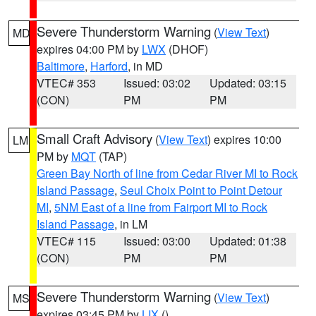
Severe Thunderstorm Warning
(
View Text
)
MD
expires 04:00 PM by
LWX
(DHOF)
Baltimore
,
Harford
, in MD
VTEC# 353
Issued: 03:02
Updated: 03:15
(CON)
PM
PM
Small Craft Advisory
(
View Text
) expires 10:00
LM
PM by
MQT
(TAP)
Green Bay North of line from Cedar River MI to Rock
Island Passage
,
Seul Choix Point to Point Detour
MI
,
5NM East of a line from Fairport MI to Rock
Island Passage
, in LM
VTEC# 115
Issued: 03:00
Updated: 01:38
(CON)
PM
PM
Severe Thunderstorm Warning
(
View Text
)
MS
expires 03:45 PM by
LIX
()