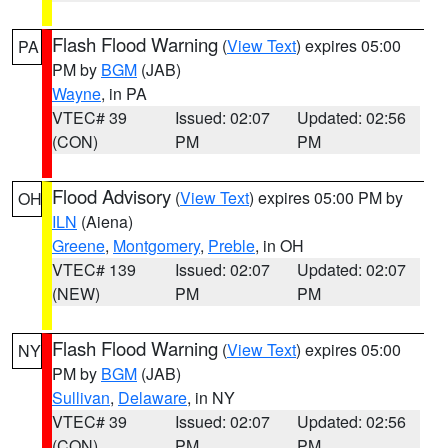
Flash Flood Warning
(
View Text
) expires 05:00
PA
PM by
BGM
(JAB)
Wayne
, in PA
VTEC# 39
Issued: 02:07
Updated: 02:56
(CON)
PM
PM
Flood Advisory
(
View Text
) expires 05:00 PM by
OH
ILN
(Aiena)
Greene
,
Montgomery
,
Preble
, in OH
VTEC# 139
Issued: 02:07
Updated: 02:07
(NEW)
PM
PM
Flash Flood Warning
(
View Text
) expires 05:00
NY
PM by
BGM
(JAB)
Sullivan
,
Delaware
, in NY
VTEC# 39
Issued: 02:07
Updated: 02:56
(CON)
PM
PM