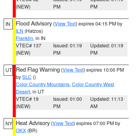
(NEW)
PM
PM
Flood Advisory
(
View Text
) expires 04:15 PM by
IN
ILN
(Hatzos)
Franklin
, in IN
VTEC# 137
Issued: 01:19
Updated: 01:19
(NEW)
PM
PM
Red Flag Warning
(
View Text
) expires 10:00 PM
UT
by
SLC
()
Color Country Mountains
,
Color Country West
Desert
, in UT
VTEC# 19
Issued: 01:00
Updated: 11:13
(NEW)
PM
AM
Heat Advisory
(
View Text
) expires 07:00 PM by
NY
OKX
(BR)