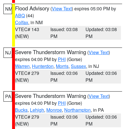
Flood Advisory
(
View Text
) expires 05:00 PM by
NM
ABQ
(44)
Colfax
, in NM
VTEC# 143
Issued: 03:08
Updated: 03:08
(NEW)
PM
PM
Severe Thunderstorm Warning
(
View Text
)
NJ
expires 04:00 PM by
PHI
(Gorse)
Warren
,
Hunterdon
,
Morris
,
Sussex
, in NJ
VTEC# 279
Issued: 03:06
Updated: 03:06
(NEW)
PM
PM
Severe Thunderstorm Warning
(
View Text
)
PA
expires 04:00 PM by
PHI
(Gorse)
Bucks
,
Lehigh
,
Monroe
,
Northampton
, in PA
VTEC# 279
Issued: 03:06
Updated: 03:06
(NEW)
PM
PM