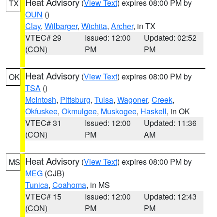
Heat Advisory
(
View Text
) expires 08:00 PM by
TX
OUN
()
Clay
,
Wilbarger
,
Wichita
,
Archer
, in TX
VTEC# 29
Issued: 12:00
Updated: 02:52
(CON)
PM
PM
Heat Advisory
(
View Text
) expires 08:00 PM by
OK
TSA
()
McIntosh
,
Pittsburg
,
Tulsa
,
Wagoner
,
Creek
,
Okfuskee
,
Okmulgee
,
Muskogee
,
Haskell
, in OK
VTEC# 31
Issued: 12:00
Updated: 11:36
(CON)
PM
AM
Heat Advisory
(
View Text
) expires 08:00 PM by
MS
MEG
(CJB)
Tunica
,
Coahoma
, in MS
VTEC# 15
Issued: 12:00
Updated: 12:43
(CON)
PM
PM