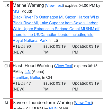
Marine Warning
(
View Text
) expires 04:00 PM by
LS
MQT
(tdud)
Black River To Ontonagon MI
,
Saxon Harbor WI to
Black River MI
,
Lake Superior from Saxon Harbor
WI to Upper Entrance to Portage Canal MI 5NM off
shore to the US/Canadian border including Isle
Royal National Park
, in LS
VTEC# 90
Issued: 03:19
Updated: 03:19
(NEW)
PM
PM
Flash Flood Warning
(
View Text
) expires 06:15
OH
PM by
ILN
(Aiena)
Hamilton
,
Butler
, in OH
VTEC# 47
Issued: 03:19
Updated: 03:19
(NEW)
PM
PM
Severe Thunderstorm Warning
(
View Text
)
AL
expires 04:15 PM by
HUN
(AMP)