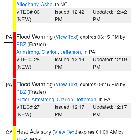
Alleghany
,
Ashe
, in NC
VTEC# 86
Issued: 12:42
Updated: 12:42
(NEW)
PM
PM
Flood Warning
(
View Text
) expires 06:15 PM by
PA
PBZ
(Frazier)
Armstrong
,
Clarion
,
Jefferson
, in PA
VTEC# 28
Issued: 12:19
Updated: 12:19
(NEW)
PM
PM
Flood Warning
(
View Text
) expires 06:15 PM by
PA
PBZ
(Frazier)
Butler
,
Armstrong
,
Clarion
,
Jefferson
, in PA
VTEC# 27
Issued: 12:17
Updated: 12:17
(NEW)
PM
PM
Heat Advisory
(
View Text
) expires 01:00 AM by
CA
MFR
(MAS)