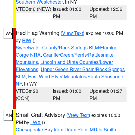
Southern Westchester
, in NY
VTEC# 6 (NEW)
Issued: 01:00
Updated: 12:36
PM
PM
Red Flag Warning
(
View Text
) expires 10:00 PM
WY
by
RIW
()
Sweetwater County/Rock Springs BLM/Flaming
Gorge NRA
,
Granite/Green/Ferris/Rattlesnake
Mountains
,
Lincoln and Uinta Counties/Lower
Elevations
,
Upper Green River Basin/Rock Springs
BLM
,
East Wind River Mountains/South Shoshone
NF
, in WY
VTEC# 20
Issued: 01:00
Updated: 01:27
(CON)
PM
PM
Small Craft Advisory
(
View Text
) expires 10:00
AN
PM by
LWX
()
Chesapeake Bay from Drum Point MD to Smith