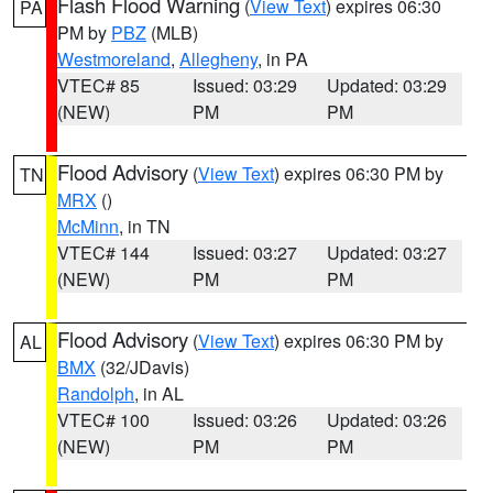
Flash Flood Warning
(
View Text
) expires 06:30
PA
PM by
PBZ
(MLB)
Westmoreland
,
Allegheny
, in PA
VTEC# 85
Issued: 03:29
Updated: 03:29
(NEW)
PM
PM
Flood Advisory
(
View Text
) expires 06:30 PM by
TN
MRX
()
McMinn
, in TN
VTEC# 144
Issued: 03:27
Updated: 03:27
(NEW)
PM
PM
Flood Advisory
(
View Text
) expires 06:30 PM by
AL
BMX
(32/JDavis)
Randolph
, in AL
VTEC# 100
Issued: 03:26
Updated: 03:26
(NEW)
PM
PM