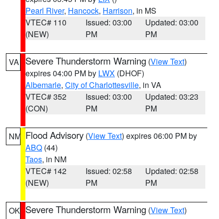
Pearl River
,
Hancock
,
Harrison
, in MS
VTEC# 110
Issued: 03:00
Updated: 03:00
(NEW)
PM
PM
Severe Thunderstorm Warning
(
View Text
)
VA
expires 04:00 PM by
LWX
(DHOF)
Albemarle
,
City of Charlottesville
, in VA
VTEC# 352
Issued: 03:00
Updated: 03:23
(CON)
PM
PM
Flood Advisory
(
View Text
) expires 06:00 PM by
NM
ABQ
(44)
Taos
, in NM
VTEC# 142
Issued: 02:58
Updated: 02:58
(NEW)
PM
PM
Severe Thunderstorm Warning
(
View Text
)
OK