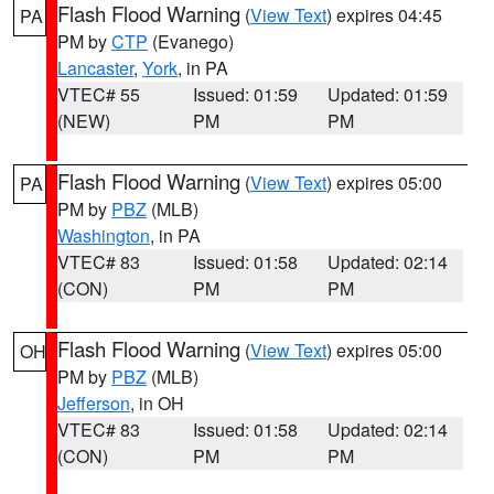
Flash Flood Warning
(
View Text
) expires 04:45
PA
PM by
CTP
(Evanego)
Lancaster
,
York
, in PA
VTEC# 55
Issued: 01:59
Updated: 01:59
(NEW)
PM
PM
Flash Flood Warning
(
View Text
) expires 05:00
PA
PM by
PBZ
(MLB)
Washington
, in PA
VTEC# 83
Issued: 01:58
Updated: 02:14
(CON)
PM
PM
Flash Flood Warning
(
View Text
) expires 05:00
OH
PM by
PBZ
(MLB)
Jefferson
, in OH
VTEC# 83
Issued: 01:58
Updated: 02:14
(CON)
PM
PM