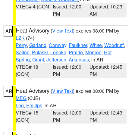
VTEC# 4 (CON)
Issued: 12:00
Updated: 10:23
PM
AM
Heat Advisory
(
View Text
) expires 08:00 PM by
AR
LZK
(74)
Perry
,
Garland
,
Conway
,
Faulkner
,
White
,
Woodruff
,
Saline
,
Pulaski
,
Lonoke
,
Prairie
,
Monroe
,
Hot
Spring
,
Grant
,
Jefferson
,
Arkansas
, in AR
VTEC# 18
Issued: 12:00
Updated: 12:45
(CON)
PM
PM
Heat Advisory
(
View Text
) expires 08:00 PM by
AR
MEG
(CJB)
Lee
,
Phillips
, in AR
VTEC# 15
Issued: 12:00
Updated: 12:43
(CON)
PM
PM