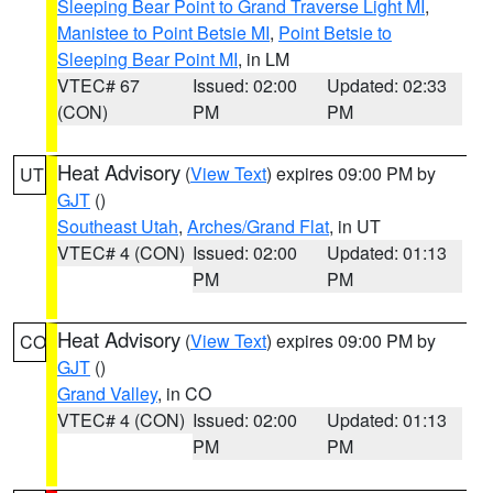
Sleeping Bear Point to Grand Traverse Light MI
,
Manistee to Point Betsie MI
,
Point Betsie to
Sleeping Bear Point MI
, in LM
VTEC# 67
Issued: 02:00
Updated: 02:33
(CON)
PM
PM
Heat Advisory
(
View Text
) expires 09:00 PM by
UT
GJT
()
Southeast Utah
,
Arches/Grand Flat
, in UT
VTEC# 4 (CON)
Issued: 02:00
Updated: 01:13
PM
PM
Heat Advisory
(
View Text
) expires 09:00 PM by
CO
GJT
()
Grand Valley
, in CO
VTEC# 4 (CON)
Issued: 02:00
Updated: 01:13
PM
PM