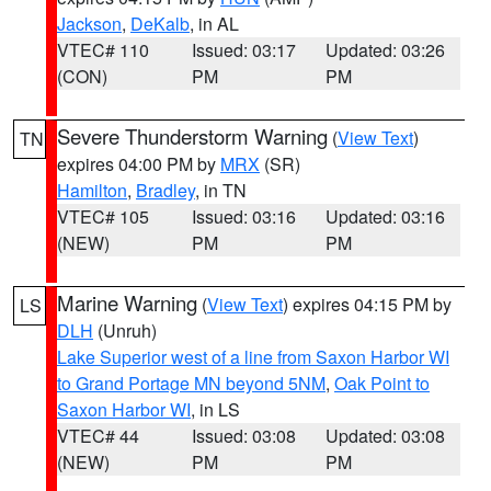
Jackson
,
DeKalb
, in AL
VTEC# 110
Issued: 03:17
Updated: 03:26
(CON)
PM
PM
Severe Thunderstorm Warning
(
View Text
)
TN
expires 04:00 PM by
MRX
(SR)
Hamilton
,
Bradley
, in TN
VTEC# 105
Issued: 03:16
Updated: 03:16
(NEW)
PM
PM
Marine Warning
(
View Text
) expires 04:15 PM by
LS
DLH
(Unruh)
Lake Superior west of a line from Saxon Harbor WI
to Grand Portage MN beyond 5NM
,
Oak Point to
Saxon Harbor WI
, in LS
VTEC# 44
Issued: 03:08
Updated: 03:08
(NEW)
PM
PM