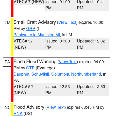
VTEC# 7 (NEW)
Issued: 01:00
Updated: 10:41
PM
PM
Small Craft Advisory
(
View Text
) expires 10:00
LM
PM by
GRR
()
Pentwater to Manistee MI
, in LM
VTEC# 57
Issued: 01:00
Updated: 12:32
(NEW)
PM
PM
Flash Flood Warning
(
View Text
) expires 04:00
PA
PM by
CTP
(Evanego)
Dauphin
,
Schuylkill
,
Columbia
,
Northumberland
, in
PA
VTEC# 52
Issued: 12:53
Updated: 12:53
(NEW)
PM
PM
Flood Advisory
(
View Text
) expires 03:45 PM by
NC
RNK
(DS)