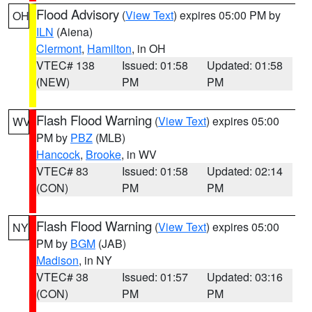
Flood Advisory
(
View Text
) expires 05:00 PM by
OH
ILN
(Aiena)
Clermont
,
Hamilton
, in OH
VTEC# 138
Issued: 01:58
Updated: 01:58
(NEW)
PM
PM
Flash Flood Warning
(
View Text
) expires 05:00
WV
PM by
PBZ
(MLB)
Hancock
,
Brooke
, in WV
VTEC# 83
Issued: 01:58
Updated: 02:14
(CON)
PM
PM
Flash Flood Warning
(
View Text
) expires 05:00
NY
PM by
BGM
(JAB)
Madison
, in NY
VTEC# 38
Issued: 01:57
Updated: 03:16
(CON)
PM
PM