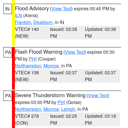
Flood Advisory
(
View Text
) expires 05:45 PM by
IN
ILN
(Aiena)
Franklin
,
Dearborn
, in IN
VTEC# 140
Issued: 02:38
Updated: 02:38
(NEW)
PM
PM
Flash Flood Warning
(
View Text
) expires 05:30
PA
PM by
PHI
(Cooper)
Northampton
,
Monroe
, in PA
VTEC# 108
Issued: 02:37
Updated: 02:37
(NEW)
PM
PM
Severe Thunderstorm Warning
(
View Text
)
PA
expires 03:30 PM by
PHI
(Gorse)
Northampton
,
Monroe
,
Lehigh
, in PA
VTEC# 278
Issued: 02:25
Updated: 03:18
(CON)
PM
PM