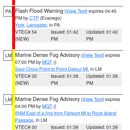
Flash Flood Warning
(
View Text
) expires 04:45
PA
PM by
CTP
(Evanego)
York
,
Lancaster
, in PA
VTEC# 54
Issued: 01:42
Updated: 01:42
(NEW)
PM
PM
Marine Dense Fog Advisory
(
View Text
) expires
LM
07:00 PM by
MQT
()
Seul Choix Point to Point Detour MI
, in LM
VTEC# 30
Issued: 01:38
Updated: 01:38
(NEW)
PM
PM
Marine Dense Fog Advisory
(
View Text
) expires
LM
04:00 PM by
MQT
()
5NM East of a line from Fairport MI to Rock Island
Passage
, in LM
VTEC# 30
Issued: 01:38
Updated: 01:38