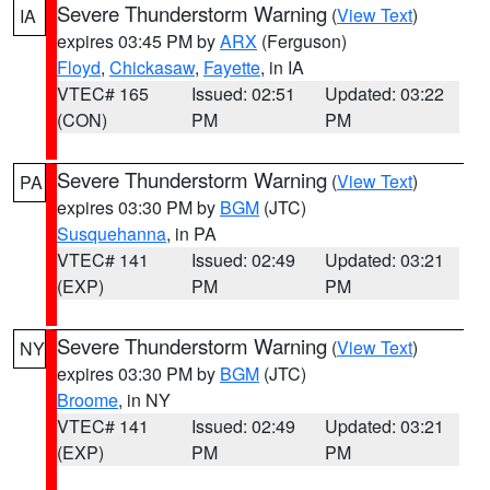
Severe Thunderstorm Warning
(
View Text
)
IA
expires 03:45 PM by
ARX
(Ferguson)
Floyd
,
Chickasaw
,
Fayette
, in IA
VTEC# 165
Issued: 02:51
Updated: 03:22
(CON)
PM
PM
Severe Thunderstorm Warning
(
View Text
)
PA
expires 03:30 PM by
BGM
(JTC)
Susquehanna
, in PA
VTEC# 141
Issued: 02:49
Updated: 03:21
(EXP)
PM
PM
Severe Thunderstorm Warning
(
View Text
)
NY
expires 03:30 PM by
BGM
(JTC)
Broome
, in NY
VTEC# 141
Issued: 02:49
Updated: 03:21
(EXP)
PM
PM