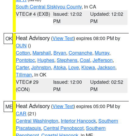
South Central Siskiyou County
, in CA
VTEC# 4 (EXB)
Issued: 12:02
Updated: 12:02
PM
PM
Heat Advisory
(
View Text
) expires 08:00 PM by
OK
OUN
()
Cotton
,
Marshall
,
Bryan
,
Comanche
,
Murray
,
Pontotoc
,
Hughes
,
Stephens
,
Coal
,
Jefferson
,
Carter
,
Johnston
,
Atoka
,
Love
,
Kiowa
,
Jackson
,
Tillman
, in OK
VTEC# 29
Issued: 12:00
Updated: 02:52
(CON)
PM
PM
Heat Advisory
(
View Text
) expires 05:00 PM by
ME
CAR
(21)
Central Washington
,
Interior Hancock
,
Southern
Piscataquis
,
Central Penobscot
,
Southern
Penobscot
,
Coastal Hancock
, in ME