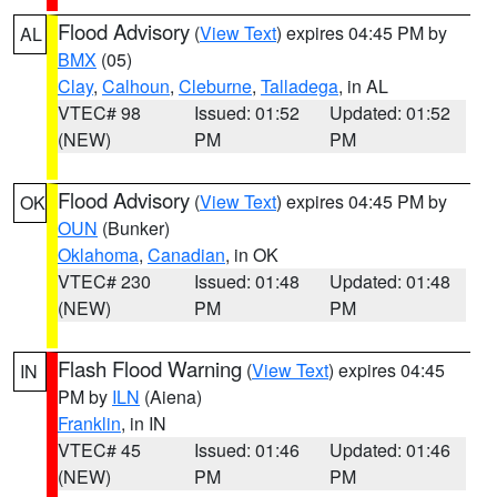
Flood Advisory
(
View Text
) expires 04:45 PM by
AL
BMX
(05)
Clay
,
Calhoun
,
Cleburne
,
Talladega
, in AL
VTEC# 98
Issued: 01:52
Updated: 01:52
(NEW)
PM
PM
Flood Advisory
(
View Text
) expires 04:45 PM by
OK
OUN
(Bunker)
Oklahoma
,
Canadian
, in OK
VTEC# 230
Issued: 01:48
Updated: 01:48
(NEW)
PM
PM
Flash Flood Warning
(
View Text
) expires 04:45
IN
PM by
ILN
(Aiena)
Franklin
, in IN
VTEC# 45
Issued: 01:46
Updated: 01:46
(NEW)
PM
PM