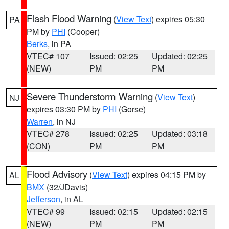
Flash Flood Warning
(
View Text
) expires 05:30
PA
PM by
PHI
(Cooper)
Berks
, in PA
VTEC# 107
Issued: 02:25
Updated: 02:25
(NEW)
PM
PM
Severe Thunderstorm Warning
(
View Text
)
NJ
expires 03:30 PM by
PHI
(Gorse)
Warren
, in NJ
VTEC# 278
Issued: 02:25
Updated: 03:18
(CON)
PM
PM
Flood Advisory
(
View Text
) expires 04:15 PM by
AL
BMX
(32/JDavis)
Jefferson
, in AL
VTEC# 99
Issued: 02:15
Updated: 02:15
(NEW)
PM
PM