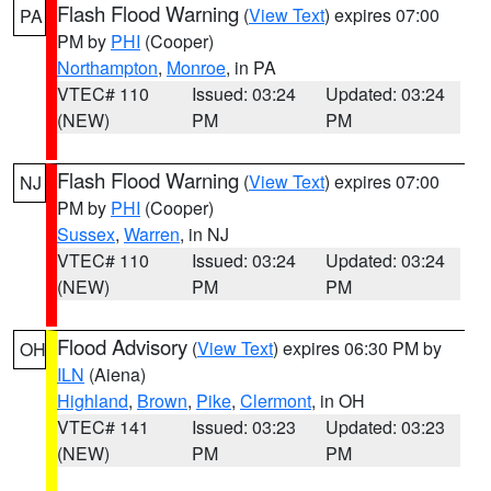
Flash Flood Warning
(
View Text
) expires 07:00
PA
PM by
PHI
(Cooper)
Northampton
,
Monroe
, in PA
VTEC# 110
Issued: 03:24
Updated: 03:24
(NEW)
PM
PM
Flash Flood Warning
(
View Text
) expires 07:00
NJ
PM by
PHI
(Cooper)
Sussex
,
Warren
, in NJ
VTEC# 110
Issued: 03:24
Updated: 03:24
(NEW)
PM
PM
Flood Advisory
(
View Text
) expires 06:30 PM by
OH
ILN
(Aiena)
Highland
,
Brown
,
Pike
,
Clermont
, in OH
VTEC# 141
Issued: 03:23
Updated: 03:23
(NEW)
PM
PM