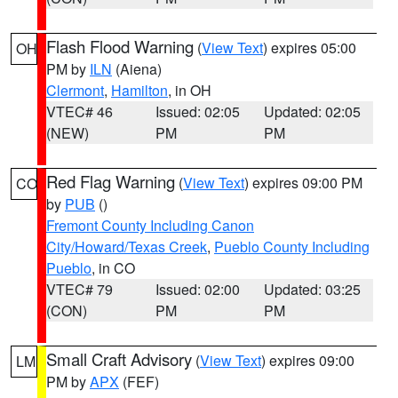
Flash Flood Warning
(
View Text
) expires 05:00
OH
PM by
ILN
(Aiena)
Clermont
,
Hamilton
, in OH
VTEC# 46
Issued: 02:05
Updated: 02:05
(NEW)
PM
PM
Red Flag Warning
(
View Text
) expires 09:00 PM
CO
by
PUB
()
Fremont County Including Canon
City/Howard/Texas Creek
,
Pueblo County Including
Pueblo
, in CO
VTEC# 79
Issued: 02:00
Updated: 03:25
(CON)
PM
PM
Small Craft Advisory
(
View Text
) expires 09:00
LM
PM by
APX
(FEF)