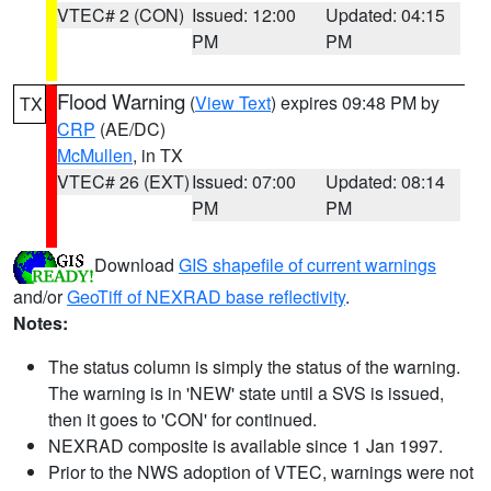
VTEC# 2 (CON)
Issued: 12:00
Updated: 04:15
PM
PM
Flood Warning
(
View Text
) expires 09:48 PM by
TX
CRP
(AE/DC)
McMullen
, in TX
VTEC# 26 (EXT)
Issued: 07:00
Updated: 08:14
PM
PM
Download
GIS shapefile of current warnings
and/or
GeoTiff of NEXRAD base reflectivity
.
Notes:
The status column is simply the status of the warning.
The warning is in 'NEW' state until a SVS is issued,
then it goes to 'CON' for continued.
NEXRAD composite is available since 1 Jan 1997.
Prior to the NWS adoption of VTEC, warnings were not