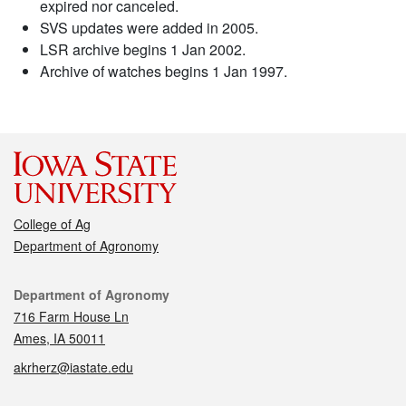
expired nor canceled.
SVS updates were added in 2005.
LSR archive begins 1 Jan 2002.
Archive of watches begins 1 Jan 1997.
College of Ag
Department of Agronomy
Contact
Department of Agronomy
716 Farm House Ln
Ames, IA 50011
akrherz@iastate.edu