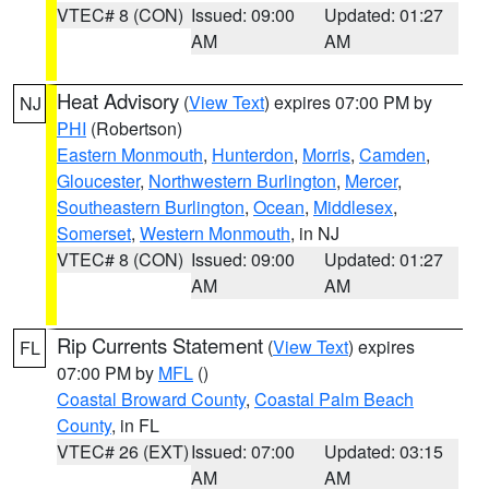
VTEC# 8 (CON)
Issued: 09:00
Updated: 01:27
AM
AM
Heat Advisory
(
View Text
) expires 07:00 PM by
NJ
PHI
(Robertson)
Eastern Monmouth
,
Hunterdon
,
Morris
,
Camden
,
Gloucester
,
Northwestern Burlington
,
Mercer
,
Southeastern Burlington
,
Ocean
,
Middlesex
,
Somerset
,
Western Monmouth
, in NJ
VTEC# 8 (CON)
Issued: 09:00
Updated: 01:27
AM
AM
Rip Currents Statement
(
View Text
) expires
FL
07:00 PM by
MFL
()
Coastal Broward County
,
Coastal Palm Beach
County
, in FL
VTEC# 26 (EXT)
Issued: 07:00
Updated: 03:15
AM
AM