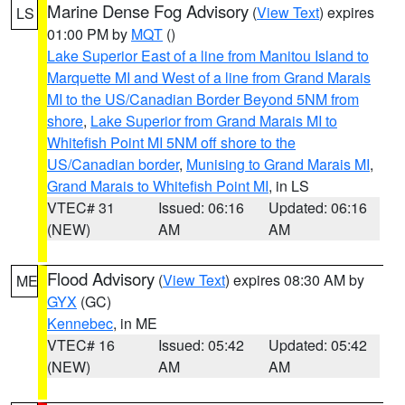
Marine Dense Fog Advisory
(
View Text
) expires
LS
01:00 PM by
MQT
()
Lake Superior East of a line from Manitou Island to
Marquette MI and West of a line from Grand Marais
MI to the US/Canadian Border Beyond 5NM from
shore
,
Lake Superior from Grand Marais MI to
Whitefish Point MI 5NM off shore to the
US/Canadian border
,
Munising to Grand Marais MI
,
Grand Marais to Whitefish Point MI
, in LS
VTEC# 31
Issued: 06:16
Updated: 06:16
(NEW)
AM
AM
Flood Advisory
(
View Text
) expires 08:30 AM by
ME
GYX
(GC)
Kennebec
, in ME
VTEC# 16
Issued: 05:42
Updated: 05:42
(NEW)
AM
AM