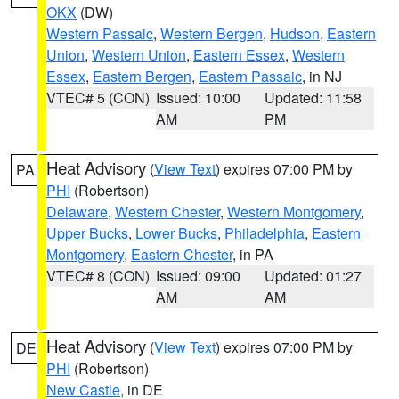
OKX
(DW)
Western Passaic
,
Western Bergen
,
Hudson
,
Eastern
Union
,
Western Union
,
Eastern Essex
,
Western
Essex
,
Eastern Bergen
,
Eastern Passaic
, in NJ
VTEC# 5 (CON)
Issued: 10:00
Updated: 11:58
AM
PM
Heat Advisory
(
View Text
) expires 07:00 PM by
PA
PHI
(Robertson)
Delaware
,
Western Chester
,
Western Montgomery
,
Upper Bucks
,
Lower Bucks
,
Philadelphia
,
Eastern
Montgomery
,
Eastern Chester
, in PA
VTEC# 8 (CON)
Issued: 09:00
Updated: 01:27
AM
AM
Heat Advisory
(
View Text
) expires 07:00 PM by
DE
PHI
(Robertson)
New Castle
, in DE