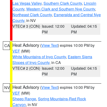
Las Vegas Valley
,
Southern Clark County
,
Lincoln
County
,
Western Clark and Southern Nye County
,
Northeast Clark County
,
Esmeralda and Central Nye
County
, in NV
VTEC# 3 (CON)
Issued: 12:00
Updated: 04:15
PM
PM
Heat Advisory
(
View Text
) expires 10:00 PM by
CA
VEF
(MW)
White Mountains of Inyo County
,
Eastern Sierra
Slopes of Inyo County
, in CA
VTEC# 2 (CON)
Issued: 12:00
Updated: 04:15
PM
PM
Heat Advisory
(
View Text
) expires 10:00 PM by
NV
VEF
(MW)
Sheep Range
,
Spring Mountains-Red Rock
Canyon
, in NV