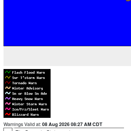
Warnings Valid at:
08 Aug 2026 08:27 AM CDT