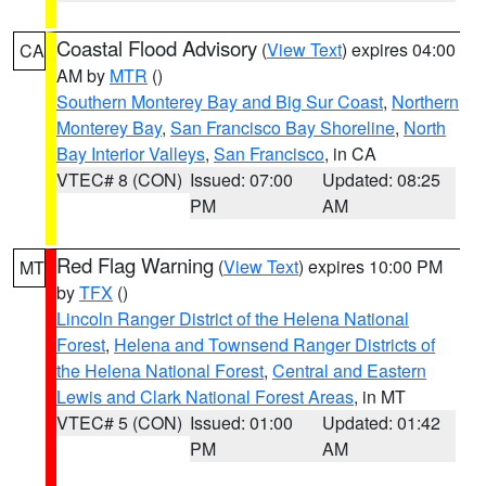
Coastal Flood Advisory
(
View Text
) expires 04:00
CA
AM by
MTR
()
Southern Monterey Bay and Big Sur Coast
,
Northern
Monterey Bay
,
San Francisco Bay Shoreline
,
North
Bay Interior Valleys
,
San Francisco
, in CA
VTEC# 8 (CON)
Issued: 07:00
Updated: 08:25
PM
AM
Red Flag Warning
(
View Text
) expires 10:00 PM
MT
by
TFX
()
Lincoln Ranger District of the Helena National
Forest
,
Helena and Townsend Ranger Districts of
the Helena National Forest
,
Central and Eastern
Lewis and Clark National Forest Areas
, in MT
VTEC# 5 (CON)
Issued: 01:00
Updated: 01:42
PM
AM