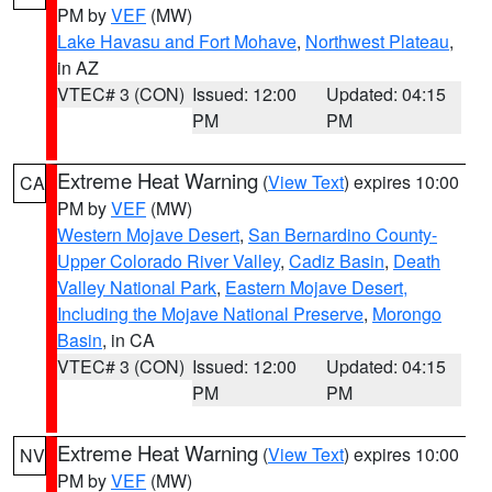
PM by
VEF
(MW)
Lake Havasu and Fort Mohave
,
Northwest Plateau
,
in AZ
VTEC# 3 (CON)
Issued: 12:00
Updated: 04:15
PM
PM
Extreme Heat Warning
(
View Text
) expires 10:00
CA
PM by
VEF
(MW)
Western Mojave Desert
,
San Bernardino County-
Upper Colorado River Valley
,
Cadiz Basin
,
Death
Valley National Park
,
Eastern Mojave Desert,
Including the Mojave National Preserve
,
Morongo
Basin
, in CA
VTEC# 3 (CON)
Issued: 12:00
Updated: 04:15
PM
PM
Extreme Heat Warning
(
View Text
) expires 10:00
NV
PM by
VEF
(MW)