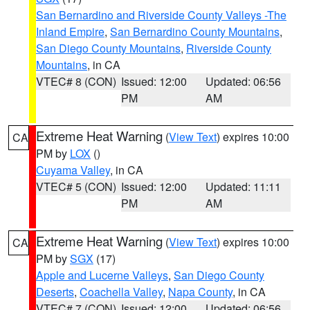
San Bernardino and Riverside County Valleys -The
Inland Empire
,
San Bernardino County Mountains
,
San Diego County Mountains
,
Riverside County
Mountains
, in CA
VTEC# 8 (CON)
Issued: 12:00
Updated: 06:56
PM
AM
Extreme Heat Warning
(
View Text
) expires 10:00
CA
PM by
LOX
()
Cuyama Valley
, in CA
VTEC# 5 (CON)
Issued: 12:00
Updated: 11:11
PM
AM
Extreme Heat Warning
(
View Text
) expires 10:00
CA
PM by
SGX
(17)
Apple and Lucerne Valleys
,
San Diego County
Deserts
,
Coachella Valley
,
Napa County
, in CA
VTEC# 7 (CON)
Issued: 12:00
Updated: 06:56