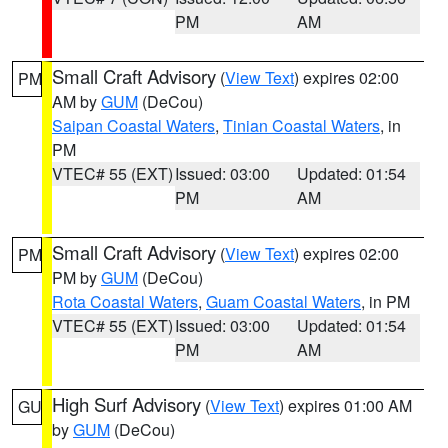
PM
AM
Small Craft Advisory
(
View Text
) expires 02:00
PM
AM by
GUM
(DeCou)
Saipan Coastal Waters
,
Tinian Coastal Waters
, in
PM
VTEC# 55 (EXT)
Issued: 03:00
Updated: 01:54
PM
AM
Small Craft Advisory
(
View Text
) expires 02:00
PM
PM by
GUM
(DeCou)
Rota Coastal Waters
,
Guam Coastal Waters
, in PM
VTEC# 55 (EXT)
Issued: 03:00
Updated: 01:54
PM
AM
High Surf Advisory
(
View Text
) expires 01:00 AM
GU
by
GUM
(DeCou)