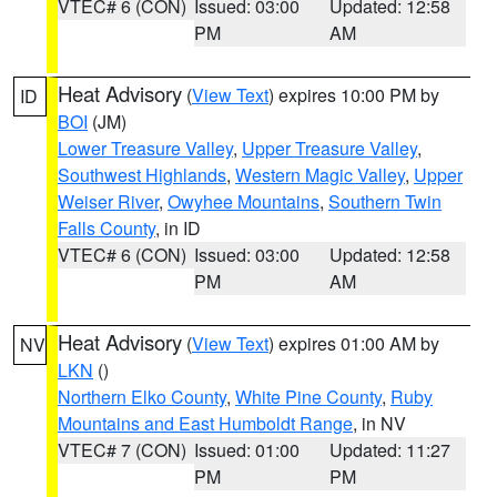
VTEC# 6 (CON)
Issued: 03:00
Updated: 12:58
PM
AM
Heat Advisory
(
View Text
) expires 10:00 PM by
ID
BOI
(JM)
Lower Treasure Valley
,
Upper Treasure Valley
,
Southwest Highlands
,
Western Magic Valley
,
Upper
Weiser River
,
Owyhee Mountains
,
Southern Twin
Falls County
, in ID
VTEC# 6 (CON)
Issued: 03:00
Updated: 12:58
PM
AM
Heat Advisory
(
View Text
) expires 01:00 AM by
NV
LKN
()
Northern Elko County
,
White Pine County
,
Ruby
Mountains and East Humboldt Range
, in NV
VTEC# 7 (CON)
Issued: 01:00
Updated: 11:27
PM
PM