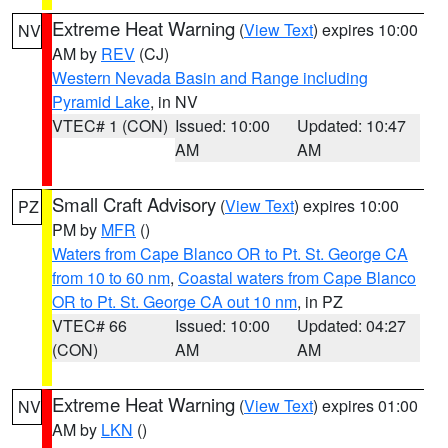
Extreme Heat Warning
(
View Text
) expires 10:00
NV
AM by
REV
(CJ)
Western Nevada Basin and Range including
Pyramid Lake
, in NV
VTEC# 1 (CON)
Issued: 10:00
Updated: 10:47
AM
AM
Small Craft Advisory
(
View Text
) expires 10:00
PZ
PM by
MFR
()
Waters from Cape Blanco OR to Pt. St. George CA
from 10 to 60 nm
,
Coastal waters from Cape Blanco
OR to Pt. St. George CA out 10 nm
, in PZ
VTEC# 66
Issued: 10:00
Updated: 04:27
(CON)
AM
AM
Extreme Heat Warning
(
View Text
) expires 01:00
NV
AM by
LKN
()