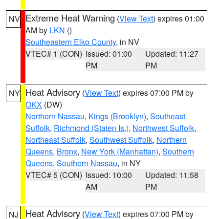
Extreme Heat Warning
(
View Text
) expires 01:00
NV
AM by
LKN
()
Southeastern Elko County
, in NV
VTEC# 1 (CON)
Issued: 01:00
Updated: 11:27
PM
PM
Heat Advisory
(
View Text
) expires 07:00 PM by
NY
OKX
(DW)
Northern Nassau
,
Kings (Brooklyn)
,
Southeast
Suffolk
,
Richmond (Staten Is.)
,
Northwest Suffolk
,
Northeast Suffolk
,
Southwest Suffolk
,
Northern
Queens
,
Bronx
,
New York (Manhattan)
,
Southern
Queens
,
Southern Nassau
, in NY
VTEC# 5 (CON)
Issued: 10:00
Updated: 11:58
AM
PM
Heat Advisory
(
View Text
) expires 07:00 PM by
NJ