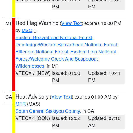
PM
PM
Red Flag Warning
(
View Text
) expires 10:00 PM
MT
by
MSO
()
Eastern Beaverhead National Forest
,
Deerlodge/Western Beaverhead National Forest
,
Bitterroot National Forest
,
Eastern Lolo National
Forest/Welcome Creek And Scapegoat
Wildernesses
, in MT
VTEC# 7 (NEW)
Issued: 01:00
Updated: 10:41
PM
PM
Heat Advisory
(
View Text
) expires 01:00 AM by
CA
MFR
(MAS)
South Central Siskiyou County
, in CA
VTEC# 4 (CON)
Issued: 12:02
Updated: 07:16
PM
AM