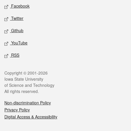
Social media
Facebook
Twitter
Github
YouTube
RSS
Legal
Copyright © 2001-2026
Iowa State University
of Science and Technology
All rights reserved.
Non-discrimination Policy
Privacy Policy
Digital Access & Accessibility