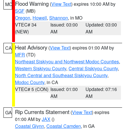
Flood Warning
(
View Text
) expires 10:00 AM by
MO
SGF
(MB)
Oregon
,
Howell
,
Shannon
, in MO
VTEC# 34
Issued: 03:00
Updated: 03:00
(NEW)
AM
AM
Heat Advisory
(
View Text
) expires 01:00 AM by
CA
MFR
(TD)
Northeast Siskiyou and Northwest Modoc Counties
,
Western Siskiyou County
,
Central Siskiyou County
,
North Central and Southeast Siskiyou County
,
Modoc County
, in CA
VTEC# 5 (CON)
Issued: 01:00
Updated: 07:16
AM
AM
Rip Currents Statement
(
View Text
) expires
GA
01:00 AM by
JAX
()
Coastal Glynn
,
Coastal Camden
, in GA