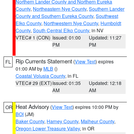
Northern Lander County and Northern Eureka
County
,
Northeastern Nye County
,
Southern Lander
County and Southern Eureka County
,
Southwest
Elko County
,
Northwestern Nye County
,
Humboldt
County
,
South Central Elko County
, in NV
VTEC# 1 (CON)
Issued: 01:00
Updated: 11:27
PM
PM
Rip Currents Statement
(
View Text
) expires
FL
01:00 AM by
MLB
()
Coastal Volusia County
, in FL
VTEC# 29 (EXT)
Issued: 01:35
Updated: 12:18
AM
AM
Heat Advisory
(
View Text
) expires 10:00 PM by
OR
BOI
(JM)
Baker County
,
Harney County
,
Malheur County
,
Oregon Lower Treasure Valley
, in OR