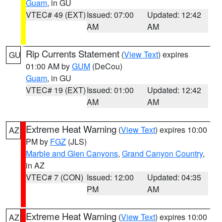
Guam
, in GU
VTEC# 49 (EXT)
Issued: 07:00
Updated: 12:42
AM
AM
Rip Currents Statement
(
View Text
) expires
GU
01:00 AM by
GUM
(DeCou)
Guam
, in GU
VTEC# 19 (EXT)
Issued: 01:00
Updated: 12:42
AM
AM
Extreme Heat Warning
(
View Text
) expires 10:00
AZ
PM by
FGZ
(JLS)
Marble and Glen Canyons
,
Grand Canyon Country
,
in AZ
VTEC# 7 (CON)
Issued: 12:00
Updated: 04:35
PM
AM
Extreme Heat Warning
(
View Text
) expires 10:00
AZ