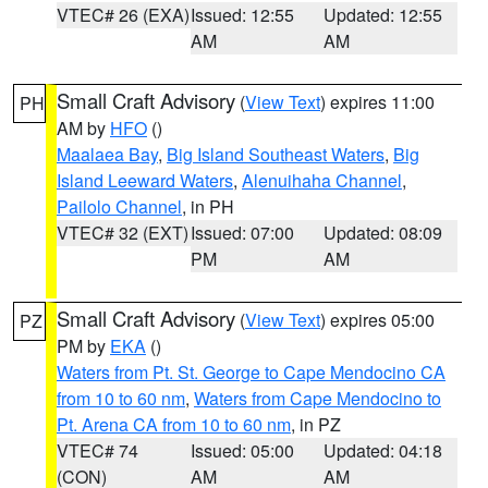
VTEC# 26 (EXA)
Issued: 12:55
Updated: 12:55
AM
AM
Small Craft Advisory
(
View Text
) expires 11:00
PH
AM by
HFO
()
Maalaea Bay
,
Big Island Southeast Waters
,
Big
Island Leeward Waters
,
Alenuihaha Channel
,
Pailolo Channel
, in PH
VTEC# 32 (EXT)
Issued: 07:00
Updated: 08:09
PM
AM
Small Craft Advisory
(
View Text
) expires 05:00
PZ
PM by
EKA
()
Waters from Pt. St. George to Cape Mendocino CA
from 10 to 60 nm
,
Waters from Cape Mendocino to
Pt. Arena CA from 10 to 60 nm
, in PZ
VTEC# 74
Issued: 05:00
Updated: 04:18
(CON)
AM
AM