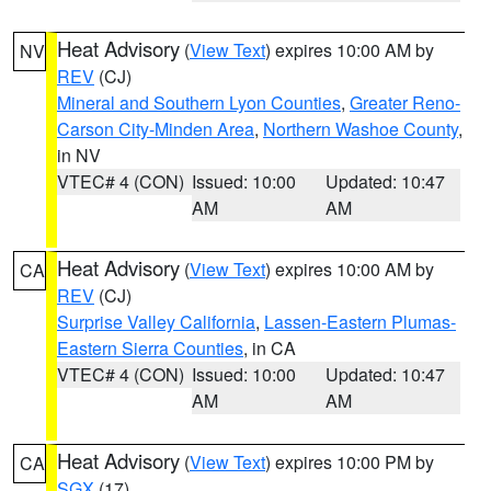
Heat Advisory
(
View Text
) expires 10:00 AM by
NV
REV
(CJ)
Mineral and Southern Lyon Counties
,
Greater Reno-
Carson City-Minden Area
,
Northern Washoe County
,
in NV
VTEC# 4 (CON)
Issued: 10:00
Updated: 10:47
AM
AM
Heat Advisory
(
View Text
) expires 10:00 AM by
CA
REV
(CJ)
Surprise Valley California
,
Lassen-Eastern Plumas-
Eastern Sierra Counties
, in CA
VTEC# 4 (CON)
Issued: 10:00
Updated: 10:47
AM
AM
Heat Advisory
(
View Text
) expires 10:00 PM by
CA
SGX
(17)