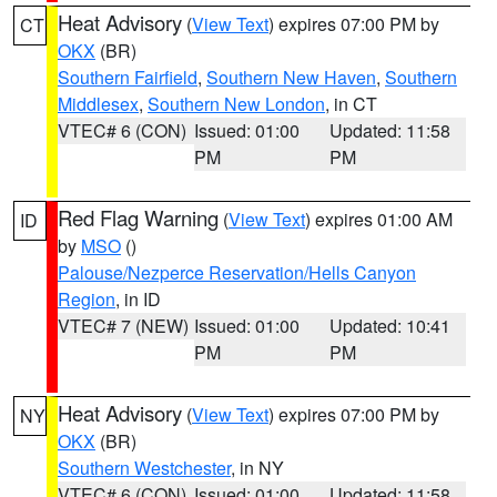
Heat Advisory
(
View Text
) expires 07:00 PM by
CT
OKX
(BR)
Southern Fairfield
,
Southern New Haven
,
Southern
Middlesex
,
Southern New London
, in CT
VTEC# 6 (CON)
Issued: 01:00
Updated: 11:58
PM
PM
Red Flag Warning
(
View Text
) expires 01:00 AM
ID
by
MSO
()
Palouse/Nezperce Reservation/Hells Canyon
Region
, in ID
VTEC# 7 (NEW)
Issued: 01:00
Updated: 10:41
PM
PM
Heat Advisory
(
View Text
) expires 07:00 PM by
NY
OKX
(BR)
Southern Westchester
, in NY
VTEC# 6 (CON)
Issued: 01:00
Updated: 11:58