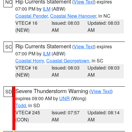
Rip Currents Statement
(
View Text
) expires
NC
07:00 PM by
ILM
(ABW)
Coastal Pender
,
Coastal New Hanover
, in NC
VTEC# 16
Issued: 08:03
Updated: 08:03
(NEW)
AM
AM
Rip Currents Statement
(
View Text
) expires
SC
07:00 PM by
ILM
(ABW)
Coastal Horry
,
Coastal Georgetown
, in SC
VTEC# 16
Issued: 08:03
Updated: 08:03
(NEW)
AM
AM
Severe Thunderstorm Warning
(
View Text
)
SD
expires 09:00 AM by
UNR
(Wong)
Todd
, in SD
VTEC# 245
Issued: 07:57
Updated: 08:14
(CON)
AM
AM