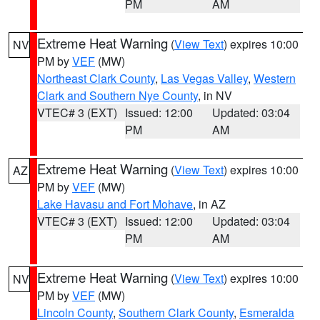
PM
AM
Extreme Heat Warning
(
View Text
) expires 10:00
NV
PM by
VEF
(MW)
Northeast Clark County
,
Las Vegas Valley
,
Western
Clark and Southern Nye County
, in NV
VTEC# 3 (EXT)
Issued: 12:00
Updated: 03:04
PM
AM
Extreme Heat Warning
(
View Text
) expires 10:00
AZ
PM by
VEF
(MW)
Lake Havasu and Fort Mohave
, in AZ
VTEC# 3 (EXT)
Issued: 12:00
Updated: 03:04
PM
AM
Extreme Heat Warning
(
View Text
) expires 10:00
NV
PM by
VEF
(MW)
Lincoln County
,
Southern Clark County
,
Esmeralda