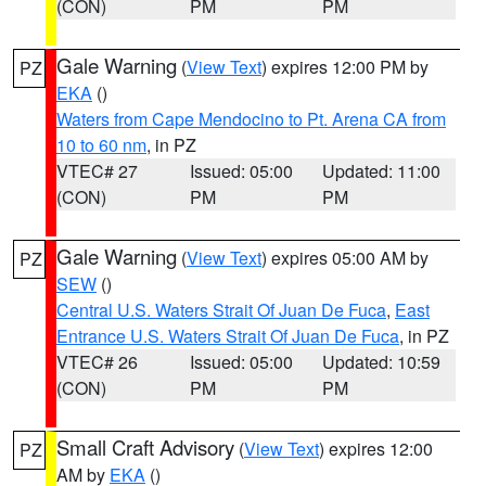
(CON)
PM
PM
Gale Warning
(
View Text
) expires 12:00 PM by
PZ
EKA
()
Waters from Cape Mendocino to Pt. Arena CA from
10 to 60 nm
, in PZ
VTEC# 27
Issued: 05:00
Updated: 11:00
(CON)
PM
PM
Gale Warning
(
View Text
) expires 05:00 AM by
PZ
SEW
()
Central U.S. Waters Strait Of Juan De Fuca
,
East
Entrance U.S. Waters Strait Of Juan De Fuca
, in PZ
VTEC# 26
Issued: 05:00
Updated: 10:59
(CON)
PM
PM
Small Craft Advisory
(
View Text
) expires 12:00
PZ
AM by
EKA
()