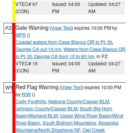
VTEC# 67
Issued: 04:00
Updated: 04:27
(CON)
PM
AM
Gale Warning
(
View Text
) expires 10:00 PM by
PZ
MFR
()
Coastal waters from Cape Blanco OR to Pt. St.
George CA out 10 nm
,
Waters from Cape Blanco OR
to Pt. St. George CA from 10 to 60 nm
, in PZ
VTEC# 15
Issued: 04:00
Updated: 04:27
(CON)
PM
AM
Red Flag Warning
(
View Text
) expires 10:00 PM
WY
by
RIW
()
Cody Foothills
,
Natrona County/Casper BLM
,
Johnson County/Casper BLM
,
South Big Horn
Basin/Worland BLM
,
Upper Wind River Basin/Wind
River Basin
,
South Bighorn Mountains
,
Absaroka
Mountains/North Shoshone NF
,
Owl Creek