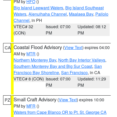
PM by
HFO
()
Big Island Leeward Waters
,
Big Island Southeast
Waters
,
Alenuihaha Channel
,
Maalaea Bay
,
Pailolo
Channel
, in PH
VTEC# 32
Issued: 07:00
Updated: 08:12
(CON)
PM
PM
Coastal Flood Advisory
(
View Text
) expires 04:00
CA
AM by
MTR
()
Northern Monterey Bay
,
North Bay Interior Valleys
,
Southern Monterey Bay and Big Sur Coast
,
San
Francisco Bay Shoreline
,
San Francisco
, in CA
VTEC# 8 (CON)
Issued: 07:00
Updated: 11:29
PM
PM
Small Craft Advisory
(
View Text
) expires 10:00
PZ
PM by
MFR
()
Waters from Cape Blanco OR to Pt. St. George CA