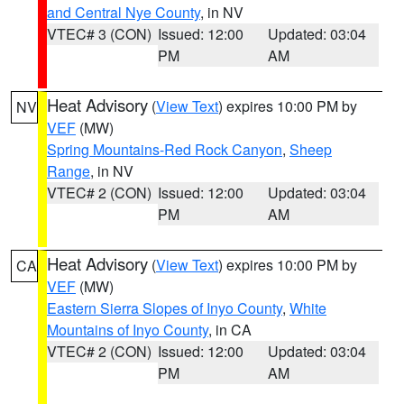
and Central Nye County
, in NV
VTEC# 3 (CON)
Issued: 12:00
Updated: 03:04
PM
AM
Heat Advisory
(
View Text
) expires 10:00 PM by
NV
VEF
(MW)
Spring Mountains-Red Rock Canyon
,
Sheep
Range
, in NV
VTEC# 2 (CON)
Issued: 12:00
Updated: 03:04
PM
AM
Heat Advisory
(
View Text
) expires 10:00 PM by
CA
VEF
(MW)
Eastern Sierra Slopes of Inyo County
,
White
Mountains of Inyo County
, in CA
VTEC# 2 (CON)
Issued: 12:00
Updated: 03:04
PM
AM