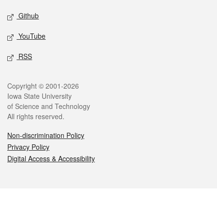
Github
YouTube
RSS
Legal
Copyright © 2001-2026
Iowa State University
of Science and Technology
All rights reserved.
Non-discrimination Policy
Privacy Policy
Digital Access & Accessibility