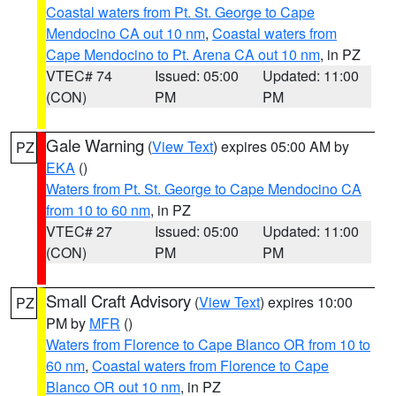
Coastal waters from Pt. St. George to Cape
Mendocino CA out 10 nm
,
Coastal waters from
Cape Mendocino to Pt. Arena CA out 10 nm
, in PZ
VTEC# 74
Issued: 05:00
Updated: 11:00
(CON)
PM
PM
Gale Warning
(
View Text
) expires 05:00 AM by
PZ
EKA
()
Waters from Pt. St. George to Cape Mendocino CA
from 10 to 60 nm
, in PZ
VTEC# 27
Issued: 05:00
Updated: 11:00
(CON)
PM
PM
Small Craft Advisory
(
View Text
) expires 10:00
PZ
PM by
MFR
()
Waters from Florence to Cape Blanco OR from 10 to
60 nm
,
Coastal waters from Florence to Cape
Blanco OR out 10 nm
, in PZ