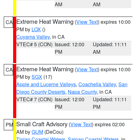
AM
AM
Extreme Heat Warning
(
View Text
) expires 10:00
CA
PM by
LOX
()
Cuyama Valley
, in CA
VTEC# 5 (CON)
Issued: 12:00
Updated: 11:11
PM
AM
Extreme Heat Warning
(
View Text
) expires 10:00
CA
PM by
SGX
(17)
Apple and Lucerne Valleys
,
Coachella Valley
,
San
Diego County Deserts
,
Napa County
, in CA
VTEC# 7 (CON)
Issued: 12:00
Updated: 11:11
PM
PM
Small Craft Advisory
(
View Text
) expires 02:00
PM
AM by
GUM
(DeCou)
Tinian Coastal Waters
,
Saipan Coastal Waters
, in