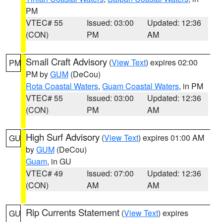
PM
VTEC# 55
Issued: 03:00
Updated: 12:36
(CON)
PM
AM
Small Craft Advisory
(
View Text
) expires 02:00
PM
PM by
GUM
(DeCou)
Rota Coastal Waters
,
Guam Coastal Waters
, in PM
VTEC# 55
Issued: 03:00
Updated: 12:36
(CON)
PM
AM
High Surf Advisory
(
View Text
) expires 01:00 AM
GU
by
GUM
(DeCou)
Guam
, in GU
VTEC# 49
Issued: 07:00
Updated: 12:36
(CON)
AM
AM
Rip Currents Statement
(
View Text
) expires
GU