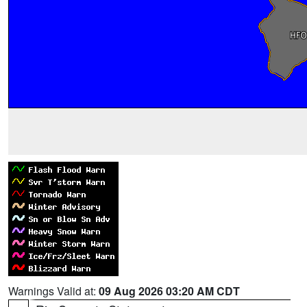
Warnings Valid at:
09 Aug 2026 03:20 AM CDT