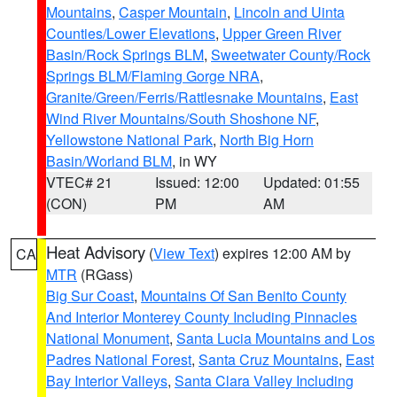
Mountains
,
Casper Mountain
,
Lincoln and Uinta
Counties/Lower Elevations
,
Upper Green River
Basin/Rock Springs BLM
,
Sweetwater County/Rock
Springs BLM/Flaming Gorge NRA
,
Granite/Green/Ferris/Rattlesnake Mountains
,
East
Wind River Mountains/South Shoshone NF
,
Yellowstone National Park
,
North Big Horn
Basin/Worland BLM
, in WY
VTEC# 21
Issued: 12:00
Updated: 01:55
(CON)
PM
AM
Heat Advisory
(
View Text
) expires 12:00 AM by
CA
MTR
(RGass)
Big Sur Coast
,
Mountains Of San Benito County
And Interior Monterey County Including Pinnacles
National Monument
,
Santa Lucia Mountains and Los
Padres National Forest
,
Santa Cruz Mountains
,
East
Bay Interior Valleys
,
Santa Clara Valley Including