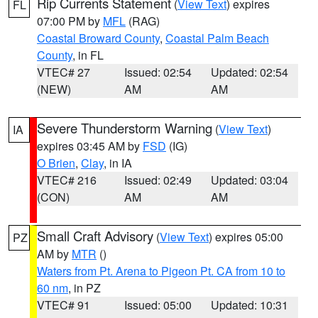
Rip Currents Statement
(
View Text
) expires
FL
07:00 PM by
MFL
(RAG)
Coastal Broward County
,
Coastal Palm Beach
County
, in FL
VTEC# 27
Issued: 02:54
Updated: 02:54
(NEW)
AM
AM
Severe Thunderstorm Warning
(
View Text
)
IA
expires 03:45 AM by
FSD
(IG)
O Brien
,
Clay
, in IA
VTEC# 216
Issued: 02:49
Updated: 03:04
(CON)
AM
AM
Small Craft Advisory
(
View Text
) expires 05:00
PZ
AM by
MTR
()
Waters from Pt. Arena to Pigeon Pt. CA from 10 to
60 nm
, in PZ
VTEC# 91
Issued: 05:00
Updated: 10:31