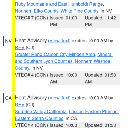
Ruby Mountains and East Humboldt Range
,
Northern Elko County
,
White Pine County
, in NV
VTEC# 7 (CON)
Issued: 01:00
Updated: 11:42
PM
PM
Heat Advisory
(
View Text
) expires 10:00 AM by
NV
REV
(CJ)
Greater Reno-Carson City-Minden Area
,
Mineral
and Southern Lyon Counties
,
Northern Washoe
County
, in NV
VTEC# 4 (CON)
Issued: 10:00
Updated: 01:53
AM
AM
Heat Advisory
(
View Text
) expires 10:00 AM by
CA
REV
(CJ)
Surprise Valley California
,
Lassen-Eastern Plumas-
Eastern Sierra Counties
, in CA
VTEC# 4 (CON)
Issued: 10:00
Updated: 01:53