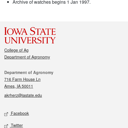
Archive of watches begins 1 Jan 1997.
College of Ag
Department of Agronomy
Contact
Department of Agronomy
716 Farm House Ln
Ames, IA 50011
akrherz@iastate.edu
Social media
Facebook
Twitter