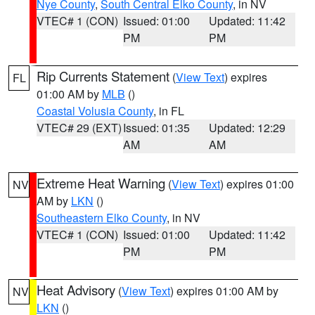
Nye County
,
South Central Elko County
, in NV
VTEC# 1 (CON)
Issued: 01:00
Updated: 11:42
PM
PM
Rip Currents Statement
(
View Text
) expires
FL
01:00 AM by
MLB
()
Coastal Volusia County
, in FL
VTEC# 29 (EXT)
Issued: 01:35
Updated: 12:29
AM
AM
Extreme Heat Warning
(
View Text
) expires 01:00
NV
AM by
LKN
()
Southeastern Elko County
, in NV
VTEC# 1 (CON)
Issued: 01:00
Updated: 11:42
PM
PM
Heat Advisory
(
View Text
) expires 01:00 AM by
NV
LKN
()