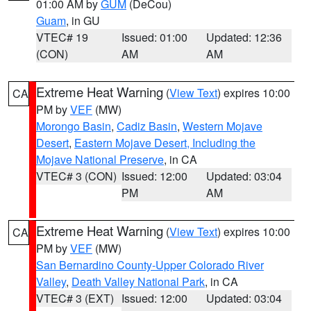
01:00 AM by
GUM
(DeCou)
Guam
, in GU
VTEC# 19
Issued: 01:00
Updated: 12:36
(CON)
AM
AM
Extreme Heat Warning
(
View Text
) expires 10:00
CA
PM by
VEF
(MW)
Morongo Basin
,
Cadiz Basin
,
Western Mojave
Desert
,
Eastern Mojave Desert, Including the
Mojave National Preserve
, in CA
VTEC# 3 (CON)
Issued: 12:00
Updated: 03:04
PM
AM
Extreme Heat Warning
(
View Text
) expires 10:00
CA
PM by
VEF
(MW)
San Bernardino County-Upper Colorado River
Valley
,
Death Valley National Park
, in CA
VTEC# 3 (EXT)
Issued: 12:00
Updated: 03:04