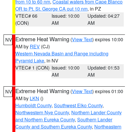
from 10 to 60 nm
,
Coastal waters from Cape Blanco
OR to Pt. St. George CA out 10 nm
, in PZ
VTEC# 66
Issued: 10:00
Updated: 04:27
(CON)
AM
AM
Extreme Heat Warning
(
View Text
) expires 10:00
NV
AM by
REV
(CJ)
Western Nevada Basin and Range including
Pyramid Lake
, in NV
VTEC# 1 (CON)
Issued: 10:00
Updated: 01:53
AM
AM
Extreme Heat Warning
(
View Text
) expires 01:00
NV
AM by
LKN
()
Humboldt County
,
Southwest Elko County
,
Northwestern Nye County
,
Northern Lander County
and Northern Eureka County
,
Southern Lander
County and Southern Eureka County
,
Northeastern