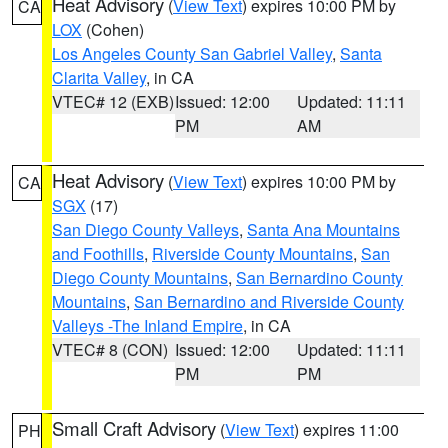
Heat Advisory
(
View Text
) expires 10:00 PM by
CA
LOX
(Cohen)
Los Angeles County San Gabriel Valley
,
Santa
Clarita Valley
, in CA
VTEC# 12 (EXB)
Issued: 12:00
Updated: 11:11
PM
AM
Heat Advisory
(
View Text
) expires 10:00 PM by
CA
SGX
(17)
San Diego County Valleys
,
Santa Ana Mountains
and Foothills
,
Riverside County Mountains
,
San
Diego County Mountains
,
San Bernardino County
Mountains
,
San Bernardino and Riverside County
Valleys -The Inland Empire
, in CA
VTEC# 8 (CON)
Issued: 12:00
Updated: 11:11
PM
PM
Small Craft Advisory
(
View Text
) expires 11:00
PH