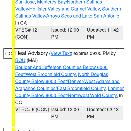
San Jose
,
Monterey Bay/Northern Salinas
Valley/Hollister Valley and Carmel Valley
,
Southern
Salinas Valley/Arroyo Seco and Lake San Antonio
,
in CA
VTEC# 12
Issued: 12:00
Updated: 11:42
(CON)
PM
PM
Heat Advisory
(
View Text
) expires 09:00 PM by
CO
BOU
(MAI)
Boulder And Jefferson Counties Below 6000
Feet/West Broomfield County
,
North Douglas
County Below 6000 Feet/Denver/West Adams and
Arapahoe Counties/East Broomfield County
,
Larimer
County Below 6000 Feet/Northwest Weld County
, in
CO
VTEC# 6 (CON)
Issued: 12:00
Updated: 02:13
PM
PM