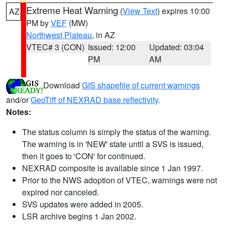
Extreme Heat Warning
(
View Text
) expires 10:00
AZ
PM by
VEF
(MW)
Northwest Plateau
, in AZ
VTEC# 3 (CON)
Issued: 12:00
Updated: 03:04
PM
AM
Download
GIS shapefile of current warnings
and/or
GeoTiff of NEXRAD base reflectivity
.
Notes:
The status column is simply the status of the warning.
The warning is in 'NEW' state until a SVS is issued,
then it goes to 'CON' for continued.
NEXRAD composite is available since 1 Jan 1997.
Prior to the NWS adoption of VTEC, warnings were not
expired nor canceled.
SVS updates were added in 2005.
LSR archive begins 1 Jan 2002.