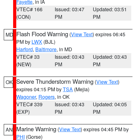
Fayette
, in IA
VTEC# 166
Issued: 03:47
Updated: 03:51
(CON)
PM
PM
Flash Flood Warning
(
View Text
) expires 06:45
MD
PM by
LWX
(BJL)
Harford
,
Baltimore
, in MD
VTEC# 33
Issued: 03:43
Updated: 03:43
(NEW)
PM
PM
Severe Thunderstorm Warning
(
View Text
)
OK
expires 04:15 PM by
TSA
(Mejia)
Wagoner
,
Rogers
, in OK
VTEC# 339
Issued: 03:43
Updated: 04:05
(EXP)
PM
PM
Marine Warning
(
View Text
) expires 04:45 PM by
AN
PHI
(Gorse)