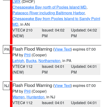
LWX
(DHOF)
Chesapeake Bay north of Pooles Island MD
,
Patapsco River including Baltimore Harbor
,
Chesapeake Bay from Pooles Island to Sandy Point
MD
, in AN
VTEC# 210
Issued: 04:02
Updated: 04:02
(NEW)
PM
PM
Flash Flood Warning
(
View Text
) expires 07:00
PA
PM by
PHI
(Cooper)
Lehigh
,
Bucks
,
Northampton
, in PA
VTEC# 112
Issued: 04:01
Updated: 04:01
(NEW)
PM
PM
Flash Flood Warning
(
View Text
) expires 07:00
NJ
PM by
PHI
(Cooper)
Warren
,
Hunterdon
, in NJ
VTEC# 112
Issued: 04:01
Updated: 04:01