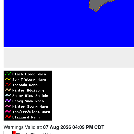
Warnings Valid at:
07 Aug 2026 04:09 PM CDT