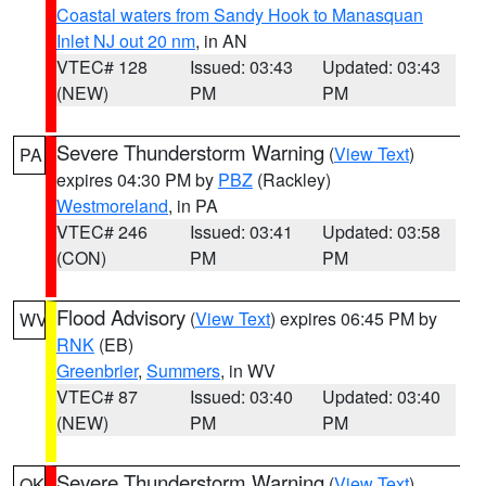
Coastal waters from Sandy Hook to Manasquan
Inlet NJ out 20 nm
, in AN
VTEC# 128
Issued: 03:43
Updated: 03:43
(NEW)
PM
PM
Severe Thunderstorm Warning
(
View Text
)
PA
expires 04:30 PM by
PBZ
(Rackley)
Westmoreland
, in PA
VTEC# 246
Issued: 03:41
Updated: 03:58
(CON)
PM
PM
Flood Advisory
(
View Text
) expires 06:45 PM by
WV
RNK
(EB)
Greenbrier
,
Summers
, in WV
VTEC# 87
Issued: 03:40
Updated: 03:40
(NEW)
PM
PM
Severe Thunderstorm Warning
(
View Text
)
OK