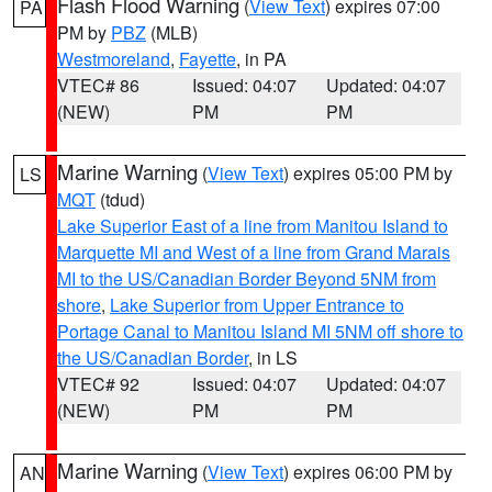
Flash Flood Warning
(
View Text
) expires 07:00
PA
PM by
PBZ
(MLB)
Westmoreland
,
Fayette
, in PA
VTEC# 86
Issued: 04:07
Updated: 04:07
(NEW)
PM
PM
Marine Warning
(
View Text
) expires 05:00 PM by
LS
MQT
(tdud)
Lake Superior East of a line from Manitou Island to
Marquette MI and West of a line from Grand Marais
MI to the US/Canadian Border Beyond 5NM from
shore
,
Lake Superior from Upper Entrance to
Portage Canal to Manitou Island MI 5NM off shore to
the US/Canadian Border
, in LS
VTEC# 92
Issued: 04:07
Updated: 04:07
(NEW)
PM
PM
Marine Warning
(
View Text
) expires 06:00 PM by
AN