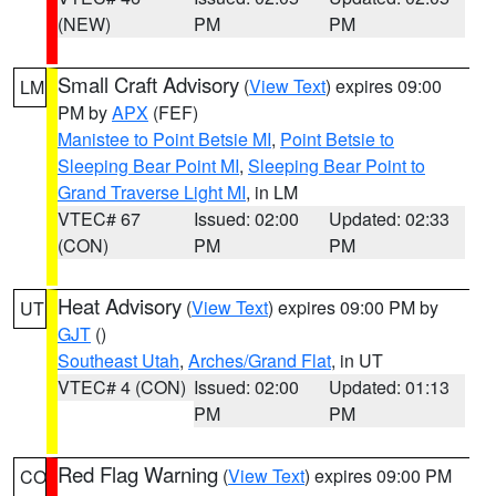
(NEW)
PM
PM
Small Craft Advisory
(
View Text
) expires 09:00
LM
PM by
APX
(FEF)
Manistee to Point Betsie MI
,
Point Betsie to
Sleeping Bear Point MI
,
Sleeping Bear Point to
Grand Traverse Light MI
, in LM
VTEC# 67
Issued: 02:00
Updated: 02:33
(CON)
PM
PM
Heat Advisory
(
View Text
) expires 09:00 PM by
UT
GJT
()
Southeast Utah
,
Arches/Grand Flat
, in UT
VTEC# 4 (CON)
Issued: 02:00
Updated: 01:13
PM
PM
Red Flag Warning
(
View Text
) expires 09:00 PM
CO