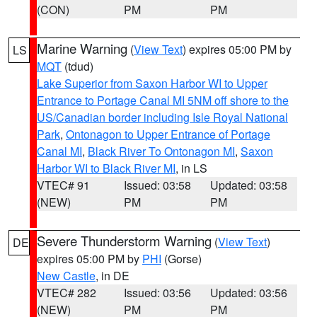
(CON)
PM
PM
Marine Warning
(
View Text
) expires 05:00 PM by
LS
MQT
(tdud)
Lake Superior from Saxon Harbor WI to Upper
Entrance to Portage Canal MI 5NM off shore to the
US/Canadian border including Isle Royal National
Park
,
Ontonagon to Upper Entrance of Portage
Canal MI
,
Black River To Ontonagon MI
,
Saxon
Harbor WI to Black River MI
, in LS
VTEC# 91
Issued: 03:58
Updated: 03:58
(NEW)
PM
PM
Severe Thunderstorm Warning
(
View Text
)
DE
expires 05:00 PM by
PHI
(Gorse)
New Castle
, in DE
VTEC# 282
Issued: 03:56
Updated: 03:56
(NEW)
PM
PM