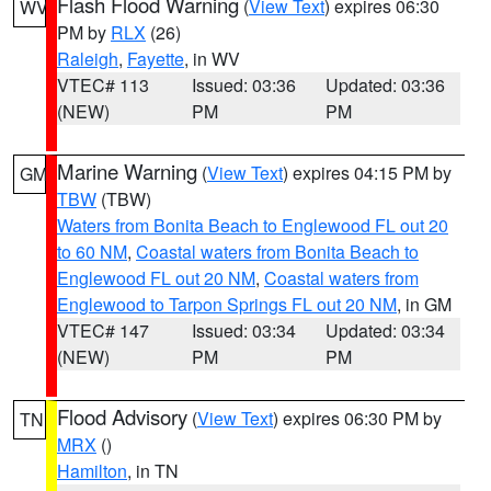
Flash Flood Warning
(
View Text
) expires 06:30
WV
PM by
RLX
(26)
Raleigh
,
Fayette
, in WV
VTEC# 113
Issued: 03:36
Updated: 03:36
(NEW)
PM
PM
Marine Warning
(
View Text
) expires 04:15 PM by
GM
TBW
(TBW)
Waters from Bonita Beach to Englewood FL out 20
to 60 NM
,
Coastal waters from Bonita Beach to
Englewood FL out 20 NM
,
Coastal waters from
Englewood to Tarpon Springs FL out 20 NM
, in GM
VTEC# 147
Issued: 03:34
Updated: 03:34
(NEW)
PM
PM
Flood Advisory
(
View Text
) expires 06:30 PM by
TN
MRX
()
Hamilton
, in TN