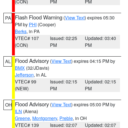
(CON)
PM
PM
Flash Flood Warning
(
View Text
) expires 05:30
PA
PM by
PHI
(Cooper)
Berks
, in PA
VTEC# 107
Issued: 02:25
Updated: 03:40
(CON)
PM
PM
Flood Advisory
(
View Text
) expires 04:15 PM by
AL
BMX
(32/JDavis)
Jefferson
, in AL
VTEC# 99
Issued: 02:15
Updated: 02:15
(NEW)
PM
PM
Flood Advisory
(
View Text
) expires 05:00 PM by
OH
ILN
(Aiena)
Greene
,
Montgomery
,
Preble
, in OH
VTEC# 139
Issued: 02:07
Updated: 02:07