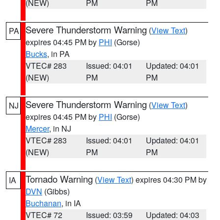
(NEW)
PM
PM
Severe Thunderstorm Warning
(
View Text
)
PA
expires 04:45 PM by
PHI
(Gorse)
Bucks
, in PA
VTEC# 283
Issued: 04:01
Updated: 04:01
(NEW)
PM
PM
Severe Thunderstorm Warning
(
View Text
)
NJ
expires 04:45 PM by
PHI
(Gorse)
Mercer
, in NJ
VTEC# 283
Issued: 04:01
Updated: 04:01
(NEW)
PM
PM
Tornado Warning
(
View Text
) expires 04:30 PM by
IA
DVN
(Gibbs)
Buchanan
, in IA
VTEC# 72
Issued: 03:59
Updated: 04:03