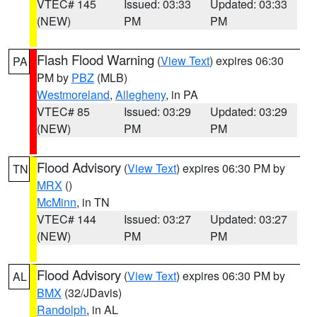
VTEC# 145
Issued: 03:33
Updated: 03:33
(NEW)
PM
PM
Flash Flood Warning
(
View Text
) expires 06:30
PA
PM by
PBZ
(MLB)
Westmoreland
,
Allegheny
, in PA
VTEC# 85
Issued: 03:29
Updated: 03:29
(NEW)
PM
PM
Flood Advisory
(
View Text
) expires 06:30 PM by
TN
MRX
()
McMinn
, in TN
VTEC# 144
Issued: 03:27
Updated: 03:27
(NEW)
PM
PM
Flood Advisory
(
View Text
) expires 06:30 PM by
AL
BMX
(32/JDavis)
Randolph
, in AL