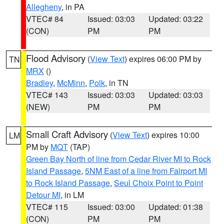
Allegheny
, in PA
VTEC# 84
Issued: 03:03
Updated: 03:22
(CON)
PM
PM
Flood Advisory
(
View Text
) expires 06:00 PM by
TN
MRX
()
Bradley
,
McMinn
,
Polk
, in TN
VTEC# 143
Issued: 03:03
Updated: 03:03
(NEW)
PM
PM
Small Craft Advisory
(
View Text
) expires 10:00
LM
PM by
MQT
(TAP)
Green Bay North of line from Cedar River MI to Rock
Island Passage
,
5NM East of a line from Fairport MI
to Rock Island Passage
,
Seul Choix Point to Point
Detour MI
, in LM
VTEC# 115
Issued: 03:00
Updated: 01:38
(CON)
PM
PM