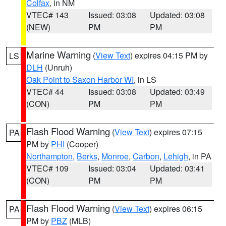
Colfax
, in NM
VTEC# 143
Issued: 03:08
Updated: 03:08
(NEW)
PM
PM
Marine Warning
(
View Text
) expires 04:15 PM by
LS
DLH
(Unruh)
Oak Point to Saxon Harbor WI
, in LS
VTEC# 44
Issued: 03:08
Updated: 03:49
(CON)
PM
PM
Flash Flood Warning
(
View Text
) expires 07:15
PA
PM by
PHI
(Cooper)
Northampton
,
Berks
,
Monroe
,
Carbon
,
Lehigh
, in PA
VTEC# 109
Issued: 03:04
Updated: 03:41
(CON)
PM
PM
Flash Flood Warning
(
View Text
) expires 06:15
PA
PM by
PBZ
(MLB)