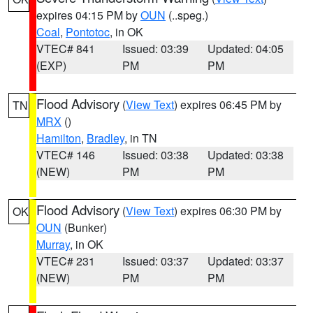
expires 04:15 PM by
OUN
(..speg.)
Coal
,
Pontotoc
, in OK
VTEC# 841
Issued: 03:39
Updated: 04:05
(EXP)
PM
PM
Flood Advisory
(
View Text
) expires 06:45 PM by
TN
MRX
()
Hamilton
,
Bradley
, in TN
VTEC# 146
Issued: 03:38
Updated: 03:38
(NEW)
PM
PM
Flood Advisory
(
View Text
) expires 06:30 PM by
OK
OUN
(Bunker)
Murray
, in OK
VTEC# 231
Issued: 03:37
Updated: 03:37
(NEW)
PM
PM