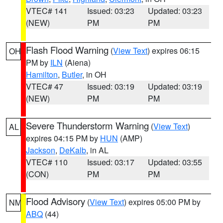
VTEC# 141
Issued: 03:23
Updated: 03:23
(NEW)
PM
PM
Flash Flood Warning
(
View Text
) expires 06:15
OH
PM by
ILN
(Aiena)
Hamilton
,
Butler
, in OH
VTEC# 47
Issued: 03:19
Updated: 03:19
(NEW)
PM
PM
Severe Thunderstorm Warning
(
View Text
)
AL
expires 04:15 PM by
HUN
(AMP)
Jackson
,
DeKalb
, in AL
VTEC# 110
Issued: 03:17
Updated: 03:55
(CON)
PM
PM
Flood Advisory
(
View Text
) expires 05:00 PM by
NM
ABQ
(44)