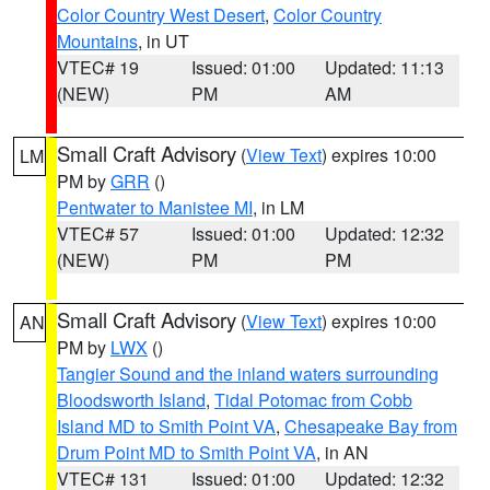
Color Country West Desert
,
Color Country
Mountains
, in UT
VTEC# 19
Issued: 01:00
Updated: 11:13
(NEW)
PM
AM
Small Craft Advisory
(
View Text
) expires 10:00
LM
PM by
GRR
()
Pentwater to Manistee MI
, in LM
VTEC# 57
Issued: 01:00
Updated: 12:32
(NEW)
PM
PM
Small Craft Advisory
(
View Text
) expires 10:00
AN
PM by
LWX
()
Tangier Sound and the inland waters surrounding
Bloodsworth Island
,
Tidal Potomac from Cobb
Island MD to Smith Point VA
,
Chesapeake Bay from
Drum Point MD to Smith Point VA
, in AN
VTEC# 131
Issued: 01:00
Updated: 12:32