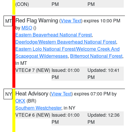
(CON)
PM
PM
Red Flag Warning
(
View Text
) expires 10:00 PM
MT
by
MSO
()
Eastern Beaverhead National Forest
,
Deerlodge/Western Beaverhead National Forest
,
Eastern Lolo National Forest/Welcome Creek And
Scapegoat Wildernesses
,
Bitterroot National Forest
,
in MT
VTEC# 7 (NEW)
Issued: 01:00
Updated: 10:41
PM
PM
Heat Advisory
(
View Text
) expires 07:00 PM by
NY
OKX
(BR)
Southern Westchester
, in NY
VTEC# 6 (NEW)
Issued: 01:00
Updated: 12:36
PM
PM