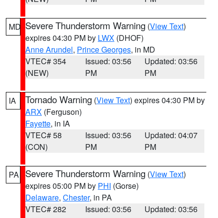
Severe Thunderstorm Warning
(
View Text
)
MD
expires 04:30 PM by
LWX
(DHOF)
Anne Arundel
,
Prince Georges
, in MD
VTEC# 354
Issued: 03:56
Updated: 03:56
(NEW)
PM
PM
Tornado Warning
(
View Text
) expires 04:30 PM by
IA
ARX
(Ferguson)
Fayette
, in IA
VTEC# 58
Issued: 03:56
Updated: 04:07
(CON)
PM
PM
Severe Thunderstorm Warning
(
View Text
)
PA
expires 05:00 PM by
PHI
(Gorse)
Delaware
,
Chester
, in PA
VTEC# 282
Issued: 03:56
Updated: 03:56