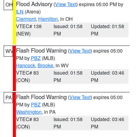
Flood Advisory
(
View Text
) expires 05:00 PM by
OH
ILN
(Aiena)
Clermont
,
Hamilton
, in OH
VTEC# 138
Issued: 01:58
Updated: 01:58
(NEW)
PM
PM
Flash Flood Warning
(
View Text
) expires 05:00
WV
PM by
PBZ
(MLB)
Hancock
,
Brooke
, in WV
VTEC# 83
Issued: 01:58
Updated: 03:46
(CON)
PM
PM
Flash Flood Warning
(
View Text
) expires 05:00
PA
PM by
PBZ
(MLB)
Washington
, in PA
VTEC# 83
Issued: 01:58
Updated: 03:46
(CON)
PM
PM