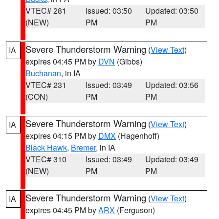
VTEC# 281
Issued: 03:50
Updated: 03:50
(NEW)
PM
PM
Severe Thunderstorm Warning
(
View Text
)
IA
expires 04:45 PM by
DVN
(Gibbs)
Buchanan
, in IA
VTEC# 231
Issued: 03:49
Updated: 03:56
(CON)
PM
PM
Severe Thunderstorm Warning
(
View Text
)
IA
expires 04:15 PM by
DMX
(Hagenhoff)
Black Hawk
,
Bremer
, in IA
VTEC# 310
Issued: 03:49
Updated: 03:49
(NEW)
PM
PM
Severe Thunderstorm Warning
(
View Text
)
IA
expires 04:45 PM by
ARX
(Ferguson)