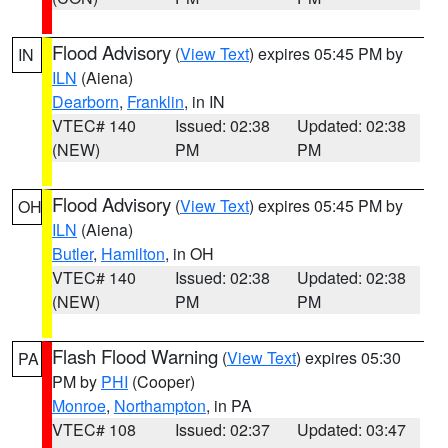
Flood Advisory
(
View Text
) expires 05:45 PM by
IN
ILN
(Aiena)
Dearborn
,
Franklin
, in IN
VTEC# 140
Issued: 02:38
Updated: 02:38
(NEW)
PM
PM
Flood Advisory
(
View Text
) expires 05:45 PM by
OH
ILN
(Aiena)
Butler
,
Hamilton
, in OH
VTEC# 140
Issued: 02:38
Updated: 02:38
(NEW)
PM
PM
Flash Flood Warning
(
View Text
) expires 05:30
PA
PM by
PHI
(Cooper)
Monroe
,
Northampton
, in PA
VTEC# 108
Issued: 02:37
Updated: 03:47