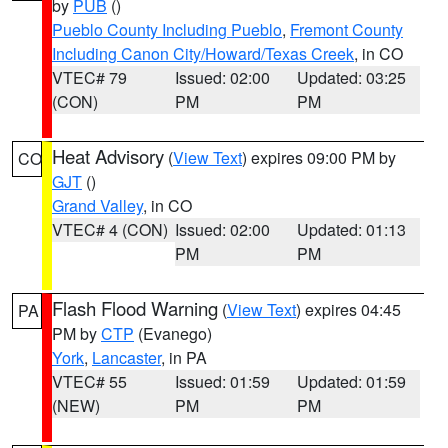
by
PUB
()
Pueblo County Including Pueblo
,
Fremont County
Including Canon City/Howard/Texas Creek
, in CO
VTEC# 79
Issued: 02:00
Updated: 03:25
(CON)
PM
PM
Heat Advisory
(
View Text
) expires 09:00 PM by
CO
GJT
()
Grand Valley
, in CO
VTEC# 4 (CON)
Issued: 02:00
Updated: 01:13
PM
PM
Flash Flood Warning
(
View Text
) expires 04:45
PA
PM by
CTP
(Evanego)
York
,
Lancaster
, in PA
VTEC# 55
Issued: 01:59
Updated: 01:59
(NEW)
PM
PM