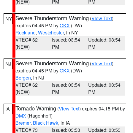
(NEW)
PM
PM
Severe Thunderstorm Warning
(
View Text
)
NY
expires 04:45 PM by
OKX
(DW)
Rockland
,
Westchester
, in NY
VTEC# 62
Issued: 03:54
Updated: 03:54
(NEW)
PM
PM
Severe Thunderstorm Warning
(
View Text
)
NJ
expires 04:45 PM by
OKX
(DW)
Bergen
, in NJ
VTEC# 62
Issued: 03:54
Updated: 03:54
(NEW)
PM
PM
Tornado Warning
(
View Text
) expires 04:15 PM by
IA
DMX
(Hagenhoff)
Bremer
,
Black Hawk
, in IA
VTEC# 73
Issued: 03:53
Updated: 03:53