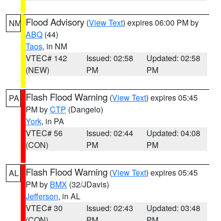
Flood Advisory
(
View Text
) expires 06:00 PM by
NM
ABQ
(44)
Taos
, in NM
VTEC# 142
Issued: 02:58
Updated: 02:58
(NEW)
PM
PM
Flash Flood Warning
(
View Text
) expires 05:45
PA
PM by
CTP
(Dangelo)
York
, in PA
VTEC# 56
Issued: 02:44
Updated: 04:08
(CON)
PM
PM
Flash Flood Warning
(
View Text
) expires 05:45
AL
PM by
BMX
(32/JDavis)
Jefferson
, in AL
VTEC# 30
Issued: 02:43
Updated: 03:48
(CON)
PM
PM