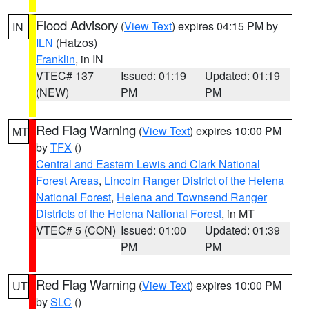
Flood Advisory
(
View Text
) expires 04:15 PM by
IN
ILN
(Hatzos)
Franklin
, in IN
VTEC# 137
Issued: 01:19
Updated: 01:19
(NEW)
PM
PM
Red Flag Warning
(
View Text
) expires 10:00 PM
MT
by
TFX
()
Central and Eastern Lewis and Clark National
Forest Areas
,
Lincoln Ranger District of the Helena
National Forest
,
Helena and Townsend Ranger
Districts of the Helena National Forest
, in MT
VTEC# 5 (CON)
Issued: 01:00
Updated: 01:39
PM
PM
Red Flag Warning
(
View Text
) expires 10:00 PM
UT
by
SLC
()