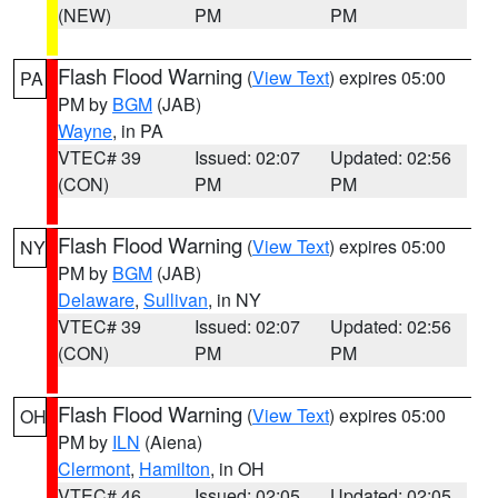
(NEW)
PM
PM
Flash Flood Warning
(
View Text
) expires 05:00
PA
PM by
BGM
(JAB)
Wayne
, in PA
VTEC# 39
Issued: 02:07
Updated: 02:56
(CON)
PM
PM
Flash Flood Warning
(
View Text
) expires 05:00
NY
PM by
BGM
(JAB)
Delaware
,
Sullivan
, in NY
VTEC# 39
Issued: 02:07
Updated: 02:56
(CON)
PM
PM
Flash Flood Warning
(
View Text
) expires 05:00
OH
PM by
ILN
(Aiena)
Clermont
,
Hamilton
, in OH
VTEC# 46
Issued: 02:05
Updated: 02:05