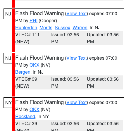
Flash Flood Warning
(
View Text
) expires 07:00
NJ
PM by
PHI
(Cooper)
Hunterdon
,
Morris
,
Sussex
,
Warren
, in NJ
VTEC# 111
Issued: 03:56
Updated: 03:56
(NEW)
PM
PM
Flash Flood Warning
(
View Text
) expires 07:00
NJ
PM by
OKX
(NV)
Bergen
, in NJ
VTEC# 39
Issued: 03:56
Updated: 03:56
(NEW)
PM
PM
Flash Flood Warning
(
View Text
) expires 07:00
NY
PM by
OKX
(NV)
Rockland
, in NY
VTEC# 39
Issued: 03:56
Updated: 03:56
(NEW)
PM
PM