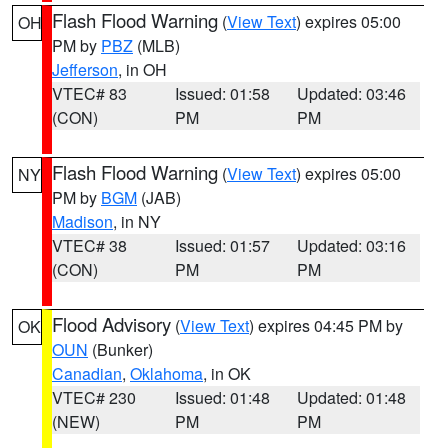
Flash Flood Warning
(
View Text
) expires 05:00
OH
PM by
PBZ
(MLB)
Jefferson
, in OH
VTEC# 83
Issued: 01:58
Updated: 03:46
(CON)
PM
PM
Flash Flood Warning
(
View Text
) expires 05:00
NY
PM by
BGM
(JAB)
Madison
, in NY
VTEC# 38
Issued: 01:57
Updated: 03:16
(CON)
PM
PM
Flood Advisory
(
View Text
) expires 04:45 PM by
OK
OUN
(Bunker)
Canadian
,
Oklahoma
, in OK
VTEC# 230
Issued: 01:48
Updated: 01:48
(NEW)
PM
PM