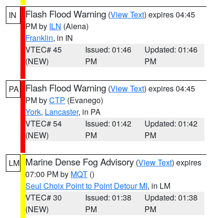
Flash Flood Warning
(
View Text
) expires 04:45
IN
PM by
ILN
(Aiena)
Franklin
, in IN
VTEC# 45
Issued: 01:46
Updated: 01:46
(NEW)
PM
PM
Flash Flood Warning
(
View Text
) expires 04:45
PA
PM by
CTP
(Evanego)
York
,
Lancaster
, in PA
VTEC# 54
Issued: 01:42
Updated: 01:42
(NEW)
PM
PM
Marine Dense Fog Advisory
(
View Text
) expires
LM
07:00 PM by
MQT
()
Seul Choix Point to Point Detour MI
, in LM
VTEC# 30
Issued: 01:38
Updated: 01:38
(NEW)
PM
PM