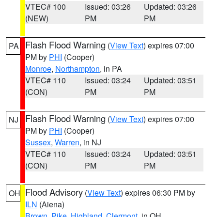
VTEC# 100
Issued: 03:26
Updated: 03:26
(NEW)
PM
PM
Flash Flood Warning
(
View Text
) expires 07:00
PA
PM by
PHI
(Cooper)
Monroe
,
Northampton
, in PA
VTEC# 110
Issued: 03:24
Updated: 03:51
(CON)
PM
PM
Flash Flood Warning
(
View Text
) expires 07:00
NJ
PM by
PHI
(Cooper)
Sussex
,
Warren
, in NJ
VTEC# 110
Issued: 03:24
Updated: 03:51
(CON)
PM
PM
Flood Advisory
(
View Text
) expires 06:30 PM by
OH
ILN
(Aiena)
Brown
,
Pike
,
Highland
,
Clermont
, in OH