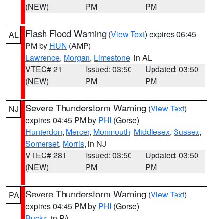
(NEW)
PM
PM
Flash Flood Warning
(
View Text
) expires 06:45
AL
PM by
HUN
(AMP)
Lawrence
,
Morgan
,
Limestone
, in AL
VTEC# 21
Issued: 03:50
Updated: 03:50
(NEW)
PM
PM
Severe Thunderstorm Warning
(
View Text
)
NJ
expires 04:45 PM by
PHI
(Gorse)
Hunterdon
,
Mercer
,
Monmouth
,
Middlesex
,
Sussex
,
Somerset
,
Morris
, in NJ
VTEC# 281
Issued: 03:50
Updated: 03:50
(NEW)
PM
PM
Severe Thunderstorm Warning
(
View Text
)
PA
expires 04:45 PM by
PHI
(Gorse)
Bucks
, in PA