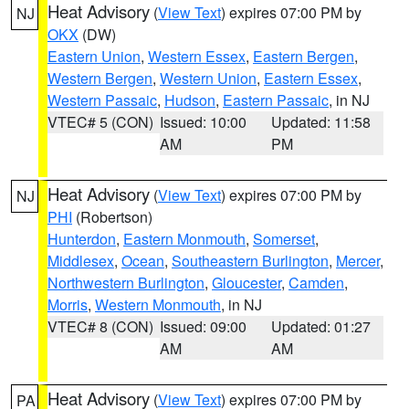
Heat Advisory
(
View Text
) expires 07:00 PM by
NJ
OKX
(DW)
Eastern Union
,
Western Essex
,
Eastern Bergen
,
Western Bergen
,
Western Union
,
Eastern Essex
,
Western Passaic
,
Hudson
,
Eastern Passaic
, in NJ
VTEC# 5 (CON)
Issued: 10:00
Updated: 11:58
AM
PM
Heat Advisory
(
View Text
) expires 07:00 PM by
NJ
PHI
(Robertson)
Hunterdon
,
Eastern Monmouth
,
Somerset
,
Middlesex
,
Ocean
,
Southeastern Burlington
,
Mercer
,
Northwestern Burlington
,
Gloucester
,
Camden
,
Morris
,
Western Monmouth
, in NJ
VTEC# 8 (CON)
Issued: 09:00
Updated: 01:27
AM
AM
Heat Advisory
(
View Text
) expires 07:00 PM by
PA