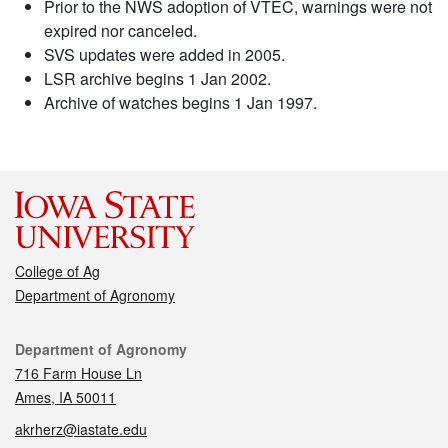
Prior to the NWS adoption of VTEC, warnings were not
expired nor canceled.
SVS updates were added in 2005.
LSR archive begins 1 Jan 2002.
Archive of watches begins 1 Jan 1997.
College of Ag
Department of Agronomy
Contact
Department of Agronomy
716 Farm House Ln
Ames, IA 50011
akrherz@iastate.edu