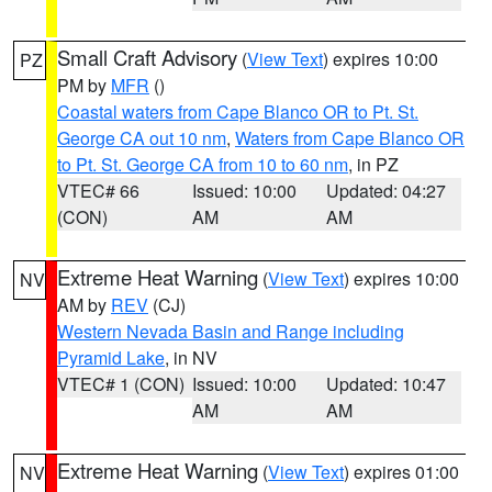
Small Craft Advisory
(
View Text
) expires 10:00
PZ
PM by
MFR
()
Coastal waters from Cape Blanco OR to Pt. St.
George CA out 10 nm
,
Waters from Cape Blanco OR
to Pt. St. George CA from 10 to 60 nm
, in PZ
VTEC# 66
Issued: 10:00
Updated: 04:27
(CON)
AM
AM
Extreme Heat Warning
(
View Text
) expires 10:00
NV
AM by
REV
(CJ)
Western Nevada Basin and Range including
Pyramid Lake
, in NV
VTEC# 1 (CON)
Issued: 10:00
Updated: 10:47
AM
AM
Extreme Heat Warning
(
View Text
) expires 01:00
NV