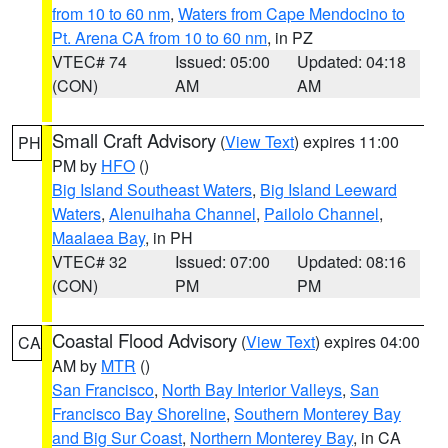
from 10 to 60 nm
,
Waters from Cape Mendocino to
Pt. Arena CA from 10 to 60 nm
, in PZ
VTEC# 74
Issued: 05:00
Updated: 04:18
(CON)
AM
AM
Small Craft Advisory
(
View Text
) expires 11:00
PH
PM by
HFO
()
Big Island Southeast Waters
,
Big Island Leeward
Waters
,
Alenuihaha Channel
,
Pailolo Channel
,
Maalaea Bay
, in PH
VTEC# 32
Issued: 07:00
Updated: 08:16
(CON)
PM
PM
Coastal Flood Advisory
(
View Text
) expires 04:00
CA
AM by
MTR
()
San Francisco
,
North Bay Interior Valleys
,
San
Francisco Bay Shoreline
,
Southern Monterey Bay
and Big Sur Coast
,
Northern Monterey Bay
, in CA