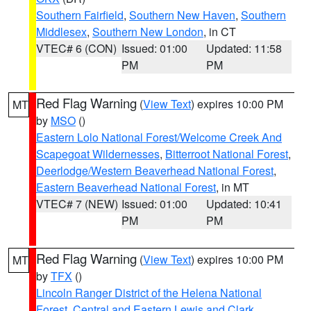
Southern Fairfield
,
Southern New Haven
,
Southern
Middlesex
,
Southern New London
, in CT
VTEC# 6 (CON)
Issued: 01:00
Updated: 11:58
PM
PM
Red Flag Warning
(
View Text
) expires 10:00 PM
MT
by
MSO
()
Eastern Lolo National Forest/Welcome Creek And
Scapegoat Wildernesses
,
Bitterroot National Forest
,
Deerlodge/Western Beaverhead National Forest
,
Eastern Beaverhead National Forest
, in MT
VTEC# 7 (NEW)
Issued: 01:00
Updated: 10:41
PM
PM
Red Flag Warning
(
View Text
) expires 10:00 PM
MT
by
TFX
()
Lincoln Ranger District of the Helena National
Forest
,
Central and Eastern Lewis and Clark