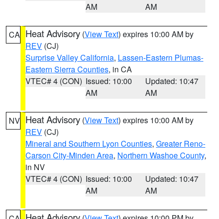
AM
AM
Heat Advisory
(
View Text
) expires 10:00 AM by
CA
REV
(CJ)
Surprise Valley California
,
Lassen-Eastern Plumas-
Eastern Sierra Counties
, in CA
VTEC# 4 (CON)
Issued: 10:00
Updated: 10:47
AM
AM
Heat Advisory
(
View Text
) expires 10:00 AM by
NV
REV
(CJ)
Mineral and Southern Lyon Counties
,
Greater Reno-
Carson City-Minden Area
,
Northern Washoe County
,
in NV
VTEC# 4 (CON)
Issued: 10:00
Updated: 10:47
AM
AM
Heat Advisory
(
View Text
) expires 10:00 PM by
CA