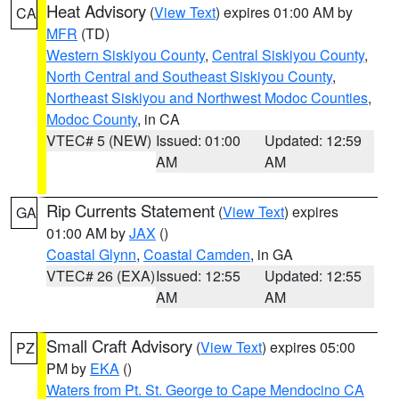
Heat Advisory
(
View Text
) expires 01:00 AM by
CA
MFR
(TD)
Western Siskiyou County
,
Central Siskiyou County
,
North Central and Southeast Siskiyou County
,
Northeast Siskiyou and Northwest Modoc Counties
,
Modoc County
, in CA
VTEC# 5 (NEW)
Issued: 01:00
Updated: 12:59
AM
AM
Rip Currents Statement
(
View Text
) expires
GA
01:00 AM by
JAX
()
Coastal Glynn
,
Coastal Camden
, in GA
VTEC# 26 (EXA)
Issued: 12:55
Updated: 12:55
AM
AM
Small Craft Advisory
(
View Text
) expires 05:00
PZ
PM by
EKA
()
Waters from Pt. St. George to Cape Mendocino CA