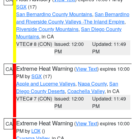
SGX
(17)
San Bernardino County Mountains
,
San Bernardino
and Riverside County Valleys -The Inland Empire
,
Riverside County Mountains
,
San Diego County
Mountains
, in CA
VTEC# 8 (CON)
Issued: 12:00
Updated: 11:49
PM
PM
Extreme Heat Warning
(
View Text
) expires 10:00
CA
PM by
SGX
(17)
Apple and Lucerne Valleys
,
Napa County
,
San
Diego County Deserts
,
Coachella Valley
, in CA
VTEC# 7 (CON)
Issued: 12:00
Updated: 11:49
PM
PM
Extreme Heat Warning
(
View Text
) expires 10:00
CA
PM by
LOX
()
Cuyama Valley
, in CA