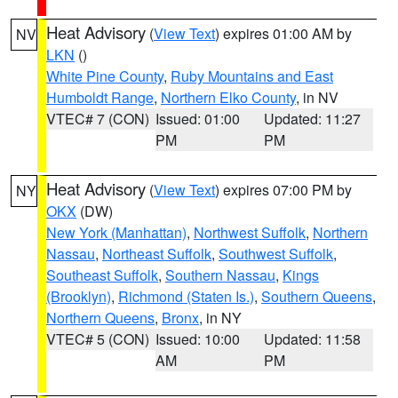
Heat Advisory
(
View Text
) expires 01:00 AM by
NV
LKN
()
White Pine County
,
Ruby Mountains and East
Humboldt Range
,
Northern Elko County
, in NV
VTEC# 7 (CON)
Issued: 01:00
Updated: 11:27
PM
PM
Heat Advisory
(
View Text
) expires 07:00 PM by
NY
OKX
(DW)
New York (Manhattan)
,
Northwest Suffolk
,
Northern
Nassau
,
Northeast Suffolk
,
Southwest Suffolk
,
Southeast Suffolk
,
Southern Nassau
,
Kings
(Brooklyn)
,
Richmond (Staten Is.)
,
Southern Queens
,
Northern Queens
,
Bronx
, in NY
VTEC# 5 (CON)
Issued: 10:00
Updated: 11:58
AM
PM