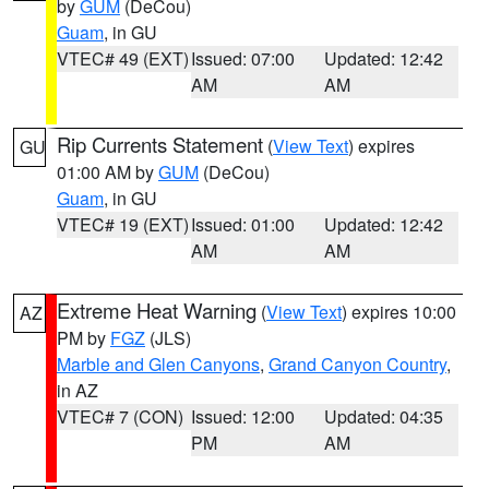
by
GUM
(DeCou)
Guam
, in GU
VTEC# 49 (EXT)
Issued: 07:00
Updated: 12:42
AM
AM
Rip Currents Statement
(
View Text
) expires
GU
01:00 AM by
GUM
(DeCou)
Guam
, in GU
VTEC# 19 (EXT)
Issued: 01:00
Updated: 12:42
AM
AM
Extreme Heat Warning
(
View Text
) expires 10:00
AZ
PM by
FGZ
(JLS)
Marble and Glen Canyons
,
Grand Canyon Country
,
in AZ
VTEC# 7 (CON)
Issued: 12:00
Updated: 04:35
PM
AM