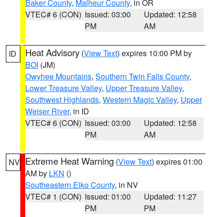
Baker County
,
Malheur County
, in OR
VTEC# 6 (CON)
Issued: 03:00
Updated: 12:58
PM
AM
Heat Advisory
(
View Text
) expires 10:00 PM by
ID
BOI
(JM)
Owyhee Mountains
,
Southern Twin Falls County
,
Lower Treasure Valley
,
Upper Treasure Valley
,
Southwest Highlands
,
Western Magic Valley
,
Upper
Weiser River
, in ID
VTEC# 6 (CON)
Issued: 03:00
Updated: 12:58
PM
AM
Extreme Heat Warning
(
View Text
) expires 01:00
NV
AM by
LKN
()
Southeastern Elko County
, in NV
VTEC# 1 (CON)
Issued: 01:00
Updated: 11:27
PM
PM