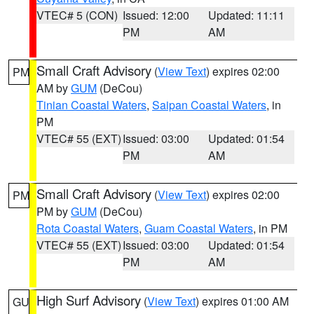
VTEC# 5 (CON)
Issued: 12:00
Updated: 11:11
PM
AM
Small Craft Advisory
(
View Text
) expires 02:00
PM
AM by
GUM
(DeCou)
Tinian Coastal Waters
,
Saipan Coastal Waters
, in
PM
VTEC# 55 (EXT)
Issued: 03:00
Updated: 01:54
PM
AM
Small Craft Advisory
(
View Text
) expires 02:00
PM
PM by
GUM
(DeCou)
Rota Coastal Waters
,
Guam Coastal Waters
, in PM
VTEC# 55 (EXT)
Issued: 03:00
Updated: 01:54
PM
AM
High Surf Advisory
(
View Text
) expires 01:00 AM
GU