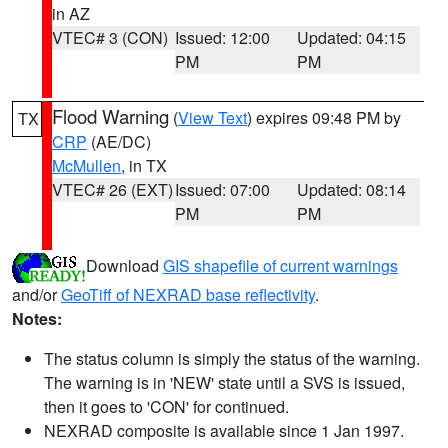
in AZ
VTEC# 3 (CON)
Issued: 12:00
Updated: 04:15
PM
PM
Flood Warning
(
View Text
) expires 09:48 PM by
TX
CRP
(AE/DC)
McMullen
, in TX
VTEC# 26 (EXT)
Issued: 07:00
Updated: 08:14
PM
PM
Download
GIS shapefile of current warnings
and/or
GeoTiff of NEXRAD base reflectivity
.
Notes:
The status column is simply the status of the warning.
The warning is in 'NEW' state until a SVS is issued,
then it goes to 'CON' for continued.
NEXRAD composite is available since 1 Jan 1997.