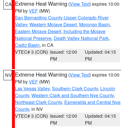
Extreme Heat Warning
(
View Text
) expires 10:00
CA
PM by
VEF
(MW)
San Bernardino County-Upper Colorado River
Valley
,
Western Mojave Desert
,
Morongo Basin
,
Eastern Mojave Desert, Including the Mojave
National Preserve
,
Death Valley National Park
,
Cadiz Basin
, in CA
VTEC# 3 (CON)
Issued: 12:00
Updated: 04:15
PM
PM
Extreme Heat Warning
(
View Text
) expires 10:00
NV
PM by
VEF
(MW)
Las Vegas Valley
,
Southern Clark County
,
Lincoln
County
,
Western Clark and Southern Nye County
,
Northeast Clark County
,
Esmeralda and Central Nye
County
, in NV
VTEC# 3 (CON)
Issued: 12:00
Updated: 04:15
PM
PM