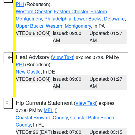
PHI
(Robertson)
Western Chester
,
Eastern Chester
,
Eastern
Montgomery
,
Philadelphia
,
Lower Bucks
,
Delaware
,
Upper Bucks
,
Western Montgomery
, in PA
VTEC# 8 (CON)
Issued: 09:00
Updated: 01:27
AM
AM
Heat Advisory
(
View Text
) expires 07:00 PM by
DE
PHI
(Robertson)
New Castle
, in DE
VTEC# 8 (CON)
Issued: 09:00
Updated: 01:27
AM
AM
Rip Currents Statement
(
View Text
) expires
FL
07:00 PM by
MFL
()
Coastal Broward County
,
Coastal Palm Beach
County
, in FL
VTEC# 26 (EXT)
Issued: 07:00
Updated: 03:15