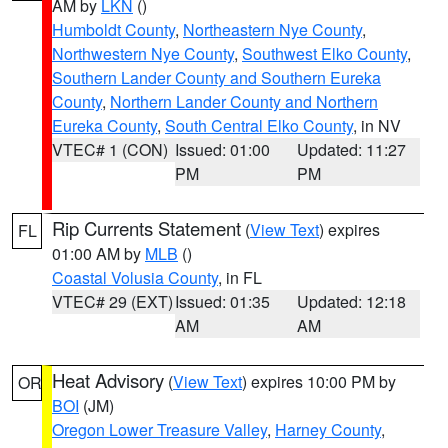
AM by
LKN
()
Humboldt County
,
Northeastern Nye County
,
Northwestern Nye County
,
Southwest Elko County
,
Southern Lander County and Southern Eureka
County
,
Northern Lander County and Northern
Eureka County
,
South Central Elko County
, in NV
VTEC# 1 (CON)
Issued: 01:00
Updated: 11:27
PM
PM
Rip Currents Statement
(
View Text
) expires
FL
01:00 AM by
MLB
()
Coastal Volusia County
, in FL
VTEC# 29 (EXT)
Issued: 01:35
Updated: 12:18
AM
AM
Heat Advisory
(
View Text
) expires 10:00 PM by
OR
BOI
(JM)
Oregon Lower Treasure Valley
,
Harney County
,