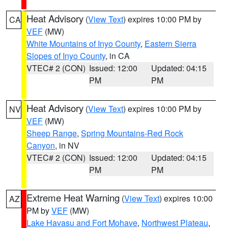
Heat Advisory
(
View Text
) expires 10:00 PM by
CA
VEF
(MW)
White Mountains of Inyo County
,
Eastern Sierra
Slopes of Inyo County
, in CA
VTEC# 2 (CON)
Issued: 12:00
Updated: 04:15
PM
PM
Heat Advisory
(
View Text
) expires 10:00 PM by
NV
VEF
(MW)
Sheep Range
,
Spring Mountains-Red Rock
Canyon
, in NV
VTEC# 2 (CON)
Issued: 12:00
Updated: 04:15
PM
PM
Extreme Heat Warning
(
View Text
) expires 10:00
AZ
PM by
VEF
(MW)
Lake Havasu and Fort Mohave
,
Northwest Plateau
,