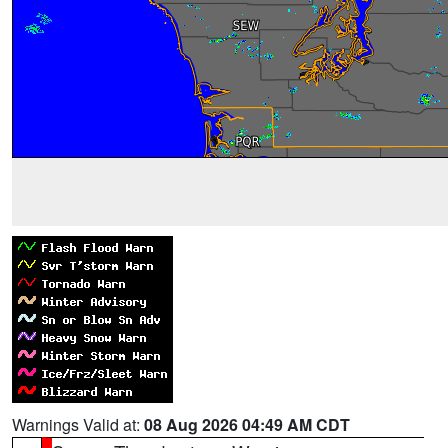
Warnings Valid at:
08 Aug 2026 04:49 AM CDT