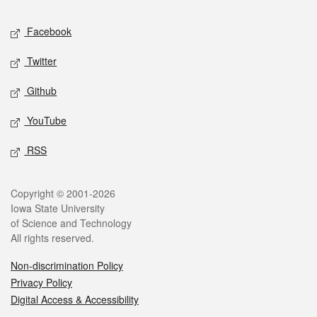
Social media
Facebook
Twitter
Github
YouTube
RSS
Legal
Copyright © 2001-2026
Iowa State University
of Science and Technology
All rights reserved.
Non-discrimination Policy
Privacy Policy
Digital Access & Accessibility