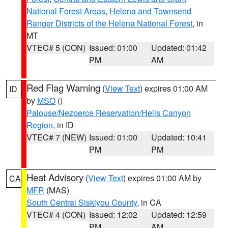
National Forest Areas
,
Helena and Townsend
Ranger Districts of the Helena National Forest
, in
MT
VTEC# 5 (CON)
Issued: 01:00
Updated: 01:42
PM
AM
Red Flag Warning
(
View Text
) expires 01:00 AM
ID
by
MSO
()
Palouse/Nezperce Reservation/Hells Canyon
Region
, in ID
VTEC# 7 (NEW)
Issued: 01:00
Updated: 10:41
PM
PM
Heat Advisory
(
View Text
) expires 01:00 AM by
CA
MFR
(MAS)
South Central Siskiyou County
, in CA
VTEC# 4 (CON)
Issued: 12:02
Updated: 12:59
PM
AM