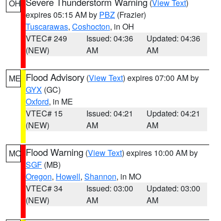
Severe Thunderstorm Warning
(
View Text
)
OH
expires 05:15 AM by
PBZ
(Frazier)
Tuscarawas
,
Coshocton
, in OH
VTEC# 249
Issued: 04:36
Updated: 04:36
(NEW)
AM
AM
Flood Advisory
(
View Text
) expires 07:00 AM by
ME
GYX
(GC)
Oxford
, in ME
VTEC# 15
Issued: 04:21
Updated: 04:21
(NEW)
AM
AM
Flood Warning
(
View Text
) expires 10:00 AM by
MO
SGF
(MB)
Oregon
,
Howell
,
Shannon
, in MO
VTEC# 34
Issued: 03:00
Updated: 03:00
(NEW)
AM
AM