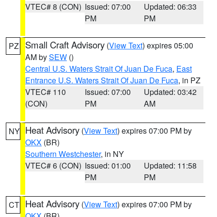
VTEC# 8 (CON)
Issued: 07:00
Updated: 06:33
PM
PM
Small Craft Advisory
(
View Text
) expires 05:00
PZ
AM by
SEW
()
Central U.S. Waters Strait Of Juan De Fuca
,
East
Entrance U.S. Waters Strait Of Juan De Fuca
, in PZ
VTEC# 110
Issued: 07:00
Updated: 03:42
(CON)
PM
AM
Heat Advisory
(
View Text
) expires 07:00 PM by
NY
OKX
(BR)
Southern Westchester
, in NY
VTEC# 6 (CON)
Issued: 01:00
Updated: 11:58
PM
PM
Heat Advisory
(
View Text
) expires 07:00 PM by
CT
OKX
(BR)