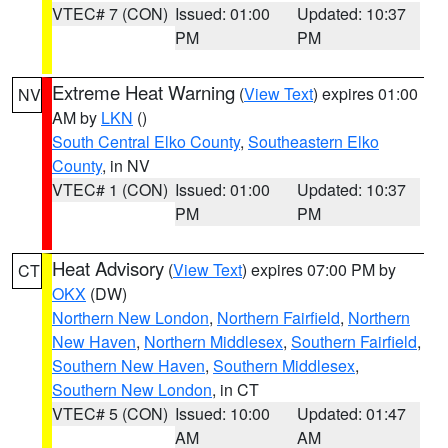
VTEC# 7 (CON)
Issued: 01:00
Updated: 10:37
PM
PM
Extreme Heat Warning
(
View Text
) expires 01:00
NV
AM by
LKN
()
South Central Elko County
,
Southeastern Elko
County
, in NV
VTEC# 1 (CON)
Issued: 01:00
Updated: 10:37
PM
PM
Heat Advisory
(
View Text
) expires 07:00 PM by
CT
OKX
(DW)
Northern New London
,
Northern Fairfield
,
Northern
New Haven
,
Northern Middlesex
,
Southern Fairfield
,
Southern New Haven
,
Southern Middlesex
,
Southern New London
, in CT
VTEC# 5 (CON)
Issued: 10:00
Updated: 01:47
AM
AM