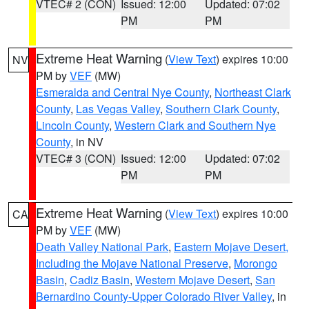
VTEC# 2 (CON)
Issued: 12:00
Updated: 07:02
PM
PM
Extreme Heat Warning
(
View Text
) expires 10:00
NV
PM by
VEF
(MW)
Esmeralda and Central Nye County
,
Northeast Clark
County
,
Las Vegas Valley
,
Southern Clark County
,
Lincoln County
,
Western Clark and Southern Nye
County
, in NV
VTEC# 3 (CON)
Issued: 12:00
Updated: 07:02
PM
PM
Extreme Heat Warning
(
View Text
) expires 10:00
CA
PM by
VEF
(MW)
Death Valley National Park
,
Eastern Mojave Desert,
Including the Mojave National Preserve
,
Morongo
Basin
,
Cadiz Basin
,
Western Mojave Desert
,
San
Bernardino County-Upper Colorado River Valley
, in