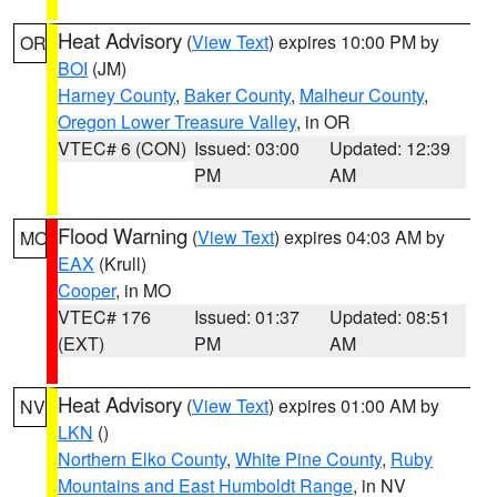
Heat Advisory
(
View Text
) expires 10:00 PM by
OR
BOI
(JM)
Harney County
,
Baker County
,
Malheur County
,
Oregon Lower Treasure Valley
, in OR
VTEC# 6 (CON)
Issued: 03:00
Updated: 12:39
PM
AM
Flood Warning
(
View Text
) expires 04:03 AM by
MO
EAX
(Krull)
Cooper
, in MO
VTEC# 176
Issued: 01:37
Updated: 08:51
(EXT)
PM
AM
Heat Advisory
(
View Text
) expires 01:00 AM by
NV
LKN
()
Northern Elko County
,
White Pine County
,
Ruby
Mountains and East Humboldt Range
, in NV