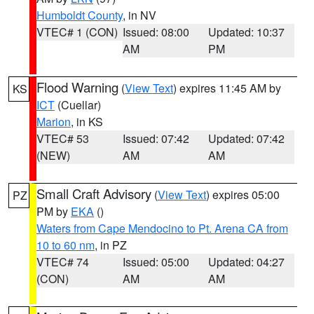
Humboldt County
, in NV
VTEC# 1 (CON)
Issued: 08:00
Updated: 10:37
AM
PM
Flood Warning
(
View Text
) expires 11:45 AM by
KS
ICT
(Cuellar)
Marion
, in KS
VTEC# 53
Issued: 07:42
Updated: 07:42
(NEW)
AM
AM
Small Craft Advisory
(
View Text
) expires 05:00
PZ
PM by
EKA
()
Waters from Cape Mendocino to Pt. Arena CA from
10 to 60 nm
, in PZ
VTEC# 74
Issued: 05:00
Updated: 04:27
(CON)
AM
AM