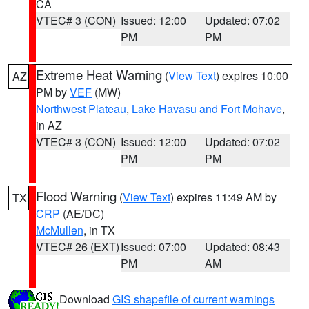
CA
VTEC# 3 (CON)
Issued: 12:00
Updated: 07:02
PM
PM
Extreme Heat Warning
(
View Text
) expires 10:00
AZ
PM by
VEF
(MW)
Northwest Plateau
,
Lake Havasu and Fort Mohave
,
in AZ
VTEC# 3 (CON)
Issued: 12:00
Updated: 07:02
PM
PM
Flood Warning
(
View Text
) expires 11:49 AM by
TX
CRP
(AE/DC)
McMullen
, in TX
VTEC# 26 (EXT)
Issued: 07:00
Updated: 08:43
PM
AM
Download
GIS shapefile of current warnings