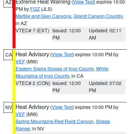
Extreme Heat Warning
(
View Text
) expires 10:00
AZ
PM by
FGZ
(JLS)
Marble and Glen Canyons
,
Grand Canyon Country
,
in AZ
VTEC# 7 (EXT)
Issued: 12:00
Updated: 02:11
PM
AM
Heat Advisory
(
View Text
) expires 10:00 PM by
CA
VEF
(MW)
Eastern Sierra Slopes of Inyo County
,
White
Mountains of Inyo County
, in CA
VTEC# 2 (CON)
Issued: 12:00
Updated: 07:02
PM
PM
Heat Advisory
(
View Text
) expires 10:00 PM by
NV
VEF
(MW)
Spring Mountains-Red Rock Canyon
,
Sheep
Range
, in NV