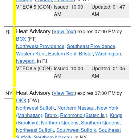
VTEC# 5 (CON)
Issued: 10:00
Updated: 01:47
AM
AM
Heat Advisory
(
View Text
) expires 07:00 PM by
RI
BOX
(FT)
Northwest Providence
,
Southeast Providence
,
Western Kent
,
Eastern Kent
,
Bristol
,
Washington
,
Newport
, in RI
VTEC# 5 (CON)
Issued: 10:00
Updated: 01:05
AM
AM
Heat Advisory
(
View Text
) expires 07:00 PM by
NY
OKX
(DW)
Northwest Suffolk
,
Northern Nassau
,
New York
(Manhattan)
,
Bronx
,
Richmond (Staten Is.)
,
Kings
(Brooklyn)
,
Northern Queens
,
Southern Queens
,
Northeast Suffolk
,
Southwest Suffolk
,
Southeast
Suffolk
,
Southern Nassau
, in NY