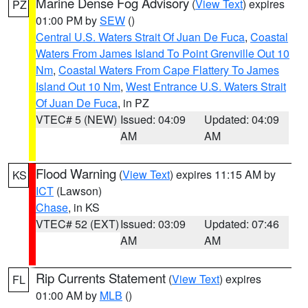
Marine Dense Fog Advisory
(
View Text
) expires
PZ
01:00 PM by
SEW
()
Central U.S. Waters Strait Of Juan De Fuca
,
Coastal
Waters From James Island To Point Grenville Out 10
Nm
,
Coastal Waters From Cape Flattery To James
Island Out 10 Nm
,
West Entrance U.S. Waters Strait
Of Juan De Fuca
, in PZ
VTEC# 5 (NEW)
Issued: 04:09
Updated: 04:09
AM
AM
Flood Warning
(
View Text
) expires 11:15 AM by
KS
ICT
(Lawson)
Chase
, in KS
VTEC# 52 (EXT)
Issued: 03:09
Updated: 07:46
AM
AM
Rip Currents Statement
(
View Text
) expires
FL
01:00 AM by
MLB
()