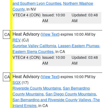
and Southern Lyon Counties
,
Northern Washoe
County
, in NV
VTEC# 4 (CON)
Issued: 10:00
Updated: 03:48
AM
AM
Heat Advisory
(
View Text
) expires 10:00 AM by
CA
REV
(CJ)
Surprise Valley California
,
Lassen-Eastern Plumas-
Eastern Sierra Counties
, in CA
VTEC# 4 (CON)
Issued: 10:00
Updated: 03:48
AM
AM
Heat Advisory
(
View Text
) expires 10:00 PM by
CA
SGX
(17)
Riverside County Mountains
,
San Bernardino
County Mountains
,
San Diego County Mountains
,
San Bernardino and Riverside County Valleys -The
Inland Empire
, in CA