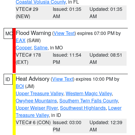
Coastal Volusia County
, in FL
VTEC# 29
Issued: 01:35
Updated: 01:35
(NEW)
AM
AM
Flood Warning
(
View Text
) expires 07:00 PM by
MO
EAX
(SAW)
Cooper
,
Saline
, in MO
VTEC# 178
Issued: 11:54
Updated: 08:51
(EXT)
PM
AM
Heat Advisory
(
View Text
) expires 10:00 PM by
ID
BOI
(JM)
Upper Treasure Valley
,
Western Magic Valley
,
Owyhee Mountains
,
Southern Twin Falls County
,
Upper Weiser River
,
Southwest Highlands
,
Lower
Treasure Valley
, in ID
VTEC# 6 (CON)
Issued: 03:00
Updated: 12:39
PM
AM