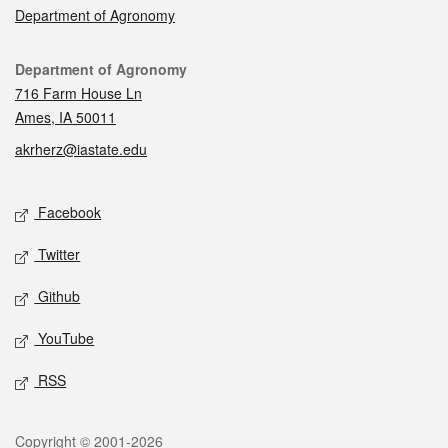
Department of Agronomy
Contact
Department of Agronomy
716 Farm House Ln
Ames, IA 50011
akrherz@iastate.edu
Social media
Facebook
Twitter
Github
YouTube
RSS
Legal
Copyright © 2001-2026