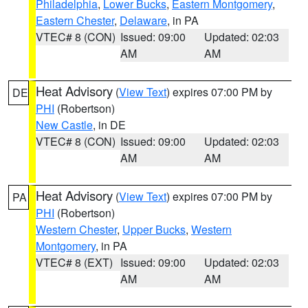
Philadelphia
,
Lower Bucks
,
Eastern Montgomery
,
Eastern Chester
,
Delaware
, in PA
VTEC# 8 (CON)
Issued: 09:00
Updated: 02:03
AM
AM
Heat Advisory
(
View Text
) expires 07:00 PM by
DE
PHI
(Robertson)
New Castle
, in DE
VTEC# 8 (CON)
Issued: 09:00
Updated: 02:03
AM
AM
Heat Advisory
(
View Text
) expires 07:00 PM by
PA
PHI
(Robertson)
Western Chester
,
Upper Bucks
,
Western
Montgomery
, in PA
VTEC# 8 (EXT)
Issued: 09:00
Updated: 02:03
AM
AM