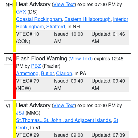
Heat Advisory
(
View Text
) expires 07:00 PM by
NH
GYX
(DS)
Coastal Rockingham
,
Eastern Hillsborough
,
Interior
Rockingham
,
Strafford
, in NH
VTEC# 10
Issued: 10:00
Updated: 01:46
(CON)
AM
AM
Flash Flood Warning
(
View Text
) expires 12:45
PA
PM by
PBZ
(Frazier)
Armstrong
,
Butler
,
Clarion
, in PA
VTEC# 79
Issued: 09:40
Updated: 09:40
(NEW)
AM
AM
Heat Advisory
(
View Text
) expires 04:00 PM by
VI
JSJ
(MMC)
St.Thomas...St. John.. and Adjacent Islands
,
St
Croix
, in VI
VTEC# 29
Issued: 09:00
Updated: 07:39