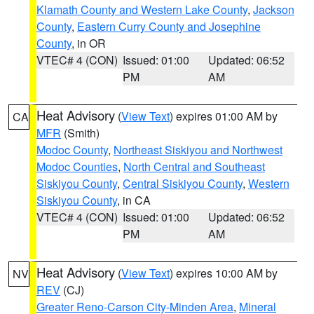
Klamath County and Western Lake County
,
Jackson
County
,
Eastern Curry County and Josephine
County
, in OR
VTEC# 4 (CON)
Issued: 01:00
Updated: 06:52
PM
AM
Heat Advisory
(
View Text
) expires 01:00 AM by
CA
MFR
(Smith)
Modoc County
,
Northeast Siskiyou and Northwest
Modoc Counties
,
North Central and Southeast
Siskiyou County
,
Central Siskiyou County
,
Western
Siskiyou County
, in CA
VTEC# 4 (CON)
Issued: 01:00
Updated: 06:52
PM
AM
Heat Advisory
(
View Text
) expires 10:00 AM by
NV
REV
(CJ)
Greater Reno-Carson City-Minden Area
,
Mineral