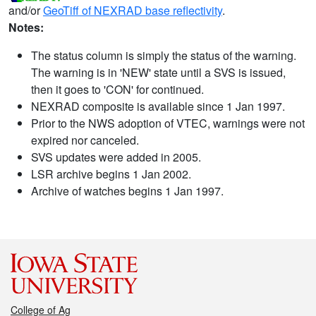
and/or
GeoTiff of NEXRAD base reflectivity
.
Notes:
The status column is simply the status of the warning.
The warning is in 'NEW' state until a SVS is issued,
then it goes to 'CON' for continued.
NEXRAD composite is available since 1 Jan 1997.
Prior to the NWS adoption of VTEC, warnings were not
expired nor canceled.
SVS updates were added in 2005.
LSR archive begins 1 Jan 2002.
Archive of watches begins 1 Jan 1997.
College of Ag