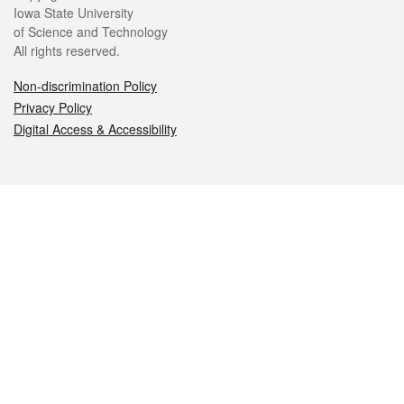
Iowa State University
of Science and Technology
All rights reserved.
Non-discrimination Policy
Privacy Policy
Digital Access & Accessibility