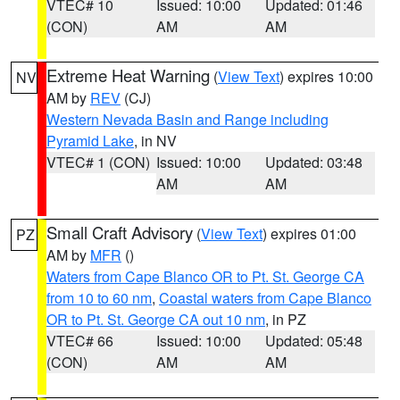
VTEC# 10
Issued: 10:00
Updated: 01:46
(CON)
AM
AM
Extreme Heat Warning
(
View Text
) expires 10:00
NV
AM by
REV
(CJ)
Western Nevada Basin and Range including
Pyramid Lake
, in NV
VTEC# 1 (CON)
Issued: 10:00
Updated: 03:48
AM
AM
Small Craft Advisory
(
View Text
) expires 01:00
PZ
AM by
MFR
()
Waters from Cape Blanco OR to Pt. St. George CA
from 10 to 60 nm
,
Coastal waters from Cape Blanco
OR to Pt. St. George CA out 10 nm
, in PZ
VTEC# 66
Issued: 10:00
Updated: 05:48
(CON)
AM
AM