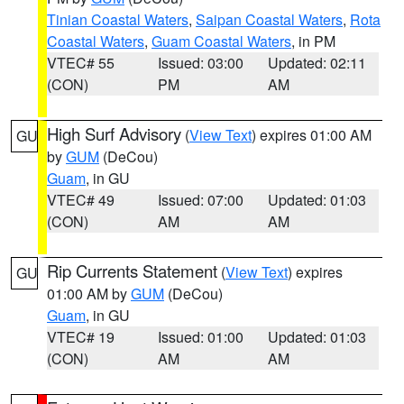
Tinian Coastal Waters
,
Saipan Coastal Waters
,
Rota
Coastal Waters
,
Guam Coastal Waters
, in PM
VTEC# 55
Issued: 03:00
Updated: 02:11
(CON)
PM
AM
High Surf Advisory
(
View Text
) expires 01:00 AM
GU
by
GUM
(DeCou)
Guam
, in GU
VTEC# 49
Issued: 07:00
Updated: 01:03
(CON)
AM
AM
Rip Currents Statement
(
View Text
) expires
GU
01:00 AM by
GUM
(DeCou)
Guam
, in GU
VTEC# 19
Issued: 01:00
Updated: 01:03
(CON)
AM
AM