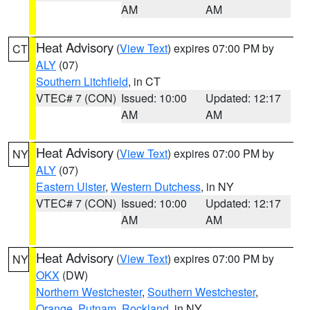
AM
AM
Heat Advisory
(
View Text
) expires 07:00 PM by
CT
ALY
(07)
Southern Litchfield
, in CT
VTEC# 7 (CON)
Issued: 10:00
Updated: 12:17
AM
AM
Heat Advisory
(
View Text
) expires 07:00 PM by
NY
ALY
(07)
Eastern Ulster
,
Western Dutchess
, in NY
VTEC# 7 (CON)
Issued: 10:00
Updated: 12:17
AM
AM
Heat Advisory
(
View Text
) expires 07:00 PM by
NY
OKX
(DW)
Northern Westchester
,
Southern Westchester
,
Orange
,
Putnam
,
Rockland
, in NY