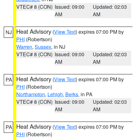
VTEC# 8 (CON)
Issued: 09:00
Updated: 02:03
AM
AM
Heat Advisory
(
View Text
) expires 07:00 PM by
NJ
PHI
(Robertson)
Warren
,
Sussex
, in NJ
VTEC# 8 (CON)
Issued: 09:00
Updated: 02:03
AM
AM
Heat Advisory
(
View Text
) expires 07:00 PM by
PA
PHI
(Robertson)
Northampton
,
Lehigh
,
Berks
, in PA
VTEC# 8 (CON)
Issued: 09:00
Updated: 02:03
AM
AM
Heat Advisory
(
View Text
) expires 07:00 PM by
PA
PHI
(Robertson)