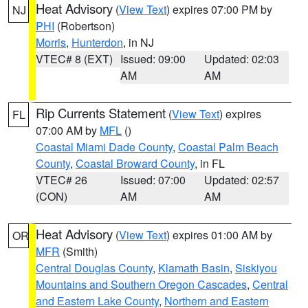
Heat Advisory
(
View Text
) expires 07:00 PM by
NJ
PHI
(Robertson)
Morris
,
Hunterdon
, in NJ
VTEC# 8 (EXT)
Issued: 09:00
Updated: 02:03
AM
AM
Rip Currents Statement
(
View Text
) expires
FL
07:00 AM by
MFL
()
Coastal Miami Dade County
,
Coastal Palm Beach
County
,
Coastal Broward County
, in FL
VTEC# 26
Issued: 07:00
Updated: 02:57
(CON)
AM
AM
Heat Advisory
(
View Text
) expires 01:00 AM by
OR
MFR
(Smith)
Central Douglas County
,
Klamath Basin
,
Siskiyou
Mountains and Southern Oregon Cascades
,
Central
and Eastern Lake County
,
Northern and Eastern