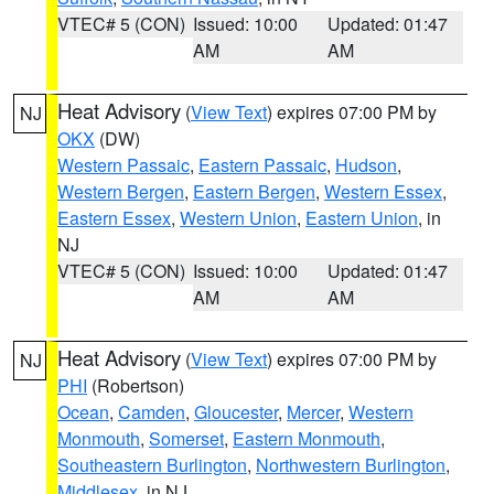
VTEC# 5 (CON)
Issued: 10:00
Updated: 01:47
AM
AM
Heat Advisory
(
View Text
) expires 07:00 PM by
NJ
OKX
(DW)
Western Passaic
,
Eastern Passaic
,
Hudson
,
Western Bergen
,
Eastern Bergen
,
Western Essex
,
Eastern Essex
,
Western Union
,
Eastern Union
, in
NJ
VTEC# 5 (CON)
Issued: 10:00
Updated: 01:47
AM
AM
Heat Advisory
(
View Text
) expires 07:00 PM by
NJ
PHI
(Robertson)
Ocean
,
Camden
,
Gloucester
,
Mercer
,
Western
Monmouth
,
Somerset
,
Eastern Monmouth
,
Southeastern Burlington
,
Northwestern Burlington
,
Middlesex
, in NJ