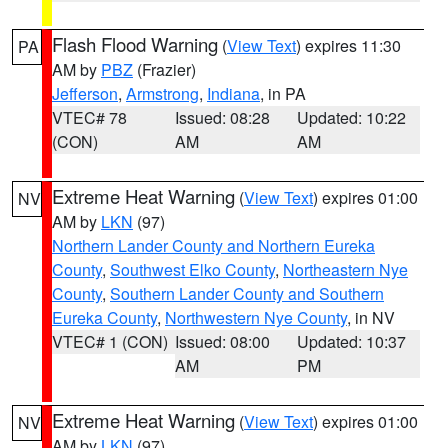
Flash Flood Warning
(
View Text
) expires 11:30
PA
AM by
PBZ
(Frazier)
Jefferson
,
Armstrong
,
Indiana
, in PA
VTEC# 78
Issued: 08:28
Updated: 10:22
(CON)
AM
AM
Extreme Heat Warning
(
View Text
) expires 01:00
NV
AM by
LKN
(97)
Northern Lander County and Northern Eureka
County
,
Southwest Elko County
,
Northeastern Nye
County
,
Southern Lander County and Southern
Eureka County
,
Northwestern Nye County
, in NV
VTEC# 1 (CON)
Issued: 08:00
Updated: 10:37
AM
PM
Extreme Heat Warning
(
View Text
) expires 01:00
NV
AM by
LKN
(97)