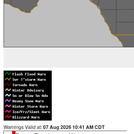
Warnings Valid at:
07 Aug 2026 10:41 AM CDT