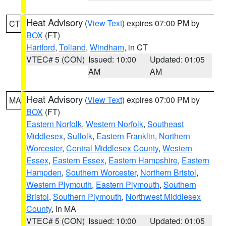
Heat Advisory
(
View Text
) expires 07:00 PM by
CT
BOX
(FT)
Hartford
,
Tolland
,
Windham
, in CT
VTEC# 5 (CON)
Issued: 10:00
Updated: 01:05
AM
AM
Heat Advisory
(
View Text
) expires 07:00 PM by
MA
BOX
(FT)
Eastern Norfolk
,
Western Norfolk
,
Southeast
Middlesex
,
Suffolk
,
Eastern Franklin
,
Northern
Worcester
,
Central Middlesex County
,
Western
Essex
,
Eastern Essex
,
Eastern Hampshire
,
Eastern
Hampden
,
Southern Worcester
,
Northern Bristol
,
Western Plymouth
,
Eastern Plymouth
,
Southern
Bristol
,
Southern Plymouth
,
Northwest Middlesex
County
, in MA
VTEC# 5 (CON)
Issued: 10:00
Updated: 01:05