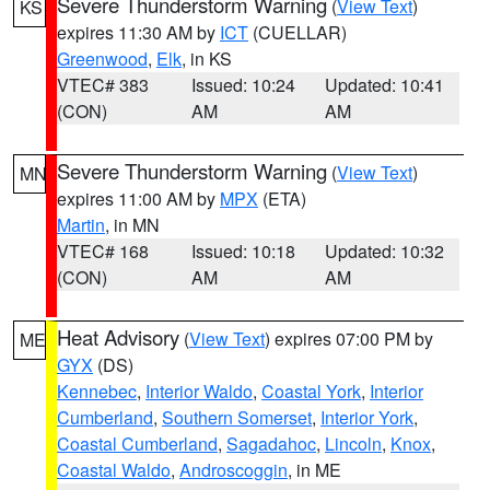
Severe Thunderstorm Warning
(
View Text
)
KS
expires 11:30 AM by
ICT
(CUELLAR)
Greenwood
,
Elk
, in KS
VTEC# 383
Issued: 10:24
Updated: 10:41
(CON)
AM
AM
Severe Thunderstorm Warning
(
View Text
)
MN
expires 11:00 AM by
MPX
(ETA)
Martin
, in MN
VTEC# 168
Issued: 10:18
Updated: 10:32
(CON)
AM
AM
Heat Advisory
(
View Text
) expires 07:00 PM by
ME
GYX
(DS)
Kennebec
,
Interior Waldo
,
Coastal York
,
Interior
Cumberland
,
Southern Somerset
,
Interior York
,
Coastal Cumberland
,
Sagadahoc
,
Lincoln
,
Knox
,
Coastal Waldo
,
Androscoggin
, in ME