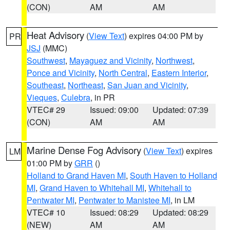
(CON)
AM
AM
Heat Advisory
(
View Text
) expires 04:00 PM by
PR
JSJ
(MMC)
Southwest
,
Mayaguez and Vicinity
,
Northwest
,
Ponce and Vicinity
,
North Central
,
Eastern Interior
,
Southeast
,
Northeast
,
San Juan and Vicinity
,
Vieques
,
Culebra
, in PR
VTEC# 29
Issued: 09:00
Updated: 07:39
(CON)
AM
AM
Marine Dense Fog Advisory
(
View Text
) expires
LM
01:00 PM by
GRR
()
Holland to Grand Haven MI
,
South Haven to Holland
MI
,
Grand Haven to Whitehall MI
,
Whitehall to
Pentwater MI
,
Pentwater to Manistee MI
, in LM
VTEC# 10
Issued: 08:29
Updated: 08:29
(NEW)
AM
AM