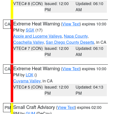
VTEC# 8 (CON)
Issued: 12:00
Updated: 06:10
PM
AM
Extreme Heat Warning
(
View Text
) expires 10:00
CA
PM by
SGX
(17)
Apple and Lucerne Valleys
,
Napa County
,
Coachella Valley
,
San Diego County Deserts
, in CA
VTEC# 7 (CON)
Issued: 12:00
Updated: 06:10
PM
AM
Extreme Heat Warning
(
View Text
) expires 10:00
CA
PM by
LOX
()
Cuyama Valley
, in CA
VTEC# 5 (CON)
Issued: 12:00
Updated: 04:13
PM
PM
Small Craft Advisory
(
View Text
) expires 02:00
PM
PM by
GUM
(DeCou)