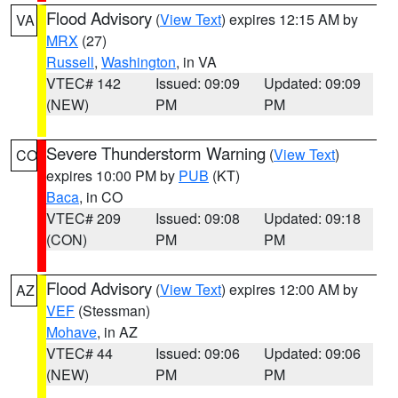
Flood Advisory
(
View Text
) expires 12:15 AM by
VA
MRX
(27)
Russell
,
Washington
, in VA
VTEC# 142
Issued: 09:09
Updated: 09:09
(NEW)
PM
PM
Severe Thunderstorm Warning
(
View Text
)
CO
expires 10:00 PM by
PUB
(KT)
Baca
, in CO
VTEC# 209
Issued: 09:08
Updated: 09:18
(CON)
PM
PM
Flood Advisory
(
View Text
) expires 12:00 AM by
AZ
VEF
(Stessman)
Mohave
, in AZ
VTEC# 44
Issued: 09:06
Updated: 09:06
(NEW)
PM
PM