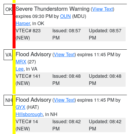
Severe Thunderstorm Warning
(
View Text
)
OK
expires 09:30 PM by
OUN
(MDU)
Harper
, in OK
VTEC# 823
Issued: 08:57
Updated: 08:57
(NEW)
PM
PM
Flood Advisory
(
View Text
) expires 11:45 PM by
VA
MRX
(27)
Lee
, in VA
VTEC# 141
Issued: 08:48
Updated: 08:48
(NEW)
PM
PM
Flood Advisory
(
View Text
) expires 11:45 PM by
NH
GYX
(HAT)
Hillsborough
, in NH
VTEC# 14
Issued: 08:42
Updated: 08:42
(NEW)
PM
PM