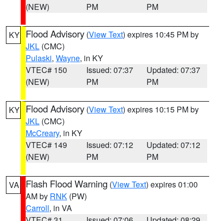
(NEW)
PM
PM
Flood Advisory
(
View Text
) expires 10:45 PM by
KY
JKL
(CMC)
Pulaski
,
Wayne
, in KY
VTEC# 150
Issued: 07:37
Updated: 07:37
(NEW)
PM
PM
Flood Advisory
(
View Text
) expires 10:15 PM by
KY
JKL
(CMC)
McCreary
, in KY
VTEC# 149
Issued: 07:12
Updated: 07:12
(NEW)
PM
PM
Flash Flood Warning
(
View Text
) expires 01:00
VA
AM by
RNK
(PW)
Carroll
, in VA
VTEC# 31
Issued: 07:06
Updated: 08:29