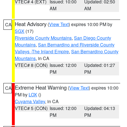
VTEC# 4 (EXT)
Issued: 10:00
Updated: 02:50
AM
AM
Heat Advisory
(
View Text
) expires 10:00 PM by
CA
SGX
(17)
Riverside County Mountains
,
San Diego County
Mountains
,
San Bernardino and Riverside County
Valleys -The Inland Empire
,
San Bernardino County
Mountains
, in CA
VTEC# 8 (CON)
Issued: 12:00
Updated: 01:27
PM
PM
Extreme Heat Warning
(
View Text
) expires 10:00
CA
PM by
LOX
()
Cuyama Valley
, in CA
VTEC# 5 (CON)
Issued: 12:00
Updated: 04:13
PM
PM