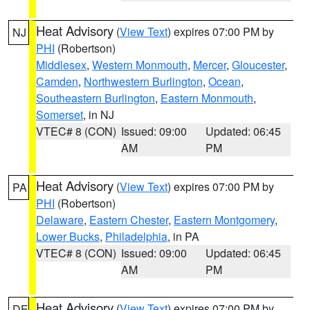
Heat Advisory
(
View Text
) expires 07:00 PM by
NJ
PHI
(Robertson)
Middlesex
,
Western Monmouth
,
Mercer
,
Gloucester
,
Camden
,
Northwestern Burlington
,
Ocean
,
Southeastern Burlington
,
Eastern Monmouth
,
Somerset
, in NJ
VTEC# 8 (CON)
Issued: 09:00
Updated: 06:45
AM
PM
Heat Advisory
(
View Text
) expires 07:00 PM by
PA
PHI
(Robertson)
Delaware
,
Eastern Chester
,
Eastern Montgomery
,
Lower Bucks
,
Philadelphia
, in PA
VTEC# 8 (CON)
Issued: 09:00
Updated: 06:45
AM
PM
Heat Advisory
(
View Text
) expires 07:00 PM by
DE