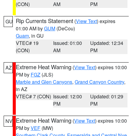
(CON)
AM
PM
Rip Currents Statement
(
View Text
) expires
GU
01:00 AM by
GUM
(DeCou)
Guam
, in GU
VTEC# 19
Issued: 01:00
Updated: 12:34
(CON)
AM
PM
Extreme Heat Warning
(
View Text
) expires 10:00
AZ
PM by
FGZ
(JLS)
Marble and Glen Canyons
,
Grand Canyon Country
,
in AZ
VTEC# 7 (CON)
Issued: 12:00
Updated: 01:29
PM
PM
Extreme Heat Warning
(
View Text
) expires 10:00
NV
PM by
VEF
(MW)
Southern Clark County
,
Esmeralda and Central Nye