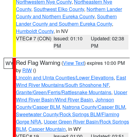
Northwestern Nye County
,
Northeastern Nye
County
,
Southwest Elko County
,
Northern Lander
County and Northern Eureka County
,
Southern
Lander County and Southern Eureka County
,
Humboldt County
, in NV
VTEC# 7 (CON)
Issued: 01:10
Updated: 02:38
PM
PM
Red Flag Warning
(
View Text
) expires 10:00 PM
WY
by
RIW
()
Lincoln and Uinta Counties/Lower Elevations
,
East
Wind River Mountains/South Shoshone NF
,
Granite/Green/Ferris/Rattlesnake Mountains
,
Upper
Wind River Basin/Wind River Basin
,
Johnson
County/Casper BLM
,
Natrona County/Casper BLM
,
Sweetwater County/Rock Springs BLM/Flaming
Gorge NRA
,
Upper Green River Basin/Rock Springs
BLM
,
Casper Mountain
, in WY
VTEC# 19
Issued: 01:00
Updated: 02:51