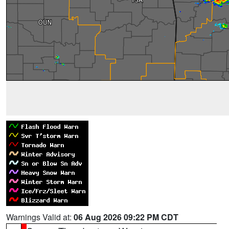
Warnings Valid at:
06 Aug 2026 09:22 PM CDT