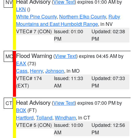
Heat Advisory
(
View Text
) expires 01:00 AM by
NV
LKN
()
White Pine County
,
Northern Elko County
,
Ruby
Mountains and East Humboldt Range
, in NV
VTEC# 7 (CON)
Issued: 01:00
Updated: 02:38
PM
PM
Flood Warning
(
View Text
) expires 04:45 AM by
MO
EAX
(73)
Cass
,
Henry
,
Johnson
, in MO
VTEC# 174
Issued: 11:33
Updated: 07:33
(EXT)
AM
PM
Heat Advisory
(
View Text
) expires 07:00 PM by
CT
BOX
(FT)
Hartford
,
Tolland
,
Windham
, in CT
VTEC# 5 (CON)
Issued: 10:00
Updated: 12:56
AM
PM