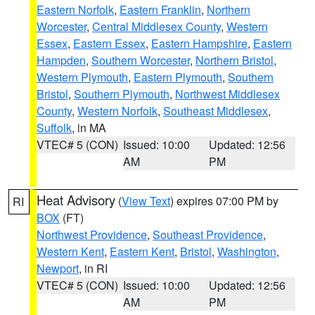
Eastern Norfolk
,
Eastern Franklin
,
Northern
Worcester
,
Central Middlesex County
,
Western
Essex
,
Eastern Essex
,
Eastern Hampshire
,
Eastern
Hampden
,
Southern Worcester
,
Northern Bristol
,
Western Plymouth
,
Eastern Plymouth
,
Southern
Bristol
,
Southern Plymouth
,
Northwest Middlesex
County
,
Western Norfolk
,
Southeast Middlesex
,
Suffolk
, in MA
VTEC# 5 (CON)
Issued: 10:00
Updated: 12:56
AM
PM
Heat Advisory
(
View Text
) expires 07:00 PM by
RI
BOX
(FT)
Northwest Providence
,
Southeast Providence
,
Western Kent
,
Eastern Kent
,
Bristol
,
Washington
,
Newport
, in RI
VTEC# 5 (CON)
Issued: 10:00
Updated: 12:56
AM
PM