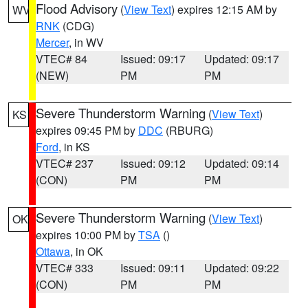
Flood Advisory
(
View Text
) expires 12:15 AM by
WV
RNK
(CDG)
Mercer
, in WV
VTEC# 84
Issued: 09:17
Updated: 09:17
(NEW)
PM
PM
Severe Thunderstorm Warning
(
View Text
)
KS
expires 09:45 PM by
DDC
(RBURG)
Ford
, in KS
VTEC# 237
Issued: 09:12
Updated: 09:14
(CON)
PM
PM
Severe Thunderstorm Warning
(
View Text
)
OK
expires 10:00 PM by
TSA
()
Ottawa
, in OK
VTEC# 333
Issued: 09:11
Updated: 09:22
(CON)
PM
PM