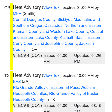
Heat Advisory
(
View Text
) expires 01:00 AM by
OR
MFR
(Smith)
Central Douglas County
,
Siskiyou Mountains and
Southern Oregon Cascades
,
Northern and Eastern
Klamath County and Western Lake County
,
Central
and Eastern Lake County
,
Klamath Basin
,
Eastern
Curry County and Josephine County
,
Jackson
County
, in OR
VTEC# 4 (CON)
Issued: 01:00
Updated: 04:26
PM
PM
Heat Advisory
(
View Text
) expires 10:00 PM by
TX
EPZ
(ZA)
Rio Grande Valley of Eastern El Paso/Western
Hudspeth Counties
,
Rio Grande Valley of Eastern
Hudspeth County
, in TX
VTEC# 9 (CON)
Issued: 01:00
Updated: 08:15
PM
AM