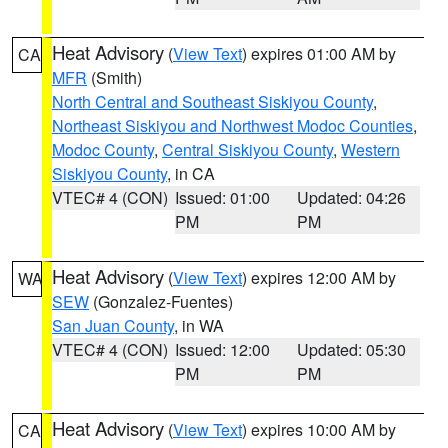
Heat Advisory
(
View Text
) expires 01:00 AM by
CA
MFR
(Smith)
North Central and Southeast Siskiyou County
,
Northeast Siskiyou and Northwest Modoc Counties
,
Modoc County
,
Central Siskiyou County
,
Western
Siskiyou County
, in CA
VTEC# 4 (CON)
Issued: 01:00
Updated: 04:26
PM
PM
Heat Advisory
(
View Text
) expires 12:00 AM by
WA
SEW
(Gonzalez-Fuentes)
San Juan County
, in WA
VTEC# 4 (CON)
Issued: 12:00
Updated: 05:30
PM
PM
Heat Advisory
(
View Text
) expires 10:00 AM by
CA