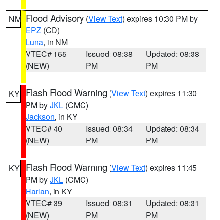
Flood Advisory
(
View Text
) expires 10:30 PM by
NM
EPZ
(CD)
Luna
, in NM
VTEC# 155
Issued: 08:38
Updated: 08:38
(NEW)
PM
PM
Flash Flood Warning
(
View Text
) expires 11:30
KY
PM by
JKL
(CMC)
Jackson
, in KY
VTEC# 40
Issued: 08:34
Updated: 08:34
(NEW)
PM
PM
Flash Flood Warning
(
View Text
) expires 11:45
KY
PM by
JKL
(CMC)
Harlan
, in KY
VTEC# 39
Issued: 08:31
Updated: 08:31
(NEW)
PM
PM