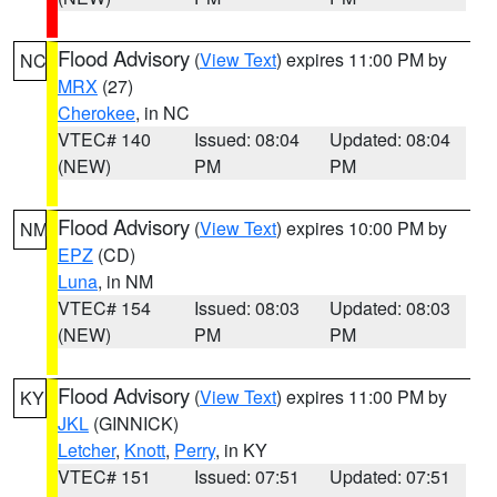
Flood Advisory
(
View Text
) expires 11:00 PM by
NC
MRX
(27)
Cherokee
, in NC
VTEC# 140
Issued: 08:04
Updated: 08:04
(NEW)
PM
PM
Flood Advisory
(
View Text
) expires 10:00 PM by
NM
EPZ
(CD)
Luna
, in NM
VTEC# 154
Issued: 08:03
Updated: 08:03
(NEW)
PM
PM
Flood Advisory
(
View Text
) expires 11:00 PM by
KY
JKL
(GINNICK)
Letcher
,
Knott
,
Perry
, in KY
VTEC# 151
Issued: 07:51
Updated: 07:51