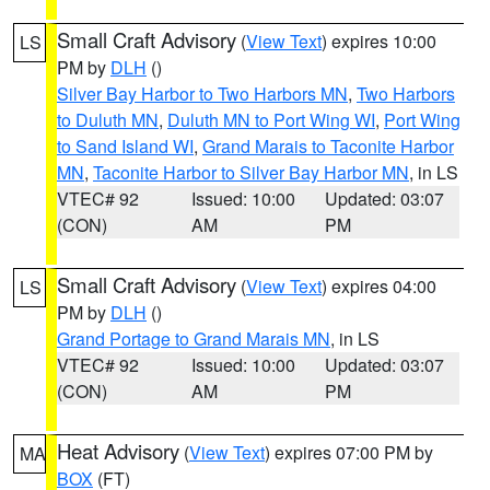
Small Craft Advisory
(
View Text
) expires 10:00
LS
PM by
DLH
()
Silver Bay Harbor to Two Harbors MN
,
Two Harbors
to Duluth MN
,
Duluth MN to Port Wing WI
,
Port Wing
to Sand Island WI
,
Grand Marais to Taconite Harbor
MN
,
Taconite Harbor to Silver Bay Harbor MN
, in LS
VTEC# 92
Issued: 10:00
Updated: 03:07
(CON)
AM
PM
Small Craft Advisory
(
View Text
) expires 04:00
LS
PM by
DLH
()
Grand Portage to Grand Marais MN
, in LS
VTEC# 92
Issued: 10:00
Updated: 03:07
(CON)
AM
PM
Heat Advisory
(
View Text
) expires 07:00 PM by
MA
BOX
(FT)