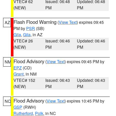
VTEC# 62
Issued: 06:48
Updated: 06:48
(NEW)
PM
PM
Flash Flood Warning
(
View Text
) expires 09:45
AZ
PM by
PSR
(SB)
Gila
,
Gila
, in AZ
VTEC# 26
Issued: 06:46
Updated: 06:46
(NEW)
PM
PM
Flood Advisory
(
View Text
) expires 09:45 PM by
NM
EPZ
(CD)
Grant
, in NM
VTEC# 152
Issued: 06:43
Updated: 06:43
(NEW)
PM
PM
Flood Advisory
(
View Text
) expires 10:45 PM by
NC
GSP
(RWH)
Rutherford
,
Polk
, in NC