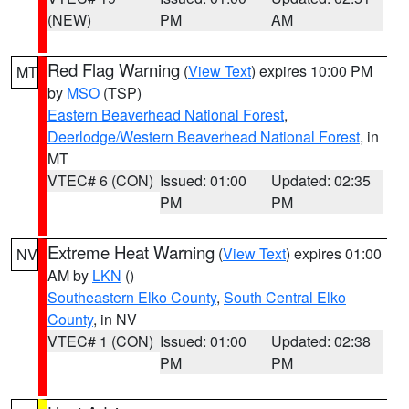
(NEW)
PM
AM
Red Flag Warning
(
View Text
) expires 10:00 PM
MT
by
MSO
(TSP)
Eastern Beaverhead National Forest
,
Deerlodge/Western Beaverhead National Forest
, in
MT
VTEC# 6 (CON)
Issued: 01:00
Updated: 02:35
PM
PM
Extreme Heat Warning
(
View Text
) expires 01:00
NV
AM by
LKN
()
Southeastern Elko County
,
South Central Elko
County
, in NV
VTEC# 1 (CON)
Issued: 01:00
Updated: 02:38
PM
PM