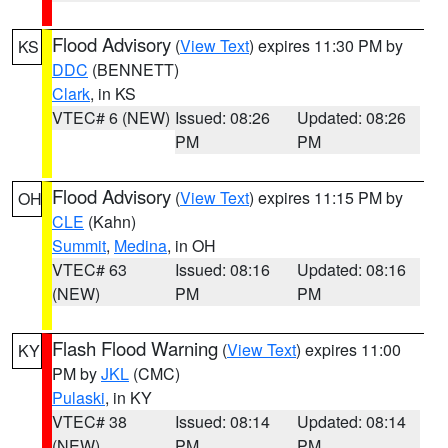
Flood Advisory
(
View Text
) expires 11:30 PM by
KS
DDC
(BENNETT)
Clark
, in KS
VTEC# 6 (NEW)
Issued: 08:26
Updated: 08:26
PM
PM
Flood Advisory
(
View Text
) expires 11:15 PM by
OH
CLE
(Kahn)
Summit
,
Medina
, in OH
VTEC# 63
Issued: 08:16
Updated: 08:16
(NEW)
PM
PM
Flash Flood Warning
(
View Text
) expires 11:00
KY
PM by
JKL
(CMC)
Pulaski
, in KY
VTEC# 38
Issued: 08:14
Updated: 08:14
(NEW)
PM
PM