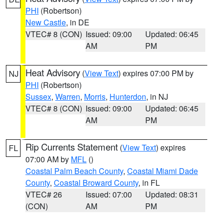
PHI
(Robertson)
New Castle
, in DE
VTEC# 8 (CON)
Issued: 09:00
Updated: 06:45
AM
PM
Heat Advisory
(
View Text
) expires 07:00 PM by
NJ
PHI
(Robertson)
Sussex
,
Warren
,
Morris
,
Hunterdon
, in NJ
VTEC# 8 (CON)
Issued: 09:00
Updated: 06:45
AM
PM
Rip Currents Statement
(
View Text
) expires
FL
07:00 AM by
MFL
()
Coastal Palm Beach County
,
Coastal Miami Dade
County
,
Coastal Broward County
, in FL
VTEC# 26
Issued: 07:00
Updated: 08:31
(CON)
AM
PM