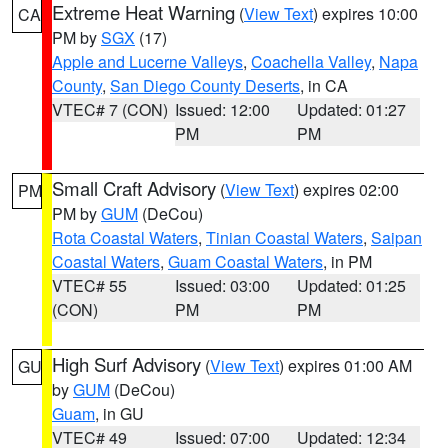
Extreme Heat Warning
(
View Text
) expires 10:00
CA
PM by
SGX
(17)
Apple and Lucerne Valleys
,
Coachella Valley
,
Napa
County
,
San Diego County Deserts
, in CA
VTEC# 7 (CON)
Issued: 12:00
Updated: 01:27
PM
PM
Small Craft Advisory
(
View Text
) expires 02:00
PM
PM by
GUM
(DeCou)
Rota Coastal Waters
,
Tinian Coastal Waters
,
Saipan
Coastal Waters
,
Guam Coastal Waters
, in PM
VTEC# 55
Issued: 03:00
Updated: 01:25
(CON)
PM
PM
High Surf Advisory
(
View Text
) expires 01:00 AM
GU
by
GUM
(DeCou)
Guam
, in GU
VTEC# 49
Issued: 07:00
Updated: 12:34