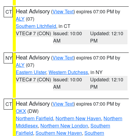
Heat Advisory
(
View Text
) expires 07:00 PM by
CT
ALY
(07)
Southern Litchfield
, in CT
VTEC# 7 (CON)
Issued: 10:00
Updated: 12:10
AM
PM
Heat Advisory
(
View Text
) expires 07:00 PM by
NY
ALY
(07)
Eastern Ulster
,
Western Dutchess
, in NY
VTEC# 7 (CON)
Issued: 10:00
Updated: 12:10
AM
PM
Heat Advisory
(
View Text
) expires 07:00 PM by
CT
OKX
(DW)
Northern Fairfield
,
Northern New Haven
,
Northern
Middlesex
,
Northern New London
,
Southern
Fairfield
,
Southern New Haven
,
Southern