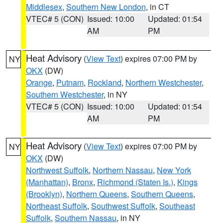
Middlesex
,
Southern New London
, in CT
VTEC# 5 (CON)
Issued: 10:00
Updated: 01:54
AM
PM
Heat Advisory
(
View Text
) expires 07:00 PM by
NY
OKX
(DW)
Orange
,
Putnam
,
Rockland
,
Northern Westchester
,
Southern Westchester
, in NY
VTEC# 5 (CON)
Issued: 10:00
Updated: 01:54
AM
PM
Heat Advisory
(
View Text
) expires 07:00 PM by
NY
OKX
(DW)
Northwest Suffolk
,
Northern Nassau
,
New York
(Manhattan)
,
Bronx
,
Richmond (Staten Is.)
,
Kings
(Brooklyn)
,
Northern Queens
,
Southern Queens
,
Northeast Suffolk
,
Southwest Suffolk
,
Southeast
Suffolk
,
Southern Nassau
, in NY