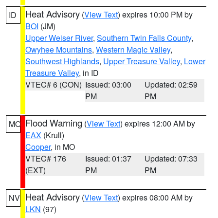
Heat Advisory
(
View Text
) expires 10:00 PM by
ID
BOI
(JM)
Upper Weiser River
,
Southern Twin Falls County
,
Owyhee Mountains
,
Western Magic Valley
,
Southwest Highlands
,
Upper Treasure Valley
,
Lower
Treasure Valley
, in ID
VTEC# 6 (CON)
Issued: 03:00
Updated: 02:59
PM
PM
Flood Warning
(
View Text
) expires 12:00 AM by
MO
EAX
(Krull)
Cooper
, in MO
VTEC# 176
Issued: 01:37
Updated: 07:33
(EXT)
PM
PM
Heat Advisory
(
View Text
) expires 08:00 AM by
NV
LKN
(97)