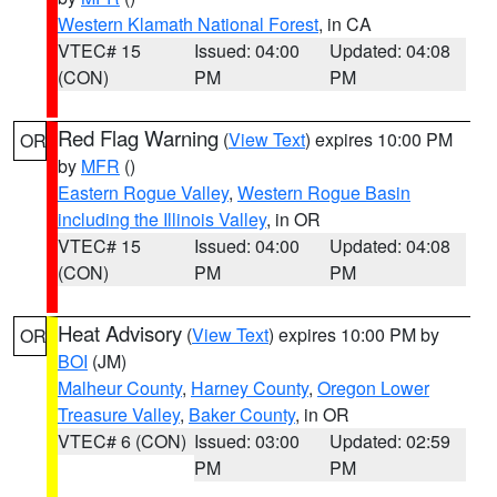
Western Klamath National Forest
, in CA
VTEC# 15
Issued: 04:00
Updated: 04:08
(CON)
PM
PM
Red Flag Warning
(
View Text
) expires 10:00 PM
OR
by
MFR
()
Eastern Rogue Valley
,
Western Rogue Basin
including the Illinois Valley
, in OR
VTEC# 15
Issued: 04:00
Updated: 04:08
(CON)
PM
PM
Heat Advisory
(
View Text
) expires 10:00 PM by
OR
BOI
(JM)
Malheur County
,
Harney County
,
Oregon Lower
Treasure Valley
,
Baker County
, in OR
VTEC# 6 (CON)
Issued: 03:00
Updated: 02:59
PM
PM