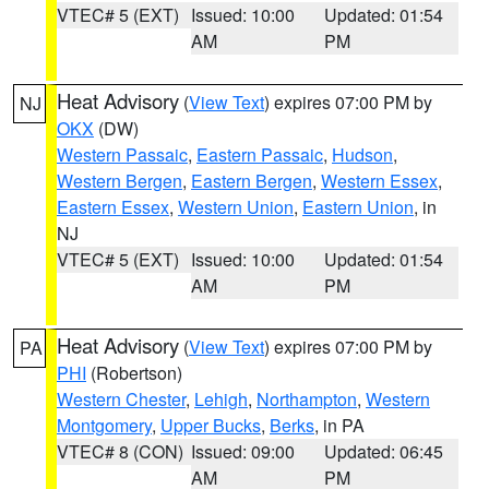
VTEC# 5 (EXT)
Issued: 10:00
Updated: 01:54
AM
PM
Heat Advisory
(
View Text
) expires 07:00 PM by
NJ
OKX
(DW)
Western Passaic
,
Eastern Passaic
,
Hudson
,
Western Bergen
,
Eastern Bergen
,
Western Essex
,
Eastern Essex
,
Western Union
,
Eastern Union
, in
NJ
VTEC# 5 (EXT)
Issued: 10:00
Updated: 01:54
AM
PM
Heat Advisory
(
View Text
) expires 07:00 PM by
PA
PHI
(Robertson)
Western Chester
,
Lehigh
,
Northampton
,
Western
Montgomery
,
Upper Bucks
,
Berks
, in PA
VTEC# 8 (CON)
Issued: 09:00
Updated: 06:45
AM
PM