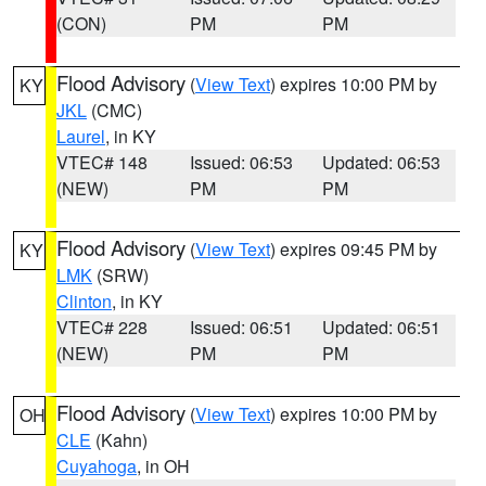
(CON)
PM
PM
Flood Advisory
(
View Text
) expires 10:00 PM by
KY
JKL
(CMC)
Laurel
, in KY
VTEC# 148
Issued: 06:53
Updated: 06:53
(NEW)
PM
PM
Flood Advisory
(
View Text
) expires 09:45 PM by
KY
LMK
(SRW)
Clinton
, in KY
VTEC# 228
Issued: 06:51
Updated: 06:51
(NEW)
PM
PM
Flood Advisory
(
View Text
) expires 10:00 PM by
OH
CLE
(Kahn)
Cuyahoga
, in OH