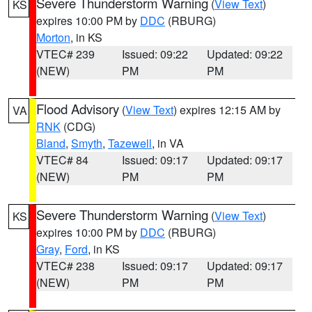
Severe Thunderstorm Warning
(
View Text
)
KS
expires 10:00 PM by
DDC
(RBURG)
Morton
, in KS
VTEC# 239
Issued: 09:22
Updated: 09:22
(NEW)
PM
PM
Flood Advisory
(
View Text
) expires 12:15 AM by
VA
RNK
(CDG)
Bland
,
Smyth
,
Tazewell
, in VA
VTEC# 84
Issued: 09:17
Updated: 09:17
(NEW)
PM
PM
Severe Thunderstorm Warning
(
View Text
)
KS
expires 10:00 PM by
DDC
(RBURG)
Gray
,
Ford
, in KS
VTEC# 238
Issued: 09:17
Updated: 09:17
(NEW)
PM
PM