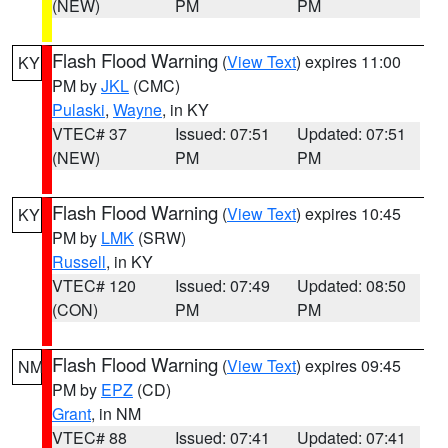
(NEW)
PM
PM
Flash Flood Warning
(
View Text
) expires 11:00
KY
PM by
JKL
(CMC)
Pulaski
,
Wayne
, in KY
VTEC# 37
Issued: 07:51
Updated: 07:51
(NEW)
PM
PM
Flash Flood Warning
(
View Text
) expires 10:45
KY
PM by
LMK
(SRW)
Russell
, in KY
VTEC# 120
Issued: 07:49
Updated: 08:50
(CON)
PM
PM
Flash Flood Warning
(
View Text
) expires 09:45
NM
PM by
EPZ
(CD)
Grant
, in NM
VTEC# 88
Issued: 07:41
Updated: 07:41