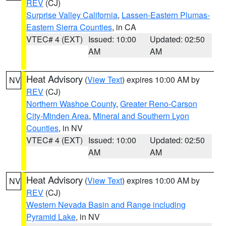
REV
(CJ)
Surprise Valley California
,
Lassen-Eastern Plumas-
Eastern Sierra Counties
, in CA
VTEC# 4 (EXT)
Issued: 10:00
Updated: 02:50
AM
AM
Heat Advisory
(
View Text
) expires 10:00 AM by
NV
REV
(CJ)
Northern Washoe County
,
Greater Reno-Carson
City-Minden Area
,
Mineral and Southern Lyon
Counties
, in NV
VTEC# 4 (EXT)
Issued: 10:00
Updated: 02:50
AM
AM
Heat Advisory
(
View Text
) expires 10:00 AM by
NV
REV
(CJ)
Western Nevada Basin and Range including
Pyramid Lake
, in NV