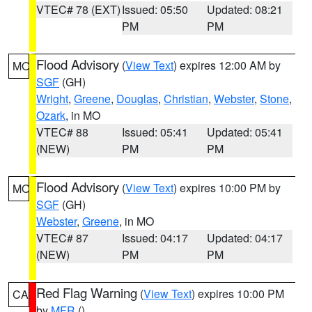
VTEC# 78 (EXT)
Issued: 05:50
Updated: 08:21
PM
PM
Flood Advisory
(
View Text
) expires 12:00 AM by
MO
SGF
(GH)
Wright
,
Greene
,
Douglas
,
Christian
,
Webster
,
Stone
,
Ozark
, in MO
VTEC# 88
Issued: 05:41
Updated: 05:41
(NEW)
PM
PM
Flood Advisory
(
View Text
) expires 10:00 PM by
MO
SGF
(GH)
Webster
,
Greene
, in MO
VTEC# 87
Issued: 04:17
Updated: 04:17
(NEW)
PM
PM
Red Flag Warning
(
View Text
) expires 10:00 PM
CA
by
MFR
()