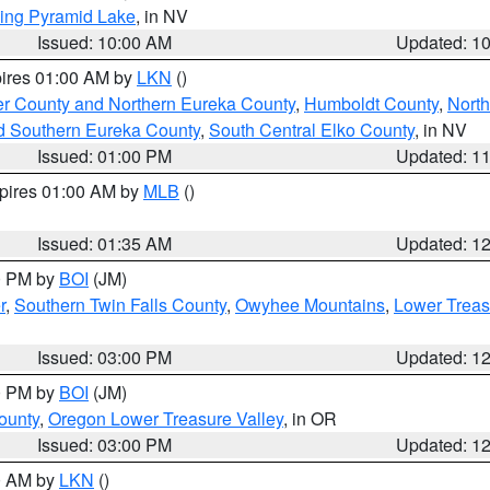
ing Pyramid Lake
, in NV
Issued: 10:00 AM
Updated: 1
pires 01:00 AM by
LKN
()
er County and Northern Eureka County
,
Humboldt County
,
Nort
d Southern Eureka County
,
South Central Elko County
, in NV
Issued: 01:00 PM
Updated: 1
xpires 01:00 AM by
MLB
()
Issued: 01:35 AM
Updated: 1
00 PM by
BOI
(JM)
r
,
Southern Twin Falls County
,
Owyhee Mountains
,
Lower Treas
Issued: 03:00 PM
Updated: 1
00 PM by
BOI
(JM)
ounty
,
Oregon Lower Treasure Valley
, in OR
Issued: 03:00 PM
Updated: 1
00 AM by
LKN
()