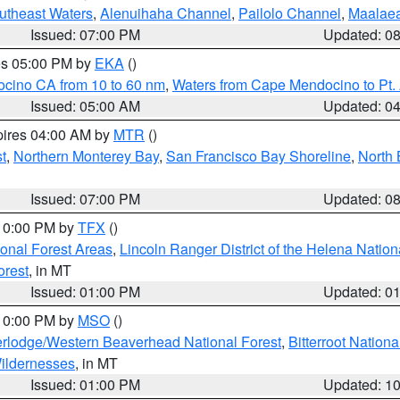
outheast Waters
,
Alenuihaha Channel
,
Pailolo Channel
,
Maalae
Issued: 07:00 PM
Updated: 0
res 05:00 PM by
EKA
()
ocino CA from 10 to 60 nm
,
Waters from Cape Mendocino to Pt.
Issued: 05:00 AM
Updated: 0
pires 04:00 AM by
MTR
()
t
,
Northern Monterey Bay
,
San Francisco Bay Shoreline
,
North 
Issued: 07:00 PM
Updated: 0
 10:00 PM by
TFX
()
ional Forest Areas
,
Lincoln Ranger District of the Helena Nation
orest
, in MT
Issued: 01:00 PM
Updated: 0
 10:00 PM by
MSO
()
rlodge/Western Beaverhead National Forest
,
Bitterroot Nationa
ildernesses
, in MT
Issued: 01:00 PM
Updated: 1