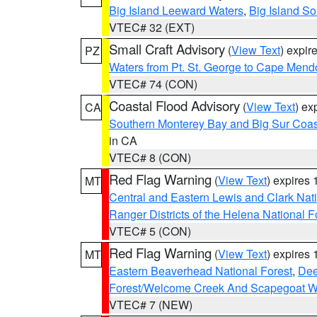
Big Island Leeward Waters
,
Big Island S
VTEC# 32 (EXT)
Small Craft Advisory
(
View Text
) expi
PZ
Waters from Pt. St. George to Cape Mend
VTEC# 74 (CON)
Coastal Flood Advisory
(
View Text
) ex
CA
Southern Monterey Bay and Big Sur Coas
in CA
VTEC# 8 (CON)
Red Flag Warning
(
View Text
) expires
MT
Central and Eastern Lewis and Clark Nat
Ranger Districts of the Helena National F
VTEC# 5 (CON)
Red Flag Warning
(
View Text
) expires
MT
Eastern Beaverhead National Forest
,
Dee
Forest/Welcome Creek And Scapegoat W
VTEC# 7 (NEW)