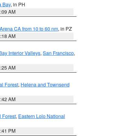
a Bay
, in PH
8:09 AM
 Arena CA from 10 to 60 nm
, in PZ
4:18 AM
Bay Interior Valleys
,
San Francisco
,
8:25 AM
al Forest
,
Helena and Townsend
1:42 AM
l Forest
,
Eastern Lolo National
0:41 PM