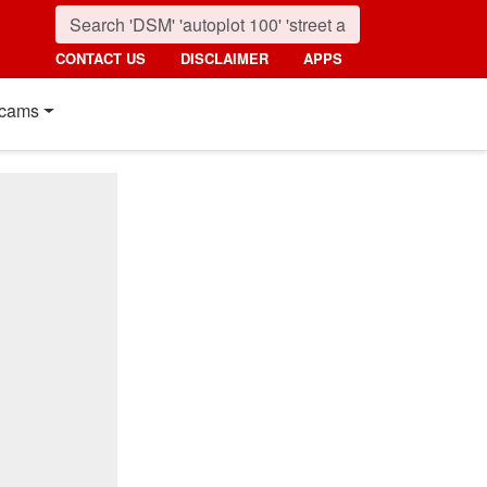
CONTACT US
DISCLAIMER
APPS
cams