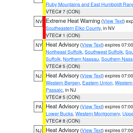
Ruby Mountains and East Humboldt Ran
VTEC# 7 (CON)
Extreme Heat Warning
(
View Text
) ex
NV
Southeastern Elko County
, in NV
VTEC# 1 (CON)
Heat Advisory
(
View Text
) expires 07:
NY
Northeast Suffolk
,
Southwest Suffolk
,
Sou
Suffolk
,
Northern Nassau
,
Southern Nas
VTEC# 5 (CON)
Heat Advisory
(
View Text
) expires 07:
NJ
Western Bergen
,
Eastern Union
,
Western
Passaic
, in NJ
VTEC# 5 (CON)
Heat Advisory
(
View Text
) expires 07:
PA
Lower Bucks
,
Western Montgomery
,
Uppe
VTEC# 8 (CON)
Heat Advisory
(
View Text
) expires 07:
NJ