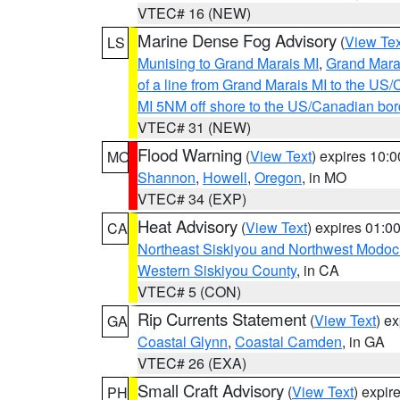
VTEC# 16 (NEW)
Marine Dense Fog Advisory
(
View Tex
LS
Munising to Grand Marais MI
,
Grand Marai
of a line from Grand Marais MI to the U
MI 5NM off shore to the US/Canadian bor
VTEC# 31 (NEW)
Flood Warning
(
View Text
) expires 10:
MO
Shannon
,
Howell
,
Oregon
, in MO
VTEC# 34 (EXP)
Heat Advisory
(
View Text
) expires 01:
CA
Northeast Siskiyou and Northwest Modoc
Western Siskiyou County
, in CA
VTEC# 5 (CON)
Rip Currents Statement
(
View Text
) e
GA
Coastal Glynn
,
Coastal Camden
, in GA
VTEC# 26 (EXA)
Small Craft Advisory
(
View Text
) expi
PH