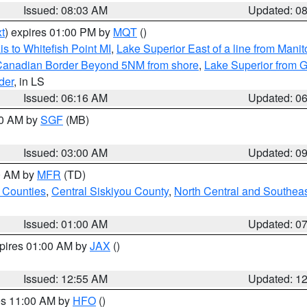
Issued: 08:03 AM
Updated: 0
t
) expires 01:00 PM by
MQT
()
s to Whitefish Point MI
,
Lake Superior East of a line from Mani
S/Canadian Border Beyond 5NM from shore
,
Lake Superior from G
der
, in LS
Issued: 06:16 AM
Updated: 0
00 AM by
SGF
(MB)
Issued: 03:00 AM
Updated: 0
00 AM by
MFR
(TD)
 Counties
,
Central Siskiyou County
,
North Central and Southea
Issued: 01:00 AM
Updated: 0
xpires 01:00 AM by
JAX
()
Issued: 12:55 AM
Updated: 1
res 11:00 AM by
HFO
()