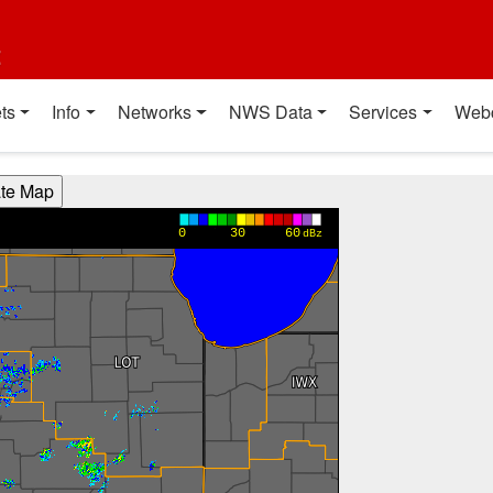
t
ts
Info
Networks
NWS Data
Services
Web