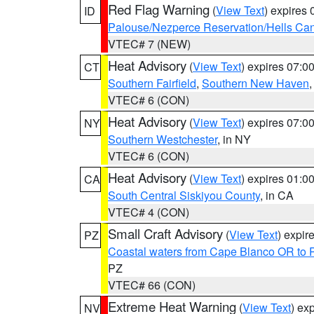
Red Flag Warning
(
View Text
) expires
ID
Palouse/Nezperce Reservation/Hells Ca
VTEC# 7 (NEW)
Heat Advisory
(
View Text
) expires 07:
CT
Southern Fairfield
,
Southern New Haven
VTEC# 6 (CON)
Heat Advisory
(
View Text
) expires 07:
NY
Southern Westchester
, in NY
VTEC# 6 (CON)
Heat Advisory
(
View Text
) expires 01:
CA
South Central Siskiyou County
, in CA
VTEC# 4 (CON)
Small Craft Advisory
(
View Text
) expi
PZ
Coastal waters from Cape Blanco OR to P
PZ
VTEC# 66 (CON)
Extreme Heat Warning
(
View Text
) ex
NV