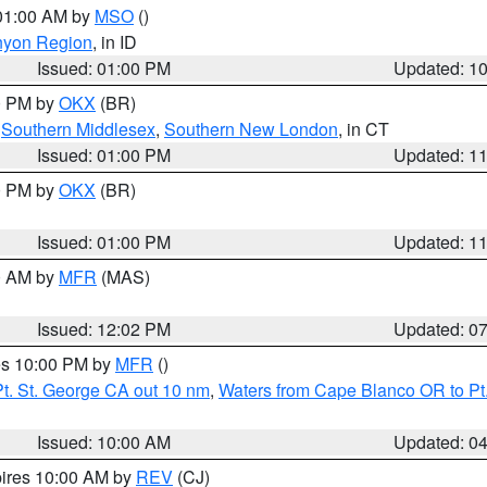
 01:00 AM by
MSO
()
nyon Region
, in ID
Issued: 01:00 PM
Updated: 1
00 PM by
OKX
(BR)
,
Southern Middlesex
,
Southern New London
, in CT
Issued: 01:00 PM
Updated: 1
00 PM by
OKX
(BR)
Issued: 01:00 PM
Updated: 1
00 AM by
MFR
(MAS)
Issued: 12:02 PM
Updated: 0
res 10:00 PM by
MFR
()
t. St. George CA out 10 nm
,
Waters from Cape Blanco OR to Pt.
Issued: 10:00 AM
Updated: 0
pires 10:00 AM by
REV
(CJ)