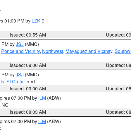
T
res 01:00 PM by
LZK
()
Issued: 09:55 AM
Updated: 0
00 PM by
JSJ
(MMC)
,
Ponce and Vicinity
,
Northwest
,
Mayaguez and Vicinity
,
Southw
Issued: 09:00 AM
Updated: 0
00 PM by
JSJ
(MMC)
ds
,
St Croix
, in VI
Issued: 09:00 AM
Updated: 0
xpires 07:00 PM by
ILM
(ABW)
in NC
Issued: 08:03 AM
Updated: 0
xpires 07:00 PM by
ILM
(ABW)
C