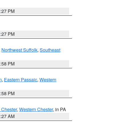
1:27 PM
1:27 PM
,
Northwest Suffolk
,
Southeast
1:58 PM
n
,
Eastern Passaic
,
Western
1:58 PM
 Chester
,
Western Chester
, in PA
1:27 AM