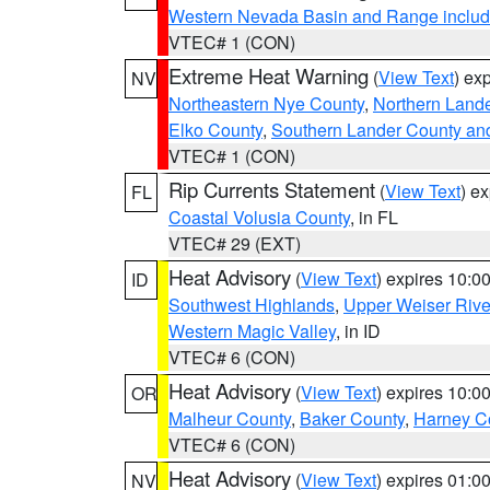
Western Nevada Basin and Range includ
VTEC# 1 (CON)
Extreme Heat Warning
(
View Text
) ex
NV
Northeastern Nye County
,
Northern Land
Elko County
,
Southern Lander County an
VTEC# 1 (CON)
Rip Currents Statement
(
View Text
) e
FL
Coastal Volusia County
, in FL
VTEC# 29 (EXT)
Heat Advisory
(
View Text
) expires 10:
ID
Southwest Highlands
,
Upper Weiser Rive
Western Magic Valley
, in ID
VTEC# 6 (CON)
Heat Advisory
(
View Text
) expires 10:
OR
Malheur County
,
Baker County
,
Harney C
VTEC# 6 (CON)
Heat Advisory
(
View Text
) expires 01:
NV