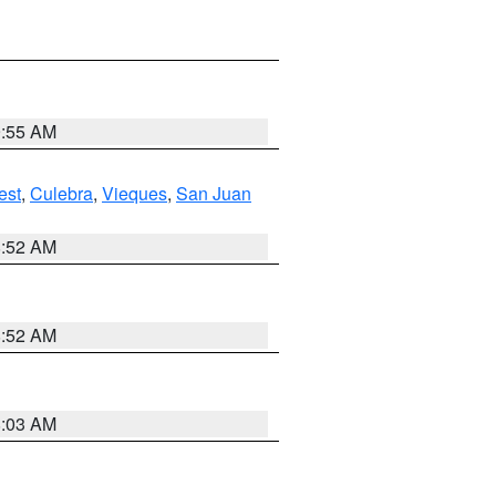
9:55 AM
est
,
Culebra
,
Vieques
,
San Juan
8:52 AM
8:52 AM
8:03 AM