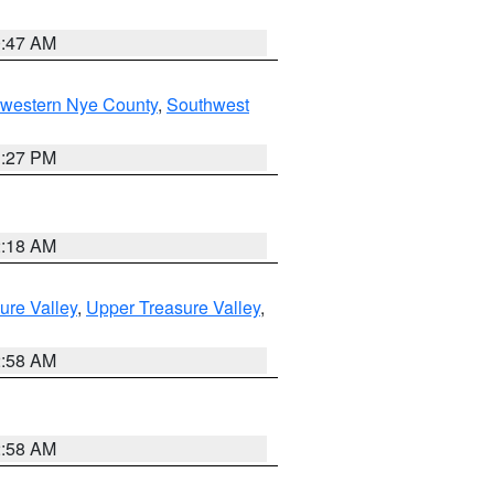
0:47 AM
hwestern Nye County
,
Southwest
1:27 PM
2:18 AM
ure Valley
,
Upper Treasure Valley
,
2:58 AM
2:58 AM