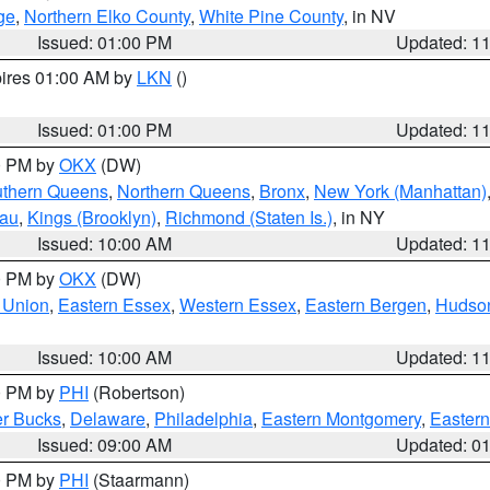
ge
,
Northern Elko County
,
White Pine County
, in NV
Issued: 01:00 PM
Updated: 1
pires 01:00 AM by
LKN
()
Issued: 01:00 PM
Updated: 1
00 PM by
OKX
(DW)
thern Queens
,
Northern Queens
,
Bronx
,
New York (Manhattan)
sau
,
Kings (Brooklyn)
,
Richmond (Staten Is.)
, in NY
Issued: 10:00 AM
Updated: 1
00 PM by
OKX
(DW)
 Union
,
Eastern Essex
,
Western Essex
,
Eastern Bergen
,
Hudso
Issued: 10:00 AM
Updated: 1
00 PM by
PHI
(Robertson)
r Bucks
,
Delaware
,
Philadelphia
,
Eastern Montgomery
,
Eastern
Issued: 09:00 AM
Updated: 0
00 PM by
PHI
(Staarmann)