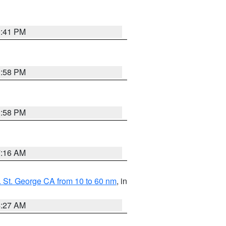
0:41 PM
1:58 PM
1:58 PM
7:16 AM
 St. George CA from 10 to 60 nm
, in
4:27 AM