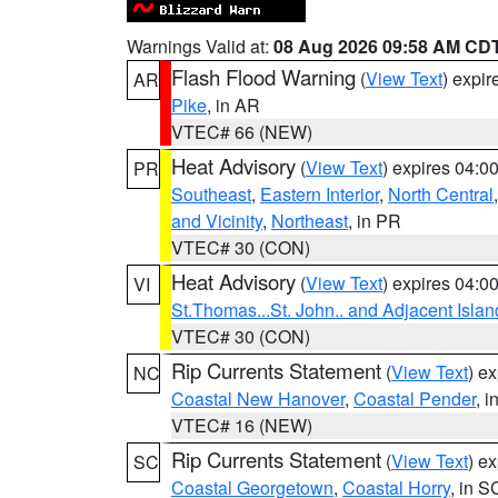
Warnings Valid at:
08 Aug 2026 09:58 AM CD
Flash Flood Warning
(
View Text
) expi
AR
Pike
, in AR
VTEC# 66 (NEW)
Heat Advisory
(
View Text
) expires 04:
PR
Southeast
,
Eastern Interior
,
North Central
and Vicinity
,
Northeast
, in PR
VTEC# 30 (CON)
Heat Advisory
(
View Text
) expires 04:
VI
St.Thomas...St. John.. and Adjacent Islan
VTEC# 30 (CON)
Rip Currents Statement
(
View Text
) e
NC
Coastal New Hanover
,
Coastal Pender
, 
VTEC# 16 (NEW)
Rip Currents Statement
(
View Text
) e
SC
Coastal Georgetown
,
Coastal Horry
, in S