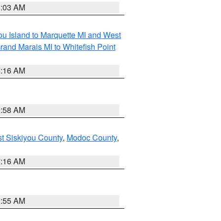
8:03 AM
tou Island to Marquette MI and West
rand Marais MI to Whitefish Point
6:16 AM
9:58 AM
st Siskiyou County
,
Modoc County
,
7:16 AM
2:55 AM