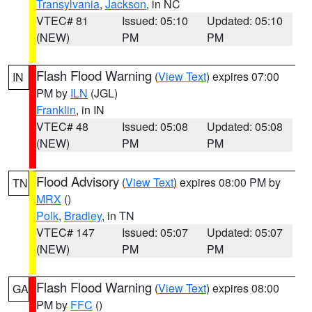
Transylvania
,
Jackson
, in NC
VTEC# 81
Issued: 05:10
Updated: 05:10
(NEW)
PM
PM
Flash Flood Warning
(
View Text
) expires 07:00
IN
PM by
ILN
(JGL)
Franklin
, in IN
VTEC# 48
Issued: 05:08
Updated: 05:08
(NEW)
PM
PM
Flood Advisory
(
View Text
) expires 08:00 PM by
TN
MRX
()
Polk
,
Bradley
, in TN
VTEC# 147
Issued: 05:07
Updated: 05:07
(NEW)
PM
PM
Flash Flood Warning
(
View Text
) expires 08:00
GA
PM by
FFC
()