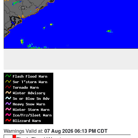
Warnings Valid at:
07 Aug 2026 06:13 PM CDT