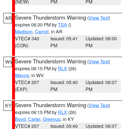
(NEW)
PM
PM
Severe Thunderstorm Warning
(
View Text
)
AR
expires 06:30 PM by
TSA
()
Madison
,
Carroll
, in AR
VTEC# 340
Issued: 05:41
Updated: 06:00
(CON)
PM
PM
Severe Thunderstorm Warning
(
View Text
)
WV
expires 06:15 PM by
RLX
(26)
Wayne
, in WV
VTEC# 257
Issued: 05:40
Updated: 06:07
(EXP)
PM
PM
Severe Thunderstorm Warning
(
View Text
)
KY
expires 06:15 PM by
RLX
(26)
Boyd
,
Carter
,
Greenup
, in KY
VTEC# 257
Issued: 05:40
Updated: 06:07