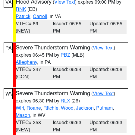
Flood Advisory
(
View Text
) expires 09:00 PM by
VA
RNK
(EB)
Patrick
,
Carroll
, in VA
VTEC# 89
Issued: 05:55
Updated: 05:55
(NEW)
PM
PM
Severe Thunderstorm Warning
(
View Text
)
PA
expires 06:45 PM by
PBZ
(MLB)
Allegheny
, in PA
VTEC# 247
Issued: 05:54
Updated: 06:06
(CON)
PM
PM
Severe Thunderstorm Warning
(
View Text
)
WV
expires 06:30 PM by
RLX
(26)
Wirt
,
Roane
,
Ritchie
,
Wood
,
Jackson
,
Putnam
,
Mason
, in WV
VTEC# 258
Issued: 05:53
Updated: 05:53
(NEW)
PM
PM