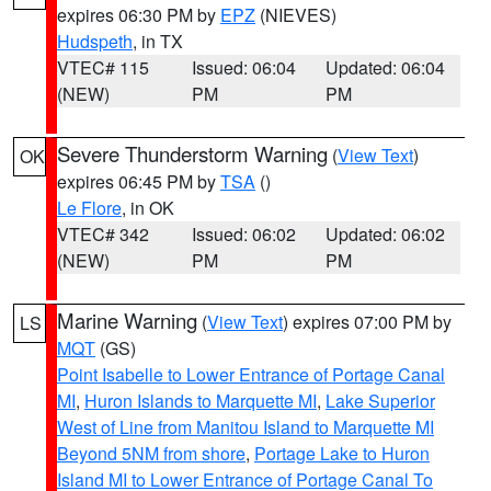
expires 06:30 PM by
EPZ
(NIEVES)
Hudspeth
, in TX
VTEC# 115
Issued: 06:04
Updated: 06:04
(NEW)
PM
PM
Severe Thunderstorm Warning
(
View Text
)
OK
expires 06:45 PM by
TSA
()
Le Flore
, in OK
VTEC# 342
Issued: 06:02
Updated: 06:02
(NEW)
PM
PM
Marine Warning
(
View Text
) expires 07:00 PM by
LS
MQT
(GS)
Point Isabelle to Lower Entrance of Portage Canal
MI
,
Huron Islands to Marquette MI
,
Lake Superior
West of Line from Manitou Island to Marquette MI
Beyond 5NM from shore
,
Portage Lake to Huron
Island MI to Lower Entrance of Portage Canal To