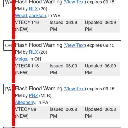
Flash Flood Warning
(
View Text
) expires 09:15
WV
PM by
RLX
(20)
Wood
,
Jackson
, in WV
VTEC# 116
Issued: 06:09
Updated: 06:09
(NEW)
PM
PM
Flash Flood Warning
(
View Text
) expires 09:15
OH
PM by
RLX
(20)
Meigs
, in OH
VTEC# 116
Issued: 06:09
Updated: 06:09
(NEW)
PM
PM
Flash Flood Warning
(
View Text
) expires 09:15
PA
PM by
PBZ
(MLB)
Allegheny
, in PA
VTEC# 88
Issued: 06:08
Updated: 06:08
(NEW)
PM
PM