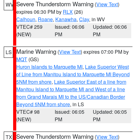
Severe Thunderstorm Warning
(
View Text
)
WV
expires 06:30 PM by
RLX
(26)
Calhoun
,
Roane
,
Kanawha
,
Clay
, in WV
VTEC# 259
Issued: 06:06
Updated: 06:06
(NEW)
PM
PM
Marine Warning
(
View Text
) expires 07:00 PM by
LS
MQT
(GS)
Huron Islands to Marquette MI
,
Lake Superior West
of Line from Manitou Island to Marquette MI Beyond
5NM from shore
,
Lake Superior East of a line from
Manitou Island to Marquette MI and West of a line
from Grand Marais MI to the US/Canadian Border
Beyond 5NM from shore
, in LS
VTEC# 98
Issued: 06:05
Updated: 06:05
(NEW)
PM
PM
Severe Thunderstorm Warning
(
View Text
)
TX