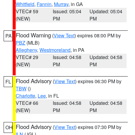
Whitfield
,
Fannin
,
Murray
, in GA
VTEC# 59
Issued: 05:04
Updated: 05:04
(NEW)
PM
PM
Flood Warning
(
View Text
) expires 08:00 PM by
PA
PBZ
(MLB)
Allegheny
,
Westmoreland
, in PA
VTEC# 29
Issued: 04:58
Updated: 04:58
(NEW)
PM
PM
Flood Advisory
(
View Text
) expires 06:30 PM by
FL
TBW
()
Charlotte
,
Lee
, in FL
VTEC# 66
Issued: 04:58
Updated: 04:58
(NEW)
PM
PM
Flood Advisory
(
View Text
) expires 07:30 PM by
OH
ILN
(JGL)