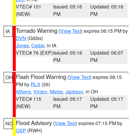
VTEC# 101
Issued: 05:18
Updated: 05:18
(NEW)
PM
PM
Tornado Warning
(
View Text
) expires 06:15 PM by
IA
DVN
(Gibbs)
Jones
,
Cedar
, in IA
VTEC# 76 (EXP)
Issued: 05:18
Updated: 06:07
PM
PM
Flash Flood Warning
(
View Text
) expires 08:15
OH
PM by
RLX
(26)
Athens
,
Vinton
,
Meigs
,
Jackson
, in OH
VTEC# 115
Issued: 05:17
Updated: 05:17
(NEW)
PM
PM
Flood Advisory
(
View Text
) expires 07:15 PM by
NC
GSP
(RWH)