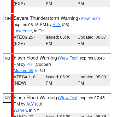
(EXP)
PM
PM
Severe Thunderstorm Warning
(
View Text
)
OH
expires 06:15 PM by
RLX
(26)
Lawrence
, in OH
VTEC# 257
Issued: 05:40
Updated: 06:07
(EXP)
PM
PM
Flash Flood Warning
(
View Text
) expires 08:45
NJ
PM by
PHI
(Cooper)
Monmouth
, in NJ
VTEC# 116
Issued: 05:39
Updated: 05:39
(NEW)
PM
PM
Flash Flood Warning
(
View Text
) expires 07:45
NY
PM by
ALY
(33)
Warren
, in NY
VTEC# 27
Issued: 05:39
Updated: 05:39