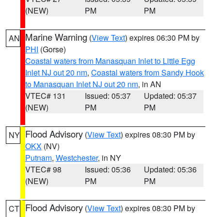
(NEW)
PM
PM
Marine Warning
(
View Text
) expires 06:30 PM by
AN
PHI
(Gorse)
Coastal waters from Manasquan Inlet to Little Egg
Inlet NJ out 20 nm
,
Coastal waters from Sandy Hook
to Manasquan Inlet NJ out 20 nm
, in AN
VTEC# 131
Issued: 05:37
Updated: 05:37
(NEW)
PM
PM
Flood Advisory
(
View Text
) expires 08:30 PM by
NY
OKX
(NV)
Putnam
,
Westchester
, in NY
VTEC# 98
Issued: 05:36
Updated: 05:36
(NEW)
PM
PM
Flood Advisory
(
View Text
) expires 08:30 PM by
CT