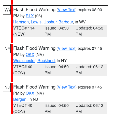
Flash Flood Warning
(
View Text
) expires 08:00
WV
PM by
RLX
(26)
Harrison
,
Lewis
,
Upshur
,
Barbour
, in WV
VTEC# 114
Issued: 04:53
Updated: 04:53
(NEW)
PM
PM
Flash Flood Warning
(
View Text
) expires 07:45
NY
PM by
OKX
(NV)
Westchester
,
Rockland
, in NY
VTEC# 40
Issued: 04:50
Updated: 06:12
(CON)
PM
PM
Flash Flood Warning
(
View Text
) expires 07:45
NJ
PM by
OKX
(NV)
Bergen
, in NJ
VTEC# 40
Issued: 04:50
Updated: 06:12
(CON)
PM
PM