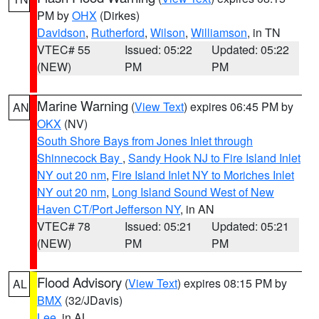
PM by
OHX
(Dirkes)
Davidson
,
Rutherford
,
Wilson
,
Williamson
, in TN
VTEC# 55
Issued: 05:22
Updated: 05:22
(NEW)
PM
PM
Marine Warning
(
View Text
) expires 06:45 PM by
AN
OKX
(NV)
South Shore Bays from Jones Inlet through
Shinnecock Bay
,
Sandy Hook NJ to Fire Island Inlet
NY out 20 nm
,
Fire Island Inlet NY to Moriches Inlet
NY out 20 nm
,
Long Island Sound West of New
Haven CT/Port Jefferson NY
, in AN
VTEC# 78
Issued: 05:21
Updated: 05:21
(NEW)
PM
PM
Flood Advisory
(
View Text
) expires 08:15 PM by
AL
BMX
(32/JDavis)
Lee
, in AL