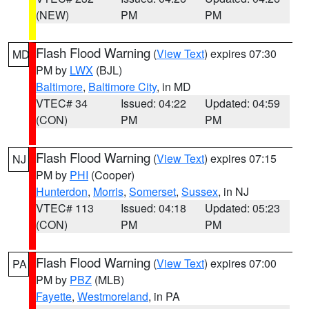
(NEW)
PM
PM
Flash Flood Warning
(
View Text
) expires 07:30
MD
PM by
LWX
(BJL)
Baltimore
,
Baltimore City
, in MD
VTEC# 34
Issued: 04:22
Updated: 04:59
(CON)
PM
PM
Flash Flood Warning
(
View Text
) expires 07:15
NJ
PM by
PHI
(Cooper)
Hunterdon
,
Morris
,
Somerset
,
Sussex
, in NJ
VTEC# 113
Issued: 04:18
Updated: 05:23
(CON)
PM
PM
Flash Flood Warning
(
View Text
) expires 07:00
PA
PM by
PBZ
(MLB)
Fayette
,
Westmoreland
, in PA