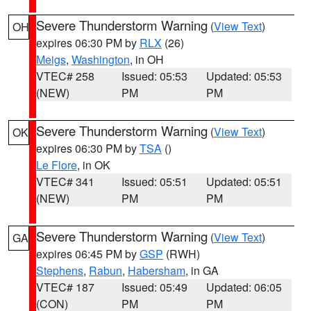
Severe Thunderstorm Warning
(
View Text
)
OH
expires 06:30 PM by
RLX
(26)
Meigs
,
Washington
, in OH
VTEC# 258
Issued: 05:53
Updated: 05:53
(NEW)
PM
PM
Severe Thunderstorm Warning
(
View Text
)
OK
expires 06:30 PM by
TSA
()
Le Flore
, in OK
VTEC# 341
Issued: 05:51
Updated: 05:51
(NEW)
PM
PM
Severe Thunderstorm Warning
(
View Text
)
GA
expires 06:45 PM by
GSP
(RWH)
Stephens
,
Rabun
,
Habersham
, in GA
VTEC# 187
Issued: 05:49
Updated: 06:05
(CON)
PM
PM