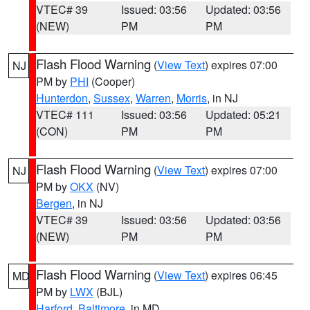
VTEC# 39
Issued: 03:56
Updated: 03:56
(NEW)
PM
PM
Flash Flood Warning
(
View Text
) expires 07:00
NJ
PM by
PHI
(Cooper)
Hunterdon
,
Sussex
,
Warren
,
Morris
, in NJ
VTEC# 111
Issued: 03:56
Updated: 05:21
(CON)
PM
PM
Flash Flood Warning
(
View Text
) expires 07:00
NJ
PM by
OKX
(NV)
Bergen
, in NJ
VTEC# 39
Issued: 03:56
Updated: 03:56
(NEW)
PM
PM
Flash Flood Warning
(
View Text
) expires 06:45
MD
PM by
LWX
(BJL)
Harford
,
Baltimore
, in MD