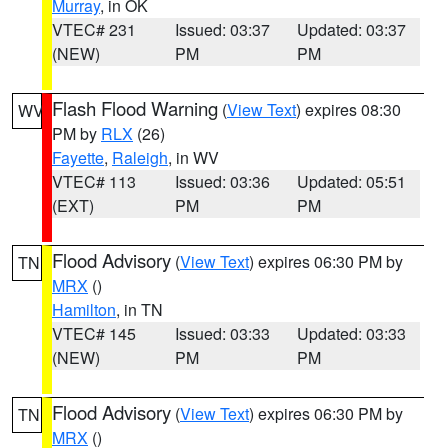
Murray
, in OK
VTEC# 231
Issued: 03:37
Updated: 03:37
(NEW)
PM
PM
Flash Flood Warning
(
View Text
) expires 08:30
WV
PM by
RLX
(26)
Fayette
,
Raleigh
, in WV
VTEC# 113
Issued: 03:36
Updated: 05:51
(EXT)
PM
PM
Flood Advisory
(
View Text
) expires 06:30 PM by
TN
MRX
()
Hamilton
, in TN
VTEC# 145
Issued: 03:33
Updated: 03:33
(NEW)
PM
PM
Flood Advisory
(
View Text
) expires 06:30 PM by
TN
MRX
()