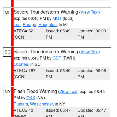
Severe Thunderstorm Warning
(
View Text
)
MI
expires 06:45 PM by
MQT
(tdud)
Iron
,
Baraga
,
Houghton
, in MI
VTEC# 52
Issued: 05:49
Updated: 06:03
(CON)
PM
PM
Severe Thunderstorm Warning
(
View Text
)
SC
expires 06:45 PM by
GSP
(RWH)
Oconee
, in SC
VTEC# 187
Issued: 05:49
Updated: 06:05
(CON)
PM
PM
Flash Flood Warning
(
View Text
) expires 08:45
NY
PM by
OKX
(NV)
Putnam
,
Westchester
, in NY
VTEC# 42
Issued: 05:47
Updated: 05:47
(NEW)
PM
PM