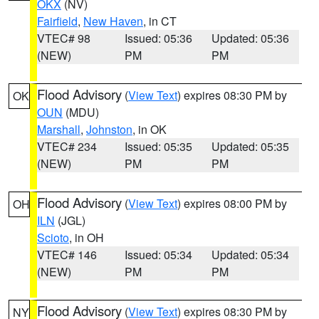
OKX
(NV)
Fairfield
,
New Haven
, in CT
VTEC# 98
Issued: 05:36
Updated: 05:36
(NEW)
PM
PM
Flood Advisory
(
View Text
) expires 08:30 PM by
OK
OUN
(MDU)
Marshall
,
Johnston
, in OK
VTEC# 234
Issued: 05:35
Updated: 05:35
(NEW)
PM
PM
Flood Advisory
(
View Text
) expires 08:00 PM by
OH
ILN
(JGL)
Scioto
, in OH
VTEC# 146
Issued: 05:34
Updated: 05:34
(NEW)
PM
PM
Flood Advisory
(
View Text
) expires 08:30 PM by
NY