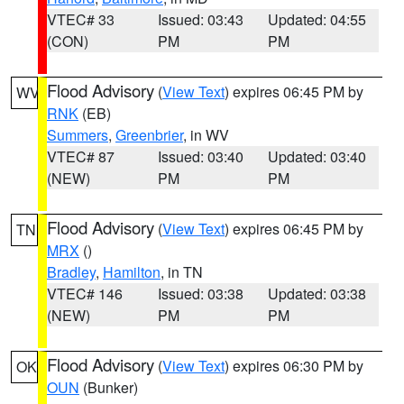
VTEC# 33
Issued: 03:43
Updated: 04:55
(CON)
PM
PM
Flood Advisory
(
View Text
) expires 06:45 PM by
WV
RNK
(EB)
Summers
,
Greenbrier
, in WV
VTEC# 87
Issued: 03:40
Updated: 03:40
(NEW)
PM
PM
Flood Advisory
(
View Text
) expires 06:45 PM by
TN
MRX
()
Bradley
,
Hamilton
, in TN
VTEC# 146
Issued: 03:38
Updated: 03:38
(NEW)
PM
PM
Flood Advisory
(
View Text
) expires 06:30 PM by
OK
OUN
(Bunker)