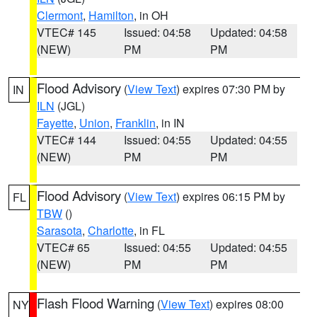
Clermont
,
Hamilton
, in OH
VTEC# 145
Issued: 04:58
Updated: 04:58
(NEW)
PM
PM
Flood Advisory
(
View Text
) expires 07:30 PM by
IN
ILN
(JGL)
Fayette
,
Union
,
Franklin
, in IN
VTEC# 144
Issued: 04:55
Updated: 04:55
(NEW)
PM
PM
Flood Advisory
(
View Text
) expires 06:15 PM by
FL
TBW
()
Sarasota
,
Charlotte
, in FL
VTEC# 65
Issued: 04:55
Updated: 04:55
(NEW)
PM
PM
Flash Flood Warning
(
View Text
) expires 08:00
NY