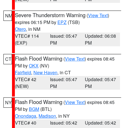
Severe Thunderstorm Warning
(
View Text
)
NM
expires 06:15 PM by
EPZ
(TSB)
Otero
, in NM
VTEC# 114
Issued: 05:47
Updated: 06:08
(EXP)
PM
PM
Flash Flood Warning
(
View Text
) expires 08:45
CT
PM by
OKX
(NV)
Fairfield
,
New Haven
, in CT
VTEC# 42
Issued: 05:47
Updated: 05:47
(NEW)
PM
PM
Flash Flood Warning
(
View Text
) expires 08:45
NY
PM by
BGM
(BTL)
Onondaga
,
Madison
, in NY
VTEC# 40
Issued: 05:42
Updated: 05:42