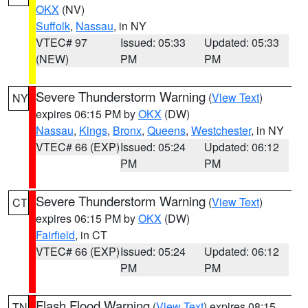
OKX
(NV)
Suffolk
,
Nassau
, in NY
VTEC# 97
Issued: 05:33
Updated: 05:33
(NEW)
PM
PM
Severe Thunderstorm Warning
(
View Text
)
NY
expires 06:15 PM by
OKX
(DW)
Nassau
,
Kings
,
Bronx
,
Queens
,
Westchester
, in NY
VTEC# 66 (EXP)
Issued: 05:24
Updated: 06:12
PM
PM
Severe Thunderstorm Warning
(
View Text
)
CT
expires 06:15 PM by
OKX
(DW)
Fairfield
, in CT
VTEC# 66 (EXP)
Issued: 05:24
Updated: 06:12
PM
PM
Flash Flood Warning
(
View Text
) expires 08:15
TN