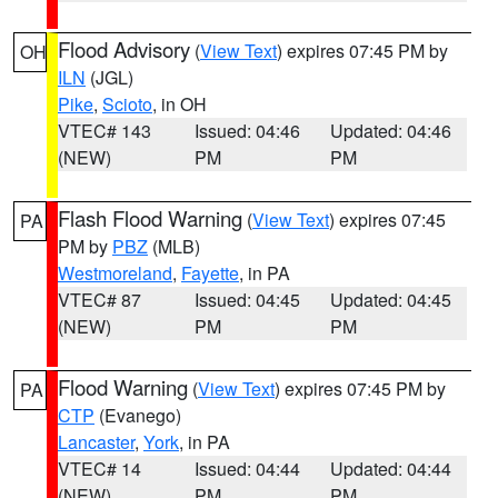
Flood Advisory
(
View Text
) expires 07:45 PM by
OH
ILN
(JGL)
Pike
,
Scioto
, in OH
VTEC# 143
Issued: 04:46
Updated: 04:46
(NEW)
PM
PM
Flash Flood Warning
(
View Text
) expires 07:45
PA
PM by
PBZ
(MLB)
Westmoreland
,
Fayette
, in PA
VTEC# 87
Issued: 04:45
Updated: 04:45
(NEW)
PM
PM
Flood Warning
(
View Text
) expires 07:45 PM by
PA
CTP
(Evanego)
Lancaster
,
York
, in PA
VTEC# 14
Issued: 04:44
Updated: 04:44
(NEW)
PM
PM