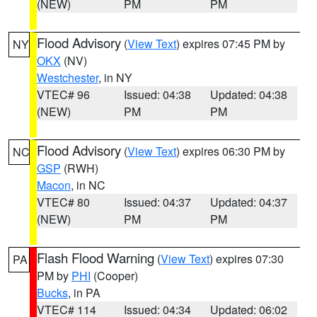
(NEW)
PM
PM
Flood Advisory
(
View Text
) expires 07:45 PM by
NY
OKX
(NV)
Westchester
, in NY
VTEC# 96
Issued: 04:38
Updated: 04:38
(NEW)
PM
PM
Flood Advisory
(
View Text
) expires 06:30 PM by
NC
GSP
(RWH)
Macon
, in NC
VTEC# 80
Issued: 04:37
Updated: 04:37
(NEW)
PM
PM
Flash Flood Warning
(
View Text
) expires 07:30
PA
PM by
PHI
(Cooper)
Bucks
, in PA
VTEC# 114
Issued: 04:34
Updated: 06:02