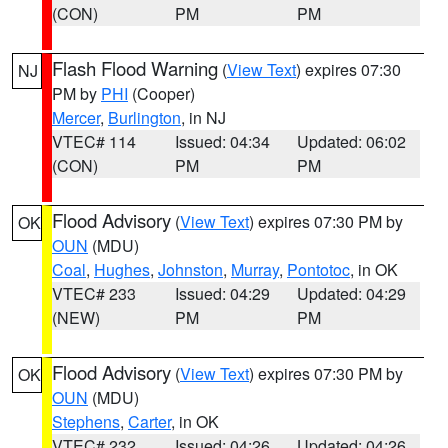
(CON)
PM
PM
Flash Flood Warning
(
View Text
) expires 07:30
NJ
PM by
PHI
(Cooper)
Mercer
,
Burlington
, in NJ
VTEC# 114
Issued: 04:34
Updated: 06:02
(CON)
PM
PM
Flood Advisory
(
View Text
) expires 07:30 PM by
OK
OUN
(MDU)
Coal
,
Hughes
,
Johnston
,
Murray
,
Pontotoc
, in OK
VTEC# 233
Issued: 04:29
Updated: 04:29
(NEW)
PM
PM
Flood Advisory
(
View Text
) expires 07:30 PM by
OK
OUN
(MDU)
Stephens
,
Carter
, in OK
VTEC# 232
Issued: 04:26
Updated: 04:26