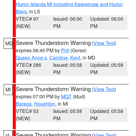
Huron Islands MI Including Keweenaw and Huron
Bays
, in LS
VTEC# 97
Issued: 06:00
Updated: 06:00
(NEW)
PM
PM
Severe Thunderstorm Warning
(
View Text
)
MD
expires 06:45 PM by
PHI
(Gorse)
Queen Anne s
,
Caroline
,
Kent
, in MD
VTEC# 286
Issued: 05:58
Updated: 05:58
(NEW)
PM
PM
Severe Thunderstorm Warning
(
View Text
)
MI
expires 07:00 PM by
MQT
(tdud)
Baraga
,
Houghton
, in MI
VTEC# 53
Issued: 05:58
Updated: 05:58
(NEW)
PM
PM
Severe Thunderstorm Warning
(
View Text
)
IA