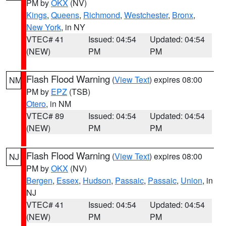
PM by
OKX
(NV)
Kings
,
Queens
,
Richmond
,
Westchester
,
Bronx
,
New York
, in NY
VTEC# 41
Issued: 04:54
Updated: 04:54
(NEW)
PM
PM
Flash Flood Warning
(
View Text
) expires 08:00
NM
PM by
EPZ
(TSB)
Otero
, in NM
VTEC# 89
Issued: 04:54
Updated: 04:54
(NEW)
PM
PM
Flash Flood Warning
(
View Text
) expires 08:00
NJ
PM by
OKX
(NV)
Bergen
,
Essex
,
Hudson
,
Passaic
,
Passaic
,
Union
, in
NJ
VTEC# 41
Issued: 04:54
Updated: 04:54
(NEW)
PM
PM