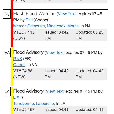
Flash Flood Warning
(
View Text
) expires 07:45
NJ
PM by
PHI
(Cooper)
Mercer
,
Somerset
,
Middlesex
,
Morris
, in NJ
VTEC# 115
Issued: 04:42
Updated: 05:25
(CON)
PM
PM
Flood Advisory
(
View Text
) expires 07:45 PM by
VA
RNK
(EB)
Carroll
, in VA
VTEC# 88
Issued: 04:42
Updated: 04:42
(NEW)
PM
PM
Flood Advisory
(
View Text
) expires 07:45 PM by
LA
LIX
()
Terrebonne
,
Lafourche
, in LA
VTEC# 157
Issued: 04:41
Updated: 04:41