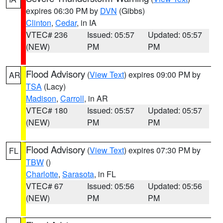
expires 06:30 PM by
DVN
(Gibbs)
Clinton
,
Cedar
, in IA
VTEC# 236
Issued: 05:57
Updated: 05:57
(NEW)
PM
PM
Flood Advisory
(
View Text
) expires 09:00 PM by
AR
TSA
(Lacy)
Madison
,
Carroll
, in AR
VTEC# 180
Issued: 05:57
Updated: 05:57
(NEW)
PM
PM
Flood Advisory
(
View Text
) expires 07:30 PM by
FL
TBW
()
Charlotte
,
Sarasota
, in FL
VTEC# 67
Issued: 05:56
Updated: 05:56
(NEW)
PM
PM