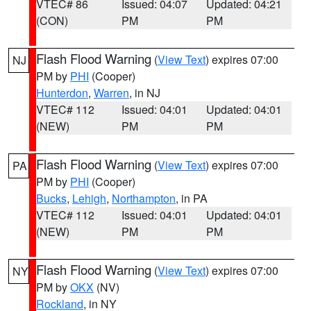
VTEC# 86
Issued: 04:07
Updated: 04:21
(CON)
PM
PM
Flash Flood Warning
(
View Text
) expires 07:00
NJ
PM by
PHI
(Cooper)
Hunterdon
,
Warren
, in NJ
VTEC# 112
Issued: 04:01
Updated: 04:01
(NEW)
PM
PM
Flash Flood Warning
(
View Text
) expires 07:00
PA
PM by
PHI
(Cooper)
Bucks
,
Lehigh
,
Northampton
, in PA
VTEC# 112
Issued: 04:01
Updated: 04:01
(NEW)
PM
PM
Flash Flood Warning
(
View Text
) expires 07:00
NY
PM by
OKX
(NV)
Rockland
, in NY