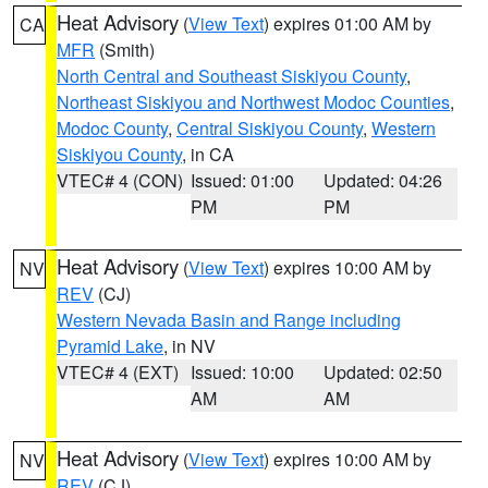
Heat Advisory
(
View Text
) expires 01:00 AM by
CA
MFR
(Smith)
North Central and Southeast Siskiyou County
,
Northeast Siskiyou and Northwest Modoc Counties
,
Modoc County
,
Central Siskiyou County
,
Western
Siskiyou County
, in CA
VTEC# 4 (CON)
Issued: 01:00
Updated: 04:26
PM
PM
Heat Advisory
(
View Text
) expires 10:00 AM by
NV
REV
(CJ)
Western Nevada Basin and Range including
Pyramid Lake
, in NV
VTEC# 4 (EXT)
Issued: 10:00
Updated: 02:50
AM
AM
Heat Advisory
(
View Text
) expires 10:00 AM by
NV
REV
(CJ)