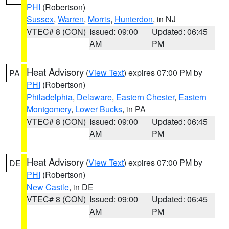
PHI
(Robertson)
Sussex
,
Warren
,
Morris
,
Hunterdon
, in NJ
VTEC# 8 (CON)
Issued: 09:00
Updated: 06:45
AM
PM
Heat Advisory
(
View Text
) expires 07:00 PM by
PA
PHI
(Robertson)
Philadelphia
,
Delaware
,
Eastern Chester
,
Eastern
Montgomery
,
Lower Bucks
, in PA
VTEC# 8 (CON)
Issued: 09:00
Updated: 06:45
AM
PM
Heat Advisory
(
View Text
) expires 07:00 PM by
DE
PHI
(Robertson)
New Castle
, in DE
VTEC# 8 (CON)
Issued: 09:00
Updated: 06:45
AM
PM