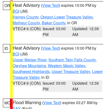
Heat Advisory
(
View Text
) expires 10:00 PM by
OR
BOI
(JM)
Harney County
,
Oregon Lower Treasure Valley
,
Malheur County
,
Baker County
, in OR
VTEC# 6 (CON)
Issued: 03:00
Updated: 12:39
PM
AM
Heat Advisory
(
View Text
) expires 10:00 PM by
ID
BOI
(JM)
Upper Weiser River
,
Southern Twin Falls County
,
Owyhee Mountains
,
Western Magic Valley
,
Southwest Highlands
,
Upper Treasure Valley
,
Lower
Treasure Valley
, in ID
VTEC# 6 (CON)
Issued: 03:00
Updated: 12:39
PM
AM
Flood Warning
(
View Text
) expires 03:27 AM by
MO
EAX
(Krull)