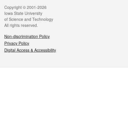
Legal
Copyright © 2001-2026
Iowa State University
of Science and Technology
All rights reserved.
Non-discrimination Policy
Privacy Policy
Digital Access & Accessibility