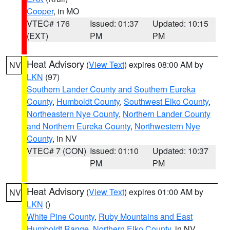
Cooper
, in MO
VTEC# 176
Issued: 01:37
Updated: 10:15
(EXT)
PM
PM
Heat Advisory
(
View Text
) expires 08:00 AM by
NV
LKN
(97)
Southern Lander County and Southern Eureka
County
,
Humboldt County
,
Southwest Elko County
,
Northeastern Nye County
,
Northern Lander County
and Northern Eureka County
,
Northwestern Nye
County
, in NV
VTEC# 7 (CON)
Issued: 01:10
Updated: 10:37
PM
PM
Heat Advisory
(
View Text
) expires 01:00 AM by
NV
LKN
()
White Pine County
,
Ruby Mountains and East
Humboldt Range
,
Northern Elko County
, in NV