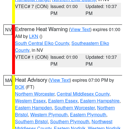
VTEC# 7 (CON)
Issued: 01:00
Updated: 10:37
PM
PM
Extreme Heat Warning
(
View Text
) expires 01:00
NV
AM by
LKN
()
South Central Elko County
,
Southeastern Elko
County
, in NV
VTEC# 1 (CON)
Issued: 01:00
Updated: 10:37
PM
PM
Heat Advisory
(
View Text
) expires 07:00 PM by
MA
BOX
(FT)
Northern Worcester
,
Central Middlesex County
,
Western Essex
,
Eastern Essex
,
Eastern Hampshire
,
Eastern Hampden
,
Southern Worcester
,
Northern
Bristol
,
Western Plymouth
,
Eastern Plymouth
,
Southern Bristol
,
Southern Plymouth
,
Northwest
Middlesex County
,
Eastern Norfolk
,
Western Norfolk
,