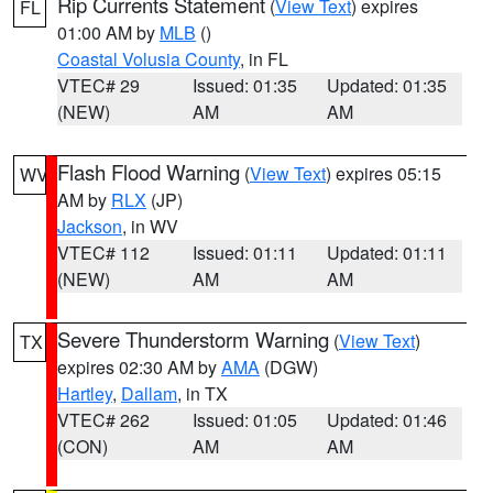
Rip Currents Statement
(
View Text
) expires
FL
01:00 AM by
MLB
()
Coastal Volusia County
, in FL
VTEC# 29
Issued: 01:35
Updated: 01:35
(NEW)
AM
AM
Flash Flood Warning
(
View Text
) expires 05:15
WV
AM by
RLX
(JP)
Jackson
, in WV
VTEC# 112
Issued: 01:11
Updated: 01:11
(NEW)
AM
AM
Severe Thunderstorm Warning
(
View Text
)
TX
expires 02:30 AM by
AMA
(DGW)
Hartley
,
Dallam
, in TX
VTEC# 262
Issued: 01:05
Updated: 01:46
(CON)
AM
AM