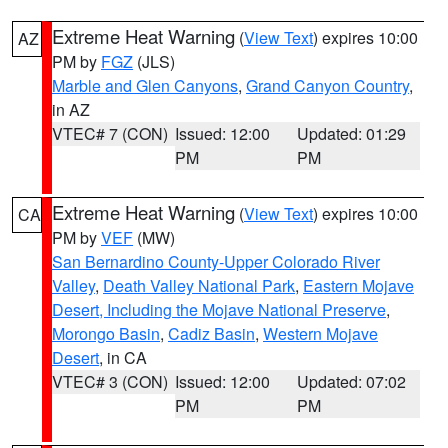
Extreme Heat Warning
(
View Text
) expires 10:00
AZ
PM by
FGZ
(JLS)
Marble and Glen Canyons
,
Grand Canyon Country
,
in AZ
VTEC# 7 (CON)
Issued: 12:00
Updated: 01:29
PM
PM
Extreme Heat Warning
(
View Text
) expires 10:00
CA
PM by
VEF
(MW)
San Bernardino County-Upper Colorado River
Valley
,
Death Valley National Park
,
Eastern Mojave
Desert, Including the Mojave National Preserve
,
Morongo Basin
,
Cadiz Basin
,
Western Mojave
Desert
, in CA
VTEC# 3 (CON)
Issued: 12:00
Updated: 07:02
PM
PM