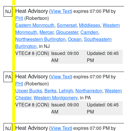
Heat Advisory
(
View Text
) expires 07:00 PM by
NJ
PHI
(Robertson)
Eastern Monmouth
,
Somerset
,
Middlesex
,
Western
Monmouth
,
Mercer
,
Gloucester
,
Camden
,
Northwestern Burlington
,
Ocean
,
Southeastern
Burlington
, in NJ
VTEC# 8 (CON)
Issued: 09:00
Updated: 06:45
AM
PM
Heat Advisory
(
View Text
) expires 07:00 PM by
PA
PHI
(Robertson)
Upper Bucks
,
Berks
,
Lehigh
,
Northampton
,
Western
Chester
,
Western Montgomery
, in PA
VTEC# 8 (CON)
Issued: 09:00
Updated: 06:45
AM
PM
Heat Advisory
(
View Text
) expires 07:00 PM by
NJ