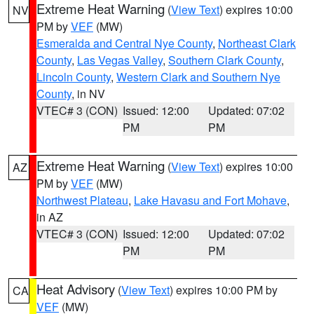
Extreme Heat Warning
(
View Text
) expires 10:00
NV
PM by
VEF
(MW)
Esmeralda and Central Nye County
,
Northeast Clark
County
,
Las Vegas Valley
,
Southern Clark County
,
Lincoln County
,
Western Clark and Southern Nye
County
, in NV
VTEC# 3 (CON)
Issued: 12:00
Updated: 07:02
PM
PM
Extreme Heat Warning
(
View Text
) expires 10:00
AZ
PM by
VEF
(MW)
Northwest Plateau
,
Lake Havasu and Fort Mohave
,
in AZ
VTEC# 3 (CON)
Issued: 12:00
Updated: 07:02
PM
PM
Heat Advisory
(
View Text
) expires 10:00 PM by
CA
VEF
(MW)