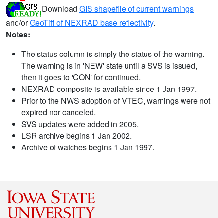
Download
GIS shapefile of current warnings
and/or
GeoTiff of NEXRAD base reflectivity
.
Notes:
The status column is simply the status of the warning.
The warning is in 'NEW' state until a SVS is issued,
then it goes to 'CON' for continued.
NEXRAD composite is available since 1 Jan 1997.
Prior to the NWS adoption of VTEC, warnings were not
expired nor canceled.
SVS updates were added in 2005.
LSR archive begins 1 Jan 2002.
Archive of watches begins 1 Jan 1997.