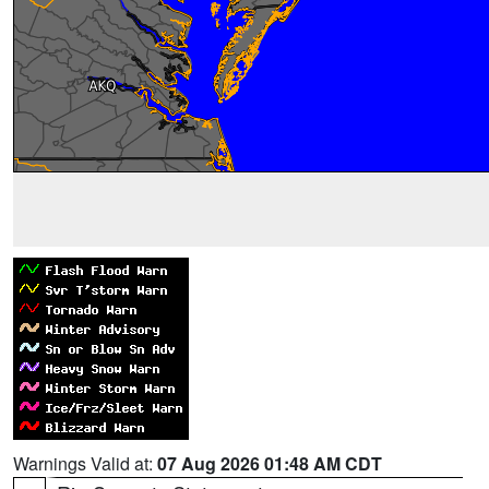
Warnings Valid at:
07 Aug 2026 01:48 AM CDT