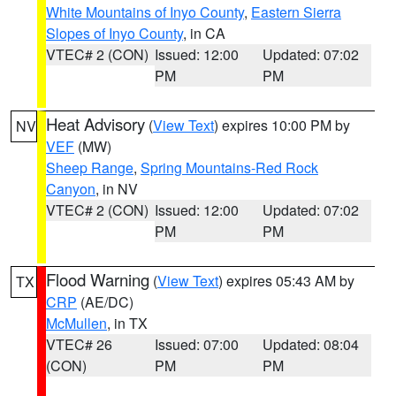
White Mountains of Inyo County
,
Eastern Sierra
Slopes of Inyo County
, in CA
VTEC# 2 (CON)
Issued: 12:00
Updated: 07:02
PM
PM
Heat Advisory
(
View Text
) expires 10:00 PM by
NV
VEF
(MW)
Sheep Range
,
Spring Mountains-Red Rock
Canyon
, in NV
VTEC# 2 (CON)
Issued: 12:00
Updated: 07:02
PM
PM
Flood Warning
(
View Text
) expires 05:43 AM by
TX
CRP
(AE/DC)
McMullen
, in TX
VTEC# 26
Issued: 07:00
Updated: 08:04
(CON)
PM
PM