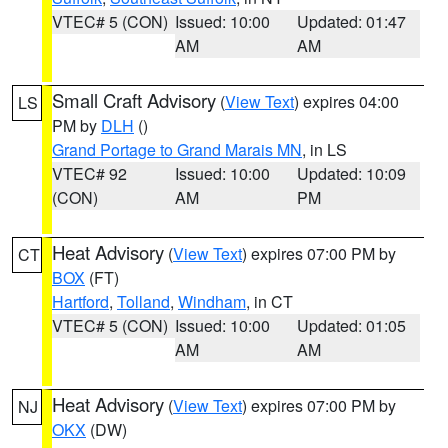
VTEC# 5 (CON)
Issued: 10:00
Updated: 01:47
AM
AM
Small Craft Advisory
(
View Text
) expires 04:00
LS
PM by
DLH
()
Grand Portage to Grand Marais MN
, in LS
VTEC# 92
Issued: 10:00
Updated: 10:09
(CON)
AM
PM
Heat Advisory
(
View Text
) expires 07:00 PM by
CT
BOX
(FT)
Hartford
,
Tolland
,
Windham
, in CT
VTEC# 5 (CON)
Issued: 10:00
Updated: 01:05
AM
AM
Heat Advisory
(
View Text
) expires 07:00 PM by
NJ
OKX
(DW)