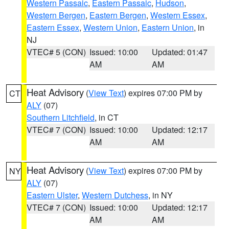
Western Passaic
,
Eastern Passaic
,
Hudson
,
Western Bergen
,
Eastern Bergen
,
Western Essex
,
Eastern Essex
,
Western Union
,
Eastern Union
, in
NJ
VTEC# 5 (CON)
Issued: 10:00
Updated: 01:47
AM
AM
Heat Advisory
(
View Text
) expires 07:00 PM by
CT
ALY
(07)
Southern Litchfield
, in CT
VTEC# 7 (CON)
Issued: 10:00
Updated: 12:17
AM
AM
Heat Advisory
(
View Text
) expires 07:00 PM by
NY
ALY
(07)
Eastern Ulster
,
Western Dutchess
, in NY
VTEC# 7 (CON)
Issued: 10:00
Updated: 12:17
AM
AM