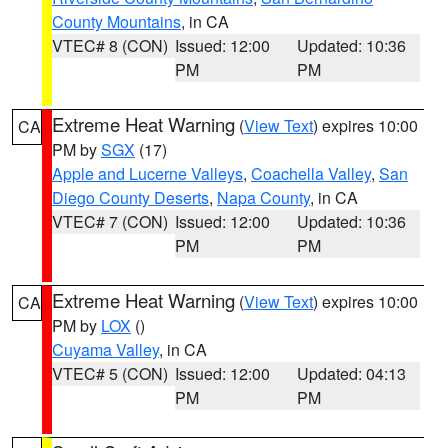
County Mountains
, in CA
VTEC# 8 (CON)
Issued: 12:00
Updated: 10:36
PM
PM
Extreme Heat Warning
(
View Text
) expires 10:00
CA
PM by
SGX
(17)
Apple and Lucerne Valleys
,
Coachella Valley
,
San
Diego County Deserts
,
Napa County
, in CA
VTEC# 7 (CON)
Issued: 12:00
Updated: 10:36
PM
PM
Extreme Heat Warning
(
View Text
) expires 10:00
CA
PM by
LOX
()
Cuyama Valley
, in CA
VTEC# 5 (CON)
Issued: 12:00
Updated: 04:13
PM
PM