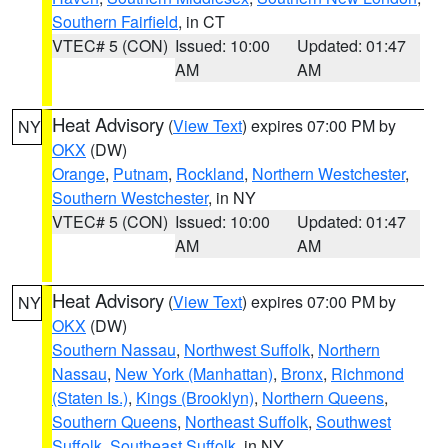
Southern Fairfield
, in CT
VTEC# 5 (CON)
Issued: 10:00
Updated: 01:47
AM
AM
Heat Advisory
(
View Text
) expires 07:00 PM by
NY
OKX
(DW)
Orange
,
Putnam
,
Rockland
,
Northern Westchester
,
Southern Westchester
, in NY
VTEC# 5 (CON)
Issued: 10:00
Updated: 01:47
AM
AM
Heat Advisory
(
View Text
) expires 07:00 PM by
NY
OKX
(DW)
Southern Nassau
,
Northwest Suffolk
,
Northern
Nassau
,
New York (Manhattan)
,
Bronx
,
Richmond
(Staten Is.)
,
Kings (Brooklyn)
,
Northern Queens
,
Southern Queens
,
Northeast Suffolk
,
Southwest
Suffolk
,
Southeast Suffolk
, in NY