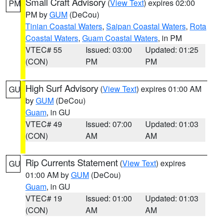
Small Craft Advisory
(
View Text
) expires 02:00
PM
PM by
GUM
(DeCou)
Tinian Coastal Waters
,
Saipan Coastal Waters
,
Rota
Coastal Waters
,
Guam Coastal Waters
, in PM
VTEC# 55
Issued: 03:00
Updated: 01:25
(CON)
PM
PM
High Surf Advisory
(
View Text
) expires 01:00 AM
GU
by
GUM
(DeCou)
Guam
, in GU
VTEC# 49
Issued: 07:00
Updated: 01:03
(CON)
AM
AM
Rip Currents Statement
(
View Text
) expires
GU
01:00 AM by
GUM
(DeCou)
Guam
, in GU
VTEC# 19
Issued: 01:00
Updated: 01:03
(CON)
AM
AM