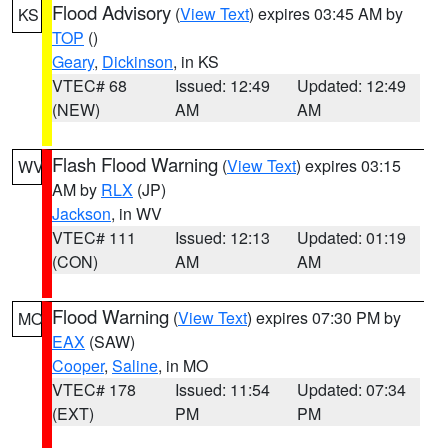
Flood Advisory
(
View Text
) expires 03:45 AM by
KS
TOP
()
Geary
,
Dickinson
, in KS
VTEC# 68
Issued: 12:49
Updated: 12:49
(NEW)
AM
AM
Flash Flood Warning
(
View Text
) expires 03:15
WV
AM by
RLX
(JP)
Jackson
, in WV
VTEC# 111
Issued: 12:13
Updated: 01:19
(CON)
AM
AM
Flood Warning
(
View Text
) expires 07:30 PM by
MO
EAX
(SAW)
Cooper
,
Saline
, in MO
VTEC# 178
Issued: 11:54
Updated: 07:34
(EXT)
PM
PM