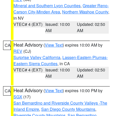
Mineral and Southern Lyon Counties
,
Greater Reno-
Carson City-Minden Area
,
Northern Washoe County
,
in NV
VTEC# 4 (EXT)
Issued: 10:00
Updated: 02:50
AM
AM
Heat Advisory
(
View Text
) expires 10:00 AM by
CA
REV
(CJ)
Surprise Valley California
,
Lassen-Eastern Plumas-
Eastern Sierra Counties
, in CA
VTEC# 4 (EXT)
Issued: 10:00
Updated: 02:50
AM
AM
Heat Advisory
(
View Text
) expires 10:00 PM by
CA
SGX
(17)
San Bernardino and Riverside County Valleys -The
Inland Empire
,
San Diego County Mountains
,
Riverside County Mountains
,
San Bernardino