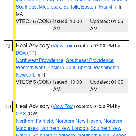
Southeast Middlesex
,
Suffolk
,
Eastern Franklin
, in
MA
VTEC# 5 (CON)
Issued: 10:00
Updated: 01:05
AM
AM
Heat Advisory
(
View Text
) expires 07:00 PM by
RI
BOX
(FT)
Northwest Providence
,
Southeast Providence
,
Western Kent
,
Eastern Kent
,
Bristol
,
Washington
,
Newport
, in RI
VTEC# 5 (CON)
Issued: 10:00
Updated: 01:05
AM
AM
Heat Advisory
(
View Text
) expires 07:00 PM by
CT
OKX
(DW)
Northern Fairfield
,
Northern New Haven
,
Northern
Middlesex
,
Northern New London
,
Southern New
Haven
,
Southern Middlesex
,
Southern New London
,