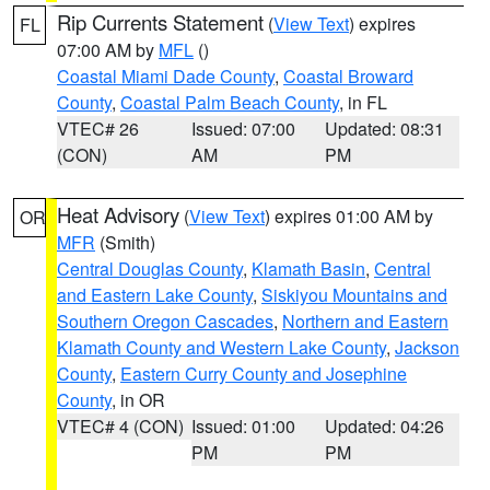
Rip Currents Statement
(
View Text
) expires
FL
07:00 AM by
MFL
()
Coastal Miami Dade County
,
Coastal Broward
County
,
Coastal Palm Beach County
, in FL
VTEC# 26
Issued: 07:00
Updated: 08:31
(CON)
AM
PM
Heat Advisory
(
View Text
) expires 01:00 AM by
OR
MFR
(Smith)
Central Douglas County
,
Klamath Basin
,
Central
and Eastern Lake County
,
Siskiyou Mountains and
Southern Oregon Cascades
,
Northern and Eastern
Klamath County and Western Lake County
,
Jackson
County
,
Eastern Curry County and Josephine
County
, in OR
VTEC# 4 (CON)
Issued: 01:00
Updated: 04:26
PM
PM