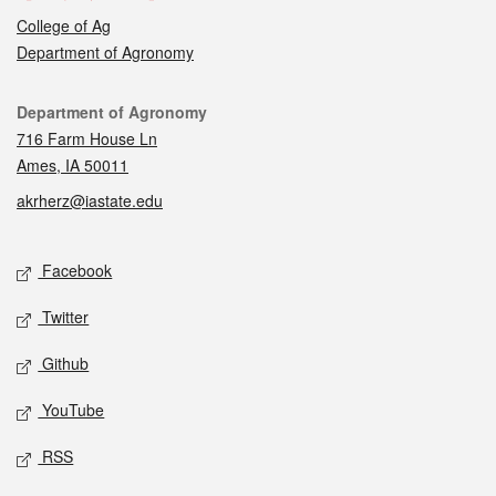
College of Ag
Department of Agronomy
Contact
Department of Agronomy
716 Farm House Ln
Ames, IA 50011
akrherz@iastate.edu
Social media
Facebook
Twitter
Github
YouTube
RSS