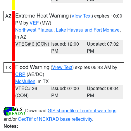
Extreme Heat Warning
(
View Text
) expires 10:00
AZ
PM by
VEF
(MW)
Northwest Plateau
,
Lake Havasu and Fort Mohave
,
in AZ
VTEC# 3 (CON)
Issued: 12:00
Updated: 07:02
PM
PM
Flood Warning
(
View Text
) expires 05:43 AM by
TX
CRP
(AE/DC)
McMullen
, in TX
VTEC# 26
Issued: 07:00
Updated: 08:04
(CON)
PM
PM
Download
GIS shapefile of current warnings
and/or
GeoTiff of NEXRAD base reflectivity
.
Notes: