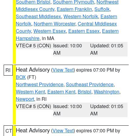
Southern Bristol
,
Southern Plymouth
,
Northwest
Middlesex County
,
Eastern Franklin
,
Suffolk
,
Southeast Middlesex
,
Western Norfolk
,
Eastern
Norfolk
,
Northern Worcester
,
Central Middlesex
County
,
Western Essex
,
Eastern Essex
,
Eastern
Hampshire
, in MA
VTEC# 5 (CON)
Issued: 10:00
Updated: 01:05
AM
AM
Heat Advisory
(
View Text
) expires 07:00 PM by
RI
BOX
(FT)
Northwest Providence
,
Southeast Providence
,
Western Kent
,
Eastern Kent
,
Bristol
,
Washington
,
Newport
, in RI
VTEC# 5 (CON)
Issued: 10:00
Updated: 01:05
AM
AM
Heat Advisory
(
View Text
) expires 07:00 PM by
CT