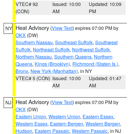
VTEC# 92
Issued: 10:00
Updated: 10:09
(CON)
AM
PM
Heat Advisory
(
View Text
) expires 07:00 PM by
NY
OKX
(DW)
Southern Nassau
,
Southeast Suffolk
,
Southwest
Suffolk
,
Northeast Suffolk
,
Northwest Suffolk
,
Northern Nassau
,
Southern Queens
,
Northern
Queens
,
Kings (Brooklyn)
,
Richmond (Staten Is.)
,
Bronx
,
New York (Manhattan)
, in NY
VTEC# 5 (CON)
Issued: 10:00
Updated: 01:47
AM
AM
Heat Advisory
(
View Text
) expires 07:00 PM by
NJ
OKX
(DW)
Eastern Union
,
Western Union
,
Eastern Essex
,
Western Essex
,
Eastern Bergen
,
Western Bergen
,
Hudson
,
Eastern Passaic
,
Western Passaic
, in NJ