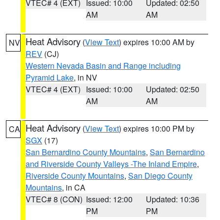
VTEC# 4 (EXT)
Issued: 10:00
Updated: 02:50
AM
AM
Heat Advisory
(
View Text
) expires 10:00 AM by
NV
REV
(CJ)
Western Nevada Basin and Range including
Pyramid Lake
, in NV
VTEC# 4 (EXT)
Issued: 10:00
Updated: 02:50
AM
AM
Heat Advisory
(
View Text
) expires 10:00 PM by
CA
SGX
(17)
San Bernardino County Mountains
,
San Bernardino
and Riverside County Valleys -The Inland Empire
,
Riverside County Mountains
,
San Diego County
Mountains
, in CA
VTEC# 8 (CON)
Issued: 12:00
Updated: 10:36
PM
PM