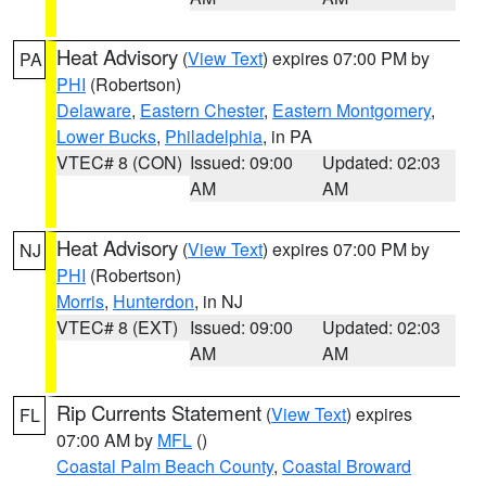
Heat Advisory
(
View Text
) expires 07:00 PM by
PA
PHI
(Robertson)
Delaware
,
Eastern Chester
,
Eastern Montgomery
,
Lower Bucks
,
Philadelphia
, in PA
VTEC# 8 (CON)
Issued: 09:00
Updated: 02:03
AM
AM
Heat Advisory
(
View Text
) expires 07:00 PM by
NJ
PHI
(Robertson)
Morris
,
Hunterdon
, in NJ
VTEC# 8 (EXT)
Issued: 09:00
Updated: 02:03
AM
AM
Rip Currents Statement
(
View Text
) expires
FL
07:00 AM by
MFL
()
Coastal Palm Beach County
,
Coastal Broward