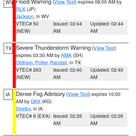
Flood Warning
(
View Text
) expires 08:00 AM by
WV
RLX
(JP)
Jackson
, in WV
VTEC# 50
Issued: 02:44
Updated: 02:44
(NEW)
AM
AM
Severe Thunderstorm Warning
(
View Text
)
TX
expires 03:30 AM by
AMA
(SH)
Oldham
,
Potter
,
Randall
, in TX
VTEC# 263
Issued: 02:40
Updated: 02:40
(NEW)
AM
AM
Dense Fog Advisory
(
View Text
) expires 10:00
IA
AM by
OAX
(KG)
Shelby
, in IA
VTEC# 9 (EXA)
Issued: 02:26
Updated: 02:26
AM
AM