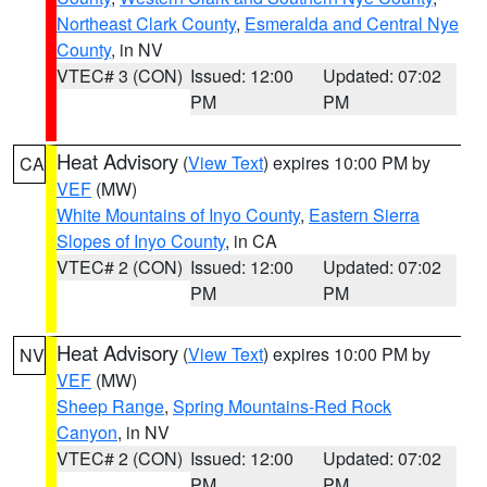
Northeast Clark County
,
Esmeralda and Central Nye
County
, in NV
VTEC# 3 (CON)
Issued: 12:00
Updated: 07:02
PM
PM
Heat Advisory
(
View Text
) expires 10:00 PM by
CA
VEF
(MW)
White Mountains of Inyo County
,
Eastern Sierra
Slopes of Inyo County
, in CA
VTEC# 2 (CON)
Issued: 12:00
Updated: 07:02
PM
PM
Heat Advisory
(
View Text
) expires 10:00 PM by
NV
VEF
(MW)
Sheep Range
,
Spring Mountains-Red Rock
Canyon
, in NV
VTEC# 2 (CON)
Issued: 12:00
Updated: 07:02
PM
PM