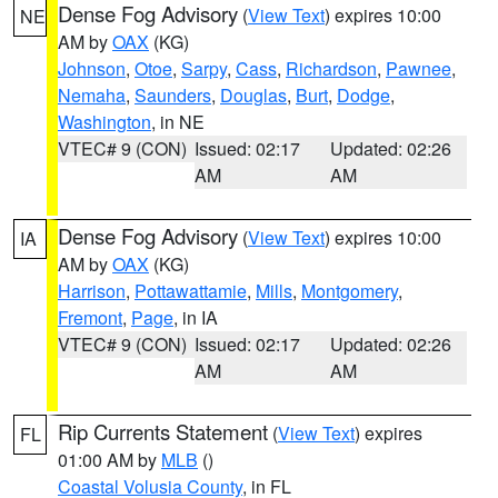
Dense Fog Advisory
(
View Text
) expires 10:00
NE
AM by
OAX
(KG)
Johnson
,
Otoe
,
Sarpy
,
Cass
,
Richardson
,
Pawnee
,
Nemaha
,
Saunders
,
Douglas
,
Burt
,
Dodge
,
Washington
, in NE
VTEC# 9 (CON)
Issued: 02:17
Updated: 02:26
AM
AM
Dense Fog Advisory
(
View Text
) expires 10:00
IA
AM by
OAX
(KG)
Harrison
,
Pottawattamie
,
Mills
,
Montgomery
,
Fremont
,
Page
, in IA
VTEC# 9 (CON)
Issued: 02:17
Updated: 02:26
AM
AM
Rip Currents Statement
(
View Text
) expires
FL
01:00 AM by
MLB
()
Coastal Volusia County
, in FL