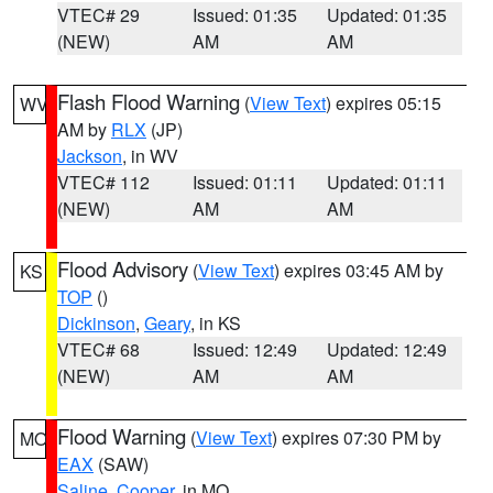
VTEC# 29
Issued: 01:35
Updated: 01:35
(NEW)
AM
AM
Flash Flood Warning
(
View Text
) expires 05:15
WV
AM by
RLX
(JP)
Jackson
, in WV
VTEC# 112
Issued: 01:11
Updated: 01:11
(NEW)
AM
AM
Flood Advisory
(
View Text
) expires 03:45 AM by
KS
TOP
()
Dickinson
,
Geary
, in KS
VTEC# 68
Issued: 12:49
Updated: 12:49
(NEW)
AM
AM
Flood Warning
(
View Text
) expires 07:30 PM by
MO
EAX
(SAW)
Saline
,
Cooper
, in MO