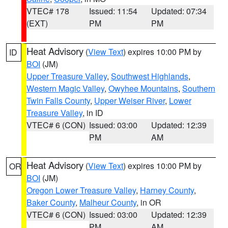
VTEC# 178
Issued: 11:54
Updated: 07:34
(EXT)
PM
PM
Heat Advisory
(
View Text
) expires 10:00 PM by
ID
BOI
(JM)
Upper Treasure Valley
,
Southwest Highlands
,
Western Magic Valley
,
Owyhee Mountains
,
Southern
Twin Falls County
,
Upper Weiser River
,
Lower
Treasure Valley
, in ID
VTEC# 6 (CON)
Issued: 03:00
Updated: 12:39
PM
AM
Heat Advisory
(
View Text
) expires 10:00 PM by
OR
BOI
(JM)
Oregon Lower Treasure Valley
,
Harney County
,
Baker County
,
Malheur County
, in OR
VTEC# 6 (CON)
Issued: 03:00
Updated: 12:39
PM
AM