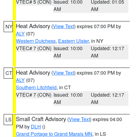
VTEC# 5 (CON)
Issued: 10:00
Updated: 01:05
AM
AM
Heat Advisory
(
View Text
) expires 07:00 PM by
NY
ALY
(07)
Western Dutchess
,
Eastern Ulster
, in NY
VTEC# 7 (CON)
Issued: 10:00
Updated: 12:17
AM
AM
Heat Advisory
(
View Text
) expires 07:00 PM by
CT
ALY
(07)
Southern Litchfield
, in CT
VTEC# 7 (CON)
Issued: 10:00
Updated: 12:17
AM
AM
Small Craft Advisory
(
View Text
) expires 04:00
LS
PM by
DLH
()
Grand Portage to Grand Marais MN
, in LS