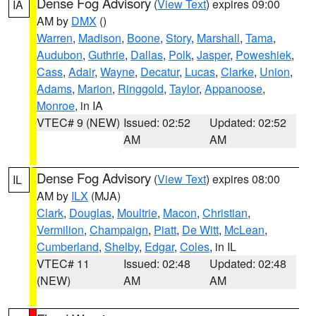
Dense Fog Advisory
(
View Text
) expires 09:00
IA
AM by
DMX
()
Warren
,
Madison
,
Boone
,
Story
,
Marshall
,
Tama
,
Audubon
,
Guthrie
,
Dallas
,
Polk
,
Jasper
,
Poweshiek
,
Cass
,
Adair
,
Wayne
,
Decatur
,
Lucas
,
Clarke
,
Union
,
Adams
,
Marion
,
Ringgold
,
Taylor
,
Appanoose
,
Monroe
, in IA
VTEC# 9 (NEW)
Issued: 02:52
Updated: 02:52
AM
AM
Dense Fog Advisory
(
View Text
) expires 08:00
IL
AM by
ILX
(MJA)
Clark
,
Douglas
,
Moultrie
,
Macon
,
Christian
,
Vermilion
,
Champaign
,
Piatt
,
De Witt
,
McLean
,
Cumberland
,
Shelby
,
Edgar
,
Coles
, in IL
VTEC# 11
Issued: 02:48
Updated: 02:48
(NEW)
AM
AM