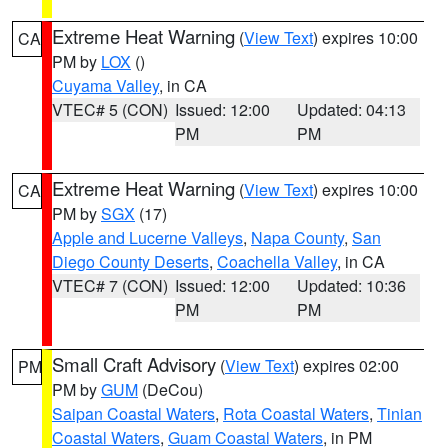
Extreme Heat Warning
(
View Text
) expires 10:00
CA
PM by
LOX
()
Cuyama Valley
, in CA
VTEC# 5 (CON)
Issued: 12:00
Updated: 04:13
PM
PM
Extreme Heat Warning
(
View Text
) expires 10:00
CA
PM by
SGX
(17)
Apple and Lucerne Valleys
,
Napa County
,
San
Diego County Deserts
,
Coachella Valley
, in CA
VTEC# 7 (CON)
Issued: 12:00
Updated: 10:36
PM
PM
Small Craft Advisory
(
View Text
) expires 02:00
PM
PM by
GUM
(DeCou)
Saipan Coastal Waters
,
Rota Coastal Waters
,
Tinian
Coastal Waters
,
Guam Coastal Waters
, in PM