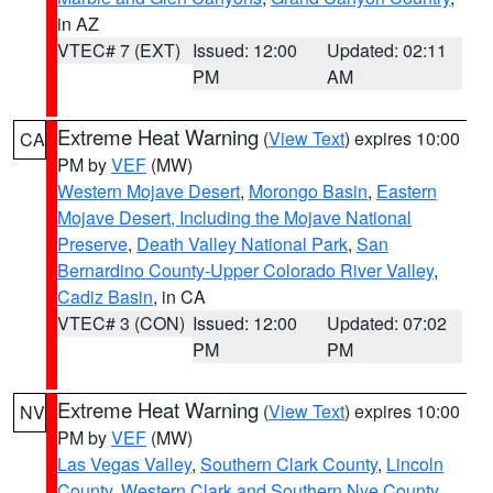
in AZ
VTEC# 7 (EXT)
Issued: 12:00
Updated: 02:11
PM
AM
Extreme Heat Warning
(
View Text
) expires 10:00
CA
PM by
VEF
(MW)
Western Mojave Desert
,
Morongo Basin
,
Eastern
Mojave Desert, Including the Mojave National
Preserve
,
Death Valley National Park
,
San
Bernardino County-Upper Colorado River Valley
,
Cadiz Basin
, in CA
VTEC# 3 (CON)
Issued: 12:00
Updated: 07:02
PM
PM
Extreme Heat Warning
(
View Text
) expires 10:00
NV
PM by
VEF
(MW)
Las Vegas Valley
,
Southern Clark County
,
Lincoln
County
,
Western Clark and Southern Nye County
,