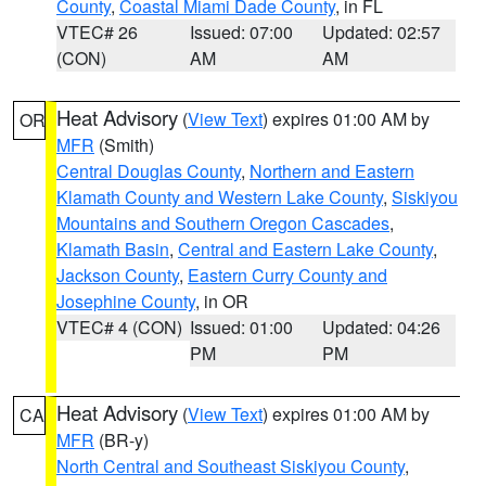
County
,
Coastal Miami Dade County
, in FL
VTEC# 26
Issued: 07:00
Updated: 02:57
(CON)
AM
AM
Heat Advisory
(
View Text
) expires 01:00 AM by
OR
MFR
(Smith)
Central Douglas County
,
Northern and Eastern
Klamath County and Western Lake County
,
Siskiyou
Mountains and Southern Oregon Cascades
,
Klamath Basin
,
Central and Eastern Lake County
,
Jackson County
,
Eastern Curry County and
Josephine County
, in OR
VTEC# 4 (CON)
Issued: 01:00
Updated: 04:26
PM
PM
Heat Advisory
(
View Text
) expires 01:00 AM by
CA
MFR
(BR-y)
North Central and Southeast Siskiyou County
,