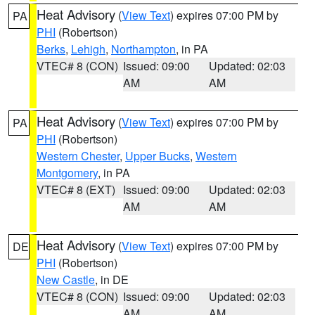
Heat Advisory
(
View Text
) expires 07:00 PM by
PA
PHI
(Robertson)
Berks
,
Lehigh
,
Northampton
, in PA
VTEC# 8 (CON)
Issued: 09:00
Updated: 02:03
AM
AM
Heat Advisory
(
View Text
) expires 07:00 PM by
PA
PHI
(Robertson)
Western Chester
,
Upper Bucks
,
Western
Montgomery
, in PA
VTEC# 8 (EXT)
Issued: 09:00
Updated: 02:03
AM
AM
Heat Advisory
(
View Text
) expires 07:00 PM by
DE
PHI
(Robertson)
New Castle
, in DE
VTEC# 8 (CON)
Issued: 09:00
Updated: 02:03
AM
AM