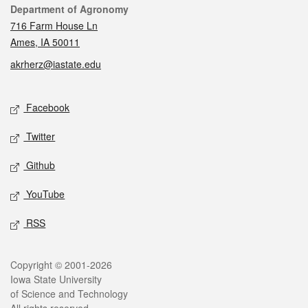
Contact
Department of Agronomy
716 Farm House Ln
Ames, IA 50011
akrherz@iastate.edu
Social media
Facebook
Twitter
Github
YouTube
RSS
Legal
Copyright © 2001-2026
Iowa State University
of Science and Technology