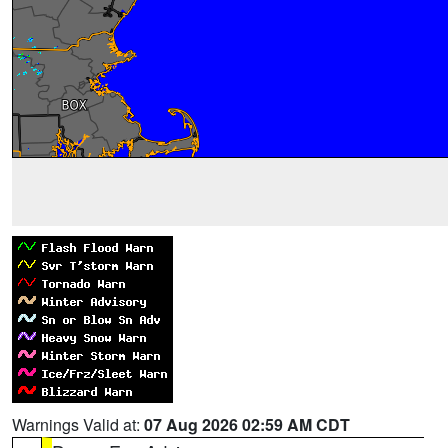
Warnings Valid at:
07 Aug 2026 02:59 AM CDT