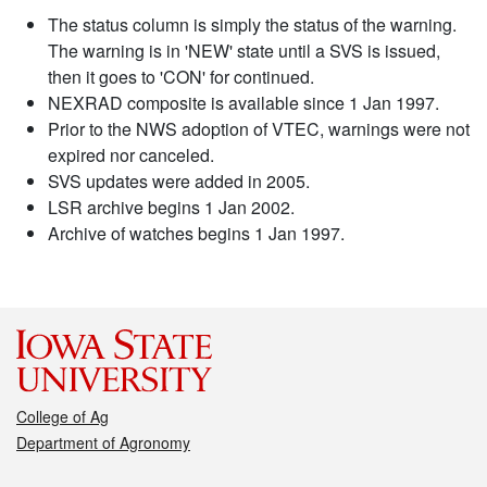
The status column is simply the status of the warning.
The warning is in 'NEW' state until a SVS is issued,
then it goes to 'CON' for continued.
NEXRAD composite is available since 1 Jan 1997.
Prior to the NWS adoption of VTEC, warnings were not
expired nor canceled.
SVS updates were added in 2005.
LSR archive begins 1 Jan 2002.
Archive of watches begins 1 Jan 1997.
College of Ag
Department of Agronomy