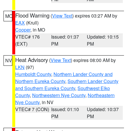
Flood Warning
(
View Text
) expires 03:27 AM by
MO
EAX
(Krull)
Cooper
, in MO
VTEC# 176
Issued: 01:37
Updated: 10:15
(EXT)
PM
PM
Heat Advisory
(
View Text
) expires 08:00 AM by
NV
LKN
(97)
Humboldt County
,
Northern Lander County and
Northern Eureka County
,
Southern Lander County
and Southern Eureka County
,
Southwest Elko
County
,
Northwestern Nye County
,
Northeastern
Nye County
, in NV
VTEC# 7 (CON)
Issued: 01:10
Updated: 10:37
PM
PM