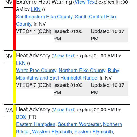
Extreme Heat Warning
(
View Text
) expires 01:00
NV
AM by
LKN
()
Southeastern Elko County
,
South Central Elko
County
, in NV
VTEC# 1 (CON)
Issued: 01:00
Updated: 10:37
PM
PM
Heat Advisory
(
View Text
) expires 01:00 AM by
NV
LKN
()
White Pine County
,
Northern Elko County
,
Ruby
Mountains and East Humboldt Range
, in NV
VTEC# 7 (CON)
Issued: 01:00
Updated: 10:37
PM
PM
Heat Advisory
(
View Text
) expires 07:00 PM by
MA
BOX
(FT)
Eastern Hampden
,
Southern Worcester
,
Northern
Bristol
,
Western Plymouth
,
Eastern Plymouth
,