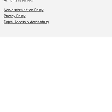
All rights reserved.
Non-discrimination Policy
Privacy Policy
Digital Access & Accessibility