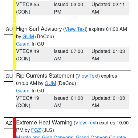
VTEC# 55
Issued: 03:00
Updated: 02:11
(CON)
PM
AM
High Surf Advisory
(
View Text
) expires 01:00 AM
GU
by
GUM
(DeCou)
Guam
, in GU
VTEC# 49
Issued: 07:00
Updated: 01:03
(CON)
AM
AM
Rip Currents Statement
(
View Text
) expires
GU
01:00 AM by
GUM
(DeCou)
Guam
, in GU
VTEC# 19
Issued: 01:00
Updated: 01:03
(CON)
AM
AM
Extreme Heat Warning
(
View Text
) expires 10:00
AZ
PM by
FGZ
(JLS)
Marble and Glen Canyons
,
Grand Canyon Country
,