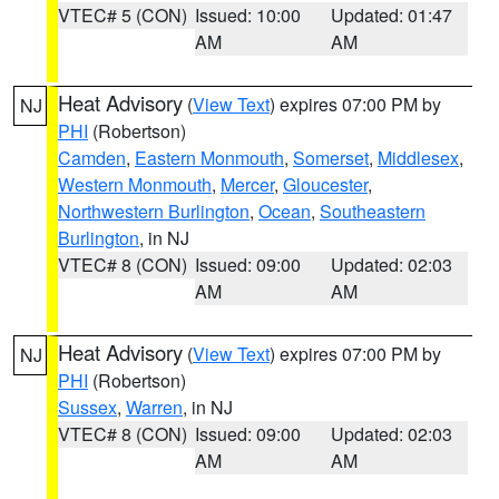
VTEC# 5 (CON)
Issued: 10:00
Updated: 01:47
AM
AM
Heat Advisory
(
View Text
) expires 07:00 PM by
NJ
PHI
(Robertson)
Camden
,
Eastern Monmouth
,
Somerset
,
Middlesex
,
Western Monmouth
,
Mercer
,
Gloucester
,
Northwestern Burlington
,
Ocean
,
Southeastern
Burlington
, in NJ
VTEC# 8 (CON)
Issued: 09:00
Updated: 02:03
AM
AM
Heat Advisory
(
View Text
) expires 07:00 PM by
NJ
PHI
(Robertson)
Sussex
,
Warren
, in NJ
VTEC# 8 (CON)
Issued: 09:00
Updated: 02:03
AM
AM