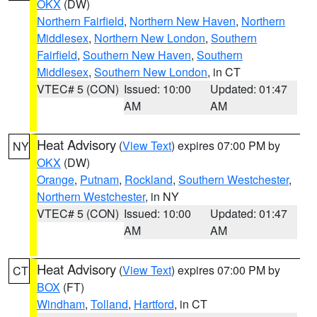
OKX
(DW)
Northern Fairfield
,
Northern New Haven
,
Northern
Middlesex
,
Northern New London
,
Southern
Fairfield
,
Southern New Haven
,
Southern
Middlesex
,
Southern New London
, in CT
VTEC# 5 (CON)
Issued: 10:00
Updated: 01:47
AM
AM
Heat Advisory
(
View Text
) expires 07:00 PM by
NY
OKX
(DW)
Orange
,
Putnam
,
Rockland
,
Southern Westchester
,
Northern Westchester
, in NY
VTEC# 5 (CON)
Issued: 10:00
Updated: 01:47
AM
AM
Heat Advisory
(
View Text
) expires 07:00 PM by
CT
BOX
(FT)
Windham
,
Tolland
,
Hartford
, in CT