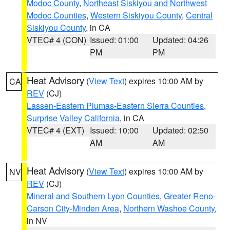
Modoc County
,
Northeast Siskiyou and Northwest
Modoc Counties
,
Western Siskiyou County
,
Central
Siskiyou County
, in CA
VTEC# 4 (CON)
Issued: 01:00
Updated: 04:26
PM
PM
Heat Advisory
(
View Text
) expires 10:00 AM by
CA
REV
(CJ)
Lassen-Eastern Plumas-Eastern Sierra Counties
,
Surprise Valley California
, in CA
VTEC# 4 (EXT)
Issued: 10:00
Updated: 02:50
AM
AM
Heat Advisory
(
View Text
) expires 10:00 AM by
NV
REV
(CJ)
Mineral and Southern Lyon Counties
,
Greater Reno-
Carson City-Minden Area
,
Northern Washoe County
,
in NV