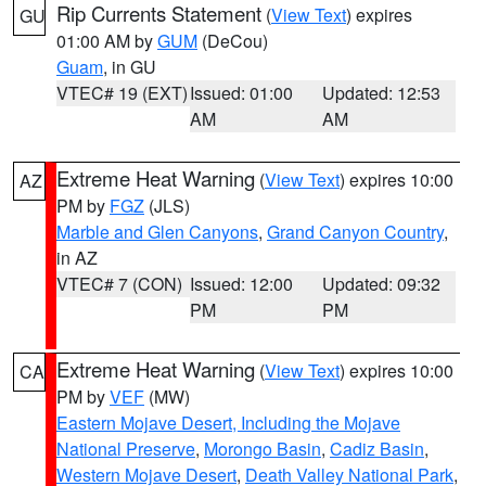
Rip Currents Statement
(
View Text
) expires
GU
01:00 AM by
GUM
(DeCou)
Guam
, in GU
VTEC# 19 (EXT)
Issued: 01:00
Updated: 12:53
AM
AM
Extreme Heat Warning
(
View Text
) expires 10:00
AZ
PM by
FGZ
(JLS)
Marble and Glen Canyons
,
Grand Canyon Country
,
in AZ
VTEC# 7 (CON)
Issued: 12:00
Updated: 09:32
PM
PM
Extreme Heat Warning
(
View Text
) expires 10:00
CA
PM by
VEF
(MW)
Eastern Mojave Desert, Including the Mojave
National Preserve
,
Morongo Basin
,
Cadiz Basin
,
Western Mojave Desert
,
Death Valley National Park
,