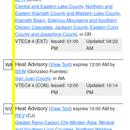
Central and Eastern Lake County
,
Northern and
Eastern Klamath County and Western Lake County
,
Klamath Basin
,
Siskiyou Mountains and Southern
Oregon Cascades
,
Jackson County
,
Eastern Curry
County and Josephine County
, in OR
VTEC# 4 (EXT)
Issued: 01:00
Updated: 04:22
PM
AM
Heat Advisory
(
View Text
) expires 12:00 AM by
WA
SEW
(Gonzalez-Fuentes)
San Juan County
, in WA
VTEC# 4 (CON)
Issued: 12:00
Updated: 10:14
PM
PM
Heat Advisory
(
View Text
) expires 10:00 AM by
NV
REV
(CJ)
Greater Reno-Carson City-Minden Area
,
Mineral
and Southern Lyon Counties
,
Northern Washoe