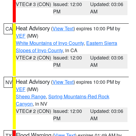
VTEC# 3 (CON)
Issued: 12:00
Updated: 03:06
PM
AM
Heat Advisory
(
View Text
) expires 10:00 PM by
CA
VEF
(MW)
White Mountains of Inyo County
,
Eastern Sierra
Slopes of Inyo County
, in CA
VTEC# 2 (CON)
Issued: 12:00
Updated: 03:06
PM
AM
Heat Advisory
(
View Text
) expires 10:00 PM by
NV
VEF
(MW)
Sheep Range
,
Spring Mountains-Red Rock
Canyon
, in NV
VTEC# 2 (CON)
Issued: 12:00
Updated: 03:06
PM
AM
Flood Warning
(
View Text
) expires 01:49 AM by
TX