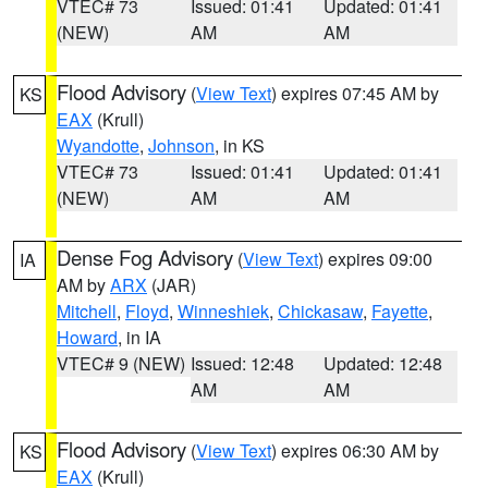
VTEC# 73
Issued: 01:41
Updated: 01:41
(NEW)
AM
AM
Flood Advisory
(
View Text
) expires 07:45 AM by
KS
EAX
(Krull)
Wyandotte
,
Johnson
, in KS
VTEC# 73
Issued: 01:41
Updated: 01:41
(NEW)
AM
AM
Dense Fog Advisory
(
View Text
) expires 09:00
IA
AM by
ARX
(JAR)
Mitchell
,
Floyd
,
Winneshiek
,
Chickasaw
,
Fayette
,
Howard
, in IA
VTEC# 9 (NEW)
Issued: 12:48
Updated: 12:48
AM
AM
Flood Advisory
(
View Text
) expires 06:30 AM by
KS
EAX
(Krull)