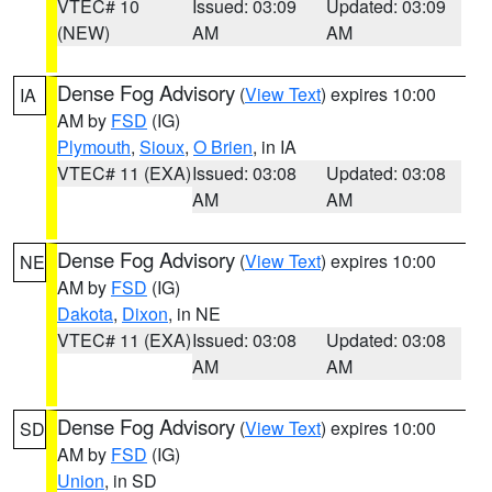
VTEC# 10
Issued: 03:09
Updated: 03:09
(NEW)
AM
AM
Dense Fog Advisory
(
View Text
) expires 10:00
IA
AM by
FSD
(IG)
Plymouth
,
Sioux
,
O Brien
, in IA
VTEC# 11 (EXA)
Issued: 03:08
Updated: 03:08
AM
AM
Dense Fog Advisory
(
View Text
) expires 10:00
NE
AM by
FSD
(IG)
Dakota
,
Dixon
, in NE
VTEC# 11 (EXA)
Issued: 03:08
Updated: 03:08
AM
AM
Dense Fog Advisory
(
View Text
) expires 10:00
SD
AM by
FSD
(IG)
Union
, in SD