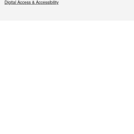
Digital Access & Accessibility