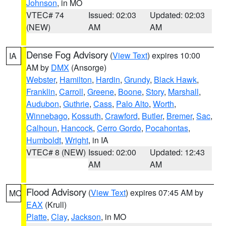
Johnson
, in MO
VTEC# 74
Issued: 02:03
Updated: 02:03
(NEW)
AM
AM
Dense Fog Advisory
(
View Text
) expires 10:00
IA
AM by
DMX
(Ansorge)
Webster
,
Hamilton
,
Hardin
,
Grundy
,
Black Hawk
,
Franklin
,
Carroll
,
Greene
,
Boone
,
Story
,
Marshall
,
Audubon
,
Guthrie
,
Cass
,
Palo Alto
,
Worth
,
Winnebago
,
Kossuth
,
Crawford
,
Butler
,
Bremer
,
Sac
,
Calhoun
,
Hancock
,
Cerro Gordo
,
Pocahontas
,
Humboldt
,
Wright
, in IA
VTEC# 8 (NEW)
Issued: 02:00
Updated: 12:43
AM
AM
Flood Advisory
(
View Text
) expires 07:45 AM by
MO
EAX
(Krull)
Platte
,
Clay
,
Jackson
, in MO