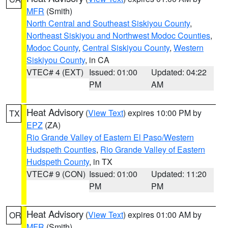
MFR
(Smith)
North Central and Southeast Siskiyou County
,
Northeast Siskiyou and Northwest Modoc Counties
,
Modoc County
,
Central Siskiyou County
,
Western
Siskiyou County
, in CA
VTEC# 4 (EXT)
Issued: 01:00
Updated: 04:22
PM
AM
Heat Advisory
(
View Text
) expires 10:00 PM by
TX
EPZ
(ZA)
Rio Grande Valley of Eastern El Paso/Western
Hudspeth Counties
,
Rio Grande Valley of Eastern
Hudspeth County
, in TX
VTEC# 9 (CON)
Issued: 01:00
Updated: 11:20
PM
PM
Heat Advisory
(
View Text
) expires 01:00 AM by
OR
MFR
(Smith)