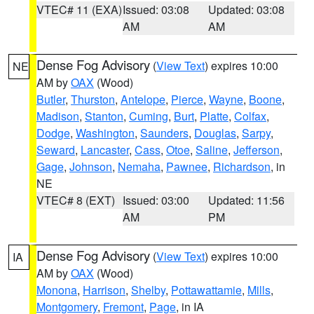
VTEC# 11 (EXA)
Issued: 03:08
Updated: 03:08
AM
AM
Dense Fog Advisory
(
View Text
) expires 10:00
NE
AM by
OAX
(Wood)
Butler
,
Thurston
,
Antelope
,
Pierce
,
Wayne
,
Boone
,
Madison
,
Stanton
,
Cuming
,
Burt
,
Platte
,
Colfax
,
Dodge
,
Washington
,
Saunders
,
Douglas
,
Sarpy
,
Seward
,
Lancaster
,
Cass
,
Otoe
,
Saline
,
Jefferson
,
Gage
,
Johnson
,
Nemaha
,
Pawnee
,
Richardson
, in
NE
VTEC# 8 (EXT)
Issued: 03:00
Updated: 11:56
AM
PM
Dense Fog Advisory
(
View Text
) expires 10:00
IA
AM by
OAX
(Wood)
Monona
,
Harrison
,
Shelby
,
Pottawattamie
,
Mills
,
Montgomery
,
Fremont
,
Page
, in IA