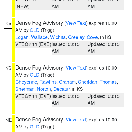
(NEW)
AM
AM
Dense Fog Advisory
(
View Text
) expires 10:00
KS
AM by
GLD
(Trigg)
Logan
,
Wallace
,
Wichita
,
Greeley
,
Gove
, in KS
VTEC# 11 (EXB)
Issued: 03:15
Updated: 03:15
AM
AM
Dense Fog Advisory
(
View Text
) expires 10:00
KS
AM by
GLD
(Trigg)
Cheyenne
,
Rawlins
,
Graham
,
Sheridan
,
Thomas
,
Sherman
,
Norton
,
Decatur
, in KS
VTEC# 11 (EXT)
Issued: 03:15
Updated: 03:15
AM
AM
Dense Fog Advisory
(
View Text
) expires 10:00
NE
AM by
GLD
(Trigg)