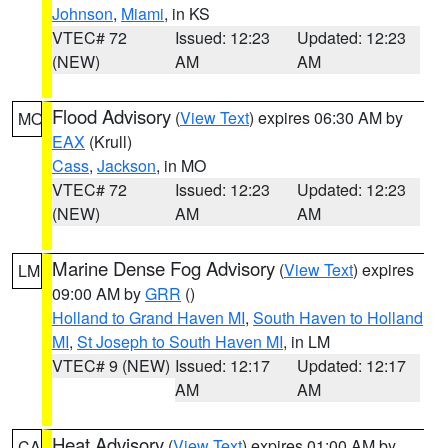
Johnson
,
Miami
, in KS
VTEC# 72
Issued: 12:23
Updated: 12:23
(NEW)
AM
AM
Flood Advisory
(
View Text
) expires 06:30 AM by
MO
EAX
(Krull)
Cass
,
Jackson
, in MO
VTEC# 72
Issued: 12:23
Updated: 12:23
(NEW)
AM
AM
Marine Dense Fog Advisory
(
View Text
) expires
LM
09:00 AM by
GRR
()
Holland to Grand Haven MI
,
South Haven to Holland
MI
,
St Joseph to South Haven MI
, in LM
VTEC# 9 (NEW)
Issued: 12:17
Updated: 12:17
AM
AM
Heat Advisory
(
View Text
) expires 01:00 AM by
CA