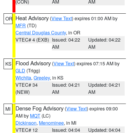
(CON)
AM
AM
Heat Advisory
(
View Text
) expires 01:00 AM by
OR
MFR
(TD)
Central Douglas County
, in OR
VTEC# 4 (EXB)
Issued: 04:22
Updated: 04:22
AM
AM
Flood Advisory
(
View Text
) expires 07:15 AM by
KS
GLD
(Trigg)
Wichita
,
Greeley
, in KS
VTEC# 34
Issued: 04:21
Updated: 04:21
(NEW)
AM
AM
Dense Fog Advisory
(
View Text
) expires 09:00
MI
AM by
MQT
(LC)
Dickinson
,
Menominee
, in MI
VTEC# 12
Issued: 04:04
Updated: 04:04