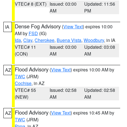
VTEC# 8 (EXT)
Issued: 03:00
Updated: 11:56
AM
PM
Dense Fog Advisory
(
View Text
) expires 10:00
IA
AM by
FSD
(IG)
Ida
,
Clay
,
Cherokee
,
Buena Vista
,
Woodbury
, in IA
VTEC# 11
Issued: 03:00
Updated: 03:08
(CON)
AM
AM
Flood Advisory
(
View Text
) expires 10:00 AM by
AZ
TWC
(JRM)
Cochise
, in AZ
VTEC# 55
Issued: 02:58
Updated: 02:58
(NEW)
AM
AM
Flood Advisory
(
View Text
) expires 10:45 AM by
AZ
TWC
(JRM)
Pima
, in AZ