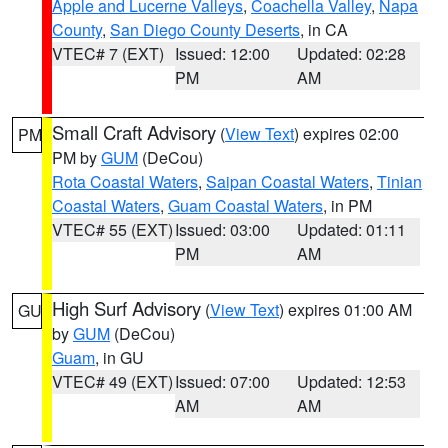
Apple and Lucerne Valleys
,
Coachella Valley
,
Napa
County
,
San Diego County Deserts
, in CA
VTEC# 7 (EXT)
Issued: 12:00
Updated: 02:28
PM
AM
Small Craft Advisory
(
View Text
) expires 02:00
PM
PM by
GUM
(DeCou)
Rota Coastal Waters
,
Saipan Coastal Waters
,
Tinian
Coastal Waters
,
Guam Coastal Waters
, in PM
VTEC# 55 (EXT)
Issued: 03:00
Updated: 01:11
PM
AM
High Surf Advisory
(
View Text
) expires 01:00 AM
GU
by
GUM
(DeCou)
Guam
, in GU
VTEC# 49 (EXT)
Issued: 07:00
Updated: 12:53
AM
AM