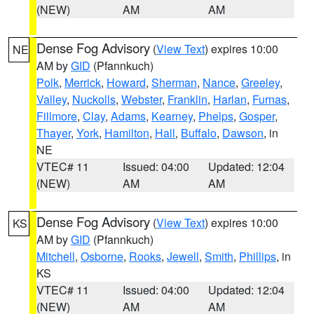
(NEW)
AM
AM
Dense Fog Advisory
(
View Text
) expires 10:00
NE
AM by
GID
(Pfannkuch)
Polk
,
Merrick
,
Howard
,
Sherman
,
Nance
,
Greeley
,
Valley
,
Nuckolls
,
Webster
,
Franklin
,
Harlan
,
Furnas
,
Fillmore
,
Clay
,
Adams
,
Kearney
,
Phelps
,
Gosper
,
Thayer
,
York
,
Hamilton
,
Hall
,
Buffalo
,
Dawson
, in
NE
VTEC# 11
Issued: 04:00
Updated: 12:04
(NEW)
AM
AM
Dense Fog Advisory
(
View Text
) expires 10:00
KS
AM by
GID
(Pfannkuch)
Mitchell
,
Osborne
,
Rooks
,
Jewell
,
Smith
,
Phillips
, in
KS
VTEC# 11
Issued: 04:00
Updated: 12:04
(NEW)
AM
AM