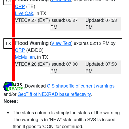
CRP
(TE)
Live Oak
, in TX
VTEC# 27 (EXT)
Issued: 05:27
Updated: 07:53
PM
PM
Flood Warning
(
View Text
) expires 02:12 PM by
TX
CRP
(AE/DC)
McMullen
, in TX
VTEC# 26 (EXT)
Issued: 07:00
Updated: 07:53
PM
PM
Download
GIS shapefile of current warnings
and/or
GeoTiff of NEXRAD base reflectivity
.
Notes:
The status column is simply the status of the warning.
The warning is in 'NEW' state until a SVS is issued,
then it goes to 'CON' for continued.