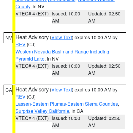
County
, in NV
VTEC# 4 (EXT)
Issued: 10:00
Updated: 02:50
AM
AM
Heat Advisory
(
View Text
) expires 10:00 AM by
NV
REV
(CJ)
Western Nevada Basin and Range including
Pyramid Lake
, in NV
VTEC# 4 (EXT)
Issued: 10:00
Updated: 02:50
AM
AM
Heat Advisory
(
View Text
) expires 10:00 AM by
CA
REV
(CJ)
Lassen-Eastern Plumas-Eastern Sierra Counties
,
Surprise Valley California
, in CA
VTEC# 4 (EXT)
Issued: 10:00
Updated: 02:50
AM
AM