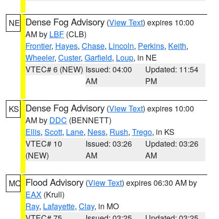
Dense Fog Advisory
(
View Text
) expires 10:00
NE
AM by
LBF
(CLB)
Frontier
,
Hayes
,
Chase
,
Lincoln
,
Perkins
,
Keith
,
Wheeler
,
Custer
,
Garfield
,
Loup
, in NE
VTEC# 6 (NEW)
Issued: 04:00
Updated: 11:54
AM
PM
Dense Fog Advisory
(
View Text
) expires 10:00
KS
AM by
DDC
(BENNETT)
Ellis
,
Scott
,
Lane
,
Ness
,
Rush
,
Trego
, in KS
VTEC# 10
Issued: 03:26
Updated: 03:26
(NEW)
AM
AM
Flood Advisory
(
View Text
) expires 06:30 AM by
MO
EAX
(Krull)
Ray
,
Lafayette
,
Clay
, in MO
VTEC# 75
Issued: 03:25
Updated: 03:25