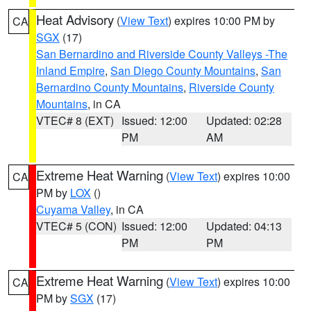
Heat Advisory
(
View Text
) expires 10:00 PM by
CA
SGX
(17)
San Bernardino and Riverside County Valleys -The
Inland Empire
,
San Diego County Mountains
,
San
Bernardino County Mountains
,
Riverside County
Mountains
, in CA
VTEC# 8 (EXT)
Issued: 12:00
Updated: 02:28
PM
AM
Extreme Heat Warning
(
View Text
) expires 10:00
CA
PM by
LOX
()
Cuyama Valley
, in CA
VTEC# 5 (CON)
Issued: 12:00
Updated: 04:13
PM
PM
Extreme Heat Warning
(
View Text
) expires 10:00
CA
PM by
SGX
(17)