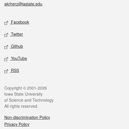
akrherz@iastate.edu
Social media
Facebook
Twitter
Github
YouTube
RSS
Legal
Copyright © 2001-2026
Iowa State University
of Science and Technology
All rights reserved.
Non-discrimination Policy
Privacy Policy