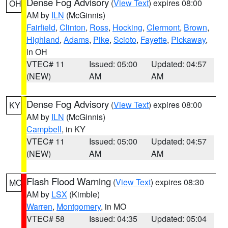
Dense Fog Advisory
(
View Text
) expires 08:00
OH
AM by
ILN
(McGinnis)
Fairfield
,
Clinton
,
Ross
,
Hocking
,
Clermont
,
Brown
,
Highland
,
Adams
,
Pike
,
Scioto
,
Fayette
,
Pickaway
,
in OH
VTEC# 11
Issued: 05:00
Updated: 04:57
(NEW)
AM
AM
Dense Fog Advisory
(
View Text
) expires 08:00
KY
AM by
ILN
(McGinnis)
Campbell
, in KY
VTEC# 11
Issued: 05:00
Updated: 04:57
(NEW)
AM
AM
Flash Flood Warning
(
View Text
) expires 08:30
MO
AM by
LSX
(Kimble)
Warren
,
Montgomery
, in MO
VTEC# 58
Issued: 04:35
Updated: 05:04