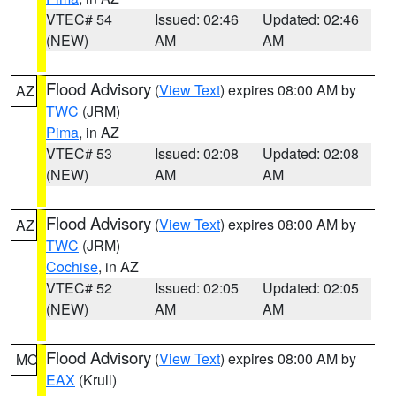
VTEC# 54
Issued: 02:46
Updated: 02:46
(NEW)
AM
AM
Flood Advisory
(
View Text
) expires 08:00 AM by
AZ
TWC
(JRM)
Pima
, in AZ
VTEC# 53
Issued: 02:08
Updated: 02:08
(NEW)
AM
AM
Flood Advisory
(
View Text
) expires 08:00 AM by
AZ
TWC
(JRM)
Cochise
, in AZ
VTEC# 52
Issued: 02:05
Updated: 02:05
(NEW)
AM
AM
Flood Advisory
(
View Text
) expires 08:00 AM by
MO
EAX
(Krull)