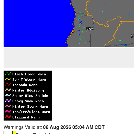
Warnings Valid at:
06 Aug 2026 05:04 AM CDT