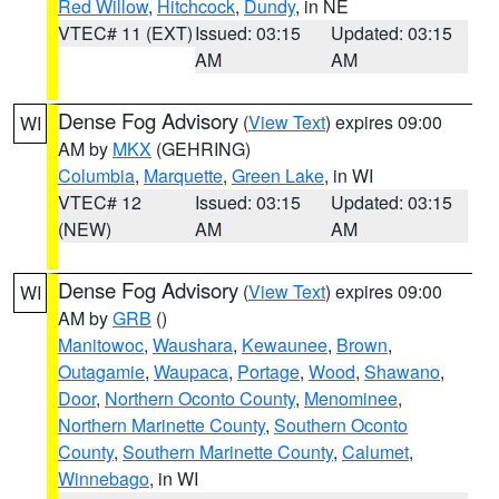
Red Willow
,
Hitchcock
,
Dundy
, in NE
VTEC# 11 (EXT)
Issued: 03:15
Updated: 03:15
AM
AM
Dense Fog Advisory
(
View Text
) expires 09:00
WI
AM by
MKX
(GEHRING)
Columbia
,
Marquette
,
Green Lake
, in WI
VTEC# 12
Issued: 03:15
Updated: 03:15
(NEW)
AM
AM
Dense Fog Advisory
(
View Text
) expires 09:00
WI
AM by
GRB
()
Manitowoc
,
Waushara
,
Kewaunee
,
Brown
,
Outagamie
,
Waupaca
,
Portage
,
Wood
,
Shawano
,
Door
,
Northern Oconto County
,
Menominee
,
Northern Marinette County
,
Southern Oconto
County
,
Southern Marinette County
,
Calumet
,
Winnebago
, in WI