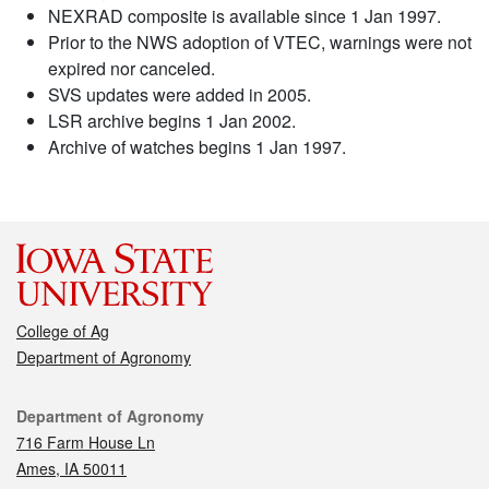
NEXRAD composite is available since 1 Jan 1997.
Prior to the NWS adoption of VTEC, warnings were not
expired nor canceled.
SVS updates were added in 2005.
LSR archive begins 1 Jan 2002.
Archive of watches begins 1 Jan 1997.
College of Ag
Department of Agronomy
Contact
Department of Agronomy
716 Farm House Ln
Ames, IA 50011