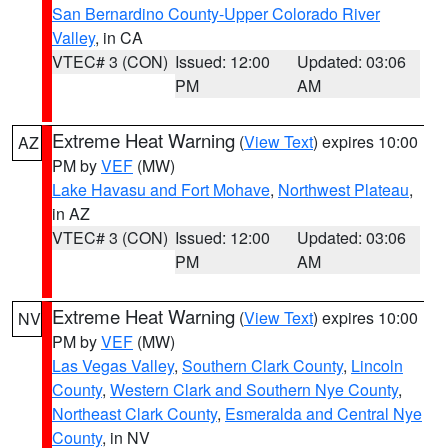
San Bernardino County-Upper Colorado River
Valley
, in CA
VTEC# 3 (CON)
Issued: 12:00
Updated: 03:06
PM
AM
Extreme Heat Warning
(
View Text
) expires 10:00
AZ
PM by
VEF
(MW)
Lake Havasu and Fort Mohave
,
Northwest Plateau
,
in AZ
VTEC# 3 (CON)
Issued: 12:00
Updated: 03:06
PM
AM
Extreme Heat Warning
(
View Text
) expires 10:00
NV
PM by
VEF
(MW)
Las Vegas Valley
,
Southern Clark County
,
Lincoln
County
,
Western Clark and Southern Nye County
,
Northeast Clark County
,
Esmeralda and Central Nye
County
, in NV