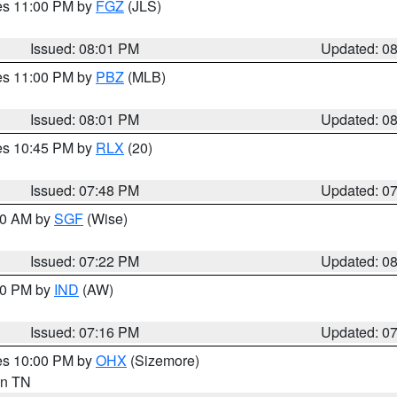
res 11:00 PM by
FGZ
(JLS)
Issued: 08:01 PM
Updated: 0
res 11:00 PM by
PBZ
(MLB)
Issued: 08:01 PM
Updated: 0
res 10:45 PM by
RLX
(20)
Issued: 07:48 PM
Updated: 0
:00 AM by
SGF
(Wise)
Issued: 07:22 PM
Updated: 0
:30 PM by
IND
(AW)
Issued: 07:16 PM
Updated: 0
res 10:00 PM by
OHX
(Sizemore)
 in TN