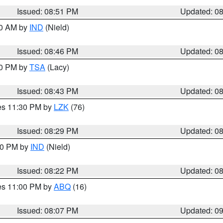
Issued: 08:51 PM
Updated: 0
00 AM by
IND
(Nield)
Issued: 08:46 PM
Updated: 0
30 PM by
TSA
(Lacy)
Issued: 08:43 PM
Updated: 0
res 11:30 PM by
LZK
(76)
Issued: 08:29 PM
Updated: 0
:30 PM by
IND
(Nield)
Issued: 08:22 PM
Updated: 0
res 11:00 PM by
ABQ
(16)
Issued: 08:07 PM
Updated: 0