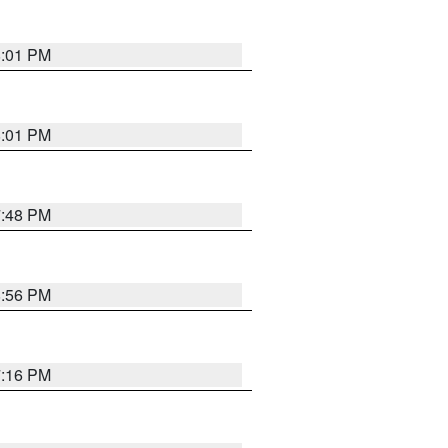
8:01 PM
8:01 PM
7:48 PM
8:56 PM
7:16 PM