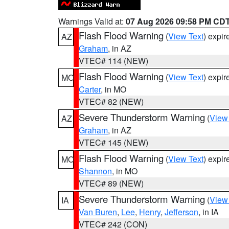
Warnings Valid at:
07 Aug 2026 09:58 PM CD
Flash Flood Warning
(
View Text
) expi
AZ
Graham
, in AZ
VTEC# 114 (NEW)
Flash Flood Warning
(
View Text
) expi
MO
Carter
, in MO
VTEC# 82 (NEW)
Severe Thunderstorm Warning
(
View
AZ
Graham
, in AZ
VTEC# 145 (NEW)
Flash Flood Warning
(
View Text
) expi
MO
Shannon
, in MO
VTEC# 89 (NEW)
Severe Thunderstorm Warning
(
View
IA
Van Buren
,
Lee
,
Henry
,
Jefferson
, in IA
VTEC# 242 (CON)