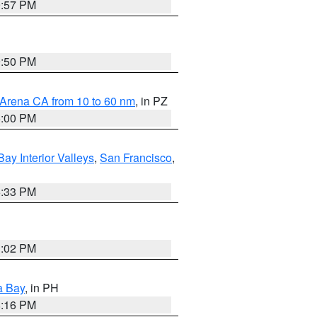
9:57 PM
9:50 PM
 Arena CA from 10 to 60 nm
, in PZ
5:00 PM
Bay Interior Valleys
,
San Francisco
,
6:33 PM
3:02 PM
a Bay
, in PH
8:16 PM