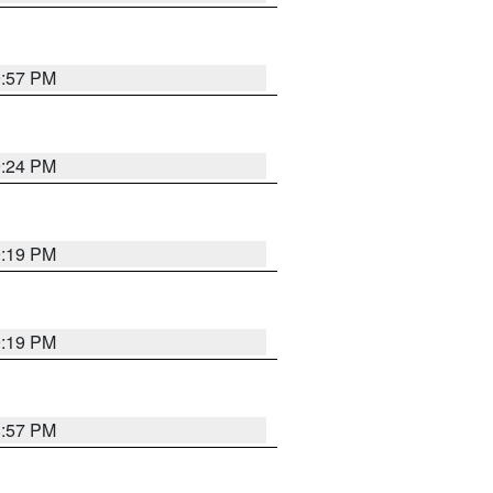
9:57 PM
9:24 PM
9:19 PM
9:19 PM
8:57 PM