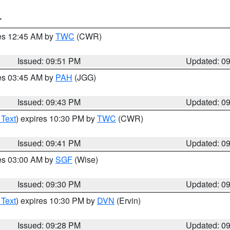
T
res 12:45 AM by
TWC
(CWR)
Issued: 09:51 PM
Updated: 0
res 03:45 AM by
PAH
(JGG)
Issued: 09:43 PM
Updated: 0
 Text
) expires 10:30 PM by
TWC
(CWR)
Issued: 09:41 PM
Updated: 0
res 03:00 AM by
SGF
(Wise)
Issued: 09:30 PM
Updated: 0
 Text
) expires 10:30 PM by
DVN
(Ervin)
Issued: 09:28 PM
Updated: 0