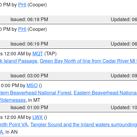
30 PM by
PHI
(Cooper)
Issued: 06:19 PM
Updated: 0
30 PM by
PHI
(Cooper)
Issued: 06:19 PM
Updated: 0
res 12:00 AM by
MQT
(TAP)
ock Island Passage
,
Green Bay North of line from Cedar River MI
Issued: 03:00 PM
Updated: 0
 10:00 PM by
MSO
()
ern Beaverhead National Forest
,
Eastern Beaverhead National
ildernesses
, in MT
Issued: 01:00 PM
Updated: 1
res 12:00 AM by
LWX
()
mith Point VA
,
Tangier Sound and the inland waters surrounding
VA
, in AN