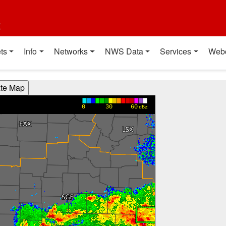
t
ts
Info
Networks
NWS Data
Services
Web