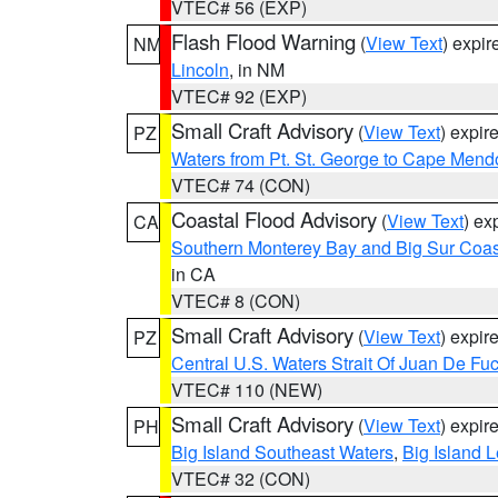
VTEC# 56 (EXP)
Flash Flood Warning
(
View Text
) expi
NM
Lincoln
, in NM
VTEC# 92 (EXP)
Small Craft Advisory
(
View Text
) expi
PZ
Waters from Pt. St. George to Cape Mend
VTEC# 74 (CON)
Coastal Flood Advisory
(
View Text
) ex
CA
Southern Monterey Bay and Big Sur Coas
in CA
VTEC# 8 (CON)
Small Craft Advisory
(
View Text
) expi
PZ
Central U.S. Waters Strait Of Juan De Fu
VTEC# 110 (NEW)
Small Craft Advisory
(
View Text
) expi
PH
Big Island Southeast Waters
,
Big Island 
VTEC# 32 (CON)