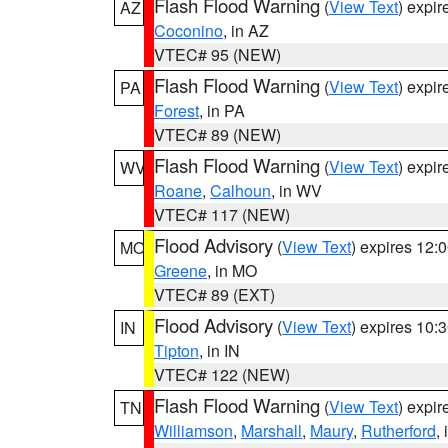
Flash Flood Warning
(
View Text
) expi
AZ
Coconino
, in AZ
VTEC# 95 (NEW)
Flash Flood Warning
(
View Text
) expi
PA
Forest
, in PA
VTEC# 89 (NEW)
Flash Flood Warning
(
View Text
) expi
WV
Roane
,
Calhoun
, in WV
VTEC# 117 (NEW)
Flood Advisory
(
View Text
) expires 12
MO
Greene
, in MO
VTEC# 89 (EXT)
Flood Advisory
(
View Text
) expires 10
IN
Tipton
, in IN
VTEC# 122 (NEW)
Flash Flood Warning
(
View Text
) expi
TN
Williamson
,
Marshall
,
Maury
,
Rutherford
,