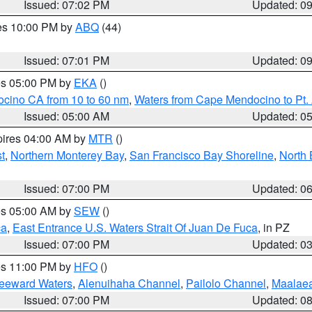
Issued: 07:02 PM
Updated: 0
res 10:00 PM by
ABQ
(44)
Issued: 07:01 PM
Updated: 0
res 05:00 PM by
EKA
()
ocino CA from 10 to 60 nm
,
Waters from Cape Mendocino to Pt.
Issued: 05:00 AM
Updated: 0
pires 04:00 AM by
MTR
()
t
,
Northern Monterey Bay
,
San Francisco Bay Shoreline
,
North 
Issued: 07:00 PM
Updated: 0
res 05:00 AM by
SEW
()
ca
,
East Entrance U.S. Waters Strait Of Juan De Fuca
, in PZ
Issued: 07:00 PM
Updated: 0
res 11:00 PM by
HFO
()
Leeward Waters
,
Alenuihaha Channel
,
Pailolo Channel
,
Maalae
Issued: 07:00 PM
Updated: 0