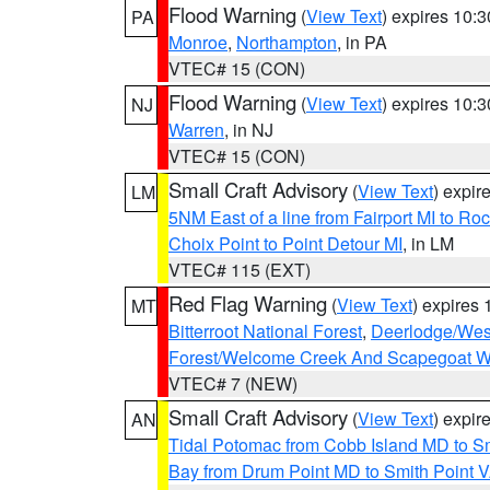
Flood Warning
(
View Text
) expires 10:
PA
Monroe
,
Northampton
, in PA
VTEC# 15 (CON)
Flood Warning
(
View Text
) expires 10:
NJ
Warren
, in NJ
VTEC# 15 (CON)
Small Craft Advisory
(
View Text
) expi
LM
5NM East of a line from Fairport MI to R
Choix Point to Point Detour MI
, in LM
VTEC# 115 (EXT)
Red Flag Warning
(
View Text
) expires
MT
Bitterroot National Forest
,
Deerlodge/West
Forest/Welcome Creek And Scapegoat W
VTEC# 7 (NEW)
Small Craft Advisory
(
View Text
) expi
AN
Tidal Potomac from Cobb Island MD to S
Bay from Drum Point MD to Smith Point 