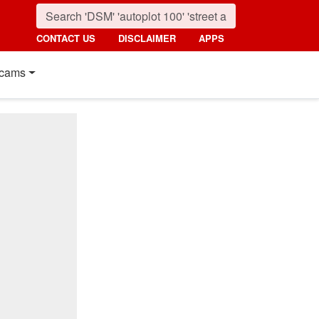
CONTACT US
DISCLAIMER
APPS
cams