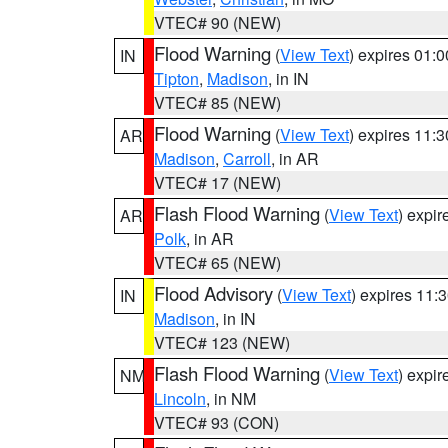
VTEC# 90 (NEW)
Flood Warning
(
View Text
) expires 01:
IN
Tipton
,
Madison
, in IN
VTEC# 85 (NEW)
Flood Warning
(
View Text
) expires 11:
AR
Madison
,
Carroll
, in AR
VTEC# 17 (NEW)
Flash Flood Warning
(
View Text
) expi
AR
Polk
, in AR
VTEC# 65 (NEW)
Flood Advisory
(
View Text
) expires 11
IN
Madison
, in IN
VTEC# 123 (NEW)
Flash Flood Warning
(
View Text
) expi
NM
Lincoln
, in NM
VTEC# 93 (CON)