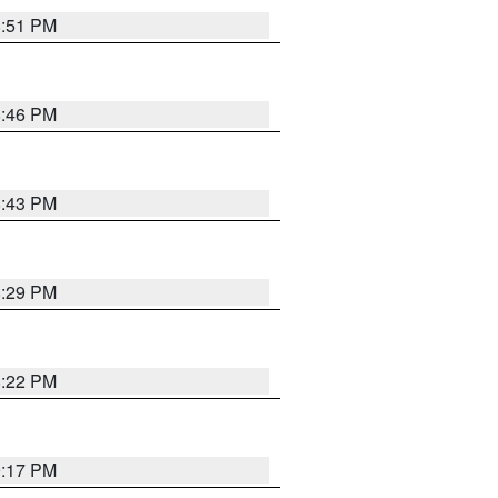
8:51 PM
8:46 PM
8:43 PM
8:29 PM
8:22 PM
9:17 PM