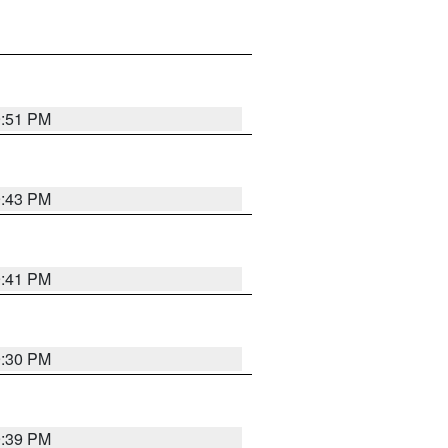
9:51 PM
9:43 PM
9:41 PM
9:30 PM
9:39 PM