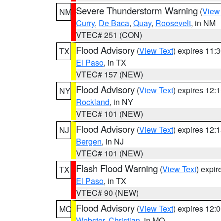
Severe Thunderstorm Warning
(
View
NM
Curry
,
De Baca
,
Quay
,
Roosevelt
, in NM
VTEC# 251 (CON)
Flood Advisory
(
View Text
) expires 11
TX
El Paso
, in TX
VTEC# 157 (NEW)
Flood Advisory
(
View Text
) expires 12
NY
Rockland
, in NY
VTEC# 101 (NEW)
Flood Advisory
(
View Text
) expires 12
NJ
Bergen
, in NJ
VTEC# 101 (NEW)
Flash Flood Warning
(
View Text
) expi
TX
El Paso
, in TX
VTEC# 90 (NEW)
Flood Advisory
(
View Text
) expires 12
MO
Webster
,
Christian
, in MO