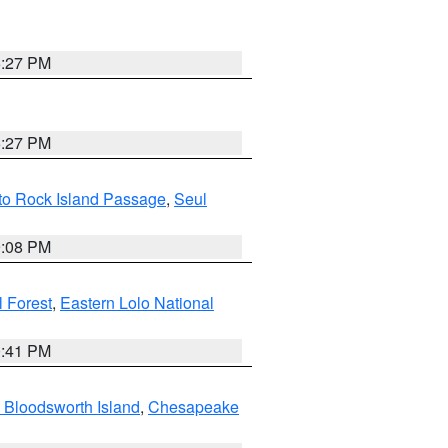
6:27 PM
6:27 PM
 to Rock Island Passage
,
Seul
9:08 PM
 Forest
,
Eastern Lolo National
0:41 PM
 Bloodsworth Island
,
Chesapeake