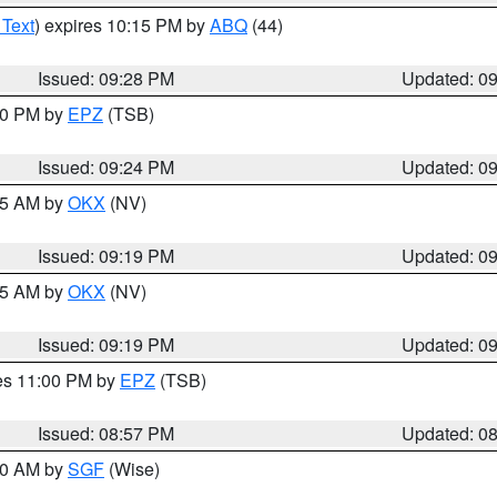
 Text
) expires 10:15 PM by
ABQ
(44)
Issued: 09:28 PM
Updated: 0
:30 PM by
EPZ
(TSB)
Issued: 09:24 PM
Updated: 0
:15 AM by
OKX
(NV)
Issued: 09:19 PM
Updated: 0
:15 AM by
OKX
(NV)
Issued: 09:19 PM
Updated: 0
res 11:00 PM by
EPZ
(TSB)
Issued: 08:57 PM
Updated: 0
:00 AM by
SGF
(Wise)