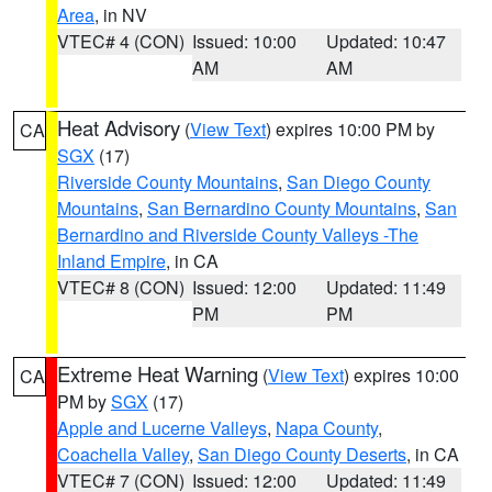
Area
, in NV
VTEC# 4 (CON)
Issued: 10:00
Updated: 10:47
AM
AM
Heat Advisory
(
View Text
) expires 10:00 PM by
CA
SGX
(17)
Riverside County Mountains
,
San Diego County
Mountains
,
San Bernardino County Mountains
,
San
Bernardino and Riverside County Valleys -The
Inland Empire
, in CA
VTEC# 8 (CON)
Issued: 12:00
Updated: 11:49
PM
PM
Extreme Heat Warning
(
View Text
) expires 10:00
CA
PM by
SGX
(17)
Apple and Lucerne Valleys
,
Napa County
,
Coachella Valley
,
San Diego County Deserts
, in CA
VTEC# 7 (CON)
Issued: 12:00
Updated: 11:49