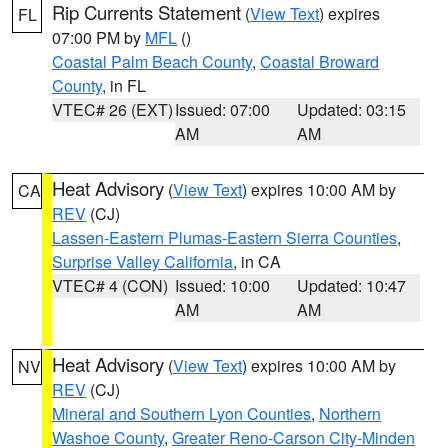
Rip Currents Statement
(
View Text
) expires
FL
07:00 PM by
MFL
()
Coastal Palm Beach County
,
Coastal Broward
County
, in FL
VTEC# 26 (EXT)
Issued: 07:00
Updated: 03:15
AM
AM
Heat Advisory
(
View Text
) expires 10:00 AM by
CA
REV
(CJ)
Lassen-Eastern Plumas-Eastern Sierra Counties
,
Surprise Valley California
, in CA
VTEC# 4 (CON)
Issued: 10:00
Updated: 10:47
AM
AM
Heat Advisory
(
View Text
) expires 10:00 AM by
NV
REV
(CJ)
Mineral and Southern Lyon Counties
,
Northern
Washoe County
,
Greater Reno-Carson City-Minden