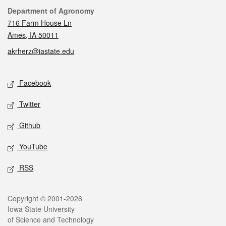
Contact
Department of Agronomy
716 Farm House Ln
Ames, IA 50011
akrherz@iastate.edu
Social media
Facebook
Twitter
Github
YouTube
RSS
Legal
Copyright © 2001-2026
Iowa State University
of Science and Technology