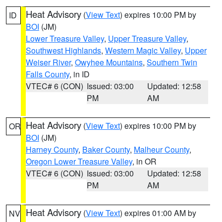
Heat Advisory
(
View Text
) expires 10:00 PM by
ID
BOI
(JM)
Lower Treasure Valley
,
Upper Treasure Valley
,
Southwest Highlands
,
Western Magic Valley
,
Upper
Weiser River
,
Owyhee Mountains
,
Southern Twin
Falls County
, in ID
VTEC# 6 (CON)
Issued: 03:00
Updated: 12:58
PM
AM
Heat Advisory
(
View Text
) expires 10:00 PM by
OR
BOI
(JM)
Harney County
,
Baker County
,
Malheur County
,
Oregon Lower Treasure Valley
, in OR
VTEC# 6 (CON)
Issued: 03:00
Updated: 12:58
PM
AM
Heat Advisory
(
View Text
) expires 01:00 AM by
NV