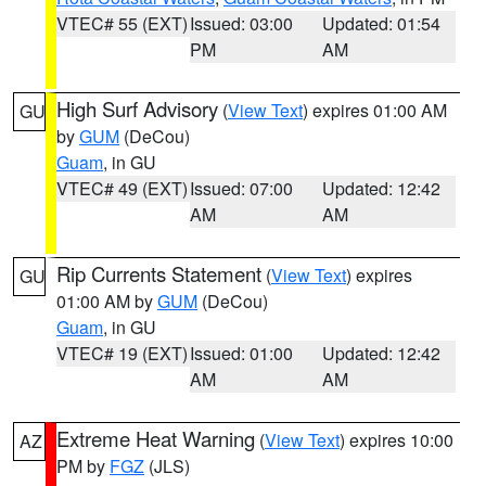
VTEC# 55 (EXT)
Issued: 03:00
Updated: 01:54
PM
AM
High Surf Advisory
(
View Text
) expires 01:00 AM
GU
by
GUM
(DeCou)
Guam
, in GU
VTEC# 49 (EXT)
Issued: 07:00
Updated: 12:42
AM
AM
Rip Currents Statement
(
View Text
) expires
GU
01:00 AM by
GUM
(DeCou)
Guam
, in GU
VTEC# 19 (EXT)
Issued: 01:00
Updated: 12:42
AM
AM
Extreme Heat Warning
(
View Text
) expires 10:00
AZ
PM by
FGZ
(JLS)