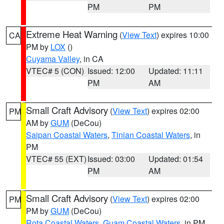
PM
PM
Extreme Heat Warning
(
View Text
) expires 10:00
CA
PM by
LOX
()
Cuyama Valley
, in CA
VTEC# 5 (CON)
Issued: 12:00
Updated: 11:11
PM
AM
Small Craft Advisory
(
View Text
) expires 02:00
PM
AM by
GUM
(DeCou)
Saipan Coastal Waters
,
Tinian Coastal Waters
, in
PM
VTEC# 55 (EXT)
Issued: 03:00
Updated: 01:54
PM
AM
Small Craft Advisory
(
View Text
) expires 02:00
PM
PM by
GUM
(DeCou)
Rota Coastal Waters
,
Guam Coastal Waters
, in PM