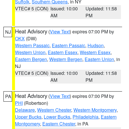
Suffolk
,
Southern Queens
, in NY
VTEC# 5 (CON)
Issued: 10:00
Updated: 11:58
AM
PM
Heat Advisory
(
View Text
) expires 07:00 PM by
NJ
OKX
(DW)
Western Passaic
,
Eastern Passaic
,
Hudson
,
Western Union
,
Eastern Essex
,
Western Essex
,
Eastern Bergen
,
Western Bergen
,
Eastern Union
, in
NJ
VTEC# 5 (CON)
Issued: 10:00
Updated: 11:58
AM
PM
Heat Advisory
(
View Text
) expires 07:00 PM by
PA
PHI
(Robertson)
Delaware
,
Western Chester
,
Western Montgomery
,
Upper Bucks
,
Lower Bucks
,
Philadelphia
,
Eastern
Montgomery
,
Eastern Chester
, in PA