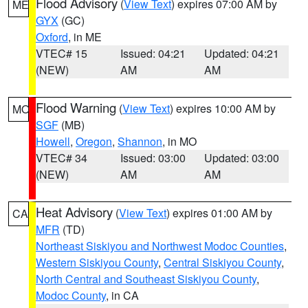
Flood Advisory
(
View Text
) expires 07:00 AM by
ME
GYX
(GC)
Oxford
, in ME
VTEC# 15
Issued: 04:21
Updated: 04:21
(NEW)
AM
AM
Flood Warning
(
View Text
) expires 10:00 AM by
MO
SGF
(MB)
Howell
,
Oregon
,
Shannon
, in MO
VTEC# 34
Issued: 03:00
Updated: 03:00
(NEW)
AM
AM
Heat Advisory
(
View Text
) expires 01:00 AM by
CA
MFR
(TD)
Northeast Siskiyou and Northwest Modoc Counties
,
Western Siskiyou County
,
Central Siskiyou County
,
North Central and Southeast Siskiyou County
,
Modoc County
, in CA