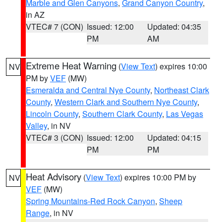
Marble and Glen Canyons
,
Grand Canyon Country
,
in AZ
VTEC# 7 (CON)
Issued: 12:00
Updated: 04:35
PM
AM
Extreme Heat Warning
(
View Text
) expires 10:00
NV
PM by
VEF
(MW)
Esmeralda and Central Nye County
,
Northeast Clark
County
,
Western Clark and Southern Nye County
,
Lincoln County
,
Southern Clark County
,
Las Vegas
Valley
, in NV
VTEC# 3 (CON)
Issued: 12:00
Updated: 04:15
PM
PM
Heat Advisory
(
View Text
) expires 10:00 PM by
NV
VEF
(MW)
Spring Mountains-Red Rock Canyon
,
Sheep
Range
, in NV