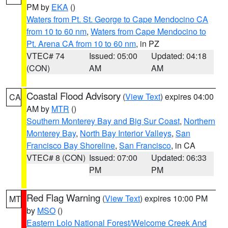
PM by
EKA
()
Waters from Pt. St. George to Cape Mendocino CA
from 10 to 60 nm
,
Waters from Cape Mendocino to
Pt. Arena CA from 10 to 60 nm
, in PZ
VTEC# 74
Issued: 05:00
Updated: 04:18
(CON)
AM
AM
Coastal Flood Advisory
(
View Text
) expires 04:00
CA
AM by
MTR
()
Southern Monterey Bay and Big Sur Coast
,
Northern
Monterey Bay
,
North Bay Interior Valleys
,
San
Francisco Bay Shoreline
,
San Francisco
, in CA
VTEC# 8 (CON)
Issued: 07:00
Updated: 06:33
PM
PM
Red Flag Warning
(
View Text
) expires 10:00 PM
MT
by
MSO
()
Eastern Lolo National Forest/Welcome Creek And