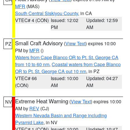
MFR
(MAS)
South Central Siskiyou County
, in CA
VTEC# 4 (CON)
Issued: 12:02
Updated: 12:59
PM
AM
Small Craft Advisory
(
View Text
) expires 10:00
PZ
PM by
MFR
()
Waters from Cape Blanco OR to Pt. St. George CA
from 10 to 60 nm
,
Coastal waters from Cape Blanco
OR to Pt. St. George CA out 10 nm
, in PZ
VTEC# 66
Issued: 10:00
Updated: 04:27
(CON)
AM
AM
Extreme Heat Warning
(
View Text
) expires 10:00
NV
AM by
REV
(CJ)
Western Nevada Basin and Range including
Pyramid Lake
, in NV
VTEC# 1 (CON)
Issued: 10:00
Updated: 10:47