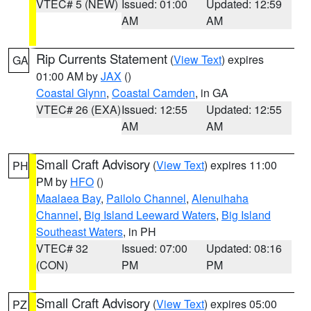
VTEC# 5 (NEW)
Issued: 01:00
Updated: 12:59
AM
AM
Rip Currents Statement
(
View Text
) expires
GA
01:00 AM by
JAX
()
Coastal Glynn
,
Coastal Camden
, in GA
VTEC# 26 (EXA)
Issued: 12:55
Updated: 12:55
AM
AM
Small Craft Advisory
(
View Text
) expires 11:00
PH
PM by
HFO
()
Maalaea Bay
,
Pailolo Channel
,
Alenuihaha
Channel
,
Big Island Leeward Waters
,
Big Island
Southeast Waters
, in PH
VTEC# 32
Issued: 07:00
Updated: 08:16
(CON)
PM
PM
Small Craft Advisory
(
View Text
) expires 05:00
PZ