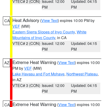
VTEC# 2 (CON)
Issued: 12:00
Updated: 04:15
PM
PM
Heat Advisory
(
View Text
) expires 10:00 PM by
CA
VEF
(MW)
Eastern Sierra Slopes of Inyo County
,
White
Mountains of Inyo County
, in CA
VTEC# 2 (CON)
Issued: 12:00
Updated: 04:15
PM
PM
Extreme Heat Warning
(
View Text
) expires 10:00
AZ
PM by
VEF
(MW)
Lake Havasu and Fort Mohave
,
Northwest Plateau
,
in AZ
VTEC# 3 (CON)
Issued: 12:00
Updated: 04:15
PM
PM
Extreme Heat Warning
(
View Text
) expires 10:00
CA