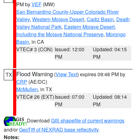
PM by
VEF
(MW)
San Bernardino County-Upper Colorado River
Valley
,
Western Mojave Desert
,
Cadiz Basin
,
Death
Valley National Park
,
Eastern Mojave Desert,
Including the Mojave National Preserve
,
Morongo
Basin
, in CA
VTEC# 3 (CON)
Issued: 12:00
Updated: 04:15
PM
PM
Flood Warning
(
View Text
) expires 09:48 PM by
TX
CRP
(AE/DC)
McMullen
, in TX
VTEC# 26 (EXT)
Issued: 07:00
Updated: 08:14
PM
PM
Download
GIS shapefile of current warnings
and/or
GeoTiff of NEXRAD base reflectivity
.
Notes: