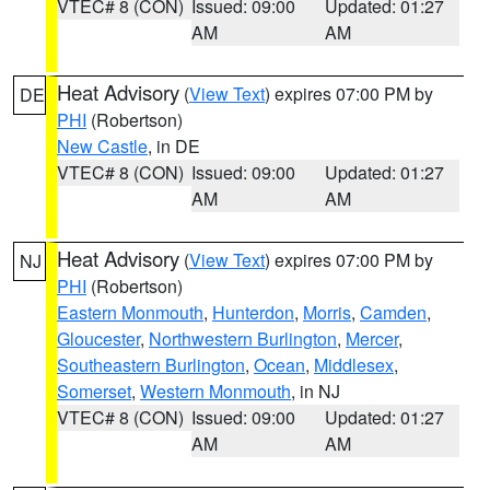
VTEC# 8 (CON)
Issued: 09:00
Updated: 01:27
AM
AM
Heat Advisory
(
View Text
) expires 07:00 PM by
DE
PHI
(Robertson)
New Castle
, in DE
VTEC# 8 (CON)
Issued: 09:00
Updated: 01:27
AM
AM
Heat Advisory
(
View Text
) expires 07:00 PM by
NJ
PHI
(Robertson)
Eastern Monmouth
,
Hunterdon
,
Morris
,
Camden
,
Gloucester
,
Northwestern Burlington
,
Mercer
,
Southeastern Burlington
,
Ocean
,
Middlesex
,
Somerset
,
Western Monmouth
, in NJ
VTEC# 8 (CON)
Issued: 09:00
Updated: 01:27
AM
AM