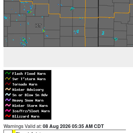
Warnings Valid at:
08 Aug 2026 05:35 AM CDT