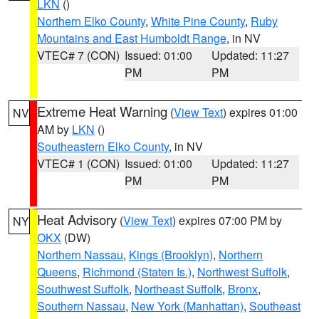
LKN
()
Northern Elko County
,
White Pine County
,
Ruby
Mountains and East Humboldt Range
, in NV
VTEC# 7 (CON)
Issued: 01:00
Updated: 11:27
PM
PM
Extreme Heat Warning
(
View Text
) expires 01:00
NV
AM by
LKN
()
Southeastern Elko County
, in NV
VTEC# 1 (CON)
Issued: 01:00
Updated: 11:27
PM
PM
Heat Advisory
(
View Text
) expires 07:00 PM by
NY
OKX
(DW)
Northern Nassau
,
Kings (Brooklyn)
,
Northern
Queens
,
Richmond (Staten Is.)
,
Northwest Suffolk
,
Southwest Suffolk
,
Northeast Suffolk
,
Bronx
,
Southern Nassau
,
New York (Manhattan)
,
Southeast