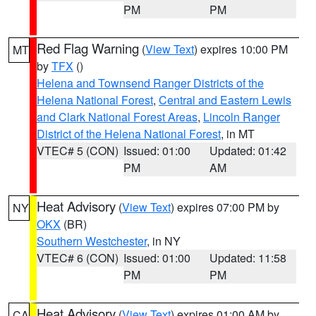
PM
PM
Red Flag Warning
(
View Text
) expires 10:00 PM
MT
by
TFX
()
Helena and Townsend Ranger Districts of the
Helena National Forest
,
Central and Eastern Lewis
and Clark National Forest Areas
,
Lincoln Ranger
District of the Helena National Forest
, in MT
VTEC# 5 (CON)
Issued: 01:00
Updated: 01:42
PM
AM
Heat Advisory
(
View Text
) expires 07:00 PM by
NY
OKX
(BR)
Southern Westchester
, in NY
VTEC# 6 (CON)
Issued: 01:00
Updated: 11:58
PM
PM
Heat Advisory
(
View Text
) expires 01:00 AM by
CA