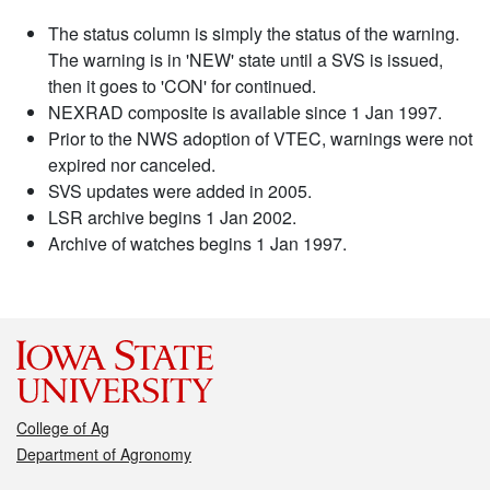
The status column is simply the status of the warning.
The warning is in 'NEW' state until a SVS is issued,
then it goes to 'CON' for continued.
NEXRAD composite is available since 1 Jan 1997.
Prior to the NWS adoption of VTEC, warnings were not
expired nor canceled.
SVS updates were added in 2005.
LSR archive begins 1 Jan 2002.
Archive of watches begins 1 Jan 1997.
College of Ag
Department of Agronomy