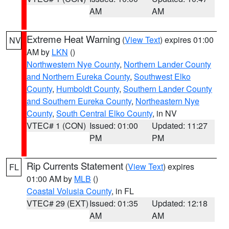
AM
AM
Extreme Heat Warning
(
View Text
) expires 01:00
NV
AM by
LKN
()
Northwestern Nye County
,
Northern Lander County
and Northern Eureka County
,
Southwest Elko
County
,
Humboldt County
,
Southern Lander County
and Southern Eureka County
,
Northeastern Nye
County
,
South Central Elko County
, in NV
VTEC# 1 (CON)
Issued: 01:00
Updated: 11:27
PM
PM
Rip Currents Statement
(
View Text
) expires
FL
01:00 AM by
MLB
()
Coastal Volusia County
, in FL
VTEC# 29 (EXT)
Issued: 01:35
Updated: 12:18
AM
AM