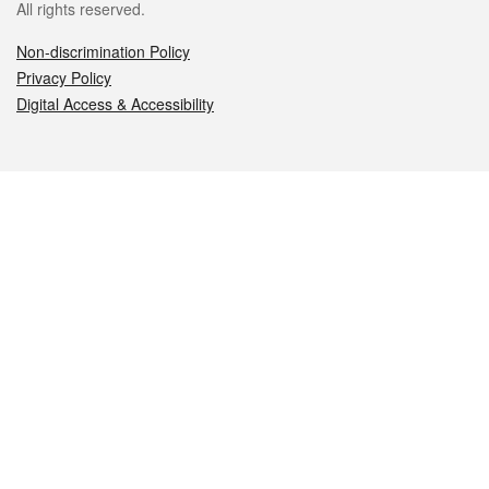
All rights reserved.
Non-discrimination Policy
Privacy Policy
Digital Access & Accessibility