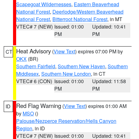
Scapegoat Wildernesses
,
Eastern Beaverhead
National Forest
,
Deerlodge/Western Beaverhead
National Forest
,
Bitterroot National Forest
, in MT
VTEC# 7 (NEW)
Issued: 01:00
Updated: 10:41
PM
PM
Heat Advisory
(
View Text
) expires 07:00 PM by
CT
OKX
(BR)
Southern Fairfield
,
Southern New Haven
,
Southern
Middlesex
,
Southern New London
, in CT
VTEC# 6 (CON)
Issued: 01:00
Updated: 11:58
PM
PM
Red Flag Warning
(
View Text
) expires 01:00 AM
ID
by
MSO
()
Palouse/Nezperce Reservation/Hells Canyon
Region
, in ID
VTEC# 7 (NEW)
Issued: 01:00
Updated: 10:41