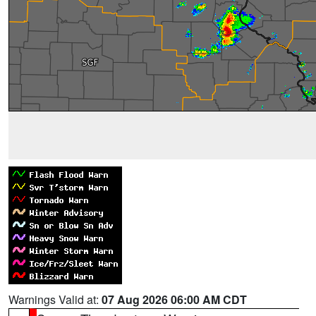
Warnings Valid at:
07 Aug 2026 06:00 AM CDT