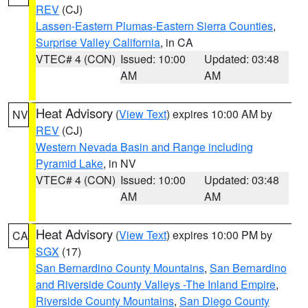
REV
(CJ)
Lassen-Eastern Plumas-Eastern Sierra Counties
,
Surprise Valley California
, in CA
VTEC# 4 (CON)
Issued: 10:00
Updated: 03:48
AM
AM
Heat Advisory
(
View Text
) expires 10:00 AM by
NV
REV
(CJ)
Western Nevada Basin and Range including
Pyramid Lake
, in NV
VTEC# 4 (CON)
Issued: 10:00
Updated: 03:48
AM
AM
Heat Advisory
(
View Text
) expires 10:00 PM by
CA
SGX
(17)
San Bernardino County Mountains
,
San Bernardino
and Riverside County Valleys -The Inland Empire
,
Riverside County Mountains
,
San Diego County