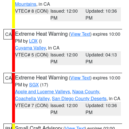
Mountains
, in CA
VTEC# 8 (CON)
Issued: 12:00
Updated: 10:36
PM
PM
Extreme Heat Warning
(
View Text
) expires 10:00
CA
PM by
LOX
()
Cuyama Valley
, in CA
VTEC# 5 (CON)
Issued: 12:00
Updated: 04:13
PM
PM
Extreme Heat Warning
(
View Text
) expires 10:00
CA
PM by
SGX
(17)
Apple and Lucerne Valleys
,
Napa County
,
Coachella Valley
,
San Diego County Deserts
, in CA
VTEC# 7 (CON)
Issued: 12:00
Updated: 10:36
PM
PM
Small Craft Advisory
(
View Text
) expires 02:00
PM