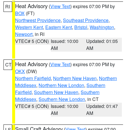
Heat Advisory
(
View Text
) expires 07:00 PM by
RI
BOX
(FT)
Northwest Providence
,
Southeast Providence
,
Western Kent
,
Eastern Kent
,
Bristol
,
Washington
,
Newport
, in RI
VTEC# 5 (CON)
Issued: 10:00
Updated: 01:05
AM
AM
Heat Advisory
(
View Text
) expires 07:00 PM by
CT
OKX
(DW)
Northern Fairfield
,
Northern New Haven
,
Northern
Middlesex
,
Northern New London
,
Southern
Fairfield
,
Southern New Haven
,
Southern
Middlesex
,
Southern New London
, in CT
VTEC# 5 (CON)
Issued: 10:00
Updated: 01:47
AM
AM
Small Craft Advisory
(
View Text
) expires 07:00
LS