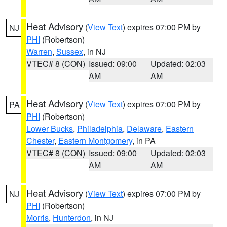
Heat Advisory
(
View Text
) expires 07:00 PM by
NJ
PHI
(Robertson)
Warren
,
Sussex
, in NJ
VTEC# 8 (CON)
Issued: 09:00
Updated: 02:03
AM
AM
Heat Advisory
(
View Text
) expires 07:00 PM by
PA
PHI
(Robertson)
Lower Bucks
,
Philadelphia
,
Delaware
,
Eastern
Chester
,
Eastern Montgomery
, in PA
VTEC# 8 (CON)
Issued: 09:00
Updated: 02:03
AM
AM
Heat Advisory
(
View Text
) expires 07:00 PM by
NJ
PHI
(Robertson)
Morris
,
Hunterdon
, in NJ