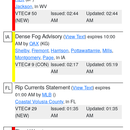
Jackson
, in WV
VTEC# 50
Issued: 02:44
Updated: 02:44
(NEW)
AM
AM
Dense Fog Advisory
(
View Text
) expires 10:00
IA
AM by
OAX
(KG)
Shelby
,
Fremont
,
Harrison
,
Pottawattamie
,
Mills
,
Montgomery
,
Page
, in IA
VTEC# 9 (CON)
Issued: 02:17
Updated: 05:19
AM
AM
Rip Currents Statement
(
View Text
) expires
FL
01:00 AM by
MLB
()
Coastal Volusia County
, in FL
VTEC# 29
Issued: 01:35
Updated: 01:35
(NEW)
AM
AM