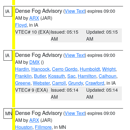
Dense Fog Advisory
(
View Text
) expires 09:00
IA
AM by
ARX
(JAR)
Floyd
, in IA
VTEC# 10 (EXA)
Issued: 05:15
Updated: 05:15
AM
AM
Dense Fog Advisory
(
View Text
) expires 09:00
IA
AM by
DMX
()
Hardin
,
Hancock
,
Cerro Gordo
,
Humboldt
,
Wright
,
Franklin
,
Butler
,
Kossuth
,
Sac
,
Hamilton
,
Calhoun
,
Greene
,
Webster
,
Carroll
,
Grundy
,
Crawford
, in IA
VTEC# 9 (EXA)
Issued: 05:14
Updated: 05:14
AM
AM
Dense Fog Advisory
(
View Text
) expires 09:00
MN
AM by
ARX
(JAR)
Houston
,
Fillmore
, in MN