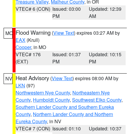
Treasure Valley
,
Malheur County
, in OR
VTEC# 6 (CON)
Issued: 03:00
Updated: 12:39
PM
AM
Flood Warning
(
View Text
) expires 03:27 AM by
MO
EAX
(Krull)
Cooper
, in MO
VTEC# 176
Issued: 01:37
Updated: 10:15
(EXT)
PM
PM
Heat Advisory
(
View Text
) expires 08:00 AM by
NV
LKN
(97)
Northwestern Nye County
,
Northeastern Nye
County
,
Humboldt County
,
Southwest Elko County
,
Southern Lander County and Southern Eureka
County
,
Northern Lander County and Northern
Eureka County
, in NV
VTEC# 7 (CON)
Issued: 01:10
Updated: 10:37