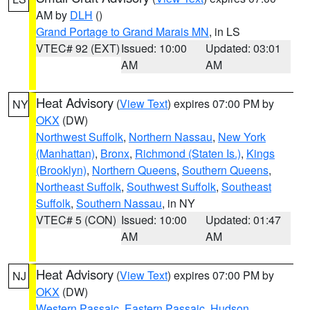
AM by
DLH
()
Grand Portage to Grand Marais MN
, in LS
VTEC# 92 (EXT)
Issued: 10:00
Updated: 03:01
AM
AM
Heat Advisory
(
View Text
) expires 07:00 PM by
NY
OKX
(DW)
Northwest Suffolk
,
Northern Nassau
,
New York
(Manhattan)
,
Bronx
,
Richmond (Staten Is.)
,
Kings
(Brooklyn)
,
Northern Queens
,
Southern Queens
,
Northeast Suffolk
,
Southwest Suffolk
,
Southeast
Suffolk
,
Southern Nassau
, in NY
VTEC# 5 (CON)
Issued: 10:00
Updated: 01:47
AM
AM
Heat Advisory
(
View Text
) expires 07:00 PM by
NJ
OKX
(DW)
Western Passaic
,
Eastern Passaic
,
Hudson
,