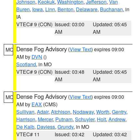
Johnson
,
Keokuk
,
Washington
,
Jefferson
,
Van
Buren
,
Iowa
,
Linn
,
Benton
,
Delaware
,
Buchanan
, in
IA
VTEC# 9 (CON)
Issued: 03:00
Updated: 05:45
AM
AM
Dense Fog Advisory
(
View Text
) expires 09:00
MO
AM by
DVN
()
Scotland
, in MO
VTEC# 9 (CON)
Issued: 03:48
Updated: 05:45
AM
AM
Dense Fog Advisory
(
View Text
) expires 09:00
MO
AM by
EAX
(CMS)
Sullivan
,
Adair
,
Atchison
,
Nodaway
,
Worth
,
Gentry
,
Harrison
,
Mercer
,
Putnam
,
Schuyler
,
Holt
,
Andrew
,
De Kalb
,
Daviess
,
Grundy
, in MO
VTEC# 11
Issued: 03:42
Updated: 03:42