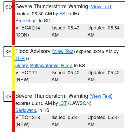
Severe Thunderstorm Warning
(
View Text
)
SD
expires 06:30 AM by
FSD
(JH)
Brookings
, in SD
VTEC# 214
Issued: 05:43
Updated: 05:54
(CON)
AM
AM
Flood Advisory
(
View Text
) expires 08:45 AM by
KS
TOP
()
Geary
,
Pottawatomie
,
Riley
, in KS
VTEC# 71
Issued: 05:42
Updated: 05:42
(NEW)
AM
AM
Severe Thunderstorm Warning
(
View Text
)
KS
expires 06:15 AM by
ICT
(LAWSON)
Sedgwick
, in KS
VTEC# 378
Issued: 05:37
Updated: 05:37
(NEW)
AM
AM