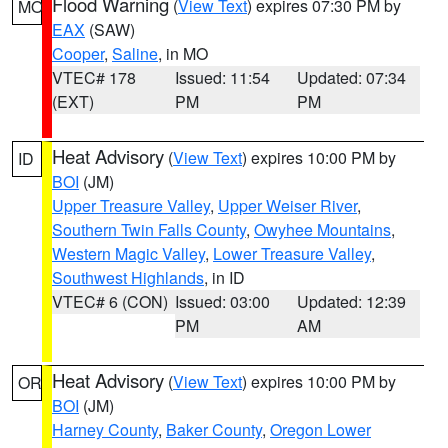
Flood Warning
(
View Text
) expires 07:30 PM by
MO
EAX
(SAW)
Cooper
,
Saline
, in MO
VTEC# 178
Issued: 11:54
Updated: 07:34
(EXT)
PM
PM
Heat Advisory
(
View Text
) expires 10:00 PM by
ID
BOI
(JM)
Upper Treasure Valley
,
Upper Weiser River
,
Southern Twin Falls County
,
Owyhee Mountains
,
Western Magic Valley
,
Lower Treasure Valley
,
Southwest Highlands
, in ID
VTEC# 6 (CON)
Issued: 03:00
Updated: 12:39
PM
AM
Heat Advisory
(
View Text
) expires 10:00 PM by
OR
BOI
(JM)
Harney County
,
Baker County
,
Oregon Lower