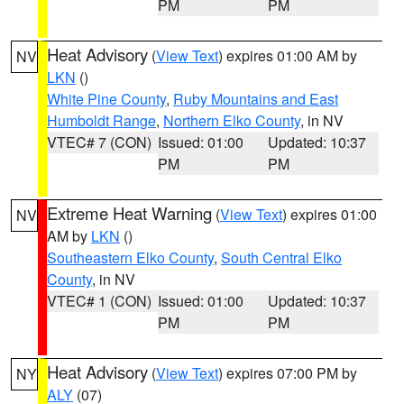
PM
PM
Heat Advisory
(
View Text
) expires 01:00 AM by
NV
LKN
()
White Pine County
,
Ruby Mountains and East
Humboldt Range
,
Northern Elko County
, in NV
VTEC# 7 (CON)
Issued: 01:00
Updated: 10:37
PM
PM
Extreme Heat Warning
(
View Text
) expires 01:00
NV
AM by
LKN
()
Southeastern Elko County
,
South Central Elko
County
, in NV
VTEC# 1 (CON)
Issued: 01:00
Updated: 10:37
PM
PM
Heat Advisory
(
View Text
) expires 07:00 PM by
NY
ALY
(07)