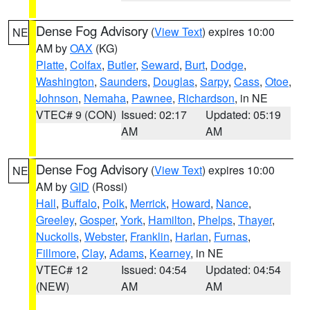
Dense Fog Advisory
(
View Text
) expires 10:00
NE
AM by
OAX
(KG)
Platte
,
Colfax
,
Butler
,
Seward
,
Burt
,
Dodge
,
Washington
,
Saunders
,
Douglas
,
Sarpy
,
Cass
,
Otoe
,
Johnson
,
Nemaha
,
Pawnee
,
Richardson
, in NE
VTEC# 9 (CON)
Issued: 02:17
Updated: 05:19
AM
AM
Dense Fog Advisory
(
View Text
) expires 10:00
NE
AM by
GID
(Rossi)
Hall
,
Buffalo
,
Polk
,
Merrick
,
Howard
,
Nance
,
Greeley
,
Gosper
,
York
,
Hamilton
,
Phelps
,
Thayer
,
Nuckolls
,
Webster
,
Franklin
,
Harlan
,
Furnas
,
Fillmore
,
Clay
,
Adams
,
Kearney
, in NE
VTEC# 12
Issued: 04:54
Updated: 04:54
(NEW)
AM
AM