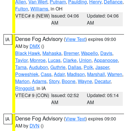
Allen
,
Van Wert
,
Putnam
,
Paulding
,
Henry
,
Defiance
,
Fulton
,
Williams
, in OH
VTEC# 8 (NEW)
Issued: 04:06
Updated: 04:06
AM
AM
Dense Fog Advisory
(
View Text
) expires 09:00
IA
AM by
DMX
()
Black Hawk
,
Mahaska
,
Bremer
,
Wapello
,
Davis
,
Taylor
,
Monroe
,
Lucas
,
Clarke
,
Union
,
Appanoose
,
Tama
,
Audubon
,
Guthrie
,
Dallas
,
Polk
,
Jasper
,
Poweshiek
,
Cass
,
Adair
,
Madison
,
Marshall
,
Warren
,
Marion
,
Adams
,
Story
,
Boone
,
Wayne
,
Decatur
,
Ringgold
, in IA
VTEC# 9 (CON)
Issued: 02:52
Updated: 05:14
AM
AM
Dense Fog Advisory
(
View Text
) expires 09:00
IA
AM by
DVN
()