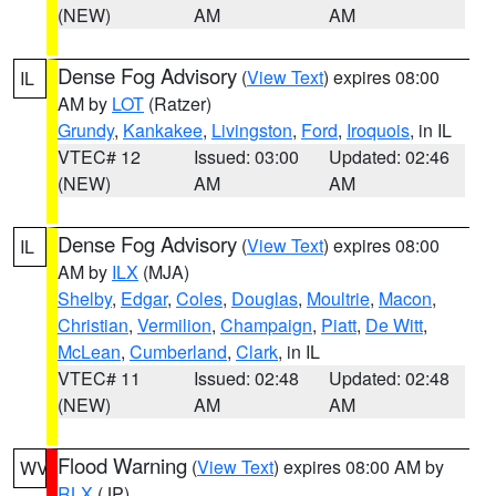
(NEW)
AM
AM
Dense Fog Advisory
(
View Text
) expires 08:00
IL
AM by
LOT
(Ratzer)
Grundy
,
Kankakee
,
Livingston
,
Ford
,
Iroquois
, in IL
VTEC# 12
Issued: 03:00
Updated: 02:46
(NEW)
AM
AM
Dense Fog Advisory
(
View Text
) expires 08:00
IL
AM by
ILX
(MJA)
Shelby
,
Edgar
,
Coles
,
Douglas
,
Moultrie
,
Macon
,
Christian
,
Vermilion
,
Champaign
,
Piatt
,
De Witt
,
McLean
,
Cumberland
,
Clark
, in IL
VTEC# 11
Issued: 02:48
Updated: 02:48
(NEW)
AM
AM
Flood Warning
(
View Text
) expires 08:00 AM by
WV
RLX
(JP)