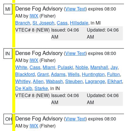
Dense Fog Advisory
(
View Text
) expires 08:00
MI
AM by
IWX
(Fisher)
Branch
,
St. Joseph
,
Cass
,
Hillsdale
, in MI
VTEC# 8 (NEW)
Issued: 04:06
Updated: 04:06
AM
AM
Dense Fog Advisory
(
View Text
) expires 08:00
IN
AM by
IWX
(Fisher)
White
,
Cass
,
Miami
,
Pulaski
,
Noble
,
Marshall
,
Jay
,
Blackford
,
Grant
,
Adams
,
Wells
,
Huntington
,
Fulton
,
Whitley
,
Allen
,
Wabash
,
Steuben
,
Lagrange
,
Elkhart
,
De Kalb
,
Starke
, in IN
VTEC# 8 (NEW)
Issued: 04:06
Updated: 04:06
AM
AM
Dense Fog Advisory
(
View Text
) expires 08:00
OH
AM by
IWX
(Fisher)