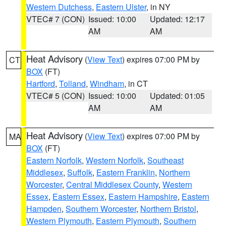
Western Dutchess
,
Eastern Ulster
, in NY
VTEC# 7 (CON)
Issued: 10:00
Updated: 12:17
AM
AM
Heat Advisory
(
View Text
) expires 07:00 PM by
CT
BOX
(FT)
Hartford
,
Tolland
,
Windham
, in CT
VTEC# 5 (CON)
Issued: 10:00
Updated: 01:05
AM
AM
Heat Advisory
(
View Text
) expires 07:00 PM by
MA
BOX
(FT)
Eastern Norfolk
,
Western Norfolk
,
Southeast
Middlesex
,
Suffolk
,
Eastern Franklin
,
Northern
Worcester
,
Central Middlesex County
,
Western
Essex
,
Eastern Essex
,
Eastern Hampshire
,
Eastern
Hampden
,
Southern Worcester
,
Northern Bristol
,
Western Plymouth
,
Eastern Plymouth
,
Southern