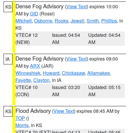
Dense Fog Advisory
(
View Text
) expires 10:00
KS
AM by
GID
(Rossi)
Mitchell
,
Osborne
,
Rooks
,
Jewell
,
Smith
,
Phillips
, in
KS
VTEC# 12
Issued: 04:54
Updated: 04:54
(NEW)
AM
AM
Dense Fog Advisory
(
View Text
) expires 09:00
IA
AM by
ARX
(JAR)
Winneshiek
,
Howard
,
Chickasaw
,
Allamakee
,
Fayette
,
Clayton
, in IA
VTEC# 10
Issued: 03:20
Updated: 05:15
(CON)
AM
AM
Flood Advisory
(
View Text
) expires 08:45 AM by
KS
TOP
()
Morris
, in KS
VTEC# 70 (EXT)
Issued: 04:13
Updated: 05:46