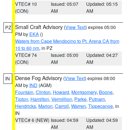
VTEC# 10
Issued: 05:07
Updated: 05:15
(CON)
AM
AM
Small Craft Advisory
(
View Text
) expires 05:00
PZ
PM by
EKA
()
Waters from Cape Mendocino to Pt. Arena CA from
10 to 60 nm
, in PZ
VTEC# 74
Issued: 05:00
Updated: 04:27
(CON)
AM
AM
Dense Fog Advisory
(
View Text
) expires 08:00
IN
AM by
IND
(AGM)
Fountain
,
Clinton
,
Howard
,
Montgomery
,
Boone
,
Tipton
,
Hamilton
,
Vermillion
,
Parke
,
Putnam
,
Hendricks
,
Marion
,
Carroll
,
Warren
,
Tippecanoe
, in
IN
VTEC# 6 (NEW)
Issued: 04:59
Updated: 04:59
AM
AM