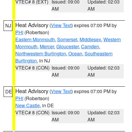
VTEC# 8 (EXT)
Issued: 09:00
Updated: 02:03
AM
AM
Heat Advisory
(
View Text
) expires 07:00 PM by
NJ
PHI
(Robertson)
Eastern Monmouth
,
Somerset
,
Middlesex
,
Western
Monmouth
,
Mercer
,
Gloucester
,
Camden
,
Northwestern Burlington
,
Ocean
,
Southeastern
Burlington
, in NJ
VTEC# 8 (CON)
Issued: 09:00
Updated: 02:03
AM
AM
Heat Advisory
(
View Text
) expires 07:00 PM by
DE
PHI
(Robertson)
New Castle
, in DE
VTEC# 8 (CON)
Issued: 09:00
Updated: 02:03
AM
AM