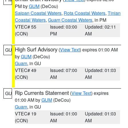
PM by
GUM
(DeCou)
Saipan Coastal Waters
,
Rota Coastal Waters
,
Tinian
Coastal Waters
,
Guam Coastal Waters
, in PM
VTEC# 55
Issued: 03:00
Updated: 02:11
(CON)
PM
AM
High Surf Advisory
(
View Text
) expires 01:00 AM
GU
by
GUM
(DeCou)
Guam
, in GU
VTEC# 49
Issued: 07:00
Updated: 01:03
(CON)
AM
AM
Rip Currents Statement
(
View Text
) expires
GU
01:00 AM by
GUM
(DeCou)
Guam
, in GU
VTEC# 19
Issued: 01:00
Updated: 01:03
(CON)
AM
AM