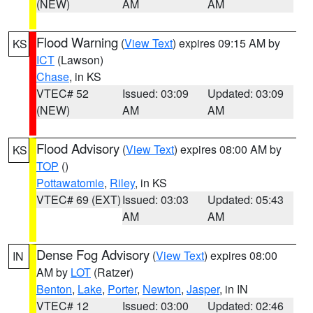
(NEW)
AM
AM
Flood Warning
(
View Text
) expires 09:15 AM by
KS
ICT
(Lawson)
Chase
, in KS
VTEC# 52
Issued: 03:09
Updated: 03:09
(NEW)
AM
AM
Flood Advisory
(
View Text
) expires 08:00 AM by
KS
TOP
()
Pottawatomie
,
Riley
, in KS
VTEC# 69 (EXT)
Issued: 03:03
Updated: 05:43
AM
AM
Dense Fog Advisory
(
View Text
) expires 08:00
IN
AM by
LOT
(Ratzer)
Benton
,
Lake
,
Porter
,
Newton
,
Jasper
, in IN
VTEC# 12
Issued: 03:00
Updated: 02:46