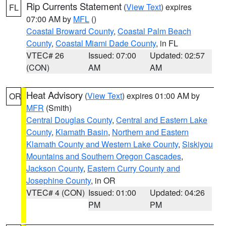
Rip Currents Statement
(
View Text
) expires
FL
07:00 AM by
MFL
()
Coastal Broward County
,
Coastal Palm Beach
County
,
Coastal Miami Dade County
, in FL
VTEC# 26
Issued: 07:00
Updated: 02:57
(CON)
AM
AM
Heat Advisory
(
View Text
) expires 01:00 AM by
OR
MFR
(Smith)
Central Douglas County
,
Central and Eastern Lake
County
,
Klamath Basin
,
Northern and Eastern
Klamath County and Western Lake County
,
Siskiyou
Mountains and Southern Oregon Cascades
,
Jackson County
,
Eastern Curry County and
Josephine County
, in OR
VTEC# 4 (CON)
Issued: 01:00
Updated: 04:26
PM
PM