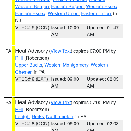
Western Bergen
,
Eastern Bergen
,
Western Essex
,
Eastern Essex
,
Western Union
,
Eastern Union
, in
NJ
VTEC# 5 (CON)
Issued: 10:00
Updated: 01:47
AM
AM
Heat Advisory
(
View Text
) expires 07:00 PM by
PA
PHI
(Robertson)
Upper Bucks
,
Western Montgomery
,
Western
Chester
, in PA
VTEC# 8 (EXT)
Issued: 09:00
Updated: 02:03
AM
AM
Heat Advisory
(
View Text
) expires 07:00 PM by
PA
PHI
(Robertson)
Lehigh
,
Berks
,
Northampton
, in PA
VTEC# 8 (CON)
Issued: 09:00
Updated: 02:03
AM
AM