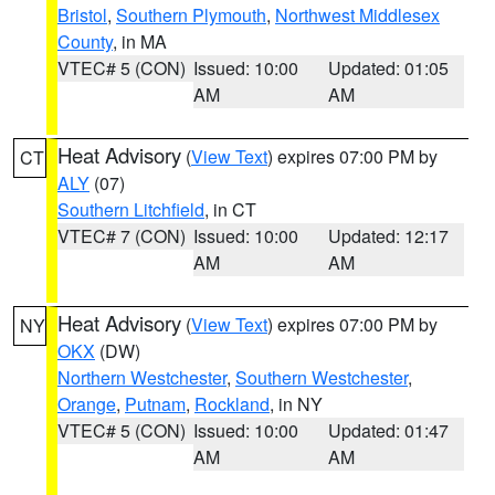
Bristol
,
Southern Plymouth
,
Northwest Middlesex
County
, in MA
VTEC# 5 (CON)
Issued: 10:00
Updated: 01:05
AM
AM
Heat Advisory
(
View Text
) expires 07:00 PM by
CT
ALY
(07)
Southern Litchfield
, in CT
VTEC# 7 (CON)
Issued: 10:00
Updated: 12:17
AM
AM
Heat Advisory
(
View Text
) expires 07:00 PM by
NY
OKX
(DW)
Northern Westchester
,
Southern Westchester
,
Orange
,
Putnam
,
Rockland
, in NY
VTEC# 5 (CON)
Issued: 10:00
Updated: 01:47
AM
AM