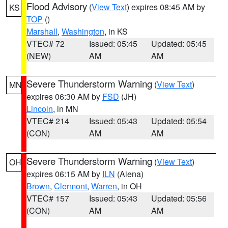
Flood Advisory
(
View Text
) expires 08:45 AM by
KS
TOP
()
Marshall
,
Washington
, in KS
VTEC# 72
Issued: 05:45
Updated: 05:45
(NEW)
AM
AM
Severe Thunderstorm Warning
(
View Text
)
MN
expires 06:30 AM by
FSD
(JH)
Lincoln
, in MN
VTEC# 214
Issued: 05:43
Updated: 05:54
(CON)
AM
AM
Severe Thunderstorm Warning
(
View Text
)
OH
expires 06:15 AM by
ILN
(Aiena)
Brown
,
Clermont
,
Warren
, in OH
VTEC# 157
Issued: 05:43
Updated: 05:56
(CON)
AM
AM