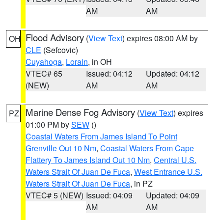
AM
AM
Flood Advisory
(
View Text
) expires 08:00 AM by
OH
CLE
(Sefcovic)
Cuyahoga
,
Lorain
, in OH
VTEC# 65
Issued: 04:12
Updated: 04:12
(NEW)
AM
AM
Marine Dense Fog Advisory
(
View Text
) expires
PZ
01:00 PM by
SEW
()
Coastal Waters From James Island To Point
Grenville Out 10 Nm
,
Coastal Waters From Cape
Flattery To James Island Out 10 Nm
,
Central U.S.
Waters Strait Of Juan De Fuca
,
West Entrance U.S.
Waters Strait Of Juan De Fuca
, in PZ
VTEC# 5 (NEW)
Issued: 04:09
Updated: 04:09
AM
AM