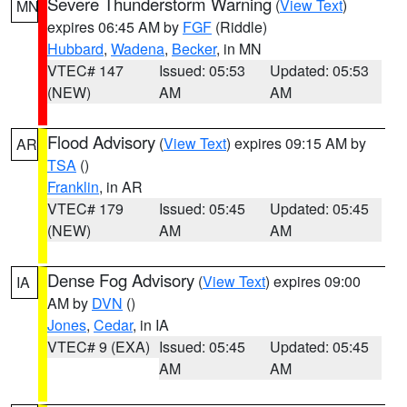
Severe Thunderstorm Warning
(
View Text
)
MN
expires 06:45 AM by
FGF
(Riddle)
Hubbard
,
Wadena
,
Becker
, in MN
VTEC# 147
Issued: 05:53
Updated: 05:53
(NEW)
AM
AM
Flood Advisory
(
View Text
) expires 09:15 AM by
AR
TSA
()
Franklin
, in AR
VTEC# 179
Issued: 05:45
Updated: 05:45
(NEW)
AM
AM
Dense Fog Advisory
(
View Text
) expires 09:00
IA
AM by
DVN
()
Jones
,
Cedar
, in IA
VTEC# 9 (EXA)
Issued: 05:45
Updated: 05:45
AM
AM