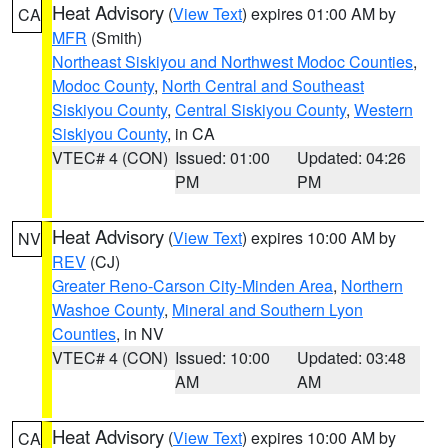
Heat Advisory
(
View Text
) expires 01:00 AM by
CA
MFR
(Smith)
Northeast Siskiyou and Northwest Modoc Counties
,
Modoc County
,
North Central and Southeast
Siskiyou County
,
Central Siskiyou County
,
Western
Siskiyou County
, in CA
VTEC# 4 (CON)
Issued: 01:00
Updated: 04:26
PM
PM
Heat Advisory
(
View Text
) expires 10:00 AM by
NV
REV
(CJ)
Greater Reno-Carson City-Minden Area
,
Northern
Washoe County
,
Mineral and Southern Lyon
Counties
, in NV
VTEC# 4 (CON)
Issued: 10:00
Updated: 03:48
AM
AM
Heat Advisory
(
View Text
) expires 10:00 AM by
CA