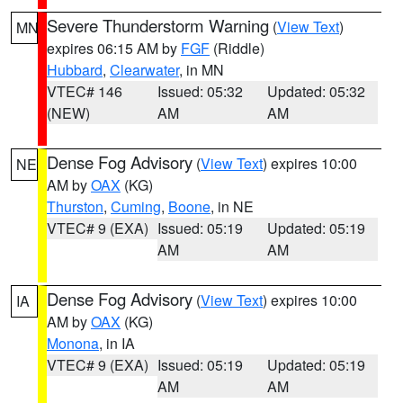
Severe Thunderstorm Warning
(
View Text
)
MN
expires 06:15 AM by
FGF
(Riddle)
Hubbard
,
Clearwater
, in MN
VTEC# 146
Issued: 05:32
Updated: 05:32
(NEW)
AM
AM
Dense Fog Advisory
(
View Text
) expires 10:00
NE
AM by
OAX
(KG)
Thurston
,
Cuming
,
Boone
, in NE
VTEC# 9 (EXA)
Issued: 05:19
Updated: 05:19
AM
AM
Dense Fog Advisory
(
View Text
) expires 10:00
IA
AM by
OAX
(KG)
Monona
, in IA
VTEC# 9 (EXA)
Issued: 05:19
Updated: 05:19
AM
AM