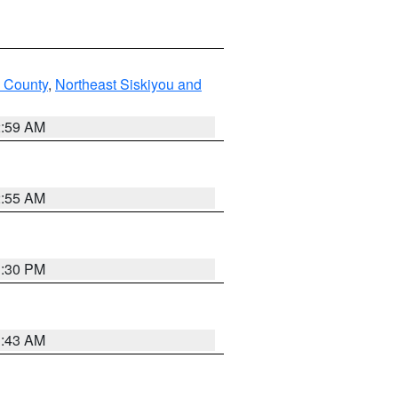
u County
,
Northeast Siskiyou and
2:59 AM
2:55 AM
1:30 PM
1:43 AM