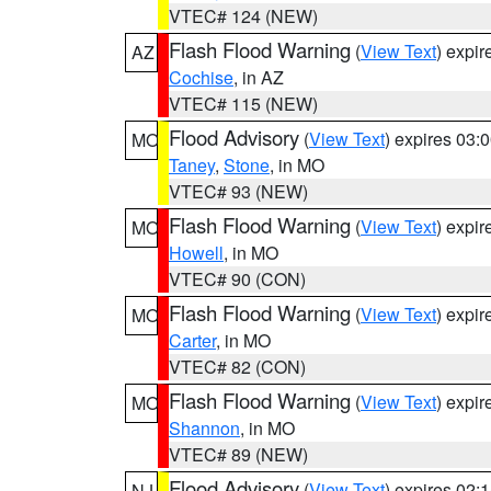
VTEC# 124 (NEW)
Flash Flood Warning
(
View Text
) expi
AZ
Cochise
, in AZ
VTEC# 115 (NEW)
Flood Advisory
(
View Text
) expires 03
MO
Taney
,
Stone
, in MO
VTEC# 93 (NEW)
Flash Flood Warning
(
View Text
) expi
MO
Howell
, in MO
VTEC# 90 (CON)
Flash Flood Warning
(
View Text
) expi
MO
Carter
, in MO
VTEC# 82 (CON)
Flash Flood Warning
(
View Text
) expi
MO
Shannon
, in MO
VTEC# 89 (NEW)
Flood Advisory
(
View Text
) expires 02
NJ