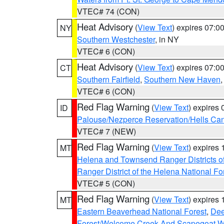
VTEC# 74 (CON)
Heat Advisory
(
View Text
) expires 07:
NY
Southern Westchester
, in NY
VTEC# 6 (CON)
Heat Advisory
(
View Text
) expires 07:
CT
Southern Fairfield
,
Southern New Haven
VTEC# 6 (CON)
Red Flag Warning
(
View Text
) expires
ID
Palouse/Nezperce Reservation/Hells Ca
VTEC# 7 (NEW)
Red Flag Warning
(
View Text
) expires
MT
Helena and Townsend Ranger Districts of
Ranger District of the Helena National Fo
VTEC# 5 (CON)
Red Flag Warning
(
View Text
) expires
MT
Eastern Beaverhead National Forest
,
Dee
Forest/Welcome Creek And Scapegoat W