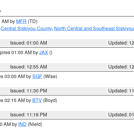
T
00 AM by
MFR
(TD)
,
Central Siskiyou County
,
North Central and Southeast Siskiyo
Issued: 01:00 AM
Updated: 1
xpires 01:00 AM by
JAX
()
Issued: 12:55 AM
Updated: 1
res 03:00 AM by
SGF
(Wise)
Issued: 11:30 PM
Updated: 1
res 02:15 AM by
BTV
(Boyd)
Issued: 11:16 PM
Updated: 0
:30 AM by
IND
(Nield)