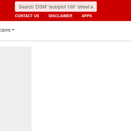
CONTACT US
DISCLAIMER
APPS
cams