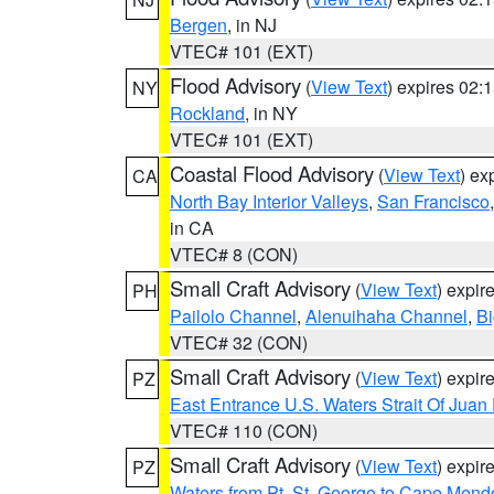
Bergen
, in NJ
VTEC# 101 (EXT)
Flood Advisory
(
View Text
) expires 02
NY
Rockland
, in NY
VTEC# 101 (EXT)
Coastal Flood Advisory
(
View Text
) ex
CA
North Bay Interior Valleys
,
San Francisco
in CA
VTEC# 8 (CON)
Small Craft Advisory
(
View Text
) expi
PH
Pailolo Channel
,
Alenuihaha Channel
,
Bi
VTEC# 32 (CON)
Small Craft Advisory
(
View Text
) expi
PZ
East Entrance U.S. Waters Strait Of Juan
VTEC# 110 (CON)
Small Craft Advisory
(
View Text
) expi
PZ
Waters from Pt. St. George to Cape Mend