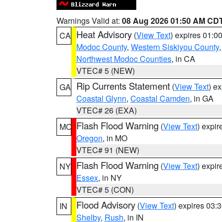
Warnings Valid at:
08 Aug 2026 01:50 AM CD
Heat Advisory
(
View Text
) expires 01:
CA
Modoc County
,
Western Siskiyou County
Northwest Modoc Counties
, in CA
VTEC# 5 (NEW)
Rip Currents Statement
(
View Text
) e
GA
Coastal Glynn
,
Coastal Camden
, in GA
VTEC# 26 (EXA)
Flash Flood Warning
(
View Text
) expi
MO
Oregon
, in MO
VTEC# 91 (NEW)
Flash Flood Warning
(
View Text
) expi
NY
Essex
, in NY
VTEC# 5 (CON)
Flood Advisory
(
View Text
) expires 03
IN
Shelby
,
Rush
, in IN