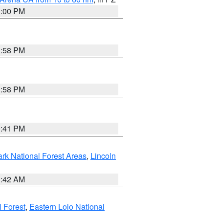
1:00 PM
1:58 PM
1:58 PM
0:41 PM
ark National Forest Areas
,
Lincoln
1:42 AM
l Forest
,
Eastern Lolo National