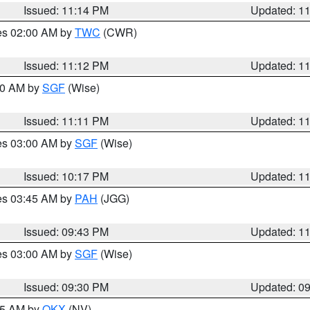
Issued: 11:14 PM
Updated: 1
res 02:00 AM by
TWC
(CWR)
Issued: 11:12 PM
Updated: 1
:00 AM by
SGF
(Wise)
Issued: 11:11 PM
Updated: 1
res 03:00 AM by
SGF
(Wise)
Issued: 10:17 PM
Updated: 1
res 03:45 AM by
PAH
(JGG)
Issued: 09:43 PM
Updated: 1
res 03:00 AM by
SGF
(Wise)
Issued: 09:30 PM
Updated: 0
:15 AM by
OKX
(NV)