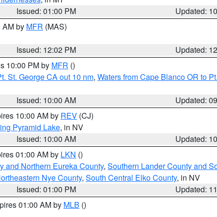
Issued: 01:00 PM
Updated: 1
00 AM by
MFR
(MAS)
Issued: 12:02 PM
Updated: 1
res 10:00 PM by
MFR
()
t. St. George CA out 10 nm
,
Waters from Cape Blanco OR to Pt.
Issued: 10:00 AM
Updated: 0
pires 10:00 AM by
REV
(CJ)
ing Pyramid Lake
, in NV
Issued: 10:00 AM
Updated: 1
pires 01:00 AM by
LKN
()
y and Northern Eureka County
,
Southern Lander County and S
ortheastern Nye County
,
South Central Elko County
, in NV
Issued: 01:00 PM
Updated: 1
xpires 01:00 AM by
MLB
()