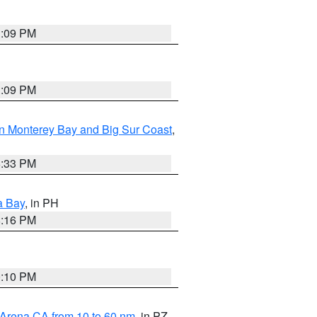
1:09 PM
1:09 PM
n Monterey Bay and Big Sur Coast
,
6:33 PM
a Bay
, in PH
8:16 PM
0:10 PM
 Arena CA from 10 to 60 nm
, in PZ