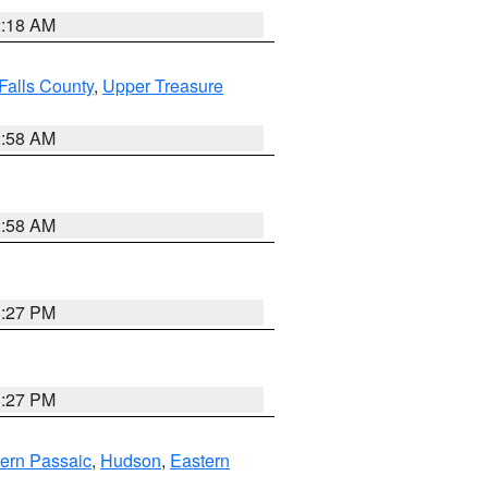
2:18 AM
Falls County
,
Upper Treasure
2:58 AM
2:58 AM
1:27 PM
1:27 PM
ern Passaic
,
Hudson
,
Eastern