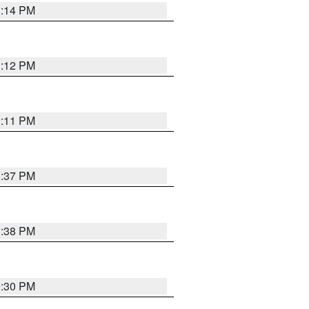
1:14 PM
1:12 PM
1:11 PM
1:37 PM
1:38 PM
9:30 PM