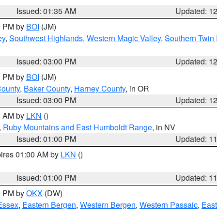
Issued: 01:35 AM
Updated: 1
00 PM by
BOI
(JM)
ey
,
Southwest Highlands
,
Western Magic Valley
,
Southern Twin 
Issued: 03:00 PM
Updated: 1
00 PM by
BOI
(JM)
County
,
Baker County
,
Harney County
, in OR
Issued: 03:00 PM
Updated: 1
00 AM by
LKN
()
,
Ruby Mountains and East Humboldt Range
, in NV
Issued: 01:00 PM
Updated: 1
pires 01:00 AM by
LKN
()
Issued: 01:00 PM
Updated: 1
00 PM by
OKX
(DW)
Essex
,
Eastern Bergen
,
Western Bergen
,
Western Passaic
,
East