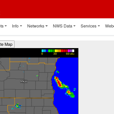
t
ts
Info
Networks
NWS Data
Services
Web