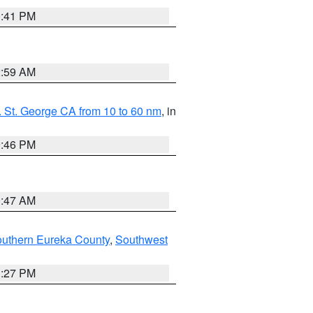
0:41 PM
2:59 AM
 St. George CA from 10 to 60 nm
, in
9:46 PM
0:47 AM
outhern Eureka County
,
Southwest
1:27 PM