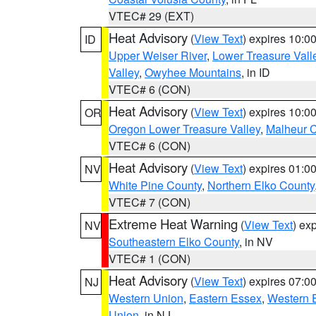
VTEC# 29 (EXT)
Heat Advisory
(
View Text
) expires 10:
ID
Upper Weiser River
,
Lower Treasure Vall
Valley
,
Owyhee Mountains
, in ID
VTEC# 6 (CON)
Heat Advisory
(
View Text
) expires 10:
OR
Oregon Lower Treasure Valley
,
Malheur 
VTEC# 6 (CON)
Heat Advisory
(
View Text
) expires 01:
NV
White Pine County
,
Northern Elko County
VTEC# 7 (CON)
Extreme Heat Warning
(
View Text
) ex
NV
Southeastern Elko County
, in NV
VTEC# 1 (CON)
Heat Advisory
(
View Text
) expires 07:
NJ
Western Union
,
Eastern Essex
,
Western 
Union
, in NJ