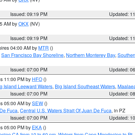
Issued: 09:19 PM
Updated: 1
:15 AM by
OKX
(NV)
Issued: 09:19 PM
Updated: 1
pires 04:00 AM by
MTR
()
,
San Francisco Bay Shoreline
,
Northern Monterey Bay
,
Souther
Issued: 07:00 PM
Updated: 0
res 11:00 PM by
HFO
()
g Island Leeward Waters
,
Big Island Southeast Waters
,
Maalae
Issued: 07:00 PM
Updated: 0
res 05:00 AM by
SEW
()
 De Fuca
,
Central U.S. Waters Strait Of Juan De Fuca
, in PZ
Issued: 07:00 PM
Updated: 1
res 05:00 PM by
EKA
()
ocino CA from 10 to 60 nm
,
Waters from Cape Mendocino to Pt.