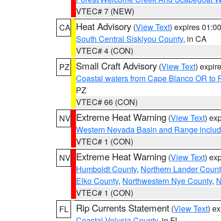
VTEC# 7 (NEW)
Heat Advisory
(
View Text
) expires 01:
CA
South Central Siskiyou County
, in CA
VTEC# 4 (CON)
Small Craft Advisory
(
View Text
) expi
PZ
Coastal waters from Cape Blanco OR to P
PZ
VTEC# 66 (CON)
Extreme Heat Warning
(
View Text
) ex
NV
Western Nevada Basin and Range includ
VTEC# 1 (CON)
Extreme Heat Warning
(
View Text
) ex
NV
Humboldt County
,
Northern Lander Count
Elko County
,
Northwestern Nye County
,
N
VTEC# 1 (CON)
Rip Currents Statement
(
View Text
) e
FL
Coastal Volusia County
, in FL