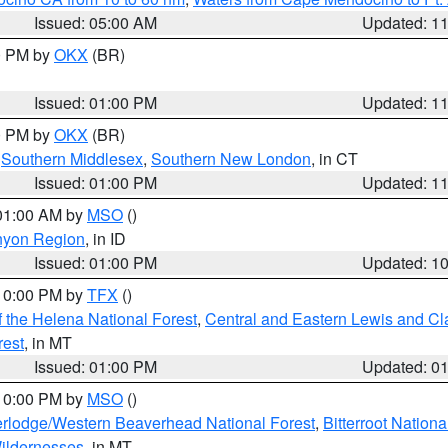
Issued: 05:00 AM
Updated: 1
00 PM by
OKX
(BR)
Issued: 01:00 PM
Updated: 1
00 PM by
OKX
(BR)
,
Southern Middlesex
,
Southern New London
, in CT
Issued: 01:00 PM
Updated: 1
 01:00 AM by
MSO
()
nyon Region
, in ID
Issued: 01:00 PM
Updated: 1
 10:00 PM by
TFX
()
 the Helena National Forest
,
Central and Eastern Lewis and Cl
rest
, in MT
Issued: 01:00 PM
Updated: 0
 10:00 PM by
MSO
()
rlodge/Western Beaverhead National Forest
,
Bitterroot Nationa
ildernesses
, in MT