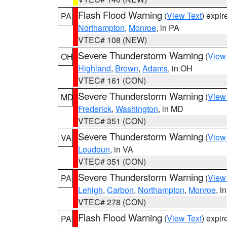
Flash Flood Warning
(
View Text
) expi
PA
Northampton
,
Monroe
, in PA
VTEC# 108 (NEW)
Severe Thunderstorm Warning
(
View
OH
Highland
,
Brown
,
Adams
, in OH
VTEC# 161 (CON)
Severe Thunderstorm Warning
(
View
MD
Frederick
,
Washington
, in MD
VTEC# 351 (CON)
Severe Thunderstorm Warning
(
View
VA
Loudoun
, in VA
VTEC# 351 (CON)
Severe Thunderstorm Warning
(
View
PA
Lehigh
,
Carbon
,
Northampton
,
Monroe
, i
VTEC# 278 (CON)
Flash Flood Warning
(
View Text
) expi
PA