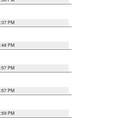
2:37 PM
2:48 PM
2:57 PM
2:57 PM
2:59 PM