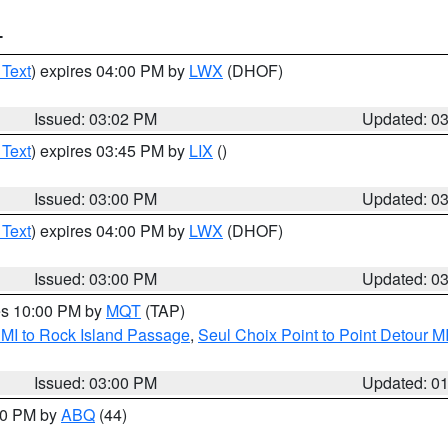
T
 Text
) expires 04:00 PM by
LWX
(DHOF)
Issued: 03:02 PM
Updated: 0
 Text
) expires 03:45 PM by
LIX
()
Issued: 03:00 PM
Updated: 0
 Text
) expires 04:00 PM by
LWX
(DHOF)
Issued: 03:00 PM
Updated: 0
res 10:00 PM by
MQT
(TAP)
 MI to Rock Island Passage
,
Seul Choix Point to Point Detour M
Issued: 03:00 PM
Updated: 0
:00 PM by
ABQ
(44)