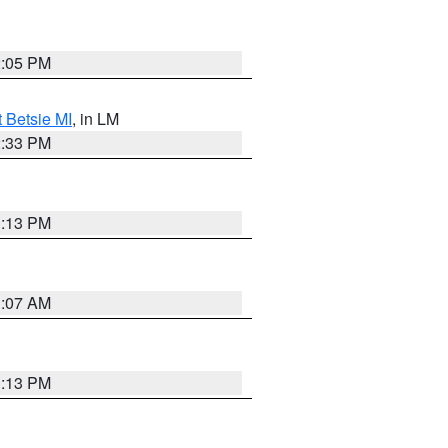
2:05 PM
t Betsie MI
, in LM
2:33 PM
1:13 PM
1:07 AM
1:13 PM