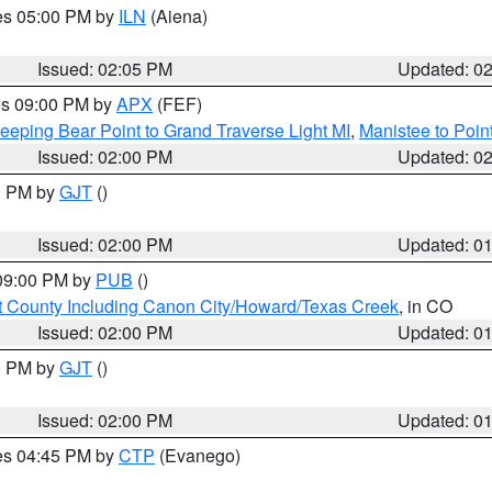
res 05:00 PM by
ILN
(Aiena)
Issued: 02:05 PM
Updated: 0
res 09:00 PM by
APX
(FEF)
eeping Bear Point to Grand Traverse Light MI
,
Manistee to Poin
Issued: 02:00 PM
Updated: 0
00 PM by
GJT
()
Issued: 02:00 PM
Updated: 0
 09:00 PM by
PUB
()
 County Including Canon City/Howard/Texas Creek
, in CO
Issued: 02:00 PM
Updated: 0
00 PM by
GJT
()
Issued: 02:00 PM
Updated: 0
res 04:45 PM by
CTP
(Evanego)