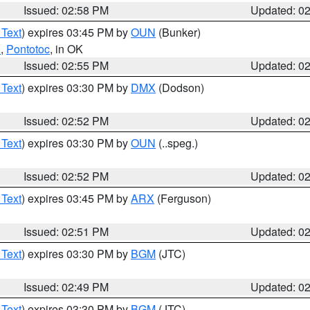
Issued: 02:58 PM
Updated: 0
 Text
) expires 03:45 PM by
OUN
(Bunker)
n
,
Pontotoc
, in OK
Issued: 02:55 PM
Updated: 0
 Text
) expires 03:30 PM by
DMX
(Dodson)
Issued: 02:52 PM
Updated: 0
 Text
) expires 03:30 PM by
OUN
(..speg.)
Issued: 02:52 PM
Updated: 0
 Text
) expires 03:45 PM by
ARX
(Ferguson)
Issued: 02:51 PM
Updated: 0
 Text
) expires 03:30 PM by
BGM
(JTC)
Issued: 02:49 PM
Updated: 0
 Text
) expires 03:30 PM by
BGM
(JTC)