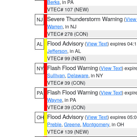
Berks
, in PA
VTEC# 107 (NEW)
Severe Thunderstorm Warning
(
View
NJ
Warren
, in NJ
VTEC# 278 (CON)
Flood Advisory
(
View Text
) expires 04
AL
Jefferson
, in AL
VTEC# 99 (NEW)
Flash Flood Warning
(
View Text
) expi
NY
Sullivan
,
Delaware
, in NY
VTEC# 39 (CON)
Flash Flood Warning
(
View Text
) expi
PA
Wayne
, in PA
VTEC# 39 (CON)
Flood Advisory
(
View Text
) expires 05
OH
Preble
,
Greene
,
Montgomery
, in OH
VTEC# 139 (NEW)