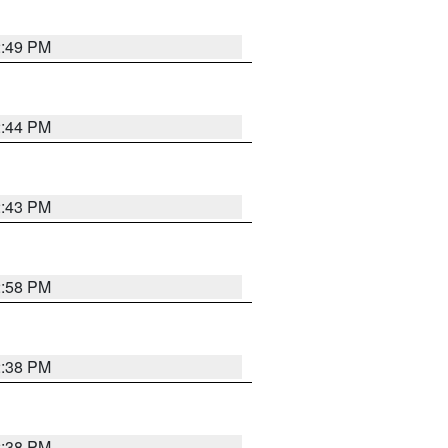
2:49 PM
2:44 PM
2:43 PM
2:58 PM
2:38 PM
2:38 PM