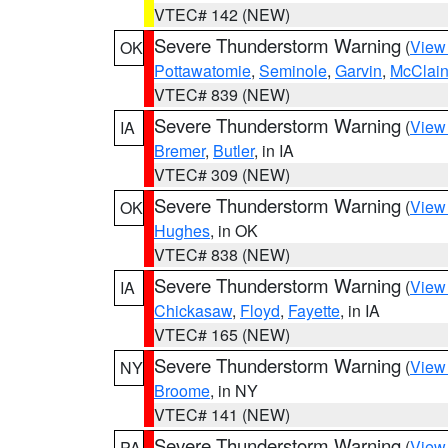
VTEC# 142 (NEW)
Severe Thunderstorm Warning
(
View
OK
Pottawatomie
,
Seminole
,
Garvin
,
McClai
VTEC# 839 (NEW)
Severe Thunderstorm Warning
(
View
IA
Bremer
,
Butler
, in IA
VTEC# 309 (NEW)
Severe Thunderstorm Warning
(
View
OK
Hughes
, in OK
VTEC# 838 (NEW)
Severe Thunderstorm Warning
(
View
IA
Chickasaw
,
Floyd
,
Fayette
, in IA
VTEC# 165 (NEW)
Severe Thunderstorm Warning
(
View
NY
Broome
, in NY
VTEC# 141 (NEW)
Severe Thunderstorm Warning
(
View
PA