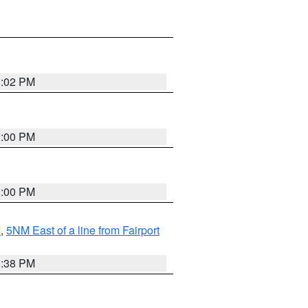
3:02 PM
3:00 PM
3:00 PM
I
,
5NM East of a line from Fairport
1:38 PM