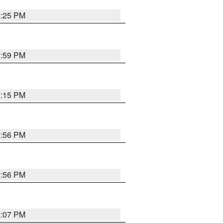
2:25 PM
2:59 PM
2:15 PM
2:56 PM
2:56 PM
2:07 PM