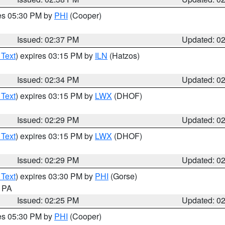
res 05:30 PM by
PHI
(Cooper)
Issued: 02:37 PM
Updated: 0
 Text
) expires 03:15 PM by
ILN
(Hatzos)
Issued: 02:34 PM
Updated: 0
 Text
) expires 03:15 PM by
LWX
(DHOF)
Issued: 02:29 PM
Updated: 0
 Text
) expires 03:15 PM by
LWX
(DHOF)
Issued: 02:29 PM
Updated: 0
 Text
) expires 03:30 PM by
PHI
(Gorse)
n PA
Issued: 02:25 PM
Updated: 0
res 05:30 PM by
PHI
(Cooper)