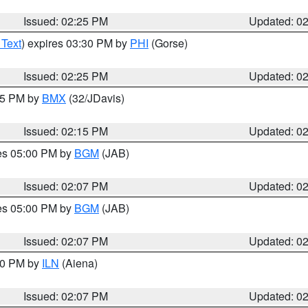
Issued: 02:25 PM
Updated: 0
 Text
) expires 03:30 PM by
PHI
(Gorse)
Issued: 02:25 PM
Updated: 0
:15 PM by
BMX
(32/JDavis)
Issued: 02:15 PM
Updated: 0
res 05:00 PM by
BGM
(JAB)
Issued: 02:07 PM
Updated: 0
res 05:00 PM by
BGM
(JAB)
Issued: 02:07 PM
Updated: 0
:00 PM by
ILN
(Aiena)
Issued: 02:07 PM
Updated: 0