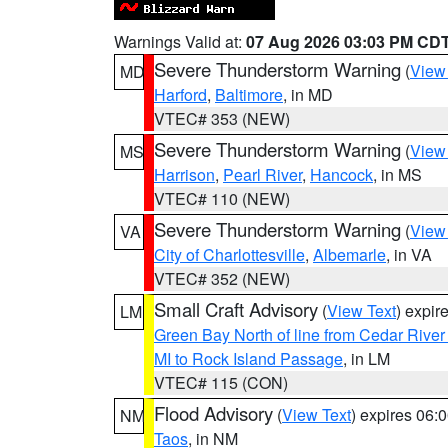
Warnings Valid at:
07 Aug 2026 03:03 PM CD
Severe Thunderstorm Warning
(
View
MD
Harford
,
Baltimore
, in MD
VTEC# 353 (NEW)
Severe Thunderstorm Warning
(
View
MS
Harrison
,
Pearl River
,
Hancock
, in MS
VTEC# 110 (NEW)
Severe Thunderstorm Warning
(
View
VA
City of Charlottesville
,
Albemarle
, in VA
VTEC# 352 (NEW)
Small Craft Advisory
(
View Text
) expi
LM
Green Bay North of line from Cedar River
MI to Rock Island Passage
, in LM
VTEC# 115 (CON)
Flood Advisory
(
View Text
) expires 06
NM
Taos
, in NM