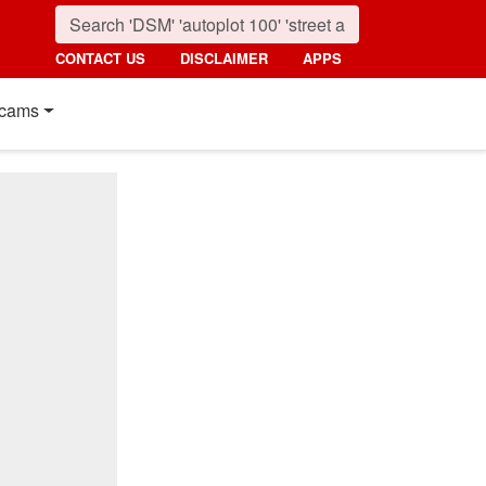
CONTACT US
DISCLAIMER
APPS
cams