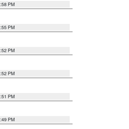
2:58 PM
2:55 PM
2:52 PM
2:52 PM
2:51 PM
2:49 PM