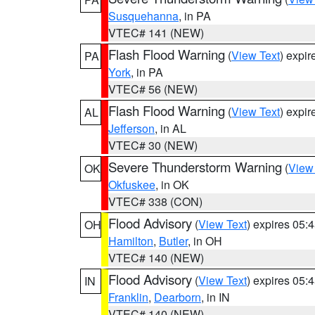
Susquehanna
, in PA
VTEC# 141 (NEW)
Flash Flood Warning
(
View Text
) expi
PA
York
, in PA
VTEC# 56 (NEW)
Flash Flood Warning
(
View Text
) expi
AL
Jefferson
, in AL
VTEC# 30 (NEW)
Severe Thunderstorm Warning
(
View
OK
Okfuskee
, in OK
VTEC# 338 (CON)
Flood Advisory
(
View Text
) expires 05
OH
Hamilton
,
Butler
, in OH
VTEC# 140 (NEW)
Flood Advisory
(
View Text
) expires 05
IN
Franklin
,
Dearborn
, in IN
VTEC# 140 (NEW)