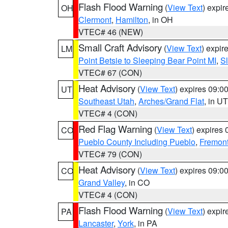
Flash Flood Warning
(
View Text
) expi
OH
Clermont
,
Hamilton
, in OH
VTEC# 46 (NEW)
Small Craft Advisory
(
View Text
) expi
LM
Point Betsie to Sleeping Bear Point MI
,
Sl
VTEC# 67 (CON)
Heat Advisory
(
View Text
) expires 09:
UT
Southeast Utah
,
Arches/Grand Flat
, in UT
VTEC# 4 (CON)
Red Flag Warning
(
View Text
) expires
CO
Pueblo County Including Pueblo
,
Fremont
VTEC# 79 (CON)
Heat Advisory
(
View Text
) expires 09:
CO
Grand Valley
, in CO
VTEC# 4 (CON)
Flash Flood Warning
(
View Text
) expi
PA
Lancaster
,
York
, in PA