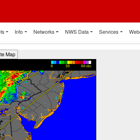
t
ts
Info
Networks
NWS Data
Services
Web