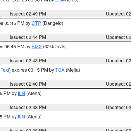
Issued: 02:49 PM
Updated: 0
res 05:45 PM by
CTP
(Dangelo)
Issued: 02:44 PM
Updated: 0
res 05:45 PM by
BMX
(32/JDavis)
Issued: 02:43 PM
Updated: 0
 Text
) expires 03:15 PM by
TSA
(Mejia)
Issued: 02:40 PM
Updated: 0
:45 PM by
ILN
(Aiena)
Issued: 02:38 PM
Updated: 0
:45 PM by
ILN
(Aiena)
Issued: 02:38 PM
Updated: 0