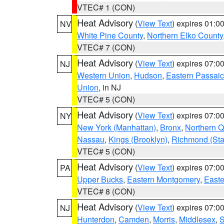
VTEC# 1 (CON)
Heat Advisory
(
View Text
) expires 01:
NV
White Pine County
,
Northern Elko County
VTEC# 7 (CON)
Heat Advisory
(
View Text
) expires 07:
NJ
Western Union
,
Hudson
,
Eastern Passaic
Union
, in NJ
VTEC# 5 (CON)
Heat Advisory
(
View Text
) expires 07:
NY
New York (Manhattan)
,
Bronx
,
Northern 
Nassau
,
Kings (Brooklyn)
,
Richmond (Stat
VTEC# 5 (CON)
Heat Advisory
(
View Text
) expires 07:
PA
Upper Bucks
,
Eastern Montgomery
,
Easte
VTEC# 8 (CON)
Heat Advisory
(
View Text
) expires 07:
NJ
Hunterdon
,
Camden
,
Morris
,
Middlesex
,
S