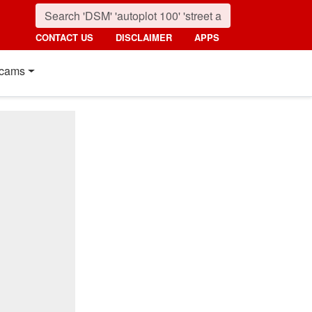
CONTACT US
DISCLAIMER
APPS
cams