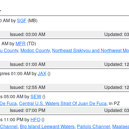
T
00 AM by
SGF
(MB)
Issued: 03:00 AM
Updated: 0
00 AM by
MFR
(TD)
ou County
,
Modoc County
,
Northeast Siskiyou and Northwest M
Issued: 01:00 AM
Updated: 1
xpires 01:00 AM by
JAX
()
Issued: 12:55 AM
Updated: 1
res 05:00 AM by
SEW
()
 De Fuca
,
Central U.S. Waters Strait Of Juan De Fuca
, in PZ
Issued: 07:00 PM
Updated: 0
res 11:00 PM by
HFO
()
 Channel
,
Big Island Leeward Waters
,
Pailolo Channel
,
Maalae