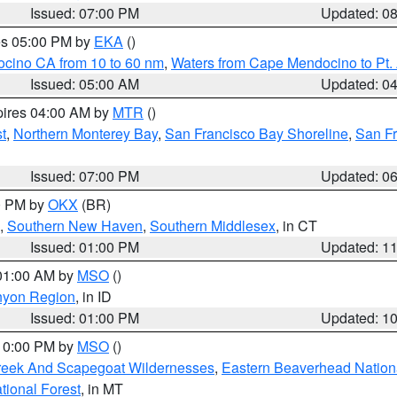
Issued: 07:00 PM
Updated: 0
res 05:00 PM by
EKA
()
ocino CA from 10 to 60 nm
,
Waters from Cape Mendocino to Pt.
Issued: 05:00 AM
Updated: 0
pires 04:00 AM by
MTR
()
t
,
Northern Monterey Bay
,
San Francisco Bay Shoreline
,
San F
Issued: 07:00 PM
Updated: 0
00 PM by
OKX
(BR)
,
Southern New Haven
,
Southern Middlesex
, in CT
Issued: 01:00 PM
Updated: 1
 01:00 AM by
MSO
()
nyon Region
, in ID
Issued: 01:00 PM
Updated: 1
 10:00 PM by
MSO
()
Creek And Scapegoat Wildernesses
,
Eastern Beaverhead Nation
ational Forest
, in MT