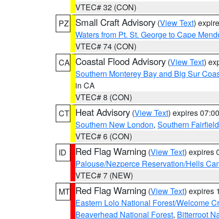
VTEC# 32 (CON)
Small Craft Advisory
(
View Text
) expi
PZ
Waters from Pt. St. George to Cape Mend
VTEC# 74 (CON)
Coastal Flood Advisory
(
View Text
) ex
CA
Southern Monterey Bay and Big Sur Coas
in CA
VTEC# 8 (CON)
Heat Advisory
(
View Text
) expires 07:
CT
Southern New London
,
Southern Fairfield
VTEC# 6 (CON)
Red Flag Warning
(
View Text
) expires
ID
Palouse/Nezperce Reservation/Hells Ca
VTEC# 7 (NEW)
Red Flag Warning
(
View Text
) expires
MT
Eastern Lolo National Forest/Welcome 
Beaverhead National Forest
,
Bitterroot N