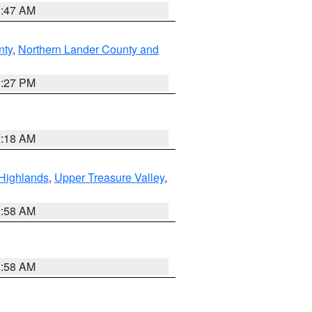
0:47 AM
nty
,
Northern Lander County and
1:27 PM
2:18 AM
Highlands
,
Upper Treasure Valley
,
2:58 AM
2:58 AM