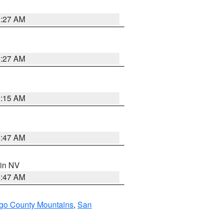
1:27 AM
1:27 AM
3:15 AM
0:47 AM
 in NV
0:47 AM
go County Mountains
,
San