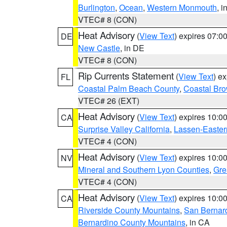
Burlington
,
Ocean
,
Western Monmouth
, i
VTEC# 8 (CON)
Heat Advisory
(
View Text
) expires 07:
DE
New Castle
, in DE
VTEC# 8 (CON)
Rip Currents Statement
(
View Text
) e
FL
Coastal Palm Beach County
,
Coastal Br
VTEC# 26 (EXT)
Heat Advisory
(
View Text
) expires 10:
CA
Surprise Valley California
,
Lassen-Easter
VTEC# 4 (CON)
Heat Advisory
(
View Text
) expires 10:
NV
Mineral and Southern Lyon Counties
,
Gre
VTEC# 4 (CON)
Heat Advisory
(
View Text
) expires 10:
CA
Riverside County Mountains
,
San Bernard
Bernardino County Mountains
, in CA