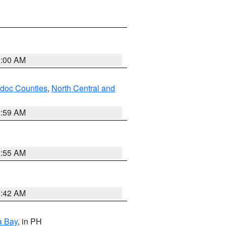
3:00 AM
odoc Counties
,
North Central and
2:59 AM
2:55 AM
3:42 AM
a Bay
, in PH