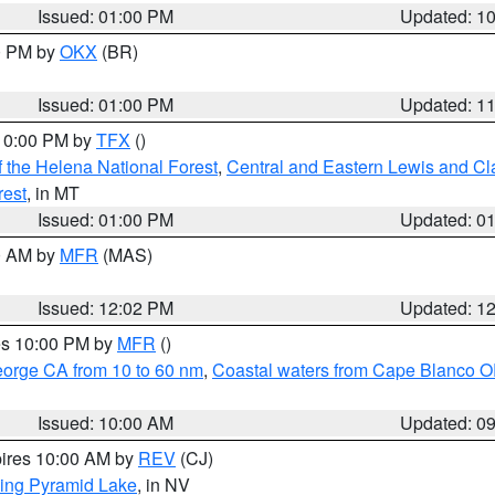
Issued: 01:00 PM
Updated: 1
00 PM by
OKX
(BR)
Issued: 01:00 PM
Updated: 1
 10:00 PM by
TFX
()
 the Helena National Forest
,
Central and Eastern Lewis and Cl
rest
, in MT
Issued: 01:00 PM
Updated: 0
00 AM by
MFR
(MAS)
Issued: 12:02 PM
Updated: 1
res 10:00 PM by
MFR
()
eorge CA from 10 to 60 nm
,
Coastal waters from Cape Blanco OR
Issued: 10:00 AM
Updated: 0
pires 10:00 AM by
REV
(CJ)
ing Pyramid Lake
, in NV