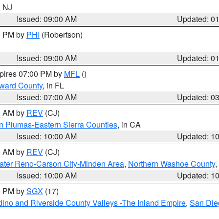
n NJ
Issued: 09:00 AM
Updated: 0
00 PM by
PHI
(Robertson)
Issued: 09:00 AM
Updated: 0
xpires 07:00 PM by
MFL
()
oward County
, in FL
Issued: 07:00 AM
Updated: 0
00 AM by
REV
(CJ)
n Plumas-Eastern Sierra Counties
, in CA
Issued: 10:00 AM
Updated: 1
00 AM by
REV
(CJ)
ater Reno-Carson City-Minden Area
,
Northern Washoe County
,
Issued: 10:00 AM
Updated: 1
00 PM by
SGX
(17)
ino and Riverside County Valleys -The Inland Empire
,
San Die