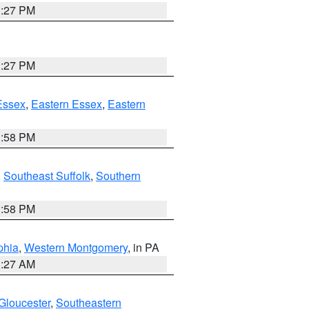
1:27 PM
1:27 PM
Essex
,
Eastern Essex
,
Eastern
1:58 PM
,
Southeast Suffolk
,
Southern
1:58 PM
phia
,
Western Montgomery
, in PA
1:27 AM
Gloucester
,
Southeastern