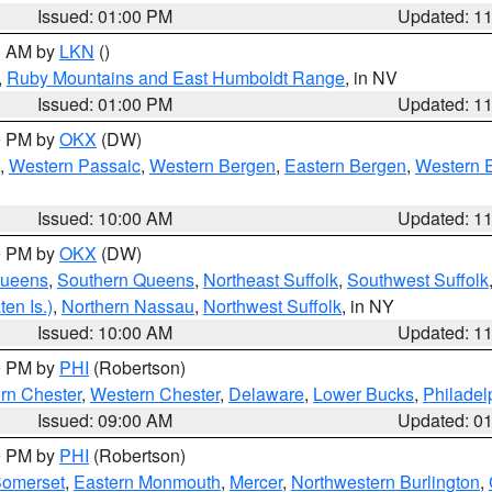
Issued: 01:00 PM
Updated: 1
00 AM by
LKN
()
,
Ruby Mountains and East Humboldt Range
, in NV
Issued: 01:00 PM
Updated: 1
00 PM by
OKX
(DW)
,
Western Passaic
,
Western Bergen
,
Eastern Bergen
,
Western 
Issued: 10:00 AM
Updated: 1
00 PM by
OKX
(DW)
Queens
,
Southern Queens
,
Northeast Suffolk
,
Southwest Suffolk
en Is.)
,
Northern Nassau
,
Northwest Suffolk
, in NY
Issued: 10:00 AM
Updated: 1
00 PM by
PHI
(Robertson)
rn Chester
,
Western Chester
,
Delaware
,
Lower Bucks
,
Philadel
Issued: 09:00 AM
Updated: 0
00 PM by
PHI
(Robertson)
omerset
,
Eastern Monmouth
,
Mercer
,
Northwestern Burlington
,