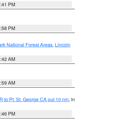
0:41 PM
1:58 PM
ark National Forest Areas
,
Lincoln
1:42 AM
2:59 AM
 to Pt. St. George CA out 10 nm
, in
9:46 PM