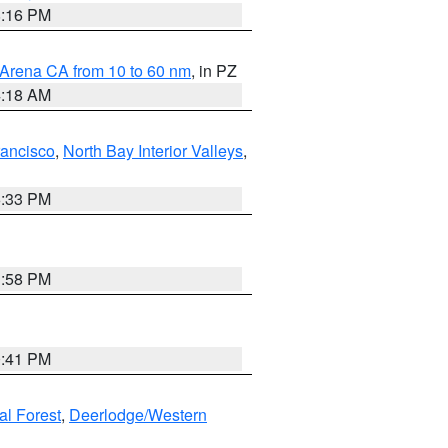
8:16 PM
 Arena CA from 10 to 60 nm
, in PZ
4:18 AM
rancisco
,
North Bay Interior Valleys
,
6:33 PM
1:58 PM
0:41 PM
al Forest
,
Deerlodge/Western