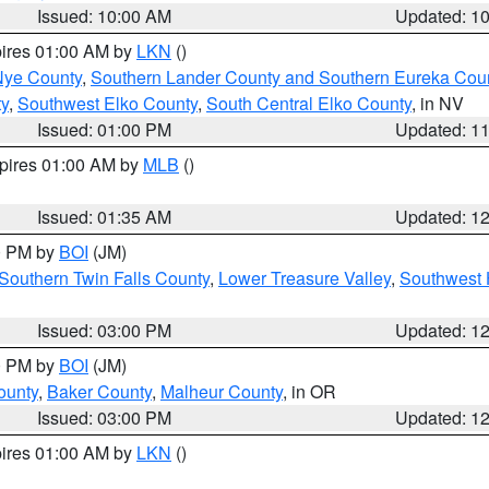
Issued: 10:00 AM
Updated: 1
pires 01:00 AM by
LKN
()
Nye County
,
Southern Lander County and Southern Eureka Cou
y
,
Southwest Elko County
,
South Central Elko County
, in NV
Issued: 01:00 PM
Updated: 1
xpires 01:00 AM by
MLB
()
Issued: 01:35 AM
Updated: 1
00 PM by
BOI
(JM)
Southern Twin Falls County
,
Lower Treasure Valley
,
Southwest 
Issued: 03:00 PM
Updated: 1
00 PM by
BOI
(JM)
ounty
,
Baker County
,
Malheur County
, in OR
Issued: 03:00 PM
Updated: 1
pires 01:00 AM by
LKN
()