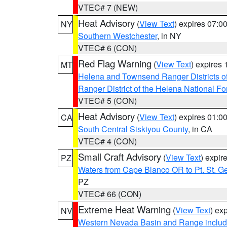
VTEC# 7 (NEW)
Heat Advisory
(
View Text
) expires 07:
NY
Southern Westchester
, in NY
VTEC# 6 (CON)
Red Flag Warning
(
View Text
) expires
MT
Helena and Townsend Ranger Districts of
Ranger District of the Helena National Fo
VTEC# 5 (CON)
Heat Advisory
(
View Text
) expires 01:
CA
South Central Siskiyou County
, in CA
VTEC# 4 (CON)
Small Craft Advisory
(
View Text
) expi
PZ
Waters from Cape Blanco OR to Pt. St. G
PZ
VTEC# 66 (CON)
Extreme Heat Warning
(
View Text
) ex
NV
Western Nevada Basin and Range includ