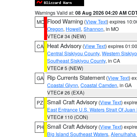
Warnings Valid at:
08 Aug 2026 04:20 AM CD
Flood Warning
(
View Text
) expires 10:
MO
Oregon
,
Howell
,
Shannon
, in MO
VTEC# 34 (NEW)
Heat Advisory
(
View Text
) expires 01:
CA
Central Siskiyou County
,
Western Siskiy
Southeast Siskiyou County
, in CA
VTEC# 5 (NEW)
Rip Currents Statement
(
View Text
) e
GA
Coastal Glynn
,
Coastal Camden
, in GA
VTEC# 26 (EXA)
Small Craft Advisory
(
View Text
) expi
PZ
East Entrance U.S. Waters Strait Of Juan
VTEC# 110 (CON)
Small Craft Advisory
(
View Text
) expi
PH
Big Island Southeast Waters
,
Alenuihaha