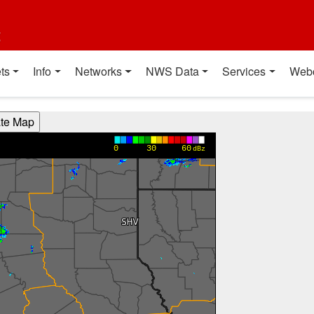
t
ts
Info
Networks
NWS Data
Services
Web