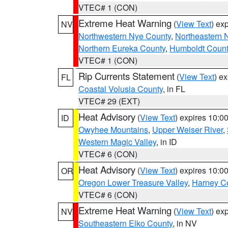
VTEC# 1 (CON)
Extreme Heat Warning
(
View Text
) ex
NV
Northwestern Nye County
,
Northeastern 
Northern Eureka County
,
Humboldt Count
VTEC# 1 (CON)
Rip Currents Statement
(
View Text
) e
FL
Coastal Volusia County
, in FL
VTEC# 29 (EXT)
Heat Advisory
(
View Text
) expires 10:
ID
Owyhee Mountains
,
Upper Weiser River
,
Western Magic Valley
, in ID
VTEC# 6 (CON)
Heat Advisory
(
View Text
) expires 10:
OR
Oregon Lower Treasure Valley
,
Harney C
VTEC# 6 (CON)
Extreme Heat Warning
(
View Text
) ex
NV
Southeastern Elko County
, in NV