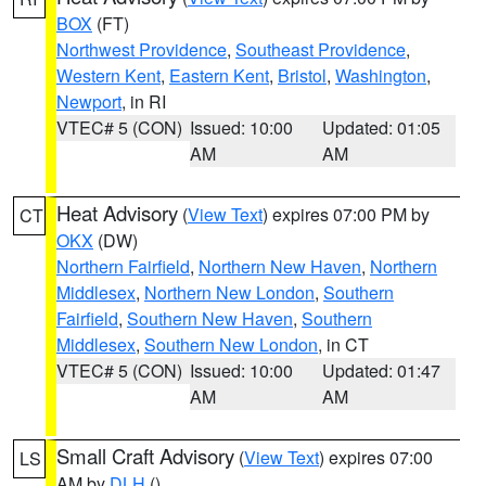
BOX
(FT)
Northwest Providence
,
Southeast Providence
,
Western Kent
,
Eastern Kent
,
Bristol
,
Washington
,
Newport
, in RI
VTEC# 5 (CON)
Issued: 10:00
Updated: 01:05
AM
AM
Heat Advisory
(
View Text
) expires 07:00 PM by
CT
OKX
(DW)
Northern Fairfield
,
Northern New Haven
,
Northern
Middlesex
,
Northern New London
,
Southern
Fairfield
,
Southern New Haven
,
Southern
Middlesex
,
Southern New London
, in CT
VTEC# 5 (CON)
Issued: 10:00
Updated: 01:47
AM
AM
Small Craft Advisory
(
View Text
) expires 07:00
LS
AM by
DLH
()