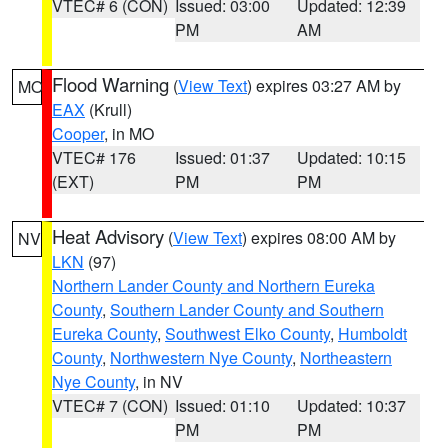
VTEC# 6 (CON)
Issued: 03:00
Updated: 12:39
PM
AM
Flood Warning
(
View Text
) expires 03:27 AM by
MO
EAX
(Krull)
Cooper
, in MO
VTEC# 176
Issued: 01:37
Updated: 10:15
(EXT)
PM
PM
Heat Advisory
(
View Text
) expires 08:00 AM by
NV
LKN
(97)
Northern Lander County and Northern Eureka
County
,
Southern Lander County and Southern
Eureka County
,
Southwest Elko County
,
Humboldt
County
,
Northwestern Nye County
,
Northeastern
Nye County
, in NV
VTEC# 7 (CON)
Issued: 01:10
Updated: 10:37
PM
PM