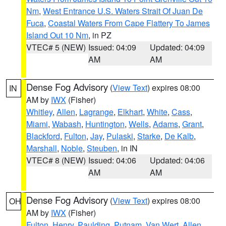
Nm
,
West Entrance U.S. Waters Strait Of Juan De
Fuca
,
Coastal Waters From Cape Flattery To James
Island Out 10 Nm
, in PZ
VTEC# 5 (NEW)
Issued: 04:09
Updated: 04:09
AM
AM
Dense Fog Advisory
(
View Text
) expires 08:00
IN
AM by
IWX
(Fisher)
Whitley
,
Allen
,
Lagrange
,
Elkhart
,
White
,
Cass
,
Miami
,
Wabash
,
Huntington
,
Wells
,
Adams
,
Grant
,
Blackford
,
Fulton
,
Jay
,
Pulaski
,
Starke
,
De Kalb
,
Marshall
,
Noble
,
Steuben
, in IN
VTEC# 8 (NEW)
Issued: 04:06
Updated: 04:06
AM
AM
Dense Fog Advisory
(
View Text
) expires 08:00
OH
AM by
IWX
(Fisher)
Fulton
,
Henry
,
Paulding
,
Putnam
,
Van Wert
,
Allen
,