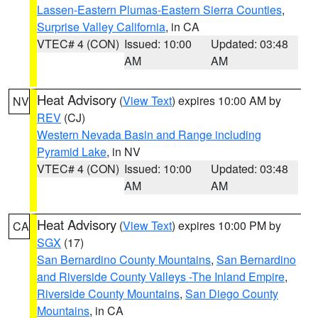
Lassen-Eastern Plumas-Eastern Sierra Counties
,
Surprise Valley California
, in CA
VTEC# 4 (CON)
Issued: 10:00
Updated: 03:48
AM
AM
Heat Advisory
(
View Text
) expires 10:00 AM by
NV
REV
(CJ)
Western Nevada Basin and Range including
Pyramid Lake
, in NV
VTEC# 4 (CON)
Issued: 10:00
Updated: 03:48
AM
AM
Heat Advisory
(
View Text
) expires 10:00 PM by
CA
SGX
(17)
San Bernardino County Mountains
,
San Bernardino
and Riverside County Valleys -The Inland Empire
,
Riverside County Mountains
,
San Diego County
Mountains
, in CA