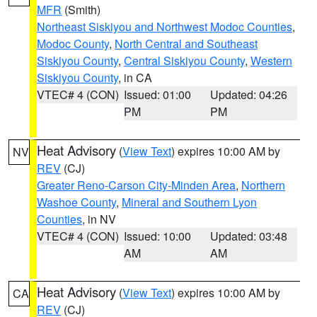
MFR
(Smith)
Northeast Siskiyou and Northwest Modoc Counties
,
Modoc County
,
North Central and Southeast
Siskiyou County
,
Central Siskiyou County
,
Western
Siskiyou County
, in CA
VTEC# 4 (CON)
Issued: 01:00
Updated: 04:26
PM
PM
Heat Advisory
(
View Text
) expires 10:00 AM by
NV
REV
(CJ)
Greater Reno-Carson City-Minden Area
,
Northern
Washoe County
,
Mineral and Southern Lyon
Counties
, in NV
VTEC# 4 (CON)
Issued: 10:00
Updated: 03:48
AM
AM
Heat Advisory
(
View Text
) expires 10:00 AM by
CA
REV
(CJ)