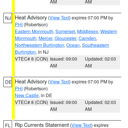
AM
AM
Heat Advisory
(
View Text
) expires 07:00 PM by
NJ
PHI
(Robertson)
Eastern Monmouth
,
Somerset
,
Middlesex
,
Western
Monmouth
,
Mercer
,
Gloucester
,
Camden
,
Northwestern Burlington
,
Ocean
,
Southeastern
Burlington
, in NJ
VTEC# 8 (CON)
Issued: 09:00
Updated: 02:03
AM
AM
Heat Advisory
(
View Text
) expires 07:00 PM by
DE
PHI
(Robertson)
New Castle
, in DE
VTEC# 8 (CON)
Issued: 09:00
Updated: 02:03
AM
AM
Rip Currents Statement
(
View Text
) expires
FL