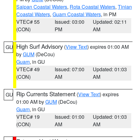
Saipan Coastal Waters
,
Rota Coastal Waters
,
Tinian
Coastal Waters
,
Guam Coastal Waters
, in PM
VTEC# 55
Issued: 03:00
Updated: 02:11
(CON)
PM
AM
High Surf Advisory
(
View Text
) expires 01:00 AM
GU
by
GUM
(DeCou)
Guam
, in GU
VTEC# 49
Issued: 07:00
Updated: 01:03
(CON)
AM
AM
Rip Currents Statement
(
View Text
) expires
GU
01:00 AM by
GUM
(DeCou)
Guam
, in GU
VTEC# 19
Issued: 01:00
Updated: 01:03
(CON)
AM
AM