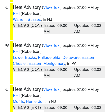
Heat Advisory
(
View Text
) expires 07:00 PM by
NJ
PHI
(Robertson)
Warren
,
Sussex
, in NJ
VTEC# 8 (CON)
Issued: 09:00
Updated: 02:03
AM
AM
Heat Advisory
(
View Text
) expires 07:00 PM by
PA
PHI
(Robertson)
Lower Bucks
,
Philadelphia
,
Delaware
,
Eastern
Chester
,
Eastern Montgomery
, in PA
VTEC# 8 (CON)
Issued: 09:00
Updated: 02:03
AM
AM
Heat Advisory
(
View Text
) expires 07:00 PM by
NJ
PHI
(Robertson)
Morris
,
Hunterdon
, in NJ
VTEC# 8 (EXT)
Issued: 09:00
Updated: 02:03