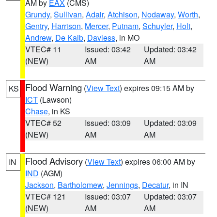
AM by
EAX
(CMS)
Grundy
,
Sullivan
,
Adair
,
Atchison
,
Nodaway
,
Worth
,
Gentry
,
Harrison
,
Mercer
,
Putnam
,
Schuyler
,
Holt
,
Andrew
,
De Kalb
,
Daviess
, in MO
VTEC# 11
Issued: 03:42
Updated: 03:42
(NEW)
AM
AM
Flood Warning
(
View Text
) expires 09:15 AM by
KS
ICT
(Lawson)
Chase
, in KS
VTEC# 52
Issued: 03:09
Updated: 03:09
(NEW)
AM
AM
Flood Advisory
(
View Text
) expires 06:00 AM by
IN
IND
(AGM)
Jackson
,
Bartholomew
,
Jennings
,
Decatur
, in IN
VTEC# 121
Issued: 03:07
Updated: 03:07
(NEW)
AM
AM