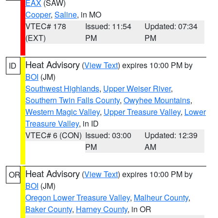
EAX
(SAW)
Cooper
,
Saline
, in MO
VTEC# 178
Issued: 11:54
Updated: 07:34
(EXT)
PM
PM
Heat Advisory
(
View Text
) expires 10:00 PM by
ID
BOI
(JM)
Southwest Highlands
,
Upper Weiser River
,
Southern Twin Falls County
,
Owyhee Mountains
,
Western Magic Valley
,
Upper Treasure Valley
,
Lower
Treasure Valley
, in ID
VTEC# 6 (CON)
Issued: 03:00
Updated: 12:39
PM
AM
Heat Advisory
(
View Text
) expires 10:00 PM by
OR
BOI
(JM)
Oregon Lower Treasure Valley
,
Malheur County
,
Baker County
,
Harney County
, in OR