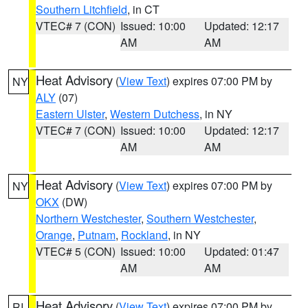
Southern Litchfield
, in CT
VTEC# 7 (CON)
Issued: 10:00
Updated: 12:17
AM
AM
Heat Advisory
(
View Text
) expires 07:00 PM by
NY
ALY
(07)
Eastern Ulster
,
Western Dutchess
, in NY
VTEC# 7 (CON)
Issued: 10:00
Updated: 12:17
AM
AM
Heat Advisory
(
View Text
) expires 07:00 PM by
NY
OKX
(DW)
Northern Westchester
,
Southern Westchester
,
Orange
,
Putnam
,
Rockland
, in NY
VTEC# 5 (CON)
Issued: 10:00
Updated: 01:47
AM
AM
Heat Advisory
(
View Text
) expires 07:00 PM by
RI