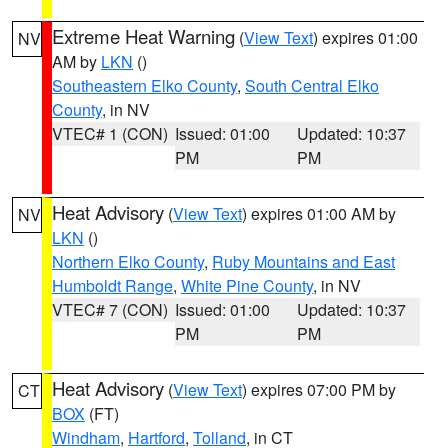
Extreme Heat Warning
(
View Text
) expires 01:00
NV
AM by
LKN
()
Southeastern Elko County
,
South Central Elko
County
, in NV
VTEC# 1 (CON)
Issued: 01:00
Updated: 10:37
PM
PM
Heat Advisory
(
View Text
) expires 01:00 AM by
NV
LKN
()
Northern Elko County
,
Ruby Mountains and East
Humboldt Range
,
White Pine County
, in NV
VTEC# 7 (CON)
Issued: 01:00
Updated: 10:37
PM
PM
Heat Advisory
(
View Text
) expires 07:00 PM by
CT
BOX
(FT)
Windham
,
Hartford
,
Tolland
, in CT