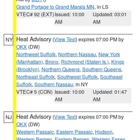
Grand Portage to Grand Marais MN
, in LS
VTEC# 92 (EXT)
Issued: 10:00
Updated: 03:01
AM
AM
Heat Advisory
(
View Text
) expires 07:00 PM by
NY
OKX
(DW)
Northwest Suffolk
,
Northern Nassau
,
New York
(Manhattan)
,
Bronx
,
Richmond (Staten Is.)
,
Kings
(Brooklyn)
,
Northern Queens
,
Southern Queens
,
Northeast Suffolk
,
Southwest Suffolk
,
Southeast
Suffolk
,
Southern Nassau
, in NY
VTEC# 5 (CON)
Issued: 10:00
Updated: 01:47
AM
AM
Heat Advisory
(
View Text
) expires 07:00 PM by
NJ
OKX
(DW)
Western Passaic
,
Eastern Passaic
,
Hudson
,
Western Bergen
,
Eastern Bergen
,
Western Essex
,