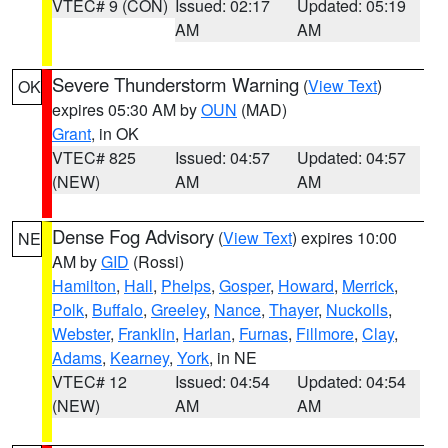
VTEC# 9 (CON)
Issued: 02:17
Updated: 05:19
AM
AM
Severe Thunderstorm Warning
(
View Text
)
OK
expires 05:30 AM by
OUN
(MAD)
Grant
, in OK
VTEC# 825
Issued: 04:57
Updated: 04:57
(NEW)
AM
AM
Dense Fog Advisory
(
View Text
) expires 10:00
NE
AM by
GID
(Rossi)
Hamilton
,
Hall
,
Phelps
,
Gosper
,
Howard
,
Merrick
,
Polk
,
Buffalo
,
Greeley
,
Nance
,
Thayer
,
Nuckolls
,
Webster
,
Franklin
,
Harlan
,
Furnas
,
Fillmore
,
Clay
,
Adams
,
Kearney
,
York
, in NE
VTEC# 12
Issued: 04:54
Updated: 04:54
(NEW)
AM
AM