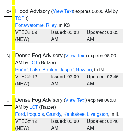
Flood Advisory
(
View Text
) expires 06:00 AM by
KS
TOP
()
Pottawatomie
,
Riley
, in KS
VTEC# 69
Issued: 03:03
Updated: 03:03
(NEW)
AM
AM
Dense Fog Advisory
(
View Text
) expires 08:00
IN
AM by
LOT
(Ratzer)
Porter
,
Lake
,
Benton
,
Jasper
,
Newton
, in IN
VTEC# 12
Issued: 03:00
Updated: 02:46
(NEW)
AM
AM
Dense Fog Advisory
(
View Text
) expires 08:00
IL
AM by
LOT
(Ratzer)
Ford
,
Iroquois
,
Grundy
,
Kankakee
,
Livingston
, in IL
VTEC# 12
Issued: 03:00
Updated: 02:46
(NEW)
AM
AM