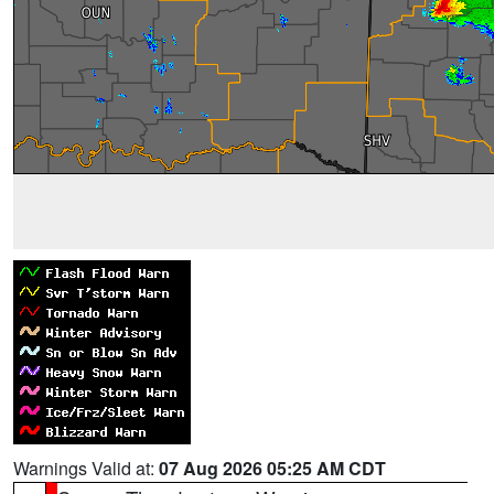
Warnings Valid at:
07 Aug 2026 05:25 AM CDT