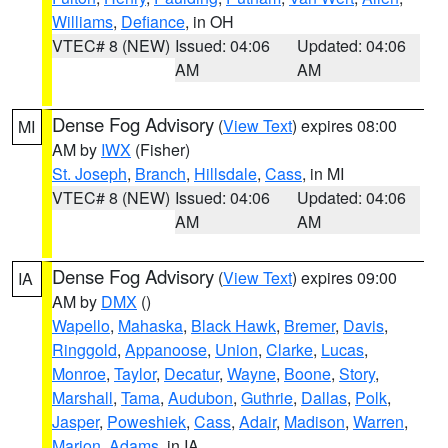
Williams
,
Defiance
, in OH
VTEC# 8 (NEW)
Issued: 04:06
Updated: 04:06
AM
AM
Dense Fog Advisory
(
View Text
) expires 08:00
MI
AM by
IWX
(Fisher)
St. Joseph
,
Branch
,
Hillsdale
,
Cass
, in MI
VTEC# 8 (NEW)
Issued: 04:06
Updated: 04:06
AM
AM
Dense Fog Advisory
(
View Text
) expires 09:00
IA
AM by
DMX
()
Wapello
,
Mahaska
,
Black Hawk
,
Bremer
,
Davis
,
Ringgold
,
Appanoose
,
Union
,
Clarke
,
Lucas
,
Monroe
,
Taylor
,
Decatur
,
Wayne
,
Boone
,
Story
,
Marshall
,
Tama
,
Audubon
,
Guthrie
,
Dallas
,
Polk
,
Jasper
,
Poweshiek
,
Cass
,
Adair
,
Madison
,
Warren
,
Marion
,
Adams
, in IA