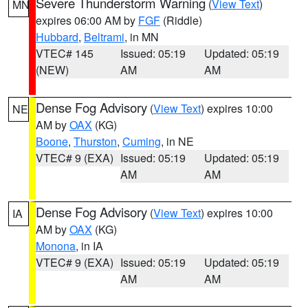
Severe Thunderstorm Warning
(
View Text
)
MN
expires 06:00 AM by
FGF
(Riddle)
Hubbard
,
Beltrami
, in MN
VTEC# 145
Issued: 05:19
Updated: 05:19
(NEW)
AM
AM
Dense Fog Advisory
(
View Text
) expires 10:00
NE
AM by
OAX
(KG)
Boone
,
Thurston
,
Cuming
, in NE
VTEC# 9 (EXA)
Issued: 05:19
Updated: 05:19
AM
AM
Dense Fog Advisory
(
View Text
) expires 10:00
IA
AM by
OAX
(KG)
Monona
, in IA
VTEC# 9 (EXA)
Issued: 05:19
Updated: 05:19
AM
AM