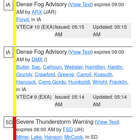
Dense Fog Advisory
(
View Text
) expires 09:00
IA
AM by
ARX
(JAR)
Floyd
, in IA
VTEC# 10 (EXA)
Issued: 05:15
Updated: 05:15
AM
AM
Dense Fog Advisory
(
View Text
) expires 09:00
IA
AM by
DMX
()
Butler
,
Sac
,
Calhoun
,
Webster
,
Hamilton
,
Hardin
,
Grundy
,
Crawford
,
Greene
,
Carroll
,
Kossuth
,
Hancock
,
Cerro Gordo
,
Humboldt
,
Wright
,
Franklin
,
in IA
VTEC# 9 (EXA)
Issued: 05:14
Updated: 05:14
AM
AM
Severe Thunderstorm Warning
(
View Text
)
SD
expires 06:00 AM by
FSD
(JH)
Miner
,
Lake
,
Hanson
,
McCook
, in SD