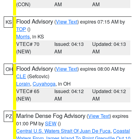
(CON)
AM
AM
Flood Advisory
(
View Text
) expires 07:15 AM by
KS
TOP
()
Morris
, in KS
VTEC# 70
Issued: 04:13
Updated: 04:13
(NEW)
AM
AM
Flood Advisory
(
View Text
) expires 08:00 AM by
OH
CLE
(Sefcovic)
Lorain
,
Cuyahoga
, in OH
VTEC# 65
Issued: 04:12
Updated: 04:12
(NEW)
AM
AM
Marine Dense Fog Advisory
(
View Text
) expires
PZ
01:00 PM by
SEW
()
Central U.S. Waters Strait Of Juan De Fuca
,
Coastal
Waters From James Island To Point Grenville Out 10