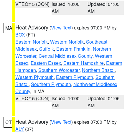
VTEC# 5 (CON)
Issued: 10:00
Updated: 01:05
AM
AM
Heat Advisory
(
View Text
) expires 07:00 PM by
MA
BOX
(FT)
Eastern Norfolk
,
Western Norfolk
,
Southeast
Middlesex
,
Suffolk
,
Eastern Franklin
,
Northern
Worcester
,
Central Middlesex County
,
Western
Essex
,
Eastern Essex
,
Eastern Hampshire
,
Eastern
Hampden
,
Southern Worcester
,
Northern Bristol
,
Western Plymouth
,
Eastern Plymouth
,
Southern
Bristol
,
Southern Plymouth
,
Northwest Middlesex
County
, in MA
VTEC# 5 (CON)
Issued: 10:00
Updated: 01:05
AM
AM
Heat Advisory
(
View Text
) expires 07:00 PM by
CT
ALY
(07)