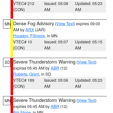
VTEC# 212
Issued: 05:08
Updated: 05:23
(CON)
AM
AM
Dense Fog Advisory
(
View Text
) expires 09:00
MN
AM by
ARX
(JAR)
Houston
,
Fillmore
, in MN
VTEC# 10
Issued: 05:07
Updated: 05:15
(CON)
AM
AM
Severe Thunderstorm Warning
(
View Text
)
SD
expires 05:45 AM by
ABR
(12)
Roberts
,
Grant
, in SD
VTEC# 189
Issued: 05:06
Updated: 05:23
(CON)
AM
AM
Severe Thunderstorm Warning
(
View Text
)
MN
expires 05:45 AM by
ABR
(12)
Big Stone
, in MN