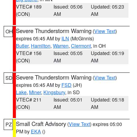
VTEC# 189
Issued: 05:06
Updated: 05:23
(CON)
AM
AM
Severe Thunderstorm Warning
(
View Text
)
OH
expires 05:45 AM by
ILN
(McGinnis)
Butler
,
Hamilton
,
Warren
,
Clermont
, in OH
VTEC# 156
Issued: 05:05
Updated: 05:19
(CON)
AM
AM
Severe Thunderstorm Warning
(
View Text
)
SD
expires 05:45 AM by
FSD
(JH)
Lake
,
Miner
,
Kingsbury
, in SD
VTEC# 211
Issued: 05:01
Updated: 05:18
(CON)
AM
AM
Small Craft Advisory
(
View Text
) expires 05:00
PZ
PM by
EKA
()