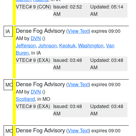
VTEC# 9 (CON)
Issued: 02:52
Updated: 05:14
AM
AM
Dense Fog Advisory
(
View Text
) expires 09:00
IA
AM by
DVN
()
Jefferson
,
Johnson
,
Keokuk
,
Washington
,
Van
Buren
, in IA
VTEC# 9 (EXA)
Issued: 03:48
Updated: 03:48
AM
AM
Dense Fog Advisory
(
View Text
) expires 09:00
MO
AM by
DVN
()
Scotland
, in MO
VTEC# 9 (EXA)
Issued: 03:48
Updated: 03:48
AM
AM
Dense Fog Advisory
(
View Text
) expires 09:00
MO