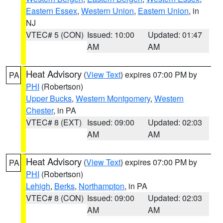
Eastern Essex
,
Western Union
,
Eastern Union
, in
NJ
VTEC# 5 (CON)
Issued: 10:00
Updated: 01:47
AM
AM
Heat Advisory
(
View Text
) expires 07:00 PM by
PA
PHI
(Robertson)
Upper Bucks
,
Western Montgomery
,
Western
Chester
, in PA
VTEC# 8 (EXT)
Issued: 09:00
Updated: 02:03
AM
AM
Heat Advisory
(
View Text
) expires 07:00 PM by
PA
PHI
(Robertson)
Lehigh
,
Berks
,
Northampton
, in PA
VTEC# 8 (CON)
Issued: 09:00
Updated: 02:03
AM
AM