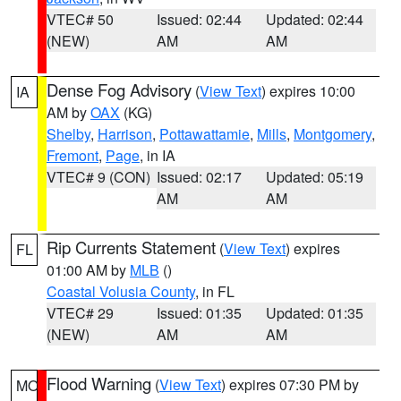
VTEC# 50
Issued: 02:44
Updated: 02:44
(NEW)
AM
AM
Dense Fog Advisory
(
View Text
) expires 10:00
IA
AM by
OAX
(KG)
Shelby
,
Harrison
,
Pottawattamie
,
Mills
,
Montgomery
,
Fremont
,
Page
, in IA
VTEC# 9 (CON)
Issued: 02:17
Updated: 05:19
AM
AM
Rip Currents Statement
(
View Text
) expires
FL
01:00 AM by
MLB
()
Coastal Volusia County
, in FL
VTEC# 29
Issued: 01:35
Updated: 01:35
(NEW)
AM
AM
Flood Warning
(
View Text
) expires 07:30 PM by
MO