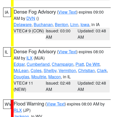
Dense Fog Advisory
(
View Text
) expires 09:00
IA
AM by
DVN
()
Delaware
,
Buchanan
,
Benton
,
Linn
,
Iowa
, in IA
VTEC# 9 (CON)
Issued: 03:00
Updated: 03:48
AM
AM
Dense Fog Advisory
(
View Text
) expires 08:00
IL
AM by
ILX
(MJA)
Edgar
,
Cumberland
,
Champaign
,
Piatt
,
De Witt
,
McLean
,
Coles
,
Shelby
,
Vermilion
,
Christian
,
Clark
,
Douglas
,
Moultrie
,
Macon
, in IL
VTEC# 11
Issued: 02:48
Updated: 02:48
(NEW)
AM
AM
Flood Warning
(
View Text
) expires 08:00 AM by
WV
RLX
(JP)
Jackson
, in WV