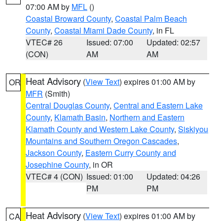
07:00 AM by
MFL
()
Coastal Broward County
,
Coastal Palm Beach
County
,
Coastal Miami Dade County
, in FL
VTEC# 26
Issued: 07:00
Updated: 02:57
(CON)
AM
AM
Heat Advisory
(
View Text
) expires 01:00 AM by
OR
MFR
(Smith)
Central Douglas County
,
Central and Eastern Lake
County
,
Klamath Basin
,
Northern and Eastern
Klamath County and Western Lake County
,
Siskiyou
Mountains and Southern Oregon Cascades
,
Jackson County
,
Eastern Curry County and
Josephine County
, in OR
VTEC# 4 (CON)
Issued: 01:00
Updated: 04:26
PM
PM
Heat Advisory
(
View Text
) expires 01:00 AM by
CA