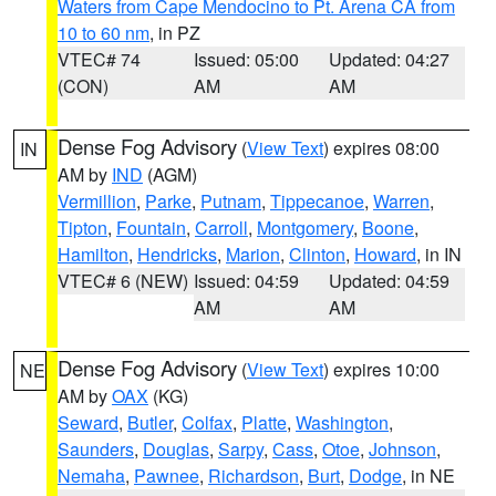
Waters from Cape Mendocino to Pt. Arena CA from
10 to 60 nm
, in PZ
VTEC# 74
Issued: 05:00
Updated: 04:27
(CON)
AM
AM
Dense Fog Advisory
(
View Text
) expires 08:00
IN
AM by
IND
(AGM)
Vermillion
,
Parke
,
Putnam
,
Tippecanoe
,
Warren
,
Tipton
,
Fountain
,
Carroll
,
Montgomery
,
Boone
,
Hamilton
,
Hendricks
,
Marion
,
Clinton
,
Howard
, in IN
VTEC# 6 (NEW)
Issued: 04:59
Updated: 04:59
AM
AM
Dense Fog Advisory
(
View Text
) expires 10:00
NE
AM by
OAX
(KG)
Seward
,
Butler
,
Colfax
,
Platte
,
Washington
,
Saunders
,
Douglas
,
Sarpy
,
Cass
,
Otoe
,
Johnson
,
Nemaha
,
Pawnee
,
Richardson
,
Burt
,
Dodge
, in NE