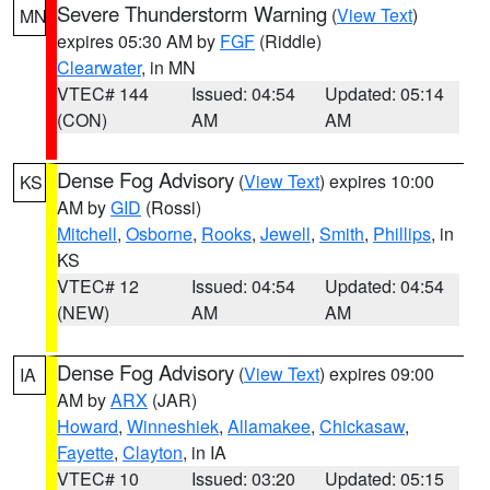
Severe Thunderstorm Warning
(
View Text
)
MN
expires 05:30 AM by
FGF
(Riddle)
Clearwater
, in MN
VTEC# 144
Issued: 04:54
Updated: 05:14
(CON)
AM
AM
Dense Fog Advisory
(
View Text
) expires 10:00
KS
AM by
GID
(Rossi)
Mitchell
,
Osborne
,
Rooks
,
Jewell
,
Smith
,
Phillips
, in
KS
VTEC# 12
Issued: 04:54
Updated: 04:54
(NEW)
AM
AM
Dense Fog Advisory
(
View Text
) expires 09:00
IA
AM by
ARX
(JAR)
Howard
,
Winneshiek
,
Allamakee
,
Chickasaw
,
Fayette
,
Clayton
, in IA
VTEC# 10
Issued: 03:20
Updated: 05:15