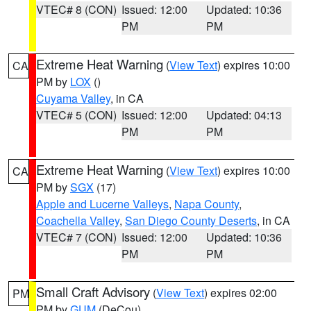
VTEC# 8 (CON)
Issued: 12:00
Updated: 10:36
PM
PM
Extreme Heat Warning
(
View Text
) expires 10:00
CA
PM by
LOX
()
Cuyama Valley
, in CA
VTEC# 5 (CON)
Issued: 12:00
Updated: 04:13
PM
PM
Extreme Heat Warning
(
View Text
) expires 10:00
CA
PM by
SGX
(17)
Apple and Lucerne Valleys
,
Napa County
,
Coachella Valley
,
San Diego County Deserts
, in CA
VTEC# 7 (CON)
Issued: 12:00
Updated: 10:36
PM
PM
Small Craft Advisory
(
View Text
) expires 02:00
PM
PM by
GUM
(DeCou)