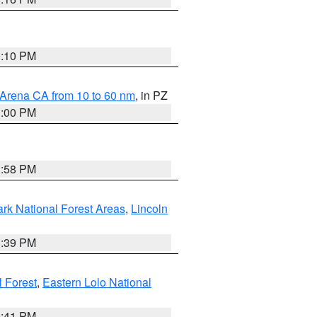
0:10 PM
 Arena CA from 10 to 60 nm
, in PZ
1:00 PM
1:58 PM
ark National Forest Areas
,
Lincoln
1:39 PM
l Forest
,
Eastern Lolo National
0:41 PM