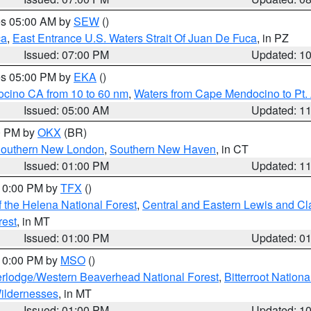
res 05:00 AM by
SEW
()
ca
,
East Entrance U.S. Waters Strait Of Juan De Fuca
, in PZ
Issued: 07:00 PM
Updated: 1
res 05:00 PM by
EKA
()
ocino CA from 10 to 60 nm
,
Waters from Cape Mendocino to Pt.
Issued: 05:00 AM
Updated: 1
00 PM by
OKX
(BR)
outhern New London
,
Southern New Haven
, in CT
Issued: 01:00 PM
Updated: 1
 10:00 PM by
TFX
()
 the Helena National Forest
,
Central and Eastern Lewis and Cl
rest
, in MT
Issued: 01:00 PM
Updated: 0
 10:00 PM by
MSO
()
rlodge/Western Beaverhead National Forest
,
Bitterroot Nationa
ildernesses
, in MT
Issued: 01:00 PM
Updated: 1