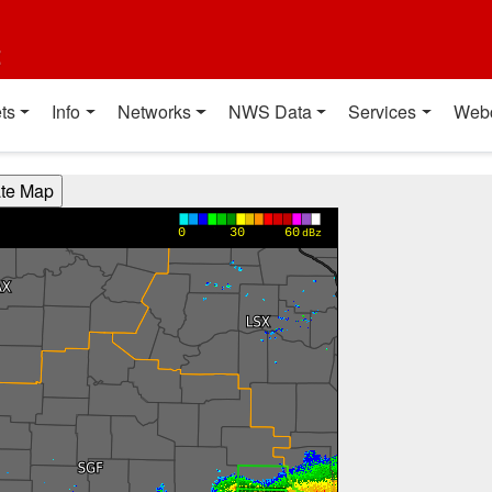
t
ts
Info
Networks
NWS Data
Services
Web