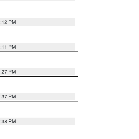
1:12 PM
1:11 PM
0:27 PM
1:37 PM
1:38 PM