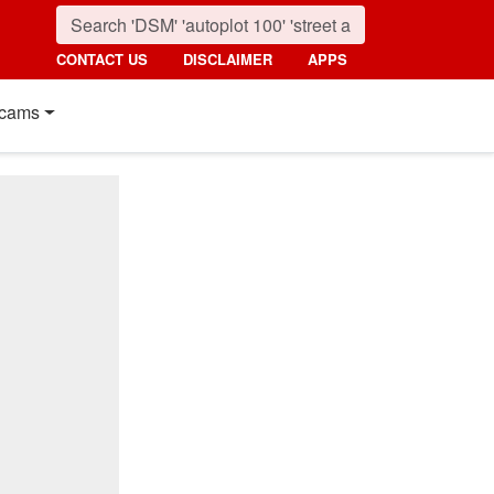
CONTACT US
DISCLAIMER
APPS
cams