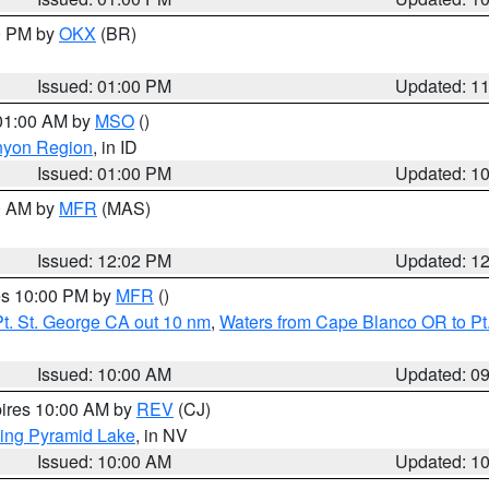
00 PM by
OKX
(BR)
Issued: 01:00 PM
Updated: 1
 01:00 AM by
MSO
()
nyon Region
, in ID
Issued: 01:00 PM
Updated: 1
00 AM by
MFR
(MAS)
Issued: 12:02 PM
Updated: 1
res 10:00 PM by
MFR
()
t. St. George CA out 10 nm
,
Waters from Cape Blanco OR to Pt.
Issued: 10:00 AM
Updated: 0
pires 10:00 AM by
REV
(CJ)
ing Pyramid Lake
, in NV
Issued: 10:00 AM
Updated: 1