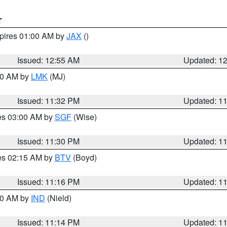
T
xpires 01:00 AM by
JAX
()
Issued: 12:55 AM
Updated: 1
:30 AM by
LMK
(MJ)
Issued: 11:32 PM
Updated: 1
res 03:00 AM by
SGF
(Wise)
Issued: 11:30 PM
Updated: 1
res 02:15 AM by
BTV
(Boyd)
Issued: 11:16 PM
Updated: 1
:30 AM by
IND
(Nield)
Issued: 11:14 PM
Updated: 1