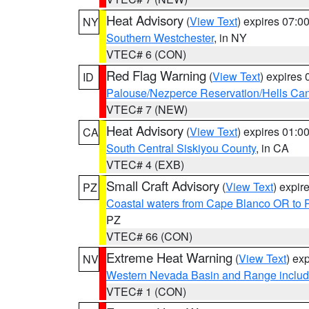
Heat Advisory
(
View Text
) expires 07:
NY
Southern Westchester
, in NY
VTEC# 6 (CON)
Red Flag Warning
(
View Text
) expires
ID
Palouse/Nezperce Reservation/Hells Ca
VTEC# 7 (NEW)
Heat Advisory
(
View Text
) expires 01:
CA
South Central Siskiyou County
, in CA
VTEC# 4 (EXB)
Small Craft Advisory
(
View Text
) expi
PZ
Coastal waters from Cape Blanco OR to P
PZ
VTEC# 66 (CON)
Extreme Heat Warning
(
View Text
) ex
NV
Western Nevada Basin and Range includ
VTEC# 1 (CON)