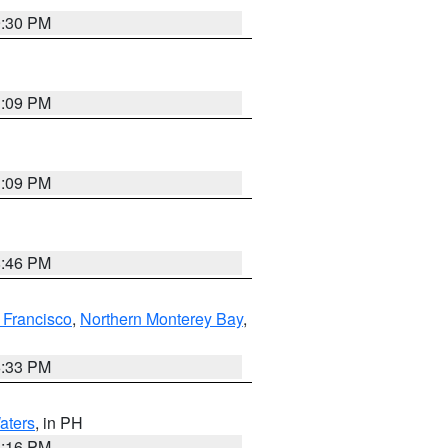
9:30 PM
1:09 PM
1:09 PM
8:46 PM
 Francisco
,
Northern Monterey Bay
,
6:33 PM
aters
, in PH
8:16 PM