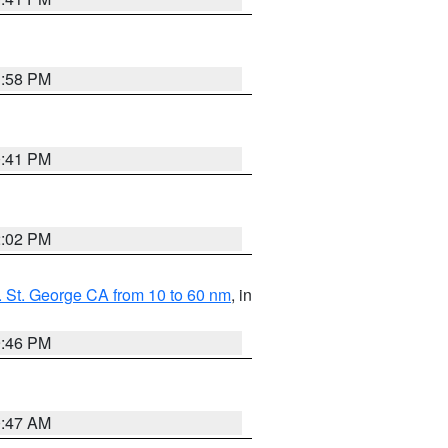
1:58 PM
0:41 PM
2:02 PM
 St. George CA from 10 to 60 nm
, in
9:46 PM
0:47 AM