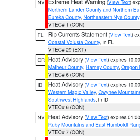
Extreme Heat Warning
(
View Text
) ex
NV
Northern Lander County and Northern Eu
Eureka County
,
Northeastern Nye County
VTEC# 1 (CON)
Rip Currents Statement
(
View Text
) e
FL
Coastal Volusia County
, in FL
VTEC# 29 (EXT)
Heat Advisory
(
View Text
) expires 10:
OR
Malheur County
,
Harney County
,
Oregon 
VTEC# 6 (CON)
Heat Advisory
(
View Text
) expires 10:
ID
Western Magic Valley
,
Owyhee Mountain
Southwest Highlands
, in ID
VTEC# 6 (CON)
Heat Advisory
(
View Text
) expires 01:
NV
Ruby Mountains and East Humboldt Ran
VTEC# 7 (CON)