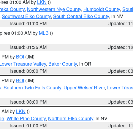
pires 01:00 AM by
LKN
()
reka County
,
Northwestern Nye County
,
Humboldt County
,
Sout
,
Southwest Elko County
,
South Central Elko County
, in NV
Issued: 01:00 PM
Updated: 1
xpires 01:00 AM by
MLB
()
Issued: 01:35 AM
Updated: 1
00 PM by
BOI
(JM)
Lower Treasure Valley
,
Baker County
, in OR
Issued: 03:00 PM
Updated: 0
00 PM by
BOI
(JM)
s
,
Southern Twin Falls County
,
Upper Weiser River
,
Lower Treas
Issued: 03:00 PM
Updated: 0
00 AM by
LKN
()
ge
,
White Pine County
,
Northern Elko County
, in NV
Issued: 01:00 PM
Updated: 1