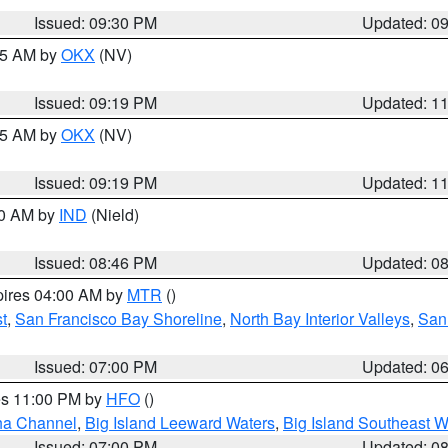
Issued: 09:30 PM
Updated: 0
:15 AM by
OKX
(NV)
Issued: 09:19 PM
Updated: 1
:15 AM by
OKX
(NV)
Issued: 09:19 PM
Updated: 1
00 AM by
IND
(Nield)
Issued: 08:46 PM
Updated: 0
pires 04:00 AM by
MTR
()
t
,
San Francisco Bay Shoreline
,
North Bay Interior Valleys
,
San
Issued: 07:00 PM
Updated: 0
res 11:00 PM by
HFO
()
ha Channel
,
Big Island Leeward Waters
,
Big Island Southeast W
Issued: 07:00 PM
Updated: 0