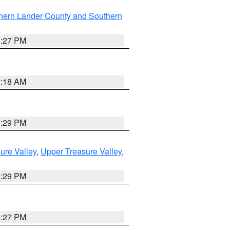
hern Lander County and Southern
1:27 PM
2:18 AM
3:29 PM
ure Valley
,
Upper Treasure Valley
,
3:29 PM
1:27 PM