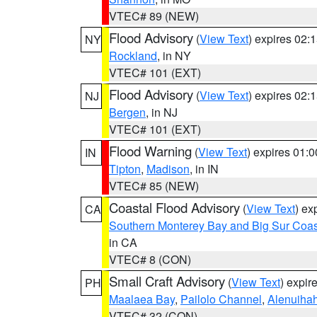
VTEC# 89 (NEW)
Flood Advisory
(
View Text
) expires 02
NY
Rockland
, in NY
VTEC# 101 (EXT)
Flood Advisory
(
View Text
) expires 02
NJ
Bergen
, in NJ
VTEC# 101 (EXT)
Flood Warning
(
View Text
) expires 01:
IN
Tipton
,
Madison
, in IN
VTEC# 85 (NEW)
Coastal Flood Advisory
(
View Text
) ex
CA
Southern Monterey Bay and Big Sur Coas
in CA
VTEC# 8 (CON)
Small Craft Advisory
(
View Text
) expi
PH
Maalaea Bay
,
Pailolo Channel
,
Alenuiha
VTEC# 32 (CON)