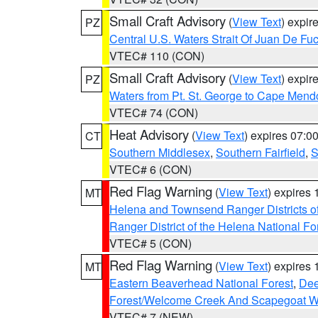
Small Craft Advisory
(
View Text
) expi
PZ
Central U.S. Waters Strait Of Juan De Fu
VTEC# 110 (CON)
Small Craft Advisory
(
View Text
) expi
PZ
Waters from Pt. St. George to Cape Mend
VTEC# 74 (CON)
Heat Advisory
(
View Text
) expires 07:
CT
Southern Middlesex
,
Southern Fairfield
,
S
VTEC# 6 (CON)
Red Flag Warning
(
View Text
) expires
MT
Helena and Townsend Ranger Districts of
Ranger District of the Helena National Fo
VTEC# 5 (CON)
Red Flag Warning
(
View Text
) expires
MT
Eastern Beaverhead National Forest
,
Dee
Forest/Welcome Creek And Scapegoat W
VTEC# 7 (NEW)