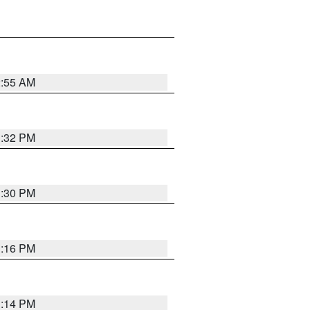
2:55 AM
1:32 PM
1:30 PM
1:16 PM
1:14 PM