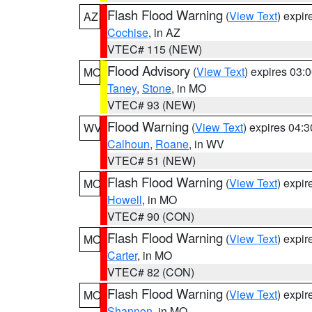
Flash Flood Warning
(
View Text
) expi
AZ
Cochise
, in AZ
VTEC# 115 (NEW)
Flood Advisory
(
View Text
) expires 03
MO
Taney
,
Stone
, in MO
VTEC# 93 (NEW)
Flood Warning
(
View Text
) expires 04:
WV
Calhoun
,
Roane
, in WV
VTEC# 51 (NEW)
Flash Flood Warning
(
View Text
) expi
MO
Howell
, in MO
VTEC# 90 (CON)
Flash Flood Warning
(
View Text
) expi
MO
Carter
, in MO
VTEC# 82 (CON)
Flash Flood Warning
(
View Text
) expi
MO
Shannon
, in MO