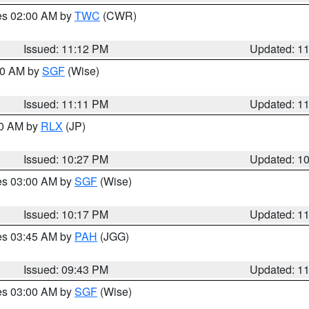
res 02:00 AM by
TWC
(CWR)
Issued: 11:12 PM
Updated: 1
:00 AM by
SGF
(Wise)
Issued: 11:11 PM
Updated: 1
30 AM by
RLX
(JP)
Issued: 10:27 PM
Updated: 1
res 03:00 AM by
SGF
(Wise)
Issued: 10:17 PM
Updated: 1
res 03:45 AM by
PAH
(JGG)
Issued: 09:43 PM
Updated: 1
res 03:00 AM by
SGF
(Wise)