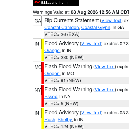
Warnings Valid at:
08 Aug 2026 12:56 AM CD
Rip Currents Statement
(
View Text
) e
GA
Coastal Camden
,
Coastal Glynn
, in GA
VTEC# 26 (EXA)
Flood Advisory
(
View Text
) expires 02
IN
Orange
, in IN
VTEC# 230 (NEW)
Flash Flood Warning
(
View Text
) expi
MO
Oregon
, in MO
VTEC# 91 (NEW)
Flash Flood Warning
(
View Text
) expi
NY
Essex
, in NY
VTEC# 5 (NEW)
Flood Advisory
(
View Text
) expires 03
IN
Rush
,
Shelby
, in IN
VTEC# 124 (NEW)