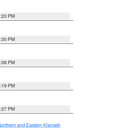
1:23 PM
0:30 PM
9:08 PM
1:19 PM
9:27 PM
Northern and Eastern Klamath