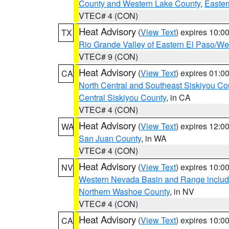
County and Western Lake County
,
Easter
VTEC# 4 (CON)
Heat Advisory
(
View Text
) expires 10:
TX
Rio Grande Valley of Eastern El Paso/W
VTEC# 9 (CON)
Heat Advisory
(
View Text
) expires 01:
CA
North Central and Southeast Siskiyou Co
Central Siskiyou County
, in CA
VTEC# 4 (CON)
Heat Advisory
(
View Text
) expires 12:
WA
San Juan County
, in WA
VTEC# 4 (CON)
Heat Advisory
(
View Text
) expires 10:
NV
Western Nevada Basin and Range includ
Northern Washoe County
, in NV
VTEC# 4 (CON)
Heat Advisory
(
View Text
) expires 10:
CA