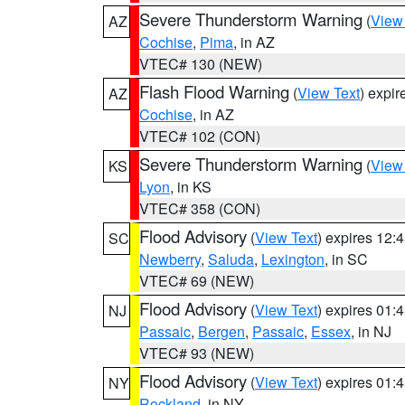
Severe Thunderstorm Warning
(
View
AZ
Cochise
,
Pima
, in AZ
VTEC# 130 (NEW)
Flash Flood Warning
(
View Text
) expi
AZ
Cochise
, in AZ
VTEC# 102 (CON)
Severe Thunderstorm Warning
(
View
KS
Lyon
, in KS
VTEC# 358 (CON)
Flood Advisory
(
View Text
) expires 12
SC
Newberry
,
Saluda
,
Lexington
, in SC
VTEC# 69 (NEW)
Flood Advisory
(
View Text
) expires 01
NJ
Passaic
,
Bergen
,
Passaic
,
Essex
, in NJ
VTEC# 93 (NEW)
Flood Advisory
(
View Text
) expires 01
NY
Rockland
, in NY