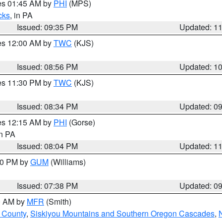
res 01:45 AM by
PHI
(MPS)
cks
, in PA
Issued: 09:35 PM
Updated: 1
res 12:00 AM by
TWC
(KJS)
Issued: 08:56 PM
Updated: 1
res 11:30 PM by
TWC
(KJS)
Issued: 08:34 PM
Updated: 0
res 12:15 AM by
PHI
(Gorse)
in PA
Issued: 08:04 PM
Updated: 1
:30 PM by
GUM
(Williams)
Issued: 07:38 PM
Updated: 0
00 AM by
MFR
(Smith)
 County
,
Siskiyou Mountains and Southern Oregon Cascades
,