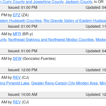
n Curry County and Josephine County
,
Jackson County
, in OR
Issued: 01:00 PM
Updated: 0
00 PM by
EPZ
(ZA)
estern Hudspeth Counties
,
Rio Grande Valley of Eastern Hudsp
Issued: 01:00 PM
Updated: 1
00 AM by
MFR
(BR-y)
unty
,
Northeast Siskiyou and Northwest Modoc Counties
,
Modoc
Issued: 01:00 PM
Updated: 0
00 AM by
SEW
(Gonzalez-Fuentes)
Issued: 12:00 PM
Updated: 1
00 AM by
REV
(CJ)
ing Pyramid Lake
,
Greater Reno-Carson City-Minden Area
,
Min
Issued: 10:00 AM
Updated: 1
00 AM by
REV
(CJ)