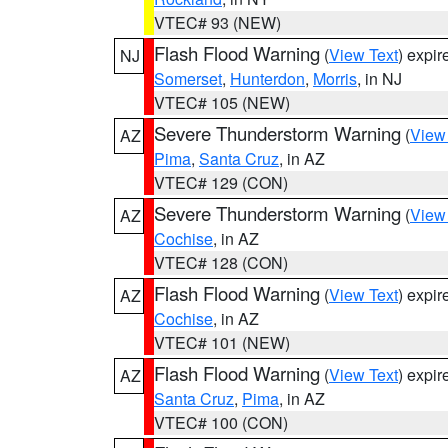
VTEC# 93 (NEW)
Flash Flood Warning
(
View Text
) expi
NJ
Somerset
,
Hunterdon
,
Morris
, in NJ
VTEC# 105 (NEW)
Severe Thunderstorm Warning
(
View
AZ
Pima
,
Santa Cruz
, in AZ
VTEC# 129 (CON)
Severe Thunderstorm Warning
(
View
AZ
Cochise
, in AZ
VTEC# 128 (CON)
Flash Flood Warning
(
View Text
) expi
AZ
Cochise
, in AZ
VTEC# 101 (NEW)
Flash Flood Warning
(
View Text
) expi
AZ
Santa Cruz
,
Pima
, in AZ
VTEC# 100 (CON)