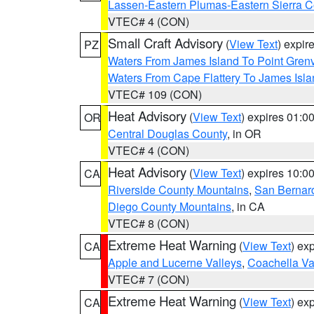
Lassen-Eastern Plumas-Eastern Sierra C
VTEC# 4 (CON)
Small Craft Advisory
(
View Text
) expi
PZ
Waters From James Island To Point Grenv
Waters From Cape Flattery To James Isl
VTEC# 109 (CON)
Heat Advisory
(
View Text
) expires 01:
OR
Central Douglas County
, in OR
VTEC# 4 (CON)
Heat Advisory
(
View Text
) expires 10:
CA
Riverside County Mountains
,
San Bernard
Diego County Mountains
, in CA
VTEC# 8 (CON)
Extreme Heat Warning
(
View Text
) ex
CA
Apple and Lucerne Valleys
,
Coachella Va
VTEC# 7 (CON)
Extreme Heat Warning
(
View Text
) ex
CA