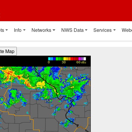
t
ts
Info
Networks
NWS Data
Services
Web