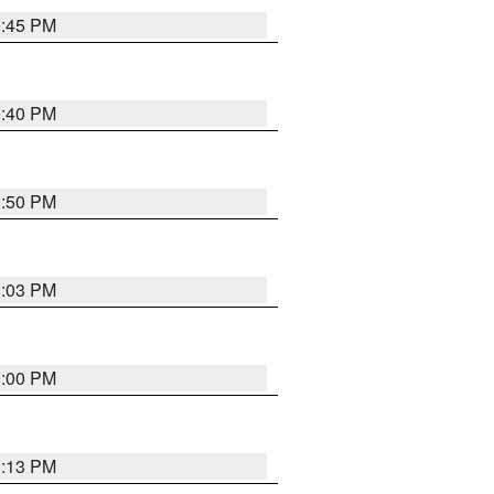
0:45 PM
0:40 PM
0:50 PM
1:03 PM
0:00 PM
1:13 PM