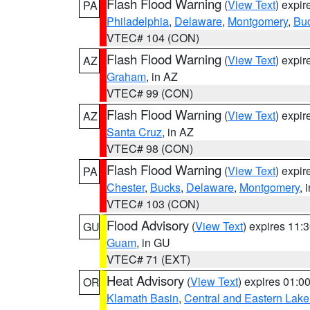
Flash Flood Warning
(
View Text
) expi
PA
Philadelphia
,
Delaware
,
Montgomery
,
Bu
VTEC# 104 (CON)
Flash Flood Warning
(
View Text
) expi
AZ
Graham
, in AZ
VTEC# 99 (CON)
Flash Flood Warning
(
View Text
) expi
AZ
Santa Cruz
, in AZ
VTEC# 98 (CON)
Flash Flood Warning
(
View Text
) expi
PA
Chester
,
Bucks
,
Delaware
,
Montgomery
, 
VTEC# 103 (CON)
Flood Advisory
(
View Text
) expires 11
GU
Guam
, in GU
VTEC# 71 (EXT)
Heat Advisory
(
View Text
) expires 01:
OR
Klamath Basin
,
Central and Eastern Lake