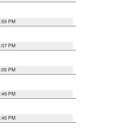
0:55 PM
1:07 PM
1:05 PM
0:49 PM
0:45 PM