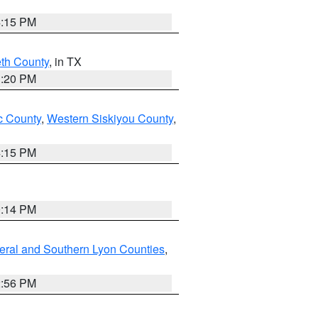
4:15 PM
eth County
, in TX
1:20 PM
 County
,
Western Siskiyou County
,
4:15 PM
0:14 PM
eral and Southern Lyon Counties
,
2:56 PM