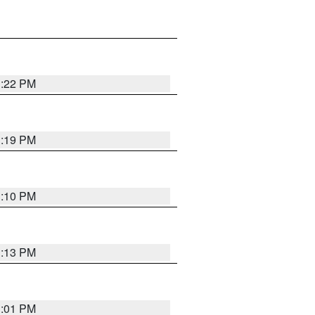
1:22 PM
1:19 PM
1:10 PM
1:13 PM
1:01 PM