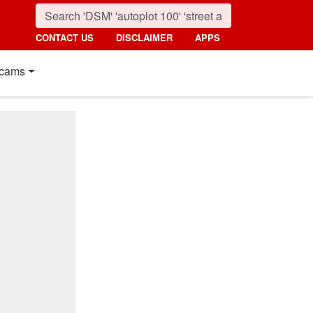
CONTACT US
DISCLAIMER
APPS
cams