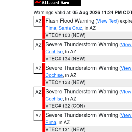
Warnings Valid at:
05 Aug 2026 11:24 PM CD
Flash Flood Warning
(
View Text
) expi
AZ
Pima
,
Santa Cruz
, in AZ
VTEC# 103 (NEW)
Severe Thunderstorm Warning
(
View
AZ
Cochise
, in AZ
VTEC# 134 (NEW)
Severe Thunderstorm Warning
(
View
AZ
Cochise
, in AZ
VTEC# 133 (NEW)
Severe Thunderstorm Warning
(
View
AZ
Cochise
, in AZ
VTEC# 132 (CON)
Severe Thunderstorm Warning
(
View
AZ
Pima
, in AZ
VTEC# 131 (NEW)