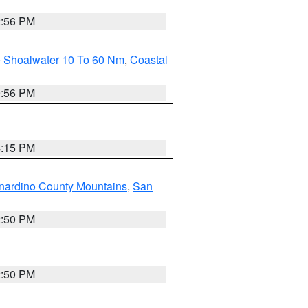
2:56 PM
e Shoalwater 10 To 60 Nm
,
Coastal
9:56 PM
4:15 PM
nardino County Mountains
,
San
2:50 PM
2:50 PM