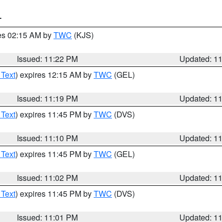
T
res 02:15 AM by
TWC
(KJS)
Issued: 11:22 PM
Updated: 1
 Text
) expires 12:15 AM by
TWC
(GEL)
Issued: 11:19 PM
Updated: 1
 Text
) expires 11:45 PM by
TWC
(DVS)
Issued: 11:10 PM
Updated: 1
 Text
) expires 11:45 PM by
TWC
(GEL)
Issued: 11:02 PM
Updated: 1
 Text
) expires 11:45 PM by
TWC
(DVS)
Issued: 11:01 PM
Updated: 1