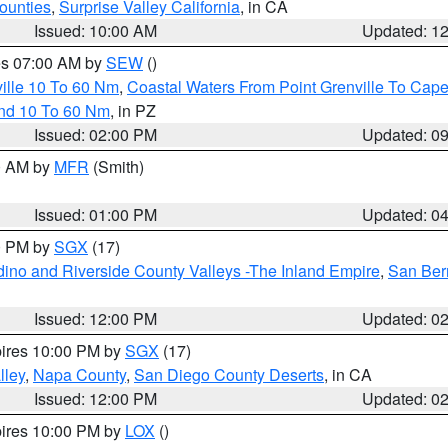
ounties
,
Surprise Valley California
, in CA
Issued: 10:00 AM
Updated: 1
res 07:00 AM by
SEW
()
ille 10 To 60 Nm
,
Coastal Waters From Point Grenville To Cap
and 10 To 60 Nm
, in PZ
Issued: 02:00 PM
Updated: 0
00 AM by
MFR
(Smith)
Issued: 01:00 PM
Updated: 0
00 PM by
SGX
(17)
ino and Riverside County Valleys -The Inland Empire
,
San Ber
Issued: 12:00 PM
Updated: 0
pires 10:00 PM by
SGX
(17)
lley
,
Napa County
,
San Diego County Deserts
, in CA
Issued: 12:00 PM
Updated: 0
pires 10:00 PM by
LOX
()