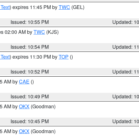
 Text
) expires 11:45 PM by
TWC
(GEL)
Issued: 10:55 PM
Updated: 1
res 02:00 AM by
TWC
(KJS)
Issued: 10:54 PM
Updated: 1
 Text
) expires 11:30 PM by
TOP
()
Issued: 10:52 PM
Updated: 1
:45 AM by
CAE
()
Issued: 10:49 PM
Updated: 1
:45 AM by
OKX
(Goodman)
Issued: 10:45 PM
Updated: 1
:45 AM by
OKX
(Goodman)