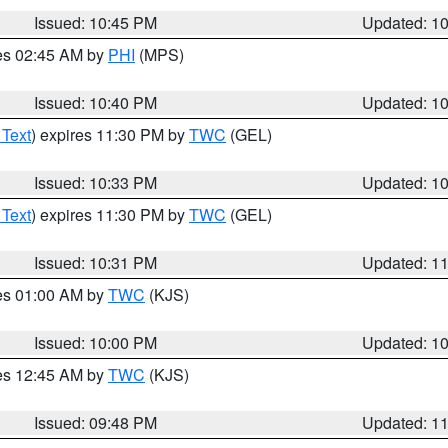
Issued: 10:45 PM
Updated: 1
res 02:45 AM by
PHI
(MPS)
Issued: 10:40 PM
Updated: 1
 Text
) expires 11:30 PM by
TWC
(GEL)
Issued: 10:33 PM
Updated: 1
 Text
) expires 11:30 PM by
TWC
(GEL)
Issued: 10:31 PM
Updated: 1
res 01:00 AM by
TWC
(KJS)
Issued: 10:00 PM
Updated: 1
res 12:45 AM by
TWC
(KJS)
Issued: 09:48 PM
Updated: 1