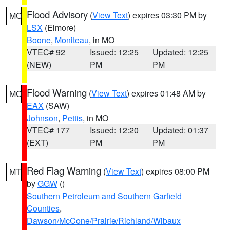
Flood Advisory
(
View Text
) expires 03:30 PM by
MO
LSX
(Elmore)
Boone
,
Moniteau
, in MO
VTEC# 92
Issued: 12:25
Updated: 12:25
(NEW)
PM
PM
Flood Warning
(
View Text
) expires 01:48 AM by
MO
EAX
(SAW)
Johnson
,
Pettis
, in MO
VTEC# 177
Issued: 12:20
Updated: 01:37
(EXT)
PM
PM
Red Flag Warning
(
View Text
) expires 08:00 PM
MT
by
GGW
()
Southern Petroleum and Southern Garfield
Counties
,
Dawson/McCone/Prairie/Richland/Wibaux