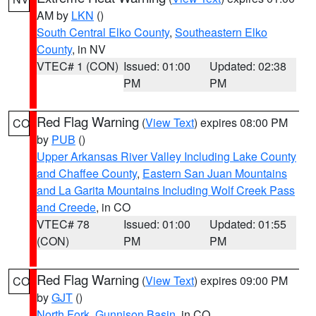
AM by
LKN
()
South Central Elko County
,
Southeastern Elko
County
, in NV
VTEC# 1 (CON)
Issued: 01:00
Updated: 02:38
PM
PM
Red Flag Warning
(
View Text
) expires 08:00 PM
CO
by
PUB
()
Upper Arkansas River Valley Including Lake County
and Chaffee County
,
Eastern San Juan Mountains
and La Garita Mountains Including Wolf Creek Pass
and Creede
, in CO
VTEC# 78
Issued: 01:00
Updated: 01:55
(CON)
PM
PM
Red Flag Warning
(
View Text
) expires 09:00 PM
CO
by
GJT
()
North Fork
,
Gunnison Basin
, in CO