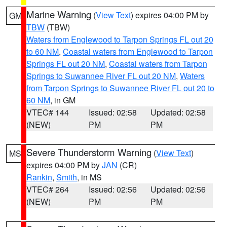
Marine Warning
(
View Text
) expires 04:00 PM by
GM
TBW
(TBW)
Waters from Englewood to Tarpon Springs FL out 20
to 60 NM
,
Coastal waters from Englewood to Tarpon
Springs FL out 20 NM
,
Coastal waters from Tarpon
Springs to Suwannee River FL out 20 NM
,
Waters
from Tarpon Springs to Suwannee River FL out 20 to
60 NM
, in GM
VTEC# 144
Issued: 02:58
Updated: 02:58
(NEW)
PM
PM
Severe Thunderstorm Warning
(
View Text
)
MS
expires 04:00 PM by
JAN
(CR)
Rankin
,
Smith
, in MS
VTEC# 264
Issued: 02:56
Updated: 02:56
(NEW)
PM
PM