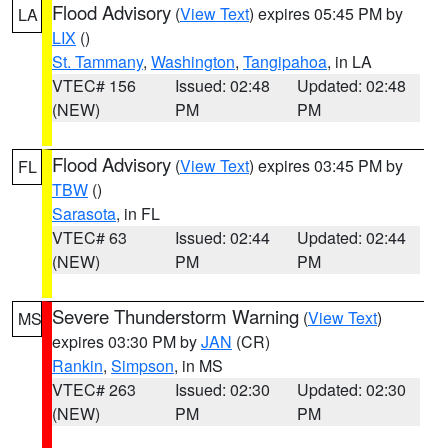
Flood Advisory
(
View Text
) expires 05:45 PM by
LA
LIX
()
St. Tammany
,
Washington
,
Tangipahoa
, in LA
VTEC# 156
Issued: 02:48
Updated: 02:48
(NEW)
PM
PM
Flood Advisory
(
View Text
) expires 03:45 PM by
FL
TBW
()
Sarasota
, in FL
VTEC# 63
Issued: 02:44
Updated: 02:44
(NEW)
PM
PM
Severe Thunderstorm Warning
(
View Text
)
MS
expires 03:30 PM by
JAN
(CR)
Rankin
,
Simpson
, in MS
VTEC# 263
Issued: 02:30
Updated: 02:30
(NEW)
PM
PM