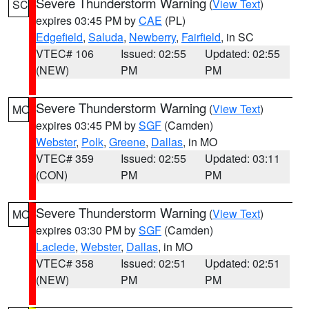
Severe Thunderstorm Warning
(
View Text
)
SC
expires 03:45 PM by
CAE
(PL)
Edgefield
,
Saluda
,
Newberry
,
Fairfield
, in SC
VTEC# 106
Issued: 02:55
Updated: 02:55
(NEW)
PM
PM
Severe Thunderstorm Warning
(
View Text
)
MO
expires 03:45 PM by
SGF
(Camden)
Webster
,
Polk
,
Greene
,
Dallas
, in MO
VTEC# 359
Issued: 02:55
Updated: 03:11
(CON)
PM
PM
Severe Thunderstorm Warning
(
View Text
)
MO
expires 03:30 PM by
SGF
(Camden)
Laclede
,
Webster
,
Dallas
, in MO
VTEC# 358
Issued: 02:51
Updated: 02:51
(NEW)
PM
PM