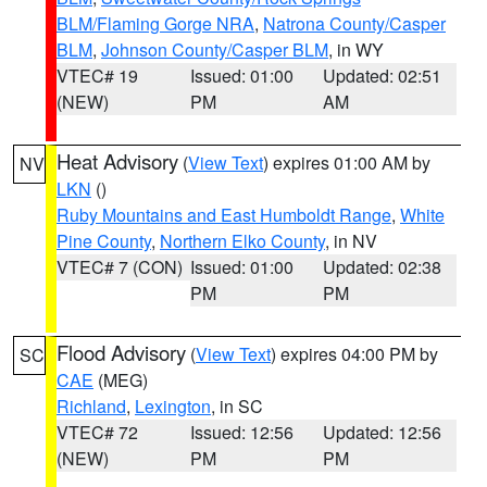
BLM/Flaming Gorge NRA
,
Natrona County/Casper
BLM
,
Johnson County/Casper BLM
, in WY
VTEC# 19
Issued: 01:00
Updated: 02:51
(NEW)
PM
AM
Heat Advisory
(
View Text
) expires 01:00 AM by
NV
LKN
()
Ruby Mountains and East Humboldt Range
,
White
Pine County
,
Northern Elko County
, in NV
VTEC# 7 (CON)
Issued: 01:00
Updated: 02:38
PM
PM
Flood Advisory
(
View Text
) expires 04:00 PM by
SC
CAE
(MEG)
Richland
,
Lexington
, in SC
VTEC# 72
Issued: 12:56
Updated: 12:56
(NEW)
PM
PM