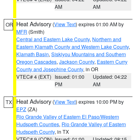
AM
AM
Heat Advisory
(
View Text
) expires 01:00 AM by
OR
MFR
(Smith)
Central and Eastern Lake County
,
Northern and
Eastern Klamath County and Western Lake County
,
Klamath Basin
,
Siskiyou Mountains and Southern
Oregon Cascades
,
Jackson County
,
Eastern Curry
County and Josephine County
, in OR
VTEC# 4 (EXT)
Issued: 01:00
Updated: 04:22
PM
AM
Heat Advisory
(
View Text
) expires 10:00 PM by
TX
EPZ
(ZA)
Rio Grande Valley of Eastern El Paso/Western
Hudspeth Counties
,
Rio Grande Valley of Eastern
Hudspeth County
, in TX
VTEC# 9 (CON)
Issued: 01:00
Updated: 08:15