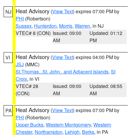
Heat Advisory
(
View Text
) expires 07:00 PM by
NJ
PHI
(Robertson)
Sussex
,
Hunterdon
,
Morris
,
Warren
, in NJ
VTEC# 8 (CON)
Issued: 09:00
Updated: 01:12
AM
PM
Heat Advisory
(
View Text
) expires 04:00 PM by
VI
JSJ
(MMC)
St.Thomas...St. John.. and Adjacent Islands
,
St
Croix
, in VI
VTEC# 28
Issued: 09:00
Updated: 08:55
(CON)
AM
AM
Heat Advisory
(
View Text
) expires 07:00 PM by
PA
PHI
(Robertson)
Upper Bucks
,
Western Montgomery
,
Western
Chester
,
Northampton
,
Lehigh
,
Berks
, in PA