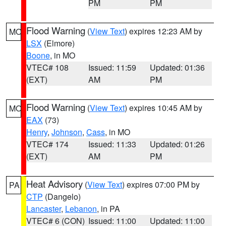
PM
PM
Flood Warning
(
View Text
) expires 12:23 AM by
MO
LSX
(Elmore)
Boone
, in MO
VTEC# 108
Issued: 11:59
Updated: 01:36
(EXT)
AM
PM
Flood Warning
(
View Text
) expires 10:45 AM by
MO
EAX
(73)
Henry
,
Johnson
,
Cass
, in MO
VTEC# 174
Issued: 11:33
Updated: 01:26
(EXT)
AM
PM
Heat Advisory
(
View Text
) expires 07:00 PM by
PA
CTP
(Dangelo)
Lancaster
,
Lebanon
, in PA
VTEC# 6 (CON)
Issued: 11:00
Updated: 11:00