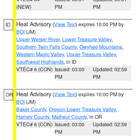
(NEW)
PM
PM
Heat Advisory
(
View Text
) expires 10:00 PM by
ID
BOI
(JM)
Upper Weiser River
,
Lower Treasure Valley
,
Southern Twin Falls County
,
Owyhee Mountains
,
Western Magic Valley
,
Upper Treasure Valley
,
Southwest Highlands
, in ID
VTEC# 6 (CON)
Issued: 03:00
Updated: 02:59
PM
PM
Heat Advisory
(
View Text
) expires 10:00 PM by
OR
BOI
(JM)
Baker County
,
Oregon Lower Treasure Valley
,
Harney County
,
Malheur County
, in OR
VTEC# 6 (CON)
Issued: 03:00
Updated: 02:59
PM
PM