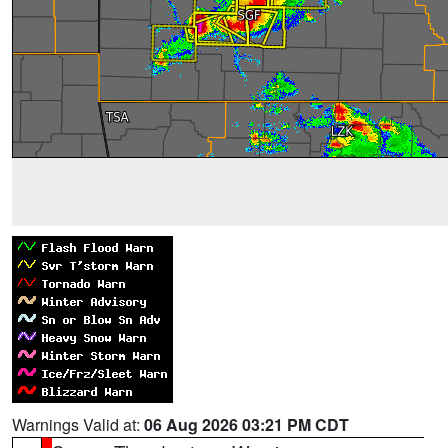
Warnings Valid at:
06 Aug 2026 03:21 PM CDT