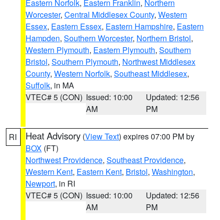
Eastern Norfolk
,
Eastern Franklin
,
Northern
Worcester
,
Central Middlesex County
,
Western
Essex
,
Eastern Essex
,
Eastern Hampshire
,
Eastern
Hampden
,
Southern Worcester
,
Northern Bristol
,
Western Plymouth
,
Eastern Plymouth
,
Southern
Bristol
,
Southern Plymouth
,
Northwest Middlesex
County
,
Western Norfolk
,
Southeast Middlesex
,
Suffolk
, in MA
VTEC# 5 (CON)
Issued: 10:00
Updated: 12:56
AM
PM
Heat Advisory
(
View Text
) expires 07:00 PM by
RI
BOX
(FT)
Northwest Providence
,
Southeast Providence
,
Western Kent
,
Eastern Kent
,
Bristol
,
Washington
,
Newport
, in RI
VTEC# 5 (CON)
Issued: 10:00
Updated: 12:56
AM
PM