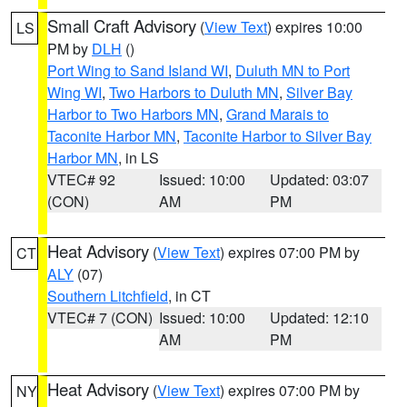
Small Craft Advisory
(
View Text
) expires 10:00
LS
PM by
DLH
()
Port Wing to Sand Island WI
,
Duluth MN to Port
Wing WI
,
Two Harbors to Duluth MN
,
Silver Bay
Harbor to Two Harbors MN
,
Grand Marais to
Taconite Harbor MN
,
Taconite Harbor to Silver Bay
Harbor MN
, in LS
VTEC# 92
Issued: 10:00
Updated: 03:07
(CON)
AM
PM
Heat Advisory
(
View Text
) expires 07:00 PM by
CT
ALY
(07)
Southern Litchfield
, in CT
VTEC# 7 (CON)
Issued: 10:00
Updated: 12:10
AM
PM
Heat Advisory
(
View Text
) expires 07:00 PM by
NY