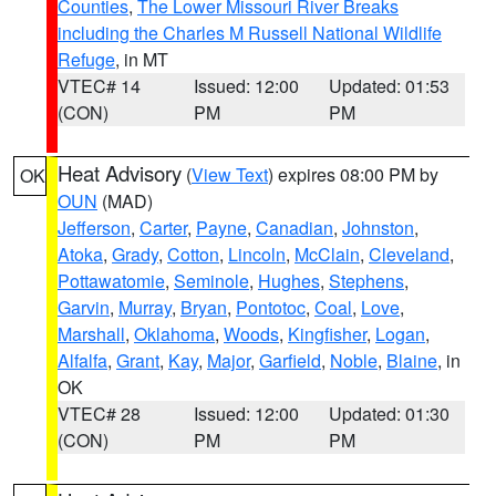
Counties
,
The Lower Missouri River Breaks
including the Charles M Russell National Wildlife
Refuge
, in MT
VTEC# 14
Issued: 12:00
Updated: 01:53
(CON)
PM
PM
Heat Advisory
(
View Text
) expires 08:00 PM by
OK
OUN
(MAD)
Jefferson
,
Carter
,
Payne
,
Canadian
,
Johnston
,
Atoka
,
Grady
,
Cotton
,
Lincoln
,
McClain
,
Cleveland
,
Pottawatomie
,
Seminole
,
Hughes
,
Stephens
,
Garvin
,
Murray
,
Bryan
,
Pontotoc
,
Coal
,
Love
,
Marshall
,
Oklahoma
,
Woods
,
Kingfisher
,
Logan
,
Alfalfa
,
Grant
,
Kay
,
Major
,
Garfield
,
Noble
,
Blaine
, in
OK
VTEC# 28
Issued: 12:00
Updated: 01:30
(CON)
PM
PM