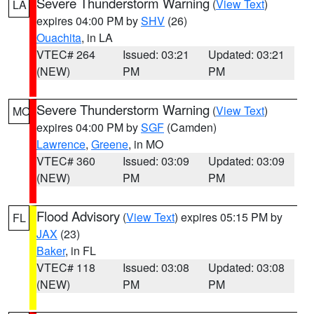
Severe Thunderstorm Warning
(
View Text
)
LA
expires 04:00 PM by
SHV
(26)
Ouachita
, in LA
VTEC# 264
Issued: 03:21
Updated: 03:21
(NEW)
PM
PM
Severe Thunderstorm Warning
(
View Text
)
MO
expires 04:00 PM by
SGF
(Camden)
Lawrence
,
Greene
, in MO
VTEC# 360
Issued: 03:09
Updated: 03:09
(NEW)
PM
PM
Flood Advisory
(
View Text
) expires 05:15 PM by
FL
JAX
(23)
Baker
, in FL
VTEC# 118
Issued: 03:08
Updated: 03:08
(NEW)
PM
PM