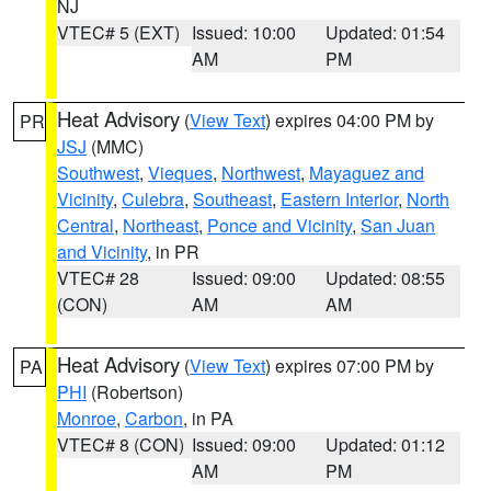
NJ
VTEC# 5 (EXT)
Issued: 10:00
Updated: 01:54
AM
PM
Heat Advisory
(
View Text
) expires 04:00 PM by
PR
JSJ
(MMC)
Southwest
,
Vieques
,
Northwest
,
Mayaguez and
Vicinity
,
Culebra
,
Southeast
,
Eastern Interior
,
North
Central
,
Northeast
,
Ponce and Vicinity
,
San Juan
and Vicinity
, in PR
VTEC# 28
Issued: 09:00
Updated: 08:55
(CON)
AM
AM
Heat Advisory
(
View Text
) expires 07:00 PM by
PA
PHI
(Robertson)
Monroe
,
Carbon
, in PA
VTEC# 8 (CON)
Issued: 09:00
Updated: 01:12
AM
PM