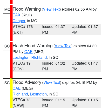
Flood Warning
(
View Text
) expires 02:55 AM by
MO
EAX
(Krull)
Cooper
, in MO
VTEC# 176
Issued: 01:37
Updated: 01:37
(EXT)
PM
PM
Flash Flood Warning
(
View Text
) expires 04:30
SC
PM by
CAE
(MEG)
Lexington
,
Richland
, in SC
VTEC# 19
Issued: 01:32
Updated: 01:47
(CON)
PM
PM
Flood Advisory
(
View Text
) expires 04:15 PM by
SC
CAE
(MEG)
Richland
,
Lexington
, in SC
VTEC# 73
Issued: 01:15
Updated: 01:15
(NEW)
PM
PM