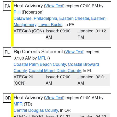
Heat Advisory
(
View Text
) expires 07:00 PM by
PA
PHI
(Robertson)
Delaware
,
Philadelphia
,
Eastern Chester
,
Eastern
Montgomery
,
Lower Bucks
, in PA
VTEC# 8 (CON)
Issued: 09:00
Updated: 01:12
AM
PM
Rip Currents Statement
(
View Text
) expires
FL
07:00 AM by
MFL
()
Coastal Palm Beach County
,
Coastal Broward
County
,
Coastal Miami Dade County
, in FL
VTEC# 26
Issued: 07:00
Updated: 02:01
(CON)
AM
AM
Heat Advisory
(
View Text
) expires 01:00 AM by
OR
MFR
(TD)
Central Douglas County
, in OR
VTEC# 4 (EXB)
Issued: 04:22
Updated: 04:22