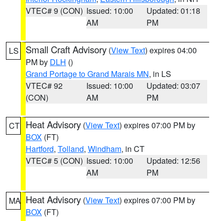
VTEC# 9 (CON)
Issued: 10:00
Updated: 01:18
AM
PM
Small Craft Advisory
(
View Text
) expires 04:00
LS
PM by
DLH
()
Grand Portage to Grand Marais MN
, in LS
VTEC# 92
Issued: 10:00
Updated: 03:07
(CON)
AM
PM
Heat Advisory
(
View Text
) expires 07:00 PM by
CT
BOX
(FT)
Hartford
,
Tolland
,
Windham
, in CT
VTEC# 5 (CON)
Issued: 10:00
Updated: 12:56
AM
PM
Heat Advisory
(
View Text
) expires 07:00 PM by
MA
BOX
(FT)