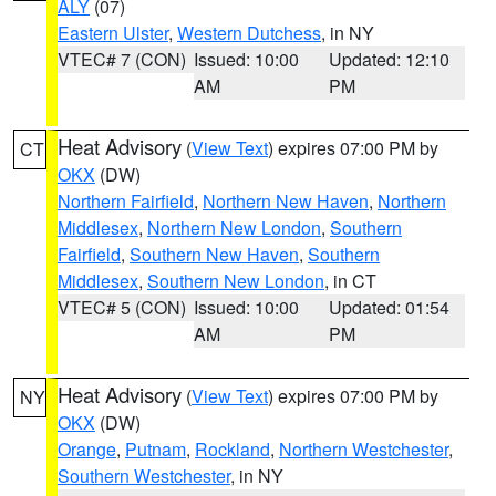
ALY
(07)
Eastern Ulster
,
Western Dutchess
, in NY
VTEC# 7 (CON)
Issued: 10:00
Updated: 12:10
AM
PM
Heat Advisory
(
View Text
) expires 07:00 PM by
CT
OKX
(DW)
Northern Fairfield
,
Northern New Haven
,
Northern
Middlesex
,
Northern New London
,
Southern
Fairfield
,
Southern New Haven
,
Southern
Middlesex
,
Southern New London
, in CT
VTEC# 5 (CON)
Issued: 10:00
Updated: 01:54
AM
PM
Heat Advisory
(
View Text
) expires 07:00 PM by
NY
OKX
(DW)
Orange
,
Putnam
,
Rockland
,
Northern Westchester
,
Southern Westchester
, in NY