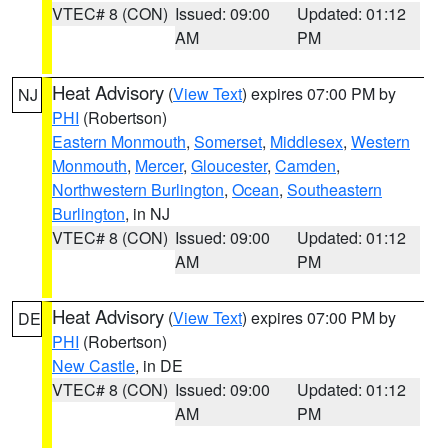
VTEC# 8 (CON)
Issued: 09:00
Updated: 01:12
AM
PM
Heat Advisory
(
View Text
) expires 07:00 PM by
NJ
PHI
(Robertson)
Eastern Monmouth
,
Somerset
,
Middlesex
,
Western
Monmouth
,
Mercer
,
Gloucester
,
Camden
,
Northwestern Burlington
,
Ocean
,
Southeastern
Burlington
, in NJ
VTEC# 8 (CON)
Issued: 09:00
Updated: 01:12
AM
PM
Heat Advisory
(
View Text
) expires 07:00 PM by
DE
PHI
(Robertson)
New Castle
, in DE
VTEC# 8 (CON)
Issued: 09:00
Updated: 01:12
AM
PM