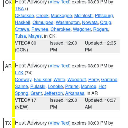
Heat Advisory
(
View Text
) expires 08:00 PM by
OK
TSA
()
Okfuskee
,
Creek
,
Muskogee
,
McIntosh
,
Pittsburg
,
Haskell
,
Okmulgee
,
Washington
,
Nowata
,
Craig
,
Ottawa
,
Pawnee
,
Cherokee
,
Wagoner
,
Rogers
,
Tulsa
,
Mayes
, in OK
VTEC# 30
Issued: 12:00
Updated: 12:35
(CON)
PM
PM
Heat Advisory
(
View Text
) expires 08:00 PM by
AR
LZK
(74)
Conway
,
Faulkner
,
White
,
Woodruff
,
Perry
,
Garland
,
Saline
,
Pulaski
,
Lonoke
,
Prairie
,
Monroe
,
Hot
Spring
,
Grant
,
Jefferson
,
Arkansas
, in AR
VTEC# 17
Issued: 12:00
Updated: 10:37
(NEW)
PM
AM
Heat Advisory
(
View Text
) expires 08:00 PM by
TX