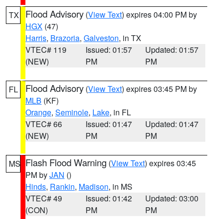
Flood Advisory
(
View Text
) expires 04:00 PM by
TX
HGX
(47)
Harris
,
Brazoria
,
Galveston
, in TX
VTEC# 119
Issued: 01:57
Updated: 01:57
(NEW)
PM
PM
Flood Advisory
(
View Text
) expires 03:45 PM by
FL
MLB
(KF)
Orange
,
Seminole
,
Lake
, in FL
VTEC# 66
Issued: 01:47
Updated: 01:47
(NEW)
PM
PM
Flash Flood Warning
(
View Text
) expires 03:45
MS
PM by
JAN
()
Hinds
,
Rankin
,
Madison
, in MS
VTEC# 49
Issued: 01:42
Updated: 03:00
(CON)
PM
PM