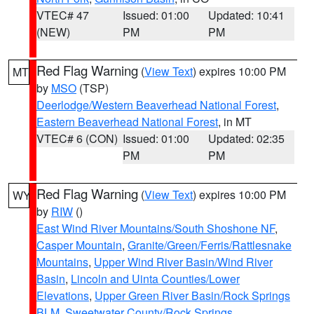
VTEC# 47
Issued: 01:00
Updated: 10:41
(NEW)
PM
PM
Red Flag Warning
(
View Text
) expires 10:00 PM
MT
by
MSO
(TSP)
Deerlodge/Western Beaverhead National Forest
,
Eastern Beaverhead National Forest
, in MT
VTEC# 6 (CON)
Issued: 01:00
Updated: 02:35
PM
PM
Red Flag Warning
(
View Text
) expires 10:00 PM
WY
by
RIW
()
East Wind River Mountains/South Shoshone NF
,
Casper Mountain
,
Granite/Green/Ferris/Rattlesnake
Mountains
,
Upper Wind River Basin/Wind River
Basin
,
Lincoln and Uinta Counties/Lower
Elevations
,
Upper Green River Basin/Rock Springs
BLM
,
Sweetwater County/Rock Springs