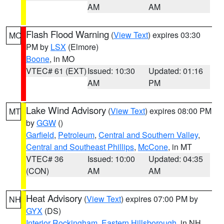
AM
AM
Flash Flood Warning
(
View Text
) expires 03:30
MO
PM by
LSX
(Elmore)
Boone
, in MO
VTEC# 61 (EXT)
Issued: 10:30
Updated: 01:16
AM
PM
Lake Wind Advisory
(
View Text
) expires 08:00 PM
MT
by
GGW
()
Garfield
,
Petroleum
,
Central and Southern Valley
,
Central and Southeast Phillips
,
McCone
, in MT
VTEC# 36
Issued: 10:00
Updated: 04:35
(CON)
AM
AM
Heat Advisory
(
View Text
) expires 07:00 PM by
NH
GYX
(DS)
Interior Rockingham
,
Eastern Hillsborough
, in NH