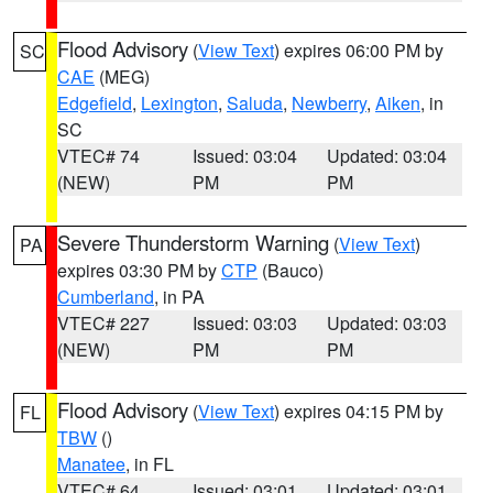
Flood Advisory
(
View Text
) expires 06:00 PM by
SC
CAE
(MEG)
Edgefield
,
Lexington
,
Saluda
,
Newberry
,
Aiken
, in
SC
VTEC# 74
Issued: 03:04
Updated: 03:04
(NEW)
PM
PM
Severe Thunderstorm Warning
(
View Text
)
PA
expires 03:30 PM by
CTP
(Bauco)
Cumberland
, in PA
VTEC# 227
Issued: 03:03
Updated: 03:03
(NEW)
PM
PM
Flood Advisory
(
View Text
) expires 04:15 PM by
FL
TBW
()
Manatee
, in FL
VTEC# 64
Issued: 03:01
Updated: 03:01