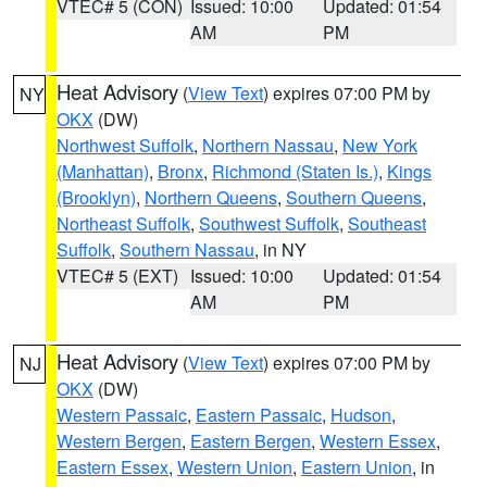
VTEC# 5 (CON)
Issued: 10:00
Updated: 01:54
AM
PM
Heat Advisory
(
View Text
) expires 07:00 PM by
NY
OKX
(DW)
Northwest Suffolk
,
Northern Nassau
,
New York
(Manhattan)
,
Bronx
,
Richmond (Staten Is.)
,
Kings
(Brooklyn)
,
Northern Queens
,
Southern Queens
,
Northeast Suffolk
,
Southwest Suffolk
,
Southeast
Suffolk
,
Southern Nassau
, in NY
VTEC# 5 (EXT)
Issued: 10:00
Updated: 01:54
AM
PM
Heat Advisory
(
View Text
) expires 07:00 PM by
NJ
OKX
(DW)
Western Passaic
,
Eastern Passaic
,
Hudson
,
Western Bergen
,
Eastern Bergen
,
Western Essex
,
Eastern Essex
,
Western Union
,
Eastern Union
, in