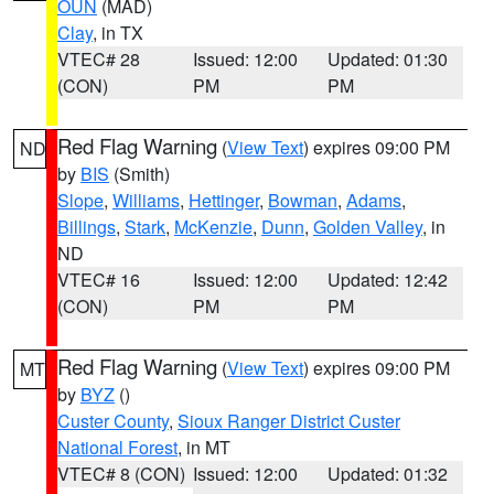
OUN
(MAD)
Clay
, in TX
VTEC# 28
Issued: 12:00
Updated: 01:30
(CON)
PM
PM
Red Flag Warning
(
View Text
) expires 09:00 PM
ND
by
BIS
(Smith)
Slope
,
Williams
,
Hettinger
,
Bowman
,
Adams
,
Billings
,
Stark
,
McKenzie
,
Dunn
,
Golden Valley
, in
ND
VTEC# 16
Issued: 12:00
Updated: 12:42
(CON)
PM
PM
Red Flag Warning
(
View Text
) expires 09:00 PM
MT
by
BYZ
()
Custer County
,
Sioux Ranger District Custer
National Forest
, in MT
VTEC# 8 (CON)
Issued: 12:00
Updated: 01:32