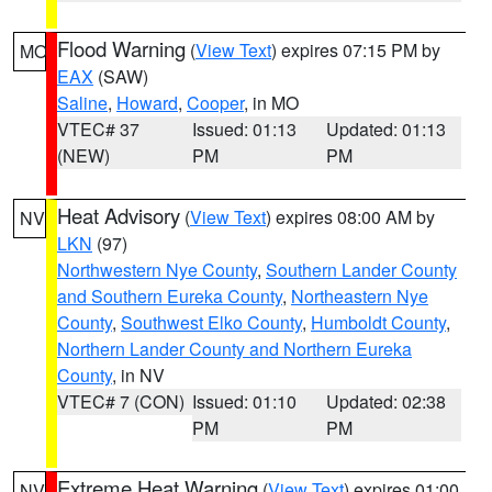
Flood Warning
(
View Text
) expires 07:15 PM by
MO
EAX
(SAW)
Saline
,
Howard
,
Cooper
, in MO
VTEC# 37
Issued: 01:13
Updated: 01:13
(NEW)
PM
PM
Heat Advisory
(
View Text
) expires 08:00 AM by
NV
LKN
(97)
Northwestern Nye County
,
Southern Lander County
and Southern Eureka County
,
Northeastern Nye
County
,
Southwest Elko County
,
Humboldt County
,
Northern Lander County and Northern Eureka
County
, in NV
VTEC# 7 (CON)
Issued: 01:10
Updated: 02:38
PM
PM
Extreme Heat Warning
(
View Text
) expires 01:00
NV