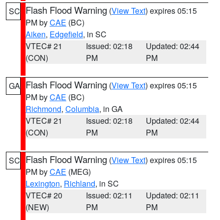
Flash Flood Warning
(
View Text
) expires 05:15
SC
PM by
CAE
(BC)
Aiken
,
Edgefield
, in SC
VTEC# 21
Issued: 02:18
Updated: 02:44
(CON)
PM
PM
Flash Flood Warning
(
View Text
) expires 05:15
GA
PM by
CAE
(BC)
Richmond
,
Columbia
, in GA
VTEC# 21
Issued: 02:18
Updated: 02:44
(CON)
PM
PM
Flash Flood Warning
(
View Text
) expires 05:15
SC
PM by
CAE
(MEG)
Lexington
,
Richland
, in SC
VTEC# 20
Issued: 02:11
Updated: 02:11
(NEW)
PM
PM