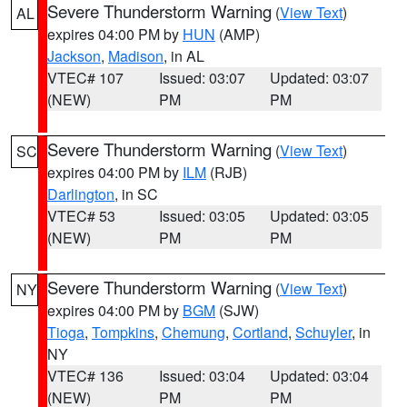
Severe Thunderstorm Warning
(
View Text
)
AL
expires 04:00 PM by
HUN
(AMP)
Jackson
,
Madison
, in AL
VTEC# 107
Issued: 03:07
Updated: 03:07
(NEW)
PM
PM
Severe Thunderstorm Warning
(
View Text
)
SC
expires 04:00 PM by
ILM
(RJB)
Darlington
, in SC
VTEC# 53
Issued: 03:05
Updated: 03:05
(NEW)
PM
PM
Severe Thunderstorm Warning
(
View Text
)
NY
expires 04:00 PM by
BGM
(SJW)
Tioga
,
Tompkins
,
Chemung
,
Cortland
,
Schuyler
, in
NY
VTEC# 136
Issued: 03:04
Updated: 03:04
(NEW)
PM
PM