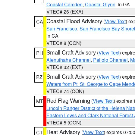
Coastal Camden
,
Coastal Glynn
, in GA
VTEC# 26 (EXA)
Coastal Flood Advisory
(
View Text
) ex
CA
San Francisco
,
San Francisco Bay Shorel
in CA
VTEC# 8 (CON)
Small Craft Advisory
(
View Text
) expi
PH
Alenuihaha Channel
,
Pailolo Channel
,
M
VTEC# 32 (EXT)
Small Craft Advisory
(
View Text
) expi
PZ
Waters from Pt. St. George to Cape Mend
VTEC# 74 (CON)
Red Flag Warning
(
View Text
) expires
MT
Lincoln Ranger District of the Helena Nat
Eastern Lewis and Clark National Forest
VTEC# 5 (CON)
Heat Advisory
(
View Text
) expires 07:
CT