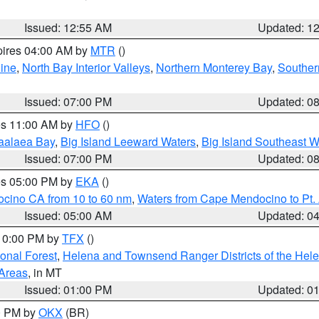
Issued: 12:55 AM
Updated: 1
pires 04:00 AM by
MTR
()
ine
,
North Bay Interior Valleys
,
Northern Monterey Bay
,
Souther
Issued: 07:00 PM
Updated: 0
res 11:00 AM by
HFO
()
aalaea Bay
,
Big Island Leeward Waters
,
Big Island Southeast W
Issued: 07:00 PM
Updated: 0
res 05:00 PM by
EKA
()
ocino CA from 10 to 60 nm
,
Waters from Cape Mendocino to Pt.
Issued: 05:00 AM
Updated: 0
 10:00 PM by
TFX
()
ional Forest
,
Helena and Townsend Ranger Districts of the Hele
 Areas
, in MT
Issued: 01:00 PM
Updated: 0
00 PM by
OKX
(BR)