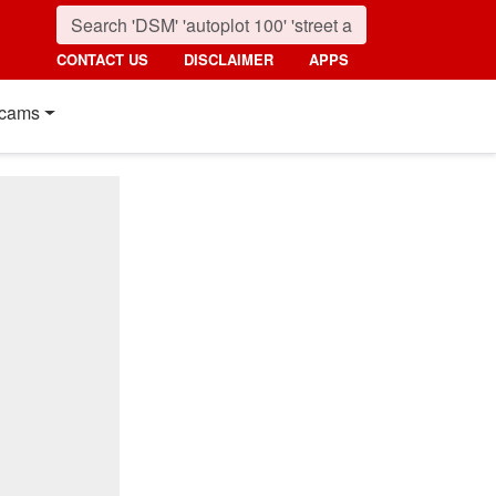
CONTACT US
DISCLAIMER
APPS
cams