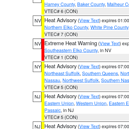
Harney County
,
Baker County
,
Malheur C
VTEC# 6 (CON)
Heat Advisory
(
View Text
) expires 01:
NV
Northern Elko County
,
White Pine County
VTEC# 7 (CON)
Extreme Heat Warning
(
View Text
) ex
NV
Southeastern Elko County
, in NV
VTEC# 1 (CON)
Heat Advisory
(
View Text
) expires 07:
NY
Northeast Suffolk
,
Southern Queens
,
Nor
Nassau
,
Northwest Suffolk
,
Southern Na
VTEC# 5 (CON)
Heat Advisory
(
View Text
) expires 07:
NJ
Eastern Union
,
Western Union
,
Eastern 
Passaic
, in NJ
VTEC# 5 (CON)
Heat Advisory
(
View Text
) expires 07:
NJ