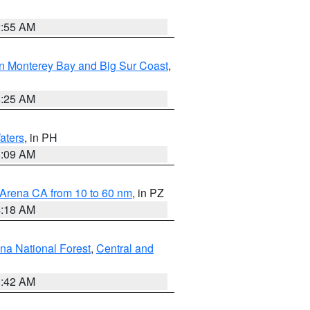
2:55 AM
n Monterey Bay and Big Sur Coast
,
8:25 AM
aters
, in PH
8:09 AM
 Arena CA from 10 to 60 nm
, in PZ
4:18 AM
na National Forest
,
Central and
1:42 AM