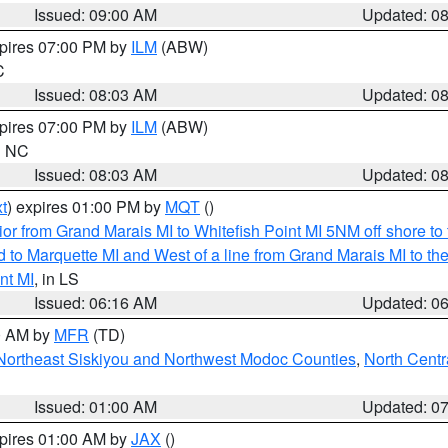
Issued: 09:00 AM
Updated: 0
xpires 07:00 PM by
ILM
(ABW)
C
Issued: 08:03 AM
Updated: 0
xpires 07:00 PM by
ILM
(ABW)
in NC
Issued: 08:03 AM
Updated: 0
t
) expires 01:00 PM by
MQT
()
or from Grand Marais MI to Whitefish Point MI 5NM off shore t
and to Marquette MI and West of a line from Grand Marais MI t
nt MI
, in LS
Issued: 06:16 AM
Updated: 0
00 AM by
MFR
(TD)
Northeast Siskiyou and Northwest Modoc Counties
,
North Centr
Issued: 01:00 AM
Updated: 0
xpires 01:00 AM by
JAX
()