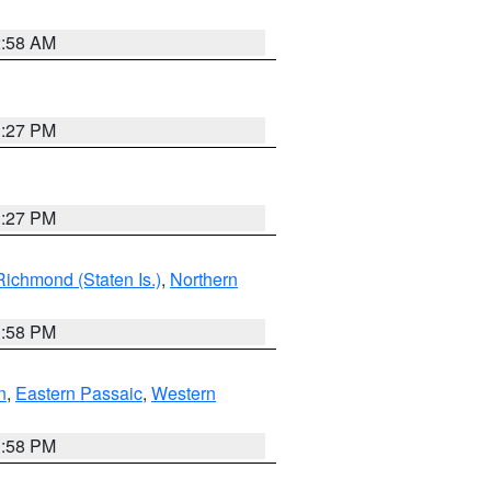
2:58 AM
1:27 PM
1:27 PM
Richmond (Staten Is.)
,
Northern
1:58 PM
n
,
Eastern Passaic
,
Western
1:58 PM