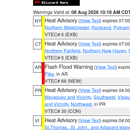
Warnings Valid at:
08 Aug 2026 10:18 AM CD
Heat Advisory
(
View Text
) expires 07:
NY
Northern Westchester
,
Rockland
,
Putnam
VTEC# 5 (EXB)
Heat Advisory
(
View Text
) expires 07:
CT
Northern Fairfield
,
Northern New Haven
,
VTEC# 5 (EXB)
Flash Flood Warning
(
View Text
) expi
AR
Pike
, in AR
VTEC# 66 (NEW)
Heat Advisory
(
View Text
) expires 04:
PR
Mayaguez and Vicinity
,
Southwest
,
Viequ
and Vicinity
,
Northwest
, in PR
VTEC# 30 (CON)
Heat Advisory
(
View Text
) expires 04:
VI
St.Thomas...St. John.. and Adjacent Islan