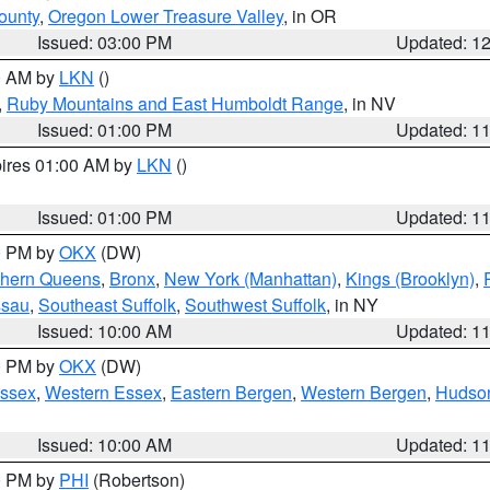
ounty
,
Oregon Lower Treasure Valley
, in OR
Issued: 03:00 PM
Updated: 1
00 AM by
LKN
()
,
Ruby Mountains and East Humboldt Range
, in NV
Issued: 01:00 PM
Updated: 1
pires 01:00 AM by
LKN
()
Issued: 01:00 PM
Updated: 1
00 PM by
OKX
(DW)
thern Queens
,
Bronx
,
New York (Manhattan)
,
Kings (Brooklyn)
,
ssau
,
Southeast Suffolk
,
Southwest Suffolk
, in NY
Issued: 10:00 AM
Updated: 1
00 PM by
OKX
(DW)
Essex
,
Western Essex
,
Eastern Bergen
,
Western Bergen
,
Hudso
Issued: 10:00 AM
Updated: 1
00 PM by
PHI
(Robertson)