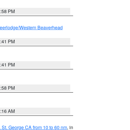
1:58 PM
eerlodge/Western Beaverhead
0:41 PM
0:41 PM
1:58 PM
7:16 AM
 St. George CA from 10 to 60 nm
, in