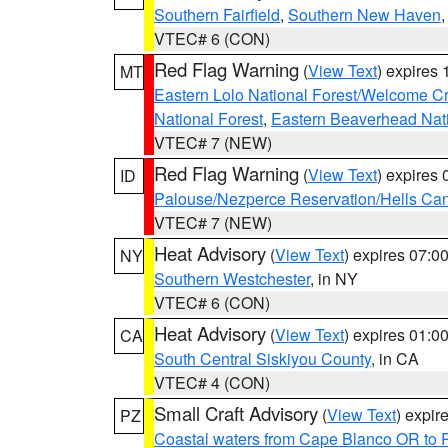
Southern Fairfield
,
Southern New Haven
VTEC# 6 (CON)
Red Flag Warning
(
View Text
) expires
MT
Eastern Lolo National Forest/Welcome 
National Forest
,
Eastern Beaverhead Nati
VTEC# 7 (NEW)
Red Flag Warning
(
View Text
) expires
ID
Palouse/Nezperce Reservation/Hells Ca
VTEC# 7 (NEW)
Heat Advisory
(
View Text
) expires 07:
NY
Southern Westchester
, in NY
VTEC# 6 (CON)
Heat Advisory
(
View Text
) expires 01:
CA
South Central Siskiyou County
, in CA
VTEC# 4 (CON)
Small Craft Advisory
(
View Text
) expi
PZ
Coastal waters from Cape Blanco OR to P