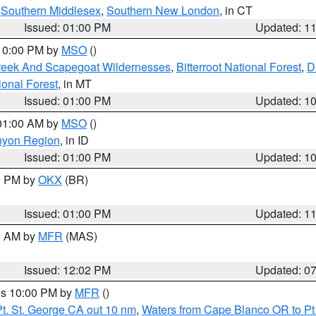
,
Southern Middlesex
,
Southern New London
, in CT
Issued: 01:00 PM
Updated: 1
 10:00 PM by
MSO
()
Creek And Scapegoat Wildernesses
,
Bitterroot National Forest
,
D
onal Forest
, in MT
Issued: 01:00 PM
Updated: 1
 01:00 AM by
MSO
()
nyon Region
, in ID
Issued: 01:00 PM
Updated: 1
00 PM by
OKX
(BR)
Issued: 01:00 PM
Updated: 1
00 AM by
MFR
(MAS)
Issued: 12:02 PM
Updated: 0
res 10:00 PM by
MFR
()
t. St. George CA out 10 nm
,
Waters from Cape Blanco OR to Pt.