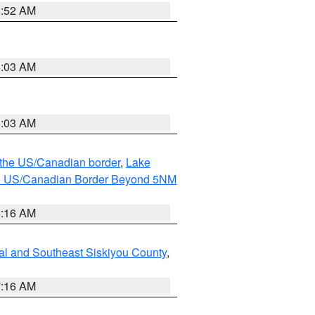
8:52 AM
8:03 AM
8:03 AM
o the US/Canadian border
,
Lake
o the US/Canadian Border Beyond 5NM
6:16 AM
al and Southeast Siskiyou County
,
7:16 AM