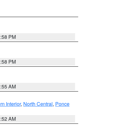
1:58 PM
1:58 PM
9:55 AM
rn Interior
,
North Central
,
Ponce
8:52 AM