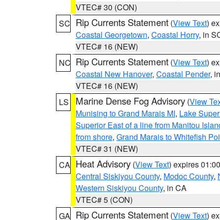
VTEC# 30 (CON)
Rip Currents Statement
(
View Text
) e
SC
Coastal Georgetown
,
Coastal Horry
, in S
VTEC# 16 (NEW)
Rip Currents Statement
(
View Text
) e
NC
Coastal New Hanover
,
Coastal Pender
, 
VTEC# 16 (NEW)
Marine Dense Fog Advisory
(
View Tex
LS
Munising to Grand Marais MI
,
Lake Superi
Superior East of a line from Manitou Isl
from shore
,
Grand Marais to Whitefish Poi
VTEC# 31 (NEW)
Heat Advisory
(
View Text
) expires 01:
CA
Central Siskiyou County
,
Modoc County
,
Western Siskiyou County
, in CA
VTEC# 5 (CON)
Rip Currents Statement
(
View Text
) e
GA