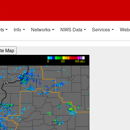
t
ts
Info
Networks
NWS Data
Services
Web