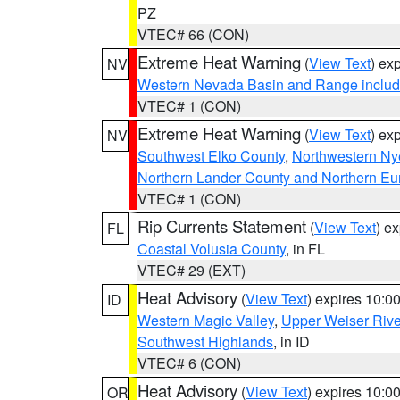
PZ
VTEC# 66 (CON)
Extreme Heat Warning
(
View Text
) ex
NV
Western Nevada Basin and Range includ
VTEC# 1 (CON)
Extreme Heat Warning
(
View Text
) ex
NV
Southwest Elko County
,
Northwestern Ny
Northern Lander County and Northern Eu
VTEC# 1 (CON)
Rip Currents Statement
(
View Text
) e
FL
Coastal Volusia County
, in FL
VTEC# 29 (EXT)
Heat Advisory
(
View Text
) expires 10:
ID
Western Magic Valley
,
Upper Weiser Rive
Southwest Highlands
, in ID
VTEC# 6 (CON)
Heat Advisory
(
View Text
) expires 10:
OR