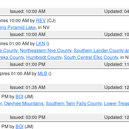
Issued: 10:00 AM
Updated: 0
pires 10:00 AM by
REV
(CJ)
ing Pyramid Lake
, in NV
Issued: 10:00 AM
Updated: 1
pires 01:00 AM by
LKN
()
e County
,
Northeastern Nye County
,
Southern Lander County a
reka County
,
Humboldt County
,
South Central Elko County
, in 
Issued: 01:00 PM
Updated: 1
xpires 01:00 AM by
MLB
()
Issued: 01:35 AM
Updated: 1
00 PM by
BOI
(JM)
r
,
Owyhee Mountains
,
Southern Twin Falls County
,
Lower Treas
Issued: 03:00 PM
Updated: 1
00 PM by
BOI
(JM)