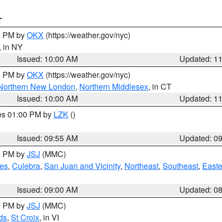
T
00 PM by
OKX
(https://weather.gov/nyc)
, in NY
Issued: 10:00 AM
Updated: 1
00 PM by
OKX
(https://weather.gov/nyc)
Northern New London
,
Northern Middlesex
, in CT
Issued: 10:00 AM
Updated: 1
res 01:00 PM by
LZK
()
Issued: 09:55 AM
Updated: 0
00 PM by
JSJ
(MMC)
es
,
Culebra
,
San Juan and Vicinity
,
Northeast
,
Southeast
,
Easte
Issued: 09:00 AM
Updated: 0
00 PM by
JSJ
(MMC)
ds
,
St Croix
, in VI