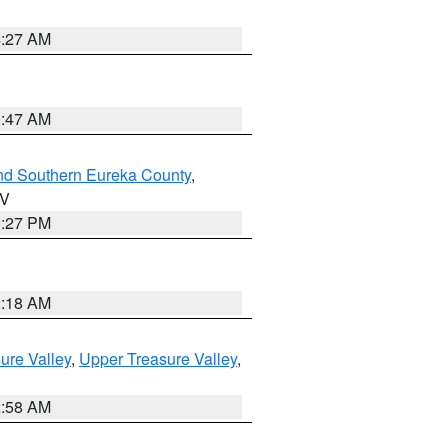
4:27 AM
0:47 AM
nd Southern Eureka County
,
NV
1:27 PM
2:18 AM
ure Valley
,
Upper Treasure Valley
,
2:58 AM