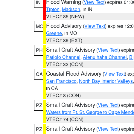
Flood Warning
(
View Text
) expires 01:
IN
Tipton
,
Madison
, in IN
VTEC# 85 (NEW)
Flood Advisory
(
View Text
) expires 12
MO
Greene
, in MO
VTEC# 89 (EXT)
Small Craft Advisory
(
View Text
) expi
PH
Pailolo Channel
,
Alenuihaha Channel
,
Bi
VTEC# 32 (CON)
Coastal Flood Advisory
(
View Text
) ex
CA
San Francisco
,
North Bay Interior Valleys
in CA
VTEC# 8 (CON)
Small Craft Advisory
(
View Text
) expi
PZ
Waters from Pt. St. George to Cape Mend
VTEC# 74 (CON)
Small Craft Advisory
(
View Text
) expi
PZ