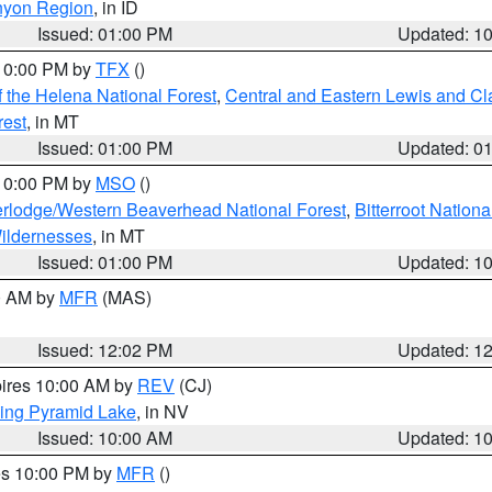
nyon Region
, in ID
Issued: 01:00 PM
Updated: 1
 10:00 PM by
TFX
()
 the Helena National Forest
,
Central and Eastern Lewis and Cl
rest
, in MT
Issued: 01:00 PM
Updated: 0
 10:00 PM by
MSO
()
rlodge/Western Beaverhead National Forest
,
Bitterroot Nationa
ildernesses
, in MT
Issued: 01:00 PM
Updated: 1
00 AM by
MFR
(MAS)
Issued: 12:02 PM
Updated: 1
pires 10:00 AM by
REV
(CJ)
ing Pyramid Lake
, in NV
Issued: 10:00 AM
Updated: 1
res 10:00 PM by
MFR
()