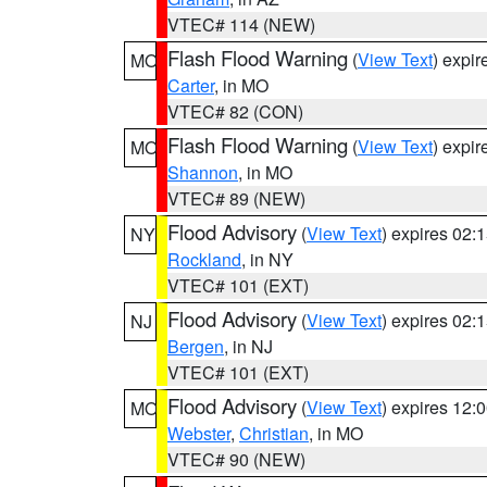
VTEC# 114 (NEW)
Flash Flood Warning
(
View Text
) expi
MO
Carter
, in MO
VTEC# 82 (CON)
Flash Flood Warning
(
View Text
) expi
MO
Shannon
, in MO
VTEC# 89 (NEW)
Flood Advisory
(
View Text
) expires 02
NY
Rockland
, in NY
VTEC# 101 (EXT)
Flood Advisory
(
View Text
) expires 02
NJ
Bergen
, in NJ
VTEC# 101 (EXT)
Flood Advisory
(
View Text
) expires 12
MO
Webster
,
Christian
, in MO
VTEC# 90 (NEW)