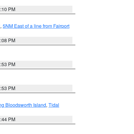
0:10 PM
I
,
5NM East of a line from Fairport
9:08 PM
7:53 PM
7:53 PM
ng Bloodsworth Island
,
Tidal
9:44 PM