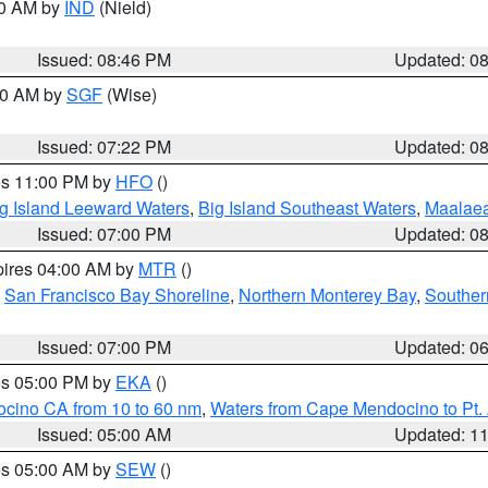
00 AM by
IND
(Nield)
Issued: 08:46 PM
Updated: 0
:00 AM by
SGF
(Wise)
Issued: 07:22 PM
Updated: 0
res 11:00 PM by
HFO
()
g Island Leeward Waters
,
Big Island Southeast Waters
,
Maalae
Issued: 07:00 PM
Updated: 0
pires 04:00 AM by
MTR
()
,
San Francisco Bay Shoreline
,
Northern Monterey Bay
,
Souther
Issued: 07:00 PM
Updated: 0
res 05:00 PM by
EKA
()
ocino CA from 10 to 60 nm
,
Waters from Cape Mendocino to Pt.
Issued: 05:00 AM
Updated: 1
res 05:00 AM by
SEW
()