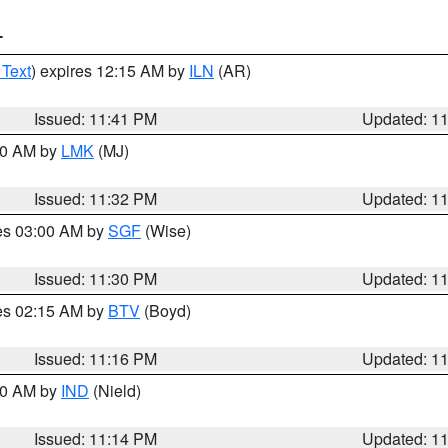
T
 Text
) expires 12:15 AM by
ILN
(AR)
Issued: 11:41 PM
Updated: 1
:30 AM by
LMK
(MJ)
Issued: 11:32 PM
Updated: 1
res 03:00 AM by
SGF
(Wise)
Issued: 11:30 PM
Updated: 1
res 02:15 AM by
BTV
(Boyd)
Issued: 11:16 PM
Updated: 1
:30 AM by
IND
(Nield)
Issued: 11:14 PM
Updated: 1