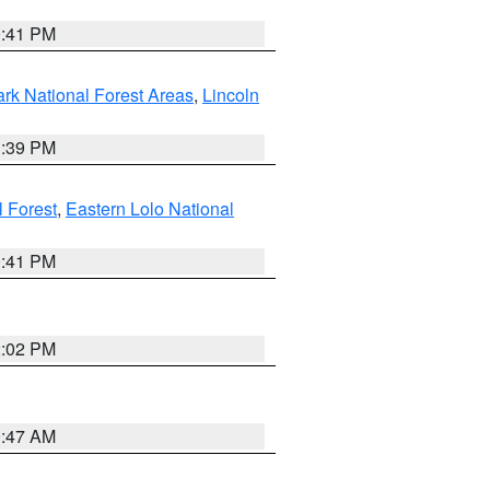
0:41 PM
ark National Forest Areas
,
Lincoln
1:39 PM
l Forest
,
Eastern Lolo National
0:41 PM
2:02 PM
0:47 AM