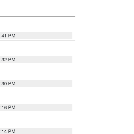
1:41 PM
1:32 PM
1:30 PM
1:16 PM
1:14 PM