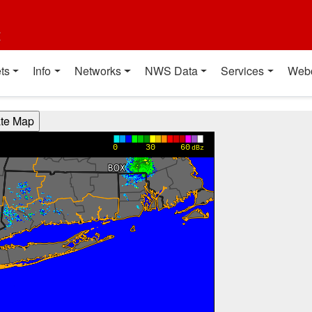
t
ts
Info
Networks
NWS Data
Services
Web