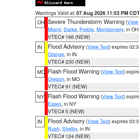
Warnings Valid at:
07 Aug 2026 11:53 PM CD
Severe Thunderstorm Warning
(
View
OH
Miami
,
Darke
,
Preble
,
Montgomery
, in OH
VTEC# 166 (NEW)
Flood Advisory
(
View Text
) expires 02
IN
Orange
, in IN
VTEC# 230 (NEW)
Flash Flood Warning
(
View Text
) expi
MO
Oregon
, in MO
VTEC# 91 (NEW)
Flash Flood Warning
(
View Text
) expi
NY
Essex
, in NY
VTEC# 5 (NEW)
Flood Advisory
(
View Text
) expires 03
IN
Rush
,
Shelby
, in IN
VTEC# 124 (NEW)