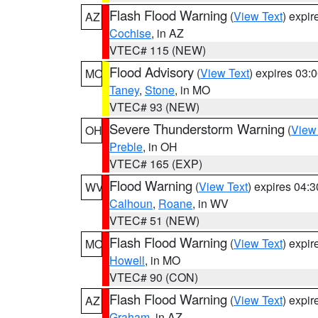
Flash Flood Warning
(
View Text
) expi
AZ
Cochise
, in AZ
VTEC# 115 (NEW)
Flood Advisory
(
View Text
) expires 03
MO
Taney
,
Stone
, in MO
VTEC# 93 (NEW)
Severe Thunderstorm Warning
(
View
OH
Preble
, in OH
VTEC# 165 (EXP)
Flood Warning
(
View Text
) expires 04:
WV
Calhoun
,
Roane
, in WV
VTEC# 51 (NEW)
Flash Flood Warning
(
View Text
) expi
MO
Howell
, in MO
VTEC# 90 (CON)
Flash Flood Warning
(
View Text
) expi
AZ
Graham
, in AZ