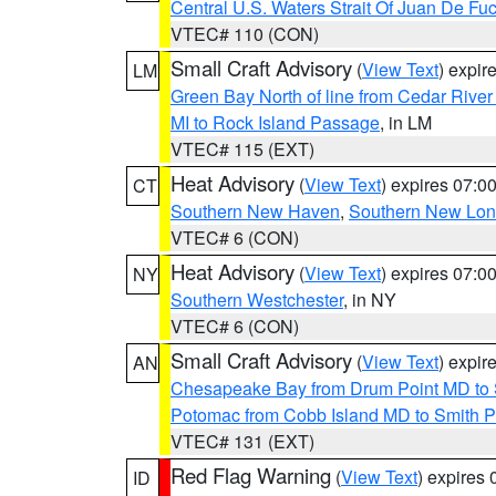
Central U.S. Waters Strait Of Juan De Fu
VTEC# 110 (CON)
Small Craft Advisory
(
View Text
) expi
LM
Green Bay North of line from Cedar River
MI to Rock Island Passage
, in LM
VTEC# 115 (EXT)
Heat Advisory
(
View Text
) expires 07:
CT
Southern New Haven
,
Southern New Lo
VTEC# 6 (CON)
Heat Advisory
(
View Text
) expires 07:
NY
Southern Westchester
, in NY
VTEC# 6 (CON)
Small Craft Advisory
(
View Text
) expi
AN
Chesapeake Bay from Drum Point MD to 
Potomac from Cobb Island MD to Smith P
VTEC# 131 (EXT)
Red Flag Warning
(
View Text
) expires
ID