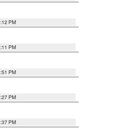
1:12 PM
1:11 PM
1:51 PM
0:27 PM
1:37 PM