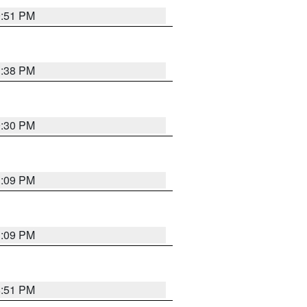
9:51 PM
1:38 PM
9:30 PM
1:09 PM
1:09 PM
8:51 PM