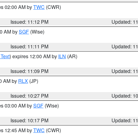
res 02:00 AM by
TWC
(CWR)
Issued: 11:12 PM
Updated: 1
:00 AM by
SGF
(Wise)
Issued: 11:11 PM
Updated: 1
 Text
) expires 12:00 AM by
ILN
(AR)
Issued: 11:09 PM
Updated: 1
30 AM by
RLX
(JP)
Issued: 10:27 PM
Updated: 1
res 03:00 AM by
SGF
(Wise)
Issued: 10:17 PM
Updated: 1
res 12:45 AM by
TWC
(CWR)