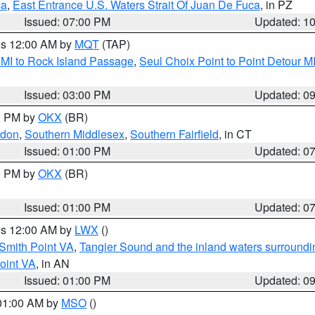
ca
,
East Entrance U.S. Waters Strait Of Juan De Fuca
, in PZ
Issued: 07:00 PM
Updated: 1
res 12:00 AM by
MQT
(TAP)
 MI to Rock Island Passage
,
Seul Choix Point to Point Detour M
Issued: 03:00 PM
Updated: 0
00 PM by
OKX
(BR)
ndon
,
Southern Middlesex
,
Southern Fairfield
, in CT
Issued: 01:00 PM
Updated: 0
00 PM by
OKX
(BR)
Issued: 01:00 PM
Updated: 0
res 12:00 AM by
LWX
()
Smith Point VA
,
Tangier Sound and the inland waters surroundi
oint VA
, in AN
Issued: 01:00 PM
Updated: 0
 01:00 AM by
MSO
()