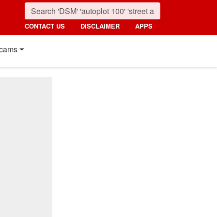
CONTACT US
DISCLAIMER
APPS
cams