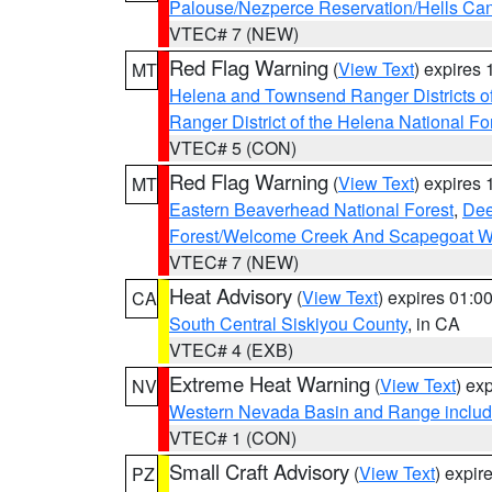
Palouse/Nezperce Reservation/Hells Ca
VTEC# 7 (NEW)
Red Flag Warning
(
View Text
) expires
MT
Helena and Townsend Ranger Districts of
Ranger District of the Helena National Fo
VTEC# 5 (CON)
Red Flag Warning
(
View Text
) expires
MT
Eastern Beaverhead National Forest
,
Dee
Forest/Welcome Creek And Scapegoat W
VTEC# 7 (NEW)
Heat Advisory
(
View Text
) expires 01:
CA
South Central Siskiyou County
, in CA
VTEC# 4 (EXB)
Extreme Heat Warning
(
View Text
) ex
NV
Western Nevada Basin and Range includ
VTEC# 1 (CON)
Small Craft Advisory
(
View Text
) expi
PZ