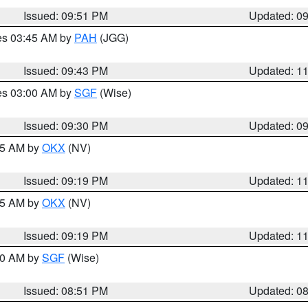
Issued: 09:51 PM
Updated: 0
res 03:45 AM by
PAH
(JGG)
Issued: 09:43 PM
Updated: 1
res 03:00 AM by
SGF
(Wise)
Issued: 09:30 PM
Updated: 0
:15 AM by
OKX
(NV)
Issued: 09:19 PM
Updated: 1
:15 AM by
OKX
(NV)
Issued: 09:19 PM
Updated: 1
:00 AM by
SGF
(Wise)
Issued: 08:51 PM
Updated: 0