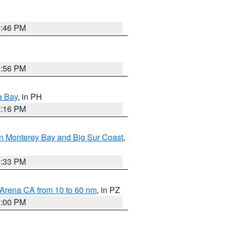
8:46 PM
8:56 PM
a Bay
, in PH
8:16 PM
n Monterey Bay and Big Sur Coast
,
6:33 PM
 Arena CA from 10 to 60 nm
, in PZ
1:00 PM