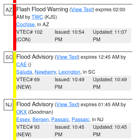
Flash Flood Warning
(
View Text
) expires 02:00
AZ
AM by
TWC
(KJS)
Cochise
, in AZ
VTEC# 102
Issued: 10:54
Updated: 11:07
(CON)
PM
PM
Flood Advisory
(
View Text
) expires 12:45 AM by
SC
CAE
()
Saluda
,
Newberry
,
Lexington
, in SC
VTEC# 69
Issued: 10:49
Updated: 10:49
(NEW)
PM
PM
Flood Advisory
(
View Text
) expires 01:45 AM by
NJ
OKX
(Goodman)
Essex
,
Bergen
,
Passaic
,
Passaic
, in NJ
VTEC# 93
Issued: 10:45
Updated: 10:45
(NEW)
PM
PM