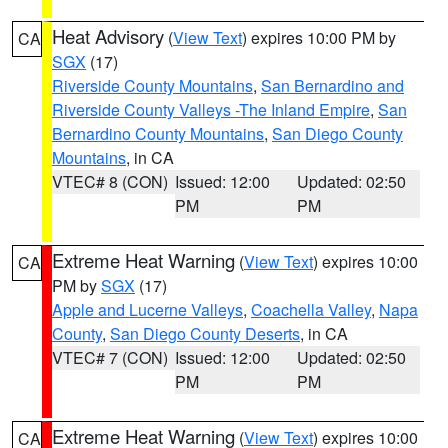
Heat Advisory
(
View Text
) expires 10:00 PM by
CA
SGX
(17)
Riverside County Mountains
,
San Bernardino and
Riverside County Valleys -The Inland Empire
,
San
Bernardino County Mountains
,
San Diego County
Mountains
, in CA
VTEC# 8 (CON)
Issued: 12:00
Updated: 02:50
PM
PM
Extreme Heat Warning
(
View Text
) expires 10:00
CA
PM by
SGX
(17)
Apple and Lucerne Valleys
,
Coachella Valley
,
Napa
County
,
San Diego County Deserts
, in CA
VTEC# 7 (CON)
Issued: 12:00
Updated: 02:50
PM
PM
Extreme Heat Warning
(
View Text
) expires 10:00
CA