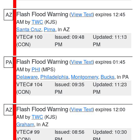
Flash Flood Warning
(
View Text
) expires 12:45
AZ
AM by
TWC
(KJS)
Santa Cruz
,
Pima
, in AZ
VTEC# 100
Issued: 09:48
Updated: 11:13
(CON)
PM
PM
Flash Flood Warning
(
View Text
) expires 01:45
PA
AM by
PHI
(MPS)
Delaware
,
Philadelphia
,
Montgomery
,
Bucks
, in PA
VTEC# 104
Issued: 09:35
Updated: 11:23
(CON)
PM
PM
Flash Flood Warning
(
View Text
) expires 12:00
AZ
AM by
TWC
(KJS)
Graham
, in AZ
VTEC# 99
Issued: 08:56
Updated: 10:30
(CON)
PM
PM