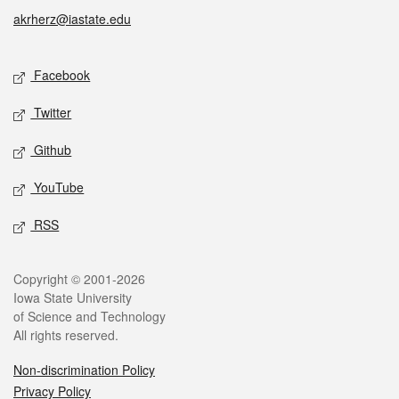
akrherz@iastate.edu
Social media
Facebook
Twitter
Github
YouTube
RSS
Legal
Copyright © 2001-2026
Iowa State University
of Science and Technology
All rights reserved.
Non-discrimination Policy
Privacy Policy