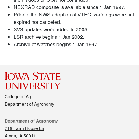
NEXRAD composite is available since 1 Jan 1997.
Prior to the NWS adoption of VTEC, warnings were not
expired nor canceled.
SVS updates were added in 2005.
LSR archive begins 1 Jan 2002.
Archive of watches begins 1 Jan 1997.
College of Ag
Department of Agronomy
Contact
Department of Agronomy
716 Farm House Ln
Ames, IA 50011