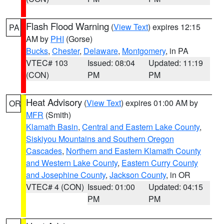
Flash Flood Warning
(
View Text
) expires 12:15
PA
AM by
PHI
(Gorse)
Bucks
,
Chester
,
Delaware
,
Montgomery
, in PA
VTEC# 103
Issued: 08:04
Updated: 11:19
(CON)
PM
PM
Heat Advisory
(
View Text
) expires 01:00 AM by
OR
MFR
(Smith)
Klamath Basin
,
Central and Eastern Lake County
,
Siskiyou Mountains and Southern Oregon
Cascades
,
Northern and Eastern Klamath County
and Western Lake County
,
Eastern Curry County
and Josephine County
,
Jackson County
, in OR
VTEC# 4 (CON)
Issued: 01:00
Updated: 04:15
PM
PM