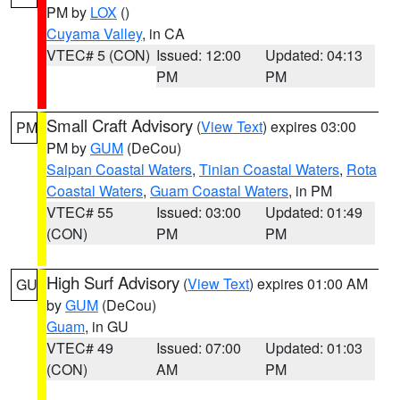
PM by
LOX
()
Cuyama Valley
, in CA
VTEC# 5 (CON)
Issued: 12:00
Updated: 04:13
PM
PM
Small Craft Advisory
(
View Text
) expires 03:00
PM
PM by
GUM
(DeCou)
Saipan Coastal Waters
,
Tinian Coastal Waters
,
Rota
Coastal Waters
,
Guam Coastal Waters
, in PM
VTEC# 55
Issued: 03:00
Updated: 01:49
(CON)
PM
PM
High Surf Advisory
(
View Text
) expires 01:00 AM
GU
by
GUM
(DeCou)
Guam
, in GU
VTEC# 49
Issued: 07:00
Updated: 01:03
(CON)
AM
PM