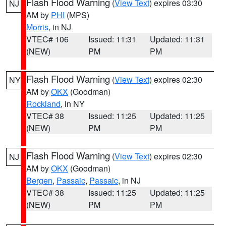
Flash Flood Warning
(
View Text
) expires 03:30
NJ
AM by
PHI
(MPS)
Morris
, in NJ
VTEC# 106
Issued: 11:31
Updated: 11:31
(NEW)
PM
PM
Flash Flood Warning
(
View Text
) expires 02:30
NY
AM by
OKX
(Goodman)
Rockland
, in NY
VTEC# 38
Issued: 11:25
Updated: 11:25
(NEW)
PM
PM
Flash Flood Warning
(
View Text
) expires 02:30
NJ
AM by
OKX
(Goodman)
Bergen
,
Passaic
,
Passaic
, in NJ
VTEC# 38
Issued: 11:25
Updated: 11:25
(NEW)
PM
PM