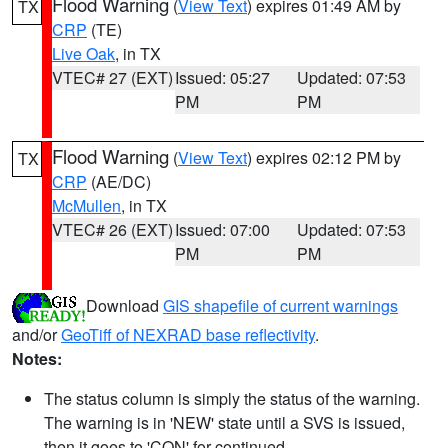
Flood Warning
(
View Text
) expires 01:49 AM by
TX
CRP
(TE)
Live Oak
, in TX
VTEC# 27 (EXT)
Issued: 05:27
Updated: 07:53
PM
PM
Flood Warning
(
View Text
) expires 02:12 PM by
TX
CRP
(AE/DC)
McMullen
, in TX
VTEC# 26 (EXT)
Issued: 07:00
Updated: 07:53
PM
PM
Download
GIS shapefile of current warnings
and/or
GeoTiff of NEXRAD base reflectivity
.
Notes:
The status column is simply the status of the warning.
The warning is in 'NEW' state until a SVS is issued,
then it goes to 'CON' for continued.