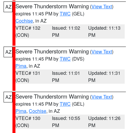
Severe Thunderstorm Warning
(
View Text
)
AZ
expires 11:45 PM by
TWC
(GEL)
Cochise
, in AZ
VTEC# 132
Issued: 11:02
Updated: 11:13
(CON)
PM
PM
Severe Thunderstorm Warning
(
View Text
)
AZ
expires 11:45 PM by
TWC
(DVS)
Pima
, in AZ
VTEC# 131
Issued: 11:01
Updated: 11:31
(CON)
PM
PM
Severe Thunderstorm Warning
(
View Text
)
AZ
expires 11:45 PM by
TWC
(GEL)
Pima
,
Cochise
, in AZ
VTEC# 130
Issued: 10:55
Updated: 11:26
(CON)
PM
PM