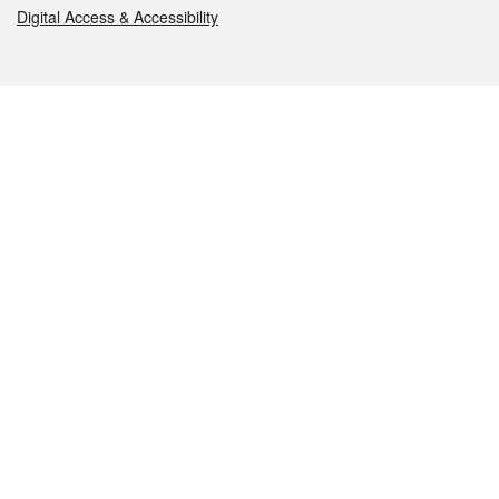
Digital Access & Accessibility