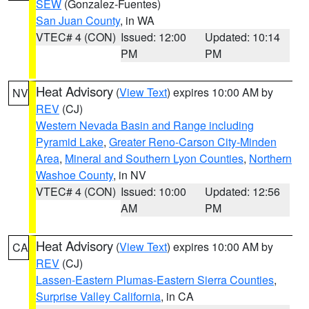
SEW
(Gonzalez-Fuentes)
San Juan County
, in WA
VTEC# 4 (CON)
Issued: 12:00
Updated: 10:14
PM
PM
Heat Advisory
(
View Text
) expires 10:00 AM by
NV
REV
(CJ)
Western Nevada Basin and Range including
Pyramid Lake
,
Greater Reno-Carson City-Minden
Area
,
Mineral and Southern Lyon Counties
,
Northern
Washoe County
, in NV
VTEC# 4 (CON)
Issued: 10:00
Updated: 12:56
AM
PM
Heat Advisory
(
View Text
) expires 10:00 AM by
CA
REV
(CJ)
Lassen-Eastern Plumas-Eastern Sierra Counties
,
Surprise Valley California
, in CA