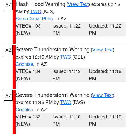
Flash Flood Warning
(
View Text
) expires 02:15
AZ
AM by
TWC
(KJS)
Santa Cruz
,
Pima
, in AZ
VTEC# 103
Issued: 11:22
Updated: 11:22
(NEW)
PM
PM
Severe Thunderstorm Warning
(
View Text
)
AZ
expires 12:15 AM by
TWC
(GEL)
Cochise
, in AZ
VTEC# 134
Issued: 11:19
Updated: 11:19
(NEW)
PM
PM
Severe Thunderstorm Warning
(
View Text
)
AZ
expires 11:45 PM by
TWC
(DVS)
Cochise
, in AZ
VTEC# 133
Issued: 11:10
Updated: 11:10
(NEW)
PM
PM