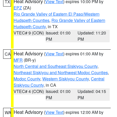
Heat Advisory
(
View Text
) expires 10:00 PM by
TX
EPZ
(ZA)
Rio Grande Valley of Eastern El Paso/Western
Hudspeth Counties
,
Rio Grande Valley of Eastern
Hudspeth County
, in TX
VTEC# 9 (CON)
Issued: 01:00
Updated: 11:20
PM
PM
Heat Advisory
(
View Text
) expires 01:00 AM by
CA
MFR
(BR-y)
North Central and Southeast Siskiyou County
,
Northeast Siskiyou and Northwest Modoc Counties
,
Modoc County
,
Western Siskiyou County
,
Central
Siskiyou County
, in CA
VTEC# 4 (CON)
Issued: 01:00
Updated: 04:15
PM
PM
Heat Advisory
(
View Text
) expires 12:00 AM by
WA