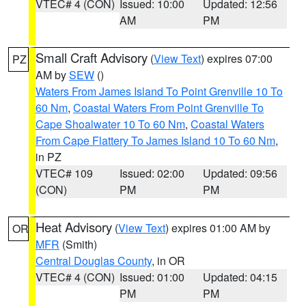
VTEC# 4 (CON)
Issued: 10:00
Updated: 12:56
AM
PM
Small Craft Advisory
(
View Text
) expires 07:00
PZ
AM by
SEW
()
Waters From James Island To Point Grenville 10 To
60 Nm
,
Coastal Waters From Point Grenville To
Cape Shoalwater 10 To 60 Nm
,
Coastal Waters
From Cape Flattery To James Island 10 To 60 Nm
,
in PZ
VTEC# 109
Issued: 02:00
Updated: 09:56
(CON)
PM
PM
Heat Advisory
(
View Text
) expires 01:00 AM by
OR
MFR
(Smith)
Central Douglas County
, in OR
VTEC# 4 (CON)
Issued: 01:00
Updated: 04:15
PM
PM