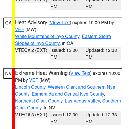
PM
PM
Heat Advisory
(
View Text
) expires 10:00 PM by
CA
VEF
(MW)
White Mountains of Inyo County
,
Eastern Sierra
Slopes of Inyo County
, in CA
VTEC# 2 (EXT)
Issued: 12:00
Updated: 12:38
PM
PM
Extreme Heat Warning
(
View Text
) expires 10:00
NV
PM by
VEF
(MW)
Lincoln County
,
Western Clark and Southern Nye
County
,
Esmeralda and Central Nye County
,
Northeast Clark County
,
Las Vegas Valley
,
Southern
Clark County
, in NV
VTEC# 3 (EXT)
Issued: 12:00
Updated: 12:38
PM
PM