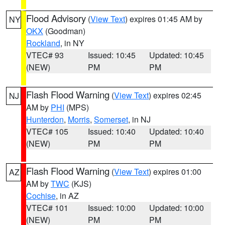
Flood Advisory
(
View Text
) expires 01:45 AM by
NY
OKX
(Goodman)
Rockland
, in NY
VTEC# 93
Issued: 10:45
Updated: 10:45
(NEW)
PM
PM
Flash Flood Warning
(
View Text
) expires 02:45
NJ
AM by
PHI
(MPS)
Hunterdon
,
Morris
,
Somerset
, in NJ
VTEC# 105
Issued: 10:40
Updated: 10:40
(NEW)
PM
PM
Flash Flood Warning
(
View Text
) expires 01:00
AZ
AM by
TWC
(KJS)
Cochise
, in AZ
VTEC# 101
Issued: 10:00
Updated: 10:00
(NEW)
PM
PM