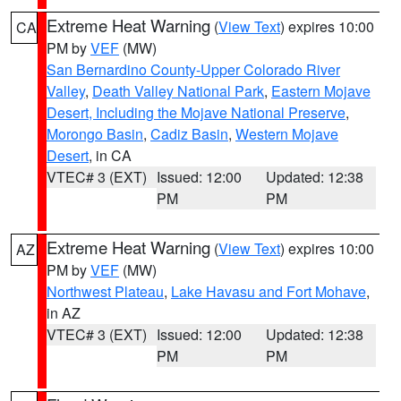
Extreme Heat Warning
(
View Text
) expires 10:00
CA
PM by
VEF
(MW)
San Bernardino County-Upper Colorado River
Valley
,
Death Valley National Park
,
Eastern Mojave
Desert, Including the Mojave National Preserve
,
Morongo Basin
,
Cadiz Basin
,
Western Mojave
Desert
, in CA
VTEC# 3 (EXT)
Issued: 12:00
Updated: 12:38
PM
PM
Extreme Heat Warning
(
View Text
) expires 10:00
AZ
PM by
VEF
(MW)
Northwest Plateau
,
Lake Havasu and Fort Mohave
,
in AZ
VTEC# 3 (EXT)
Issued: 12:00
Updated: 12:38
PM
PM