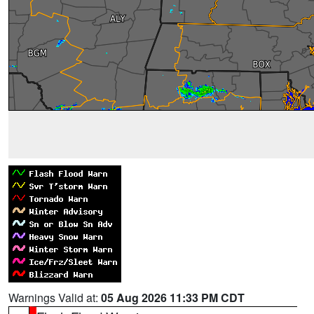
Warnings Valid at:
05 Aug 2026 11:33 PM CDT