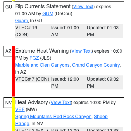
Rip Currents Statement
(
View Text
) expires
GU
01:00 AM by
GUM
(DeCou)
Guam
, in GU
VTEC# 19
Issued: 01:00
Updated: 01:03
(CON)
AM
PM
Extreme Heat Warning
(
View Text
) expires 10:00
AZ
PM by
FGZ
(JLS)
Marble and Glen Canyons
,
Grand Canyon Country
,
in AZ
VTEC# 7 (CON)
Issued: 12:00
Updated: 09:32
PM
PM
Heat Advisory
(
View Text
) expires 10:00 PM by
NV
VEF
(MW)
Spring Mountains-Red Rock Canyon
,
Sheep
Range
, in NV
VTEC# 2 (EXT)
Issued: 12:00
Updated: 12:38