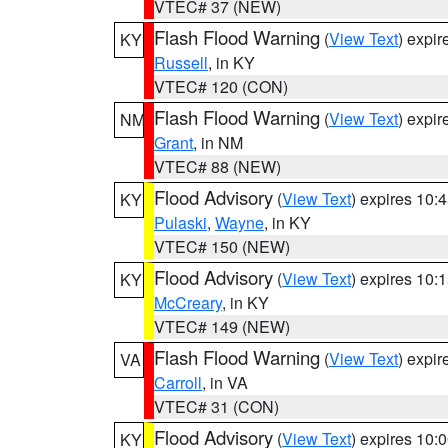
VTEC# 37 (NEW)
Flash Flood Warning
(
View Text
) expi
KY
Russell
, in KY
VTEC# 120 (CON)
Flash Flood Warning
(
View Text
) expi
NM
Grant
, in NM
VTEC# 88 (NEW)
Flood Advisory
(
View Text
) expires 10
KY
Pulaski
,
Wayne
, in KY
VTEC# 150 (NEW)
Flood Advisory
(
View Text
) expires 10
KY
McCreary
, in KY
VTEC# 149 (NEW)
Flash Flood Warning
(
View Text
) expi
VA
Carroll
, in VA
VTEC# 31 (CON)
Flood Advisory
(
View Text
) expires 10
KY