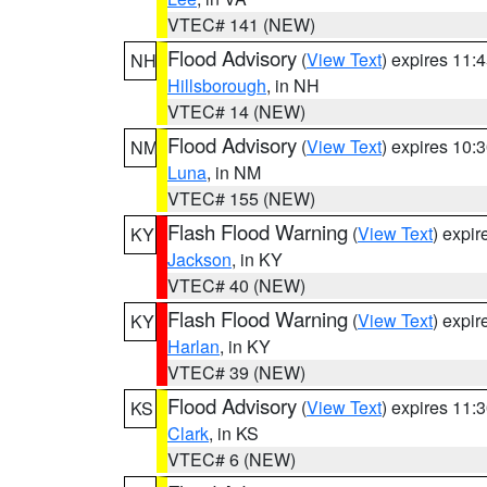
VTEC# 141 (NEW)
Flood Advisory
(
View Text
) expires 11
NH
Hillsborough
, in NH
VTEC# 14 (NEW)
Flood Advisory
(
View Text
) expires 10
NM
Luna
, in NM
VTEC# 155 (NEW)
Flash Flood Warning
(
View Text
) expi
KY
Jackson
, in KY
VTEC# 40 (NEW)
Flash Flood Warning
(
View Text
) expi
KY
Harlan
, in KY
VTEC# 39 (NEW)
Flood Advisory
(
View Text
) expires 11
KS
Clark
, in KS
VTEC# 6 (NEW)