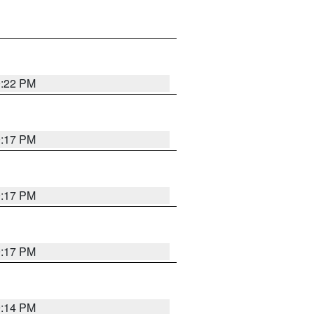
9:22 PM
9:17 PM
9:17 PM
9:17 PM
9:14 PM