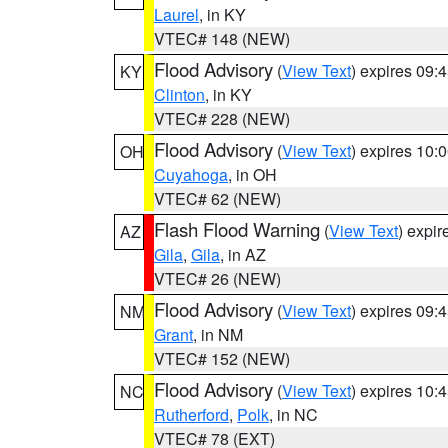
Laurel
, in KY
VTEC# 148 (NEW)
Flood Advisory
(
View Text
) expires 09
KY
Clinton
, in KY
VTEC# 228 (NEW)
Flood Advisory
(
View Text
) expires 10
OH
Cuyahoga
, in OH
VTEC# 62 (NEW)
Flash Flood Warning
(
View Text
) expi
AZ
Gila
,
Gila
, in AZ
VTEC# 26 (NEW)
Flood Advisory
(
View Text
) expires 09
NM
Grant
, in NM
VTEC# 152 (NEW)
Flood Advisory
(
View Text
) expires 10
NC
Rutherford
,
Polk
, in NC
VTEC# 78 (EXT)