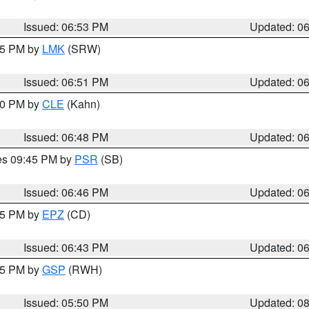
Issued: 06:53 PM
Updated: 0
:45 PM by
LMK
(SRW)
Issued: 06:51 PM
Updated: 0
:00 PM by
CLE
(Kahn)
Issued: 06:48 PM
Updated: 0
res 09:45 PM by
PSR
(SB)
Issued: 06:46 PM
Updated: 0
:45 PM by
EPZ
(CD)
Issued: 06:43 PM
Updated: 0
:45 PM by
GSP
(RWH)
Issued: 05:50 PM
Updated: 0