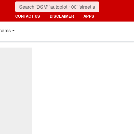
CONTACT US
DISCLAIMER
APPS
cams