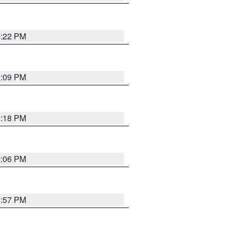
9:22 PM
9:09 PM
9:18 PM
9:06 PM
8:57 PM