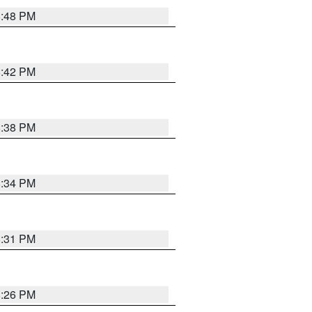
8:48 PM
8:42 PM
8:38 PM
8:34 PM
8:31 PM
8:26 PM