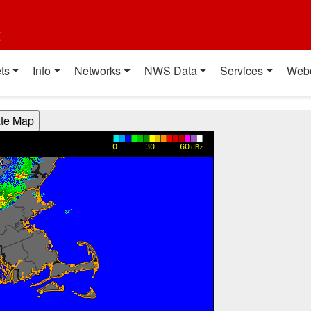
t
ts
Info
Networks
NWS Data
Services
Web