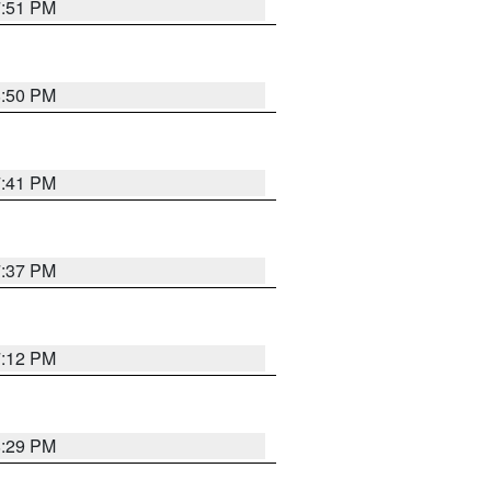
7:51 PM
8:50 PM
7:41 PM
7:37 PM
7:12 PM
8:29 PM