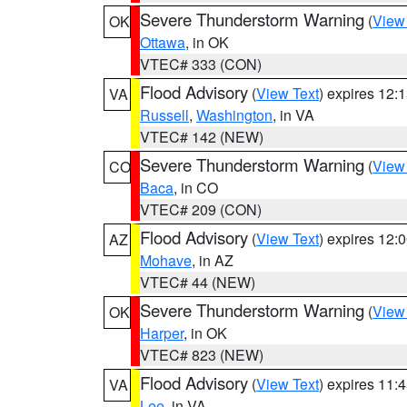
Severe Thunderstorm Warning
(
View
OK
Ottawa
, in OK
VTEC# 333 (CON)
Flood Advisory
(
View Text
) expires 12
VA
Russell
,
Washington
, in VA
VTEC# 142 (NEW)
Severe Thunderstorm Warning
(
View
CO
Baca
, in CO
VTEC# 209 (CON)
Flood Advisory
(
View Text
) expires 12
AZ
Mohave
, in AZ
VTEC# 44 (NEW)
Severe Thunderstorm Warning
(
View
OK
Harper
, in OK
VTEC# 823 (NEW)
Flood Advisory
(
View Text
) expires 11
VA
Lee
, in VA