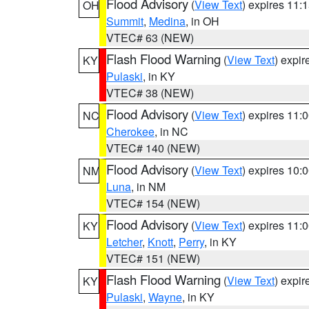
Flood Advisory
(
View Text
) expires 11
OH
Summit
,
Medina
, in OH
VTEC# 63 (NEW)
Flash Flood Warning
(
View Text
) expi
KY
Pulaski
, in KY
VTEC# 38 (NEW)
Flood Advisory
(
View Text
) expires 11
NC
Cherokee
, in NC
VTEC# 140 (NEW)
Flood Advisory
(
View Text
) expires 10
NM
Luna
, in NM
VTEC# 154 (NEW)
Flood Advisory
(
View Text
) expires 11
KY
Letcher
,
Knott
,
Perry
, in KY
VTEC# 151 (NEW)
Flash Flood Warning
(
View Text
) expi
KY
Pulaski
,
Wayne
, in KY