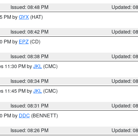
Issued: 08:48 PM
Updated: 0
:45 PM by
GYX
(HAT)
Issued: 08:42 PM
Updated: 0
:30 PM by
EPZ
(CD)
Issued: 08:38 PM
Updated: 0
res 11:30 PM by
JKL
(CMC)
Issued: 08:34 PM
Updated: 0
res 11:45 PM by
JKL
(CMC)
Issued: 08:31 PM
Updated: 0
:30 PM by
DDC
(BENNETT)
Issued: 08:26 PM
Updated: 0