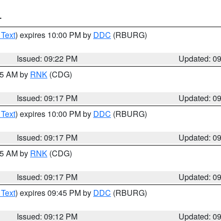
T
 Text
) expires 10:00 PM by
DDC
(RBURG)
Issued: 09:22 PM
Updated: 0
:15 AM by
RNK
(CDG)
Issued: 09:17 PM
Updated: 0
 Text
) expires 10:00 PM by
DDC
(RBURG)
Issued: 09:17 PM
Updated: 0
:15 AM by
RNK
(CDG)
Issued: 09:17 PM
Updated: 0
 Text
) expires 09:45 PM by
DDC
(RBURG)
Issued: 09:12 PM
Updated: 0