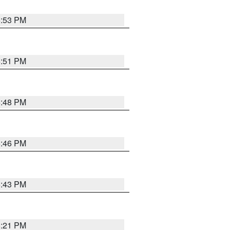
6:53 PM
6:51 PM
6:48 PM
6:46 PM
6:43 PM
8:21 PM