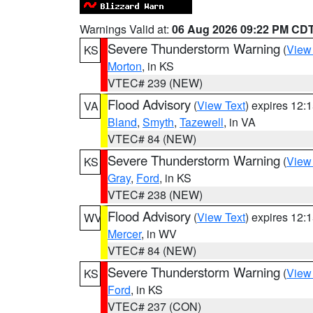
Warnings Valid at:
06 Aug 2026 09:22 PM CD
Severe Thunderstorm Warning
(
View
KS
Morton
, in KS
VTEC# 239 (NEW)
Flood Advisory
(
View Text
) expires 12
VA
Bland
,
Smyth
,
Tazewell
, in VA
VTEC# 84 (NEW)
Severe Thunderstorm Warning
(
View
KS
Gray
,
Ford
, in KS
VTEC# 238 (NEW)
Flood Advisory
(
View Text
) expires 12
WV
Mercer
, in WV
VTEC# 84 (NEW)
Severe Thunderstorm Warning
(
View
KS
Ford
, in KS
VTEC# 237 (CON)