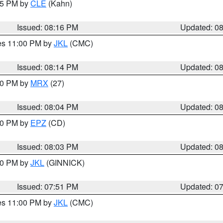
:15 PM by
CLE
(Kahn)
Issued: 08:16 PM
Updated: 0
res 11:00 PM by
JKL
(CMC)
Issued: 08:14 PM
Updated: 0
:00 PM by
MRX
(27)
Issued: 08:04 PM
Updated: 0
:00 PM by
EPZ
(CD)
Issued: 08:03 PM
Updated: 0
:00 PM by
JKL
(GINNICK)
Issued: 07:51 PM
Updated: 0
res 11:00 PM by
JKL
(CMC)