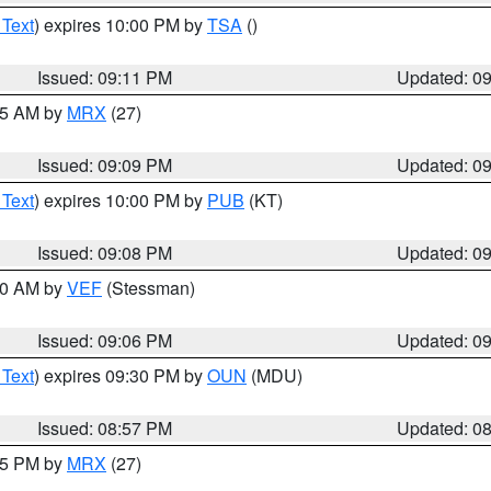
 Text
) expires 10:00 PM by
TSA
()
Issued: 09:11 PM
Updated: 0
:15 AM by
MRX
(27)
Issued: 09:09 PM
Updated: 0
 Text
) expires 10:00 PM by
PUB
(KT)
Issued: 09:08 PM
Updated: 0
:00 AM by
VEF
(Stessman)
Issued: 09:06 PM
Updated: 0
 Text
) expires 09:30 PM by
OUN
(MDU)
Issued: 08:57 PM
Updated: 0
:45 PM by
MRX
(27)