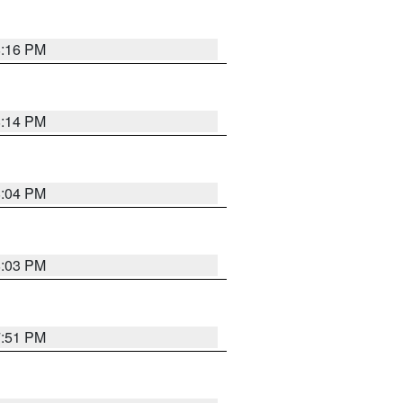
8:16 PM
8:14 PM
8:04 PM
8:03 PM
7:51 PM