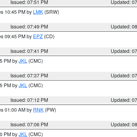
Issued: 07:51 PM
Updated: 0
res 10:45 PM by
LMK
(SRW)
Issued: 07:49 PM
Updated: 0
res 09:45 PM by
EPZ
(CD)
Issued: 07:41 PM
Updated: 0
:45 PM by
JKL
(CMC)
Issued: 07:37 PM
Updated: 0
:15 PM by
JKL
(CMC)
Issued: 07:12 PM
Updated: 0
res 01:00 AM by
RNK
(PW)
Issued: 07:06 PM
Updated: 0
:00 PM by
JKL
(CMC)