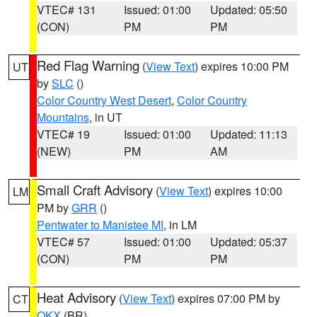
VTEC# 131
Issued: 01:00
Updated: 05:50
(CON)
PM
PM
Red Flag Warning
(
View Text
) expires 10:00 PM
UT
by
SLC
()
Color Country West Desert
,
Color Country
Mountains
, in UT
VTEC# 19
Issued: 01:00
Updated: 11:13
(NEW)
PM
AM
Small Craft Advisory
(
View Text
) expires 10:00
LM
PM by
GRR
()
Pentwater to Manistee MI
, in LM
VTEC# 57
Issued: 01:00
Updated: 05:37
(CON)
PM
PM
Heat Advisory
(
View Text
) expires 07:00 PM by
CT
OKX
(BR)