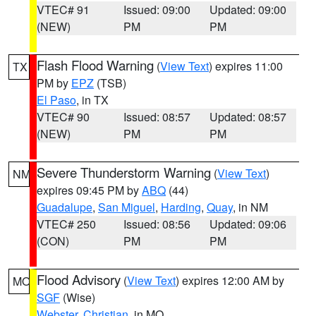
VTEC# 91
Issued: 09:00
Updated: 09:00
(NEW)
PM
PM
Flash Flood Warning
(
View Text
) expires 11:00
TX
PM by
EPZ
(TSB)
El Paso
, in TX
VTEC# 90
Issued: 08:57
Updated: 08:57
(NEW)
PM
PM
Severe Thunderstorm Warning
(
View Text
)
NM
expires 09:45 PM by
ABQ
(44)
Guadalupe
,
San Miguel
,
Harding
,
Quay
, in NM
VTEC# 250
Issued: 08:56
Updated: 09:06
(CON)
PM
PM
Flood Advisory
(
View Text
) expires 12:00 AM by
MO
SGF
(Wise)
Webster
,
Christian
, in MO