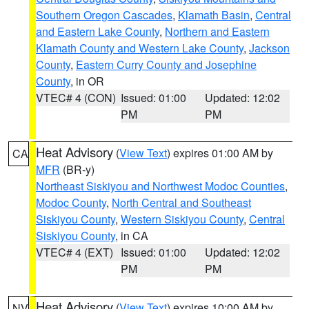
Southern Oregon Cascades
,
Klamath Basin
,
Central
and Eastern Lake County
,
Northern and Eastern
Klamath County and Western Lake County
,
Jackson
County
,
Eastern Curry County and Josephine
County
, in OR
VTEC# 4 (CON)
Issued: 01:00
Updated: 12:02
PM
PM
Heat Advisory
(
View Text
) expires 01:00 AM by
CA
MFR
(BR-y)
Northeast Siskiyou and Northwest Modoc Counties
,
Modoc County
,
North Central and Southeast
Siskiyou County
,
Western Siskiyou County
,
Central
Siskiyou County
, in CA
VTEC# 4 (EXT)
Issued: 01:00
Updated: 12:02
PM
PM
Heat Advisory
(
View Text
) expires 10:00 AM by
NV