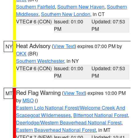
Southern Fairfield
,
Southern New Haven
,
Southern
Middlesex
,
Southern New London
, in CT
VTEC# 6 (CON)
Issued: 01:00
Updated: 07:53
PM
PM
Heat Advisory
(
View Text
) expires 07:00 PM by
NY
OKX
(BR)
Southern Westchester
, in NY
VTEC# 6 (CON)
Issued: 01:00
Updated: 07:53
PM
PM
Red Flag Warning
(
View Text
) expires 10:00 PM
MT
by
MSO
()
Eastern Lolo National Forest/Welcome Creek And
Scapegoat Wildernesses
,
Bitterroot National Forest
,
Deerlodge/Western Beaverhead National Forest
,
Eastern Beaverhead National Forest
, in MT
VTEC# 7 (NEW)
Issued: 01:00
Updated: 10:41