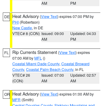
AM
PM
Heat Advisory
(
View Text
) expires 07:00 PM by
DE
PHI
(Robertson)
New Castle
, in DE
VTEC# 8 (CON)
Issued: 09:00
Updated: 04:33
AM
PM
Rip Currents Statement
(
View Text
) expires
FL
07:00 AM by
MFL
()
Coastal Miami Dade County
,
Coastal Broward
County
,
Coastal Palm Beach County
, in FL
VTEC# 26
Issued: 07:00
Updated: 02:57
(CON)
AM
AM
Heat Advisory
(
View Text
) expires 01:00 AM by
OR
MFR
(Smith)
Central Douglas County
,
Siskiyou Mountains and