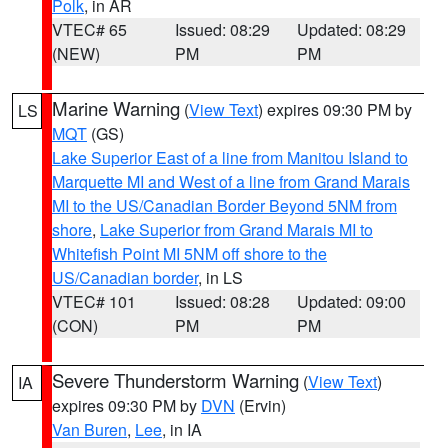
Polk
, in AR
VTEC# 65
Issued: 08:29
Updated: 08:29
(NEW)
PM
PM
Marine Warning
(
View Text
) expires 09:30 PM by
LS
MQT
(GS)
Lake Superior East of a line from Manitou Island to
Marquette MI and West of a line from Grand Marais
MI to the US/Canadian Border Beyond 5NM from
shore
,
Lake Superior from Grand Marais MI to
Whitefish Point MI 5NM off shore to the
US/Canadian border
, in LS
VTEC# 101
Issued: 08:28
Updated: 09:00
(CON)
PM
PM
Severe Thunderstorm Warning
(
View Text
)
IA
expires 09:30 PM by
DVN
(Ervin)
Van Buren
,
Lee
, in IA