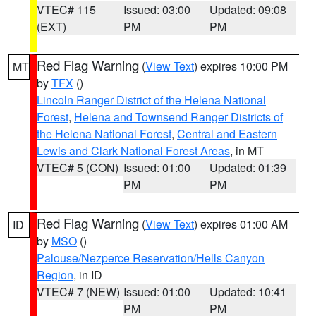
VTEC# 115
Issued: 03:00
Updated: 09:08
(EXT)
PM
PM
Red Flag Warning
(
View Text
) expires 10:00 PM
MT
by
TFX
()
Lincoln Ranger District of the Helena National
Forest
,
Helena and Townsend Ranger Districts of
the Helena National Forest
,
Central and Eastern
Lewis and Clark National Forest Areas
, in MT
VTEC# 5 (CON)
Issued: 01:00
Updated: 01:39
PM
PM
Red Flag Warning
(
View Text
) expires 01:00 AM
ID
by
MSO
()
Palouse/Nezperce Reservation/Hells Canyon
Region
, in ID
VTEC# 7 (NEW)
Issued: 01:00
Updated: 10:41
PM
PM