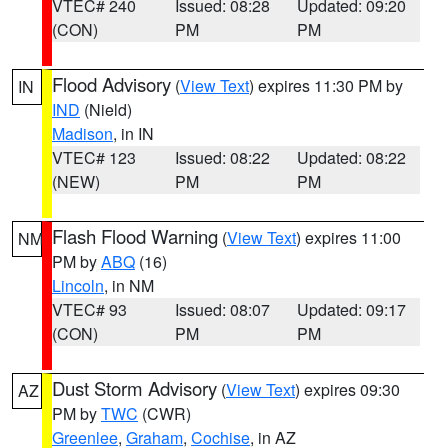
VTEC# 240
Issued: 08:28
Updated: 09:20
(CON)
PM
PM
Flood Advisory
(
View Text
) expires 11:30 PM by
IN
IND
(Nield)
Madison
, in IN
VTEC# 123
Issued: 08:22
Updated: 08:22
(NEW)
PM
PM
Flash Flood Warning
(
View Text
) expires 11:00
NM
PM by
ABQ
(16)
Lincoln
, in NM
VTEC# 93
Issued: 08:07
Updated: 09:17
(CON)
PM
PM
Dust Storm Advisory
(
View Text
) expires 09:30
AZ
PM by
TWC
(CWR)
Greenlee
,
Graham
,
Cochise
, in AZ