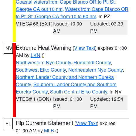
Coastal waters from Cape Blanco OR to Pt. St.
George CA out 10 nm
,
Waters from Cape Blanco OR
to Pt. St. George CA from 10 to 60 nm
, in PZ
VTEC# 66 (EXT)
Issued: 10:00
Updated: 03:39
AM
PM
Extreme Heat Warning
(
View Text
) expires 01:00
NV
AM by
LKN
()
Northwestern Nye County
,
Humboldt County
,
Southwest Elko County
,
Northeastern Nye County
,
Northern Lander County and Northern Eureka
County
,
Southern Lander County and Southern
Eureka County
,
South Central Elko County
, in NV
VTEC# 1 (CON)
Issued: 01:00
Updated: 12:54
PM
PM
Rip Currents Statement
(
View Text
) expires
FL
01:00 AM by
MLB
()