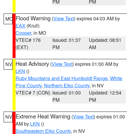
PM
PM
Flood Warning
(
View Text
) expires 04:03 AM by
MO
EAX
(Krull)
Cooper
, in MO
VTEC# 176
Issued: 01:37
Updated: 08:51
(EXT)
PM
AM
Heat Advisory
(
View Text
) expires 01:00 AM by
NV
LKN
()
Ruby Mountains and East Humboldt Range
,
White
Pine County
,
Northern Elko County
, in NV
VTEC# 7 (CON)
Issued: 01:00
Updated: 12:54
PM
PM
Extreme Heat Warning
(
View Text
) expires 01:00
NV
AM by
LKN
()
Southeastern Elko County
, in NV