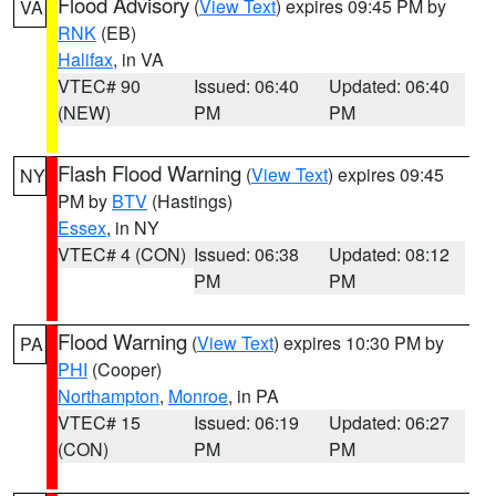
Flood Advisory
(
View Text
) expires 09:45 PM by
VA
RNK
(EB)
Halifax
, in VA
VTEC# 90
Issued: 06:40
Updated: 06:40
(NEW)
PM
PM
Flash Flood Warning
(
View Text
) expires 09:45
NY
PM by
BTV
(Hastings)
Essex
, in NY
VTEC# 4 (CON)
Issued: 06:38
Updated: 08:12
PM
PM
Flood Warning
(
View Text
) expires 10:30 PM by
PA
PHI
(Cooper)
Northampton
,
Monroe
, in PA
VTEC# 15
Issued: 06:19
Updated: 06:27
(CON)
PM
PM