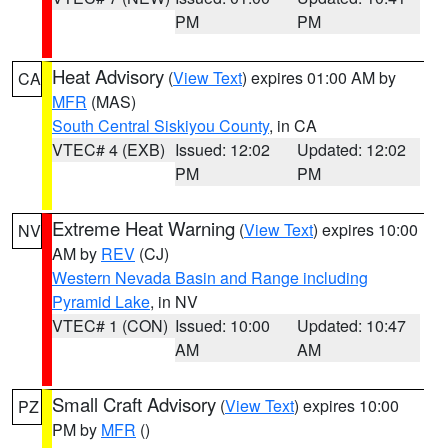
PM
PM
Heat Advisory
(
View Text
) expires 01:00 AM by
CA
MFR
(MAS)
South Central Siskiyou County
, in CA
VTEC# 4 (EXB)
Issued: 12:02
Updated: 12:02
PM
PM
Extreme Heat Warning
(
View Text
) expires 10:00
NV
AM by
REV
(CJ)
Western Nevada Basin and Range including
Pyramid Lake
, in NV
VTEC# 1 (CON)
Issued: 10:00
Updated: 10:47
AM
AM
Small Craft Advisory
(
View Text
) expires 10:00
PZ
PM by
MFR
()