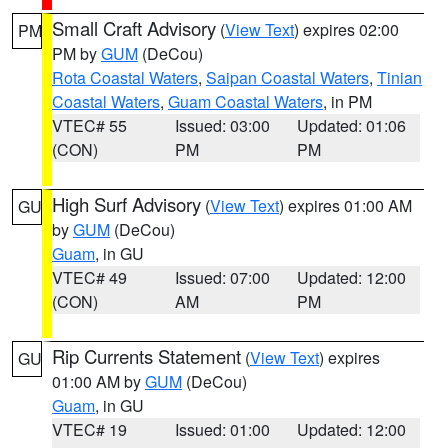
Small Craft Advisory
(
View Text
) expires 02:00
PM
PM by
GUM
(DeCou)
Rota Coastal Waters
,
Saipan Coastal Waters
,
Tinian
Coastal Waters
,
Guam Coastal Waters
, in PM
VTEC# 55
Issued: 03:00
Updated: 01:06
(CON)
PM
PM
High Surf Advisory
(
View Text
) expires 01:00 AM
GU
by
GUM
(DeCou)
Guam
, in GU
VTEC# 49
Issued: 07:00
Updated: 12:00
(CON)
AM
PM
Rip Currents Statement
(
View Text
) expires
GU
01:00 AM by
GUM
(DeCou)
Guam
, in GU
VTEC# 19
Issued: 01:00
Updated: 12:00