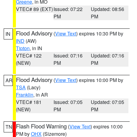
Greene
, in MO
VTEC# 89 (EXT)
Issued: 07:22
Updated: 08:56
PM
PM
Flood Advisory
(
View Text
) expires 10:30 PM by
IN
IND
(AW)
Tipton
, in IN
VTEC# 122
Issued: 07:16
Updated: 07:16
(NEW)
PM
PM
Flood Advisory
(
View Text
) expires 10:00 PM by
AR
TSA
(Lacy)
Franklin
, in AR
VTEC# 181
Issued: 07:05
Updated: 07:05
(NEW)
PM
PM
Flash Flood Warning
(
View Text
) expires 10:00
TN
PM by
OHX
(Sizemore)