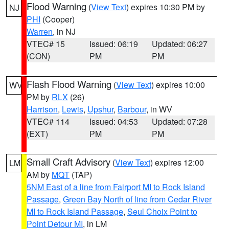
Flood Warning
(
View Text
) expires 10:30 PM by
NJ
PHI
(Cooper)
Warren
, in NJ
VTEC# 15
Issued: 06:19
Updated: 06:27
(CON)
PM
PM
Flash Flood Warning
(
View Text
) expires 10:00
WV
PM by
RLX
(26)
Harrison
,
Lewis
,
Upshur
,
Barbour
, in WV
VTEC# 114
Issued: 04:53
Updated: 07:28
(EXT)
PM
PM
Small Craft Advisory
(
View Text
) expires 12:00
LM
AM by
MQT
(TAP)
5NM East of a line from Fairport MI to Rock Island
Passage
,
Green Bay North of line from Cedar River
MI to Rock Island Passage
,
Seul Choix Point to
Point Detour MI
, in LM