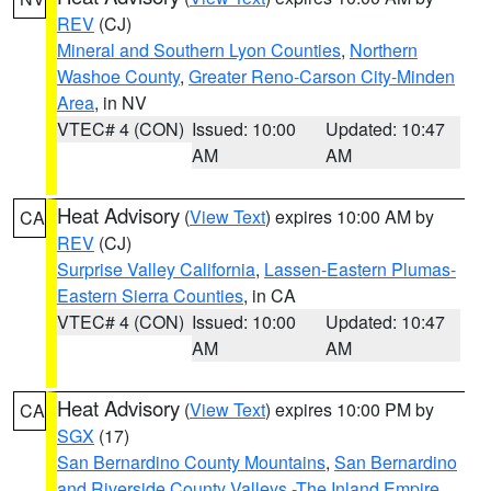
REV
(CJ)
Mineral and Southern Lyon Counties
,
Northern
Washoe County
,
Greater Reno-Carson City-Minden
Area
, in NV
VTEC# 4 (CON)
Issued: 10:00
Updated: 10:47
AM
AM
Heat Advisory
(
View Text
) expires 10:00 AM by
CA
REV
(CJ)
Surprise Valley California
,
Lassen-Eastern Plumas-
Eastern Sierra Counties
, in CA
VTEC# 4 (CON)
Issued: 10:00
Updated: 10:47
AM
AM
Heat Advisory
(
View Text
) expires 10:00 PM by
CA
SGX
(17)
San Bernardino County Mountains
,
San Bernardino
and Riverside County Valleys -The Inland Empire
,