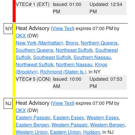
VTEC# 1 (EXT)
Issued: 01:00
Updated: 12:54
PM
PM
Heat Advisory
(
View Text
) expires 07:00 PM by
NY
OKX
(DW)
New York (Manhattan)
,
Bronx
,
Northern Queens
,
Southern Queens
,
Northeast Suffolk
,
Southwest
Suffolk
,
Southeast Suffolk
,
Southern Nassau
,
Northwest Suffolk
,
Northern Nassau
,
Kings
(Brooklyn)
,
Richmond (Staten Is.)
, in NY
VTEC# 5 (CON)
Issued: 10:00
Updated: 07:53
AM
PM
Heat Advisory
(
View Text
) expires 07:00 PM by
NJ
OKX
(DW)
Eastern Passaic
,
Eastern Essex
,
Western Essex
,
Eastern Bergen
,
Western Passaic
,
Western Bergen
,
Western Union
,
Eastern Union
,
Hudson
, in NJ