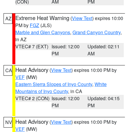
(CON)
AM
PM
Extreme Heat Warning
(
View Text
) expires 10:00
AZ
PM by
FGZ
(JLS)
Marble and Glen Canyons
,
Grand Canyon Country
,
in AZ
VTEC# 7 (EXT)
Issued: 12:00
Updated: 02:11
PM
AM
Heat Advisory
(
View Text
) expires 10:00 PM by
CA
VEF
(MW)
Eastern Sierra Slopes of Inyo County
,
White
Mountains of Inyo County
, in CA
VTEC# 2 (CON)
Issued: 12:00
Updated: 04:15
PM
PM
Heat Advisory
(
View Text
) expires 10:00 PM by
NV
VEF
(MW)