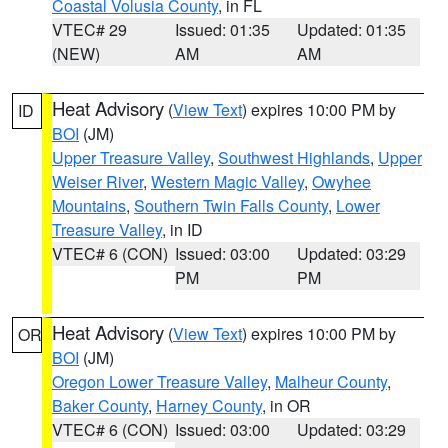
Coastal Volusia County
, in FL
VTEC# 29
Issued: 01:35
Updated: 01:35
(NEW)
AM
AM
Heat Advisory
(
View Text
) expires 10:00 PM by
ID
BOI
(JM)
Upper Treasure Valley
,
Southwest Highlands
,
Upper
Weiser River
,
Western Magic Valley
,
Owyhee
Mountains
,
Southern Twin Falls County
,
Lower
Treasure Valley
, in ID
VTEC# 6 (CON)
Issued: 03:00
Updated: 03:29
PM
PM
Heat Advisory
(
View Text
) expires 10:00 PM by
OR
BOI
(JM)
Oregon Lower Treasure Valley
,
Malheur County
,
Baker County
,
Harney County
, in OR
VTEC# 6 (CON)
Issued: 03:00
Updated: 03:29