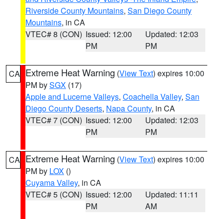
Riverside County Mountains
,
San Diego County
Mountains
, in CA
VTEC# 8 (CON)
Issued: 12:00
Updated: 12:03
PM
PM
Extreme Heat Warning
(
View Text
) expires 10:00
CA
PM by
SGX
(17)
Apple and Lucerne Valleys
,
Coachella Valley
,
San
Diego County Deserts
,
Napa County
, in CA
VTEC# 7 (CON)
Issued: 12:00
Updated: 12:03
PM
PM
Extreme Heat Warning
(
View Text
) expires 10:00
CA
PM by
LOX
()
Cuyama Valley
, in CA
VTEC# 5 (CON)
Issued: 12:00
Updated: 11:11
PM
AM