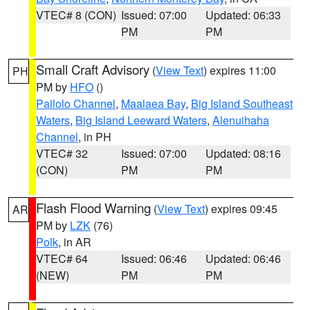
VTEC# 8 (CON)
Issued: 07:00
Updated: 06:33
PM
PM
Small Craft Advisory
(
View Text
) expires 11:00
PH
PM by
HFO
()
Pailolo Channel
,
Maalaea Bay
,
Big Island Southeast
Waters
,
Big Island Leeward Waters
,
Alenuihaha
Channel
, in PH
VTEC# 32
Issued: 07:00
Updated: 08:16
(CON)
PM
PM
Flash Flood Warning
(
View Text
) expires 09:45
AR
PM by
LZK
(76)
Polk
, in AR
VTEC# 64
Issued: 06:46
Updated: 06:46
(NEW)
PM
PM