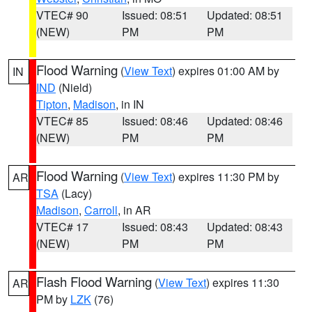
VTEC# 90
Issued: 08:51
Updated: 08:51
(NEW)
PM
PM
Flood Warning
(
View Text
) expires 01:00 AM by
IN
IND
(Nield)
Tipton
,
Madison
, in IN
VTEC# 85
Issued: 08:46
Updated: 08:46
(NEW)
PM
PM
Flood Warning
(
View Text
) expires 11:30 PM by
AR
TSA
(Lacy)
Madison
,
Carroll
, in AR
VTEC# 17
Issued: 08:43
Updated: 08:43
(NEW)
PM
PM
Flash Flood Warning
(
View Text
) expires 11:30
AR
PM by
LZK
(76)