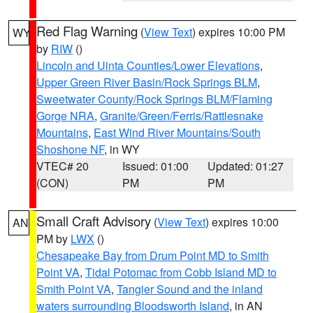
Red Flag Warning
(
View Text
) expires 10:00 PM
WY
by
RIW
()
Lincoln and Uinta Counties/Lower Elevations
,
Upper Green River Basin/Rock Springs BLM
,
Sweetwater County/Rock Springs BLM/Flaming
Gorge NRA
,
Granite/Green/Ferris/Rattlesnake
Mountains
,
East Wind River Mountains/South
Shoshone NF
, in WY
VTEC# 20
Issued: 01:00
Updated: 01:27
(CON)
PM
PM
Small Craft Advisory
(
View Text
) expires 10:00
AN
PM by
LWX
()
Chesapeake Bay from Drum Point MD to Smith
Point VA
,
Tidal Potomac from Cobb Island MD to
Smith Point VA
,
Tangier Sound and the inland
waters surrounding Bloodsworth Island
, in AN