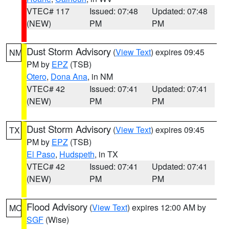
VTEC# 117
Issued: 07:48
Updated: 07:48
(NEW)
PM
PM
Dust Storm Advisory
(
View Text
) expires 09:45
NM
PM by
EPZ
(TSB)
Otero
,
Dona Ana
, in NM
VTEC# 42
Issued: 07:41
Updated: 07:41
(NEW)
PM
PM
Dust Storm Advisory
(
View Text
) expires 09:45
TX
PM by
EPZ
(TSB)
El Paso
,
Hudspeth
, in TX
VTEC# 42
Issued: 07:41
Updated: 07:41
(NEW)
PM
PM
Flood Advisory
(
View Text
) expires 12:00 AM by
MO
SGF
(Wise)