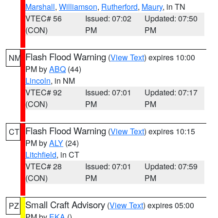
Marshall
,
Williamson
,
Rutherford
,
Maury
, in TN
VTEC# 56
Issued: 07:02
Updated: 07:50
(CON)
PM
PM
Flash Flood Warning
(
View Text
) expires 10:00
NM
PM by
ABQ
(44)
Lincoln
, in NM
VTEC# 92
Issued: 07:01
Updated: 07:17
(CON)
PM
PM
Flash Flood Warning
(
View Text
) expires 10:15
CT
PM by
ALY
(24)
Litchfield
, in CT
VTEC# 28
Issued: 07:01
Updated: 07:59
(CON)
PM
PM
Small Craft Advisory
(
View Text
) expires 05:00
PZ
PM by
EKA
()