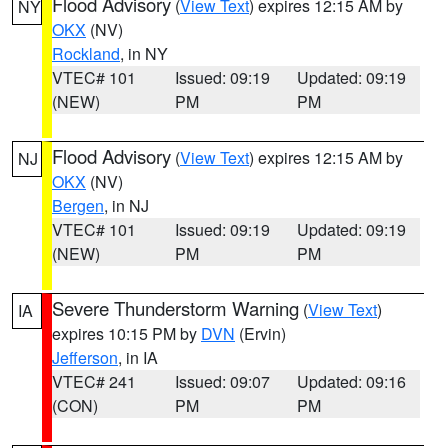
Flood Advisory
(
View Text
) expires 12:15 AM by
NY
OKX
(NV)
Rockland
, in NY
VTEC# 101
Issued: 09:19
Updated: 09:19
(NEW)
PM
PM
Flood Advisory
(
View Text
) expires 12:15 AM by
NJ
OKX
(NV)
Bergen
, in NJ
VTEC# 101
Issued: 09:19
Updated: 09:19
(NEW)
PM
PM
Severe Thunderstorm Warning
(
View Text
)
IA
expires 10:15 PM by
DVN
(Ervin)
Jefferson
, in IA
VTEC# 241
Issued: 09:07
Updated: 09:16
(CON)
PM
PM