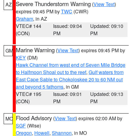
Severe Thunderstorm Warning
(
View Text
)
AZ
expires 09:45 PM by
TWC
(CWR)
Graham
, in AZ
VTEC# 144
Issued: 09:04
Updated: 09:10
(CON)
PM
PM
Marine Warning
(
View Text
) expires 09:45 PM by
GM
KEY
(DM)
Hawk Channel from west end of Seven Mile Bridge
to Halfmoon Shoal out to the reef
,
Gulf waters from
East Cape Sable to Chokoloskee 20 to 60 NM out
and beyond 5 fathoms
, in GM
VTEC# 195
Issued: 09:01
Updated: 09:13
(CON)
PM
PM
Flood Advisory
(
View Text
) expires 02:00 AM by
MO
SGF
(Wise)
Oregon
,
Howell
,
Shannon
, in MO