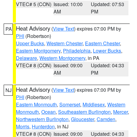
VTEC# 5 (CON)
Issued: 10:00
Updated: 07:53
AM
PM
Heat Advisory
(
View Text
) expires 07:00 PM by
PA
PHI
(Robertson)
Upper Bucks
,
Western Chester
,
Eastern Chester
,
Eastern Montgomery
,
Philadelphia
,
Lower Bucks
,
Delaware
,
Western Montgomery
, in PA
VTEC# 8 (CON)
Issued: 09:00
Updated: 04:33
AM
PM
Heat Advisory
(
View Text
) expires 07:00 PM by
NJ
PHI
(Robertson)
Eastern Monmouth
,
Somerset
,
Middlesex
,
Western
Monmouth
,
Ocean
,
Southeastern Burlington
,
Mercer
,
Northwestern Burlington
,
Gloucester
,
Camden
,
Morris
,
Hunterdon
, in NJ
VTEC# 8 (CON)
Issued: 09:00
Updated: 04:33