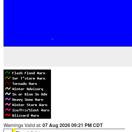
Warnings Valid at:
07 Aug 2026 09:21 PM CDT