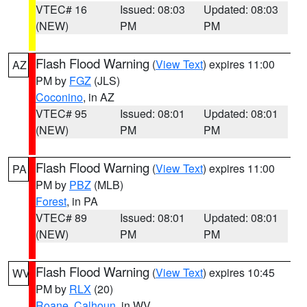
VTEC# 16
Issued: 08:03
Updated: 08:03
(NEW)
PM
PM
Flash Flood Warning
(
View Text
) expires 11:00
AZ
PM by
FGZ
(JLS)
Coconino
, in AZ
VTEC# 95
Issued: 08:01
Updated: 08:01
(NEW)
PM
PM
Flash Flood Warning
(
View Text
) expires 11:00
PA
PM by
PBZ
(MLB)
Forest
, in PA
VTEC# 89
Issued: 08:01
Updated: 08:01
(NEW)
PM
PM
Flash Flood Warning
(
View Text
) expires 10:45
WV
PM by
RLX
(20)
Roane
,
Calhoun
, in WV