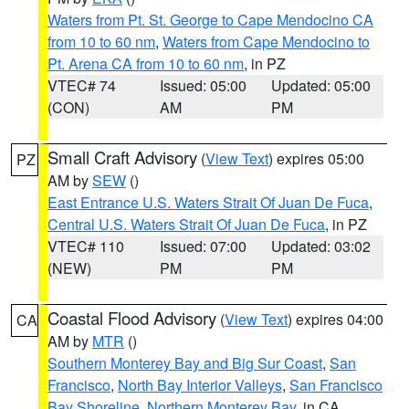
Waters from Pt. St. George to Cape Mendocino CA
from 10 to 60 nm
,
Waters from Cape Mendocino to
Pt. Arena CA from 10 to 60 nm
, in PZ
VTEC# 74
Issued: 05:00
Updated: 05:00
(CON)
AM
PM
Small Craft Advisory
(
View Text
) expires 05:00
PZ
AM by
SEW
()
East Entrance U.S. Waters Strait Of Juan De Fuca
,
Central U.S. Waters Strait Of Juan De Fuca
, in PZ
VTEC# 110
Issued: 07:00
Updated: 03:02
(NEW)
PM
PM
Coastal Flood Advisory
(
View Text
) expires 04:00
CA
AM by
MTR
()
Southern Monterey Bay and Big Sur Coast
,
San
Francisco
,
North Bay Interior Valleys
,
San Francisco
Bay Shoreline
,
Northern Monterey Bay
, in CA