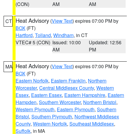
(CON)
AM
AM
Heat Advisory
(
View Text
) expires 07:00 PM by
CT
BOX
(FT)
Hartford
,
Tolland
,
Windham
, in CT
VTEC# 5 (CON)
Issued: 10:00
Updated: 12:56
AM
PM
Heat Advisory
(
View Text
) expires 07:00 PM by
MA
BOX
(FT)
Eastern Norfolk
,
Eastern Franklin
,
Northern
Worcester
,
Central Middlesex County
,
Western
Essex
,
Eastern Essex
,
Eastern Hampshire
,
Eastern
Hampden
,
Southern Worcester
,
Northern Bristol
,
Western Plymouth
,
Eastern Plymouth
,
Southern
Bristol
,
Southern Plymouth
,
Northwest Middlesex
County
,
Western Norfolk
,
Southeast Middlesex
,
Suffolk
, in MA