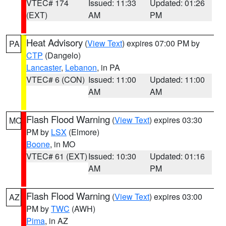
VTEC# 174
Issued: 11:33
Updated: 01:26
(EXT)
AM
PM
Heat Advisory
(
View Text
) expires 07:00 PM by
PA
CTP
(Dangelo)
Lancaster
,
Lebanon
, in PA
VTEC# 6 (CON)
Issued: 11:00
Updated: 11:00
AM
AM
Flash Flood Warning
(
View Text
) expires 03:30
MO
PM by
LSX
(Elmore)
Boone
, in MO
VTEC# 61 (EXT)
Issued: 10:30
Updated: 01:16
AM
PM
Flash Flood Warning
(
View Text
) expires 03:00
AZ
PM by
TWC
(AWH)
Pima
, in AZ