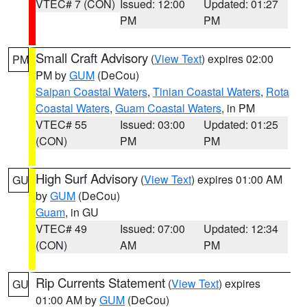
VTEC# 7 (CON)
Issued: 12:00
Updated: 01:27
PM
PM
Small Craft Advisory
(
View Text
) expires 02:00
PM
PM by
GUM
(DeCou)
Saipan Coastal Waters
,
Tinian Coastal Waters
,
Rota
Coastal Waters
,
Guam Coastal Waters
, in PM
VTEC# 55
Issued: 03:00
Updated: 01:25
(CON)
PM
PM
High Surf Advisory
(
View Text
) expires 01:00 AM
GU
by
GUM
(DeCou)
Guam
, in GU
VTEC# 49
Issued: 07:00
Updated: 12:34
(CON)
AM
PM
Rip Currents Statement
(
View Text
) expires
GU
01:00 AM by
GUM
(DeCou)