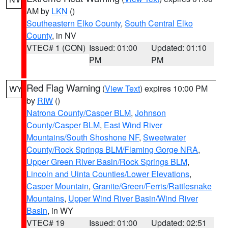
AM by
LKN
()
Southeastern Elko County
,
South Central Elko
County
, in NV
VTEC# 1 (CON)
Issued: 01:00
Updated: 01:10
PM
PM
Red Flag Warning
(
View Text
) expires 10:00 PM
WY
by
RIW
()
Natrona County/Casper BLM
,
Johnson
County/Casper BLM
,
East Wind River
Mountains/South Shoshone NF
,
Sweetwater
County/Rock Springs BLM/Flaming Gorge NRA
,
Upper Green River Basin/Rock Springs BLM
,
Lincoln and Uinta Counties/Lower Elevations
,
Casper Mountain
,
Granite/Green/Ferris/Rattlesnake
Mountains
,
Upper Wind River Basin/Wind River
Basin
, in WY
VTEC# 19
Issued: 01:00
Updated: 02:51