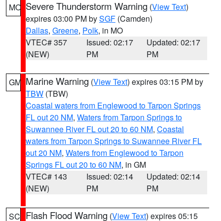
Severe Thunderstorm Warning
(
View Text
)
MO
expires 03:00 PM by
SGF
(Camden)
Dallas
,
Greene
,
Polk
, in MO
VTEC# 357
Issued: 02:17
Updated: 02:17
(NEW)
PM
PM
Marine Warning
(
View Text
) expires 03:15 PM by
GM
TBW
(TBW)
Coastal waters from Englewood to Tarpon Springs
FL out 20 NM
,
Waters from Tarpon Springs to
Suwannee River FL out 20 to 60 NM
,
Coastal
waters from Tarpon Springs to Suwannee River FL
out 20 NM
,
Waters from Englewood to Tarpon
Springs FL out 20 to 60 NM
, in GM
VTEC# 143
Issued: 02:14
Updated: 02:14
(NEW)
PM
PM
Flash Flood Warning
(
View Text
) expires 05:15
SC