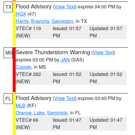
Flood Advisory
(
View Text
) expires 04:00 PM by
TX
HGX
(47)
Harris
,
Brazoria
,
Galveston
, in TX
VTEC# 119
Issued: 01:57
Updated: 01:57
(NEW)
PM
PM
Severe Thunderstorm Warning
(
View Text
)
MS
expires 03:00 PM by
JAN
(SAS)
Copiah
, in MS
VTEC# 262
Issued: 01:52
Updated: 01:52
(NEW)
PM
PM
Flood Advisory
(
View Text
) expires 03:45 PM by
FL
MLB
(KF)
Orange
,
Lake
,
Seminole
, in FL
VTEC# 66
Issued: 01:47
Updated: 01:47
(NEW)
PM
PM