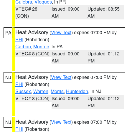
Culebra
,
Vieques
, in PR
VTEC# 28
Issued: 09:00
Updated: 08:55
(CON)
AM
AM
Heat Advisory
(
View Text
) expires 07:00 PM by
PA
PHI
(Robertson)
Carbon
,
Monroe
, in PA
VTEC# 8 (CON)
Issued: 09:00
Updated: 01:12
AM
PM
Heat Advisory
(
View Text
) expires 07:00 PM by
NJ
PHI
(Robertson)
Sussex
,
Warren
,
Morris
,
Hunterdon
, in NJ
VTEC# 8 (CON)
Issued: 09:00
Updated: 01:12
AM
PM
Heat Advisory
(
View Text
) expires 07:00 PM by
NJ
PHI
(Robertson)