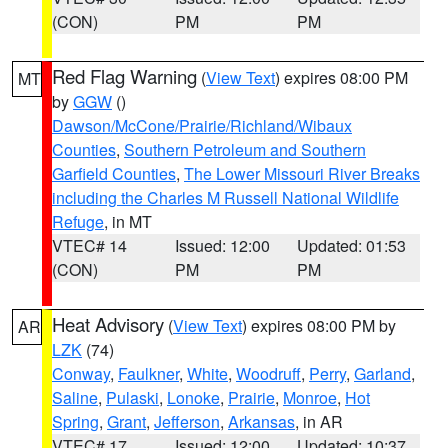
(CON)
PM
PM
Red Flag Warning
(
View Text
) expires 08:00 PM
MT
by
GGW
()
Dawson/McCone/Prairie/Richland/Wibaux
Counties
,
Southern Petroleum and Southern
Garfield Counties
,
The Lower Missouri River Breaks
including the Charles M Russell National Wildlife
Refuge
, in MT
VTEC# 14
Issued: 12:00
Updated: 01:53
(CON)
PM
PM
Heat Advisory
(
View Text
) expires 08:00 PM by
AR
LZK
(74)
Conway
,
Faulkner
,
White
,
Woodruff
,
Perry
,
Garland
,
Saline
,
Pulaski
,
Lonoke
,
Prairie
,
Monroe
,
Hot
Spring
,
Grant
,
Jefferson
,
Arkansas
, in AR
VTEC# 17
Issued: 12:00
Updated: 10:37