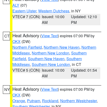
ALY
(07)
Eastern Ulster
,
Western Dutchess
, in NY
VTEC# 7 (CON)
Issued: 10:00
Updated: 12:10
AM
PM
Heat Advisory
(
View Text
) expires 07:00 PM by
CT
OKX
(DW)
Northern Fairfield
,
Northern New Haven
,
Northern
Middlesex
,
Northern New London
,
Southern
Fairfield
,
Southern New Haven
,
Southern
Middlesex
,
Southern New London
, in CT
VTEC# 5 (CON)
Issued: 10:00
Updated: 01:54
AM
PM
Heat Advisory
(
View Text
) expires 07:00 PM by
NY
OKX
(DW)
Orange
,
Putnam
,
Rockland
,
Northern Westchester
,
Southern Westchester
, in NY