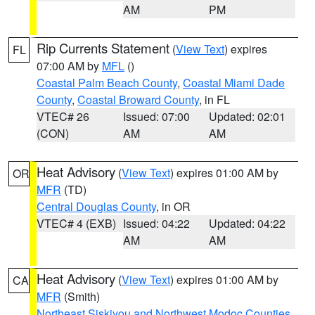
AM
PM
Rip Currents Statement
(
View Text
) expires
FL
07:00 AM by
MFL
()
Coastal Palm Beach County
,
Coastal Miami Dade
County
,
Coastal Broward County
, in FL
VTEC# 26
Issued: 07:00
Updated: 02:01
(CON)
AM
AM
Heat Advisory
(
View Text
) expires 01:00 AM by
OR
MFR
(TD)
Central Douglas County
, in OR
VTEC# 4 (EXB)
Issued: 04:22
Updated: 04:22
AM
AM
Heat Advisory
(
View Text
) expires 01:00 AM by
CA
MFR
(Smith)
Northeast Siskiyou and Northwest Modoc Counties
,