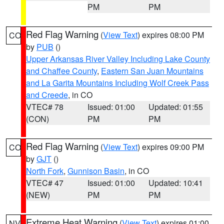
PM
PM
Red Flag Warning
(
View Text
) expires 08:00 PM
CO
by
PUB
()
Upper Arkansas River Valley Including Lake County
and Chaffee County
,
Eastern San Juan Mountains
and La Garita Mountains Including Wolf Creek Pass
and Creede
, in CO
VTEC# 78
Issued: 01:00
Updated: 01:55
(CON)
PM
PM
Red Flag Warning
(
View Text
) expires 09:00 PM
CO
by
GJT
()
North Fork
,
Gunnison Basin
, in CO
VTEC# 47
Issued: 01:00
Updated: 10:41
(NEW)
PM
PM
Extreme Heat Warning
(
View Text
) expires 01:00
NV