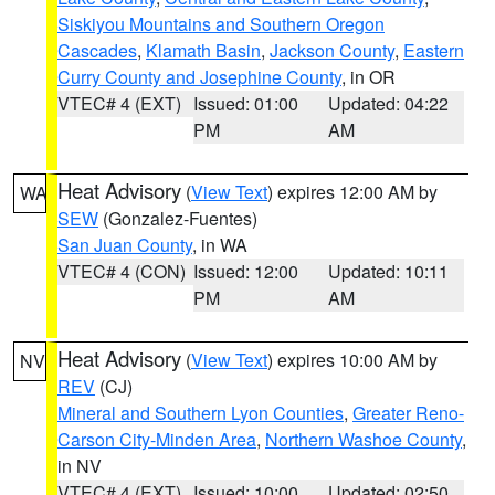
Siskiyou Mountains and Southern Oregon
Cascades
,
Klamath Basin
,
Jackson County
,
Eastern
Curry County and Josephine County
, in OR
VTEC# 4 (EXT)
Issued: 01:00
Updated: 04:22
PM
AM
Heat Advisory
(
View Text
) expires 12:00 AM by
WA
SEW
(Gonzalez-Fuentes)
San Juan County
, in WA
VTEC# 4 (CON)
Issued: 12:00
Updated: 10:11
PM
AM
Heat Advisory
(
View Text
) expires 10:00 AM by
NV
REV
(CJ)
Mineral and Southern Lyon Counties
,
Greater Reno-
Carson City-Minden Area
,
Northern Washoe County
,
in NV
VTEC# 4 (EXT)
Issued: 10:00
Updated: 02:50