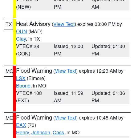
(NEW)
PM
AM
Heat Advisory
(
View Text
) expires 08:00 PM by
TX
OUN
(MAD)
Clay
, in TX
VTEC# 28
Issued: 12:00
Updated: 01:30
(CON)
PM
PM
Flood Warning
(
View Text
) expires 12:23 AM by
MO
LSX
(Elmore)
Boone
, in MO
VTEC# 108
Issued: 11:59
Updated: 01:36
(EXT)
AM
PM
Flood Warning
(
View Text
) expires 10:45 AM by
MO
EAX
(73)
Henry
,
Johnson
,
Cass
, in MO