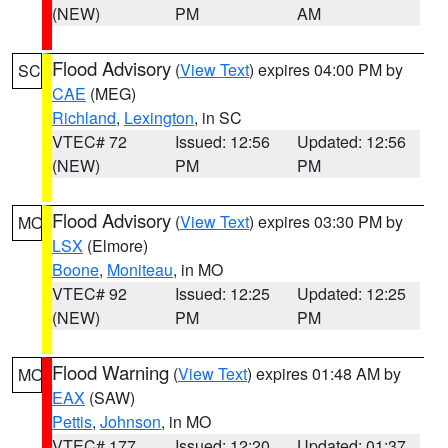
(NEW)
PM
AM
Flood Advisory
(
View Text
) expires 04:00 PM by
SC
CAE
(MEG)
Richland
,
Lexington
, in SC
VTEC# 72
Issued: 12:56
Updated: 12:56
(NEW)
PM
PM
Flood Advisory
(
View Text
) expires 03:30 PM by
MO
LSX
(Elmore)
Boone
,
Moniteau
, in MO
VTEC# 92
Issued: 12:25
Updated: 12:25
(NEW)
PM
PM
Flood Warning
(
View Text
) expires 01:48 AM by
MO
EAX
(SAW)
Pettis
,
Johnson
, in MO
VTEC# 177
Issued: 12:20
Updated: 01:37