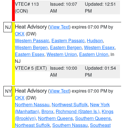
VTEC# 113
Issued: 10:07
Updated: 12:51
(CON)
AM
PM
Heat Advisory
(
View Text
) expires 07:00 PM by
NJ
OKX
(DW)
Western Passaic
,
Eastern Passaic
,
Hudson
,
Western Bergen
,
Eastern Bergen
,
Western Essex
,
Eastern Essex
,
Western Union
,
Eastern Union
, in
NJ
VTEC# 5 (EXT)
Issued: 10:00
Updated: 01:54
AM
PM
Heat Advisory
(
View Text
) expires 07:00 PM by
NY
OKX
(DW)
Northern Nassau
,
Northwest Suffolk
,
New York
(Manhattan)
,
Bronx
,
Richmond (Staten Is.)
,
Kings
(Brooklyn)
,
Northern Queens
,
Southern Queens
,
Northeast Suffolk
,
Southern Nassau
,
Southeast