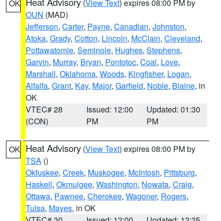
Heat Advisory
(
View Text
) expires 08:00 PM by
OK
OUN
(MAD)
Jefferson
,
Carter
,
Payne
,
Canadian
,
Johnston
,
Atoka
,
Grady
,
Cotton
,
Lincoln
,
McClain
,
Cleveland
,
Pottawatomie
,
Seminole
,
Hughes
,
Stephens
,
Garvin
,
Murray
,
Bryan
,
Pontotoc
,
Coal
,
Love
,
Marshall
,
Oklahoma
,
Woods
,
Kingfisher
,
Logan
,
Alfalfa
,
Grant
,
Kay
,
Major
,
Garfield
,
Noble
,
Blaine
, in
OK
VTEC# 28
Issued: 12:00
Updated: 01:30
(CON)
PM
PM
Heat Advisory
(
View Text
) expires 08:00 PM by
OK
TSA
()
Okfuskee
,
Creek
,
Muskogee
,
McIntosh
,
Pittsburg
,
Haskell
,
Okmulgee
,
Washington
,
Nowata
,
Craig
,
Ottawa
,
Pawnee
,
Cherokee
,
Wagoner
,
Rogers
,
Tulsa
,
Mayes
, in OK
VTEC# 30
Issued: 12:00
Updated: 12:35