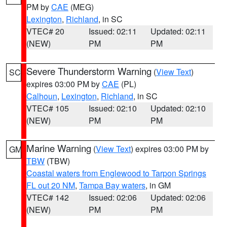
PM by
CAE
(MEG)
Lexington
,
Richland
, in SC
VTEC# 20
Issued: 02:11
Updated: 02:11
(NEW)
PM
PM
Severe Thunderstorm Warning
(
View Text
)
SC
expires 03:00 PM by
CAE
(PL)
Calhoun
,
Lexington
,
Richland
, in SC
VTEC# 105
Issued: 02:10
Updated: 02:10
(NEW)
PM
PM
Marine Warning
(
View Text
) expires 03:00 PM by
GM
TBW
(TBW)
Coastal waters from Englewood to Tarpon Springs
FL out 20 NM
,
Tampa Bay waters
, in GM
VTEC# 142
Issued: 02:06
Updated: 02:06
(NEW)
PM
PM