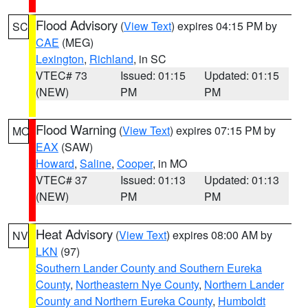
Flood Advisory
(
View Text
) expires 04:15 PM by
SC
CAE
(MEG)
Lexington
,
Richland
, in SC
VTEC# 73
Issued: 01:15
Updated: 01:15
(NEW)
PM
PM
Flood Warning
(
View Text
) expires 07:15 PM by
MO
EAX
(SAW)
Howard
,
Saline
,
Cooper
, in MO
VTEC# 37
Issued: 01:13
Updated: 01:13
(NEW)
PM
PM
Heat Advisory
(
View Text
) expires 08:00 AM by
NV
LKN
(97)
Southern Lander County and Southern Eureka
County
,
Northeastern Nye County
,
Northern Lander
County and Northern Eureka County
,
Humboldt