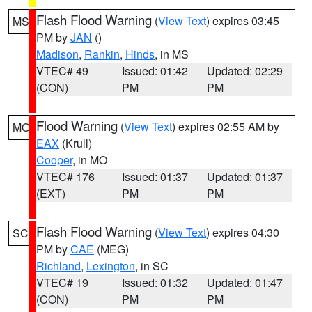
Flash Flood Warning
(
View Text
) expires 03:45
MS
PM by
JAN
()
Madison
,
Rankin
,
Hinds
, in MS
VTEC# 49
Issued: 01:42
Updated: 02:29
(CON)
PM
PM
Flood Warning
(
View Text
) expires 02:55 AM by
MO
EAX
(Krull)
Cooper
, in MO
VTEC# 176
Issued: 01:37
Updated: 01:37
(EXT)
PM
PM
Flash Flood Warning
(
View Text
) expires 04:30
SC
PM by
CAE
(MEG)
Richland
,
Lexington
, in SC
VTEC# 19
Issued: 01:32
Updated: 01:47
(CON)
PM
PM