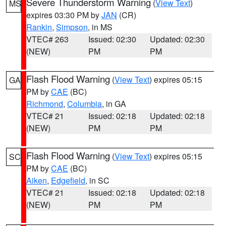
Severe Thunderstorm Warning
(
View Text
)
MS
expires 03:30 PM by
JAN
(CR)
Rankin
,
Simpson
, in MS
VTEC# 263
Issued: 02:30
Updated: 02:30
(NEW)
PM
PM
Flash Flood Warning
(
View Text
) expires 05:15
GA
PM by
CAE
(BC)
Richmond
,
Columbia
, in GA
VTEC# 21
Issued: 02:18
Updated: 02:18
(NEW)
PM
PM
Flash Flood Warning
(
View Text
) expires 05:15
SC
PM by
CAE
(BC)
Aiken
,
Edgefield
, in SC
VTEC# 21
Issued: 02:18
Updated: 02:18
(NEW)
PM
PM