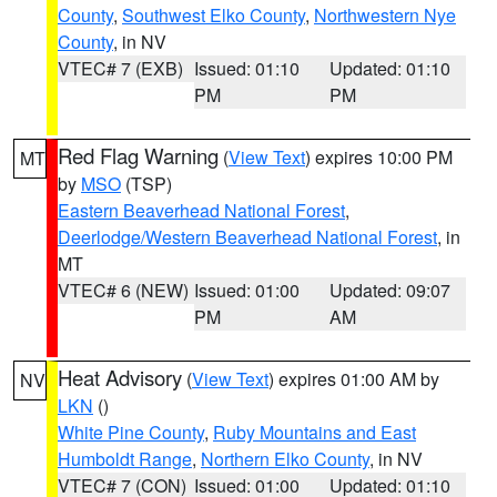
County
,
Southwest Elko County
,
Northwestern Nye
County
, in NV
VTEC# 7 (EXB)
Issued: 01:10
Updated: 01:10
PM
PM
Red Flag Warning
(
View Text
) expires 10:00 PM
MT
by
MSO
(TSP)
Eastern Beaverhead National Forest
,
Deerlodge/Western Beaverhead National Forest
, in
MT
VTEC# 6 (NEW)
Issued: 01:00
Updated: 09:07
PM
AM
Heat Advisory
(
View Text
) expires 01:00 AM by
NV
LKN
()
White Pine County
,
Ruby Mountains and East
Humboldt Range
,
Northern Elko County
, in NV
VTEC# 7 (CON)
Issued: 01:00
Updated: 01:10