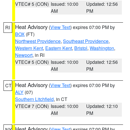
VTEC# 5 (CON)
Issued: 10:00
Updated: 12:56
AM
PM
Heat Advisory
(
View Text
) expires 07:00 PM by
RI
BOX
(FT)
Northwest Providence
,
Southeast Providence
,
Western Kent
,
Eastern Kent
,
Bristol
,
Washington
,
Newport
, in RI
VTEC# 5 (CON)
Issued: 10:00
Updated: 12:56
AM
PM
Heat Advisory
(
View Text
) expires 07:00 PM by
CT
ALY
(07)
Southern Litchfield
, in CT
VTEC# 7 (CON)
Issued: 10:00
Updated: 12:10
AM
PM
Heat Advisory
(
View Text
) expires 07:00 PM by
NY