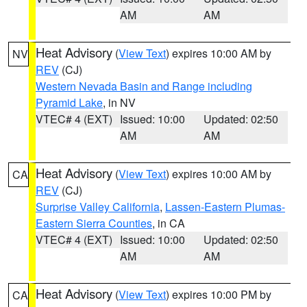
AM
AM
Heat Advisory
(
View Text
) expires 10:00 AM by
NV
REV
(CJ)
Western Nevada Basin and Range including
Pyramid Lake
, in NV
VTEC# 4 (EXT)
Issued: 10:00
Updated: 02:50
AM
AM
Heat Advisory
(
View Text
) expires 10:00 AM by
CA
REV
(CJ)
Surprise Valley California
,
Lassen-Eastern Plumas-
Eastern Sierra Counties
, in CA
VTEC# 4 (EXT)
Issued: 10:00
Updated: 02:50
AM
AM
Heat Advisory
(
View Text
) expires 10:00 PM by
CA