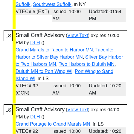
Suffolk
,
Southwest Suffolk
, in NY
VTEC# 5 (EXT)
Issued: 10:00
Updated: 01:54
AM
PM
Small Craft Advisory
(
View Text
) expires 10:00
LS
PM by
DLH
()
Grand Marais to Taconite Harbor MN
,
Taconite
Harbor to Silver Bay Harbor MN
,
Silver Bay Harbor
to Two Harbors MN
,
Two Harbors to Duluth MN
,
Duluth MN to Port Wing WI
,
Port Wing to Sand
Island WI
, in LS
VTEC# 92
Issued: 10:00
Updated: 10:20
(CON)
AM
AM
Small Craft Advisory
(
View Text
) expires 04:00
LS
PM by
DLH
()
Grand Portage to Grand Marais MN
, in LS
VTEC# 92
Issued: 10:00
Updated: 10:20