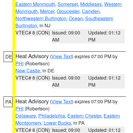
Eastern Monmouth
,
Somerset
,
Middlesex
,
Western
Monmouth
,
Mercer
,
Gloucester
,
Camden
,
Northwestern Burlington
,
Ocean
,
Southeastern
Burlington
, in NJ
VTEC# 8 (CON)
Issued: 09:00
Updated: 01:12
AM
PM
Heat Advisory
(
View Text
) expires 07:00 PM by
DE
PHI
(Robertson)
New Castle
, in DE
VTEC# 8 (CON)
Issued: 09:00
Updated: 01:12
AM
PM
Heat Advisory
(
View Text
) expires 07:00 PM by
PA
PHI
(Robertson)
Delaware
,
Philadelphia
,
Eastern Chester
,
Eastern
Montgomery
,
Lower Bucks
, in PA
VTEC# 8 (CON)
Issued: 09:00
Updated: 01:12