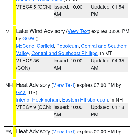
VTEC# 5 (CON)
Issued: 10:00
Updated: 01:54
AM
PM
Lake Wind Advisory
(
View Text
) expires 08:00 PM
MT
by
GGW
()
McCone
,
Garfield
,
Petroleum
,
Central and Southern
Valley
,
Central and Southeast Phillips
, in MT
VTEC# 36
Issued: 10:00
Updated: 04:35
(CON)
AM
AM
Heat Advisory
(
View Text
) expires 07:00 PM by
NH
GYX
(DS)
Interior Rockingham
,
Eastern Hillsborough
, in NH
VTEC# 9 (CON)
Issued: 10:00
Updated: 01:18
AM
PM
Heat Advisory
(
View Text
) expires 07:00 PM by
PA