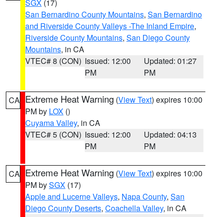
SGX
(17)
San Bernardino County Mountains
,
San Bernardino
and Riverside County Valleys -The Inland Empire
,
Riverside County Mountains
,
San Diego County
Mountains
, in CA
VTEC# 8 (CON)
Issued: 12:00
Updated: 01:27
PM
PM
Extreme Heat Warning
(
View Text
) expires 10:00
CA
PM by
LOX
()
Cuyama Valley
, in CA
VTEC# 5 (CON)
Issued: 12:00
Updated: 04:13
PM
PM
Extreme Heat Warning
(
View Text
) expires 10:00
CA
PM by
SGX
(17)
Apple and Lucerne Valleys
,
Napa County
,
San
Diego County Deserts
,
Coachella Valley
, in CA