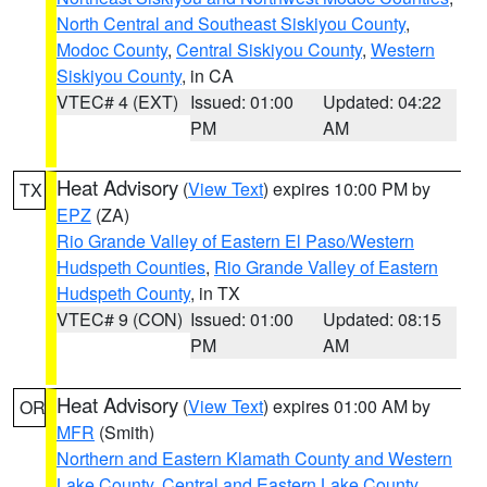
North Central and Southeast Siskiyou County
,
Modoc County
,
Central Siskiyou County
,
Western
Siskiyou County
, in CA
VTEC# 4 (EXT)
Issued: 01:00
Updated: 04:22
PM
AM
Heat Advisory
(
View Text
) expires 10:00 PM by
TX
EPZ
(ZA)
Rio Grande Valley of Eastern El Paso/Western
Hudspeth Counties
,
Rio Grande Valley of Eastern
Hudspeth County
, in TX
VTEC# 9 (CON)
Issued: 01:00
Updated: 08:15
PM
AM
Heat Advisory
(
View Text
) expires 01:00 AM by
OR
MFR
(Smith)
Northern and Eastern Klamath County and Western
Lake County
,
Central and Eastern Lake County
,