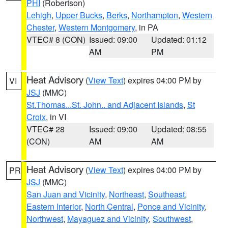
PHI
(Robertson)
Lehigh
,
Upper Bucks
,
Berks
,
Northampton
,
Western
Chester
,
Western Montgomery
, in PA
VTEC# 8 (CON)
Issued: 09:00
Updated: 01:12
AM
PM
Heat Advisory
(
View Text
) expires 04:00 PM by
VI
JSJ
(MMC)
St.Thomas...St. John.. and Adjacent Islands
,
St
Croix
, in VI
VTEC# 28
Issued: 09:00
Updated: 08:55
(CON)
AM
AM
Heat Advisory
(
View Text
) expires 04:00 PM by
PR
JSJ
(MMC)
San Juan and Vicinity
,
Northeast
,
Southeast
,
Eastern Interior
,
North Central
,
Ponce and Vicinity
,
Northwest
,
Mayaguez and Vicinity
,
Southwest
,