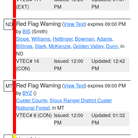
(EXT)
PM
PM
Red Flag Warning
(
View Text
) expires 09:00 PM
ND
by
BIS
(Smith)
Slope
,
Williams
,
Hettinger
,
Bowman
,
Adams
,
Billings
,
Stark
,
McKenzie
,
Golden Valley
,
Dunn
, in
ND
VTEC# 16
Issued: 12:00
Updated: 12:42
(CON)
PM
PM
Red Flag Warning
(
View Text
) expires 09:00 PM
MT
by
BYZ
()
Custer County
,
Sioux Ranger District Custer
National Forest
, in MT
VTEC# 8 (CON)
Issued: 12:00
Updated: 01:32
PM
PM