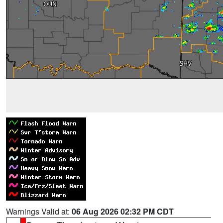
Warnings Valid at:
06 Aug 2026 02:32 PM CDT