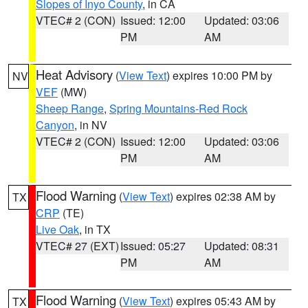
Slopes of Inyo County
, in CA
VTEC# 2 (CON)
Issued: 12:00
Updated: 03:06
PM
AM
Heat Advisory
(
View Text
) expires 10:00 PM by
NV
VEF
(MW)
Sheep Range
,
Spring Mountains-Red Rock
Canyon
, in NV
VTEC# 2 (CON)
Issued: 12:00
Updated: 03:06
PM
AM
Flood Warning
(
View Text
) expires 02:38 AM by
TX
CRP
(TE)
Live Oak
, in TX
VTEC# 27 (EXT)
Issued: 05:27
Updated: 08:31
PM
AM
Flood Warning
(
View Text
) expires 05:43 AM by
TX