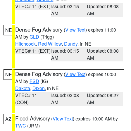
VTEC# 11 (EXT)
Issued: 03:15
Updated: 08:08
AM
AM
Dense Fog Advisory
(
View Text
) expires 11:00
NE
AM by
GLD
(Trigg)
Hitchcock
,
Red Willow
,
Dundy
, in NE
VTEC# 11 (EXT)
Issued: 03:15
Updated: 08:08
AM
AM
Dense Fog Advisory
(
View Text
) expires 10:00
NE
AM by
FSD
(IG)
Dakota
,
Dixon
, in NE
VTEC# 11
Issued: 03:08
Updated: 08:27
(CON)
AM
AM
Flood Advisory
(
View Text
) expires 10:00 AM by
AZ
TWC
(JRM)