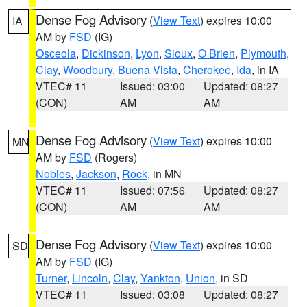
Dense Fog Advisory
(
View Text
) expires 10:00
IA
AM by
FSD
(IG)
Osceola
,
Dickinson
,
Lyon
,
Sioux
,
O Brien
,
Plymouth
,
Clay
,
Woodbury
,
Buena Vista
,
Cherokee
,
Ida
, in IA
VTEC# 11
Issued: 03:00
Updated: 08:27
(CON)
AM
AM
Dense Fog Advisory
(
View Text
) expires 10:00
MN
AM by
FSD
(Rogers)
Nobles
,
Jackson
,
Rock
, in MN
VTEC# 11
Issued: 07:56
Updated: 08:27
(CON)
AM
AM
Dense Fog Advisory
(
View Text
) expires 10:00
SD
AM by
FSD
(IG)
Turner
,
Lincoln
,
Clay
,
Yankton
,
Union
, in SD
VTEC# 11
Issued: 03:08
Updated: 08:27