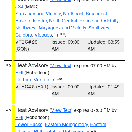
JSJ
(MMC)
San Juan and Vicinity
,
Northeast
,
Southeast
,
Eastern Interior
,
North Central
,
Ponce and Vicinity
,
Northwest
,
Mayaguez and Vicinity
,
Southwest
,
Culebra
,
Vieques
, in PR
VTEC# 28
Issued: 09:00
Updated: 08:55
(CON)
AM
AM
Heat Advisory
(
View Text
) expires 07:00 PM by
PA
PHI
(Robertson)
Carbon
,
Monroe
, in PA
VTEC# 8 (EXT)
Issued: 09:00
Updated: 01:49
AM
AM
Heat Advisory
(
View Text
) expires 07:00 PM by
PA
PHI
(Robertson)
Lower Bucks
,
Eastern Montgomery
,
Eastern
Chester
,
Philadelphia
,
Delaware
, in PA