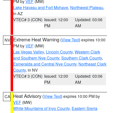
PM by
VEF
(MW)
Lake Havasu and Fort Mohave
,
Northwest Plateau
,
in AZ
VTEC# 3 (CON)
Issued: 12:00
Updated: 03:06
PM
AM
Extreme Heat Warning
(
View Text
) expires 10:00
NV
PM by
VEF
(MW)
Las Vegas Valley
,
Lincoln County
,
Western Clark
and Southern Nye County
,
Southern Clark County
,
Esmeralda and Central Nye County
,
Northeast Clark
County
, in NV
VTEC# 3 (CON)
Issued: 12:00
Updated: 03:06
PM
AM
Heat Advisory
(
View Text
) expires 10:00 PM by
CA
VEF
(MW)
White Mountains of Inyo County
,
Eastern Sierra