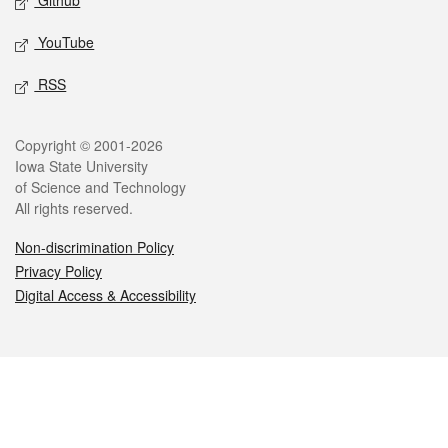
Github
YouTube
RSS
Legal
Copyright © 2001-2026
Iowa State University
of Science and Technology
All rights reserved.
Non-discrimination Policy
Privacy Policy
Digital Access & Accessibility