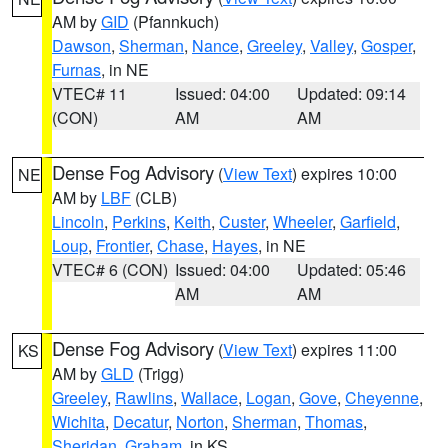
AM by
GID
(Pfannkuch)
Dawson
,
Sherman
,
Nance
,
Greeley
,
Valley
,
Gosper
,
Furnas
, in NE
VTEC# 11
Issued: 04:00
Updated: 09:14
(CON)
AM
AM
Dense Fog Advisory
(
View Text
) expires 10:00
NE
AM by
LBF
(CLB)
Lincoln
,
Perkins
,
Keith
,
Custer
,
Wheeler
,
Garfield
,
Loup
,
Frontier
,
Chase
,
Hayes
, in NE
VTEC# 6 (CON)
Issued: 04:00
Updated: 05:46
AM
AM
Dense Fog Advisory
(
View Text
) expires 11:00
KS
AM by
GLD
(Trigg)
Greeley
,
Rawlins
,
Wallace
,
Logan
,
Gove
,
Cheyenne
,
Wichita
,
Decatur
,
Norton
,
Sherman
,
Thomas
,
Sheridan
,
Graham
, in KS