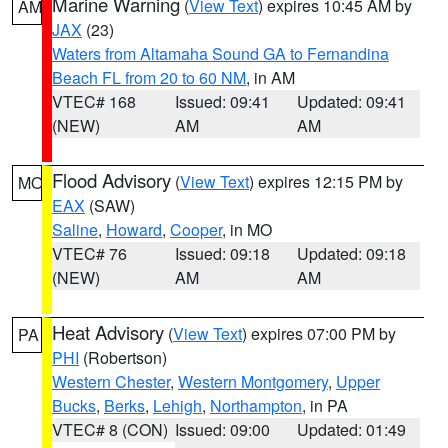
Marine Warning
(
View Text
) expires 10:45 AM by
AM
JAX
(23)
Waters from Altamaha Sound GA to Fernandina
Beach FL from 20 to 60 NM
, in AM
VTEC# 168
Issued: 09:41
Updated: 09:41
(NEW)
AM
AM
Flood Advisory
(
View Text
) expires 12:15 PM by
MO
EAX
(SAW)
Saline
,
Howard
,
Cooper
, in MO
VTEC# 76
Issued: 09:18
Updated: 09:18
(NEW)
AM
AM
Heat Advisory
(
View Text
) expires 07:00 PM by
PA
PHI
(Robertson)
Western Chester
,
Western Montgomery
,
Upper
Bucks
,
Berks
,
Lehigh
,
Northampton
, in PA
VTEC# 8 (CON)
Issued: 09:00
Updated: 01:49