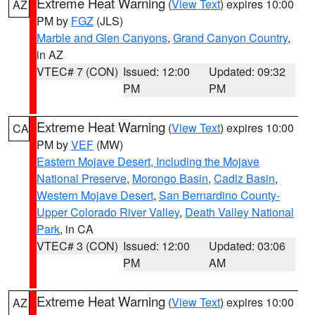
Extreme Heat Warning
(
View Text
) expires 10:00
AZ
PM by
FGZ
(JLS)
Marble and Glen Canyons
,
Grand Canyon Country
,
in AZ
VTEC# 7 (CON)
Issued: 12:00
Updated: 09:32
PM
PM
Extreme Heat Warning
(
View Text
) expires 10:00
CA
PM by
VEF
(MW)
Eastern Mojave Desert, Including the Mojave
National Preserve
,
Morongo Basin
,
Cadiz Basin
,
Western Mojave Desert
,
San Bernardino County-
Upper Colorado River Valley
,
Death Valley National
Park
, in CA
VTEC# 3 (CON)
Issued: 12:00
Updated: 03:06
PM
AM
Extreme Heat Warning
(
View Text
) expires 10:00
AZ