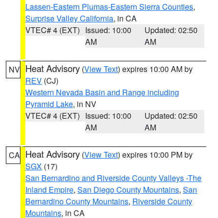
Lassen-Eastern Plumas-Eastern Sierra Counties
,
Surprise Valley California
, in CA
VTEC# 4 (EXT)
Issued: 10:00
Updated: 02:50
AM
AM
Heat Advisory
(
View Text
) expires 10:00 AM by
NV
REV
(CJ)
Western Nevada Basin and Range including
Pyramid Lake
, in NV
VTEC# 4 (EXT)
Issued: 10:00
Updated: 02:50
AM
AM
Heat Advisory
(
View Text
) expires 10:00 PM by
CA
SGX
(17)
San Bernardino and Riverside County Valleys -The
Inland Empire
,
San Diego County Mountains
,
San
Bernardino County Mountains
,
Riverside County
Mountains
, in CA