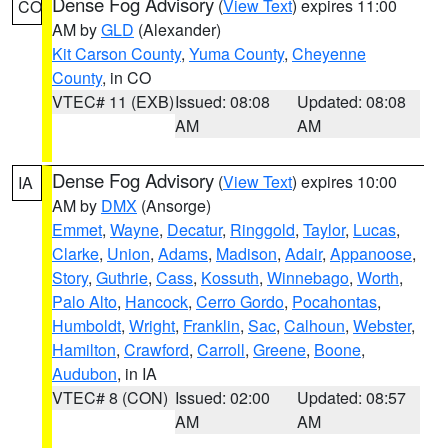
Dense Fog Advisory
(
View Text
) expires 11:00
CO
AM by
GLD
(Alexander)
Kit Carson County
,
Yuma County
,
Cheyenne
County
, in CO
VTEC# 11 (EXB)
Issued: 08:08
Updated: 08:08
AM
AM
Dense Fog Advisory
(
View Text
) expires 10:00
IA
AM by
DMX
(Ansorge)
Emmet
,
Wayne
,
Decatur
,
Ringgold
,
Taylor
,
Lucas
,
Clarke
,
Union
,
Adams
,
Madison
,
Adair
,
Appanoose
,
Story
,
Guthrie
,
Cass
,
Kossuth
,
Winnebago
,
Worth
,
Palo Alto
,
Hancock
,
Cerro Gordo
,
Pocahontas
,
Humboldt
,
Wright
,
Franklin
,
Sac
,
Calhoun
,
Webster
,
Hamilton
,
Crawford
,
Carroll
,
Greene
,
Boone
,
Audubon
, in IA
VTEC# 8 (CON)
Issued: 02:00
Updated: 08:57
AM
AM