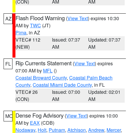
(CON)
AM
AM
Flash Flood Warning
(
View Text
) expires 10:30
AZ
AM by
TWC
(JT)
Pima
, in AZ
VTEC# 112
Issued: 07:37
Updated: 07:37
(NEW)
AM
AM
Rip Currents Statement
(
View Text
) expires
FL
07:00 AM by
MFL
()
Coastal Broward County
,
Coastal Palm Beach
County
,
Coastal Miami Dade County
, in FL
VTEC# 26
Issued: 07:00
Updated: 02:01
(CON)
AM
AM
Dense Fog Advisory
(
View Text
) expires 10:00
MO
AM by
EAX
(CDB)
Nodaway
,
Holt
,
Putnam
,
Atchison
,
Andrew
,
Mercer
,