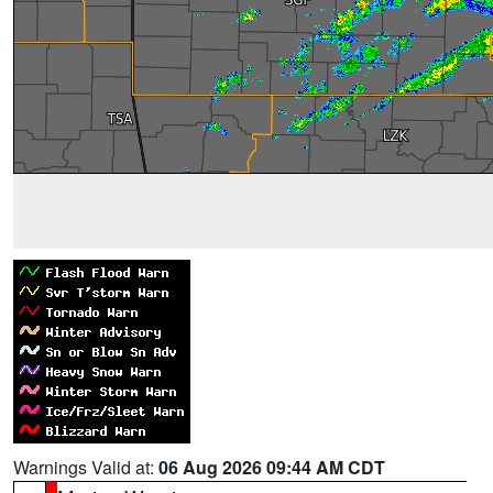
Warnings Valid at:
06 Aug 2026 09:44 AM CDT