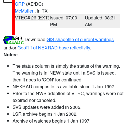
CRP
(AE/DC)
McMullen
, in TX
VTEC# 26 (EXT)
Issued: 07:00
Updated: 08:31
PM
AM
Download
GIS shapefile of current warnings
and/or
GeoTiff of NEXRAD base reflectivity
.
Notes:
The status column is simply the status of the warning.
The warning is in 'NEW' state until a SVS is issued,
then it goes to 'CON' for continued.
NEXRAD composite is available since 1 Jan 1997.
Prior to the NWS adoption of VTEC, warnings were not
expired nor canceled.
SVS updates were added in 2005.
LSR archive begins 1 Jan 2002.
Archive of watches begins 1 Jan 1997.