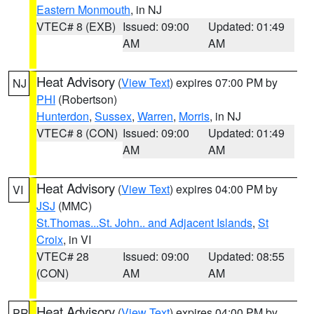
Eastern Monmouth
, in NJ
VTEC# 8 (EXB)
Issued: 09:00
Updated: 01:49
AM
AM
Heat Advisory
(
View Text
) expires 07:00 PM by
NJ
PHI
(Robertson)
Hunterdon
,
Sussex
,
Warren
,
Morris
, in NJ
VTEC# 8 (CON)
Issued: 09:00
Updated: 01:49
AM
AM
Heat Advisory
(
View Text
) expires 04:00 PM by
VI
JSJ
(MMC)
St.Thomas...St. John.. and Adjacent Islands
,
St
Croix
, in VI
VTEC# 28
Issued: 09:00
Updated: 08:55
(CON)
AM
AM
Heat Advisory
(
View Text
) expires 04:00 PM by
PR