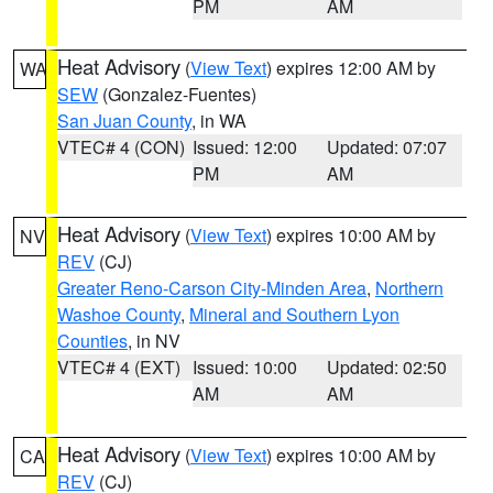
PM
AM
Heat Advisory
(
View Text
) expires 12:00 AM by
WA
SEW
(Gonzalez-Fuentes)
San Juan County
, in WA
VTEC# 4 (CON)
Issued: 12:00
Updated: 07:07
PM
AM
Heat Advisory
(
View Text
) expires 10:00 AM by
NV
REV
(CJ)
Greater Reno-Carson City-Minden Area
,
Northern
Washoe County
,
Mineral and Southern Lyon
Counties
, in NV
VTEC# 4 (EXT)
Issued: 10:00
Updated: 02:50
AM
AM
Heat Advisory
(
View Text
) expires 10:00 AM by
CA
REV
(CJ)