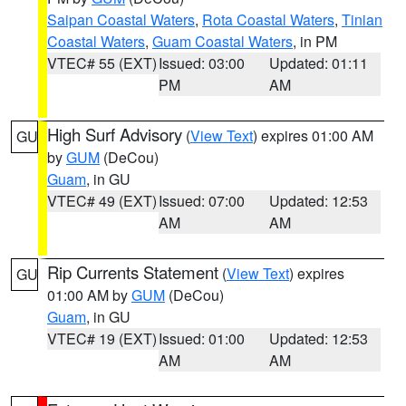
Saipan Coastal Waters
,
Rota Coastal Waters
,
Tinian
Coastal Waters
,
Guam Coastal Waters
, in PM
VTEC# 55 (EXT)
Issued: 03:00
Updated: 01:11
PM
AM
High Surf Advisory
(
View Text
) expires 01:00 AM
GU
by
GUM
(DeCou)
Guam
, in GU
VTEC# 49 (EXT)
Issued: 07:00
Updated: 12:53
AM
AM
Rip Currents Statement
(
View Text
) expires
GU
01:00 AM by
GUM
(DeCou)
Guam
, in GU
VTEC# 19 (EXT)
Issued: 01:00
Updated: 12:53
AM
AM