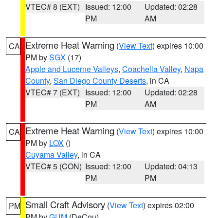
VTEC# 8 (EXT)
Issued: 12:00
Updated: 02:28
PM
AM
Extreme Heat Warning
(
View Text
) expires 10:00
CA
PM by
SGX
(17)
Apple and Lucerne Valleys
,
Coachella Valley
,
Napa
County
,
San Diego County Deserts
, in CA
VTEC# 7 (EXT)
Issued: 12:00
Updated: 02:28
PM
AM
Extreme Heat Warning
(
View Text
) expires 10:00
CA
PM by
LOX
()
Cuyama Valley
, in CA
VTEC# 5 (CON)
Issued: 12:00
Updated: 04:13
PM
PM
Small Craft Advisory
(
View Text
) expires 02:00
PM
PM by
GUM
(DeCou)