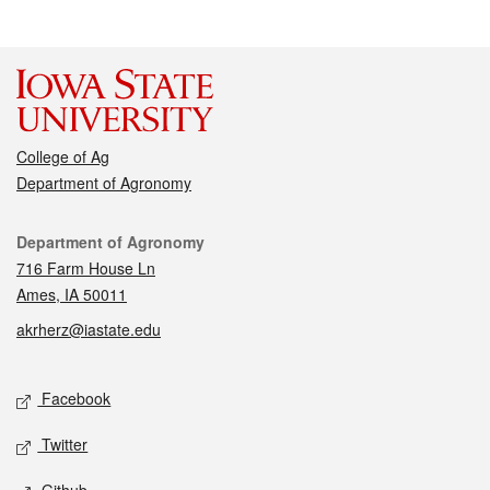
College of Ag
Department of Agronomy
Contact
Department of Agronomy
716 Farm House Ln
Ames, IA 50011
akrherz@iastate.edu
Social media
Facebook
Twitter