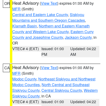
Heat Advisory
(
View Text
) expires 01:00 AM by
OR
MFR
(Smith)
Central and Eastern Lake County
,
Siskiyou
Mountains and Southern Oregon Cascades
,
Klamath Basin
,
Northern and Eastern Klamath
County and Western Lake County
,
Eastern Curry
County and Josephine County
,
Jackson County
, in
OR
VTEC# 4 (EXT)
Issued: 01:00
Updated: 04:22
PM
AM
Heat Advisory
(
View Text
) expires 01:00 AM by
CA
MFR
(Smith)
Modoc County
,
Northeast Siskiyou and Northwest
Modoc Counties
,
North Central and Southeast
Siskiyou County
,
Central Siskiyou County
,
Western
Siskiyou County
, in CA
VTEC# 4 (EXT)
Issued: 01:00
Updated: 04:22