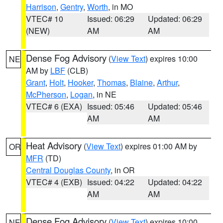
Harrison
,
Gentry
,
Worth
, in MO
VTEC# 10
Issued: 06:29
Updated: 06:29
(NEW)
AM
AM
Dense Fog Advisory
(
View Text
) expires 10:00
NE
AM by
LBF
(CLB)
Grant
,
Holt
,
Hooker
,
Thomas
,
Blaine
,
Arthur
,
McPherson
,
Logan
, in NE
VTEC# 6 (EXA)
Issued: 05:46
Updated: 05:46
AM
AM
Heat Advisory
(
View Text
) expires 01:00 AM by
OR
MFR
(TD)
Central Douglas County
, in OR
VTEC# 4 (EXB)
Issued: 04:22
Updated: 04:22
AM
AM
Dense Fog Advisory
(
View Text
) expires 10:00
NE