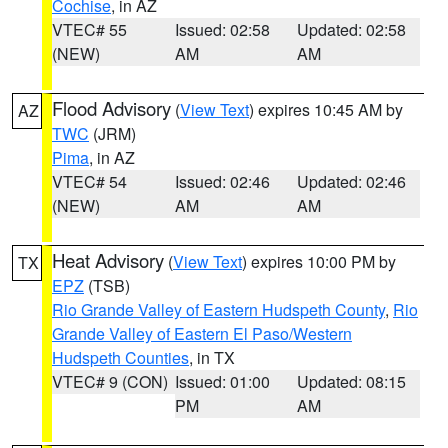
Cochise
, in AZ
VTEC# 55
Issued: 02:58
Updated: 02:58
(NEW)
AM
AM
Flood Advisory
(
View Text
) expires 10:45 AM by
AZ
TWC
(JRM)
Pima
, in AZ
VTEC# 54
Issued: 02:46
Updated: 02:46
(NEW)
AM
AM
Heat Advisory
(
View Text
) expires 10:00 PM by
TX
EPZ
(TSB)
Rio Grande Valley of Eastern Hudspeth County
,
Rio
Grande Valley of Eastern El Paso/Western
Hudspeth Counties
, in TX
VTEC# 9 (CON)
Issued: 01:00
Updated: 08:15
PM
AM