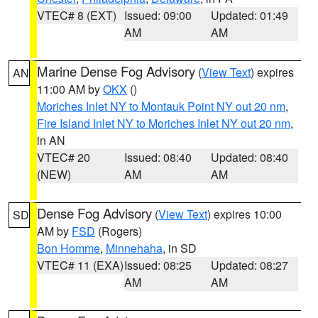
VTEC# 8 (EXT)
Issued: 09:00
Updated: 01:49
AM
AM
Marine Dense Fog Advisory
(
View Text
) expires
AN
11:00 AM by
OKX
()
Moriches Inlet NY to Montauk Point NY out 20 nm
,
Fire Island Inlet NY to Moriches Inlet NY out 20 nm
,
in AN
VTEC# 20
Issued: 08:40
Updated: 08:40
(NEW)
AM
AM
Dense Fog Advisory
(
View Text
) expires 10:00
SD
AM by
FSD
(Rogers)
Bon Homme
,
Minnehaha
, in SD
VTEC# 11 (EXA)
Issued: 08:25
Updated: 08:27
AM
AM