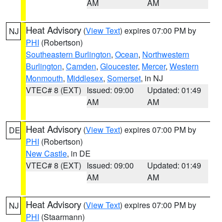
AM
AM
Heat Advisory
(
View Text
) expires 07:00 PM by
NJ
PHI
(Robertson)
Southeastern Burlington
,
Ocean
,
Northwestern
Burlington
,
Camden
,
Gloucester
,
Mercer
,
Western
Monmouth
,
Middlesex
,
Somerset
, in NJ
VTEC# 8 (EXT)
Issued: 09:00
Updated: 01:49
AM
AM
Heat Advisory
(
View Text
) expires 07:00 PM by
DE
PHI
(Robertson)
New Castle
, in DE
VTEC# 8 (EXT)
Issued: 09:00
Updated: 01:49
AM
AM
Heat Advisory
(
View Text
) expires 07:00 PM by
NJ
PHI
(Staarmann)