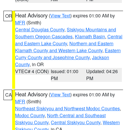
Heat Advisory
(
View Text
) expires 01:00 AM by
OR
MFR
(Smith)
Central Douglas County
,
Siskiyou Mountains and
Southern Oregon Cascades
,
Klamath Basin
,
Central
and Eastern Lake County
,
Northern and Eastern
Klamath County and Western Lake County
,
Eastern
Curry County and Josephine County
,
Jackson
County
, in OR
VTEC# 4 (CON)
Issued: 01:00
Updated: 04:26
PM
PM
Heat Advisory
(
View Text
) expires 01:00 AM by
CA
MFR
(Smith)
Northeast Siskiyou and Northwest Modoc Counties
,
Modoc County
,
North Central and Southeast
Siskiyou County
,
Central Siskiyou County
,
Western
Siskiyou County
, in CA