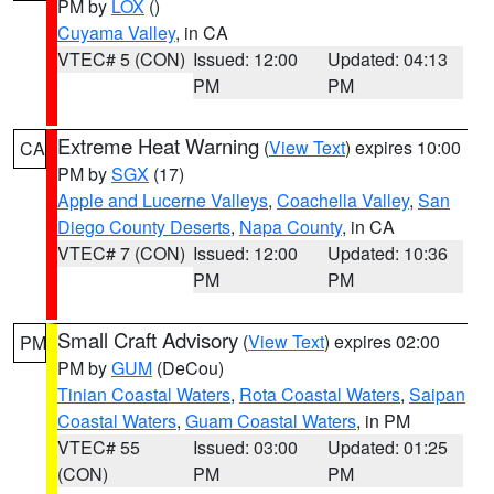
PM by
LOX
()
Cuyama Valley
, in CA
VTEC# 5 (CON)
Issued: 12:00
Updated: 04:13
PM
PM
Extreme Heat Warning
(
View Text
) expires 10:00
CA
PM by
SGX
(17)
Apple and Lucerne Valleys
,
Coachella Valley
,
San
Diego County Deserts
,
Napa County
, in CA
VTEC# 7 (CON)
Issued: 12:00
Updated: 10:36
PM
PM
Small Craft Advisory
(
View Text
) expires 02:00
PM
PM by
GUM
(DeCou)
Tinian Coastal Waters
,
Rota Coastal Waters
,
Saipan
Coastal Waters
,
Guam Coastal Waters
, in PM
VTEC# 55
Issued: 03:00
Updated: 01:25
(CON)
PM
PM