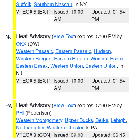
Suffolk
,
Southern Nassau
, in NY
VTEC# 5 (EXT)
Issued: 10:00
Updated: 01:54
AM
PM
Heat Advisory
(
View Text
) expires 07:00 PM by
NJ
OKX
(DW)
Western Passaic
,
Eastern Passaic
,
Hudson
,
Western Bergen
,
Eastern Bergen
,
Western Essex
,
Eastern Essex
,
Western Union
,
Eastern Union
, in
NJ
VTEC# 5 (EXT)
Issued: 10:00
Updated: 01:54
AM
PM
Heat Advisory
(
View Text
) expires 07:00 PM by
PA
PHI
(Robertson)
Western Montgomery
,
Upper Bucks
,
Berks
,
Lehigh
,
Northampton
,
Western Chester
, in PA
VTEC# 8 (CON)
Issued: 09:00
Updated: 06:45