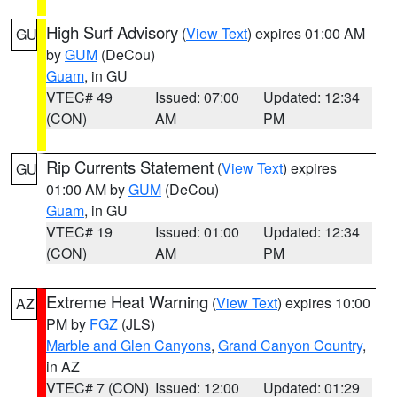
High Surf Advisory
(
View Text
) expires 01:00 AM
GU
by
GUM
(DeCou)
Guam
, in GU
VTEC# 49
Issued: 07:00
Updated: 12:34
(CON)
AM
PM
Rip Currents Statement
(
View Text
) expires
GU
01:00 AM by
GUM
(DeCou)
Guam
, in GU
VTEC# 19
Issued: 01:00
Updated: 12:34
(CON)
AM
PM
Extreme Heat Warning
(
View Text
) expires 10:00
AZ
PM by
FGZ
(JLS)
Marble and Glen Canyons
,
Grand Canyon Country
,
in AZ
VTEC# 7 (CON)
Issued: 12:00
Updated: 01:29