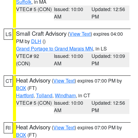
Suffolk
, in MA
VTEC# 5 (CON)
Issued: 10:00
Updated: 12:56
AM
PM
Small Craft Advisory
(
View Text
) expires 04:00
LS
PM by
DLH
()
Grand Portage to Grand Marais MN
, in LS
VTEC# 92
Issued: 10:00
Updated: 10:09
(CON)
AM
PM
Heat Advisory
(
View Text
) expires 07:00 PM by
CT
BOX
(FT)
Hartford
,
Tolland
,
Windham
, in CT
VTEC# 5 (CON)
Issued: 10:00
Updated: 12:56
AM
PM
Heat Advisory
(
View Text
) expires 07:00 PM by
RI
BOX
(FT)