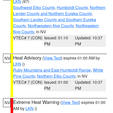
LKN
(97)
Southwest Elko County
,
Humboldt County
,
Northern
Lander County and Northern Eureka County
,
Southern Lander County and Southern Eureka
County
,
Northwestern Nye County
,
Northeastern
Nye County
, in NV
VTEC# 7 (CON)
Issued: 01:10
Updated: 10:37
PM
PM
Heat Advisory
(
View Text
) expires 01:00 AM by
NV
LKN
()
Ruby Mountains and East Humboldt Range
,
White
Pine County
,
Northern Elko County
, in NV
VTEC# 7 (CON)
Issued: 01:00
Updated: 10:37
PM
PM
Extreme Heat Warning
(
View Text
) expires 01:00
NV
AM by
LKN
()