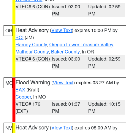
VTEC# 6 (CON)
Issued: 03:00
Updated: 02:59
PM
PM
Heat Advisory
(
View Text
) expires 10:00 PM by
OR
BOI
(JM)
Harney County
,
Oregon Lower Treasure Valley
,
Malheur County
,
Baker County
, in OR
VTEC# 6 (CON)
Issued: 03:00
Updated: 02:59
PM
PM
Flood Warning
(
View Text
) expires 03:27 AM by
MO
EAX
(Krull)
Cooper
, in MO
VTEC# 176
Issued: 01:37
Updated: 10:15
(EXT)
PM
PM
Heat Advisory
(
View Text
) expires 08:00 AM by
NV