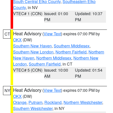
South Central Elko County
,
Southeastern Elko
County
, in NV
VTEC# 1 (CON)
Issued: 01:00
Updated: 10:37
PM
PM
Heat Advisory
(
View Text
) expires 07:00 PM by
CT
OKX
(DW)
Southern New Haven
,
Southern Middlesex
,
Southern New London
,
Northern Fairfield
,
Northern
New Haven
,
Northern Middlesex
,
Northern New
London
,
Southern Fairfield
, in CT
VTEC# 5 (CON)
Issued: 10:00
Updated: 01:54
AM
PM
Heat Advisory
(
View Text
) expires 07:00 PM by
NY
OKX
(DW)
Orange
,
Putnam
,
Rockland
,
Northern Westchester
,
Southern Westchester
, in NY