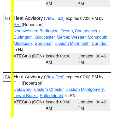
AM
PM
Heat Advisory
(
View Text
) expires 07:00 PM by
NJ
PHI
(Robertson)
Northwestern Burlington
,
Ocean
,
Southeastern
Burlington
,
Gloucester
,
Mercer
,
Western Monmouth
,
Middlesex
,
Somerset
,
Eastern Monmouth
,
Camden
,
in NJ
VTEC# 8 (CON)
Issued: 09:00
Updated: 06:45
AM
PM
Heat Advisory
(
View Text
) expires 07:00 PM by
PA
PHI
(Robertson)
Delaware
,
Eastern Chester
,
Eastern Montgomery
,
Lower Bucks
,
Philadelphia
, in PA
VTEC# 8 (CON)
Issued: 09:00
Updated: 06:45
AM
PM