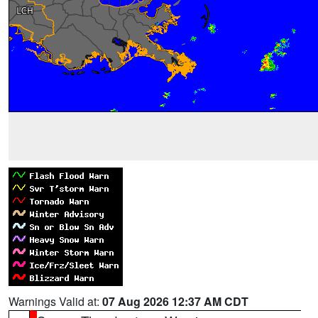
Warnings Valid at:
07 Aug 2026 12:37 AM CDT