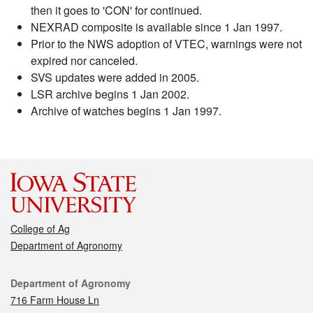
then it goes to 'CON' for continued.
NEXRAD composite is available since 1 Jan 1997.
Prior to the NWS adoption of VTEC, warnings were not
expired nor canceled.
SVS updates were added in 2005.
LSR archive begins 1 Jan 2002.
Archive of watches begins 1 Jan 1997.
College of Ag
Department of Agronomy
Contact
Department of Agronomy
716 Farm House Ln