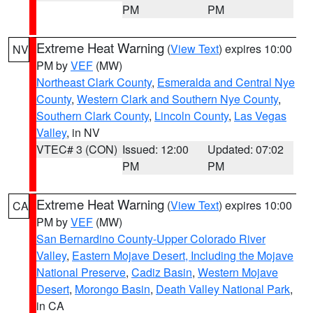
PM
PM
Extreme Heat Warning
(
View Text
) expires 10:00
NV
PM by
VEF
(MW)
Northeast Clark County
,
Esmeralda and Central Nye
County
,
Western Clark and Southern Nye County
,
Southern Clark County
,
Lincoln County
,
Las Vegas
Valley
, in NV
VTEC# 3 (CON)
Issued: 12:00
Updated: 07:02
PM
PM
Extreme Heat Warning
(
View Text
) expires 10:00
CA
PM by
VEF
(MW)
San Bernardino County-Upper Colorado River
Valley
,
Eastern Mojave Desert, Including the Mojave
National Preserve
,
Cadiz Basin
,
Western Mojave
Desert
,
Morongo Basin
,
Death Valley National Park
,
in CA