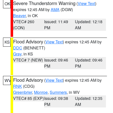
Severe Thunderstorm Warning
(
View Text
)
OK
expires 12:45 AM by
AMA
(DGW)
Beaver
, in OK
VTEC# 260
Issued: 11:49
Updated: 12:18
(CON)
PM
AM
Flood Advisory
(
View Text
) expires 12:45 AM by
KS
DDC
(BENNETT)
Gray
, in KS
VTEC# 7 (NEW)
Issued: 09:46
Updated: 09:46
PM
PM
Flood Advisory
(
View Text
) expires 12:45 AM by
WV
RNK
(CDG)
Greenbrier
,
Monroe
,
Summers
, in WV
VTEC# 85 (EXP)
Issued: 09:38
Updated: 12:35
PM
AM