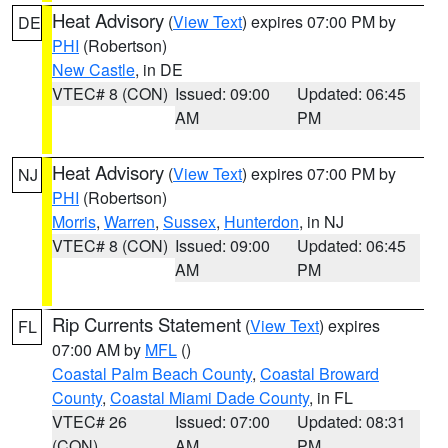
Heat Advisory
(
View Text
) expires 07:00 PM by
DE
PHI
(Robertson)
New Castle
, in DE
VTEC# 8 (CON)
Issued: 09:00
Updated: 06:45
AM
PM
Heat Advisory
(
View Text
) expires 07:00 PM by
NJ
PHI
(Robertson)
Morris
,
Warren
,
Sussex
,
Hunterdon
, in NJ
VTEC# 8 (CON)
Issued: 09:00
Updated: 06:45
AM
PM
Rip Currents Statement
(
View Text
) expires
FL
07:00 AM by
MFL
()
Coastal Palm Beach County
,
Coastal Broward
County
,
Coastal Miami Dade County
, in FL
VTEC# 26
Issued: 07:00
Updated: 08:31
(CON)
AM
PM