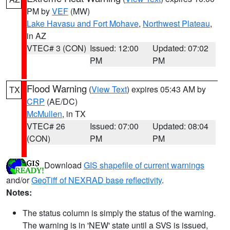
PM by
VEF
(MW)
Lake Havasu and Fort Mohave
,
Northwest Plateau
,
in AZ
VTEC# 3 (CON)
Issued: 12:00
Updated: 07:02
PM
PM
Flood Warning
(
View Text
) expires 05:43 AM by
TX
CRP
(AE/DC)
McMullen
, in TX
VTEC# 26
Issued: 07:00
Updated: 08:04
(CON)
PM
PM
Download
GIS shapefile of current warnings
and/or
GeoTiff of NEXRAD base reflectivity
.
Notes:
The status column is simply the status of the warning.
The warning is in 'NEW' state until a SVS is issued,