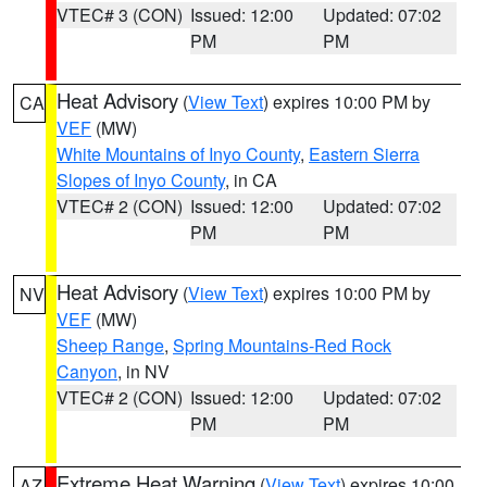
VTEC# 3 (CON)
Issued: 12:00
Updated: 07:02
PM
PM
Heat Advisory
(
View Text
) expires 10:00 PM by
CA
VEF
(MW)
White Mountains of Inyo County
,
Eastern Sierra
Slopes of Inyo County
, in CA
VTEC# 2 (CON)
Issued: 12:00
Updated: 07:02
PM
PM
Heat Advisory
(
View Text
) expires 10:00 PM by
NV
VEF
(MW)
Sheep Range
,
Spring Mountains-Red Rock
Canyon
, in NV
VTEC# 2 (CON)
Issued: 12:00
Updated: 07:02
PM
PM
Extreme Heat Warning
(
View Text
) expires 10:00
AZ