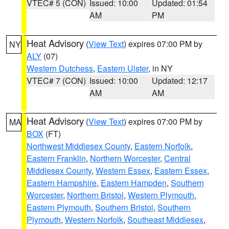
VTEC# 5 (CON)
Issued: 10:00
Updated: 01:54
AM
PM
Heat Advisory
(
View Text
) expires 07:00 PM by
NY
ALY
(07)
Western Dutchess
,
Eastern Ulster
, in NY
VTEC# 7 (CON)
Issued: 10:00
Updated: 12:17
AM
AM
Heat Advisory
(
View Text
) expires 07:00 PM by
MA
BOX
(FT)
Northwest Middlesex County
,
Eastern Norfolk
,
Eastern Franklin
,
Northern Worcester
,
Central
Middlesex County
,
Western Essex
,
Eastern Essex
,
Eastern Hampshire
,
Eastern Hampden
,
Southern
Worcester
,
Northern Bristol
,
Western Plymouth
,
Eastern Plymouth
,
Southern Bristol
,
Southern
Plymouth
,
Western Norfolk
,
Southeast Middlesex
,