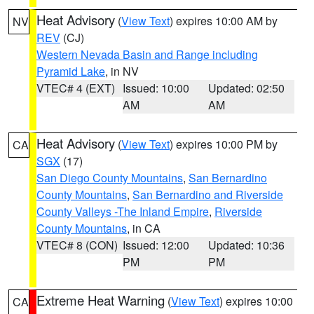
Heat Advisory
(
View Text
) expires 10:00 AM by
NV
REV
(CJ)
Western Nevada Basin and Range including
Pyramid Lake
, in NV
VTEC# 4 (EXT)
Issued: 10:00
Updated: 02:50
AM
AM
Heat Advisory
(
View Text
) expires 10:00 PM by
CA
SGX
(17)
San Diego County Mountains
,
San Bernardino
County Mountains
,
San Bernardino and Riverside
County Valleys -The Inland Empire
,
Riverside
County Mountains
, in CA
VTEC# 8 (CON)
Issued: 12:00
Updated: 10:36
PM
PM
Extreme Heat Warning
(
View Text
) expires 10:00
CA