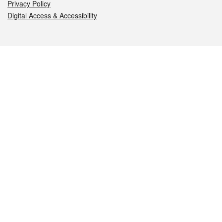
Privacy Policy
Digital Access & Accessibility