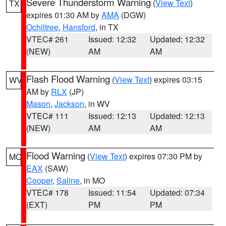
Severe Thunderstorm Warning
(
View Text
)
TX
expires 01:30 AM by
AMA
(DGW)
Ochiltree
,
Hansford
, in TX
VTEC# 261
Issued: 12:32
Updated: 12:32
(NEW)
AM
AM
Flash Flood Warning
(
View Text
) expires 03:15
WV
AM by
RLX
(JP)
Mason
,
Jackson
, in WV
VTEC# 111
Issued: 12:13
Updated: 12:13
(NEW)
AM
AM
Flood Warning
(
View Text
) expires 07:30 PM by
MO
EAX
(SAW)
Cooper
,
Saline
, in MO
VTEC# 178
Issued: 11:54
Updated: 07:34
(EXT)
PM
PM