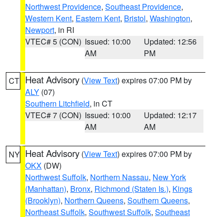
Northwest Providence
,
Southeast Providence
,
Western Kent
,
Eastern Kent
,
Bristol
,
Washington
,
Newport
, in RI
VTEC# 5 (CON)
Issued: 10:00
Updated: 12:56
AM
PM
Heat Advisory
(
View Text
) expires 07:00 PM by
CT
ALY
(07)
Southern Litchfield
, in CT
VTEC# 7 (CON)
Issued: 10:00
Updated: 12:17
AM
AM
Heat Advisory
(
View Text
) expires 07:00 PM by
NY
OKX
(DW)
Northwest Suffolk
,
Northern Nassau
,
New York
(Manhattan)
,
Bronx
,
Richmond (Staten Is.)
,
Kings
(Brooklyn)
,
Northern Queens
,
Southern Queens
,
Northeast Suffolk
,
Southwest Suffolk
,
Southeast