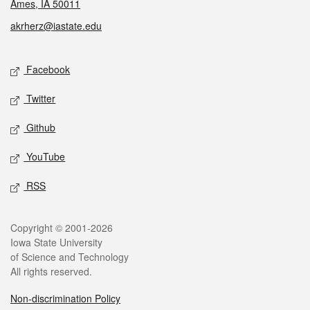
Ames, IA 50011
akrherz@iastate.edu
Social media
Facebook
Twitter
Github
YouTube
RSS
Legal
Copyright © 2001-2026
Iowa State University
of Science and Technology
All rights reserved.
Non-discrimination Policy