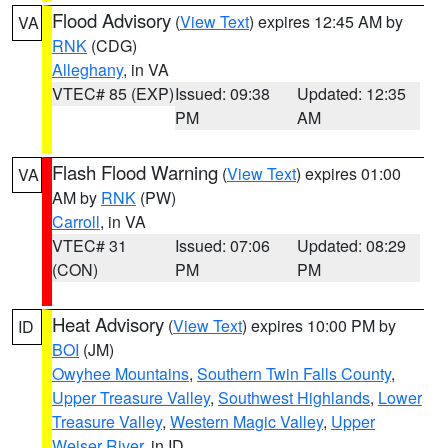
Flood Advisory
(
View Text
) expires 12:45 AM by
VA
RNK
(CDG)
Alleghany
, in VA
VTEC# 85 (EXP)
Issued: 09:38
Updated: 12:35
PM
AM
Flash Flood Warning
(
View Text
) expires 01:00
VA
AM by
RNK
(PW)
Carroll
, in VA
VTEC# 31
Issued: 07:06
Updated: 08:29
(CON)
PM
PM
Heat Advisory
(
View Text
) expires 10:00 PM by
ID
BOI
(JM)
Owyhee Mountains
,
Southern Twin Falls County
,
Upper Treasure Valley
,
Southwest Highlands
,
Lower
Treasure Valley
,
Western Magic Valley
,
Upper
Weiser River
, in ID