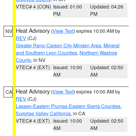
VTEC# 4 (CON)
Issued: 01:00
Updated: 04:26
PM
PM
Heat Advisory
(
View Text
) expires 10:00 AM by
NV
REV
(CJ)
Greater Reno-Carson City-Minden Area
,
Mineral
and Southern Lyon Counties
,
Northern Washoe
County
, in NV
VTEC# 4 (EXT)
Issued: 10:00
Updated: 02:50
AM
AM
Heat Advisory
(
View Text
) expires 10:00 AM by
CA
REV
(CJ)
Lassen-Eastern Plumas-Eastern Sierra Counties
,
Surprise Valley California
, in CA
VTEC# 4 (EXT)
Issued: 10:00
Updated: 02:50
AM
AM