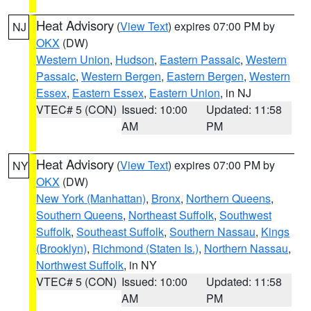
Heat Advisory
(
View Text
) expires 07:00 PM by
NJ
OKX
(DW)
Western Union
,
Hudson
,
Eastern Passaic
,
Western
Passaic
,
Western Bergen
,
Eastern Bergen
,
Western
Essex
,
Eastern Essex
,
Eastern Union
, in NJ
VTEC# 5 (CON)
Issued: 10:00
Updated: 11:58
AM
PM
Heat Advisory
(
View Text
) expires 07:00 PM by
NY
OKX
(DW)
New York (Manhattan)
,
Bronx
,
Northern Queens
,
Southern Queens
,
Northeast Suffolk
,
Southwest
Suffolk
,
Southeast Suffolk
,
Southern Nassau
,
Kings
(Brooklyn)
,
Richmond (Staten Is.)
,
Northern Nassau
,
Northwest Suffolk
, in NY
VTEC# 5 (CON)
Issued: 10:00
Updated: 11:58
AM
PM