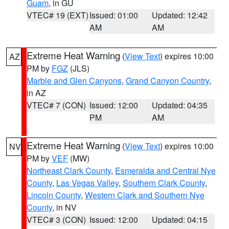
Guam
, in GU
VTEC# 19 (EXT)
Issued: 01:00
Updated: 12:42
AM
AM
Extreme Heat Warning
(
View Text
) expires 10:00
AZ
PM by
FGZ
(JLS)
Marble and Glen Canyons
,
Grand Canyon Country
,
in AZ
VTEC# 7 (CON)
Issued: 12:00
Updated: 04:35
PM
AM
Extreme Heat Warning
(
View Text
) expires 10:00
NV
PM by
VEF
(MW)
Northeast Clark County
,
Esmeralda and Central Nye
County
,
Las Vegas Valley
,
Southern Clark County
,
Lincoln County
,
Western Clark and Southern Nye
County
, in NV
VTEC# 3 (CON)
Issued: 12:00
Updated: 04:15