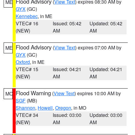
Flood Advisory
(
View Text
) expires 08:30 AM by
ME
GYX
(GC)
Kennebec
, in ME
VTEC# 16
Issued: 05:42
Updated: 05:42
(NEW)
AM
AM
Flood Advisory
(
View Text
) expires 07:00 AM by
ME
GYX
(GC)
Oxford
, in ME
VTEC# 15
Issued: 04:21
Updated: 04:21
(NEW)
AM
AM
Flood Warning
(
View Text
) expires 10:00 AM by
MO
SGF
(MB)
Shannon
,
Howell
,
Oregon
, in MO
VTEC# 34
Issued: 03:00
Updated: 03:00
(NEW)
AM
AM