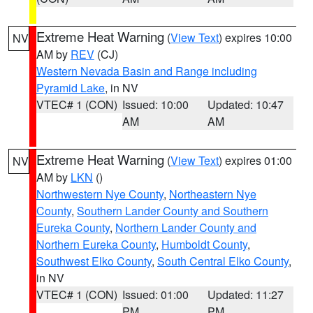
Extreme Heat Warning
(
View Text
) expires 10:00
NV
AM by
REV
(CJ)
Western Nevada Basin and Range including
Pyramid Lake
, in NV
VTEC# 1 (CON)
Issued: 10:00
Updated: 10:47
AM
AM
Extreme Heat Warning
(
View Text
) expires 01:00
NV
AM by
LKN
()
Northwestern Nye County
,
Northeastern Nye
County
,
Southern Lander County and Southern
Eureka County
,
Northern Lander County and
Northern Eureka County
,
Humboldt County
,
Southwest Elko County
,
South Central Elko County
,
in NV
VTEC# 1 (CON)
Issued: 01:00
Updated: 11:27
PM
PM