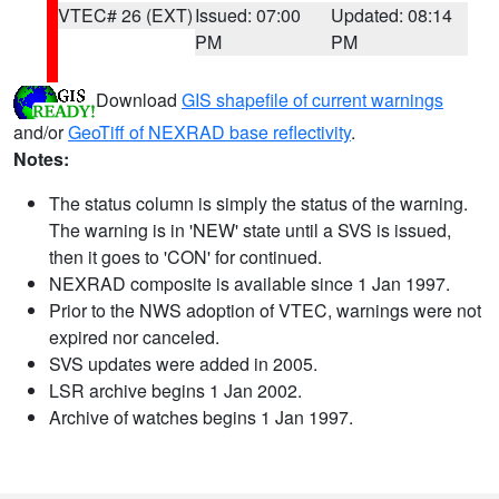
VTEC# 26 (EXT)
Issued: 07:00
Updated: 08:14
PM
PM
Download
GIS shapefile of current warnings
and/or
GeoTiff of NEXRAD base reflectivity
.
Notes:
The status column is simply the status of the warning.
The warning is in 'NEW' state until a SVS is issued,
then it goes to 'CON' for continued.
NEXRAD composite is available since 1 Jan 1997.
Prior to the NWS adoption of VTEC, warnings were not
expired nor canceled.
SVS updates were added in 2005.
LSR archive begins 1 Jan 2002.
Archive of watches begins 1 Jan 1997.