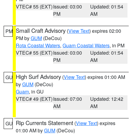
VTEC# 55 (EXT)
Issued: 03:00
Updated: 01:54
PM
AM
Small Craft Advisory
(
View Text
) expires 02:00
PM
PM by
GUM
(DeCou)
Rota Coastal Waters
,
Guam Coastal Waters
, in PM
VTEC# 55 (EXT)
Issued: 03:00
Updated: 01:54
PM
AM
High Surf Advisory
(
View Text
) expires 01:00 AM
GU
by
GUM
(DeCou)
Guam
, in GU
VTEC# 49 (EXT)
Issued: 07:00
Updated: 12:42
AM
AM
Rip Currents Statement
(
View Text
) expires
GU
01:00 AM by
GUM
(DeCou)