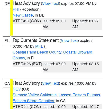
Heat Advisory
(
View Text
) expires 07:00 PM by
DE
PHI
(Robertson)
New Castle
, in DE
VTEC# 8 (CON)
Issued: 09:00
Updated: 01:27
AM
AM
Rip Currents Statement
(
View Text
) expires
FL
07:00 PM by
MFL
()
Coastal Palm Beach County
,
Coastal Broward
County
, in FL
VTEC# 26 (EXT)
Issued: 07:00
Updated: 03:15
AM
AM
Heat Advisory
(
View Text
) expires 10:00 AM by
CA
REV
(CJ)
Surprise Valley California
,
Lassen-Eastern Plumas-
Eastern Sierra Counties
, in CA
VTEC# 4 (CON)
Issued: 10:00
Updated: 10:47