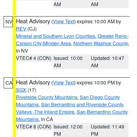
AM
AM
Heat Advisory
(
View Text
) expires 10:00 AM by
NV
REV
(CJ)
Mineral and Southern Lyon Counties
,
Greater Reno-
Carson City-Minden Area
,
Northern Washoe County
,
in NV
VTEC# 4 (CON)
Issued: 10:00
Updated: 10:47
AM
AM
Heat Advisory
(
View Text
) expires 10:00 PM by
CA
SGX
(17)
Riverside County Mountains
,
San Diego County
Mountains
,
San Bernardino and Riverside County
Valleys -The Inland Empire
,
San Bernardino County
Mountains
, in CA
VTEC# 8 (CON)
Issued: 12:00
Updated: 11:49
PM
PM