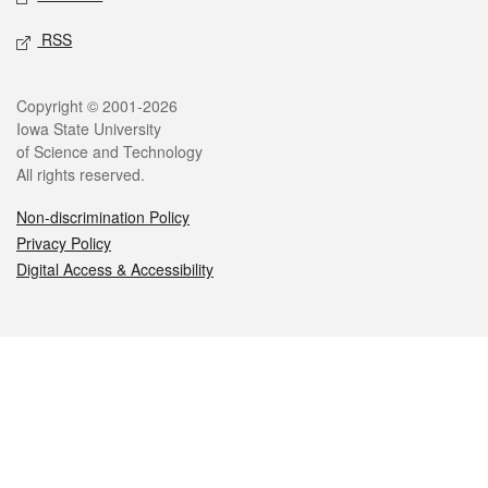
RSS
Legal
Copyright © 2001-2026
Iowa State University
of Science and Technology
All rights reserved.
Non-discrimination Policy
Privacy Policy
Digital Access & Accessibility