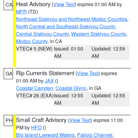
Heat Advisory
(
View Text
) expires 01:00 AM by
CA
MFR
(TD)
Northeast Siskiyou and Northwest Modoc Counties
,
North Central and Southeast Siskiyou County
,
Central Siskiyou County
,
Western Siskiyou County
,
Modoc County
, in CA
VTEC# 5 (NEW)
Issued: 01:00
Updated: 12:59
AM
AM
Rip Currents Statement
(
View Text
) expires
GA
01:00 AM by
JAX
()
Coastal Camden
,
Coastal Glynn
, in GA
VTEC# 26 (EXA)
Issued: 12:55
Updated: 12:55
AM
AM
Small Craft Advisory
(
View Text
) expires 11:00
PH
PM by
HFO
()
Big Island Leeward Waters
,
Pailolo Channel
,