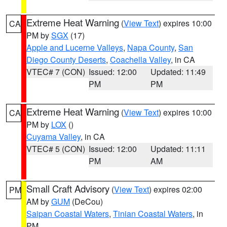
Extreme Heat Warning
(
View Text
) expires 10:00
CA
PM by
SGX
(17)
Apple and Lucerne Valleys
,
Napa County
,
San
Diego County Deserts
,
Coachella Valley
, in CA
VTEC# 7 (CON)
Issued: 12:00
Updated: 11:49
PM
PM
Extreme Heat Warning
(
View Text
) expires 10:00
CA
PM by
LOX
()
Cuyama Valley
, in CA
VTEC# 5 (CON)
Issued: 12:00
Updated: 11:11
PM
AM
Small Craft Advisory
(
View Text
) expires 02:00
PM
AM by
GUM
(DeCou)
Saipan Coastal Waters
,
Tinian Coastal Waters
, in
PM