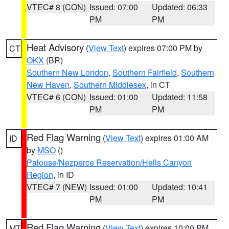
VTEC# 8 (CON)
Issued: 07:00
Updated: 06:33
PM
PM
Heat Advisory
(
View Text
) expires 07:00 PM by
CT
OKX
(BR)
Southern New London
,
Southern Fairfield
,
Southern
New Haven
,
Southern Middlesex
, in CT
VTEC# 6 (CON)
Issued: 01:00
Updated: 11:58
PM
PM
Red Flag Warning
(
View Text
) expires 01:00 AM
ID
by
MSO
()
Palouse/Nezperce Reservation/Hells Canyon
Region
, in ID
VTEC# 7 (NEW)
Issued: 01:00
Updated: 10:41
PM
PM
Red Flag Warning
(
View Text
) expires 10:00 PM
MT