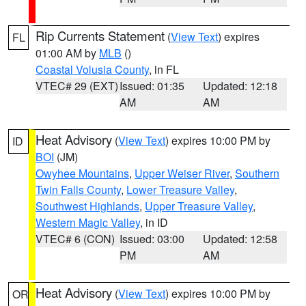
Rip Currents Statement
(
View Text
) expires
FL
01:00 AM by
MLB
()
Coastal Volusia County
, in FL
VTEC# 29 (EXT)
Issued: 01:35
Updated: 12:18
AM
AM
Heat Advisory
(
View Text
) expires 10:00 PM by
ID
BOI
(JM)
Owyhee Mountains
,
Upper Weiser River
,
Southern
Twin Falls County
,
Lower Treasure Valley
,
Southwest Highlands
,
Upper Treasure Valley
,
Western Magic Valley
, in ID
VTEC# 6 (CON)
Issued: 03:00
Updated: 12:58
PM
AM
Heat Advisory
(
View Text
) expires 10:00 PM by
OR