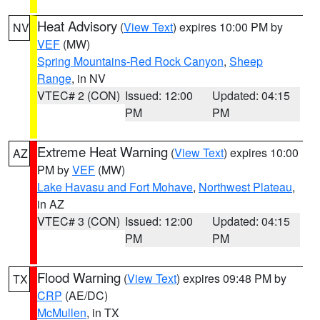
Heat Advisory
(
View Text
) expires 10:00 PM by
NV
VEF
(MW)
Spring Mountains-Red Rock Canyon
,
Sheep
Range
, in NV
VTEC# 2 (CON)
Issued: 12:00
Updated: 04:15
PM
PM
Extreme Heat Warning
(
View Text
) expires 10:00
AZ
PM by
VEF
(MW)
Lake Havasu and Fort Mohave
,
Northwest Plateau
,
in AZ
VTEC# 3 (CON)
Issued: 12:00
Updated: 04:15
PM
PM
Flood Warning
(
View Text
) expires 09:48 PM by
TX
CRP
(AE/DC)
McMullen
, in TX