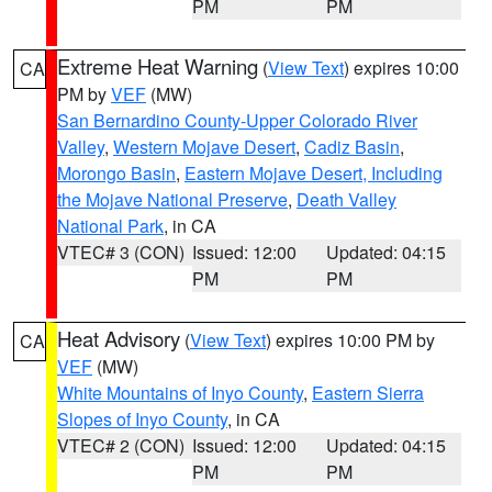
PM
PM
Extreme Heat Warning
(
View Text
) expires 10:00
CA
PM by
VEF
(MW)
San Bernardino County-Upper Colorado River
Valley
,
Western Mojave Desert
,
Cadiz Basin
,
Morongo Basin
,
Eastern Mojave Desert, Including
the Mojave National Preserve
,
Death Valley
National Park
, in CA
VTEC# 3 (CON)
Issued: 12:00
Updated: 04:15
PM
PM
Heat Advisory
(
View Text
) expires 10:00 PM by
CA
VEF
(MW)
White Mountains of Inyo County
,
Eastern Sierra
Slopes of Inyo County
, in CA
VTEC# 2 (CON)
Issued: 12:00
Updated: 04:15
PM
PM