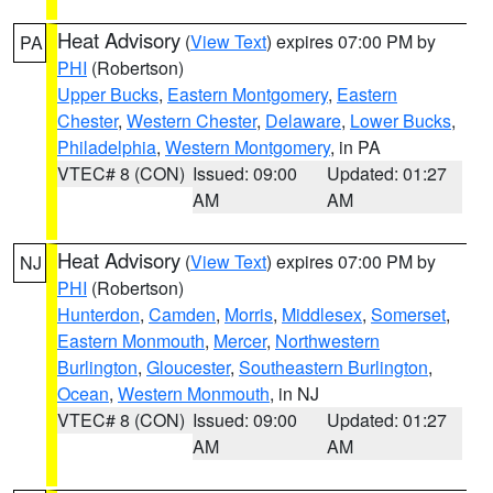
Heat Advisory
(
View Text
) expires 07:00 PM by
PA
PHI
(Robertson)
Upper Bucks
,
Eastern Montgomery
,
Eastern
Chester
,
Western Chester
,
Delaware
,
Lower Bucks
,
Philadelphia
,
Western Montgomery
, in PA
VTEC# 8 (CON)
Issued: 09:00
Updated: 01:27
AM
AM
Heat Advisory
(
View Text
) expires 07:00 PM by
NJ
PHI
(Robertson)
Hunterdon
,
Camden
,
Morris
,
Middlesex
,
Somerset
,
Eastern Monmouth
,
Mercer
,
Northwestern
Burlington
,
Gloucester
,
Southeastern Burlington
,
Ocean
,
Western Monmouth
, in NJ
VTEC# 8 (CON)
Issued: 09:00
Updated: 01:27
AM
AM