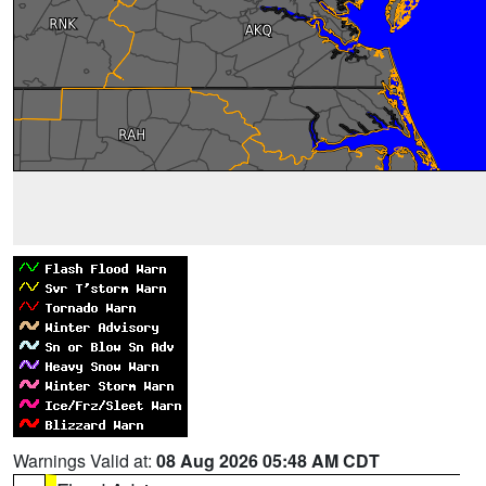
Warnings Valid at:
08 Aug 2026 05:48 AM CDT