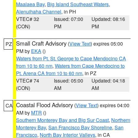
Maalaea Bay
,
Big Island Southeast Waters
,
Alenuihaha Channel
, in PH
VTEC# 32
Issued: 07:00
Updated: 08:16
(CON)
PM
PM
Small Craft Advisory
(
View Text
) expires 05:00
PZ
PM by
EKA
()
Waters from Pt. St. George to Cape Mendocino CA
from 10 to 60 nm
,
Waters from Cape Mendocino to
Pt. Arena CA from 10 to 60 nm
, in PZ
VTEC# 74
Issued: 05:00
Updated: 04:18
(CON)
AM
AM
Coastal Flood Advisory
(
View Text
) expires 04:00
CA
AM by
MTR
()
Southern Monterey Bay and Big Sur Coast
,
Northern
Monterey Bay
,
San Francisco Bay Shoreline
,
San
Francisco
,
North Bay Interior Valleys
, in CA