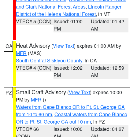
and Clark National Forest Areas
,
Lincoln Ranger
District of the Helena National Forest
, in MT
VTEC# 5 (CON)
Issued: 01:00
Updated: 01:42
PM
AM
Heat Advisory
(
View Text
) expires 01:00 AM by
CA
MFR
(MAS)
South Central Siskiyou County
, in CA
VTEC# 4 (CON)
Issued: 12:02
Updated: 12:59
PM
AM
Small Craft Advisory
(
View Text
) expires 10:00
PZ
PM by
MFR
()
Waters from Cape Blanco OR to Pt. St. George CA
from 10 to 60 nm
,
Coastal waters from Cape Blanco
OR to Pt. St. George CA out 10 nm
, in PZ
VTEC# 66
Issued: 10:00
Updated: 04:27
(CON)
AM
AM