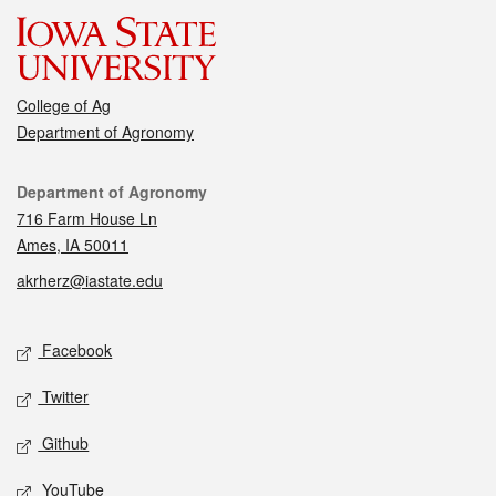
College of Ag
Department of Agronomy
Contact
Department of Agronomy
716 Farm House Ln
Ames, IA 50011
akrherz@iastate.edu
Social media
Facebook
Twitter
Github
YouTube