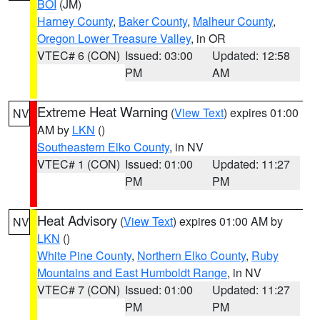
BOI
(JM)
Harney County
,
Baker County
,
Malheur County
,
Oregon Lower Treasure Valley
, in OR
VTEC# 6 (CON)
Issued: 03:00
Updated: 12:58
PM
AM
Extreme Heat Warning
(
View Text
) expires 01:00
NV
AM by
LKN
()
Southeastern Elko County
, in NV
VTEC# 1 (CON)
Issued: 01:00
Updated: 11:27
PM
PM
Heat Advisory
(
View Text
) expires 01:00 AM by
NV
LKN
()
White Pine County
,
Northern Elko County
,
Ruby
Mountains and East Humboldt Range
, in NV
VTEC# 7 (CON)
Issued: 01:00
Updated: 11:27
PM
PM