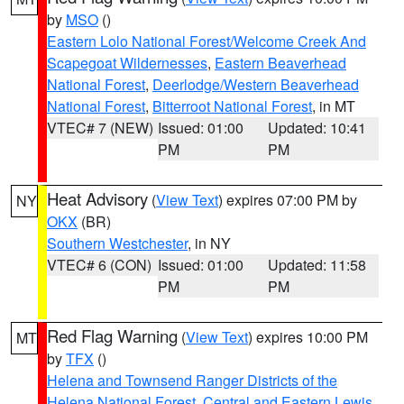
by
MSO
()
Eastern Lolo National Forest/Welcome Creek And
Scapegoat Wildernesses
,
Eastern Beaverhead
National Forest
,
Deerlodge/Western Beaverhead
National Forest
,
Bitterroot National Forest
, in MT
VTEC# 7 (NEW)
Issued: 01:00
Updated: 10:41
PM
PM
Heat Advisory
(
View Text
) expires 07:00 PM by
NY
OKX
(BR)
Southern Westchester
, in NY
VTEC# 6 (CON)
Issued: 01:00
Updated: 11:58
PM
PM
Red Flag Warning
(
View Text
) expires 10:00 PM
MT
by
TFX
()
Helena and Townsend Ranger Districts of the
Helena National Forest
,
Central and Eastern Lewis