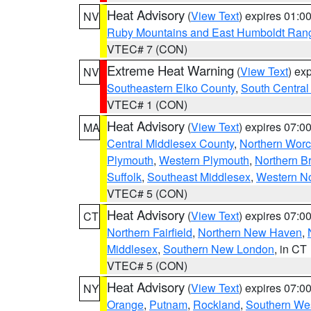
Heat Advisory
(
View Text
) expires 01:
NV
Ruby Mountains and East Humboldt Ran
VTEC# 7 (CON)
Extreme Heat Warning
(
View Text
) ex
NV
Southeastern Elko County
,
South Central
VTEC# 1 (CON)
Heat Advisory
(
View Text
) expires 07:
MA
Central Middlesex County
,
Northern Worc
Plymouth
,
Western Plymouth
,
Northern Br
Suffolk
,
Southeast Middlesex
,
Western No
VTEC# 5 (CON)
Heat Advisory
(
View Text
) expires 07:
CT
Northern Fairfield
,
Northern New Haven
,
Middlesex
,
Southern New London
, in CT
VTEC# 5 (CON)
Heat Advisory
(
View Text
) expires 07:
NY
Orange
,
Putnam
,
Rockland
,
Southern Wes