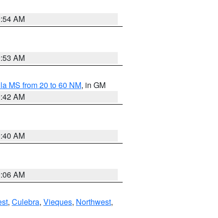
9:54 AM
9:53 AM
la MS from 20 to 60 NM
, in GM
9:42 AM
9:40 AM
0:06 AM
st
,
Culebra
,
Vieques
,
Northwest
,