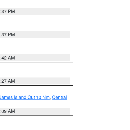
0:37 PM
0:37 PM
7:42 AM
4:27 AM
 James Island Out 10 Nm
,
Central
4:09 AM