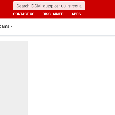
CONTACT US
DISCLAIMER
APPS
cams