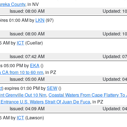
ureka County
, in NV
Issued: 08:00 AM
Updated: 1
pires 01:00 AM by
LKN
(97)
Issued: 08:00 AM
Updated: 1
45 AM by
ICT
(Cuellar)
Issued: 07:42 AM
Updated: 0
res 05:00 PM by
EKA
()
a CA from 10 to 60 nm
, in PZ
Issued: 05:00 AM
Updated: 0
t
) expires 01:00 PM by
SEW
()
nt Grenville Out 10 Nm
,
Coastal Waters From Cape Flattery To
Entrance U.S. Waters Strait Of Juan De Fuca
, in PZ
Issued: 04:09 AM
Updated: 0
15 AM by
ICT
(Lawson)