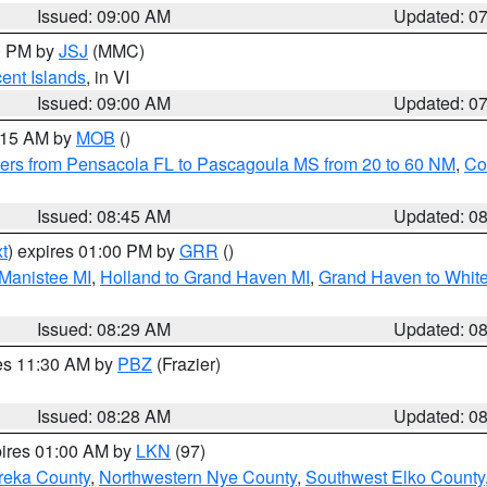
Issued: 09:00 AM
Updated: 0
00 PM by
JSJ
(MMC)
cent Islands
, in VI
Issued: 09:00 AM
Updated: 0
0:15 AM by
MOB
()
ers from Pensacola FL to Pascagoula MS from 20 to 60 NM
,
Co
Issued: 08:45 AM
Updated: 0
t
) expires 01:00 PM by
GRR
()
 Manistee MI
,
Holland to Grand Haven MI
,
Grand Haven to White
Issued: 08:29 AM
Updated: 0
res 11:30 AM by
PBZ
(Frazier)
Issued: 08:28 AM
Updated: 0
pires 01:00 AM by
LKN
(97)
reka County
,
Northwestern Nye County
,
Southwest Elko County