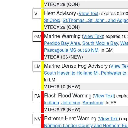
VTEC# 29 (CON)
Heat Advisory
(
View Text
) expires 04:
VI
St Croix
,
St.Thomas...St. John.. and Adja
VTEC# 29 (CON)
Marine Warning
(
View Text
) expires 1
GM
Perdido Bay Area
,
South Mobile Bay
,
Wat
Pascagoula MS out 20 NM
, in GM
VTEC# 136 (NEW)
Marine Dense Fog Advisory
(
View Tex
LM
South Haven to Holland MI
,
Pentwater to
in LM
VTEC# 10 (NEW)
Flash Flood Warning
(
View Text
) expi
PA
Indiana
,
Jefferson
,
Armstrong
, in PA
VTEC# 78 (NEW)
Extreme Heat Warning
(
View Text
) ex
NV
Northern Lander County and Northern Eu