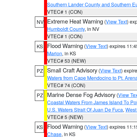
Southern Lander County and Southern E
VTEC# 1 (CON)
Extreme Heat Warning
(
View Text
) ex
NV
Humboldt County
, in NV
VTEC# 1 (CON)
Flood Warning
(
View Text
) expires 11:
KS
Marion
, in KS
VTEC# 53 (NEW)
Small Craft Advisory
(
View Text
) expi
PZ
Waters from Cape Mendocino to Pt. Aren
VTEC# 74 (CON)
Marine Dense Fog Advisory
(
View Tex
PZ
Coastal Waters From James Island To Poi
U.S. Waters Strait Of Juan De Fuca
,
West 
VTEC# 5 (NEW)
Flood Warning
(
View Text
) expires 11:
KS
Chase
, in KS