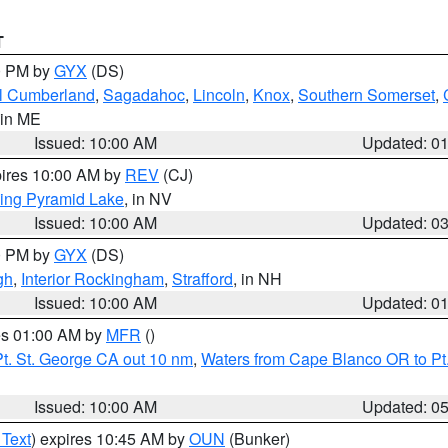
T
00 PM by
GYX
(DS)
l Cumberland
,
Sagadahoc
,
Lincoln
,
Knox
,
Southern Somerset
,
 in ME
Issued: 10:00 AM
Updated: 0
pires 10:00 AM by
REV
(CJ)
ing Pyramid Lake
, in NV
Issued: 10:00 AM
Updated: 0
00 PM by
GYX
(DS)
gh
,
Interior Rockingham
,
Strafford
, in NH
Issued: 10:00 AM
Updated: 0
res 01:00 AM by
MFR
()
t. St. George CA out 10 nm
,
Waters from Cape Blanco OR to Pt.
Issued: 10:00 AM
Updated: 0
 Text
) expires 10:45 AM by
OUN
(Bunker)