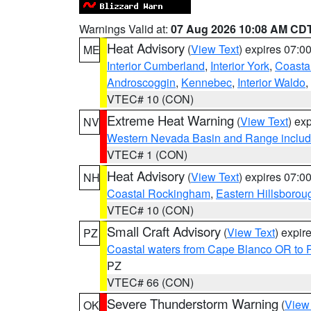
Warnings Valid at:
07 Aug 2026 10:08 AM CD
Heat Advisory
(
View Text
) expires 07:
ME
Interior Cumberland
,
Interior York
,
Coasta
Androscoggin
,
Kennebec
,
Interior Waldo
,
VTEC# 10 (CON)
Extreme Heat Warning
(
View Text
) ex
NV
Western Nevada Basin and Range includ
VTEC# 1 (CON)
Heat Advisory
(
View Text
) expires 07:
NH
Coastal Rockingham
,
Eastern Hillsborou
VTEC# 10 (CON)
Small Craft Advisory
(
View Text
) expi
PZ
Coastal waters from Cape Blanco OR to P
PZ
VTEC# 66 (CON)
Severe Thunderstorm Warning
(
View
OK