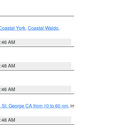
Coastal York
,
Coastal Waldo
,
1:46 AM
3:48 AM
1:46 AM
 St. George CA from 10 to 60 nm
, in
5:48 AM