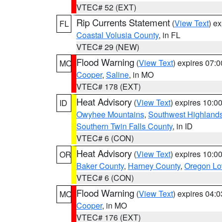
VTEC# 52 (EXT)
Rip Currents Statement
(
View Text
) e
FL
Coastal Volusia County
, in FL
VTEC# 29 (NEW)
Flood Warning
(
View Text
) expires 07:
MO
Cooper
,
Saline
, in MO
VTEC# 178 (EXT)
Heat Advisory
(
View Text
) expires 10:
ID
Owyhee Mountains
,
Southwest Highland
Southern Twin Falls County
, in ID
VTEC# 6 (CON)
Heat Advisory
(
View Text
) expires 10:
OR
Baker County
,
Harney County
,
Oregon Lo
VTEC# 6 (CON)
Flood Warning
(
View Text
) expires 04:
MO
Cooper
, in MO
VTEC# 176 (EXT)