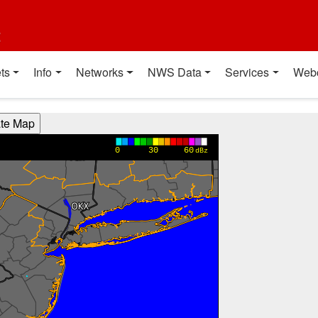
t
ts
Info
Networks
NWS Data
Services
Web