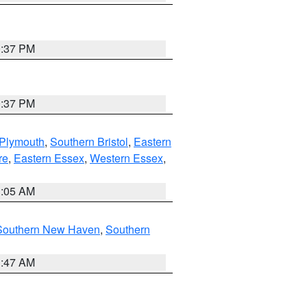
0:37 PM
0:37 PM
 Plymouth
,
Southern Bristol
,
Eastern
re
,
Eastern Essex
,
Western Essex
,
1:05 AM
Southern New Haven
,
Southern
1:47 AM