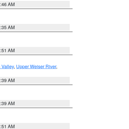
7:46 AM
1:35 AM
8:51 AM
 Valley
,
Upper Weiser River
,
2:39 AM
2:39 AM
8:51 AM