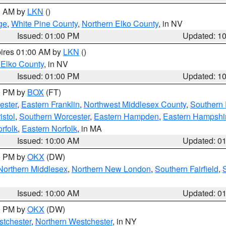
00 AM by
LKN
()
ge
,
White Pine County
,
Northern Elko County
, in NV
Issued: 01:00 PM
Updated: 1
pires 01:00 AM by
LKN
()
 Elko County
, in NV
Issued: 01:00 PM
Updated: 1
00 PM by
BOX
(FT)
ester
,
Eastern Franklin
,
Northwest Middlesex County
,
Southern
istol
,
Southern Worcester
,
Eastern Hampden
,
Eastern Hampshi
rfolk
,
Eastern Norfolk
, in MA
Issued: 10:00 AM
Updated: 0
00 PM by
OKX
(DW)
Northern Middlesex
,
Northern New London
,
Southern Fairfield
,
Issued: 10:00 AM
Updated: 0
00 PM by
OKX
(DW)
tchester
,
Northern Westchester
, in NY