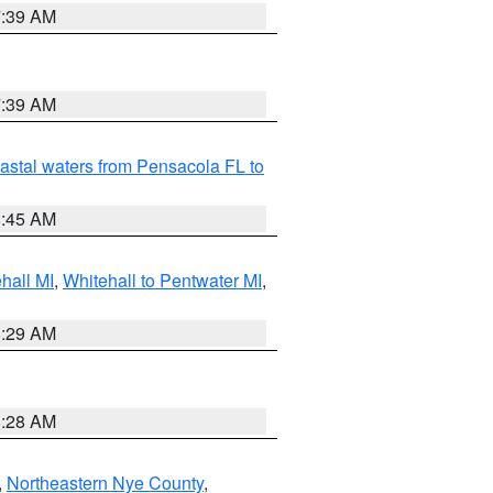
7:39 AM
7:39 AM
astal waters from Pensacola FL to
8:45 AM
hall MI
,
Whitehall to Pentwater MI
,
8:29 AM
8:28 AM
,
Northeastern Nye County
,