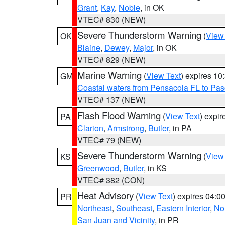
Grant
,
Kay
,
Noble
, in OK
VTEC# 830 (NEW)
Severe Thunderstorm Warning
(
View
OK
Blaine
,
Dewey
,
Major
, in OK
VTEC# 829 (NEW)
Marine Warning
(
View Text
) expires 1
GM
Coastal waters from Pensacola FL to Pa
VTEC# 137 (NEW)
Flash Flood Warning
(
View Text
) expi
PA
Clarion
,
Armstrong
,
Butler
, in PA
VTEC# 79 (NEW)
Severe Thunderstorm Warning
(
View
KS
Greenwood
,
Butler
, in KS
VTEC# 382 (CON)
Heat Advisory
(
View Text
) expires 04:
PR
Northeast
,
Southeast
,
Eastern Interior
,
Nor
San Juan and Vicinity
, in PR