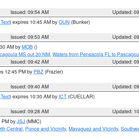
Issued: 09:54 AM
Updated: 0
 Text
) expires 10:45 AM by
OUN
(Bunker)
Issued: 09:53 AM
Updated: 0
0:30 AM by
MOB
()
scagoula MS out 20 NM
,
Waters from Pensacola FL to Pascagou
Issued: 09:42 AM
Updated: 0
res 12:45 PM by
PBZ
(Frazier)
Issued: 09:40 AM
Updated: 0
 Text
) expires 10:30 AM by
ICT
(CUELLAR)
Issued: 09:28 AM
Updated: 1
00 PM by
JSJ
(MMC)
th Central
,
Ponce and Vicinity
,
Mayaguez and Vicinity
,
Southwe