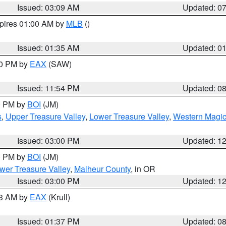
Issued: 03:09 AM
Updated: 0
xpires 01:00 AM by
MLB
()
Issued: 01:35 AM
Updated: 0
00 PM by
EAX
(SAW)
Issued: 11:54 PM
Updated: 0
00 PM by
BOI
(JM)
s
,
Upper Treasure Valley
,
Lower Treasure Valley
,
Western Magic
Issued: 03:00 PM
Updated: 1
00 PM by
BOI
(JM)
wer Treasure Valley
,
Malheur County
, in OR
Issued: 03:00 PM
Updated: 1
03 AM by
EAX
(Krull)
Issued: 01:37 PM
Updated: 0