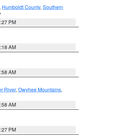
,
Humboldt County
,
Southern
V
1:27 PM
2:18 AM
2:58 AM
r River
,
Owyhee Mountains
,
2:58 AM
1:27 PM