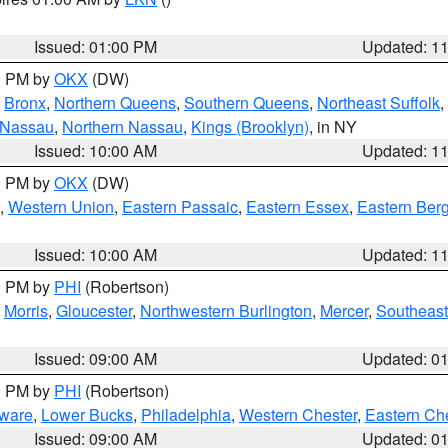
Issued: 01:00 PM
Updated: 1
00 PM by
OKX
(DW)
,
Bronx
,
Northern Queens
,
Southern Queens
,
Northeast Suffolk
,
 Nassau
,
Northern Nassau
,
Kings (Brooklyn)
, in NY
Issued: 10:00 AM
Updated: 1
00 PM by
OKX
(DW)
,
Western Union
,
Eastern Passaic
,
Eastern Essex
,
Eastern Ber
Issued: 10:00 AM
Updated: 1
00 PM by
PHI
(Robertson)
,
Morris
,
Gloucester
,
Northwestern Burlington
,
Mercer
,
Southeast
Issued: 09:00 AM
Updated: 0
00 PM by
PHI
(Robertson)
ware
,
Lower Bucks
,
Philadelphia
,
Western Chester
,
Eastern Ch
Issued: 09:00 AM
Updated: 0