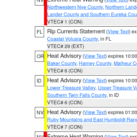
Northwestern Nye County
,
Northern Land
Lander County and Southern Eureka Cou
VTEC# 1 (CON)
Rip Currents Statement
(
View Text
) e
FL
Coastal Volusia County
, in FL
VTEC# 29 (EXT)
Heat Advisory
(
View Text
) expires 10:
OR
Baker County
,
Harney County
,
Malheur C
VTEC# 6 (CON)
Heat Advisory
(
View Text
) expires 10:
ID
Lower Treasure Valley
,
Upper Treasure Va
Southern Twin Falls County
, in ID
VTEC# 6 (CON)
Heat Advisory
(
View Text
) expires 01:
NV
Ruby Mountains and East Humboldt Ran
VTEC# 7 (CON)
Extreme Heat Warning
(
View Text
) ex
NV