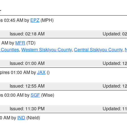
T
res 03:45 AM by
EPZ
(MPH)
Issued: 02:18 AM
Updated: 0
00 AM by
MFR
(TD)
 Counties
,
Western Siskiyou County
,
Central Siskiyou County
,
N
Issued: 01:00 AM
Updated: 1
xpires 01:00 AM by
JAX
()
Issued: 12:55 AM
Updated: 1
res 03:00 AM by
SGF
(Wise)
Issued: 11:30 PM
Updated: 1
:30 AM by
IND
(Nield)