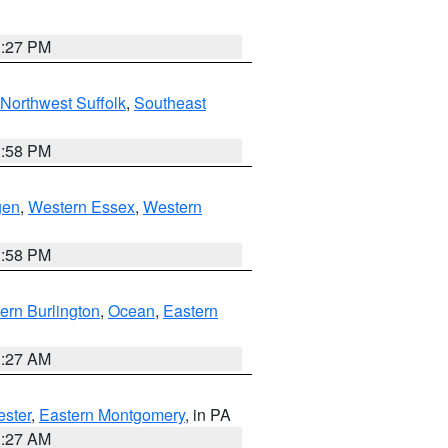
1:27 PM
Northwest Suffolk
,
Southeast
1:58 PM
gen
,
Western Essex
,
Western
1:58 PM
ern Burlington
,
Ocean
,
Eastern
1:27 AM
ester
,
Eastern Montgomery
, in PA
1:27 AM