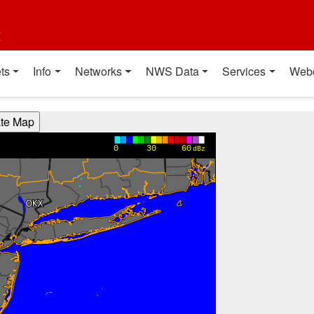
t
ts
Info
Networks
NWS Data
Services
Web