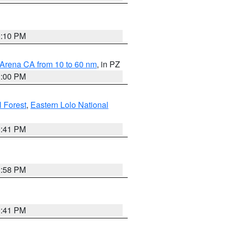
0:10 PM
 Arena CA from 10 to 60 nm
, in PZ
1:00 PM
 Forest
,
Eastern Lolo National
0:41 PM
1:58 PM
0:41 PM