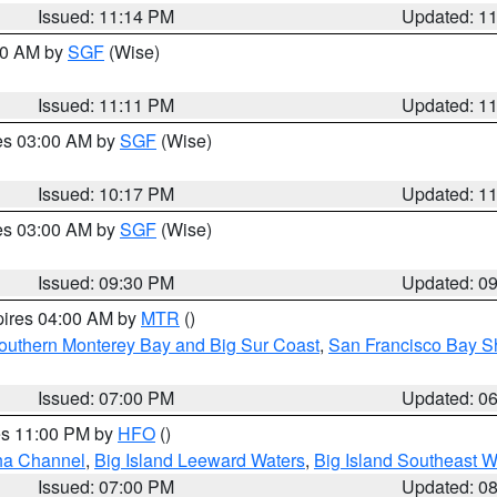
Issued: 11:14 PM
Updated: 1
:00 AM by
SGF
(Wise)
Issued: 11:11 PM
Updated: 1
res 03:00 AM by
SGF
(Wise)
Issued: 10:17 PM
Updated: 1
res 03:00 AM by
SGF
(Wise)
Issued: 09:30 PM
Updated: 0
pires 04:00 AM by
MTR
()
outhern Monterey Bay and Big Sur Coast
,
San Francisco Bay S
Issued: 07:00 PM
Updated: 0
res 11:00 PM by
HFO
()
ha Channel
,
Big Island Leeward Waters
,
Big Island Southeast W
Issued: 07:00 PM
Updated: 0