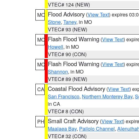
VTEC# 124 (NEW)
Flood Advisory
(
View Text
) expires 03
MO
Stone
,
Taney
, in MO
VTEC# 93 (NEW)
Flash Flood Warning
(
View Text
) expi
MO
Howell
, in MO
VTEC# 90 (CON)
Flash Flood Warning
(
View Text
) expi
MO
Shannon
, in MO
VTEC# 89 (NEW)
Coastal Flood Advisory
(
View Text
) ex
CA
San Francisco
,
Northern Monterey Bay
,
S
in CA
VTEC# 8 (CON)
Small Craft Advisory
(
View Text
) expi
PH
Maalaea Bay
,
Pailolo Channel
,
Alenuiha
VTEC# 32 (CON)