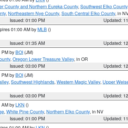
er County and Northern Eureka County
,
Southwest Elko County
nty
,
Northeastern Nye County
,
South Central Elko County
, in N
Issued: 01:00 PM
Updated: 1
xpires 01:00 AM by
MLB
()
Issued: 01:35 AM
Updated: 1
00 PM by
BOI
(JM)
ounty
,
Oregon Lower Treasure Valley
, in OR
Issued: 03:00 PM
Updated: 1
00 PM by
BOI
(JM)
lley
,
Southwest Highlands
,
Western Magic Valley
,
Upper Weise
Issued: 03:00 PM
Updated: 1
00 AM by
LKN
()
ge
,
White Pine County
,
Northern Elko County
, in NV
Issued: 01:00 PM
Updated: 1
pires 01:00 AM by
LKN
()