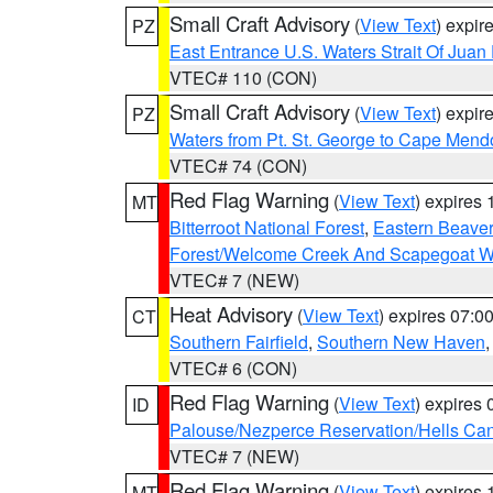
Small Craft Advisory
(
View Text
) expi
PZ
East Entrance U.S. Waters Strait Of Juan
VTEC# 110 (CON)
Small Craft Advisory
(
View Text
) expi
PZ
Waters from Pt. St. George to Cape Mend
VTEC# 74 (CON)
Red Flag Warning
(
View Text
) expires
MT
Bitterroot National Forest
,
Eastern Beaver
Forest/Welcome Creek And Scapegoat W
VTEC# 7 (NEW)
Heat Advisory
(
View Text
) expires 07:
CT
Southern Fairfield
,
Southern New Haven
VTEC# 6 (CON)
Red Flag Warning
(
View Text
) expires
ID
Palouse/Nezperce Reservation/Hells Ca
VTEC# 7 (NEW)
Red Flag Warning
(
View Text
) expires
MT