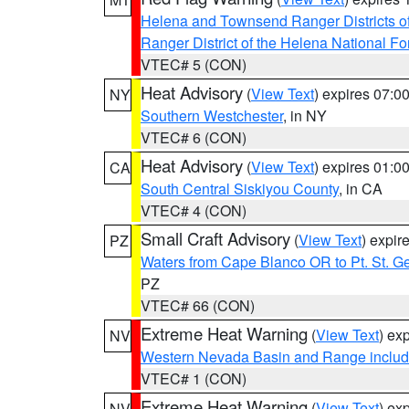
Helena and Townsend Ranger Districts of
Ranger District of the Helena National Fo
VTEC# 5 (CON)
Heat Advisory
(
View Text
) expires 07:
NY
Southern Westchester
, in NY
VTEC# 6 (CON)
Heat Advisory
(
View Text
) expires 01:
CA
South Central Siskiyou County
, in CA
VTEC# 4 (CON)
Small Craft Advisory
(
View Text
) expi
PZ
Waters from Cape Blanco OR to Pt. St. G
PZ
VTEC# 66 (CON)
Extreme Heat Warning
(
View Text
) ex
NV
Western Nevada Basin and Range includ
VTEC# 1 (CON)
Extreme Heat Warning
(
View Text
) ex
NV