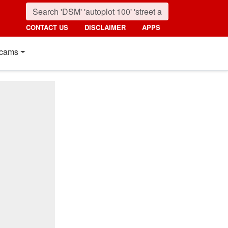
CONTACT US
DISCLAIMER
APPS
cams