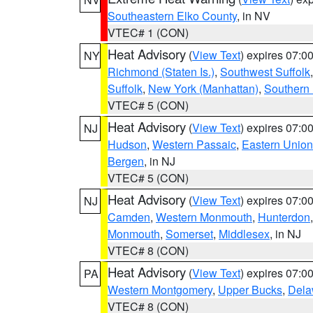
Southeastern Elko County
, in NV
VTEC# 1 (CON)
Heat Advisory
(
View Text
) expires 07:
NY
Richmond (Staten Is.)
,
Southwest Suffolk
Suffolk
,
New York (Manhattan)
,
Southern
VTEC# 5 (CON)
Heat Advisory
(
View Text
) expires 07:
NJ
Hudson
,
Western Passaic
,
Eastern Union
Bergen
, in NJ
VTEC# 5 (CON)
Heat Advisory
(
View Text
) expires 07:
NJ
Camden
,
Western Monmouth
,
Hunterdon
Monmouth
,
Somerset
,
Middlesex
, in NJ
VTEC# 8 (CON)
Heat Advisory
(
View Text
) expires 07:
PA
Western Montgomery
,
Upper Bucks
,
Dela
VTEC# 8 (CON)