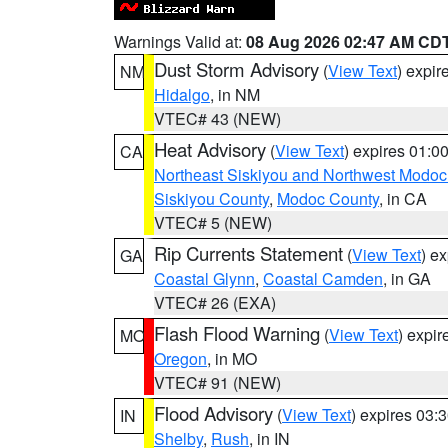
Warnings Valid at:
08 Aug 2026 02:47 AM CD
Dust Storm Advisory
(
View Text
) expi
NM
Hidalgo
, in NM
VTEC# 43 (NEW)
Heat Advisory
(
View Text
) expires 01:
CA
Northeast Siskiyou and Northwest Modoc
Siskiyou County
,
Modoc County
, in CA
VTEC# 5 (NEW)
Rip Currents Statement
(
View Text
) e
GA
Coastal Glynn
,
Coastal Camden
, in GA
VTEC# 26 (EXA)
Flash Flood Warning
(
View Text
) expi
MO
Oregon
, in MO
VTEC# 91 (NEW)
Flood Advisory
(
View Text
) expires 03
IN
Shelby
,
Rush
, in IN