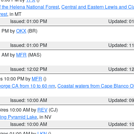
 the Helena National Forest
,
Central and Eastern Lewis and Cl
rest
, in MT
Issued: 01:00 PM
Updated: 0
00 PM by
OKX
(BR)
Issued: 01:00 PM
Updated: 1
00 AM by
MFR
(MAS)
Issued: 12:02 PM
Updated: 1
res 10:00 PM by
MFR
()
eorge CA from 10 to 60 nm
,
Coastal waters from Cape Blanco OR
Issued: 10:00 AM
Updated: 0
pires 10:00 AM by
REV
(CJ)
ing Pyramid Lake
, in NV
Issued: 10:00 AM
Updated: 1
pires 01:00 AM by
LKN
()