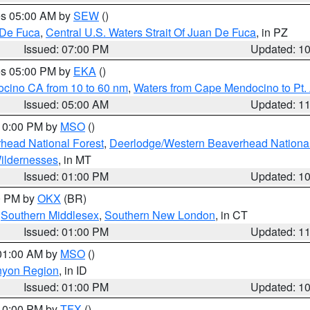
res 05:00 AM by
SEW
()
 De Fuca
,
Central U.S. Waters Strait Of Juan De Fuca
, in PZ
Issued: 07:00 PM
Updated: 1
res 05:00 PM by
EKA
()
ocino CA from 10 to 60 nm
,
Waters from Cape Mendocino to Pt.
Issued: 05:00 AM
Updated: 1
 10:00 PM by
MSO
()
head National Forest
,
Deerlodge/Western Beaverhead National
ildernesses
, in MT
Issued: 01:00 PM
Updated: 1
00 PM by
OKX
(BR)
,
Southern Middlesex
,
Southern New London
, in CT
Issued: 01:00 PM
Updated: 1
 01:00 AM by
MSO
()
nyon Region
, in ID
Issued: 01:00 PM
Updated: 1
 10:00 PM by
TFX
()