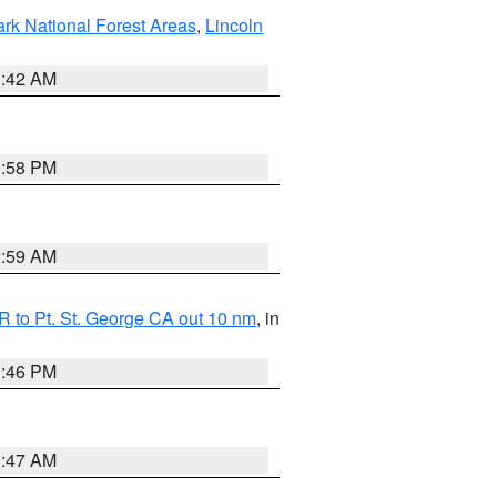
ark National Forest Areas
,
Lincoln
1:42 AM
1:58 PM
2:59 AM
 to Pt. St. George CA out 10 nm
, in
9:46 PM
0:47 AM