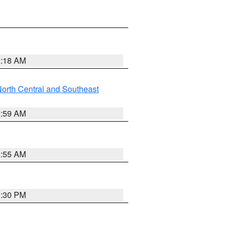
2:18 AM
orth Central and Southeast
2:59 AM
2:55 AM
1:30 PM