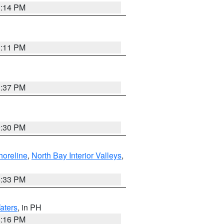
1:14 PM
1:11 PM
1:37 PM
9:30 PM
horeline
,
North Bay Interior Valleys
,
6:33 PM
aters
, in PH
8:16 PM