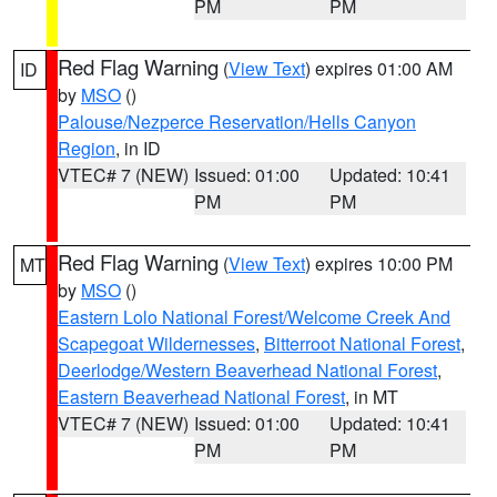
PM
PM
Red Flag Warning
(
View Text
) expires 01:00 AM
ID
by
MSO
()
Palouse/Nezperce Reservation/Hells Canyon
Region
, in ID
VTEC# 7 (NEW)
Issued: 01:00
Updated: 10:41
PM
PM
Red Flag Warning
(
View Text
) expires 10:00 PM
MT
by
MSO
()
Eastern Lolo National Forest/Welcome Creek And
Scapegoat Wildernesses
,
Bitterroot National Forest
,
Deerlodge/Western Beaverhead National Forest
,
Eastern Beaverhead National Forest
, in MT
VTEC# 7 (NEW)
Issued: 01:00
Updated: 10:41
PM
PM