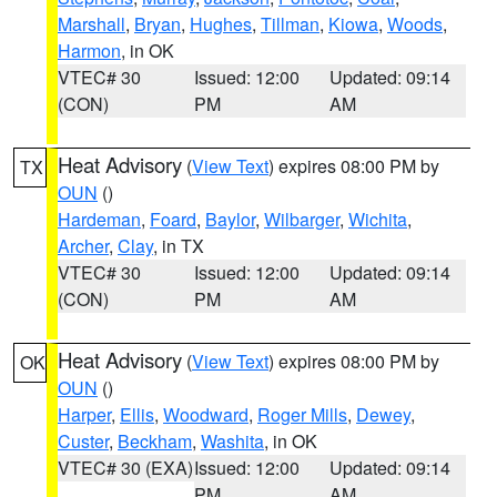
Marshall
,
Bryan
,
Hughes
,
Tillman
,
Kiowa
,
Woods
,
Harmon
, in OK
VTEC# 30
Issued: 12:00
Updated: 09:14
(CON)
PM
AM
Heat Advisory
(
View Text
) expires 08:00 PM by
TX
OUN
()
Hardeman
,
Foard
,
Baylor
,
Wilbarger
,
Wichita
,
Archer
,
Clay
, in TX
VTEC# 30
Issued: 12:00
Updated: 09:14
(CON)
PM
AM
Heat Advisory
(
View Text
) expires 08:00 PM by
OK
OUN
()
Harper
,
Ellis
,
Woodward
,
Roger Mills
,
Dewey
,
Custer
,
Beckham
,
Washita
, in OK
VTEC# 30 (EXA)
Issued: 12:00
Updated: 09:14
PM
AM