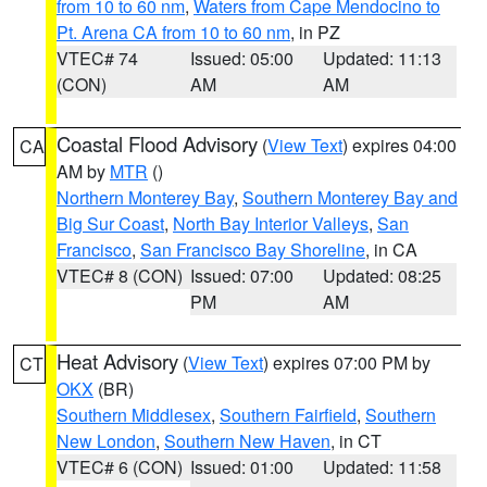
from 10 to 60 nm
,
Waters from Cape Mendocino to
Pt. Arena CA from 10 to 60 nm
, in PZ
VTEC# 74
Issued: 05:00
Updated: 11:13
(CON)
AM
AM
Coastal Flood Advisory
(
View Text
) expires 04:00
CA
AM by
MTR
()
Northern Monterey Bay
,
Southern Monterey Bay and
Big Sur Coast
,
North Bay Interior Valleys
,
San
Francisco
,
San Francisco Bay Shoreline
, in CA
VTEC# 8 (CON)
Issued: 07:00
Updated: 08:25
PM
AM
Heat Advisory
(
View Text
) expires 07:00 PM by
CT
OKX
(BR)
Southern Middlesex
,
Southern Fairfield
,
Southern
New London
,
Southern New Haven
, in CT
VTEC# 6 (CON)
Issued: 01:00
Updated: 11:58