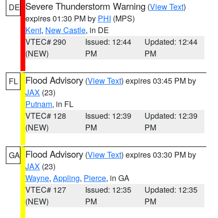
Severe Thunderstorm Warning
(
View Text
)
DE
expires 01:30 PM by
PHI
(MPS)
Kent
,
New Castle
, in DE
VTEC# 290
Issued: 12:44
Updated: 12:44
(NEW)
PM
PM
Flood Advisory
(
View Text
) expires 03:45 PM by
FL
JAX
(23)
Putnam
, in FL
VTEC# 128
Issued: 12:39
Updated: 12:39
(NEW)
PM
PM
Flood Advisory
(
View Text
) expires 03:30 PM by
GA
JAX
(23)
Wayne
,
Appling
,
Pierce
, in GA
VTEC# 127
Issued: 12:35
Updated: 12:35
(NEW)
PM
PM