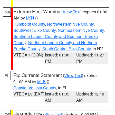
Extreme Heat Warning
(
View Text
) expires 01:00
NV
AM by
LKN
()
Humboldt County
,
Northwestern Nye County
,
Southwest Elko County
,
Northeastern Nye County
,
Southern Lander County and Southern Eureka
County
,
Northern Lander County and Northern
Eureka County
,
South Central Elko County
, in NV
VTEC# 1 (CON)
Issued: 01:00
Updated: 11:27
PM
PM
Rip Currents Statement
(
View Text
) expires
FL
01:00 AM by
MLB
()
Coastal Volusia County
, in FL
VTEC# 29 (EXT)
Issued: 01:35
Updated: 12:18
AM
AM
Heat Advisory
(
View Text
) expires 10:00 PM by
OR