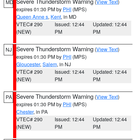
Severe Thunderstorm Warning
(
View Text
)
MD
expires 01:30 PM by
PHI
(MPS)
Queen Anne s
,
Kent
, in MD
VTEC# 290
Issued: 12:44
Updated: 12:44
(NEW)
PM
PM
Severe Thunderstorm Warning
(
View Text
)
NJ
expires 01:30 PM by
PHI
(MPS)
Gloucester
,
Salem
, in NJ
VTEC# 290
Issued: 12:44
Updated: 12:44
(NEW)
PM
PM
Severe Thunderstorm Warning
(
View Text
)
PA
expires 01:30 PM by
PHI
(MPS)
Chester
, in PA
VTEC# 290
Issued: 12:44
Updated: 12:44
(NEW)
PM
PM