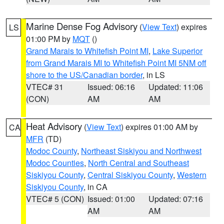
Marine Dense Fog Advisory
(
View Text
) expires
LS
01:00 PM by
MQT
()
Grand Marais to Whitefish Point MI
,
Lake Superior
from Grand Marais MI to Whitefish Point MI 5NM off
shore to the US/Canadian border
, in LS
VTEC# 31
Issued: 06:16
Updated: 11:06
(CON)
AM
AM
Heat Advisory
(
View Text
) expires 01:00 AM by
CA
MFR
(TD)
Modoc County
,
Northeast Siskiyou and Northwest
Modoc Counties
,
North Central and Southeast
Siskiyou County
,
Central Siskiyou County
,
Western
Siskiyou County
, in CA
VTEC# 5 (CON)
Issued: 01:00
Updated: 07:16
AM
AM