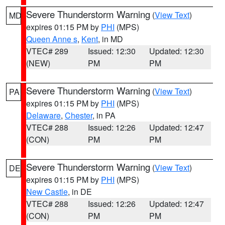
Severe Thunderstorm Warning
(
View Text
)
MD
expires 01:15 PM by
PHI
(MPS)
Queen Anne s
,
Kent
, in MD
VTEC# 289
Issued: 12:30
Updated: 12:30
(NEW)
PM
PM
Severe Thunderstorm Warning
(
View Text
)
PA
expires 01:15 PM by
PHI
(MPS)
Delaware
,
Chester
, in PA
VTEC# 288
Issued: 12:26
Updated: 12:47
(CON)
PM
PM
Severe Thunderstorm Warning
(
View Text
)
DE
expires 01:15 PM by
PHI
(MPS)
New Castle
, in DE
VTEC# 288
Issued: 12:26
Updated: 12:47
(CON)
PM
PM