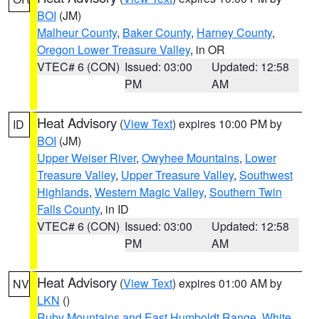
BOI
(JM)
Malheur County
,
Baker County
,
Harney County
,
Oregon Lower Treasure Valley
, in OR
VTEC# 6 (CON)
Issued: 03:00
Updated: 12:58
PM
AM
Heat Advisory
(
View Text
) expires 10:00 PM by
ID
BOI
(JM)
Upper Weiser River
,
Owyhee Mountains
,
Lower
Treasure Valley
,
Upper Treasure Valley
,
Southwest
Highlands
,
Western Magic Valley
,
Southern Twin
Falls County
, in ID
VTEC# 6 (CON)
Issued: 03:00
Updated: 12:58
PM
AM
Heat Advisory
(
View Text
) expires 01:00 AM by
NV
LKN
()
Ruby Mountains and East Humboldt Range
,
White