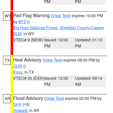
PM
PM
Red Flag Warning
(
View Text
) expires 10:00 PM
WY
by
BYZ
()
Big Horn National Forest
,
Sheridan County/Casper
BLM
, in WY
VTEC# 9 (NEW)
Issued: 12:00
Updated: 01:13
PM
PM
Heat Advisory
(
View Text
) expires 08:00 PM by
TX
OUN
()
Knox
, in TX
VTEC# 30 (EXA)
Issued: 12:00
Updated: 09:14
PM
AM
Flood Advisory
(
View Text
) expires 02:00 PM by
AR
SHV
(19)
Howard
, in AR