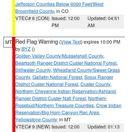
Jefferson Counties Below 6000 Feet/West
Broomfield County
, in CO
VTEC# 6 (CON)
Issued: 12:00
Updated: 04:51
PM
AM
Red Flag Warning
(
View Text
) expires 10:00 PM
MT
by
BYZ
()
Golden Valley County/Musselshell County
,
Beartooth Ranger District Custer National Forest
,
Stillwater County
,
Wheatland County/Sweet Grass
County
,
Gallatin National Forest
,
Sioux Ranger
District Custer National Forest
,
Custer County
,
Northern Cheyenne Indian Reservation/Ashland
Ranger District Custer Natl Forest
,
Northern
Rosebud/Northern Treasure Counties
,
Crow Indian
Reservation/Big Horn Canyon Rec Area
,
Yellowstone County
, in MT
VTEC# 9 (NEW)
Issued: 12:00
Updated: 01:13