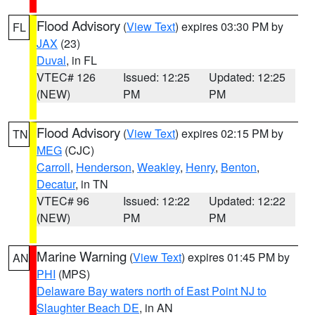
Flood Advisory
(
View Text
) expires 03:30 PM by
FL
JAX
(23)
Duval
, in FL
VTEC# 126
Issued: 12:25
Updated: 12:25
(NEW)
PM
PM
Flood Advisory
(
View Text
) expires 02:15 PM by
TN
MEG
(CJC)
Carroll
,
Henderson
,
Weakley
,
Henry
,
Benton
,
Decatur
, in TN
VTEC# 96
Issued: 12:22
Updated: 12:22
(NEW)
PM
PM
Marine Warning
(
View Text
) expires 01:45 PM by
AN
PHI
(MPS)
Delaware Bay waters north of East Point NJ to
Slaughter Beach DE
, in AN