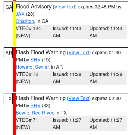
Flood Advisory
(
View Text
) expires 02:45 PM by
GA
JAX
(23)
Charlton
, in GA
VTEC# 124
Issued: 11:43
Updated: 11:43
(NEW)
AM
AM
Flash Flood Warning
(
View Text
) expires 01:30
AR
PM by
SHV
(19)
Howard
,
Sevier
, in AR
VTEC# 72
Issued: 11:28
Updated: 11:28
(NEW)
AM
AM
Flash Flood Warning
(
View Text
) expires 02:30
TX
PM by
SHV
(33)
Bowie
,
Red River
, in TX
VTEC# 71
Issued: 11:27
Updated: 11:27
(NEW)
AM
AM