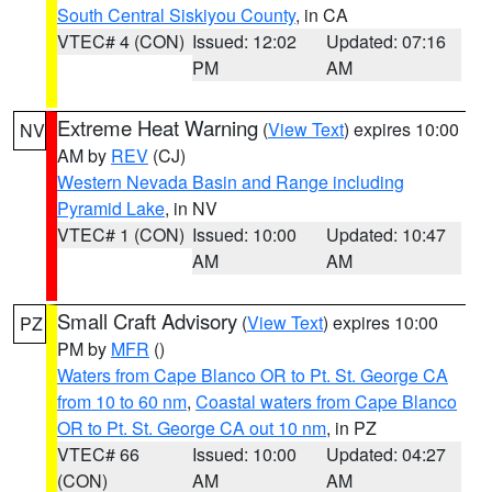
South Central Siskiyou County
, in CA
VTEC# 4 (CON)
Issued: 12:02
Updated: 07:16
PM
AM
Extreme Heat Warning
(
View Text
) expires 10:00
NV
AM by
REV
(CJ)
Western Nevada Basin and Range including
Pyramid Lake
, in NV
VTEC# 1 (CON)
Issued: 10:00
Updated: 10:47
AM
AM
Small Craft Advisory
(
View Text
) expires 10:00
PZ
PM by
MFR
()
Waters from Cape Blanco OR to Pt. St. George CA
from 10 to 60 nm
,
Coastal waters from Cape Blanco
OR to Pt. St. George CA out 10 nm
, in PZ
VTEC# 66
Issued: 10:00
Updated: 04:27
(CON)
AM
AM