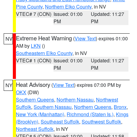
Pine County
,
Northern Elko County
, in NV
VTEC# 7 (CON)
Issued: 01:00
Updated: 11:27
PM
PM
Extreme Heat Warning
(
View Text
) expires 01:00
NV
AM by
LKN
()
Southeastern Elko County
, in NV
VTEC# 1 (CON)
Issued: 01:00
Updated: 11:27
PM
PM
Heat Advisory
(
View Text
) expires 07:00 PM by
NY
OKX
(DW)
Southern Queens
,
Northern Nassau
,
Northwest
Suffolk
,
Southern Nassau
,
Northern Queens
,
Bronx
,
New York (Manhattan)
,
Richmond (Staten Is.)
,
Kings
(Brooklyn)
,
Southeast Suffolk
,
Southwest Suffolk
,
Northeast Suffolk
, in NY
VTEC# 5 (CON)
Issued: 10:00
Updated: 11:58