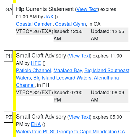
Rip Currents Statement
(
View Text
) expires
GA
01:00 AM by
JAX
()
Coastal Camden
,
Coastal Glynn
, in GA
VTEC# 26 (EXA)
Issued: 12:55
Updated: 12:55
AM
AM
Small Craft Advisory
(
View Text
) expires 11:00
PH
AM by
HFO
()
Pailolo Channel
,
Maalaea Bay
,
Big Island Southeast
Waters
,
Big Island Leeward Waters
,
Alenuihaha
Channel
, in PH
VTEC# 32 (EXT)
Issued: 07:00
Updated: 08:09
PM
AM
Small Craft Advisory
(
View Text
) expires 05:00
PZ
PM by
EKA
()
Waters from Pt. St. George to Cape Mendocino CA