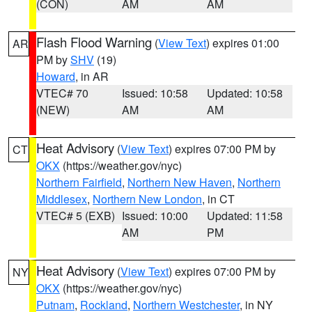
(CON)
AM
AM
Flash Flood Warning
(
View Text
) expires 01:00
AR
PM by
SHV
(19)
Howard
, in AR
VTEC# 70
Issued: 10:58
Updated: 10:58
(NEW)
AM
AM
Heat Advisory
(
View Text
) expires 07:00 PM by
CT
OKX
(https://weather.gov/nyc)
Northern Fairfield
,
Northern New Haven
,
Northern
Middlesex
,
Northern New London
, in CT
VTEC# 5 (EXB)
Issued: 10:00
Updated: 11:58
AM
PM
Heat Advisory
(
View Text
) expires 07:00 PM by
NY
OKX
(https://weather.gov/nyc)
Putnam
,
Rockland
,
Northern Westchester
, in NY