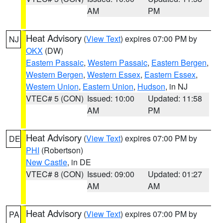
AM
PM
Heat Advisory
(
View Text
) expires 07:00 PM by
NJ
OKX
(DW)
Eastern Passaic
,
Western Passaic
,
Eastern Bergen
,
Western Bergen
,
Western Essex
,
Eastern Essex
,
Western Union
,
Eastern Union
,
Hudson
, in NJ
VTEC# 5 (CON)
Issued: 10:00
Updated: 11:58
AM
PM
Heat Advisory
(
View Text
) expires 07:00 PM by
DE
PHI
(Robertson)
New Castle
, in DE
VTEC# 8 (CON)
Issued: 09:00
Updated: 01:27
AM
AM
Heat Advisory
(
View Text
) expires 07:00 PM by
PA