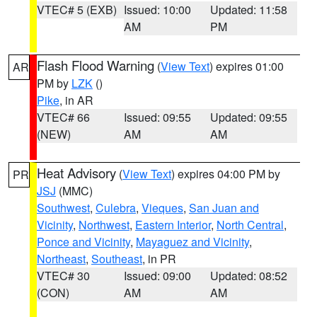
VTEC# 5 (EXB)
Issued: 10:00
Updated: 11:58
AM
PM
Flash Flood Warning
(
View Text
) expires 01:00
AR
PM by
LZK
()
Pike
, in AR
VTEC# 66
Issued: 09:55
Updated: 09:55
(NEW)
AM
AM
Heat Advisory
(
View Text
) expires 04:00 PM by
PR
JSJ
(MMC)
Southwest
,
Culebra
,
Vieques
,
San Juan and
Vicinity
,
Northwest
,
Eastern Interior
,
North Central
,
Ponce and Vicinity
,
Mayaguez and Vicinity
,
Northeast
,
Southeast
, in PR
VTEC# 30
Issued: 09:00
Updated: 08:52
(CON)
AM
AM