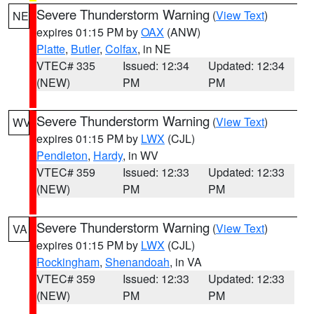
Severe Thunderstorm Warning
(
View Text
)
NE
expires 01:15 PM by
OAX
(ANW)
Platte
,
Butler
,
Colfax
, in NE
VTEC# 335
Issued: 12:34
Updated: 12:34
(NEW)
PM
PM
Severe Thunderstorm Warning
(
View Text
)
WV
expires 01:15 PM by
LWX
(CJL)
Pendleton
,
Hardy
, in WV
VTEC# 359
Issued: 12:33
Updated: 12:33
(NEW)
PM
PM
Severe Thunderstorm Warning
(
View Text
)
VA
expires 01:15 PM by
LWX
(CJL)
Rockingham
,
Shenandoah
, in VA
VTEC# 359
Issued: 12:33
Updated: 12:33
(NEW)
PM
PM