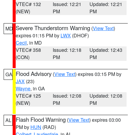
VTEC# 132
Issued: 12:21
Updated: 12:21
(NEW)
PM
PM
Severe Thunderstorm Warning
(
View Text
)
MD
expires 01:15 PM by
LWX
(DHOF)
Cecil
, in MD
VTEC# 358
Issued: 12:18
Updated: 12:43
(CON)
PM
PM
Flood Advisory
(
View Text
) expires 03:15 PM by
GA
JAX
(23)
Wayne
, in GA
VTEC# 125
Issued: 12:08
Updated: 12:08
(NEW)
PM
PM
Flash Flood Warning
(
View Text
) expires 03:00
AL
PM by
HUN
(RAD)
Colbert
,
Lauderdale
, in AL