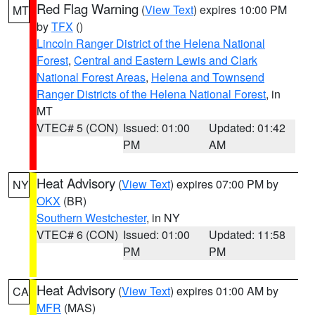
Red Flag Warning
(
View Text
) expires 10:00 PM
MT
by
TFX
()
Lincoln Ranger District of the Helena National
Forest
,
Central and Eastern Lewis and Clark
National Forest Areas
,
Helena and Townsend
Ranger Districts of the Helena National Forest
, in
MT
VTEC# 5 (CON)
Issued: 01:00
Updated: 01:42
PM
AM
Heat Advisory
(
View Text
) expires 07:00 PM by
NY
OKX
(BR)
Southern Westchester
, in NY
VTEC# 6 (CON)
Issued: 01:00
Updated: 11:58
PM
PM
Heat Advisory
(
View Text
) expires 01:00 AM by
CA
MFR
(MAS)