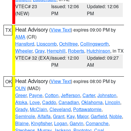
VTEC# 23
Issued: 12:06
Updated: 12:06
(NEW)
PM
PM
Heat Advisory
(
View Text
) expires 09:00 PM by
TX
AMA
(CR)
Hansford
,
Lipscomb
,
Ochiltree
,
Collingsworth
,
Wheeler
,
Gray
,
Hemphill
,
Roberts
,
Hutchinson
, in TX
VTEC# 32 (EXA)
Issued: 12:00
Updated: 09:27
PM
AM
Heat Advisory
(
View Text
) expires 08:00 PM by
OK
OUN
(MAD)
Greer
,
Payne
,
Cotton
,
Jefferson
,
Carter
,
Johnston
,
Atoka
,
Love
,
Caddo
,
Canadian
,
Oklahoma
,
Lincoln
,
Grady
,
McClain
,
Cleveland
,
Pottawatomie
,
Seminole
,
Alfalfa
,
Grant
,
Kay
,
Major
,
Garfield
,
Noble
,
Blaine
,
Kingfisher
,
Logan
,
Garvin
,
Comanche
,
Stephens
,
Murray
,
Jackson
,
Pontotoc
,
Coal
,