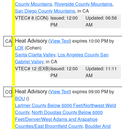
County Mountains
,
Riverside County Mountains
,
San Diego County Mountains
, in CA
VTEC# 8 (CON)
Issued: 12:00
Updated: 06:56
PM
AM
Heat Advisory
(
View Text
) expires 10:00 PM by
CA
LOX
(Cohen)
Santa Clarita Valley
,
Los Angeles County San
Gabriel Valley
, in CA
VTEC# 12 (EXB)
Issued: 12:00
Updated: 11:11
PM
AM
Heat Advisory
(
View Text
) expires 09:00 PM by
CO
BOU
()
Larimer County Below 6000 Feet/Northwest Weld
County
,
North Douglas County Below 6000
Feet/Denver/West Adams and Arapahoe
Counties/East Broomfield County
,
Boulder And