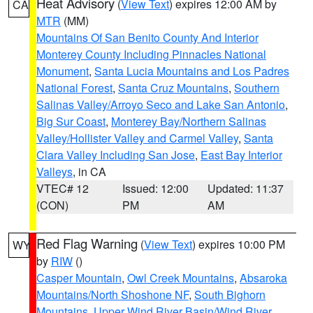
Heat Advisory
(
View Text
) expires 12:00 AM by
CA
MTR
(MM)
Mountains Of San Benito County And Interior
Monterey County Including Pinnacles National
Monument
,
Santa Lucia Mountains and Los Padres
National Forest
,
Santa Cruz Mountains
,
Southern
Salinas Valley/Arroyo Seco and Lake San Antonio
,
Big Sur Coast
,
Monterey Bay/Northern Salinas
Valley/Hollister Valley and Carmel Valley
,
Santa
Clara Valley Including San Jose
,
East Bay Interior
Valleys
, in CA
VTEC# 12
Issued: 12:00
Updated: 11:37
(CON)
PM
AM
Red Flag Warning
(
View Text
) expires 10:00 PM
WY
by
RIW
()
Casper Mountain
,
Owl Creek Mountains
,
Absaroka
Mountains/North Shoshone NF
,
South Bighorn
Mountains
,
Upper Wind River Basin/Wind River