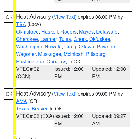
Heat Advisory
(
View Text
) expires 08:00 PM by
OK
TSA
(Lacy)
Okmulgee
,
Haskell
,
Rogers
,
Mayes
,
Delaware
,
Cherokee
,
Latimer
,
Tulsa
,
Creek
,
Okfuskee
,
Washington
,
Nowata
,
Craig
,
Ottawa
,
Pawnee
,
Wagoner
,
Muskogee
,
McIntosh
,
Pittsburg
,
Pushmataha
,
Choctaw
, in OK
VTEC# 32
Issued: 12:00
Updated: 12:08
(CON)
PM
PM
Heat Advisory
(
View Text
) expires 09:00 PM by
OK
AMA
(CR)
Texas
,
Beaver
, in OK
VTEC# 32 (EXA)
Issued: 12:00
Updated: 09:27
PM
AM