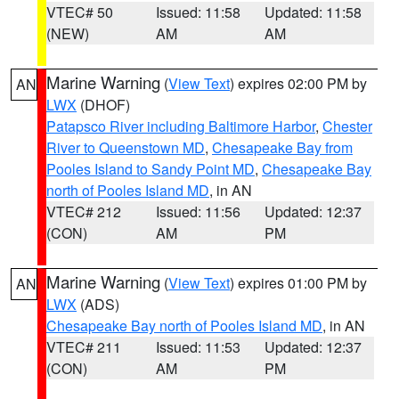
VTEC# 50
Issued: 11:58
Updated: 11:58
(NEW)
AM
AM
Marine Warning
(
View Text
) expires 02:00 PM by
AN
LWX
(DHOF)
Patapsco River including Baltimore Harbor
,
Chester
River to Queenstown MD
,
Chesapeake Bay from
Pooles Island to Sandy Point MD
,
Chesapeake Bay
north of Pooles Island MD
, in AN
VTEC# 212
Issued: 11:56
Updated: 12:37
(CON)
AM
PM
Marine Warning
(
View Text
) expires 01:00 PM by
AN
LWX
(ADS)
Chesapeake Bay north of Pooles Island MD
, in AN
VTEC# 211
Issued: 11:53
Updated: 12:37
(CON)
AM
PM