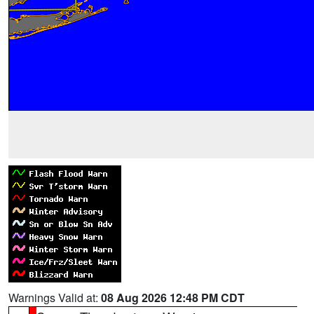
Warnings Valid at:
08 Aug 2026 12:48 PM CDT