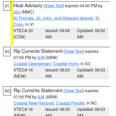
Heat Advisory
(
View Text
) expires 04:00 PM by
VI
JSJ
(MMC)
St.Thomas...St. John.. and Adjacent Islands
,
St
Croix
, in VI
VTEC# 30
Issued: 09:00
Updated: 08:52
(CON)
AM
AM
Rip Currents Statement
(
View Text
) expires
SC
07:00 PM by
ILM
(ABW)
Coastal Georgetown
,
Coastal Horry
, in SC
VTEC# 16
Issued: 08:03
Updated: 08:03
(NEW)
AM
AM
Rip Currents Statement
(
View Text
) expires
NC
07:00 PM by
ILM
(ABW)
Coastal New Hanover
,
Coastal Pender
, in NC
VTEC# 16
Issued: 08:03
Updated: 08:03
(NEW)
AM
AM