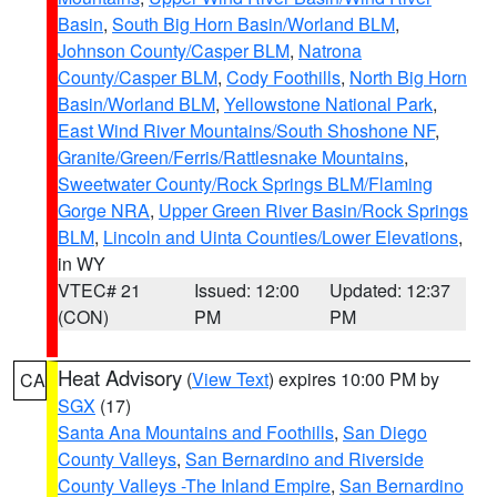
Basin
,
South Big Horn Basin/Worland BLM
,
Johnson County/Casper BLM
,
Natrona
County/Casper BLM
,
Cody Foothills
,
North Big Horn
Basin/Worland BLM
,
Yellowstone National Park
,
East Wind River Mountains/South Shoshone NF
,
Granite/Green/Ferris/Rattlesnake Mountains
,
Sweetwater County/Rock Springs BLM/Flaming
Gorge NRA
,
Upper Green River Basin/Rock Springs
BLM
,
Lincoln and Uinta Counties/Lower Elevations
,
in WY
VTEC# 21
Issued: 12:00
Updated: 12:37
(CON)
PM
PM
Heat Advisory
(
View Text
) expires 10:00 PM by
CA
SGX
(17)
Santa Ana Mountains and Foothills
,
San Diego
County Valleys
,
San Bernardino and Riverside
County Valleys -The Inland Empire
,
San Bernardino