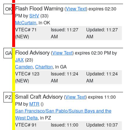
Flash Flood Warning
(
View Text
) expires 02:30
OK
PM by
SHV
(33)
McCurtain
, in OK
VTEC# 71
Issued: 11:27
Updated: 11:27
(NEW)
AM
AM
Flood Advisory
(
View Text
) expires 02:30 PM by
GA
JAX
(23)
Camden
,
Charlton
, in GA
VTEC# 123
Issued: 11:24
Updated: 11:24
(NEW)
AM
AM
Small Craft Advisory
(
View Text
) expires 11:00
PZ
PM by
MTR
()
San Francisco/San Pablo/Suisun Bays and the
West Delta
, in PZ
VTEC# 91
Issued: 11:00
Updated: 10:37