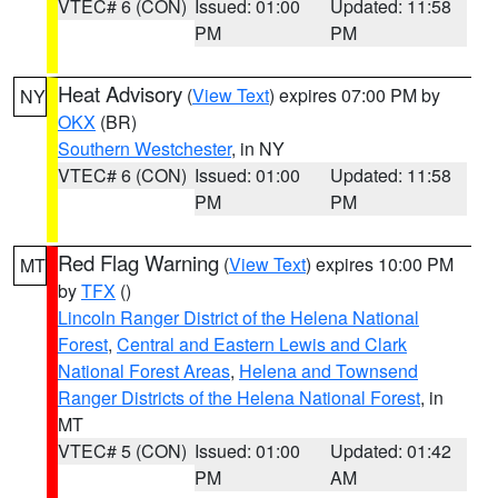
VTEC# 6 (CON)
Issued: 01:00
Updated: 11:58
PM
PM
Heat Advisory
(
View Text
) expires 07:00 PM by
NY
OKX
(BR)
Southern Westchester
, in NY
VTEC# 6 (CON)
Issued: 01:00
Updated: 11:58
PM
PM
Red Flag Warning
(
View Text
) expires 10:00 PM
MT
by
TFX
()
Lincoln Ranger District of the Helena National
Forest
,
Central and Eastern Lewis and Clark
National Forest Areas
,
Helena and Townsend
Ranger Districts of the Helena National Forest
, in
MT
VTEC# 5 (CON)
Issued: 01:00
Updated: 01:42
PM
AM