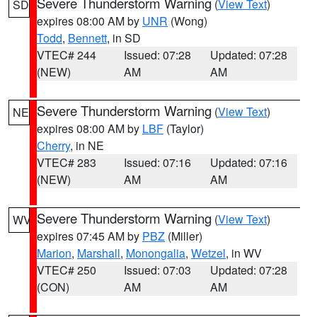
Severe Thunderstorm Warning
(
View Text
)
SD
expires 08:00 AM by
UNR
(Wong)
Todd
,
Bennett
, in SD
VTEC# 244
Issued: 07:28
Updated: 07:28
(NEW)
AM
AM
Severe Thunderstorm Warning
(
View Text
)
NE
expires 08:00 AM by
LBF
(Taylor)
Cherry
, in NE
VTEC# 283
Issued: 07:16
Updated: 07:16
(NEW)
AM
AM
Severe Thunderstorm Warning
(
View Text
)
WV
expires 07:45 AM by
PBZ
(Miller)
Marion
,
Marshall
,
Monongalia
,
Wetzel
, in WV
VTEC# 250
Issued: 07:03
Updated: 07:28
(CON)
AM
AM