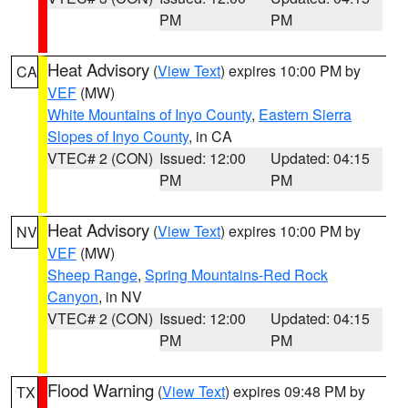
PM
PM
Heat Advisory
(
View Text
) expires 10:00 PM by
CA
VEF
(MW)
White Mountains of Inyo County
,
Eastern Sierra
Slopes of Inyo County
, in CA
VTEC# 2 (CON)
Issued: 12:00
Updated: 04:15
PM
PM
Heat Advisory
(
View Text
) expires 10:00 PM by
NV
VEF
(MW)
Sheep Range
,
Spring Mountains-Red Rock
Canyon
, in NV
VTEC# 2 (CON)
Issued: 12:00
Updated: 04:15
PM
PM
Flood Warning
(
View Text
) expires 09:48 PM by
TX