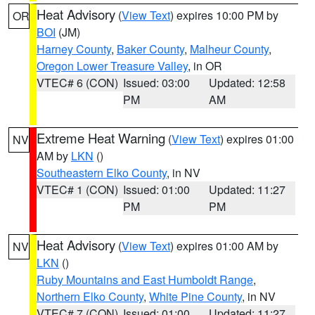
Heat Advisory
(
View Text
) expires 10:00 PM by
OR
BOI
(JM)
Harney County
,
Baker County
,
Malheur County
,
Oregon Lower Treasure Valley
, in OR
VTEC# 6 (CON)
Issued: 03:00
Updated: 12:58
PM
AM
Extreme Heat Warning
(
View Text
) expires 01:00
NV
AM by
LKN
()
Southeastern Elko County
, in NV
VTEC# 1 (CON)
Issued: 01:00
Updated: 11:27
PM
PM
Heat Advisory
(
View Text
) expires 01:00 AM by
NV
LKN
()
Ruby Mountains and East Humboldt Range
,
Northern Elko County
,
White Pine County
, in NV
VTEC# 7 (CON)
Issued: 01:00
Updated: 11:27