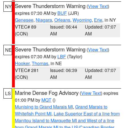
Severe Thunderstorm Warning
(
View Text
)
NY
expires 07:30 AM by
BUF
(JJR)
Genesee
,
Niagara
,
Orleans
,
Wyoming
,
Erie
, in NY
VTEC# 89
Issued: 06:44
Updated: 07:07
(CON)
AM
AM
Severe Thunderstorm Warning
(
View Text
)
NE
expires 07:30 AM by
LBF
(Taylor)
Hooker
,
Thomas
, in NE
VTEC# 281
Issued: 06:39
Updated: 07:07
(CON)
AM
AM
Marine Dense Fog Advisory
(
View Text
) expires
LS
01:00 PM by
MQT
()
Munising to Grand Marais MI
,
Grand Marais to
Whitefish Point MI
,
Lake Superior East of a line from
Manitou Island to Marquette MI and West of a line
from Grand Marais MI to the US/Canadian Border