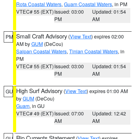
Rota Coastal Waters
,
Guam Coastal Waters
, in PM
VTEC# 55 (EXT)
Issued: 03:00
Updated: 01:54
PM
AM
Small Craft Advisory
(
View Text
) expires 02:00
PM
AM by
GUM
(DeCou)
Saipan Coastal Waters
,
Tinian Coastal Waters
, in
PM
VTEC# 55 (EXT)
Issued: 03:00
Updated: 01:54
PM
AM
High Surf Advisory
(
View Text
) expires 01:00 AM
GU
by
GUM
(DeCou)
Guam
, in GU
VTEC# 49 (EXT)
Issued: 07:00
Updated: 12:42
AM
AM
Rip Currents Statement
(
View Text
) expires
GU