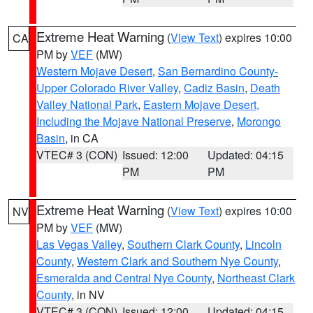
Extreme Heat Warning
(
View Text
) expires 10:00
CA
PM by
VEF
(MW)
Western Mojave Desert
,
San Bernardino County-
Upper Colorado River Valley
,
Cadiz Basin
,
Death
Valley National Park
,
Eastern Mojave Desert,
Including the Mojave National Preserve
,
Morongo
Basin
, in CA
VTEC# 3 (CON)
Issued: 12:00
Updated: 04:15
PM
PM
Extreme Heat Warning
(
View Text
) expires 10:00
NV
PM by
VEF
(MW)
Las Vegas Valley
,
Southern Clark County
,
Lincoln
County
,
Western Clark and Southern Nye County
,
Esmeralda and Central Nye County
,
Northeast Clark
County
, in NV
VTEC# 3 (CON)
Issued: 12:00
Updated: 04:15