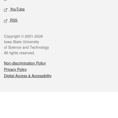
YouTube
RSS
Legal
Copyright © 2001-2026
Iowa State University
of Science and Technology
All rights reserved.
Non-discrimination Policy
Privacy Policy
Digital Access & Accessibility