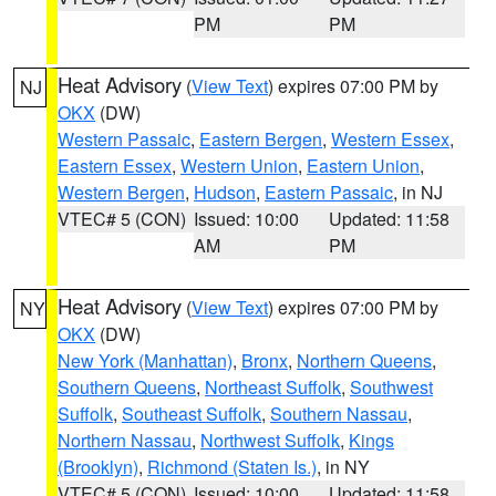
PM
PM
Heat Advisory
(
View Text
) expires 07:00 PM by
NJ
OKX
(DW)
Western Passaic
,
Eastern Bergen
,
Western Essex
,
Eastern Essex
,
Western Union
,
Eastern Union
,
Western Bergen
,
Hudson
,
Eastern Passaic
, in NJ
VTEC# 5 (CON)
Issued: 10:00
Updated: 11:58
AM
PM
Heat Advisory
(
View Text
) expires 07:00 PM by
NY
OKX
(DW)
New York (Manhattan)
,
Bronx
,
Northern Queens
,
Southern Queens
,
Northeast Suffolk
,
Southwest
Suffolk
,
Southeast Suffolk
,
Southern Nassau
,
Northern Nassau
,
Northwest Suffolk
,
Kings
(Brooklyn)
,
Richmond (Staten Is.)
, in NY
VTEC# 5 (CON)
Issued: 10:00
Updated: 11:58