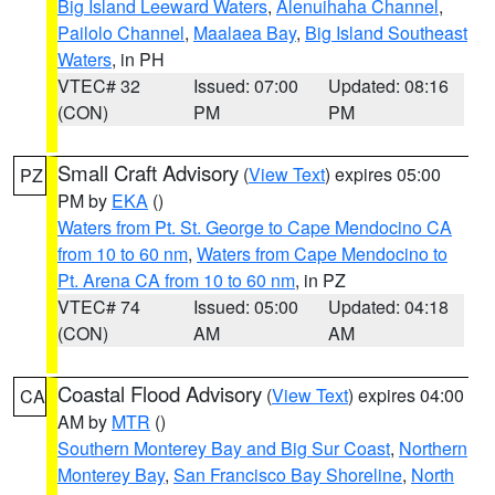
Big Island Leeward Waters
,
Alenuihaha Channel
,
Pailolo Channel
,
Maalaea Bay
,
Big Island Southeast
Waters
, in PH
VTEC# 32
Issued: 07:00
Updated: 08:16
(CON)
PM
PM
Small Craft Advisory
(
View Text
) expires 05:00
PZ
PM by
EKA
()
Waters from Pt. St. George to Cape Mendocino CA
from 10 to 60 nm
,
Waters from Cape Mendocino to
Pt. Arena CA from 10 to 60 nm
, in PZ
VTEC# 74
Issued: 05:00
Updated: 04:18
(CON)
AM
AM
Coastal Flood Advisory
(
View Text
) expires 04:00
CA
AM by
MTR
()
Southern Monterey Bay and Big Sur Coast
,
Northern
Monterey Bay
,
San Francisco Bay Shoreline
,
North