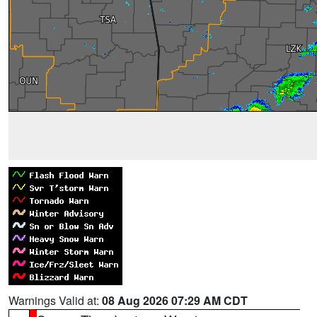
Warnings Valid at:
08 Aug 2026 07:29 AM CDT