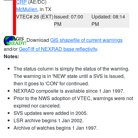
CRP
(AE/DC)
McMullen
, in TX
VTEC# 26 (EXT)
Issued: 07:00
Updated: 08:14
PM
PM
Download
GIS shapefile of current warnings
and/or
GeoTiff of NEXRAD base reflectivity
.
Notes:
The status column is simply the status of the warning.
The warning is in 'NEW' state until a SVS is issued,
then it goes to 'CON' for continued.
NEXRAD composite is available since 1 Jan 1997.
Prior to the NWS adoption of VTEC, warnings were not
expired nor canceled.
SVS updates were added in 2005.
LSR archive begins 1 Jan 2002.
Archive of watches begins 1 Jan 1997.