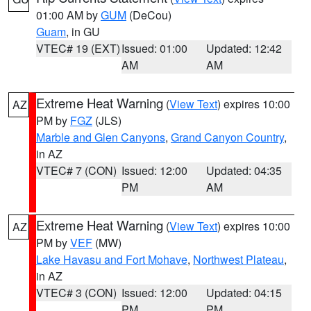
01:00 AM by
GUM
(DeCou)
Guam
, in GU
VTEC# 19 (EXT)
Issued: 01:00
Updated: 12:42
AM
AM
Extreme Heat Warning
(
View Text
) expires 10:00
AZ
PM by
FGZ
(JLS)
Marble and Glen Canyons
,
Grand Canyon Country
,
in AZ
VTEC# 7 (CON)
Issued: 12:00
Updated: 04:35
PM
AM
Extreme Heat Warning
(
View Text
) expires 10:00
AZ
PM by
VEF
(MW)
Lake Havasu and Fort Mohave
,
Northwest Plateau
,
in AZ
VTEC# 3 (CON)
Issued: 12:00
Updated: 04:15
PM
PM