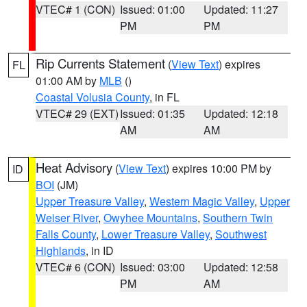
VTEC# 1 (CON)
Issued: 01:00
Updated: 11:27
PM
PM
Rip Currents Statement
(
View Text
) expires
FL
01:00 AM by
MLB
()
Coastal Volusia County
, in FL
VTEC# 29 (EXT)
Issued: 01:35
Updated: 12:18
AM
AM
Heat Advisory
(
View Text
) expires 10:00 PM by
ID
BOI
(JM)
Upper Treasure Valley
,
Western Magic Valley
,
Upper
Weiser River
,
Owyhee Mountains
,
Southern Twin
Falls County
,
Lower Treasure Valley
,
Southwest
Highlands
, in ID
VTEC# 6 (CON)
Issued: 03:00
Updated: 12:58
PM
AM