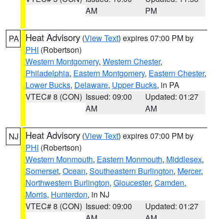
AM
PM
Heat Advisory
(
View Text
) expires 07:00 PM by
PA
PHI
(Robertson)
Western Montgomery
,
Western Chester
,
Philadelphia
,
Eastern Montgomery
,
Eastern Chester
,
Lower Bucks
,
Delaware
,
Upper Bucks
, in PA
VTEC# 8 (CON)
Issued: 09:00
Updated: 01:27
AM
AM
Heat Advisory
(
View Text
) expires 07:00 PM by
NJ
PHI
(Robertson)
Western Monmouth
,
Eastern Monmouth
,
Middlesex
,
Somerset
,
Ocean
,
Southeastern Burlington
,
Mercer
,
Northwestern Burlington
,
Gloucester
,
Camden
,
Morris
,
Hunterdon
, in NJ
VTEC# 8 (CON)
Issued: 09:00
Updated: 01:27
AM
AM