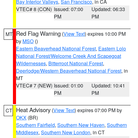
Bay Interior Valleys
,
San Francisco
, in CA
VTEC# 8 (CON)
Issued: 07:00
Updated: 06:33
PM
PM
Red Flag Warning
(
View Text
) expires 10:00 PM
MT
by
MSO
()
Eastern Beaverhead National Forest
,
Eastern Lolo
National Forest/Welcome Creek And Scapegoat
Wildernesses
,
Bitterroot National Forest
,
Deerlodge/Western Beaverhead National Forest
, in
MT
VTEC# 7 (NEW)
Issued: 01:00
Updated: 10:41
PM
PM
Heat Advisory
(
View Text
) expires 07:00 PM by
CT
OKX
(BR)
Southern Fairfield
,
Southern New Haven
,
Southern
Middlesex
,
Southern New London
, in CT