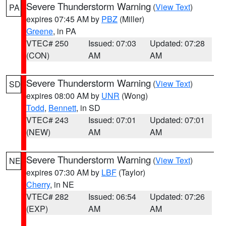
Severe Thunderstorm Warning
(
View Text
)
PA
expires 07:45 AM by
PBZ
(Miller)
Greene
, in PA
VTEC# 250
Issued: 07:03
Updated: 07:28
(CON)
AM
AM
Severe Thunderstorm Warning
(
View Text
)
SD
expires 08:00 AM by
UNR
(Wong)
Todd
,
Bennett
, in SD
VTEC# 243
Issued: 07:01
Updated: 07:01
(NEW)
AM
AM
Severe Thunderstorm Warning
(
View Text
)
NE
expires 07:30 AM by
LBF
(Taylor)
Cherry
, in NE
VTEC# 282
Issued: 06:54
Updated: 07:26
(EXP)
AM
AM