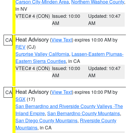
Carson City-Minden Area
,
Northern Washoe County
,
in NV
VTEC# 4 (CON)
Issued: 10:00
Updated: 10:47
AM
AM
Heat Advisory
(
View Text
) expires 10:00 AM by
CA
REV
(CJ)
Surprise Valley California
,
Lassen-Eastern Plumas-
Eastern Sierra Counties
, in CA
VTEC# 4 (CON)
Issued: 10:00
Updated: 10:47
AM
AM
Heat Advisory
(
View Text
) expires 10:00 PM by
CA
SGX
(17)
San Bernardino and Riverside County Valleys -The
Inland Empire
,
San Bernardino County Mountains
,
San Diego County Mountains
,
Riverside County
Mountains
, in CA