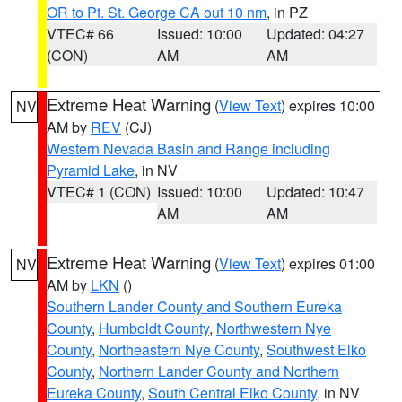
OR to Pt. St. George CA out 10 nm
, in PZ
VTEC# 66
Issued: 10:00
Updated: 04:27
(CON)
AM
AM
Extreme Heat Warning
(
View Text
) expires 10:00
NV
AM by
REV
(CJ)
Western Nevada Basin and Range including
Pyramid Lake
, in NV
VTEC# 1 (CON)
Issued: 10:00
Updated: 10:47
AM
AM
Extreme Heat Warning
(
View Text
) expires 01:00
NV
AM by
LKN
()
Southern Lander County and Southern Eureka
County
,
Humboldt County
,
Northwestern Nye
County
,
Northeastern Nye County
,
Southwest Elko
County
,
Northern Lander County and Northern
Eureka County
,
South Central Elko County
, in NV