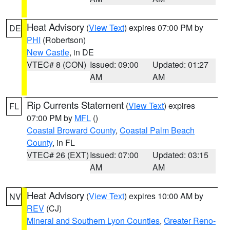
Heat Advisory
(
View Text
) expires 07:00 PM by
DE
PHI
(Robertson)
New Castle
, in DE
VTEC# 8 (CON)
Issued: 09:00
Updated: 01:27
AM
AM
Rip Currents Statement
(
View Text
) expires
FL
07:00 PM by
MFL
()
Coastal Broward County
,
Coastal Palm Beach
County
, in FL
VTEC# 26 (EXT)
Issued: 07:00
Updated: 03:15
AM
AM
Heat Advisory
(
View Text
) expires 10:00 AM by
NV
REV
(CJ)
Mineral and Southern Lyon Counties
,
Greater Reno-