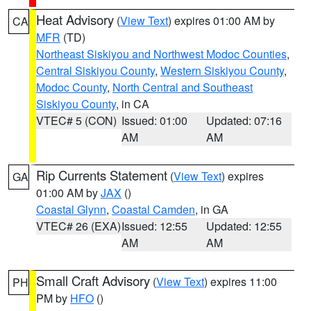
Heat Advisory
(
View Text
) expires 01:00 AM by
CA
MFR
(TD)
Northeast Siskiyou and Northwest Modoc Counties
,
Central Siskiyou County
,
Western Siskiyou County
,
Modoc County
,
North Central and Southeast
Siskiyou County
, in CA
VTEC# 5 (CON)
Issued: 01:00
Updated: 07:16
AM
AM
Rip Currents Statement
(
View Text
) expires
GA
01:00 AM by
JAX
()
Coastal Glynn
,
Coastal Camden
, in GA
VTEC# 26 (EXA)
Issued: 12:55
Updated: 12:55
AM
AM
Small Craft Advisory
(
View Text
) expires 11:00
PH
PM by
HFO
()