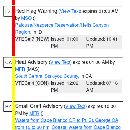
Red Flag Warning
(
View Text
) expires 01:00 AM
ID
by
MSO
()
Palouse/Nezperce Reservation/Hells Canyon
Region
, in ID
VTEC# 7 (NEW)
Issued: 01:00
Updated: 10:41
PM
PM
Heat Advisory
(
View Text
) expires 01:00 AM by
CA
MFR
(MAS)
South Central Siskiyou County
, in CA
VTEC# 4 (CON)
Issued: 12:02
Updated: 07:16
PM
AM
Small Craft Advisory
(
View Text
) expires 10:00
PZ
PM by
MFR
()
Waters from Cape Blanco OR to Pt. St. George CA
from 10 to 60 nm
,
Coastal waters from Cape Blanco