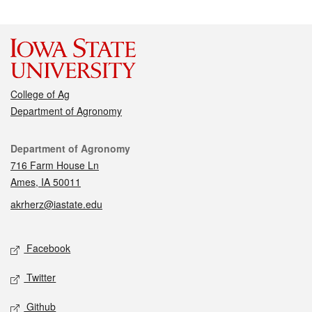
College of Ag
Department of Agronomy
Contact
Department of Agronomy
716 Farm House Ln
Ames, IA 50011
akrherz@iastate.edu
Social media
Facebook
Twitter
Github