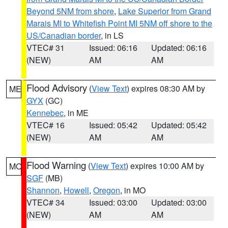
Beyond 5NM from shore
,
Lake Superior from Grand
Marais MI to Whitefish Point MI 5NM off shore to the
US/Canadian border
, in LS
VTEC# 31
Issued: 06:16
Updated: 06:16
(NEW)
AM
AM
Flood Advisory
(
View Text
) expires 08:30 AM by
ME
GYX
(GC)
Kennebec
, in ME
VTEC# 16
Issued: 05:42
Updated: 05:42
(NEW)
AM
AM
Flood Warning
(
View Text
) expires 10:00 AM by
MO
SGF
(MB)
Shannon
,
Howell
,
Oregon
, in MO
VTEC# 34
Issued: 03:00
Updated: 03:00
(NEW)
AM
AM