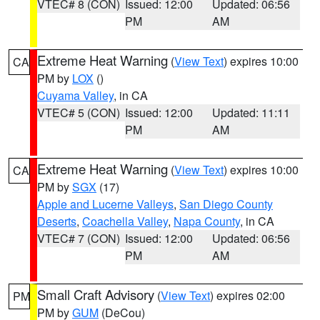
VTEC# 8 (CON)
Issued: 12:00
Updated: 06:56
PM
AM
Extreme Heat Warning
(
View Text
) expires 10:00
CA
PM by
LOX
()
Cuyama Valley
, in CA
VTEC# 5 (CON)
Issued: 12:00
Updated: 11:11
PM
AM
Extreme Heat Warning
(
View Text
) expires 10:00
CA
PM by
SGX
(17)
Apple and Lucerne Valleys
,
San Diego County
Deserts
,
Coachella Valley
,
Napa County
, in CA
VTEC# 7 (CON)
Issued: 12:00
Updated: 06:56
PM
AM
Small Craft Advisory
(
View Text
) expires 02:00
PM
PM by
GUM
(DeCou)