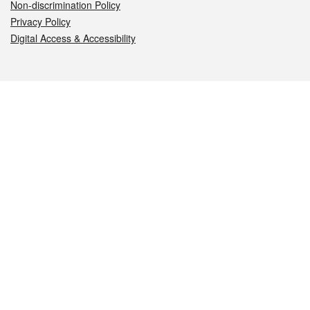
Non-discrimination Policy
Privacy Policy
Digital Access & Accessibility