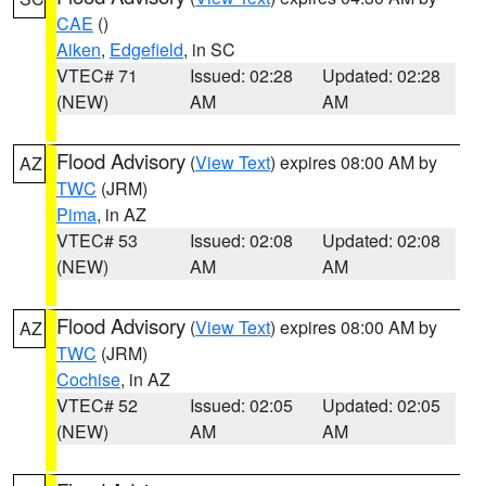
CAE
()
Aiken
,
Edgefield
, in SC
VTEC# 71
Issued: 02:28
Updated: 02:28
(NEW)
AM
AM
Flood Advisory
(
View Text
) expires 08:00 AM by
AZ
TWC
(JRM)
Pima
, in AZ
VTEC# 53
Issued: 02:08
Updated: 02:08
(NEW)
AM
AM
Flood Advisory
(
View Text
) expires 08:00 AM by
AZ
TWC
(JRM)
Cochise
, in AZ
VTEC# 52
Issued: 02:05
Updated: 02:05
(NEW)
AM
AM