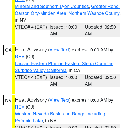
Mineral and Southern Lyon Counties
,
Greater Reno-
Carson City-Minden Area
,
Northern Washoe County
,
in NV
VTEC# 4 (EXT)
Issued: 10:00
Updated: 02:50
AM
AM
Heat Advisory
(
View Text
) expires 10:00 AM by
CA
REV
(CJ)
Lassen-Eastern Plumas-Eastern Sierra Counties
,
Surprise Valley California
, in CA
VTEC# 4 (EXT)
Issued: 10:00
Updated: 02:50
AM
AM
Heat Advisory
(
View Text
) expires 10:00 AM by
NV
REV
(CJ)
Western Nevada Basin and Range including
Pyramid Lake
, in NV
VTEC# 4 (EXT)
Issued: 10:00
Updated: 02:50