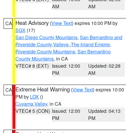
AM
AM
Heat Advisory
(
View Text
) expires 10:00 PM by
CA
SGX
(17)
San Diego County Mountains
,
San Bernardino and
Riverside County Valleys -The Inland Empire
,
Riverside County Mountains
,
San Bernardino
County Mountains
, in CA
VTEC# 8 (EXT)
Issued: 12:00
Updated: 02:28
PM
AM
Extreme Heat Warning
(
View Text
) expires 10:00
CA
PM by
LOX
()
Cuyama Valley
, in CA
VTEC# 5 (CON)
Issued: 12:00
Updated: 04:13
PM
PM