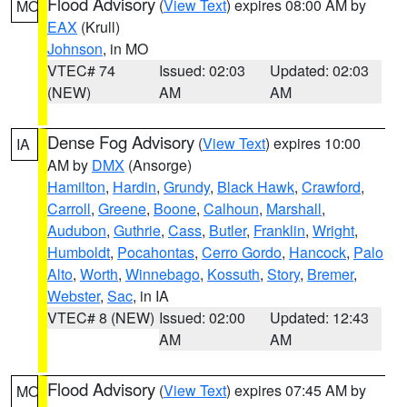
Flood Advisory
(
View Text
) expires 08:00 AM by
MO
EAX
(Krull)
Johnson
, in MO
VTEC# 74
Issued: 02:03
Updated: 02:03
(NEW)
AM
AM
Dense Fog Advisory
(
View Text
) expires 10:00
IA
AM by
DMX
(Ansorge)
Hamilton
,
Hardin
,
Grundy
,
Black Hawk
,
Crawford
,
Carroll
,
Greene
,
Boone
,
Calhoun
,
Marshall
,
Audubon
,
Guthrie
,
Cass
,
Butler
,
Franklin
,
Wright
,
Humboldt
,
Pocahontas
,
Cerro Gordo
,
Hancock
,
Palo
Alto
,
Worth
,
Winnebago
,
Kossuth
,
Story
,
Bremer
,
Webster
,
Sac
, in IA
VTEC# 8 (NEW)
Issued: 02:00
Updated: 12:43
AM
AM
Flood Advisory
(
View Text
) expires 07:45 AM by
MO