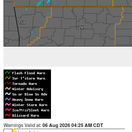
Warnings Valid at:
06 Aug 2026 04:25 AM CDT