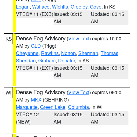
Logan
,
Wallace
,
Wichita
,
Greeley
,
Gove
, in KS
VTEC# 11 (EXB)
Issued: 03:15
Updated: 03:15
AM
AM
Dense Fog Advisory
(
View Text
) expires 10:00
KS
AM by
GLD
(Trigg)
Cheyenne
,
Rawlins
,
Norton
,
Sherman
,
Thomas
,
Sheridan
,
Graham
,
Decatur
, in KS
VTEC# 11 (EXT)
Issued: 03:15
Updated: 03:15
AM
AM
Dense Fog Advisory
(
View Text
) expires 09:00
WI
AM by
MKX
(GEHRING)
Marquette
,
Green Lake
,
Columbia
, in WI
VTEC# 12
Issued: 03:15
Updated: 03:15
(NEW)
AM
AM