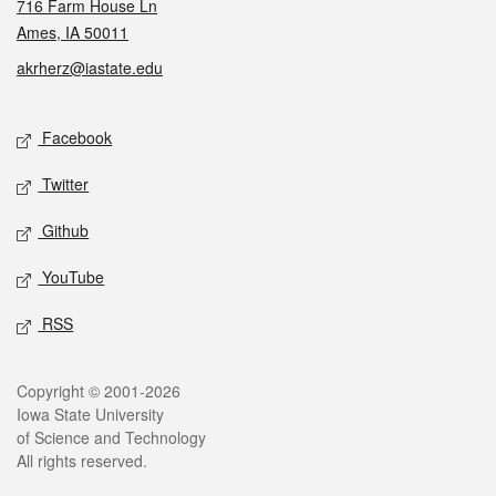
716 Farm House Ln
Ames, IA 50011
akrherz@iastate.edu
Social media
Facebook
Twitter
Github
YouTube
RSS
Legal
Copyright © 2001-2026
Iowa State University
of Science and Technology
All rights reserved.