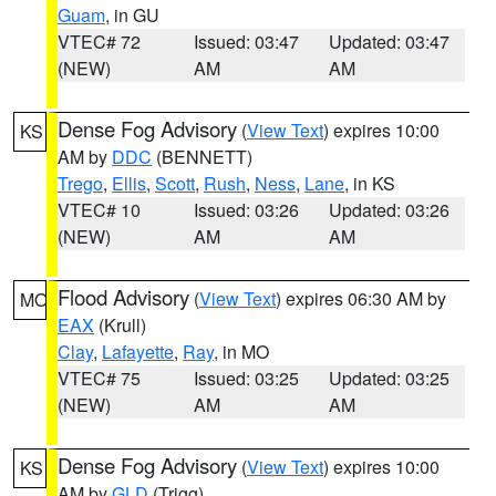
Guam
, in GU
VTEC# 72
Issued: 03:47
Updated: 03:47
(NEW)
AM
AM
Dense Fog Advisory
(
View Text
) expires 10:00
KS
AM by
DDC
(BENNETT)
Trego
,
Ellis
,
Scott
,
Rush
,
Ness
,
Lane
, in KS
VTEC# 10
Issued: 03:26
Updated: 03:26
(NEW)
AM
AM
Flood Advisory
(
View Text
) expires 06:30 AM by
MO
EAX
(Krull)
Clay
,
Lafayette
,
Ray
, in MO
VTEC# 75
Issued: 03:25
Updated: 03:25
(NEW)
AM
AM
Dense Fog Advisory
(
View Text
) expires 10:00
KS
AM by
GLD
(Trigg)