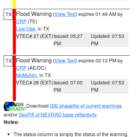
Flood Warning
(
View Text
) expires 01:49 AM by
TX
CRP
(TE)
Live Oak
, in TX
VTEC# 27 (EXT)
Issued: 05:27
Updated: 07:53
PM
PM
Flood Warning
(
View Text
) expires 02:12 PM by
TX
CRP
(AE/DC)
McMullen
, in TX
VTEC# 26 (EXT)
Issued: 07:00
Updated: 07:53
PM
PM
Download
GIS shapefile of current warnings
and/or
GeoTiff of NEXRAD base reflectivity
.
Notes:
The status column is simply the status of the warning.