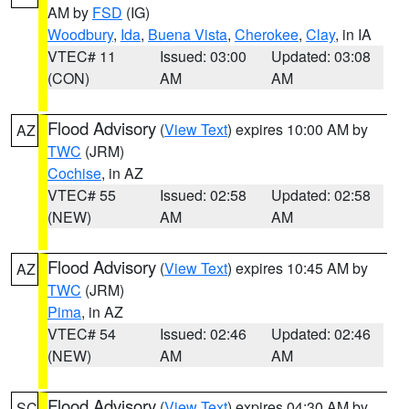
AM by
FSD
(IG)
Woodbury
,
Ida
,
Buena Vista
,
Cherokee
,
Clay
, in IA
VTEC# 11
Issued: 03:00
Updated: 03:08
(CON)
AM
AM
Flood Advisory
(
View Text
) expires 10:00 AM by
AZ
TWC
(JRM)
Cochise
, in AZ
VTEC# 55
Issued: 02:58
Updated: 02:58
(NEW)
AM
AM
Flood Advisory
(
View Text
) expires 10:45 AM by
AZ
TWC
(JRM)
Pima
, in AZ
VTEC# 54
Issued: 02:46
Updated: 02:46
(NEW)
AM
AM
Flood Advisory
(
View Text
) expires 04:30 AM by
SC