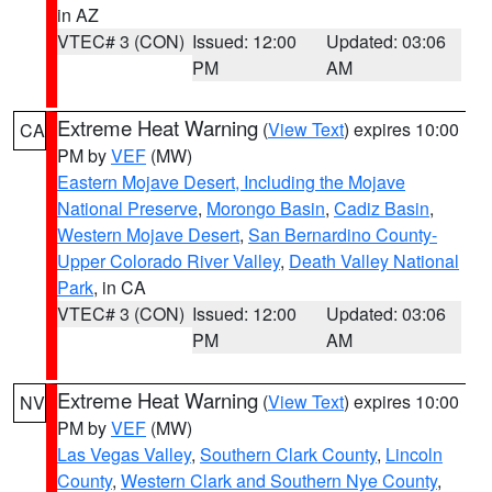
in AZ
VTEC# 3 (CON)
Issued: 12:00
Updated: 03:06
PM
AM
Extreme Heat Warning
(
View Text
) expires 10:00
CA
PM by
VEF
(MW)
Eastern Mojave Desert, Including the Mojave
National Preserve
,
Morongo Basin
,
Cadiz Basin
,
Western Mojave Desert
,
San Bernardino County-
Upper Colorado River Valley
,
Death Valley National
Park
, in CA
VTEC# 3 (CON)
Issued: 12:00
Updated: 03:06
PM
AM
Extreme Heat Warning
(
View Text
) expires 10:00
NV
PM by
VEF
(MW)
Las Vegas Valley
,
Southern Clark County
,
Lincoln
County
,
Western Clark and Southern Nye County
,