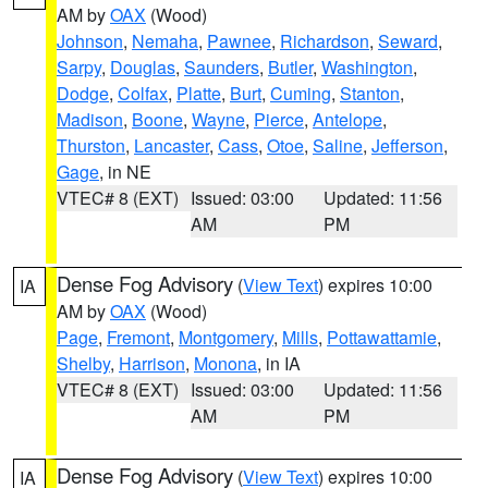
AM by
OAX
(Wood)
Johnson
,
Nemaha
,
Pawnee
,
Richardson
,
Seward
,
Sarpy
,
Douglas
,
Saunders
,
Butler
,
Washington
,
Dodge
,
Colfax
,
Platte
,
Burt
,
Cuming
,
Stanton
,
Madison
,
Boone
,
Wayne
,
Pierce
,
Antelope
,
Thurston
,
Lancaster
,
Cass
,
Otoe
,
Saline
,
Jefferson
,
Gage
, in NE
VTEC# 8 (EXT)
Issued: 03:00
Updated: 11:56
AM
PM
Dense Fog Advisory
(
View Text
) expires 10:00
IA
AM by
OAX
(Wood)
Page
,
Fremont
,
Montgomery
,
Mills
,
Pottawattamie
,
Shelby
,
Harrison
,
Monona
, in IA
VTEC# 8 (EXT)
Issued: 03:00
Updated: 11:56
AM
PM
Dense Fog Advisory
(
View Text
) expires 10:00
IA