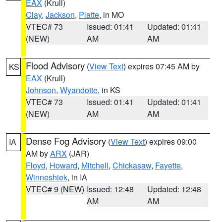
EAX
(Krull)
Clay
,
Jackson
,
Platte
, in MO
VTEC# 73
Issued: 01:41
Updated: 01:41
(NEW)
AM
AM
Flood Advisory
(
View Text
) expires 07:45 AM by
KS
EAX
(Krull)
Johnson
,
Wyandotte
, in KS
VTEC# 73
Issued: 01:41
Updated: 01:41
(NEW)
AM
AM
Dense Fog Advisory
(
View Text
) expires 09:00
IA
AM by
ARX
(JAR)
Floyd
,
Howard
,
Mitchell
,
Chickasaw
,
Fayette
,
Winneshiek
, in IA
VTEC# 9 (NEW)
Issued: 12:48
Updated: 12:48
AM
AM