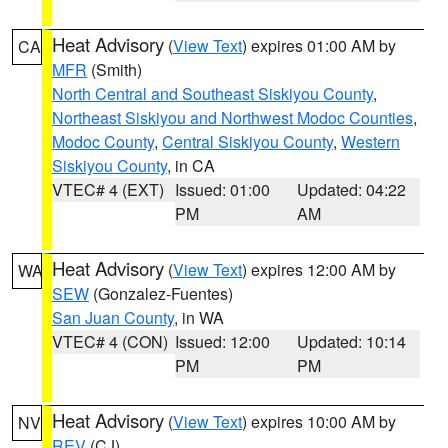
Heat Advisory
(
View Text
) expires 01:00 AM by
CA
MFR
(Smith)
North Central and Southeast Siskiyou County
,
Northeast Siskiyou and Northwest Modoc Counties
,
Modoc County
,
Central Siskiyou County
,
Western
Siskiyou County
, in CA
VTEC# 4 (EXT)
Issued: 01:00
Updated: 04:22
PM
AM
Heat Advisory
(
View Text
) expires 12:00 AM by
WA
SEW
(Gonzalez-Fuentes)
San Juan County
, in WA
VTEC# 4 (CON)
Issued: 12:00
Updated: 10:14
PM
PM
Heat Advisory
(
View Text
) expires 10:00 AM by
NV
REV
(CJ)