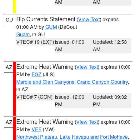
AM
AM
Rip Currents Statement
(
View Text
) expires
GU
01:00 AM by
GUM
(DeCou)
Guam
, in GU
VTEC# 19 (EXT)
Issued: 01:00
Updated: 12:53
AM
AM
Extreme Heat Warning
(
View Text
) expires 10:00
AZ
PM by
FGZ
(JLS)
Marble and Glen Canyons
,
Grand Canyon Country
,
in AZ
VTEC# 7 (CON)
Issued: 12:00
Updated: 09:32
PM
PM
Extreme Heat Warning
(
View Text
) expires 10:00
AZ
PM by
VEF
(MW)
Northwest Plateau
,
Lake Havasu and Fort Mohave
,