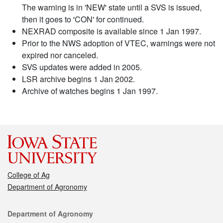
The warning is in 'NEW' state until a SVS is issued,
then it goes to 'CON' for continued.
NEXRAD composite is available since 1 Jan 1997.
Prior to the NWS adoption of VTEC, warnings were not
expired nor canceled.
SVS updates were added in 2005.
LSR archive begins 1 Jan 2002.
Archive of watches begins 1 Jan 1997.
College of Ag
Department of Agronomy
Contact
Department of Agronomy