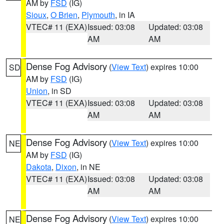
AM by
FSD
(IG)
Sioux
,
O Brien
,
Plymouth
, in IA
VTEC# 11 (EXA)
Issued: 03:08
Updated: 03:08
AM
AM
Dense Fog Advisory
(
View Text
) expires 10:00
SD
AM by
FSD
(IG)
Union
, in SD
VTEC# 11 (EXA)
Issued: 03:08
Updated: 03:08
AM
AM
Dense Fog Advisory
(
View Text
) expires 10:00
NE
AM by
FSD
(IG)
Dakota
,
Dixon
, in NE
VTEC# 11 (EXA)
Issued: 03:08
Updated: 03:08
AM
AM
Dense Fog Advisory
(
View Text
) expires 10:00
NE