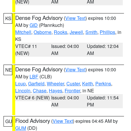
(NEW)
AM
AM
Dense Fog Advisory
(
View Text
) expires 10:00
KS
AM by
GID
(Pfannkuch)
Mitchell
,
Osborne
,
Rooks
,
Jewell
,
Smith
,
Phillips
, in
KS
VTEC# 11
Issued: 04:00
Updated: 12:04
(NEW)
AM
AM
Dense Fog Advisory
(
View Text
) expires 10:00
NE
AM by
LBF
(CLB)
Loup
,
Garfield
,
Wheeler
,
Custer
,
Keith
,
Perkins
,
Lincoln
,
Chase
,
Hayes
,
Frontier
, in NE
VTEC# 6 (NEW)
Issued: 04:00
Updated: 11:54
AM
PM
Flood Advisory
(
View Text
) expires 04:45 AM by
GU
GUM
(DD)