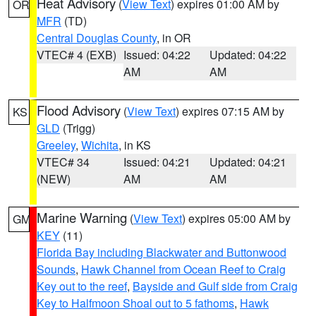
Heat Advisory
(
View Text
) expires 01:00 AM by
OR
MFR
(TD)
Central Douglas County
, in OR
VTEC# 4 (EXB)
Issued: 04:22
Updated: 04:22
AM
AM
Flood Advisory
(
View Text
) expires 07:15 AM by
KS
GLD
(Trigg)
Greeley
,
Wichita
, in KS
VTEC# 34
Issued: 04:21
Updated: 04:21
(NEW)
AM
AM
Marine Warning
(
View Text
) expires 05:00 AM by
GM
KEY
(11)
Florida Bay including Blackwater and Buttonwood
Sounds
,
Hawk Channel from Ocean Reef to Craig
Key out to the reef
,
Bayside and Gulf side from Craig
Key to Halfmoon Shoal out to 5 fathoms
,
Hawk