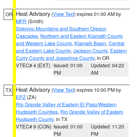
Heat Advisory
(
View Text
) expires 01:00 AM by
OR
MFR
(Smith)
Siskiyou Mountains and Southern Oregon
Cascades
,
Northern and Eastern Klamath County
and Western Lake County
,
Klamath Basin
,
Central
and Eastern Lake County
,
Jackson County
,
Eastern
Curry County and Josephine County
, in OR
VTEC# 4 (EXT)
Issued: 01:00
Updated: 04:22
PM
AM
Heat Advisory
(
View Text
) expires 10:00 PM by
TX
EPZ
(ZA)
Rio Grande Valley of Eastern El Paso/Western
Hudspeth Counties
,
Rio Grande Valley of Eastern
Hudspeth County
, in TX
VTEC# 9 (CON)
Issued: 01:00
Updated: 11:20
PM
PM