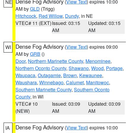
Dense Fog Advisory
(
View Text
) expires 10:00
NE
AM by
GLD
(Trigg)
Hitchcock
,
Red Willow
,
Dundy
, in NE
VTEC# 11 (EXT)
Issued: 03:15
Updated: 03:15
AM
AM
Dense Fog Advisory
(
View Text
) expires 09:00
WI
AM by
GRB
()
Door
,
Northern Marinette County
,
Menominee
,
Northern Oconto County
,
Shawano
,
Wood
,
Portage
,
Waupaca
,
Outagamie
,
Brown
,
Kewaunee
,
Waushara
,
Winnebago
,
Calumet
,
Manitowoc
,
Southern Marinette County
,
Southern Oconto
County
, in WI
VTEC# 10
Issued: 03:09
Updated: 03:09
(NEW)
AM
AM
Dense Fog Advisory
(
View Text
) expires 10:00
IA