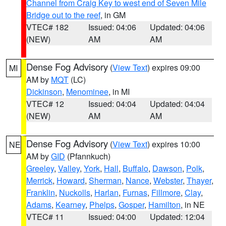
Channel from Craig Key to west end of Seven Mile
Bridge out to the reef
, in GM
VTEC# 182
Issued: 04:06
Updated: 04:06
(NEW)
AM
AM
Dense Fog Advisory
(
View Text
) expires 09:00
MI
AM by
MQT
(LC)
Dickinson
,
Menominee
, in MI
VTEC# 12
Issued: 04:04
Updated: 04:04
(NEW)
AM
AM
Dense Fog Advisory
(
View Text
) expires 10:00
NE
AM by
GID
(Pfannkuch)
Greeley
,
Valley
,
York
,
Hall
,
Buffalo
,
Dawson
,
Polk
,
Merrick
,
Howard
,
Sherman
,
Nance
,
Webster
,
Thayer
,
Franklin
,
Nuckolls
,
Harlan
,
Furnas
,
Fillmore
,
Clay
,
Adams
,
Kearney
,
Phelps
,
Gosper
,
Hamilton
, in NE
VTEC# 11
Issued: 04:00
Updated: 12:04