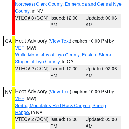
Northeast Clark County
,
Esmeralda and Central Nye
County
, in NV
VTEC# 3 (CON)
Issued: 12:00
Updated: 03:06
PM
AM
Heat Advisory
(
View Text
) expires 10:00 PM by
CA
VEF
(MW)
White Mountains of Inyo County
,
Eastern Sierra
Slopes of Inyo County
, in CA
VTEC# 2 (CON)
Issued: 12:00
Updated: 03:06
PM
AM
Heat Advisory
(
View Text
) expires 10:00 PM by
NV
VEF
(MW)
Spring Mountains-Red Rock Canyon
,
Sheep
Range
, in NV
VTEC# 2 (CON)
Issued: 12:00
Updated: 03:06
PM
AM