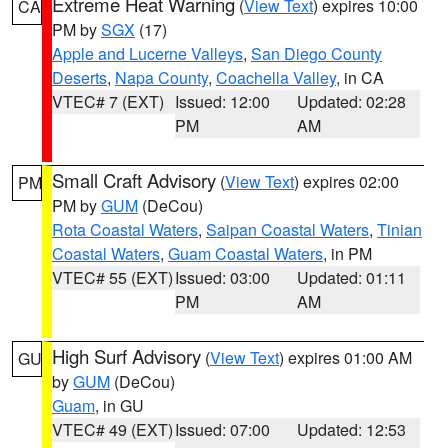
Extreme Heat Warning
(
View Text
) expires 10:00
CA
PM by
SGX
(17)
Apple and Lucerne Valleys
,
San Diego County
Deserts
,
Napa County
,
Coachella Valley
, in CA
VTEC# 7 (EXT)
Issued: 12:00
Updated: 02:28
PM
AM
Small Craft Advisory
(
View Text
) expires 02:00
PM
PM by
GUM
(DeCou)
Rota Coastal Waters
,
Saipan Coastal Waters
,
Tinian
Coastal Waters
,
Guam Coastal Waters
, in PM
VTEC# 55 (EXT)
Issued: 03:00
Updated: 01:11
PM
AM
High Surf Advisory
(
View Text
) expires 01:00 AM
GU
by
GUM
(DeCou)
Guam
, in GU
VTEC# 49 (EXT)
Issued: 07:00
Updated: 12:53