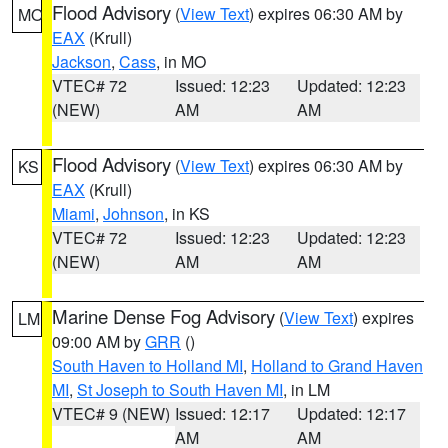
Flood Advisory
(
View Text
) expires 06:30 AM by
MO
EAX
(Krull)
Jackson
,
Cass
, in MO
VTEC# 72
Issued: 12:23
Updated: 12:23
(NEW)
AM
AM
Flood Advisory
(
View Text
) expires 06:30 AM by
KS
EAX
(Krull)
Miami
,
Johnson
, in KS
VTEC# 72
Issued: 12:23
Updated: 12:23
(NEW)
AM
AM
Marine Dense Fog Advisory
(
View Text
) expires
LM
09:00 AM by
GRR
()
South Haven to Holland MI
,
Holland to Grand Haven
MI
,
St Joseph to South Haven MI
, in LM
VTEC# 9 (NEW)
Issued: 12:17
Updated: 12:17
AM
AM