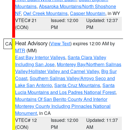
Mountains
,
Absaroka Mountains/North Shoshone
NF
,
Owl Creek Mountains
,
Casper Mountain
, in WY
VTEC# 21
Issued: 12:00
Updated: 12:37
(CON)
PM
PM
Heat Advisory
(
View Text
) expires 12:00 AM by
CA
MTR
(MM)
East Bay Interior Valleys
,
Santa Clara Valley
Including San Jose
,
Monterey Bay/Northern Salinas
Valley/Hollister Valley and Carmel Valley
,
Big Sur
Coast
,
Southern Salinas Valley/Arroyo Seco and
Lake San Antonio
,
Santa Cruz Mountains
,
Santa
Lucia Mountains and Los Padres National Forest
,
Mountains Of San Benito County And Interior
Monterey County Including Pinnacles National
Monument
, in CA
VTEC# 12
Issued: 12:00
Updated: 11:37
(CON)
PM
AM