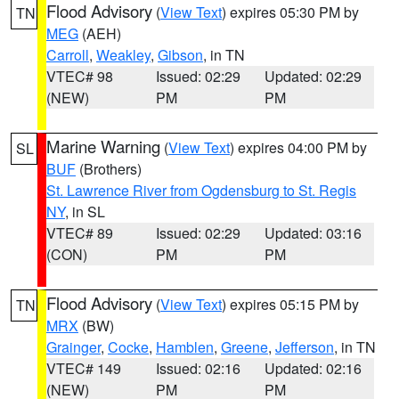
Flood Advisory
(
View Text
) expires 05:30 PM by
TN
MEG
(AEH)
Carroll
,
Weakley
,
Gibson
, in TN
VTEC# 98
Issued: 02:29
Updated: 02:29
(NEW)
PM
PM
Marine Warning
(
View Text
) expires 04:00 PM by
SL
BUF
(Brothers)
St. Lawrence River from Ogdensburg to St. Regis
NY
, in SL
VTEC# 89
Issued: 02:29
Updated: 03:16
(CON)
PM
PM
Flood Advisory
(
View Text
) expires 05:15 PM by
TN
MRX
(BW)
Grainger
,
Cocke
,
Hamblen
,
Greene
,
Jefferson
, in TN
VTEC# 149
Issued: 02:16
Updated: 02:16
(NEW)
PM
PM