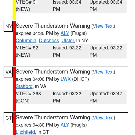
VTEC# 91
Issued: 03:34
Updated: 03:34
(NEW)
PM
PM
Severe Thunderstorm Warning
(
View Text
)
NY
expires 04:30 PM by
ALY
(Frugis)
Columbia
,
Dutchess
,
Ulster
, in NY
VTEC# 82
Issued: 03:32
Updated: 03:32
(NEW)
PM
PM
Severe Thunderstorm Warning
(
View Text
)
VA
expires 04:00 PM by
LWX
(DHOF)
Stafford
, in VA
VTEC# 368
Issued: 03:32
Updated: 03:47
(CON)
PM
PM
Severe Thunderstorm Warning
(
View Text
)
CT
expires 04:30 PM by
ALY
(Frugis)
Litchfield
, in CT