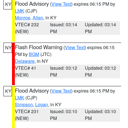
Flood Advisory
(
View Text
) expires 06:15 PM by
KY
LMK
(CJP)
Monroe
,
Allen
, in KY
VTEC# 232
Issued: 03:14
Updated: 03:14
(NEW)
PM
PM
Flash Flood Warning
(
View Text
) expires 06:15
NY
PM by
BGM
(JTC)
Delaware
, in NY
VTEC# 41
Issued: 03:12
Updated: 03:12
(NEW)
PM
PM
Flood Advisory
(
View Text
) expires 06:15 PM by
KY
LMK
(CJP)
Simpson
,
Logan
, in KY
VTEC# 231
Issued: 03:10
Updated: 03:10
(NEW)
PM
PM