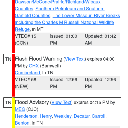
Dawson/McCone/Prairie/Richland/Wibaux
Counties
,
Southern Petroleum and Southern
Garfield Counties
,
The Lower Missouri River Breaks
including the Charles M Russell National Wildlife
Refuge
, in MT
VTEC# 15
Issued: 01:00
Updated: 01:42
(CON)
PM
AM
Flash Flood Warning
(
View Text
) expires 04:00
TN
PM by
OHX
(Barnwell)
Cumberland
, in TN
VTEC# 58
Issued: 12:56
Updated: 12:56
(NEW)
PM
PM
Flood Advisory
(
View Text
) expires 04:15 PM by
TN
MEG
(CJC)
Henderson
,
Henry
,
Weakley
,
Decatur
,
Carroll
,
Benton
, in TN