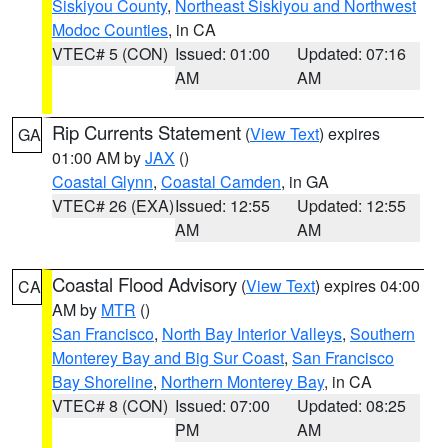
Siskiyou County
,
Northeast Siskiyou and Northwest
Modoc Counties
, in CA
VTEC# 5 (CON)
Issued: 01:00
Updated: 07:16
AM
AM
Rip Currents Statement
(
View Text
) expires
GA
01:00 AM by
JAX
()
Coastal Glynn
,
Coastal Camden
, in GA
VTEC# 26 (EXA)
Issued: 12:55
Updated: 12:55
AM
AM
Coastal Flood Advisory
(
View Text
) expires 04:00
CA
AM by
MTR
()
San Francisco
,
North Bay Interior Valleys
,
Southern
Monterey Bay and Big Sur Coast
,
San Francisco
Bay Shoreline
,
Northern Monterey Bay
, in CA
VTEC# 8 (CON)
Issued: 07:00
Updated: 08:25
PM
AM