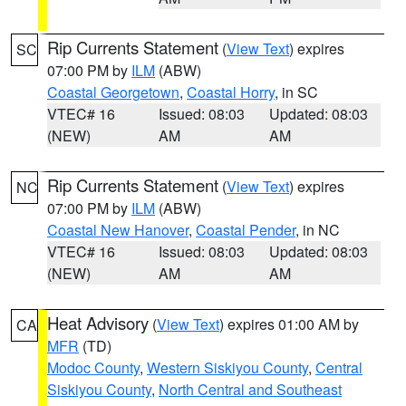
Rip Currents Statement
(
View Text
) expires
SC
07:00 PM by
ILM
(ABW)
Coastal Georgetown
,
Coastal Horry
, in SC
VTEC# 16
Issued: 08:03
Updated: 08:03
(NEW)
AM
AM
Rip Currents Statement
(
View Text
) expires
NC
07:00 PM by
ILM
(ABW)
Coastal New Hanover
,
Coastal Pender
, in NC
VTEC# 16
Issued: 08:03
Updated: 08:03
(NEW)
AM
AM
Heat Advisory
(
View Text
) expires 01:00 AM by
CA
MFR
(TD)
Modoc County
,
Western Siskiyou County
,
Central
Siskiyou County
,
North Central and Southeast