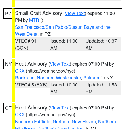
Small Craft Advisory
(
View Text
) expires 11:00
PZ
PM by
MTR
()
San Francisco/San Pablo/Suisun Bays and the
West Delta
, in PZ
VTEC# 91
Issued: 11:00
Updated: 10:37
(CON)
AM
AM
Heat Advisory
(
View Text
) expires 07:00 PM by
NY
OKX
(https://weather.gov/nyc)
Rockland
,
Northern Westchester
,
Putnam
, in NY
VTEC# 5 (EXB)
Issued: 10:00
Updated: 11:58
AM
PM
Heat Advisory
(
View Text
) expires 07:00 PM by
CT
OKX
(https://weather.gov/nyc)
Northern Fairfield
,
Northern New Haven
,
Northern
Middlesex
,
Northern New London
, in CT