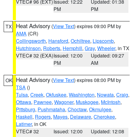
VTEC# 96 (EXT)
Issued: 12:22
Updated: 01:38
PM
PM
Heat Advisory
(
View Text
) expires 09:00 PM by
TX
AMA
(CR)
Collingsworth
,
Hansford
,
Ochiltree
,
Lipscomb
,
Hutchinson
,
Roberts
,
Hemphill
,
Gray
,
Wheeler
, in TX
VTEC# 32 (EXA)
Issued: 12:00
Updated: 09:27
PM
AM
Heat Advisory
(
View Text
) expires 08:00 PM by
OK
TSA
()
Tulsa
,
Creek
,
Okfuskee
,
Washington
,
Nowata
,
Craig
,
Ottawa
,
Pawnee
,
Wagoner
,
Muskogee
,
McIntosh
,
Pittsburg
,
Pushmataha
,
Choctaw
,
Okmulgee
,
Haskell
,
Rogers
,
Mayes
,
Delaware
,
Cherokee
,
Latimer
, in OK
VTEC# 32
Issued: 12:00
Updated: 12:08