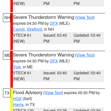
(NEW)
PM
PM
Severe Thunderstorm Warning
(
View Text
)
NH
expires 04:30 PM by
GYX
(MLE)
Carroll
,
Strafford
, in NH
VTEC# 61
Issued: 03:40
Updated: 03:40
(NEW)
PM
PM
Severe Thunderstorm Warning
(
View Text
)
ME
expires 04:30 PM by
GYX
(MLE)
York
, in ME
VTEC# 61
Issued: 03:40
Updated: 03:40
(NEW)
PM
PM
Flood Advisory
(
View Text
) expires 05:30 PM by
TX
HGX
(Self)
Harris
, in TX
VTEC# 120
Issued: 03:36
Updated: 03:36