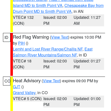
Island MD to Smith Point VA
,
Chesapeake Bay from
Drum Point MD to Smith Point VA
, in AN
VTEC# 132
Issued: 02:00
Updated: 11:27
(CON)
PM
AM
Red Flag Warning
(
View Text
) expires 10:00 PM
ID
by
PIH
()
Lemhi and Lost River Range/Challis NF
,
East
Salmon River Mountains/Salmon NF
, in ID
VTEC# 18
Issued: 02:00
Updated: 01:27
(CON)
PM
PM
Heat Advisory
(
View Text
) expires 09:00 PM by
CO
GJT
()
Grand Valley
, in CO
VTEC# 5 (CON)
Issued: 02:00
Updated: 01:00
PM
PM