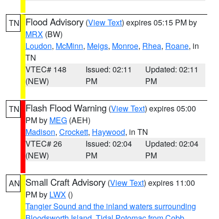
Flood Advisory
(
View Text
) expires 05:15 PM by
TN
MRX
(BW)
Loudon
,
McMinn
,
Meigs
,
Monroe
,
Rhea
,
Roane
, in
TN
VTEC# 148
Issued: 02:11
Updated: 02:11
(NEW)
PM
PM
Flash Flood Warning
(
View Text
) expires 05:00
TN
PM by
MEG
(AEH)
Madison
,
Crockett
,
Haywood
, in TN
VTEC# 26
Issued: 02:04
Updated: 02:04
(NEW)
PM
PM
Small Craft Advisory
(
View Text
) expires 11:00
AN
PM by
LWX
()
Tangier Sound and the inland waters surrounding
Bloodsworth Island
,
Tidal Potomac from Cobb