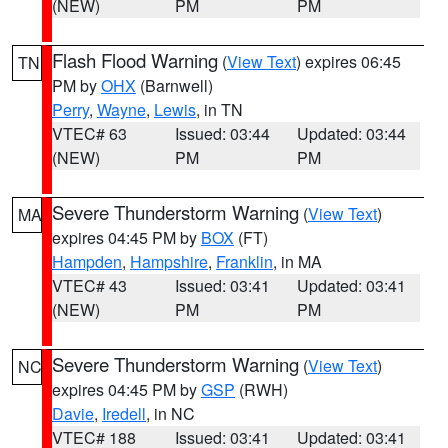
(NEW)
PM
PM
Flash Flood Warning
(
View Text
) expires 06:45
TN
PM by
OHX
(Barnwell)
Perry
,
Wayne
,
Lewis
, in TN
VTEC# 63
Issued: 03:44
Updated: 03:44
(NEW)
PM
PM
Severe Thunderstorm Warning
(
View Text
)
MA
expires 04:45 PM by
BOX
(FT)
Hampden
,
Hampshire
,
Franklin
, in MA
VTEC# 43
Issued: 03:41
Updated: 03:41
(NEW)
PM
PM
Severe Thunderstorm Warning
(
View Text
)
NC
expires 04:45 PM by
GSP
(RWH)
Davie
,
Iredell
, in NC
VTEC# 188
Issued: 03:41
Updated: 03:41