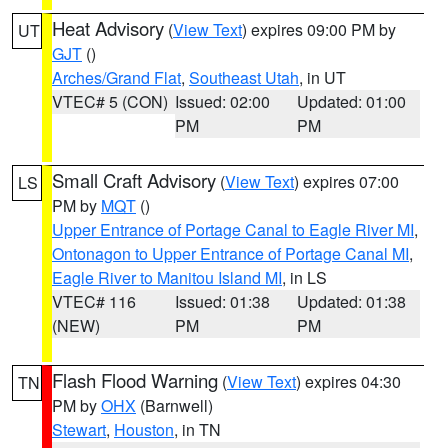
Heat Advisory
(
View Text
) expires 09:00 PM by
UT
GJT
()
Arches/Grand Flat
,
Southeast Utah
, in UT
VTEC# 5 (CON)
Issued: 02:00
Updated: 01:00
PM
PM
Small Craft Advisory
(
View Text
) expires 07:00
LS
PM by
MQT
()
Upper Entrance of Portage Canal to Eagle River MI
,
Ontonagon to Upper Entrance of Portage Canal MI
,
Eagle River to Manitou Island MI
, in LS
VTEC# 116
Issued: 01:38
Updated: 01:38
(NEW)
PM
PM
Flash Flood Warning
(
View Text
) expires 04:30
TN
PM by
OHX
(Barnwell)
Stewart
,
Houston
, in TN