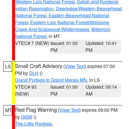
Western Lolo National Forest
,
Salish and Kootenai
Indian Reservation
,
Deerlodge/Western Beaverhead
National Forest
,
Eastern Beaverhead National
Forest
,
Eastern Lolo National Forest/Welcome
Creek And Scapegoat Wildernesses
,
Bitterroot
National Forest
, in MT
VTEC# 7 (NEW)
Issued: 01:00
Updated: 10:41
PM
PM
Small Craft Advisory
(
View Text
) expires 07:00
LS
PM by
DLH
()
Grand Portage to Grand Marais MN
, in LS
VTEC# 93
Issued: 01:00
Updated: 09:14
(NEW)
PM
AM
Red Flag Warning
(
View Text
) expires 09:00 PM
MT
by
GGW
()
The Little Rockies
,