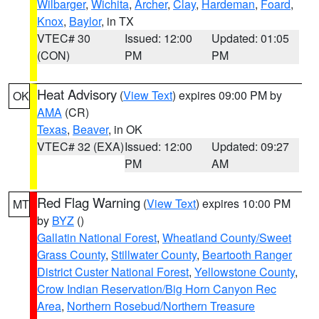
Wilbarger
,
Wichita
,
Archer
,
Clay
,
Hardeman
,
Foard
,
Knox
,
Baylor
, in TX
VTEC# 30
Issued: 12:00
Updated: 01:05
(CON)
PM
PM
Heat Advisory
(
View Text
) expires 09:00 PM by
OK
AMA
(CR)
Texas
,
Beaver
, in OK
VTEC# 32 (EXA)
Issued: 12:00
Updated: 09:27
PM
AM
Red Flag Warning
(
View Text
) expires 10:00 PM
MT
by
BYZ
()
Gallatin National Forest
,
Wheatland County/Sweet
Grass County
,
Stillwater County
,
Beartooth Ranger
District Custer National Forest
,
Yellowstone County
,
Crow Indian Reservation/Big Horn Canyon Rec
Area
,
Northern Rosebud/Northern Treasure