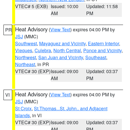
VTEC# 5 (EXB)
Issued: 10:00
Updated: 11:58
AM
PM
Heat Advisory
(
View Text
) expires 04:00 PM by
PR
JSJ
(MMC)
Southwest
,
Mayaguez and Vicinity
,
Eastern Interior
,
Vieques
,
Culebra
,
North Central
,
Ponce and Vicinity
,
Northwest
,
San Juan and Vicinity
,
Southeast
,
Northeast
, in PR
VTEC# 30 (EXP)
Issued: 09:00
Updated: 03:37
AM
PM
Heat Advisory
(
View Text
) expires 04:00 PM by
VI
JSJ
(MMC)
St Croix
,
St.Thomas...St. John.. and Adjacent
Islands
, in VI
VTEC# 30 (EXP)
Issued: 09:00
Updated: 03:37
AM
PM