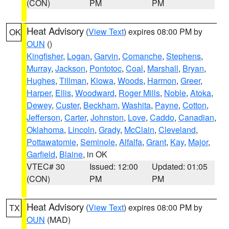
(CON)
PM
PM
Heat Advisory
(
View Text
) expires 08:00 PM by
OK
OUN
()
Kingfisher
,
Logan
,
Garvin
,
Comanche
,
Stephens
,
Murray
,
Jackson
,
Pontotoc
,
Coal
,
Marshall
,
Bryan
,
Hughes
,
Tillman
,
Kiowa
,
Woods
,
Harmon
,
Greer
,
Harper
,
Ellis
,
Woodward
,
Roger Mills
,
Noble
,
Atoka
,
Dewey
,
Custer
,
Beckham
,
Washita
,
Payne
,
Cotton
,
Jefferson
,
Carter
,
Johnston
,
Love
,
Caddo
,
Canadian
,
Oklahoma
,
Lincoln
,
Grady
,
McClain
,
Cleveland
,
Pottawatomie
,
Seminole
,
Alfalfa
,
Grant
,
Kay
,
Major
,
Garfield
,
Blaine
, in OK
VTEC# 30
Issued: 12:00
Updated: 01:05
(CON)
PM
PM
Heat Advisory
(
View Text
) expires 08:00 PM by
TX
OUN
(MAD)