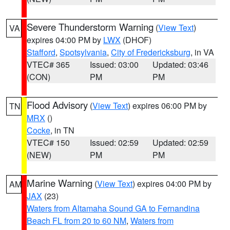
Severe Thunderstorm Warning
(
View Text
)
VA
expires 04:00 PM by
LWX
(DHOF)
Stafford
,
Spotsylvania
,
City of Fredericksburg
, in VA
VTEC# 365
Issued: 03:00
Updated: 03:46
(CON)
PM
PM
Flood Advisory
(
View Text
) expires 06:00 PM by
TN
MRX
()
Cocke
, in TN
VTEC# 150
Issued: 02:59
Updated: 02:59
(NEW)
PM
PM
Marine Warning
(
View Text
) expires 04:00 PM by
AM
JAX
(23)
Waters from Altamaha Sound GA to Fernandina
Beach FL from 20 to 60 NM
,
Waters from