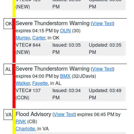
(NEW)
PM
PM
Severe Thunderstorm Warning
(
View Text
)
OK
expires 04:15 PM by
OUN
(30)
Murray
,
Carter
, in OK
VTEC# 844
Issued: 03:35
Updated: 03:35
(NEW)
PM
PM
Severe Thunderstorm Warning
(
View Text
)
AL
expires 04:00 PM by
BMX
(32/JDavis)
Walker
,
Fayette
, in AL
VTEC# 137
Issued: 03:34
Updated: 03:49
(CON)
PM
PM
Flood Advisory
(
View Text
) expires 06:45 PM by
VA
RNK
(CB)
Charlotte
, in VA