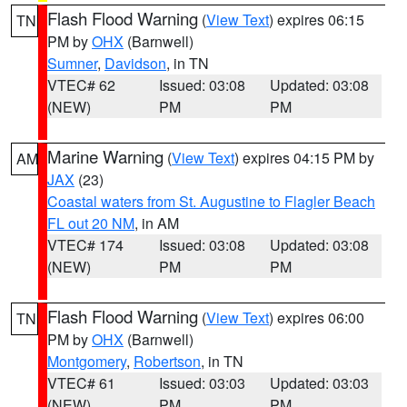
Flash Flood Warning
(
View Text
) expires 06:15
TN
PM by
OHX
(Barnwell)
Sumner
,
Davidson
, in TN
VTEC# 62
Issued: 03:08
Updated: 03:08
(NEW)
PM
PM
Marine Warning
(
View Text
) expires 04:15 PM by
AM
JAX
(23)
Coastal waters from St. Augustine to Flagler Beach
FL out 20 NM
, in AM
VTEC# 174
Issued: 03:08
Updated: 03:08
(NEW)
PM
PM
Flash Flood Warning
(
View Text
) expires 06:00
TN
PM by
OHX
(Barnwell)
Montgomery
,
Robertson
, in TN
VTEC# 61
Issued: 03:03
Updated: 03:03
(NEW)
PM
PM