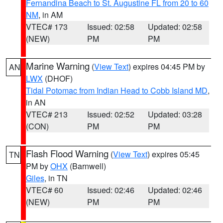
Fernandina Beach to St. Augustine FL from 20 to 60
NM
, in AM
VTEC# 173
Issued: 02:58
Updated: 02:58
(NEW)
PM
PM
Marine Warning
(
View Text
) expires 04:45 PM by
AN
LWX
(DHOF)
Tidal Potomac from Indian Head to Cobb Island MD
,
in AN
VTEC# 213
Issued: 02:52
Updated: 03:28
(CON)
PM
PM
Flash Flood Warning
(
View Text
) expires 05:45
TN
PM by
OHX
(Barnwell)
Giles
, in TN
VTEC# 60
Issued: 02:46
Updated: 02:46
(NEW)
PM
PM