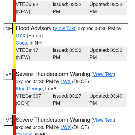
VTEC# 82
Issued: 03:32
Updated: 03:32
(NEW)
PM
PM
Flood Advisory
(
View Text
) expires 06:30 PM by
NH
GYX
(Baron)
Coos
, in NH
VTEC# 17
Issued: 03:30
Updated: 03:30
(NEW)
PM
PM
Severe Thunderstorm Warning
(
View Text
)
VA
expires 04:30 PM by
LWX
(DHOF)
King George
, in VA
VTEC# 367
Issued: 03:27
Updated: 03:40
(CON)
PM
PM
Severe Thunderstorm Warning
(
View Text
)
MD
expires 04:30 PM by
LWX
(DHOF)
Charles
, in MD