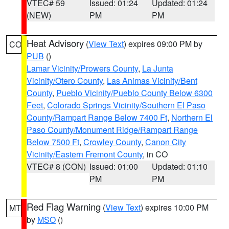
VTEC# 59
Issued: 01:24
Updated: 01:24
(NEW)
PM
PM
Heat Advisory
(
View Text
) expires 09:00 PM by
CO
PUB
()
Lamar Vicinity/Prowers County
,
La Junta
Vicinity/Otero County
,
Las Animas Vicinity/Bent
County
,
Pueblo Vicinity/Pueblo County Below 6300
Feet
,
Colorado Springs Vicinity/Southern El Paso
County/Rampart Range Below 7400 Ft
,
Northern El
Paso County/Monument Ridge/Rampart Range
Below 7500 Ft
,
Crowley County
,
Canon City
Vicinity/Eastern Fremont County
, in CO
VTEC# 8 (CON)
Issued: 01:00
Updated: 01:10
PM
PM
Red Flag Warning
(
View Text
) expires 10:00 PM
MT
by
MSO
()