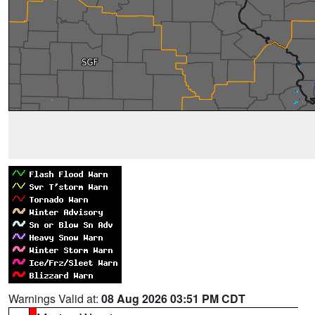
Warnings Valid at:
08 Aug 2026 03:51 PM CDT