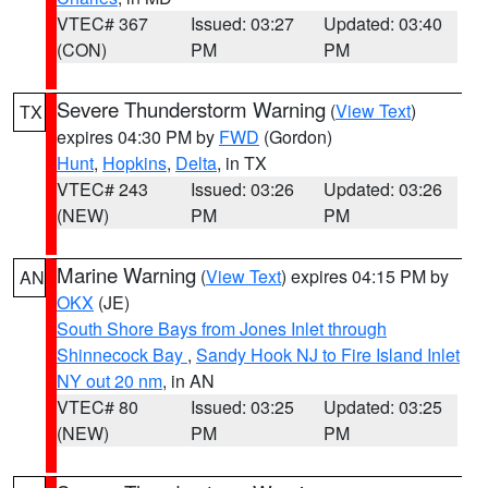
VTEC# 367
Issued: 03:27
Updated: 03:40
(CON)
PM
PM
Severe Thunderstorm Warning
(
View Text
)
TX
expires 04:30 PM by
FWD
(Gordon)
Hunt
,
Hopkins
,
Delta
, in TX
VTEC# 243
Issued: 03:26
Updated: 03:26
(NEW)
PM
PM
Marine Warning
(
View Text
) expires 04:15 PM by
AN
OKX
(JE)
South Shore Bays from Jones Inlet through
Shinnecock Bay
,
Sandy Hook NJ to Fire Island Inlet
NY out 20 nm
, in AN
VTEC# 80
Issued: 03:25
Updated: 03:25
(NEW)
PM
PM