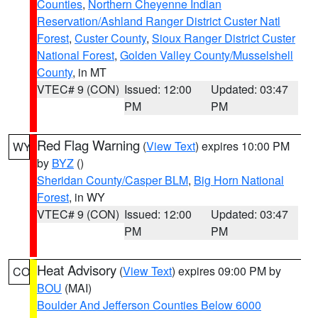
Counties
,
Northern Cheyenne Indian
Reservation/Ashland Ranger District Custer Natl
Forest
,
Custer County
,
Sioux Ranger District Custer
National Forest
,
Golden Valley County/Musselshell
County
, in MT
VTEC# 9 (CON)
Issued: 12:00
Updated: 03:47
PM
PM
Red Flag Warning
(
View Text
) expires 10:00 PM
WY
by
BYZ
()
Sheridan County/Casper BLM
,
Big Horn National
Forest
, in WY
VTEC# 9 (CON)
Issued: 12:00
Updated: 03:47
PM
PM
Heat Advisory
(
View Text
) expires 09:00 PM by
CO
BOU
(MAI)
Boulder And Jefferson Counties Below 6000