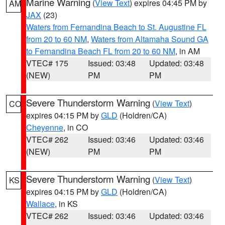
Marine Warning
(
View Text
) expires 04:45 PM by
AM
JAX
(23)
Waters from Fernandina Beach to St. Augustine FL
from 20 to 60 NM
,
Waters from Altamaha Sound GA
to Fernandina Beach FL from 20 to 60 NM
, in AM
VTEC# 175
Issued: 03:48
Updated: 03:48
(NEW)
PM
PM
Severe Thunderstorm Warning
(
View Text
)
CO
expires 04:15 PM by
GLD
(Holdren/CA)
Cheyenne
, in CO
VTEC# 262
Issued: 03:46
Updated: 03:46
(NEW)
PM
PM
Severe Thunderstorm Warning
(
View Text
)
KS
expires 04:15 PM by
GLD
(Holdren/CA)
Wallace
, in KS
VTEC# 262
Issued: 03:46
Updated: 03:46