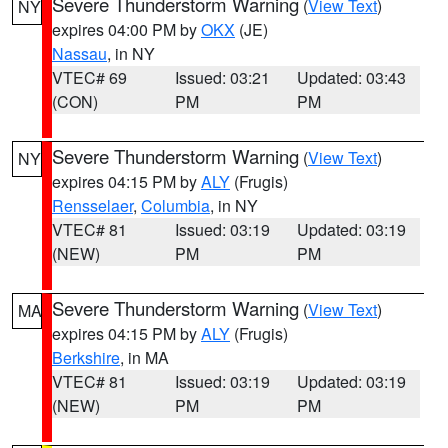
Severe Thunderstorm Warning
(
View Text
)
NY
expires 04:00 PM by
OKX
(JE)
Nassau
, in NY
VTEC# 69
Issued: 03:21
Updated: 03:43
(CON)
PM
PM
Severe Thunderstorm Warning
(
View Text
)
NY
expires 04:15 PM by
ALY
(Frugis)
Rensselaer
,
Columbia
, in NY
VTEC# 81
Issued: 03:19
Updated: 03:19
(NEW)
PM
PM
Severe Thunderstorm Warning
(
View Text
)
MA
expires 04:15 PM by
ALY
(Frugis)
Berkshire
, in MA
VTEC# 81
Issued: 03:19
Updated: 03:19
(NEW)
PM
PM