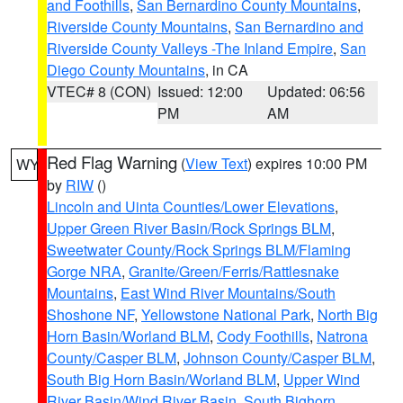
and Foothills
,
San Bernardino County Mountains
,
Riverside County Mountains
,
San Bernardino and
Riverside County Valleys -The Inland Empire
,
San
Diego County Mountains
, in CA
VTEC# 8 (CON)
Issued: 12:00
Updated: 06:56
PM
AM
Red Flag Warning
(
View Text
) expires 10:00 PM
WY
by
RIW
()
Lincoln and Uinta Counties/Lower Elevations
,
Upper Green River Basin/Rock Springs BLM
,
Sweetwater County/Rock Springs BLM/Flaming
Gorge NRA
,
Granite/Green/Ferris/Rattlesnake
Mountains
,
East Wind River Mountains/South
Shoshone NF
,
Yellowstone National Park
,
North Big
Horn Basin/Worland BLM
,
Cody Foothills
,
Natrona
County/Casper BLM
,
Johnson County/Casper BLM
,
South Big Horn Basin/Worland BLM
,
Upper Wind
River Basin/Wind River Basin
,
South Bighorn