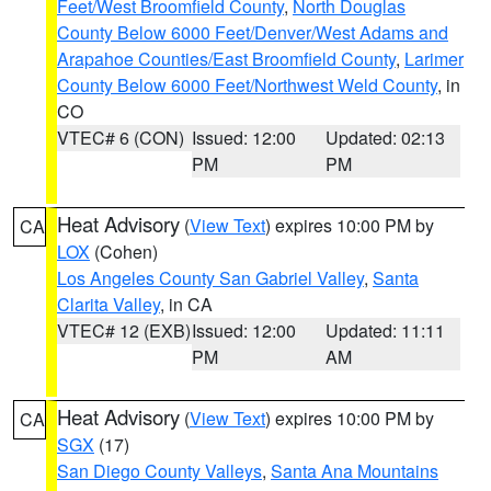
Feet/West Broomfield County
,
North Douglas
County Below 6000 Feet/Denver/West Adams and
Arapahoe Counties/East Broomfield County
,
Larimer
County Below 6000 Feet/Northwest Weld County
, in
CO
VTEC# 6 (CON)
Issued: 12:00
Updated: 02:13
PM
PM
Heat Advisory
(
View Text
) expires 10:00 PM by
CA
LOX
(Cohen)
Los Angeles County San Gabriel Valley
,
Santa
Clarita Valley
, in CA
VTEC# 12 (EXB)
Issued: 12:00
Updated: 11:11
PM
AM
Heat Advisory
(
View Text
) expires 10:00 PM by
CA
SGX
(17)
San Diego County Valleys
,
Santa Ana Mountains