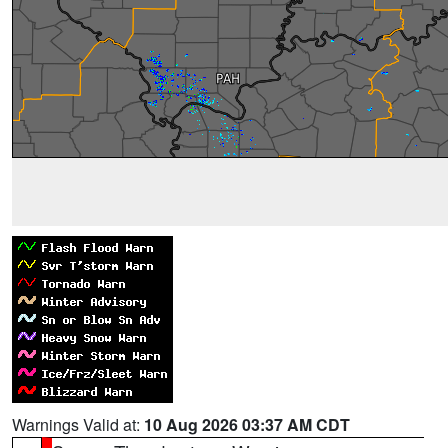
Warnings Valid at:
10 Aug 2026 03:37 AM CDT