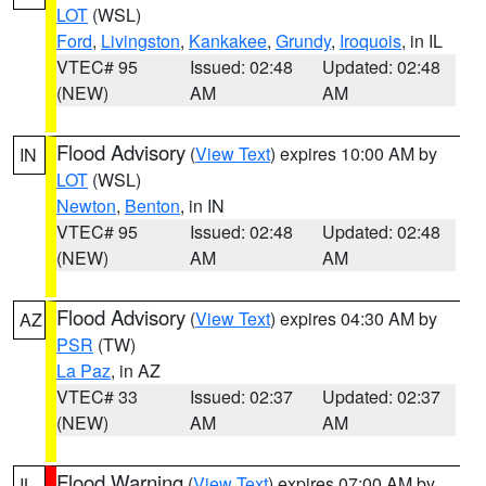
LOT
(WSL)
Ford
,
Livingston
,
Kankakee
,
Grundy
,
Iroquois
, in IL
VTEC# 95
Issued: 02:48
Updated: 02:48
(NEW)
AM
AM
Flood Advisory
(
View Text
) expires 10:00 AM by
IN
LOT
(WSL)
Newton
,
Benton
, in IN
VTEC# 95
Issued: 02:48
Updated: 02:48
(NEW)
AM
AM
Flood Advisory
(
View Text
) expires 04:30 AM by
AZ
PSR
(TW)
La Paz
, in AZ
VTEC# 33
Issued: 02:37
Updated: 02:37
(NEW)
AM
AM
Flood Warning
(
View Text
) expires 07:00 AM by
IL