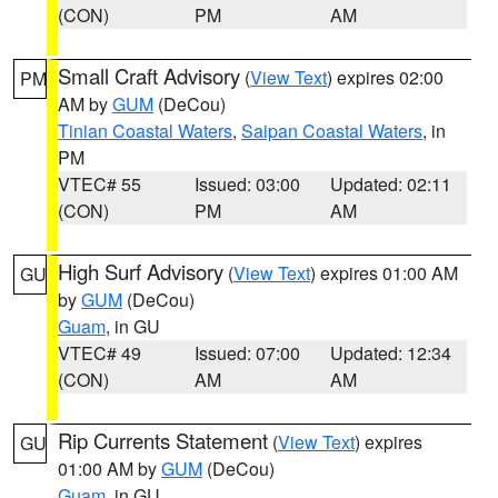
(CON)
PM
AM
Small Craft Advisory
(
View Text
) expires 02:00
PM
AM by
GUM
(DeCou)
Tinian Coastal Waters
,
Saipan Coastal Waters
, in
PM
VTEC# 55
Issued: 03:00
Updated: 02:11
(CON)
PM
AM
High Surf Advisory
(
View Text
) expires 01:00 AM
GU
by
GUM
(DeCou)
Guam
, in GU
VTEC# 49
Issued: 07:00
Updated: 12:34
(CON)
AM
AM
Rip Currents Statement
(
View Text
) expires
GU
01:00 AM by
GUM
(DeCou)
Guam
, in GU