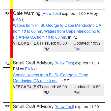
Gale Warning
(
View Text
) expires 11:00 PM by
PZ
EKA
()
Waters from Pt. St. George to Cape Mendocino CA
from 10 to 60 nm
,
Waters from Cape Mendocino to
Pt. Arena CA from 10 to 60 nm
, in PZ
VTEC# 27 (EXT)
Issued: 05:00
Updated: 10:59
PM
PM
Small Craft Advisory
(
View Text
) expires 11:00
PZ
PM by
EKA
()
Coastal waters from Pt. St. George to Cape
Mendocino CA out 10 nm
, in PZ
VTEC# 74 (EXT)
Issued: 05:00
Updated: 10:59
PM
PM
Small Craft Advisory
(
View Text
) expires 11:00
PZ