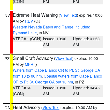
(CON)
PM
PM
Extreme Heat Warning
(
View Text
) expires 10:00
NV
AM by
REV
(CJ)
Western Nevada Basin and Range including
Pyramid Lake
, in NV
VTEC# 1 (CON)
Issued: 10:00
Updated: 01:53
AM
AM
Small Craft Advisory
(
View Text
) expires 10:00
PZ
PM by
MFR
()
Waters from Cape Blanco OR to Pt. St. George CA
from 10 to 60 nm
,
Coastal waters from Cape Blanco
OR to Pt. St. George CA out 10 nm
, in PZ
VTEC# 66
Issued: 10:00
Updated: 04:45
(CON)
AM
AM
Heat Advisory
(
View Text
) expires 10:00 AM by
CA