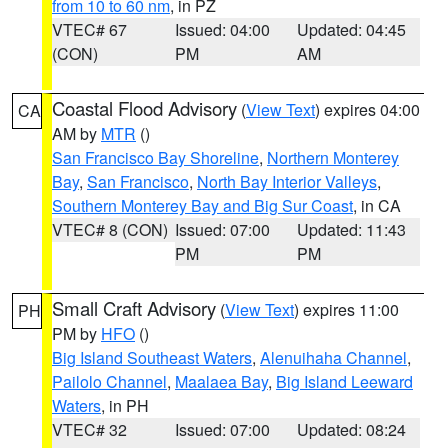
from 10 to 60 nm
, in PZ
VTEC# 67
Issued: 04:00
Updated: 04:45
(CON)
PM
AM
Coastal Flood Advisory
(
View Text
) expires 04:00
CA
AM by
MTR
()
San Francisco Bay Shoreline
,
Northern Monterey
Bay
,
San Francisco
,
North Bay Interior Valleys
,
Southern Monterey Bay and Big Sur Coast
, in CA
VTEC# 8 (CON)
Issued: 07:00
Updated: 11:43
PM
PM
Small Craft Advisory
(
View Text
) expires 11:00
PH
PM by
HFO
()
Big Island Southeast Waters
,
Alenuihaha Channel
,
Pailolo Channel
,
Maalaea Bay
,
Big Island Leeward
Waters
, in PH
VTEC# 32
Issued: 07:00
Updated: 08:24