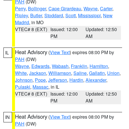
PAH
(DW)
Perry
,
Bollinger
,
Cape Girardeau
,
Wayne
,
Carter
,
Ripley
,
Butler
,
Stoddard
,
Scott
,
Mississippi
,
New
Madrid
, in MO
VTEC# 8 (EXT)
Issued: 12:00
Updated: 12:50
PM
AM
Heat Advisory
(
View Text
) expires 08:00 PM by
IL
PAH
(DW)
Wayne
,
Edwards
,
Wabash
,
Franklin
,
Hamilton
,
White
,
Jackson
,
Williamson
,
Saline
,
Gallatin
,
Union
,
Johnson
,
Pope
,
Jefferson
,
Hardin
,
Alexander
,
Pulaski
,
Massac
, in IL
VTEC# 8 (EXT)
Issued: 12:00
Updated: 12:50
PM
AM
Heat Advisory
(
View Text
) expires 08:00 PM by
IN
PAH
(DW)