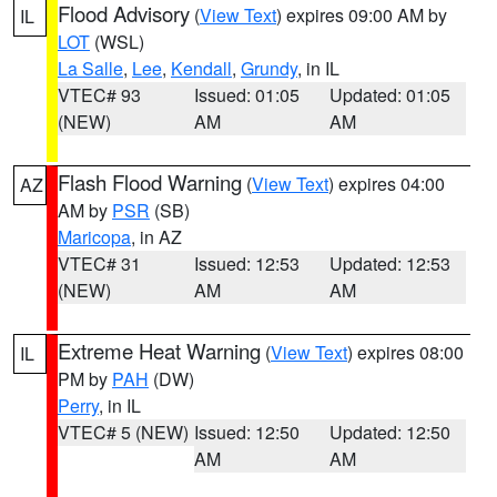
Flood Advisory
(
View Text
) expires 09:00 AM by
IL
LOT
(WSL)
La Salle
,
Lee
,
Kendall
,
Grundy
, in IL
VTEC# 93
Issued: 01:05
Updated: 01:05
(NEW)
AM
AM
Flash Flood Warning
(
View Text
) expires 04:00
AZ
AM by
PSR
(SB)
Maricopa
, in AZ
VTEC# 31
Issued: 12:53
Updated: 12:53
(NEW)
AM
AM
Extreme Heat Warning
(
View Text
) expires 08:00
IL
PM by
PAH
(DW)
Perry
, in IL
VTEC# 5 (NEW)
Issued: 12:50
Updated: 12:50
AM
AM