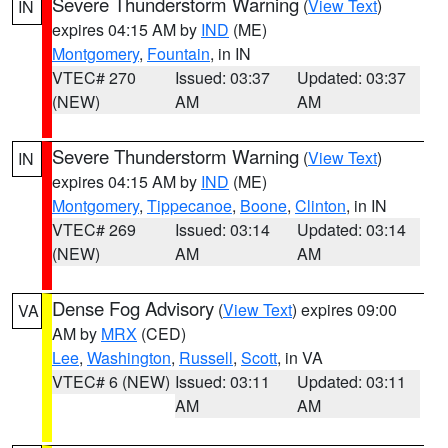
Severe Thunderstorm Warning
(
View Text
)
IN
expires 04:15 AM by
IND
(ME)
Montgomery
,
Fountain
, in IN
VTEC# 270
Issued: 03:37
Updated: 03:37
(NEW)
AM
AM
Severe Thunderstorm Warning
(
View Text
)
IN
expires 04:15 AM by
IND
(ME)
Montgomery
,
Tippecanoe
,
Boone
,
Clinton
, in IN
VTEC# 269
Issued: 03:14
Updated: 03:14
(NEW)
AM
AM
Dense Fog Advisory
(
View Text
) expires 09:00
VA
AM by
MRX
(CED)
Lee
,
Washington
,
Russell
,
Scott
, in VA
VTEC# 6 (NEW)
Issued: 03:11
Updated: 03:11
AM
AM