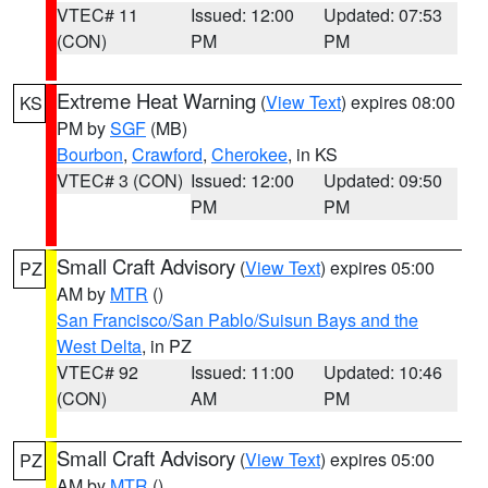
VTEC# 11
Issued: 12:00
Updated: 07:53
(CON)
PM
PM
Extreme Heat Warning
(
View Text
) expires 08:00
KS
PM by
SGF
(MB)
Bourbon
,
Crawford
,
Cherokee
, in KS
VTEC# 3 (CON)
Issued: 12:00
Updated: 09:50
PM
PM
Small Craft Advisory
(
View Text
) expires 05:00
PZ
AM by
MTR
()
San Francisco/San Pablo/Suisun Bays and the
West Delta
, in PZ
VTEC# 92
Issued: 11:00
Updated: 10:46
(CON)
AM
PM
Small Craft Advisory
(
View Text
) expires 05:00
PZ
AM by
MTR
()