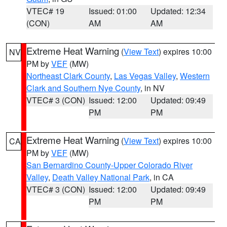
VTEC# 19
Issued: 01:00
Updated: 12:34
(CON)
AM
AM
Extreme Heat Warning
(
View Text
) expires 10:00
NV
PM by
VEF
(MW)
Northeast Clark County
,
Las Vegas Valley
,
Western
Clark and Southern Nye County
, in NV
VTEC# 3 (CON)
Issued: 12:00
Updated: 09:49
PM
PM
Extreme Heat Warning
(
View Text
) expires 10:00
CA
PM by
VEF
(MW)
San Bernardino County-Upper Colorado River
Valley
,
Death Valley National Park
, in CA
VTEC# 3 (CON)
Issued: 12:00
Updated: 09:49
PM
PM