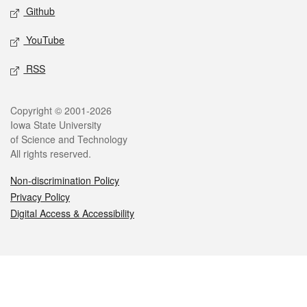
Github
YouTube
RSS
Legal
Copyright © 2001-2026
Iowa State University
of Science and Technology
All rights reserved.
Non-discrimination Policy
Privacy Policy
Digital Access & Accessibility