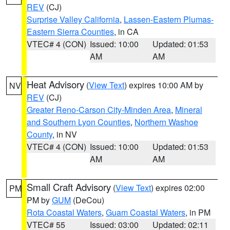
REV
(CJ)
Surprise Valley California
,
Lassen-Eastern Plumas-
Eastern Sierra Counties
, in CA
VTEC# 4 (CON)
Issued: 10:00
Updated: 01:53
AM
AM
Heat Advisory
(
View Text
) expires 10:00 AM by
NV
REV
(CJ)
Greater Reno-Carson City-Minden Area
,
Mineral
and Southern Lyon Counties
,
Northern Washoe
County
, in NV
VTEC# 4 (CON)
Issued: 10:00
Updated: 01:53
AM
AM
Small Craft Advisory
(
View Text
) expires 02:00
PM
PM by
GUM
(DeCou)
Rota Coastal Waters
,
Guam Coastal Waters
, in PM
VTEC# 55
Issued: 03:00
Updated: 02:11