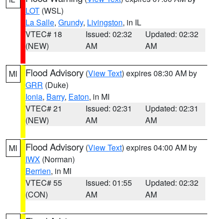
LOT
(WSL)
La Salle
,
Grundy
,
Livingston
, in IL
VTEC# 18
Issued: 02:32
Updated: 02:32
(NEW)
AM
AM
Flood Advisory
(
View Text
) expires 08:30 AM by
MI
GRR
(Duke)
Ionia
,
Barry
,
Eaton
, in MI
VTEC# 21
Issued: 02:31
Updated: 02:31
(NEW)
AM
AM
Flood Advisory
(
View Text
) expires 04:00 AM by
MI
IWX
(Norman)
Berrien
, in MI
VTEC# 55
Issued: 01:55
Updated: 02:32
(CON)
AM
AM