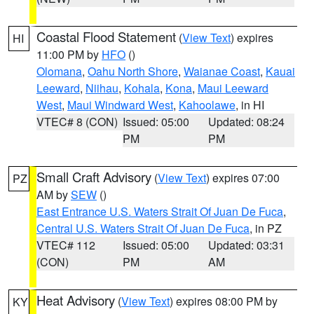
Coastal Flood Statement
(
View Text
) expires
HI
11:00 PM by
HFO
()
Olomana
,
Oahu North Shore
,
Waianae Coast
,
Kauai
Leeward
,
Niihau
,
Kohala
,
Kona
,
Maui Leeward
West
,
Maui Windward West
,
Kahoolawe
, in HI
VTEC# 8 (CON)
Issued: 05:00
Updated: 08:24
PM
PM
Small Craft Advisory
(
View Text
) expires 07:00
PZ
AM by
SEW
()
East Entrance U.S. Waters Strait Of Juan De Fuca
,
Central U.S. Waters Strait Of Juan De Fuca
, in PZ
VTEC# 112
Issued: 05:00
Updated: 03:31
(CON)
PM
AM
Heat Advisory
(
View Text
) expires 08:00 PM by
KY