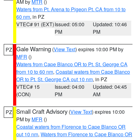
AM by
MTR
()
Waters from Pt. Arena to Pigeon Pt. CA from 10 to
60 nm
, in PZ
VTEC# 91 (EXT)
Issued: 05:00
Updated: 10:46
PM
PM
Gale Warning
(
View Text
) expires 10:00 PM by
PZ
MFR
()
Waters from Cape Blanco OR to Pt. St. George CA
from 10 to 60 nm
,
Coastal waters from Cape Blanco
OR to Pt. St. George CA out 10 nm
, in PZ
VTEC# 15
Issued: 04:00
Updated: 04:45
(CON)
PM
AM
Small Craft Advisory
(
View Text
) expires 10:00
PZ
PM by
MFR
()
Coastal waters from Florence to Cape Blanco OR
out 10 nm
,
Waters from Florence to Cape Blanco OR