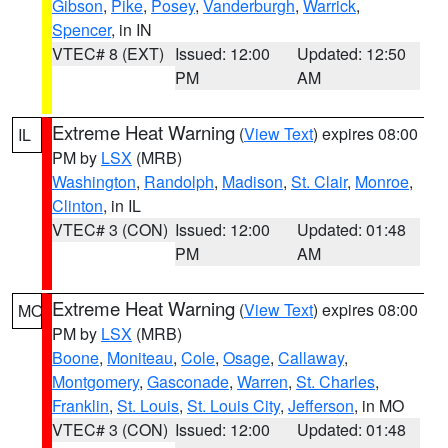
Gibson
,
Pike
,
Posey
,
Vanderburgh
,
Warrick
,
Spencer
, in IN
VTEC# 8 (EXT)
Issued: 12:00
Updated: 12:50
PM
AM
Extreme Heat Warning
(
View Text
) expires 08:00
IL
PM by
LSX
(MRB)
Washington
,
Randolph
,
Madison
,
St. Clair
,
Monroe
,
Clinton
, in IL
VTEC# 3 (CON)
Issued: 12:00
Updated: 01:48
PM
AM
Extreme Heat Warning
(
View Text
) expires 08:00
MO
PM by
LSX
(MRB)
Boone
,
Moniteau
,
Cole
,
Osage
,
Callaway
,
Montgomery
,
Gasconade
,
Warren
,
St. Charles
,
Franklin
,
St. Louis
,
St. Louis City
,
Jefferson
, in MO
VTEC# 3 (CON)
Issued: 12:00
Updated: 01:48