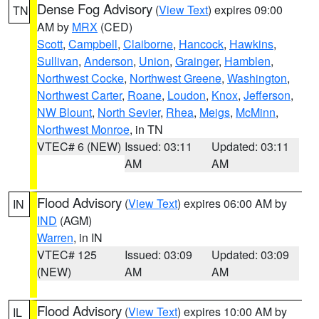
Dense Fog Advisory
(
View Text
) expires 09:00
TN
AM by
MRX
(CED)
Scott
,
Campbell
,
Claiborne
,
Hancock
,
Hawkins
,
Sullivan
,
Anderson
,
Union
,
Grainger
,
Hamblen
,
Northwest Cocke
,
Northwest Greene
,
Washington
,
Northwest Carter
,
Roane
,
Loudon
,
Knox
,
Jefferson
,
NW Blount
,
North Sevier
,
Rhea
,
Meigs
,
McMinn
,
Northwest Monroe
, in TN
VTEC# 6 (NEW)
Issued: 03:11
Updated: 03:11
AM
AM
Flood Advisory
(
View Text
) expires 06:00 AM by
IN
IND
(AGM)
Warren
, in IN
VTEC# 125
Issued: 03:09
Updated: 03:09
(NEW)
AM
AM
Flood Advisory
(
View Text
) expires 10:00 AM by
IL