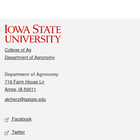
College of Ag
Department of Agronomy
Contact
Department of Agronomy
716 Farm House Ln
Ames, IA 50011
akrherz@iastate.edu
Social media
Facebook
Twitter