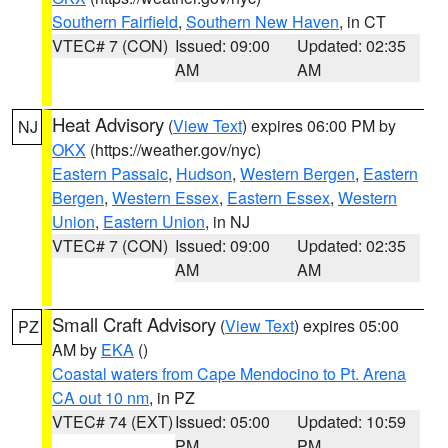
Southern Fairfield
,
Southern New Haven
, in CT
VTEC# 7 (CON)
Issued: 09:00
Updated: 02:35
AM
AM
Heat Advisory
(
View Text
) expires 06:00 PM by
NJ
OKX
(https://weather.gov/nyc)
Eastern Passaic
,
Hudson
,
Western Bergen
,
Eastern
Bergen
,
Western Essex
,
Eastern Essex
,
Western
Union
,
Eastern Union
, in NJ
VTEC# 7 (CON)
Issued: 09:00
Updated: 02:35
AM
AM
Small Craft Advisory
(
View Text
) expires 05:00
PZ
AM by
EKA
()
Coastal waters from Cape Mendocino to Pt. Arena
CA out 10 nm
, in PZ
VTEC# 74 (EXT)
Issued: 05:00
Updated: 10:59
PM
PM