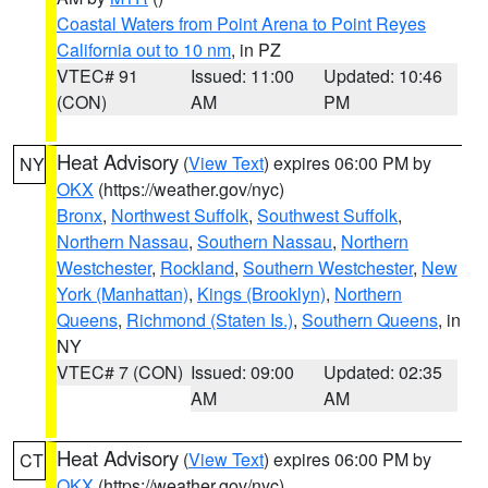
Coastal Waters from Point Arena to Point Reyes
California out to 10 nm
, in PZ
VTEC# 91
Issued: 11:00
Updated: 10:46
(CON)
AM
PM
Heat Advisory
(
View Text
) expires 06:00 PM by
NY
OKX
(https://weather.gov/nyc)
Bronx
,
Northwest Suffolk
,
Southwest Suffolk
,
Northern Nassau
,
Southern Nassau
,
Northern
Westchester
,
Rockland
,
Southern Westchester
,
New
York (Manhattan)
,
Kings (Brooklyn)
,
Northern
Queens
,
Richmond (Staten Is.)
,
Southern Queens
, in
NY
VTEC# 7 (CON)
Issued: 09:00
Updated: 02:35
AM
AM
Heat Advisory
(
View Text
) expires 06:00 PM by
CT
OKX
(https://weather.gov/nyc)