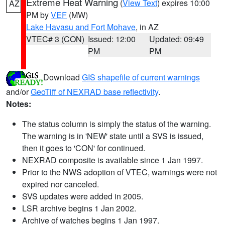
Extreme Heat Warning
(
View Text
) expires 10:00
AZ
PM by
VEF
(MW)
Lake Havasu and Fort Mohave
, in AZ
VTEC# 3 (CON)
Issued: 12:00
Updated: 09:49
PM
PM
Download
GIS shapefile of current warnings
and/or
GeoTiff of NEXRAD base reflectivity
.
Notes:
The status column is simply the status of the warning.
The warning is in 'NEW' state until a SVS is issued,
then it goes to 'CON' for continued.
NEXRAD composite is available since 1 Jan 1997.
Prior to the NWS adoption of VTEC, warnings were not
expired nor canceled.
SVS updates were added in 2005.
LSR archive begins 1 Jan 2002.
Archive of watches begins 1 Jan 1997.