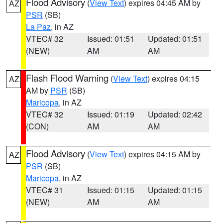
Flood Advisory
(
View Text
) expires 04:45 AM by
AZ
PSR
(SB)
La Paz
, in AZ
VTEC# 32
Issued: 01:51
Updated: 01:51
(NEW)
AM
AM
Flash Flood Warning
(
View Text
) expires 04:15
AZ
AM by
PSR
(SB)
Maricopa
, in AZ
VTEC# 32
Issued: 01:19
Updated: 02:42
(CON)
AM
AM
Flood Advisory
(
View Text
) expires 04:15 AM by
AZ
PSR
(SB)
Maricopa
, in AZ
VTEC# 31
Issued: 01:15
Updated: 01:15
(NEW)
AM
AM