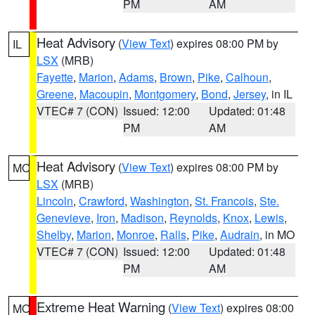
PM
AM
Heat Advisory
(
View Text
) expires 08:00 PM by
IL
LSX
(MRB)
Fayette
,
Marion
,
Adams
,
Brown
,
Pike
,
Calhoun
,
Greene
,
Macoupin
,
Montgomery
,
Bond
,
Jersey
, in IL
VTEC# 7 (CON)
Issued: 12:00
Updated: 01:48
PM
AM
Heat Advisory
(
View Text
) expires 08:00 PM by
MO
LSX
(MRB)
Lincoln
,
Crawford
,
Washington
,
St. Francois
,
Ste.
Genevieve
,
Iron
,
Madison
,
Reynolds
,
Knox
,
Lewis
,
Shelby
,
Marion
,
Monroe
,
Ralls
,
Pike
,
Audrain
, in MO
VTEC# 7 (CON)
Issued: 12:00
Updated: 01:48
PM
AM
Extreme Heat Warning
(
View Text
) expires 08:00
MO