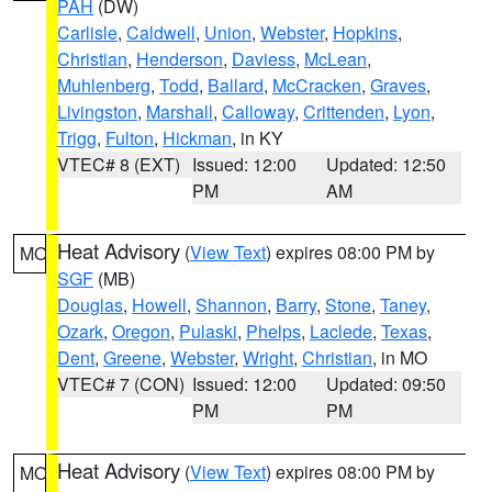
PAH
(DW)
Carlisle
,
Caldwell
,
Union
,
Webster
,
Hopkins
,
Christian
,
Henderson
,
Daviess
,
McLean
,
Muhlenberg
,
Todd
,
Ballard
,
McCracken
,
Graves
,
Livingston
,
Marshall
,
Calloway
,
Crittenden
,
Lyon
,
Trigg
,
Fulton
,
Hickman
, in KY
VTEC# 8 (EXT)
Issued: 12:00
Updated: 12:50
PM
AM
Heat Advisory
(
View Text
) expires 08:00 PM by
MO
SGF
(MB)
Douglas
,
Howell
,
Shannon
,
Barry
,
Stone
,
Taney
,
Ozark
,
Oregon
,
Pulaski
,
Phelps
,
Laclede
,
Texas
,
Dent
,
Greene
,
Webster
,
Wright
,
Christian
, in MO
VTEC# 7 (CON)
Issued: 12:00
Updated: 09:50
PM
PM
Heat Advisory
(
View Text
) expires 08:00 PM by
MO