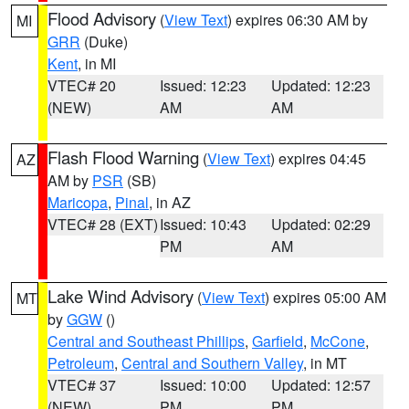
Flood Advisory
(
View Text
) expires 06:30 AM by
MI
GRR
(Duke)
Kent
, in MI
VTEC# 20
Issued: 12:23
Updated: 12:23
(NEW)
AM
AM
Flash Flood Warning
(
View Text
) expires 04:45
AZ
AM by
PSR
(SB)
Maricopa
,
Pinal
, in AZ
VTEC# 28 (EXT)
Issued: 10:43
Updated: 02:29
PM
AM
Lake Wind Advisory
(
View Text
) expires 05:00 AM
MT
by
GGW
()
Central and Southeast Phillips
,
Garfield
,
McCone
,
Petroleum
,
Central and Southern Valley
, in MT
VTEC# 37
Issued: 10:00
Updated: 12:57
(NEW)
PM
PM