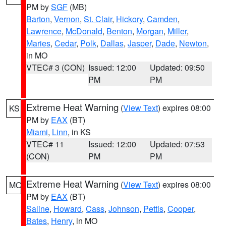
PM by
SGF
(MB)
Barton
,
Vernon
,
St. Clair
,
Hickory
,
Camden
,
Lawrence
,
McDonald
,
Benton
,
Morgan
,
Miller
,
Maries
,
Cedar
,
Polk
,
Dallas
,
Jasper
,
Dade
,
Newton
,
in MO
VTEC# 3 (CON)
Issued: 12:00
Updated: 09:50
PM
PM
Extreme Heat Warning
(
View Text
) expires 08:00
KS
PM by
EAX
(BT)
Miami
,
Linn
, in KS
VTEC# 11
Issued: 12:00
Updated: 07:53
(CON)
PM
PM
Extreme Heat Warning
(
View Text
) expires 08:00
MO
PM by
EAX
(BT)
Saline
,
Howard
,
Cass
,
Johnson
,
Pettis
,
Cooper
,
Bates
,
Henry
, in MO