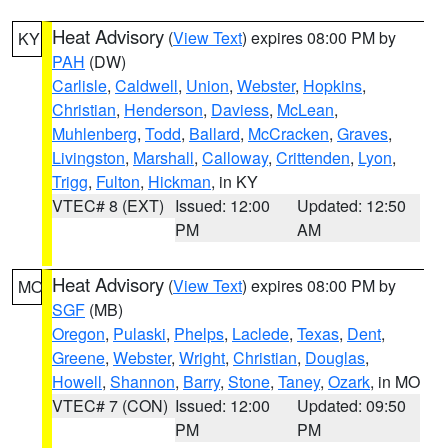
Heat Advisory
(
View Text
) expires 08:00 PM by
KY
PAH
(DW)
Carlisle
,
Caldwell
,
Union
,
Webster
,
Hopkins
,
Christian
,
Henderson
,
Daviess
,
McLean
,
Muhlenberg
,
Todd
,
Ballard
,
McCracken
,
Graves
,
Livingston
,
Marshall
,
Calloway
,
Crittenden
,
Lyon
,
Trigg
,
Fulton
,
Hickman
, in KY
VTEC# 8 (EXT)
Issued: 12:00
Updated: 12:50
PM
AM
Heat Advisory
(
View Text
) expires 08:00 PM by
MO
SGF
(MB)
Oregon
,
Pulaski
,
Phelps
,
Laclede
,
Texas
,
Dent
,
Greene
,
Webster
,
Wright
,
Christian
,
Douglas
,
Howell
,
Shannon
,
Barry
,
Stone
,
Taney
,
Ozark
, in MO
VTEC# 7 (CON)
Issued: 12:00
Updated: 09:50
PM
PM