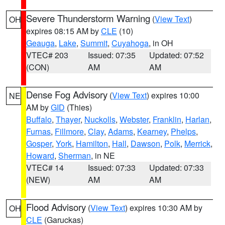
Severe Thunderstorm Warning
(
View Text
)
OH
expires 08:15 AM by
CLE
(10)
Geauga
,
Lake
,
Summit
,
Cuyahoga
, in OH
VTEC# 203
Issued: 07:35
Updated: 07:52
(CON)
AM
AM
Dense Fog Advisory
(
View Text
) expires 10:00
NE
AM by
GID
(Thies)
Buffalo
,
Thayer
,
Nuckolls
,
Webster
,
Franklin
,
Harlan
,
Furnas
,
Fillmore
,
Clay
,
Adams
,
Kearney
,
Phelps
,
Gosper
,
York
,
Hamilton
,
Hall
,
Dawson
,
Polk
,
Merrick
,
Howard
,
Sherman
, in NE
VTEC# 14
Issued: 07:33
Updated: 07:33
(NEW)
AM
AM
Flood Advisory
(
View Text
) expires 10:30 AM by
OH
CLE
(Garuckas)