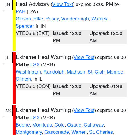
Heat Advisory
(
View Text
) expires 08:00 PM by
IN
PAH
(DW)
Gibson
,
Pike
,
Posey
,
Vanderburgh
,
Warrick
,
Spencer
, in IN
VTEC# 8 (EXT)
Issued: 12:00
Updated: 12:50
PM
AM
Extreme Heat Warning
(
View Text
) expires 08:00
IL
PM by
LSX
(MRB)
Washington
,
Randolph
,
Madison
,
St. Clair
,
Monroe
,
Clinton
, in IL
VTEC# 3 (CON)
Issued: 12:00
Updated: 01:48
PM
AM
Extreme Heat Warning
(
View Text
) expires 08:00
MO
PM by
LSX
(MRB)
Boone
,
Moniteau
,
Cole
,
Osage
,
Callaway
,
Montgomery
,
Gasconade
,
Warren
,
St. Charles
,