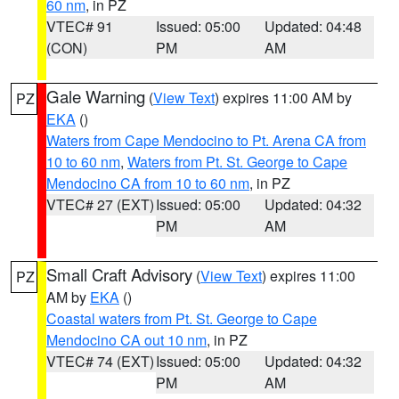
60 nm
, in PZ
VTEC# 91
Issued: 05:00
Updated: 04:48
(CON)
PM
AM
Gale Warning
(
View Text
) expires 11:00 AM by
PZ
EKA
()
Waters from Cape Mendocino to Pt. Arena CA from
10 to 60 nm
,
Waters from Pt. St. George to Cape
Mendocino CA from 10 to 60 nm
, in PZ
VTEC# 27 (EXT)
Issued: 05:00
Updated: 04:32
PM
AM
Small Craft Advisory
(
View Text
) expires 11:00
PZ
AM by
EKA
()
Coastal waters from Pt. St. George to Cape
Mendocino CA out 10 nm
, in PZ
VTEC# 74 (EXT)
Issued: 05:00
Updated: 04:32
PM
AM