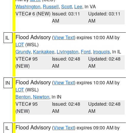
Washington
,
Russell
,
Scott
,
Lee
, in VA
VTEC# 6 (NEW)
Issued: 03:11
Updated: 03:11
AM
AM
Flood Advisory
(
View Text
) expires 10:00 AM by
IL
LOT
(WSL)
Grundy
,
Kankakee
,
Livingston
,
Ford
,
Iroquois
, in IL
VTEC# 95
Issued: 02:48
Updated: 02:48
(NEW)
AM
AM
Flood Advisory
(
View Text
) expires 10:00 AM by
IN
LOT
(WSL)
Benton
,
Newton
, in IN
VTEC# 95
Issued: 02:48
Updated: 02:48
(NEW)
AM
AM
Flood Advisory
(
View Text
) expires 09:00 AM by
IL