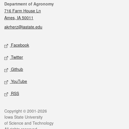
Contact
Department of Agronomy
716 Farm House Ln
Ames, IA 50011
akrherz@iastate.edu
Social media
Facebook
Twitter
Github
YouTube
RSS
Legal
Copyright © 2001-2026
Iowa State University
of Science and Technology