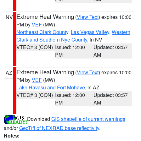
Extreme Heat Warning
(
View Text
) expires 10:00
NV
PM by
VEF
(MW)
Northeast Clark County
,
Las Vegas Valley
,
Western
Clark and Southern Nye County
, in NV
VTEC# 3 (CON)
Issued: 12:00
Updated: 03:57
PM
AM
Extreme Heat Warning
(
View Text
) expires 10:00
AZ
PM by
VEF
(MW)
Lake Havasu and Fort Mohave
, in AZ
VTEC# 3 (CON)
Issued: 12:00
Updated: 03:57
PM
AM
Download
GIS shapefile of current warnings
and/or
GeoTiff of NEXRAD base reflectivity
.
Notes: