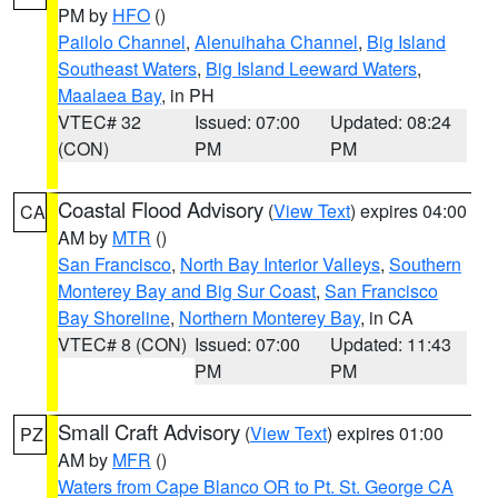
PM by
HFO
()
Pailolo Channel
,
Alenuihaha Channel
,
Big Island
Southeast Waters
,
Big Island Leeward Waters
,
Maalaea Bay
, in PH
VTEC# 32
Issued: 07:00
Updated: 08:24
(CON)
PM
PM
Coastal Flood Advisory
(
View Text
) expires 04:00
CA
AM by
MTR
()
San Francisco
,
North Bay Interior Valleys
,
Southern
Monterey Bay and Big Sur Coast
,
San Francisco
Bay Shoreline
,
Northern Monterey Bay
, in CA
VTEC# 8 (CON)
Issued: 07:00
Updated: 11:43
PM
PM
Small Craft Advisory
(
View Text
) expires 01:00
PZ
AM by
MFR
()
Waters from Cape Blanco OR to Pt. St. George CA