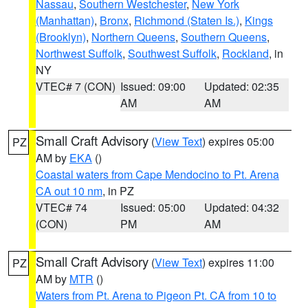
Nassau
,
Southern Westchester
,
New York
(Manhattan)
,
Bronx
,
Richmond (Staten Is.)
,
Kings
(Brooklyn)
,
Northern Queens
,
Southern Queens
,
Northwest Suffolk
,
Southwest Suffolk
,
Rockland
, in
NY
VTEC# 7 (CON)
Issued: 09:00
Updated: 02:35
AM
AM
Small Craft Advisory
(
View Text
) expires 05:00
PZ
AM by
EKA
()
Coastal waters from Cape Mendocino to Pt. Arena
CA out 10 nm
, in PZ
VTEC# 74
Issued: 05:00
Updated: 04:32
(CON)
PM
AM
Small Craft Advisory
(
View Text
) expires 11:00
PZ
AM by
MTR
()
Waters from Pt. Arena to Pigeon Pt. CA from 10 to