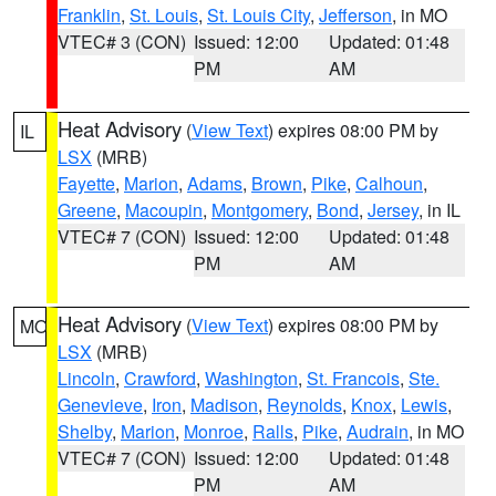
Franklin
,
St. Louis
,
St. Louis City
,
Jefferson
, in MO
VTEC# 3 (CON)
Issued: 12:00
Updated: 01:48
PM
AM
Heat Advisory
(
View Text
) expires 08:00 PM by
IL
LSX
(MRB)
Fayette
,
Marion
,
Adams
,
Brown
,
Pike
,
Calhoun
,
Greene
,
Macoupin
,
Montgomery
,
Bond
,
Jersey
, in IL
VTEC# 7 (CON)
Issued: 12:00
Updated: 01:48
PM
AM
Heat Advisory
(
View Text
) expires 08:00 PM by
MO
LSX
(MRB)
Lincoln
,
Crawford
,
Washington
,
St. Francois
,
Ste.
Genevieve
,
Iron
,
Madison
,
Reynolds
,
Knox
,
Lewis
,
Shelby
,
Marion
,
Monroe
,
Ralls
,
Pike
,
Audrain
, in MO
VTEC# 7 (CON)
Issued: 12:00
Updated: 01:48
PM
AM