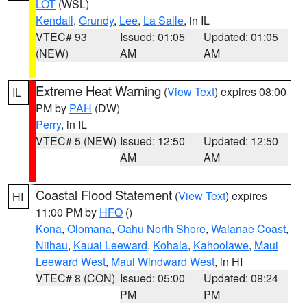
LOT
(WSL)
Kendall
,
Grundy
,
Lee
,
La Salle
, in IL
VTEC# 93
Issued: 01:05
Updated: 01:05
(NEW)
AM
AM
Extreme Heat Warning
(
View Text
) expires 08:00
IL
PM by
PAH
(DW)
Perry
, in IL
VTEC# 5 (NEW)
Issued: 12:50
Updated: 12:50
AM
AM
Coastal Flood Statement
(
View Text
) expires
HI
11:00 PM by
HFO
()
Kona
,
Olomana
,
Oahu North Shore
,
Waianae Coast
,
Niihau
,
Kauai Leeward
,
Kohala
,
Kahoolawe
,
Maui
Leeward West
,
Maui Windward West
, in HI
VTEC# 8 (CON)
Issued: 05:00
Updated: 08:24
PM
PM