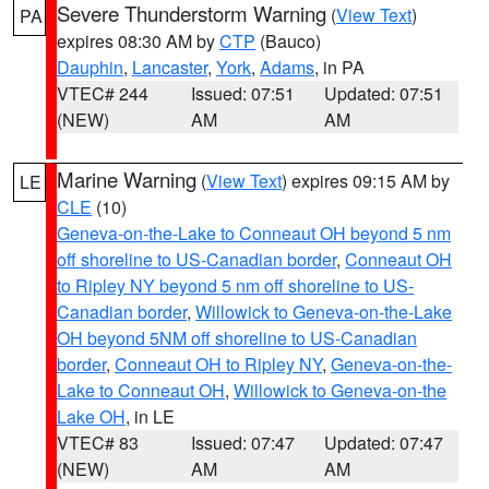
Severe Thunderstorm Warning
(
View Text
)
PA
expires 08:30 AM by
CTP
(Bauco)
Dauphin
,
Lancaster
,
York
,
Adams
, in PA
VTEC# 244
Issued: 07:51
Updated: 07:51
(NEW)
AM
AM
Marine Warning
(
View Text
) expires 09:15 AM by
LE
CLE
(10)
Geneva-on-the-Lake to Conneaut OH beyond 5 nm
off shoreline to US-Canadian border
,
Conneaut OH
to Ripley NY beyond 5 nm off shoreline to US-
Canadian border
,
Willowick to Geneva-on-the-Lake
OH beyond 5NM off shoreline to US-Canadian
border
,
Conneaut OH to Ripley NY
,
Geneva-on-the-
Lake to Conneaut OH
,
Willowick to Geneva-on-the
Lake OH
, in LE
VTEC# 83
Issued: 07:47
Updated: 07:47
(NEW)
AM
AM