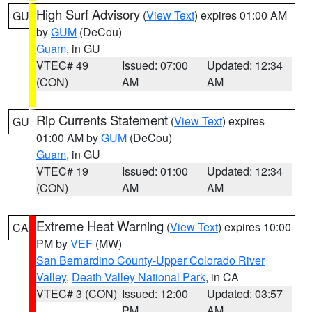
High Surf Advisory
(
View Text
) expires 01:00 AM
GU
by
GUM
(DeCou)
Guam
, in GU
VTEC# 49
Issued: 07:00
Updated: 12:34
(CON)
AM
AM
Rip Currents Statement
(
View Text
) expires
GU
01:00 AM by
GUM
(DeCou)
Guam
, in GU
VTEC# 19
Issued: 01:00
Updated: 12:34
(CON)
AM
AM
Extreme Heat Warning
(
View Text
) expires 10:00
CA
PM by
VEF
(MW)
San Bernardino County-Upper Colorado River
Valley
,
Death Valley National Park
, in CA
VTEC# 3 (CON)
Issued: 12:00
Updated: 03:57
PM
AM