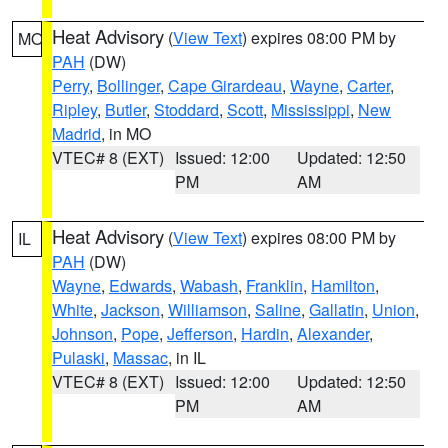
Heat Advisory
(
View Text
) expires 08:00 PM by
MO
PAH
(DW)
Perry
,
Bollinger
,
Cape Girardeau
,
Wayne
,
Carter
,
Ripley
,
Butler
,
Stoddard
,
Scott
,
Mississippi
,
New
Madrid
, in MO
VTEC# 8 (EXT)
Issued: 12:00
Updated: 12:50
PM
AM
Heat Advisory
(
View Text
) expires 08:00 PM by
IL
PAH
(DW)
Wayne
,
Edwards
,
Wabash
,
Franklin
,
Hamilton
,
White
,
Jackson
,
Williamson
,
Saline
,
Gallatin
,
Union
,
Johnson
,
Pope
,
Jefferson
,
Hardin
,
Alexander
,
Pulaski
,
Massac
, in IL
VTEC# 8 (EXT)
Issued: 12:00
Updated: 12:50
PM
AM