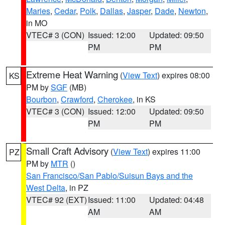
Maries
,
Cedar
,
Polk
,
Dallas
,
Jasper
,
Dade
,
Newton
,
in MO
VTEC# 3 (CON)
Issued: 12:00
Updated: 09:50
PM
PM
Extreme Heat Warning
(
View Text
) expires 08:00
KS
PM by
SGF
(MB)
Bourbon
,
Crawford
,
Cherokee
, in KS
VTEC# 3 (CON)
Issued: 12:00
Updated: 09:50
PM
PM
Small Craft Advisory
(
View Text
) expires 11:00
PZ
PM by
MTR
()
San Francisco/San Pablo/Suisun Bays and the
West Delta
, in PZ
VTEC# 92 (EXT)
Issued: 11:00
Updated: 04:48
AM
AM