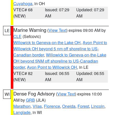
Cuyahoga
, in OH
VTEC# 68
Issued: 07:29
Updated: 07:29
(NEW)
AM
AM
Marine Warning
(
View Text
) expires 09:00 AM by
LE
CLE
(Sefcovic)
Willowick to Geneva-on-the Lake OH
,
Avon Point to
Willowick OH beyond 5 nm off shoreline to US-
Canadian border
,
Willowick to Geneva-on-the-Lake
OH beyond 5NM off shoreline to US-Canadian
border
,
Avon Point to Willowick OH
, in LE
VTEC# 82
Issued: 06:55
Updated: 06:55
(NEW)
AM
AM
Dense Fog Advisory
(
View Text
) expires 10:00
WI
AM by
GRB
(JLA)
Marathon
,
Vilas
,
Florence
,
Oneida
,
Forest
,
Lincoln
,
Langlade
, in WI