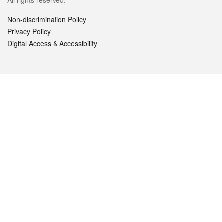
All rights reserved.
Non-discrimination Policy
Privacy Policy
Digital Access & Accessibility