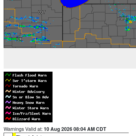
Warnings Valid at:
10 Aug 2026 08:04 AM CDT