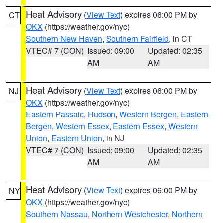
Heat Advisory
(
View Text
) expires 06:00 PM by
CT
OKX
(https://weather.gov/nyc)
Southern New Haven
,
Southern Fairfield
, in CT
VTEC# 7 (CON)
Issued: 09:00
Updated: 02:35
AM
AM
Heat Advisory
(
View Text
) expires 06:00 PM by
NJ
OKX
(https://weather.gov/nyc)
Eastern Passaic
,
Hudson
,
Western Bergen
,
Eastern
Bergen
,
Western Essex
,
Eastern Essex
,
Western
Union
,
Eastern Union
, in NJ
VTEC# 7 (CON)
Issued: 09:00
Updated: 02:35
AM
AM
Heat Advisory
(
View Text
) expires 06:00 PM by
NY
OKX
(https://weather.gov/nyc)
Southern Nassau
,
Northern Westchester
,
Northern