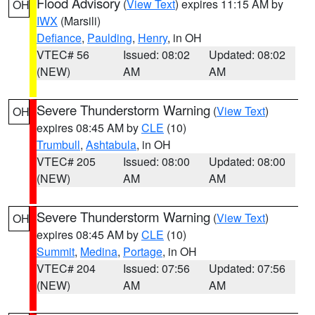
Flood Advisory
(
View Text
) expires 11:15 AM by
OH
IWX
(Marsili)
Defiance
,
Paulding
,
Henry
, in OH
VTEC# 56
Issued: 08:02
Updated: 08:02
(NEW)
AM
AM
Severe Thunderstorm Warning
(
View Text
)
OH
expires 08:45 AM by
CLE
(10)
Trumbull
,
Ashtabula
, in OH
VTEC# 205
Issued: 08:00
Updated: 08:00
(NEW)
AM
AM
Severe Thunderstorm Warning
(
View Text
)
OH
expires 08:45 AM by
CLE
(10)
Summit
,
Medina
,
Portage
, in OH
VTEC# 204
Issued: 07:56
Updated: 07:56
(NEW)
AM
AM