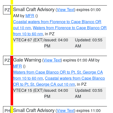
Small Craft Advisory
(
View Text
) expires 01:00
PZ
AM by
MFR
()
Coastal waters from Florence to Cape Blanco OR
out 10 nm
,
Waters from Florence to Cape Blanco OR
from 10 to 60 nm
, in PZ
VTEC# 67 (EXT)
Issued: 04:00
Updated: 03:55
PM
AM
Gale Warning
(
View Text
) expires 01:00 AM by
PZ
MFR
()
Waters from Cape Blanco OR to Pt. St. George CA
from 10 to 60 nm
,
Coastal waters from Cape Blanco
OR to Pt. St. George CA out 10 nm
, in PZ
VTEC# 15 (EXT)
Issued: 04:00
Updated: 03:55
PM
AM
Small Craft Advisory
(
View Text
) expires 11:00
PH