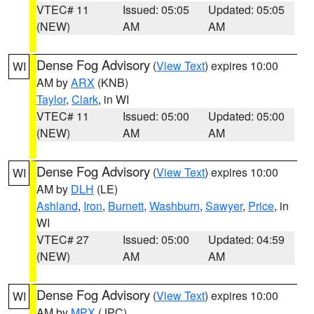
VTEC# 11
Issued: 05:05
Updated: 05:05
(NEW)
AM
AM
Dense Fog Advisory
(
View Text
) expires 10:00
WI
AM by
ARX
(KNB)
Taylor
,
Clark
, in WI
VTEC# 11
Issued: 05:00
Updated: 05:00
(NEW)
AM
AM
Dense Fog Advisory
(
View Text
) expires 10:00
WI
AM by
DLH
(LE)
Ashland
,
Iron
,
Burnett
,
Washburn
,
Sawyer
,
Price
, in
WI
VTEC# 27
Issued: 05:00
Updated: 04:59
(NEW)
AM
AM
Dense Fog Advisory
(
View Text
) expires 10:00
WI
AM by
MPX
(JPC)