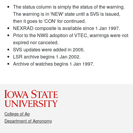
The status column is simply the status of the warning.
The warning is in 'NEW' state until a SVS is issued,
then it goes to 'CON' for continued.
NEXRAD composite is available since 1 Jan 1997.
Prior to the NWS adoption of VTEC, warnings were not
expired nor canceled.
SVS updates were added in 2005.
LSR archive begins 1 Jan 2002.
Archive of watches begins 1 Jan 1997.
College of Ag
Department of Agronomy