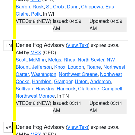
Barron
,
Rusk
,
St. Croix
,
Dunn
,
Chippewa
,
Eau
Claire
,
Polk
, in WI
VTEC# 8 (NEW)
Issued: 04:59
Updated: 04:59
AM
AM
Dense Fog Advisory
(
View Text
) expires 09:00
TN
AM by
MRX
(CED)
Scott
,
McMinn
,
Meigs
,
Rhea
,
North Sevier
,
NW
Blount
,
Jefferson
,
Knox
,
Loudon
,
Roane
,
Northwest
Carter
,
Washington
,
Northwest Greene
,
Northwest
Cocke
,
Hamblen
,
Grainger
,
Union
,
Anderson
,
Sullivan
,
Hawkins
,
Hancock
,
Claiborne
,
Campbell
,
Northwest Monroe
, in TN
VTEC# 6 (NEW)
Issued: 03:11
Updated: 03:11
AM
AM
Dense Fog Advisory
(
View Text
) expires 09:00
VA
AM by
MRX
(CED)