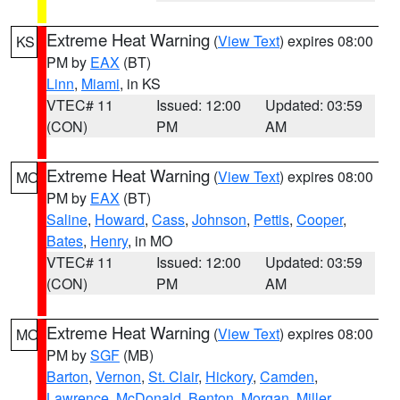
Extreme Heat Warning
(
View Text
) expires 08:00
KS
PM by
EAX
(BT)
Linn
,
Miami
, in KS
VTEC# 11
Issued: 12:00
Updated: 03:59
(CON)
PM
AM
Extreme Heat Warning
(
View Text
) expires 08:00
MO
PM by
EAX
(BT)
Saline
,
Howard
,
Cass
,
Johnson
,
Pettis
,
Cooper
,
Bates
,
Henry
, in MO
VTEC# 11
Issued: 12:00
Updated: 03:59
(CON)
PM
AM
Extreme Heat Warning
(
View Text
) expires 08:00
MO
PM by
SGF
(MB)
Barton
,
Vernon
,
St. Clair
,
Hickory
,
Camden
,
Lawrence
,
McDonald
,
Benton
,
Morgan
,
Miller
,