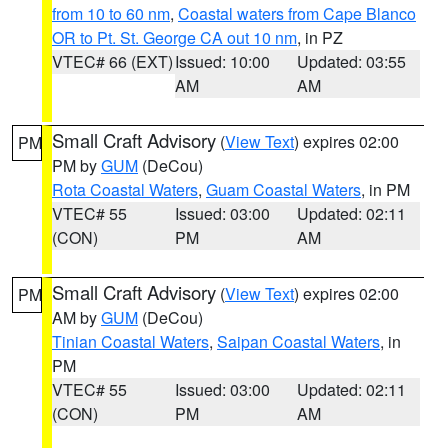
from 10 to 60 nm
,
Coastal waters from Cape Blanco
OR to Pt. St. George CA out 10 nm
, in PZ
VTEC# 66 (EXT)
Issued: 10:00
Updated: 03:55
AM
AM
Small Craft Advisory
(
View Text
) expires 02:00
PM
PM by
GUM
(DeCou)
Rota Coastal Waters
,
Guam Coastal Waters
, in PM
VTEC# 55
Issued: 03:00
Updated: 02:11
(CON)
PM
AM
Small Craft Advisory
(
View Text
) expires 02:00
PM
AM by
GUM
(DeCou)
Tinian Coastal Waters
,
Saipan Coastal Waters
, in
PM
VTEC# 55
Issued: 03:00
Updated: 02:11
(CON)
PM
AM