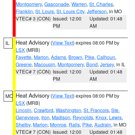
Montgomery
,
Gasconade
,
Warren
,
St. Charles
,
Franklin
,
St. Louis
,
St. Louis City
,
Jefferson
, in MO
VTEC# 3 (CON)
Issued: 12:00
Updated: 01:48
PM
AM
Heat Advisory
(
View Text
) expires 08:00 PM by
IL
LSX
(MRB)
Fayette
,
Marion
,
Adams
,
Brown
,
Pike
,
Calhoun
,
Greene
,
Macoupin
,
Montgomery
,
Bond
,
Jersey
, in IL
VTEC# 7 (CON)
Issued: 12:00
Updated: 01:48
PM
AM
Heat Advisory
(
View Text
) expires 08:00 PM by
MO
LSX
(MRB)
Lincoln
,
Crawford
,
Washington
,
St. Francois
,
Ste.
Genevieve
,
Iron
,
Madison
,
Reynolds
,
Knox
,
Lewis
,
Shelby
,
Marion
,
Monroe
,
Ralls
,
Pike
,
Audrain
, in MO
VTEC# 7 (CON)
Issued: 12:00
Updated: 01:48