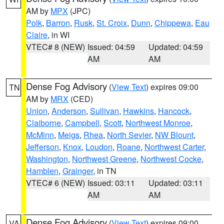
AM by
MPX
(JPC)
Polk
,
Barron
,
Rusk
,
St. Croix
,
Dunn
,
Chippewa
,
Eau
Claire
, in WI
VTEC# 8 (NEW)
Issued: 04:59
Updated: 04:59
AM
AM
Dense Fog Advisory
(
View Text
) expires 09:00
TN
AM by
MRX
(CED)
Union
,
Anderson
,
Sullivan
,
Hawkins
,
Hancock
,
Claiborne
,
Campbell
,
Scott
,
Northwest Monroe
,
McMinn
,
Meigs
,
Rhea
,
North Sevier
,
NW Blount
,
Jefferson
,
Knox
,
Loudon
,
Roane
,
Northwest Carter
,
Washington
,
Northwest Greene
,
Northwest Cocke
,
Hamblen
,
Grainger
, in TN
VTEC# 6 (NEW)
Issued: 03:11
Updated: 03:11
AM
AM
Dense Fog Advisory
(
View Text
) expires 09:00
VA