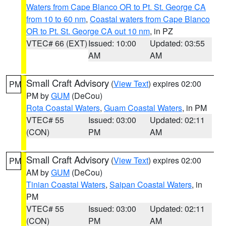
Waters from Cape Blanco OR to Pt. St. George CA
from 10 to 60 nm
,
Coastal waters from Cape Blanco
OR to Pt. St. George CA out 10 nm
, in PZ
VTEC# 66 (EXT)
Issued: 10:00
Updated: 03:55
AM
AM
Small Craft Advisory
(
View Text
) expires 02:00
PM
PM by
GUM
(DeCou)
Rota Coastal Waters
,
Guam Coastal Waters
, in PM
VTEC# 55
Issued: 03:00
Updated: 02:11
(CON)
PM
AM
Small Craft Advisory
(
View Text
) expires 02:00
PM
AM by
GUM
(DeCou)
Tinian Coastal Waters
,
Saipan Coastal Waters
, in
PM
VTEC# 55
Issued: 03:00
Updated: 02:11
(CON)
PM
AM