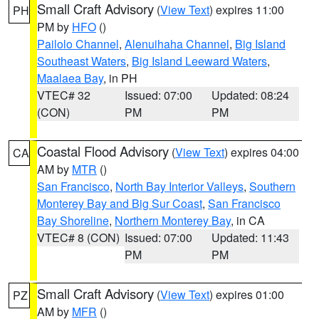
Small Craft Advisory
(
View Text
) expires 11:00
PH
PM by
HFO
()
Pailolo Channel
,
Alenuihaha Channel
,
Big Island
Southeast Waters
,
Big Island Leeward Waters
,
Maalaea Bay
, in PH
VTEC# 32
Issued: 07:00
Updated: 08:24
(CON)
PM
PM
Coastal Flood Advisory
(
View Text
) expires 04:00
CA
AM by
MTR
()
San Francisco
,
North Bay Interior Valleys
,
Southern
Monterey Bay and Big Sur Coast
,
San Francisco
Bay Shoreline
,
Northern Monterey Bay
, in CA
VTEC# 8 (CON)
Issued: 07:00
Updated: 11:43
PM
PM
Small Craft Advisory
(
View Text
) expires 01:00
PZ
AM by
MFR
()