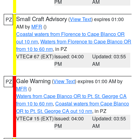
PM
AM
Small Craft Advisory
(
View Text
) expires 01:00
PZ
AM by
MFR
()
Coastal waters from Florence to Cape Blanco OR
out 10 nm
,
Waters from Florence to Cape Blanco OR
from 10 to 60 nm
, in PZ
VTEC# 67 (EXT)
Issued: 04:00
Updated: 03:55
PM
AM
Gale Warning
(
View Text
) expires 01:00 AM by
PZ
MFR
()
Waters from Cape Blanco OR to Pt. St. George CA
from 10 to 60 nm
,
Coastal waters from Cape Blanco
OR to Pt. St. George CA out 10 nm
, in PZ
VTEC# 15 (EXT)
Issued: 04:00
Updated: 03:55
PM
AM