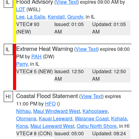
Flood Advisory
(
View Text
) expires 09:00 AM by
IL
LOT
(WSL)
Lee
,
La Salle
,
Kendall
,
Grundy
, in IL
VTEC# 93
Issued: 01:05
Updated: 01:05
(NEW)
AM
AM
Extreme Heat Warning
(
View Text
) expires 08:00
IL
PM by
PAH
(DW)
Perry
, in IL
VTEC# 5 (NEW)
Issued: 12:50
Updated: 12:50
AM
AM
Coastal Flood Statement
(
View Text
) expires
HI
11:00 PM by
HFO
()
Niihau
,
Maui Windward West
,
Kahoolawe
,
Olomana
,
Kauai Leeward
,
Waianae Coast
,
Kohala
,
Kona
,
Maui Leeward West
,
Oahu North Shore
, in HI
VTEC# 8 (CON)
Issued: 05:00
Updated: 08:24