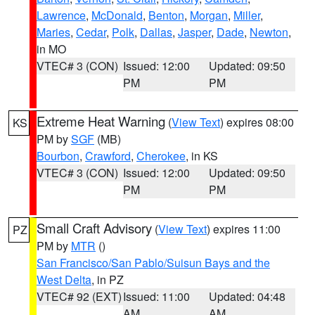
Lawrence
,
McDonald
,
Benton
,
Morgan
,
Miller
,
Maries
,
Cedar
,
Polk
,
Dallas
,
Jasper
,
Dade
,
Newton
,
in MO
VTEC# 3 (CON)
Issued: 12:00
Updated: 09:50
PM
PM
Extreme Heat Warning
(
View Text
) expires 08:00
KS
PM by
SGF
(MB)
Bourbon
,
Crawford
,
Cherokee
, in KS
VTEC# 3 (CON)
Issued: 12:00
Updated: 09:50
PM
PM
Small Craft Advisory
(
View Text
) expires 11:00
PZ
PM by
MTR
()
San Francisco/San Pablo/Suisun Bays and the
West Delta
, in PZ
VTEC# 92 (EXT)
Issued: 11:00
Updated: 04:48
AM
AM