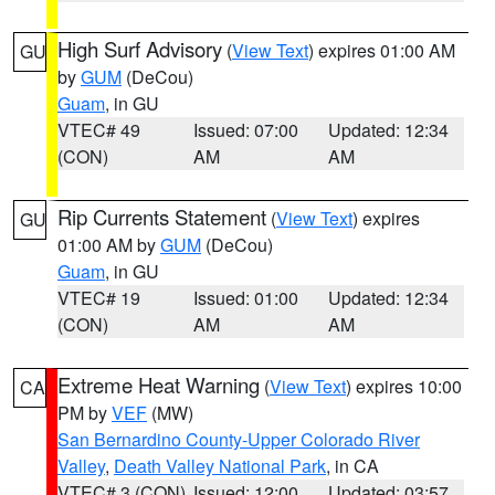
High Surf Advisory
(
View Text
) expires 01:00 AM
GU
by
GUM
(DeCou)
Guam
, in GU
VTEC# 49
Issued: 07:00
Updated: 12:34
(CON)
AM
AM
Rip Currents Statement
(
View Text
) expires
GU
01:00 AM by
GUM
(DeCou)
Guam
, in GU
VTEC# 19
Issued: 01:00
Updated: 12:34
(CON)
AM
AM
Extreme Heat Warning
(
View Text
) expires 10:00
CA
PM by
VEF
(MW)
San Bernardino County-Upper Colorado River
Valley
,
Death Valley National Park
, in CA
VTEC# 3 (CON)
Issued: 12:00
Updated: 03:57