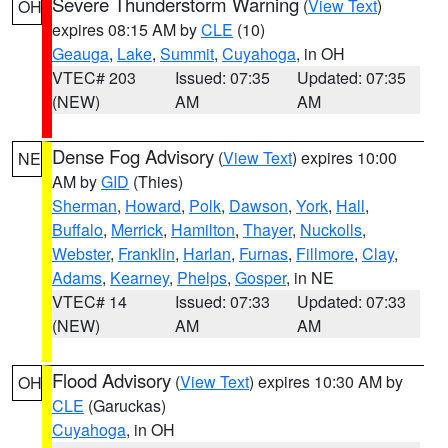
Severe Thunderstorm Warning
(
View Text
)
OH
expires 08:15 AM by
CLE
(10)
Geauga
,
Lake
,
Summit
,
Cuyahoga
, in OH
VTEC# 203
Issued: 07:35
Updated: 07:35
(NEW)
AM
AM
Dense Fog Advisory
(
View Text
) expires 10:00
NE
AM by
GID
(Thies)
Sherman
,
Howard
,
Polk
,
Dawson
,
York
,
Hall
,
Buffalo
,
Merrick
,
Hamilton
,
Thayer
,
Nuckolls
,
Webster
,
Franklin
,
Harlan
,
Furnas
,
Fillmore
,
Clay
,
Adams
,
Kearney
,
Phelps
,
Gosper
, in NE
VTEC# 14
Issued: 07:33
Updated: 07:33
(NEW)
AM
AM
Flood Advisory
(
View Text
) expires 10:30 AM by
OH
CLE
(Garuckas)
Cuyahoga
, in OH