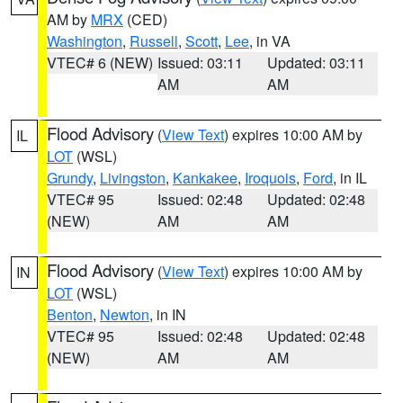
AM by
MRX
(CED)
Washington
,
Russell
,
Scott
,
Lee
, in VA
VTEC# 6 (NEW)
Issued: 03:11
Updated: 03:11
AM
AM
Flood Advisory
(
View Text
) expires 10:00 AM by
IL
LOT
(WSL)
Grundy
,
Livingston
,
Kankakee
,
Iroquois
,
Ford
, in IL
VTEC# 95
Issued: 02:48
Updated: 02:48
(NEW)
AM
AM
Flood Advisory
(
View Text
) expires 10:00 AM by
IN
LOT
(WSL)
Benton
,
Newton
, in IN
VTEC# 95
Issued: 02:48
Updated: 02:48
(NEW)
AM
AM