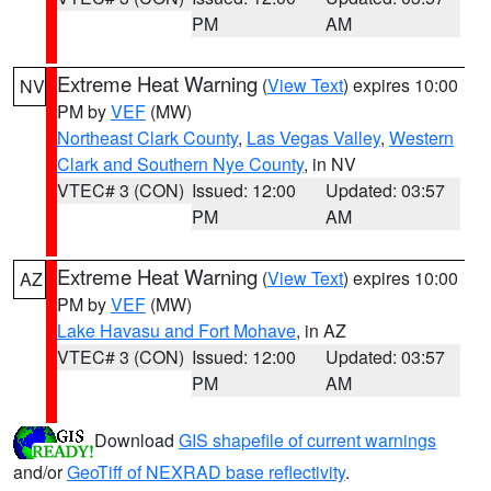
PM
AM
Extreme Heat Warning
(
View Text
) expires 10:00
NV
PM by
VEF
(MW)
Northeast Clark County
,
Las Vegas Valley
,
Western
Clark and Southern Nye County
, in NV
VTEC# 3 (CON)
Issued: 12:00
Updated: 03:57
PM
AM
Extreme Heat Warning
(
View Text
) expires 10:00
AZ
PM by
VEF
(MW)
Lake Havasu and Fort Mohave
, in AZ
VTEC# 3 (CON)
Issued: 12:00
Updated: 03:57
PM
AM
Download
GIS shapefile of current warnings
and/or
GeoTiff of NEXRAD base reflectivity
.