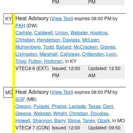
PM
PM
Heat Advisory
(
View Text
) expires 08:00 PM by
KY
PAH
(DW)
Carlisle
,
Caldwell
,
Union
,
Webster
,
Hopkins
,
Christian
,
Henderson
,
Daviess
,
McLean
,
Muhlenberg
,
Todd
,
Ballard
,
McCracken
,
Graves
,
Livingston
,
Marshall
,
Calloway
,
Crittenden
,
Lyon
,
Trigg
,
Fulton
,
Hickman
, in KY
VTEC# 8 (EXT)
Issued: 12:00
Updated: 12:50
PM
AM
Heat Advisory
(
View Text
) expires 08:00 PM by
MO
SGF
(MB)
Oregon
,
Pulaski
,
Phelps
,
Laclede
,
Texas
,
Dent
,
Greene
,
Webster
,
Wright
,
Christian
,
Douglas
,
Howell
,
Shannon
,
Barry
,
Stone
,
Taney
,
Ozark
, in MO
VTEC# 7 (CON)
Issued: 12:00
Updated: 09:50