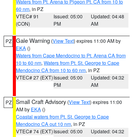
Waters from Pt. Arena to Pigeon Pt. CA from 10 to
60 nm
, in PZ
VTEC# 91
Issued: 05:00
Updated: 04:48
(CON)
PM
AM
Gale Warning
(
View Text
) expires 11:00 AM by
PZ
EKA
()
Waters from Cape Mendocino to Pt. Arena CA from
10 to 60 nm
,
Waters from Pt. St. George to Cape
Mendocino CA from 10 to 60 nm
, in PZ
VTEC# 27 (EXT)
Issued: 05:00
Updated: 04:32
PM
AM
Small Craft Advisory
(
View Text
) expires 11:00
PZ
AM by
EKA
()
Coastal waters from Pt. St. George to Cape
Mendocino CA out 10 nm
, in PZ
VTEC# 74 (EXT)
Issued: 05:00
Updated: 04:32