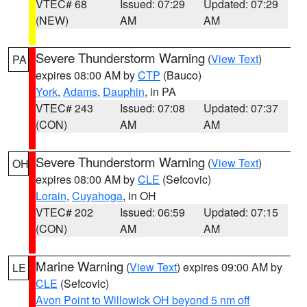
VTEC# 68
Issued: 07:29
Updated: 07:29
(NEW)
AM
AM
Severe Thunderstorm Warning
(
View Text
)
PA
expires 08:00 AM by
CTP
(Bauco)
York
,
Adams
,
Dauphin
, in PA
VTEC# 243
Issued: 07:08
Updated: 07:37
(CON)
AM
AM
Severe Thunderstorm Warning
(
View Text
)
OH
expires 08:00 AM by
CLE
(Sefcovic)
Lorain
,
Cuyahoga
, in OH
VTEC# 202
Issued: 06:59
Updated: 07:15
(CON)
AM
AM
Marine Warning
(
View Text
) expires 09:00 AM by
LE
CLE
(Sefcovic)
Avon Point to Willowick OH beyond 5 nm off