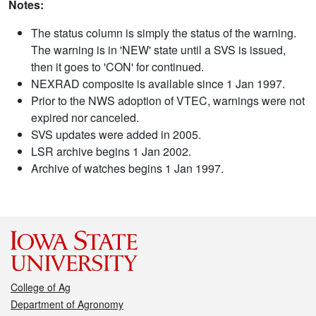
Notes:
The status column is simply the status of the warning.
The warning is in 'NEW' state until a SVS is issued,
then it goes to 'CON' for continued.
NEXRAD composite is available since 1 Jan 1997.
Prior to the NWS adoption of VTEC, warnings were not
expired nor canceled.
SVS updates were added in 2005.
LSR archive begins 1 Jan 2002.
Archive of watches begins 1 Jan 1997.
College of Ag
Department of Agronomy