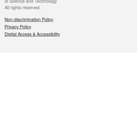
of Science and Technology
All rights reserved.
Non-discrimination Policy
Privacy Policy
Digital Access & Accessibility