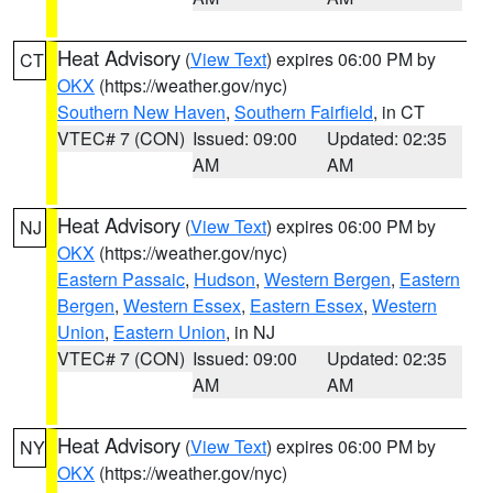
Heat Advisory
(
View Text
) expires 06:00 PM by
CT
OKX
(https://weather.gov/nyc)
Southern New Haven
,
Southern Fairfield
, in CT
VTEC# 7 (CON)
Issued: 09:00
Updated: 02:35
AM
AM
Heat Advisory
(
View Text
) expires 06:00 PM by
NJ
OKX
(https://weather.gov/nyc)
Eastern Passaic
,
Hudson
,
Western Bergen
,
Eastern
Bergen
,
Western Essex
,
Eastern Essex
,
Western
Union
,
Eastern Union
, in NJ
VTEC# 7 (CON)
Issued: 09:00
Updated: 02:35
AM
AM
Heat Advisory
(
View Text
) expires 06:00 PM by
NY
OKX
(https://weather.gov/nyc)