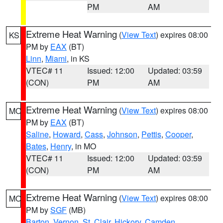
PM
AM
Extreme Heat Warning
(
View Text
) expires 08:00
KS
PM by
EAX
(BT)
Linn
,
Miami
, in KS
VTEC# 11
Issued: 12:00
Updated: 03:59
(CON)
PM
AM
Extreme Heat Warning
(
View Text
) expires 08:00
MO
PM by
EAX
(BT)
Saline
,
Howard
,
Cass
,
Johnson
,
Pettis
,
Cooper
,
Bates
,
Henry
, in MO
VTEC# 11
Issued: 12:00
Updated: 03:59
(CON)
PM
AM
Extreme Heat Warning
(
View Text
) expires 08:00
MO
PM by
SGF
(MB)
Barton
,
Vernon
,
St. Clair
,
Hickory
,
Camden
,