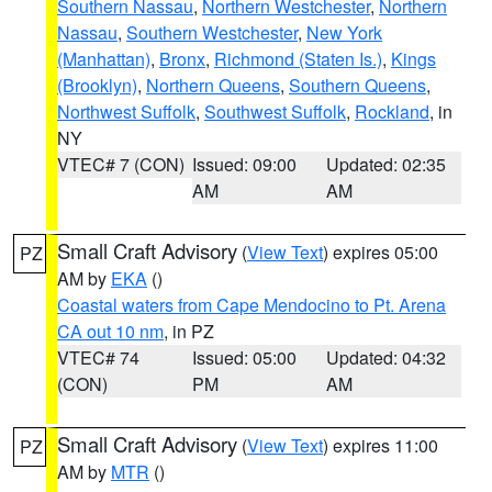
Southern Nassau
,
Northern Westchester
,
Northern
Nassau
,
Southern Westchester
,
New York
(Manhattan)
,
Bronx
,
Richmond (Staten Is.)
,
Kings
(Brooklyn)
,
Northern Queens
,
Southern Queens
,
Northwest Suffolk
,
Southwest Suffolk
,
Rockland
, in
NY
VTEC# 7 (CON)
Issued: 09:00
Updated: 02:35
AM
AM
Small Craft Advisory
(
View Text
) expires 05:00
PZ
AM by
EKA
()
Coastal waters from Cape Mendocino to Pt. Arena
CA out 10 nm
, in PZ
VTEC# 74
Issued: 05:00
Updated: 04:32
(CON)
PM
AM
Small Craft Advisory
(
View Text
) expires 11:00
PZ
AM by
MTR
()