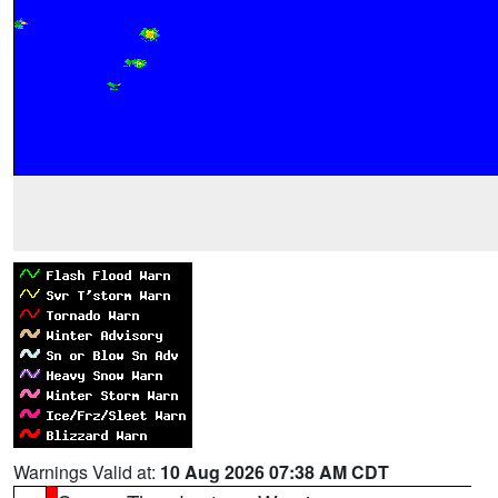
Warnings Valid at:
10 Aug 2026 07:38 AM CDT