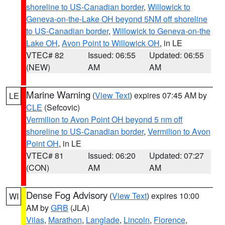
shoreline to US-Canadian border
,
Willowick to
Geneva-on-the-Lake OH beyond 5NM off shoreline
to US-Canadian border
,
Willowick to Geneva-on-the
Lake OH
,
Avon Point to Willowick OH
, in LE
VTEC# 82
Issued: 06:55
Updated: 06:55
(NEW)
AM
AM
Marine Warning
(
View Text
) expires 07:45 AM by
LE
CLE
(Sefcovic)
Vermilion to Avon Point OH beyond 5 nm off
shoreline to US-Canadian border
,
Vermilion to Avon
Point OH
, in LE
VTEC# 81
Issued: 06:20
Updated: 07:27
(CON)
AM
AM
Dense Fog Advisory
(
View Text
) expires 10:00
WI
AM by
GRB
(JLA)
Vilas
,
Marathon
,
Langlade
,
Lincoln
,
Florence
,