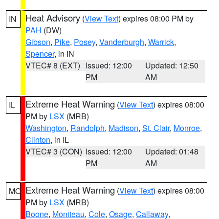
Heat Advisory
(
View Text
) expires 08:00 PM by
IN
PAH
(DW)
Gibson
,
Pike
,
Posey
,
Vanderburgh
,
Warrick
,
Spencer
, in IN
VTEC# 8 (EXT)
Issued: 12:00
Updated: 12:50
PM
AM
Extreme Heat Warning
(
View Text
) expires 08:00
IL
PM by
LSX
(MRB)
Washington
,
Randolph
,
Madison
,
St. Clair
,
Monroe
,
Clinton
, in IL
VTEC# 3 (CON)
Issued: 12:00
Updated: 01:48
PM
AM
Extreme Heat Warning
(
View Text
) expires 08:00
MO
PM by
LSX
(MRB)
Boone
,
Moniteau
,
Cole
,
Osage
,
Callaway
,