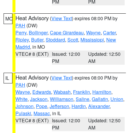
PM
PM
Heat Advisory
(
View Text
) expires 08:00 PM by
MO
PAH
(DW)
Perry
,
Bollinger
,
Cape Girardeau
,
Wayne
,
Carter
,
Ripley
,
Butler
,
Stoddard
,
Scott
,
Mississippi
,
New
Madrid
, in MO
VTEC# 8 (EXT)
Issued: 12:00
Updated: 12:50
PM
AM
Heat Advisory
(
View Text
) expires 08:00 PM by
IL
PAH
(DW)
Wayne
,
Edwards
,
Wabash
,
Franklin
,
Hamilton
,
White
,
Jackson
,
Williamson
,
Saline
,
Gallatin
,
Union
,
Johnson
,
Pope
,
Jefferson
,
Hardin
,
Alexander
,
Pulaski
,
Massac
, in IL
VTEC# 8 (EXT)
Issued: 12:00
Updated: 12:50
PM
AM