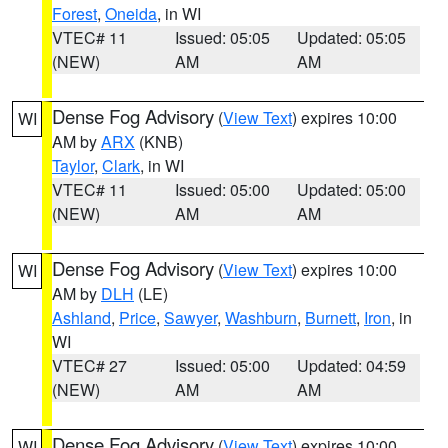
Forest
,
Oneida
, in WI
VTEC# 11
Issued: 05:05
Updated: 05:05
(NEW)
AM
AM
Dense Fog Advisory
(
View Text
) expires 10:00
WI
AM by
ARX
(KNB)
Taylor
,
Clark
, in WI
VTEC# 11
Issued: 05:00
Updated: 05:00
(NEW)
AM
AM
Dense Fog Advisory
(
View Text
) expires 10:00
WI
AM by
DLH
(LE)
Ashland
,
Price
,
Sawyer
,
Washburn
,
Burnett
,
Iron
, in
WI
VTEC# 27
Issued: 05:00
Updated: 04:59
(NEW)
AM
AM
Dense Fog Advisory
(
View Text
) expires 10:00
WI