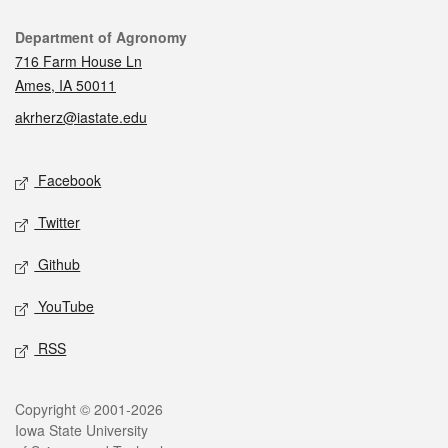
Contact
Department of Agronomy
716 Farm House Ln
Ames, IA 50011
akrherz@iastate.edu
Social media
Facebook
Twitter
Github
YouTube
RSS
Legal
Copyright © 2001-2026
Iowa State University